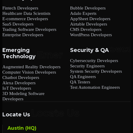
Fintech Developers
Bubble Developers
Healthcare Data Scientists
Adalo Experts
E-commerce Developers
AppSheet Developers
SaaS Developers
Airtable Developers
Trading Software Developers
CMS Developers
Enterprise Developers
WordPress Developers
Emerging
Security & QA
Technology
Cybersecurity Developers
Security Engineers
Augmented Reality Developers
System Security Developers
Computer Vision Developers
QA Engineers
Chatbot Developers
QA Testers
Alexa Developers
Test Automation Engineers
IoT Developers
3D Modeling Software
Developers
Locate Us
Austin (HQ)