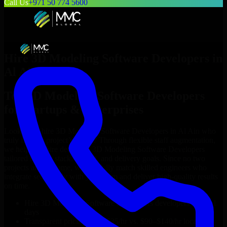
Call Us
+971 50 774 5600
Hire
3D Modeling Software Developers
in
Al Ain
Top
3D Modeling Software Developers
for Startups & Enterprises
Looking to hire
3D Modeling Software Developers
in
Al Ain
who
truly fit your project’s needs? Through flexible staff augmentation,
we help you hire dedicated
3D Modeling Software Developers
tailored to your stack, budget, and delivery goals. Since no two
projects are the same, we carefully match skilled engineers who
integrate seamlessly with your team and deliver high-quality results
on time.
Hire
3D Modeling Software Developers
developers in just 1
days
Transparent pricing: $30–$35/hr vs. $90–$140/hr locally