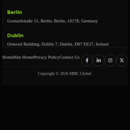
Berlin
Gontardstraße 11, Berlin, Berlin, 10178, Germany
Dublin
Ormond Building, Dublin 7, Dublin, D07 EE37, Ireland
Home
Hire Home
Privacy Policy
Contact Us
Copyright © 2026 MMC Global.