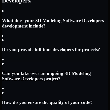
Developers.
What does your 3D Modeling Software Developers
development include?
▸
Do you provide full-time developers for projects?
▸
Can you take over an ongoing 3D Modeling
Software Developers project?
▸
How do you ensure the quality of your code?