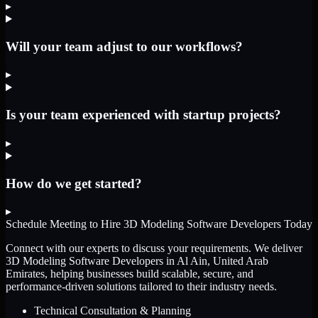
▸
Will your team adjust to our workflows?
▸
Is your team experienced with startup projects?
▸
How do we get started?
▸
Schedule Meeting to Hire
3D Modeling Software Developers
Today
Connect with our experts to discuss your requirements. We deliver
3D Modeling Software Developers
in Al Ain, United Arab
Emirates
, helping businesses build scalable, secure, and
performance-driven solutions tailored to their industry needs.
Technical Consultation & Planning