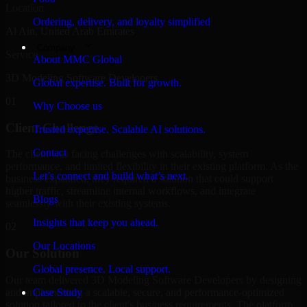
Location
Ordering, delivery, and loyalty simplified
Al Ain, United Arab Emirates
Company
Service
About MMC Global
3D Modeling Software Developers
Global expertise. Built for growth.
01
Why Choose us
Client Challenge
Trusted expertise. Scalable AI solutions.
Contact
The client was facing challenges with scalability, system
performance, and limited flexibility in their existing platform. As the
Let’s connect and build what’s next.
business expanded, they required a solution that could support
higher traffic, streamline internal workflows, and integrate
Blogs
seamlessly with their existing systems.
Insights that keep you ahead.
02
Our Locations
Our Solution
Global presence. Local support.
Our team delivered 3D Modeling Software Developers by designing
and implementing a scalable, secure, and performance-optimized
Case Study
solution tailored to the client's business requirements. The platform