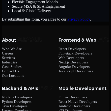
Flexible Engagement Models
Secure MSA & SLA Engagement
Local & Global Delivery
By submitting this form, you agree to our
Privacy Policy
.
About
Frontend & Web
Who We Are
React Developers
Careers
Full-stack Developers
Services
Web Developers
Industries
Next.js Developers
Case Studies
Angular Developers
Contact Us
JavaScript Developers
Our Locations
Backend & APIs
Mobile Development
Node.js Developers
Flutter Developers
Python Developers
React Native Developers
Java Developers
Android Developers
Laravel Developers
iOS Developers