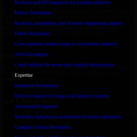
Backend and API engineers for scalable platforms
We offer experienced 3D Modeling Software Developers in United
Python Developers
Arab Emirates to help build and scale their products efficiently.
Whether you’re launching an MVP, expanding your team, or need
Backend, automation, and AI-ready engineering support
expert support for a growing product, our developers integrate
seamlessly with your workflow to deliver real results.
Flutter Developers
Cross-platform mobile teams for fast product delivery
✓
AWS Developers
Proven Expertise
Cloud builders for secure and scalable infrastructure
Over 10 years of experience in 3D Modeling Software Developers
development, delivering reliable, scalable, and secure solutions
Expertise
tailored to real-world needs.
Enterprise Developers
✓
Delivery support for large-scale business systems
Tool & Process Ready
Automation Engineers
Our developers are skilled with tools like Git, Jira, Slack, AWS, and
Workflow and process automation for leaner operations
GCP, and follow Agile workflows for smooth collaboration.
Computer Vision Developers
✓