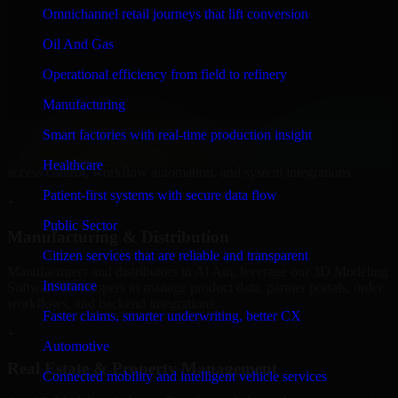
Modeling Software Developers to build internal portals, intranets,
Omnichannel retail journeys that lift conversion
and enterprise systems that improve collaboration, governance, and
operational efficiency.
Oil And Gas
+
Operational efficiency from field to refinery
Finance & Professional Services
Manufacturing
Smart factories with real-time production insight
We provide secure 3D Modeling Software Developers for finance
firms and professional service providers in Al Ain, focusing on
Healthcare
access control, workflow automation, and system integrations.
Patient-first systems with secure data flow
+
Public Sector
Manufacturing & Distribution
Citizen services that are reliable and transparent
Manufacturers and distributors in Al Ain, leverage our 3D Modeling
Insurance
Software Developers to manage product data, partner portals, order
workflows, and backend integrations.
Faster claims, smarter underwriting, better CX
+
Automotive
Real Estate & Property Management
Connected mobility and intelligent vehicle services