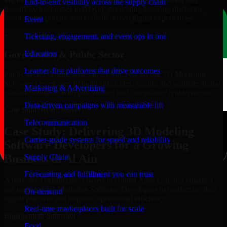
End-to-end visibility across the supply chain
hospitality businesses in Al Ain, supporting booking platforms,
membership portals, and content-driven digital experiences.
Event
+
Ticketing, engagement, and event ops in one
Education
Government & Public Sector
Learner-first platforms that drive outcomes
Public-sector organizations in Al Ain, rely on our 3D Modeling
Software Developers to build structured, secure, and scalable digital
Marketing & Advertising
platforms aligned with governance and compliance requirements.
Data-driven campaigns with measurable lift
Case Study
Real Delivery
Telecommunication
Case Study: Delivering 3D Modeling
Carrier-grade systems for speed and reliability
Software Developers for a Growing
Business in Al Ain
Supply Chain
Forecasting and fulfillment you can trust
A mid-sized organization based in United Arab Emirates engaged
our team for 3D Modeling Software Developers to modernize their
On-demand
digital platform and improve operational efficiency.
Real-time marketplaces built for scale
Engagement Snapshot
Food