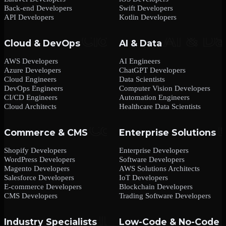
Back-end Developers
Swift Developers
API Developers
Kotlin Developers
Cloud & DevOps
AI & Data
AWS Developers
AI Engineers
Azure Developers
ChatGPT Developers
Cloud Engineers
Data Scientists
DevOps Engineers
Computer Vision Developers
CI/CD Engineers
Automation Engineers
Cloud Architects
Healthcare Data Scientists
Commerce & CMS
Enterprise Solutions
Shopify Developers
Enterprise Developers
WordPress Developers
Software Developers
Magento Developers
AWS Solutions Architects
Salesforce Developers
IoT Developers
E-commerce Developers
Blockchain Developers
CMS Developers
Trading Software Developers
Industry Specialists
Low-Code & No-Code