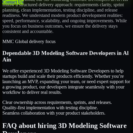
Contact Us
follow a structured delivery approach: requirements clarity, sprint
planning, clean implementation, testing discipline, and release
readiness. We understand modern product development realities:
speed, performance, scalability, and ongoing improvements. While
you focus on business outcomes, we ensure the delivery stays
consistent and accountable.
MMC Global delivery focus
Dependable
3D Modeling Software Developers
in
Al
Ain
We offer experienced 3D Modeling Software Developers to help
startups build and scale their products efficiently. Whether you’re
launching an MVP, expanding your team, or need expert support for
a growing product, our developers integrate seamlessly with your
workflow to deliver real results.
Clear ownership across requirements, sprints, and releases.
Quality-first implementation with testing discipline.
Seamless collaboration with your product stakeholders.
FAQ about hiring 3D Modeling Software