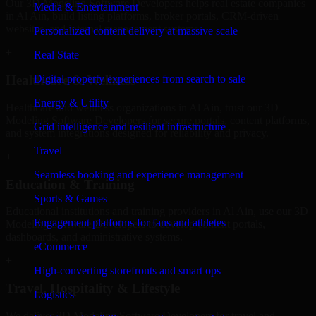
Our 3D Modeling Software Developers helps real estate companies
Media & Entertainment
in Al Ain, build listing platforms, broker portals, CRM-driven
websites, and internal management systems.
Personalized content delivery at massive scale
+
Real State
Digital property experiences from search to sale
Healthcare & Wellness
Energy & Utility
Healthcare and wellness organizations in Al Ain, trust our 3D
Modeling Software Developers for secure portals, content platforms,
Grid intelligence and resilient infrastructure
and system integrations designed for reliability and privacy.
Travel
+
Seamless booking and experience management
Education & Training
Sports & Games
Educational institutions and training providers in Al Ain, use our 3D
Engagement platforms for fans and athletes
Modeling Software Developers to develop content portals,
dashboards, and administrative systems.
eCommerce
+
High-converting storefronts and smart ops
Travel, Hospitality & Lifestyle
Logistics
We deliver 3D Modeling Software Developers for travel and