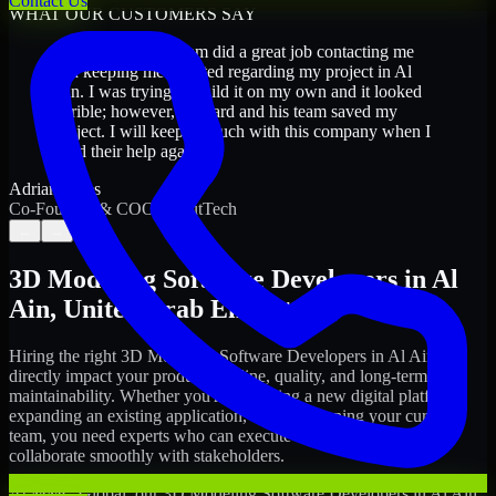
Contact Us
WHAT OUR CUSTOMERS SAY
“
Richard and his team did a great job contacting me
and keeping me updated regarding my project in Al
Ain. I was trying to build it on my own and it looked
terrible; however, Richard and his team saved my
project. I will keep in touch with this company when I
need their help again.
”
Adrian Jones
Co-Founder & COO, CloutTech
←
→
3D Modeling Software Developers
in
Al
Ain
,
United Arab Emirates
Hiring the right
3D Modeling Software Developers
in
Al Ain
can
directly impact your product timeline, quality, and long-term
maintainability. Whether you're launching a new digital platform,
expanding an existing application, or strengthening your current
team, you need experts who can execute with ownership and
collaborate smoothly with stakeholders.
At MMC Global, our
3D Modeling Software Developers
in
Al Ain