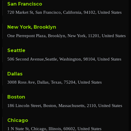
San Francisco
720 Market St, San Francisco, California, 94102, United States
New York, Brooklyn
One Pierrepont Plaza, Brooklyn, New York, 11201, United States
Seattle
506 Second Avenue,Seattle, Washington, 98104, United States
Dallas
3008 Ross Ave, Dallas, Texas, 75204, United States
Boston
186 Lincoln Street, Boston, Massachusetts, 2110, United States
Chicago
1 N State St, Chicago, Illinois, 60602, United States