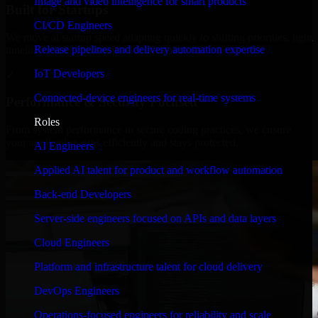
Image and video intelligence for smart products
Built for Startups
CI/CD Engineers
We move at startup speed adapting quickly to shifting priorities, tight
Release pipelines and delivery automation expertise
timelines, and evolving product goals.
IoT Developers
✓
Connected-device engineers for real-time systems
Performance & Security Focused
Roles
From system performance to secure coding practices, we ensure
your application runs efficiently and stays protected.
AI Engineers
Applied AI talent for product and workflow automation
Back-end Developers
Server-side engineers focused on APIs and data layers
Cloud Engineers
Platform and infrastructure talent for cloud delivery
DevOps Engineers
Operations-focused engineers for reliability and scale