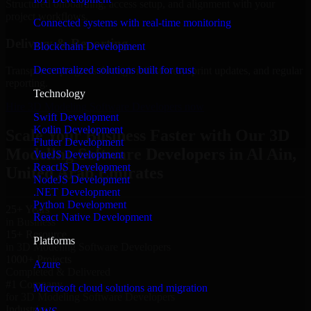
Structured onboarding, access setup, and alignment with your
project workflows.
Connected systems with real-time monitoring
Delivery & Reporting
Blockchain Development
Decentralized solutions built for trust
Transparent progress through milestones, sprint updates, and regular
reporting.
Technology
Hire 3D Modeling Software Developers now
Swift Development
Kotlin Development
Scale Your Business Faster with Our 3D
Flutter Development
Modeling Software Developers in Al Ain,
VueJS Development
ReactJS Development
United Arab Emirates
NodeJS Development
.NET Development
Python Development
25+ Years
React Native Development
in Business
15+ Resource
Platforms
in 3D Modeling Software Developers
1000+ Projects
Azure
Completed & Delivered
#1 Company
Microsoft cloud solutions and migration
for 3D Modeling Software Developers
Industries