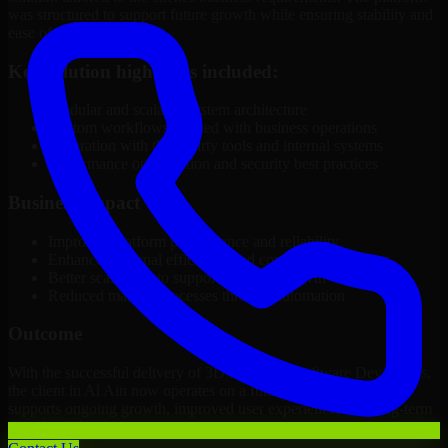
was structured to support future growth while ensuring stability and
ease of management.
Key solution highlights included:
Modular and scalable system architecture
Custom workflows aligned with business operations
Integration with third-party tools and internal systems
Performance optimization and security best practices
Business Impact
Improved platform performance and reliability
Enhanced internal efficiency and content management
Better scalability to support business growth
Reduced manual processes through automation
Outcome
With the successful delivery of 3D Modeling Software Developers,
the client in Al Ain now operates on a future-ready platform that
supports ongoing growth, improved user experience, and long-term
digital stability.