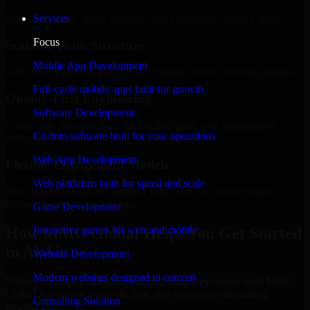
Regular updates, sprint visibility, and predictable delivery flow.
Services
Focus
Scalable Team Structure
Mobile App Development
Add more experts as your scope expands without resetting progress.
Full-cycle mobile apps built for growth
Quality-First Engineering
Software Development
Clean code, best practices, testing discipline, and maintainable
Custom software built for your operations
delivery.
Web App Development
Flexible Engagement Models
Web platforms built for speed and scale
Hire dedicated experts, augment your team, or choose project
delivery based on your needs.
Game Development
How MMC Global Helps You Get Started
Interactive games for web and mobile
in Al Ain
Website Development
Modern websites designed to convert
When you choose 3D Modeling Software Developers with MMC
Global, we ensure a smooth, fast, and structured onboarding
Consulting Solution
process: