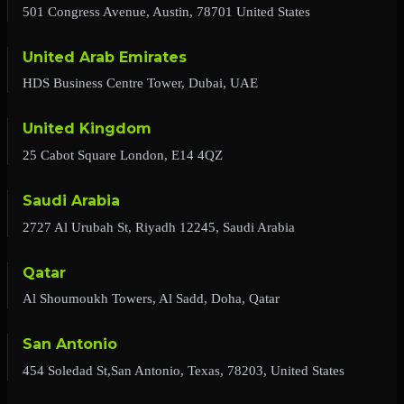
501 Congress Avenue, Austin, 78701 United States
United Arab Emirates
HDS Business Centre Tower, Dubai, UAE
United Kingdom
25 Cabot Square London, E14 4QZ
Saudi Arabia
2727 Al Urubah St, Riyadh 12245, Saudi Arabia
Qatar
Al Shoumoukh Towers, Al Sadd, Doha, Qatar
San Antonio
454 Soledad St,San Antonio, Texas, 78203, United States