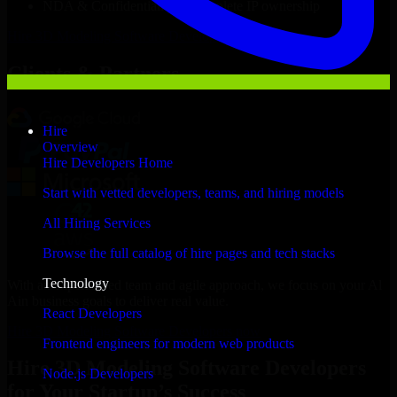
NDA & Confidentiality & complete IP ownership
Hire
3D Modeling Software Developers
Now
Clients & Partners
Hire
Overview
Hire Developers Home
Start with vetted developers, teams, and hiring models
All Hiring Services
Browse the full catalog of hire pages and tech stacks
Technology
With an experienced team and agile approach, we focus on your Al
Ain business goals to deliver real value.
React Developers
Hire 3D Modeling Software Developers now
Frontend engineers for modern web products
Hire 3D Modeling Software Developers
Node.js Developers
for Your Startup’s Success