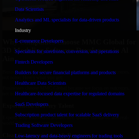
Data Scientists
Analytics and ML specialists for data-driven products
Industry
Why Companies Choose MMC Global for
E-commerce Developers
3D Modeling Software Developers in Al
Specialists for storefronts, conversion, and operations
Ain
Fintech Developers
Businesses choose MMC Global because we focus on outcomes,
Builders for secure financial platforms and products
not noise. Here's what you get:
Healthcare Data Scientists
Businesses choose MMC Global because we focus on outcomes,
not noise. Here's what you get:
Healthcare-focused data expertise for regulated domains
SaaS Developers
Experienced Delivery Talent
Subscription product talent for scalable SaaS delivery
Experts who understand architecture, quality standards, and real-
world development constraints.
Trading Software Developers
Clear Communication & Reporting
Low-latency and data-heavy engineers for trading tools