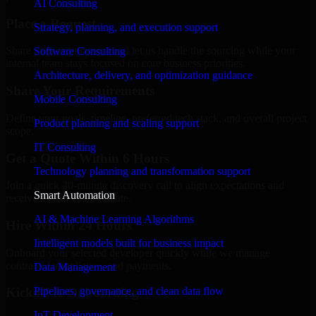
AI Consulting
Place a Request
Strategy, planning, and execution support
Share your requirement and let us handle the sourcing while your
Software Consulting
internal team stays focused on core business priorities.
Architecture, delivery, and optimization guidance
Share Your Requirements
Mobile Consulting
Define your goals, timeline, preferred tech stack, and overall project
Product planning and scaling support
scope.
IT Consulting
Get a Quote Within 6 Hours
Technology planning and transformation support
Join a quick 30-minute discovery call to align expectations and
Smart Automation
receive a clear cost estimate.
AI & Machine Learning Algorithms
Hire Within 24 Hours
Intelligent models built for business impact
Onboard your selected developer quickly while we manage
contracts, compliance, and payments.
Data Management
Pipelines, governance, and clean data flow
Kickoff & Onboarding
IoT Development