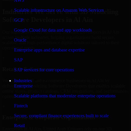
AWS
Scalable infrastructure on Amazon Web Services
Industries We Serve with 3D Modeling
Software Developers in Al Ain
GCP
Google Cloud for data and app workloads
Our team delivers 3D Modeling Software Developers in Al Ain
across multiple industries, helping organizations build secure,
Oracle
scalable, and high-performance digital solutions tailored to their
operational needs.
Enterprise apps and database expertise
+
SAP
Retail & E-Commerce
SAP services for core operations
We support retail and e-commerce businesses in Al Ain by
Industries
delivering 3D Modeling Software Developers that enables scalable
Enterprise
online stores, product catalogs, CRM integrations, and performance-
Scalable platforms that modernize enterprise operations
optimized customer experiences.
Fintech
+
Secure, compliant finance experiences built to scale
Enterprise & Corporate Organizations
Retail
Enterprises in Al Ain, United Arab Emirates rely on our 3D