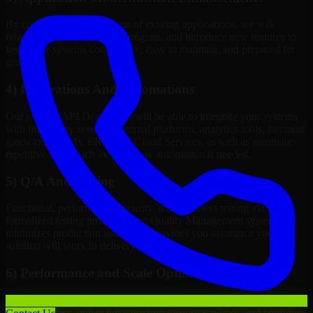
By continuous improvement of existing applications, we will
refactor, upgrade, redesign, migrate, and introduce new features to
keep your systems competitive, easy to maintain, and prepared for
growth.
4) Integrations And Automations
Our team of API Developers will be able to integrate your systems
with third-party services, internal platforms, analytics tools, payment
gateways, CRMs, ERPs and Cloud Services, as well as automate
repetitive work such as workflow automation if needed.
5) Q/A And Testing
Functional, performance, security, and readiness testing via
formalized testing processes and Quality Management systems
minimizes production issues and provides you assurance your
solution will work in delivery mode.
6) Performance and Scale Optimization
We will evaluate points of failure, increase application
responsiveness, utilize infrastructure resources wisely, and configure