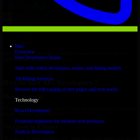
Hire
Overview
With an experienced team and agile approach, we focus on your
Hire Developers Home
business goals to deliver real value.
Start with vetted developers, teams, and hiring models
Hire API Developers now
All Hiring Services
How to hire API Developers ?
Browse the full catalog of hire pages and tech stacks
Place a Request
Technology
Free up your internal resources to focus on the business by letting us
React Developers
handle resource augmentation.
Frontend engineers for modern web products
Get Quote in 6 Hours
Node.js Developers
On a quick 30-min discovery call, share your expectations and get a