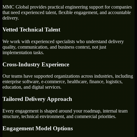
MMC Global provides practical engineering support for companies
that need experienced talent, flexible engagement, and accountable
delivery.
Vetted Technical Talent
We work with experienced specialists who understand delivery
quality, communication, and business context, not just
implementation tasks.
Cross-Industry Experience
Our teams have supported organizations across industries, including
enterprise software, e-commerce, healthcare, finance, logistics,
education, and digital services.
Tailored Delivery Approach
Every engagement is shaped around your roadmap, internal team
structure, technical environment, and commercial priorities.
Engagement Model Options