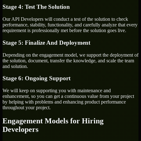
Stage 4: Test The Solution
Our API Developers will conduct a test of the solution to check
performance, stability, functionality, and carefully analyze that every
requirement is professionally met before the solution goes live.
Stage 5: Finalize And Deployment
Depending on the engagement model, we support the deployment of
the solution, document, transfer the knowledge, and scale the team
and solution.
Stage 6: Ongoing Support
We will keep on supporting you with maintenance and
enhancement, so you can get a continuous value from your project
by helping with problems and enhancing product performance
throughout your project.
Engagement Models for Hiring
Developers