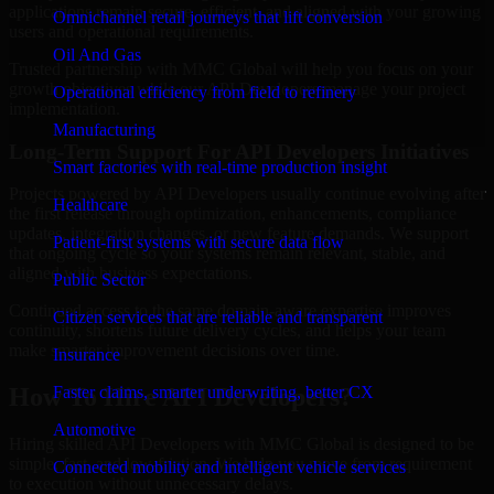
applications remain secure, efficient, and aligned with your growing
Omnichannel retail journeys that lift conversion
users and operational requirements.
Oil And Gas
Trusted partnership with MMC Global will help you focus on your
growth objectives while our API Developers manage your project
Operational efficiency from field to refinery
implementation.
Manufacturing
Long-Term Support For API Developers Initiatives
Smart factories with real-time production insight
Projects powered by API Developers usually continue evolving after
Healthcare
the first release through optimization, enhancements, compliance
updates, integration changes, or new feature demands. We support
Patient-first systems with secure data flow
that ongoing cycle so your systems remain relevant, stable, and
aligned with business expectations.
Public Sector
Continued access to the same domain-aware expertise improves
Citizen services that are reliable and transparent
continuity, shortens future delivery cycles, and helps your team
make smarter improvement decisions over time.
Insurance
Faster claims, smarter underwriting, better CX
How To Hire API Developers?
Automotive
Hiring skilled API Developers with MMC Global is designed to be
simple, fast, and low-friction. We help you move from requirement
Connected mobility and intelligent vehicle services
to execution without unnecessary delays.