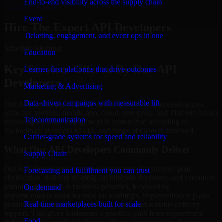
End-to-end visibility across the supply chain
Schedule Meeting
Event
Hire The Expert API Developers
Ticketing, engagement, and event ops in one
Schedule Meeting!
Education
Key Services Offered By Our API
Learner-first platforms that drive outcomes
Developers
Marketing & Advertising
Data-driven campaigns with measurable lift
Our API Developers assist a variety of delivery processes across
software, website, mobile app, cloud, enterprise, and Platform-based
Telecommunication
technologies. Each engagement is customized according to
Technology, Business Model, and Stage of Growth involved.
Carrier-grade systems for speed and reliability
What Our API Developers Commonly Deliver
Supply Chain
Our API Developers support engagements that involve goal
Forecasting and fulfillment you can trust
clarification, delivery scoping, architecture decisions, and execution
planning grounded in business priorities, followed by
On-demand
implementation work focused on roadmaps, implementation plans,
Real-time marketplaces built for scale
production features, modernization work, and scalable delivery
support. This gives businesses a practical path from requirement
Food