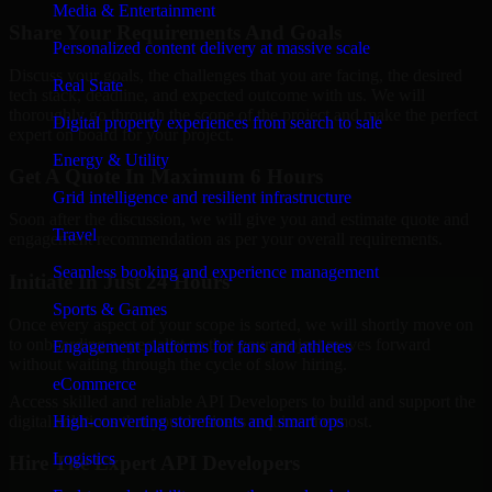
Media & Entertainment
Share Your Requirements And Goals
Personalized content delivery at massive scale
Discuss your goals, the challenges that you are facing, the desired
Real State
tech stack, deadline, and expected outcome with us. We will
thoroughly go through the scope of the project and make the perfect
Digital property experiences from search to sale
expert on board for your project.
Energy & Utility
Get A Quote In Maximum 6 Hours
Grid intelligence and resilient infrastructure
Soon after the discussion, we will give you and estimate quote and
Travel
engagement recommendation as per your overall requirements.
Seamless booking and experience management
Initiate In Just 24 Hours
Sports & Games
Once every aspect of your scope is sorted, we will shortly move on
to onboarding a specialist so that your project moves forward
Engagement platforms for fans and athletes
without waiting through the cycle of slow hiring.
eCommerce
Access skilled and reliable API Developers to build and support the
digital solutions that your business requires the most.
High-converting storefronts and smart ops
Logistics
Hire The Expert API Developers