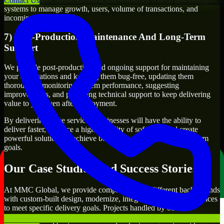
Contact Us
systems to manage growth, users, volume of transactions, and
incoming traffic.
7) Post-Production Maintenance And Long-Term
Support
We provide post-production and ongoing support for maintaining
your applications and keeping them bug-free, updating them
thoroughly, monitoring system performance, suggesting
improvements, and providing technical support to keep delivering
value to you even after deployment.
By delivering these services, businesses will have the ability to
deliver faster, produce a higher quality of software, and create
powerful solutions to achieve both their short-term and long-term
goals.
Our Case Studies And Success Stories
At MMC Global, we provide companies from different backgrounds
with custom-built design, modernize, integrate, and support services
to meet specific delivery goals. Projects handled by our API
Developers include developing customer-facing applications,