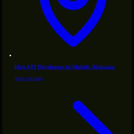
Hire
API Developers
in
Mobile
, Alabama
View city page