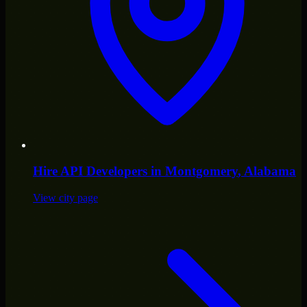
Hire
API Developers
in
Montgomery
, Alabama
View city page