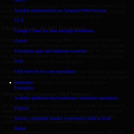
AWS
Additionally, project managers will maintain overall control of the
Scalable infrastructure on Amazon Web Services
scope and timeline of the project as well as their budgets, utilizing
the expertise needed during the completion of project.
GCP
Flexible Access To API Developers
Google Cloud for data and app workloads
Hiring API Developers through MMC Global gives businesses
Oracle
access to specialized capability without carrying the full cost and
delay of building that expertise entirely in-house. You can engage
Enterprise apps and database expertise
the right level of support for launches, enhancements, migrations,
SAP
support work, or phased delivery programs.
SAP services for core operations
This makes it easier to control budgets while still moving forward
with qualified specialists who can contribute where they are needed
most and scale involvement as project priorities change.
Industries
Enterprise
Ongoing Maintenance And Support
Scalable platforms that modernize enterprise operations
We do not just stop after your project is launched; we continue to
Fintech
support your project with ongoing maintenance, issue resolution,
enhancements, and optimization of your systems so that they
Secure, compliant finance experiences built to scale
continue to function as your business changes.
Retail
Timely maintenance and ongoing improvement ensure that your