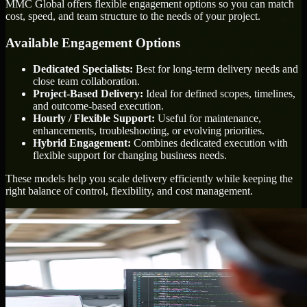
MMC Global offers flexible engagement options so you can match
cost, speed, and team structure to the needs of your project.
Available Engagement Options
Dedicated Specialists:
Best for long-term delivery needs and
close team collaboration.
Project-Based Delivery:
Ideal for defined scopes, timelines,
and outcome-based execution.
Hourly / Flexible Support:
Useful for maintenance,
enhancements, troubleshooting, or evolving priorities.
Hybrid Engagement:
Combines dedicated execution with
flexible support for changing business needs.
These models help you scale delivery efficiently while keeping the
right balance of control, flexibility, and cost management.