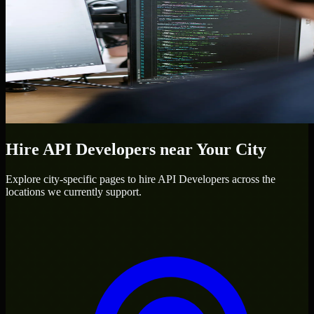
Hire
API Developers
near Your City
Explore city-specific pages to hire
API Developers
across the
locations we currently support.