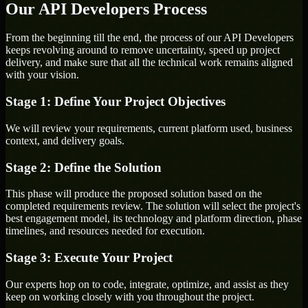
Our API Developers Process
From the beginning till the end, the process of our API Developers
keeps revolving around to remove uncertainty, speed up project
delivery, and make sure that all the technical work remains aligned
with your vision.
Stage 1: Define Your Project Objectives
We will review your requirements, current platform used, business
context, and delivery goals.
Stage 2: Define the Solution
This phase will produce the proposed solution based on the
completed requirements review. The solution will select the project's
best engagement model, its technology and platform direction, phase
timelines, and resources needed for execution.
Stage 3: Execute Your Project
Our experts hop on to code, integrate, optimize, and assist as they
keep on working closely with you throughout the project.