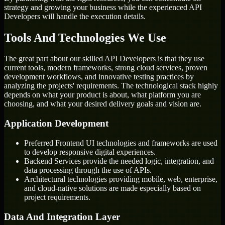
strategy and growing your business while the experienced API
Developers will handle the execution details.
Tools And Technologies We Use
The great part about our skilled API Developers is that they use
current tools, modern frameworks, strong cloud services, proven
development workflows, and innovative testing practices by
analyzing the projects' requirements. The technological stack highly
depends on what your product is about, what platform you are
choosing, and what your desired delivery goals and vision are.
Application Development
Preferred Frontend UI technologies and frameworks are used
to develop responsive digital experiences.
Backend Services provide the needed logic, integration, and
data processing through the use of APIs.
Architectural technologies providing mobile, web, enterprise,
and cloud-native solutions are made especially based on
project requirements.
Data And Integration Layer