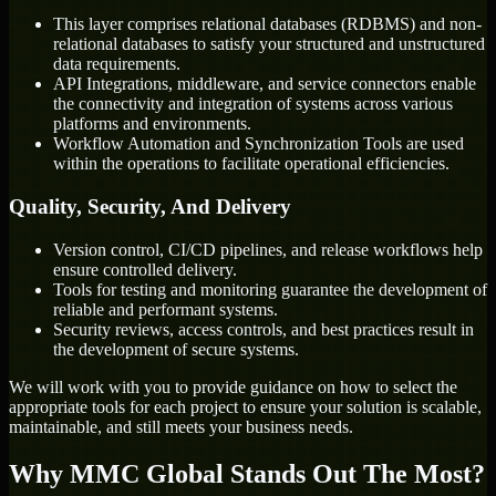
This layer comprises relational databases (RDBMS) and non-
relational databases to satisfy your structured and unstructured
data requirements.
API Integrations, middleware, and service connectors enable
the connectivity and integration of systems across various
platforms and environments.
Workflow Automation and Synchronization Tools are used
within the operations to facilitate operational efficiencies.
Quality, Security, And Delivery
Version control, CI/CD pipelines, and release workflows help
ensure controlled delivery.
Tools for testing and monitoring guarantee the development of
reliable and performant systems.
Security reviews, access controls, and best practices result in
the development of secure systems.
We will work with you to provide guidance on how to select the
appropriate tools for each project to ensure your solution is scalable,
maintainable, and still meets your business needs.
Why MMC Global Stands Out The Most?