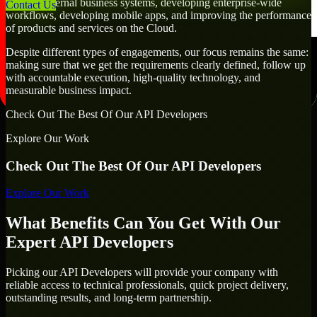
creating internal business systems, developing enterprise-wide
Contact Us
workflows, developing mobile apps, and improving the performance
of products and services on the Cloud.
Despite different types of engagements, our focus remains the same:
making sure that we get the requirements clearly defined, follow up
with accountable execution, high-quality technology, and
measurable business impact.
Check Out The Best Of Our API Developers
Explore Our Work
Check Out The Best Of Our API Developers
Explore Our Work
What Benefits Can You Get With Our
Expert API Developers
Picking our API Developers will provide your company with
reliable access to technical professionals, quick project delivery,
outstanding results, and long-term partnership.