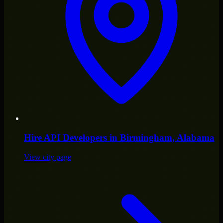
Hire
API Developers
in
Birmingham
, Alabama
View city page