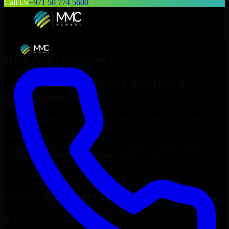
Call Us
+971 50 774 5600
Hire
API Developers
Top
API Developers
for Startups &
Enterprises
At MMC Global, we connect you with experienced
API Developers
who can build, customize, and maintain your business applications
efficiently. Our professionals deliver scalable, secure, and user-
friendly solutions that align with your unique business needs,
helping you streamline operations and grow online.
Hire
API Developers
Now
Clients & Partners