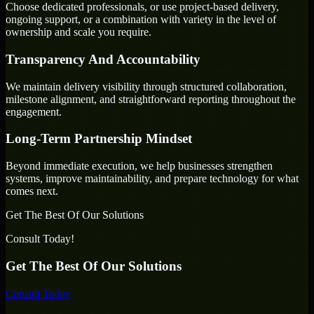
Choose dedicated professionals, or use project-based delivery,
ongoing support, or a combination with variety in the level of
ownership and scale you require.
Transparency And Accountability
We maintain delivery visibility through structured collaboration,
milestone alignment, and straightforward reporting throughout the
engagement.
Long-Term Partnership Mindset
Beyond immediate execution, we help businesses strengthen
systems, improve maintainability, and prepare technology for what
comes next.
Get The Best Of Our Solutions
Consult Today!
Get The Best Of Our Solutions
Consult Today