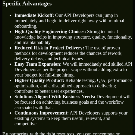
Specific Advantages
Immediate Kickoff:
Our API Developers can jump in
immediately and begin to deliver right away with minimal
onboarding.
High-Quality Engineering Choices:
Strong technical
knowledge helps in improving structure, quality, functionality,
and maintainability.
Reduced Risk in Project Delivery:
The use of proven
methods for development reduces the chances of rework,
delivery delays, and technical issues.
Easy Team Expansion:
We will immediately add skilled API
Developers as per the project scope without adding extra to
your budget for full-time hiring.
Higher Quality Product:
Reliable testing, Q/A, performance
optimization, and a disciplined approach to delivering
contribute to better user experiences.
Solutions Aligned With Business Needs:
Development will
be focused on achieving business goals and the workflow
associated with that.
Continuous Improvement:
API Developers supports your
existing systems to keep them useful, relevant, and
competitive.
By partnering with the right resources, you can concentrate on