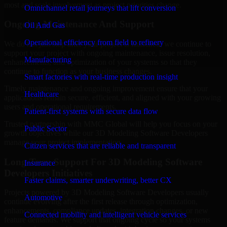
most and scale involvement as project priorities change.
Omnichannel retail journeys that lift conversion
Ongoing Maintenance And Support
Oil And Gas
Operational efficiency from field to refinery
We do not just stop after your project is launched; we continue to
support your project with ongoing maintenance, issue resolution,
Manufacturing
enhancements, and optimization of your systems so that they
continue to function as your business changes.
Smart factories with real-time production insight
Timely maintenance and ongoing improvement ensure that your
Healthcare
applications remain secure, efficient, and aligned with your growing
users and operational requirements.
Patient-first systems with secure data flow
Trusted partnership with MMC Global will help you focus on your
Public Sector
growth objectives while our 3D Modeling Software Developers
manage your project implementation.
Citizen services that are reliable and transparent
Long-Term Support For 3D Modeling Software
Insurance
Developers Initiatives
Faster claims, smarter underwriting, better CX
Projects powered by 3D Modeling Software Developers usually
Automotive
continue evolving after the first release through optimization,
enhancements, compliance updates, integration changes, or new
Connected mobility and intelligent vehicle services
feature demands. We support that ongoing cycle so your systems