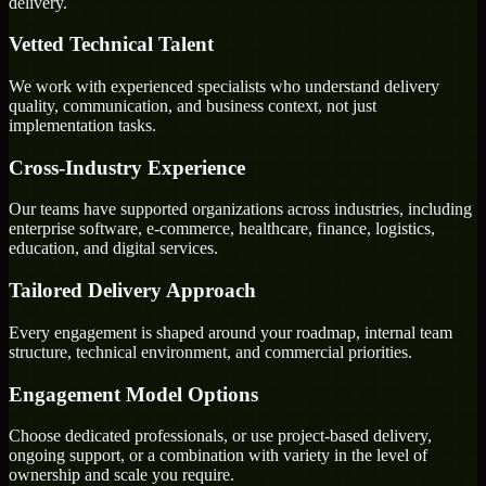
delivery.
Vetted Technical Talent
We work with experienced specialists who understand delivery
quality, communication, and business context, not just
implementation tasks.
Cross-Industry Experience
Our teams have supported organizations across industries, including
enterprise software, e-commerce, healthcare, finance, logistics,
education, and digital services.
Tailored Delivery Approach
Every engagement is shaped around your roadmap, internal team
structure, technical environment, and commercial priorities.
Engagement Model Options
Choose dedicated professionals, or use project-based delivery,
ongoing support, or a combination with variety in the level of
ownership and scale you require.