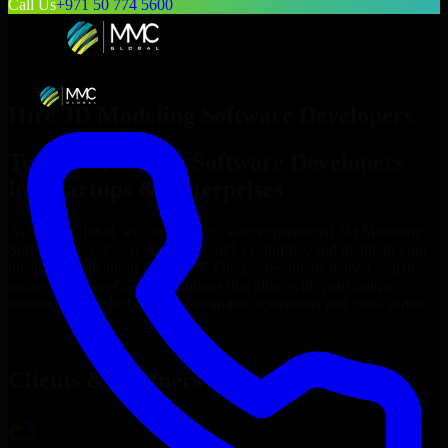
Call Us
+971 50 774 5600
Hire
3D Modeling Software Developers
Top
3D Modeling Software Developers
for Startups & Enterprises
At MMC Global, we connect you with experienced
3D Modeling
Software Developers
who can build, customize, and maintain your
business applications efficiently. Our professionals deliver scalable,
secure, and user-friendly solutions that align with your unique
business needs, helping you streamline operations and grow online.
Hire
3D Modeling Software Developers
Now
Clients & Partners