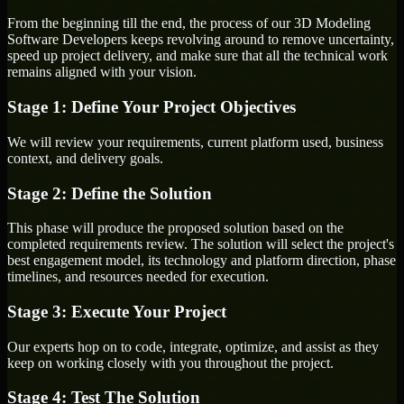
From the beginning till the end, the process of our 3D Modeling
Software Developers keeps revolving around to remove uncertainty,
speed up project delivery, and make sure that all the technical work
remains aligned with your vision.
Stage 1: Define Your Project Objectives
We will review your requirements, current platform used, business
context, and delivery goals.
Stage 2: Define the Solution
This phase will produce the proposed solution based on the
completed requirements review. The solution will select the project's
best engagement model, its technology and platform direction, phase
timelines, and resources needed for execution.
Stage 3: Execute Your Project
Our experts hop on to code, integrate, optimize, and assist as they
keep on working closely with you throughout the project.
Stage 4: Test The Solution