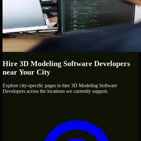
Hire
3D Modeling Software Developers
near Your City
Explore city-specific pages to hire
3D Modeling Software
Developers
across the locations we currently support.