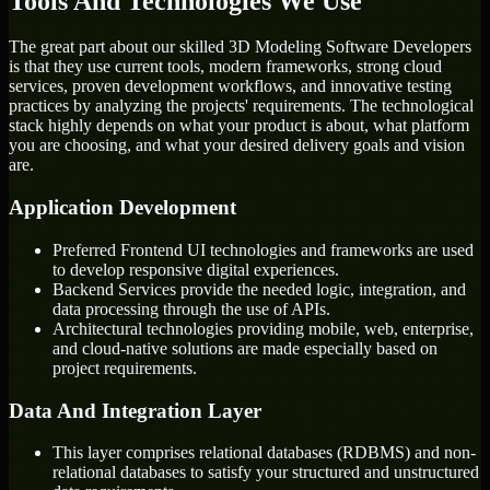
Tools And Technologies We Use
The great part about our skilled 3D Modeling Software Developers
is that they use current tools, modern frameworks, strong cloud
services, proven development workflows, and innovative testing
practices by analyzing the projects' requirements. The technological
stack highly depends on what your product is about, what platform
you are choosing, and what your desired delivery goals and vision
are.
Application Development
Preferred Frontend UI technologies and frameworks are used
to develop responsive digital experiences.
Backend Services provide the needed logic, integration, and
data processing through the use of APIs.
Architectural technologies providing mobile, web, enterprise,
and cloud-native solutions are made especially based on
project requirements.
Data And Integration Layer
This layer comprises relational databases (RDBMS) and non-
relational databases to satisfy your structured and unstructured