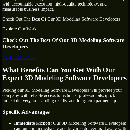
with accountable execution, high-quality technology, and
measurable business impact.
Check Out The Best Of Our 3D Modeling Software Developers
Explore Our Work
Check Out The Best Of Our 3D Modeling Software
Developers
Explore Our Work
What Benefits Can You Get With Our
Expert 3D Modeling Software Developers
Picking our 3D Modeling Software Developers will provide your
company with reliable access to technical professionals, quick
project delivery, outstanding results, and long-term partnership.
Specific Advantages
Immediate Kickoff:
Our 3D Modeling Software Developers
can jump in immediately and begin to deliver right away with