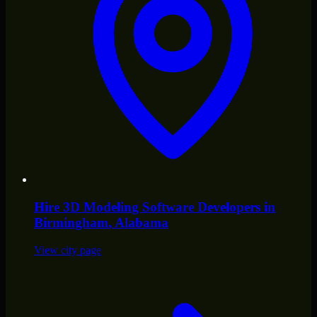
Hire
3D Modeling Software Developers
in
Birmingham
, Alabama
View city page