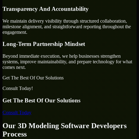
Transparency And Accountability
We maintain delivery visibility through structured collaboration,
milestone alignment, and straightforward reporting throughout the
engagement.
Long-Term Partnership Mindset
Beyond immediate execution, we help businesses strengthen
systems, improve maintainability, and prepare technology for what
comes next.
Get The Best Of Our Solutions
Consult Today!
Get The Best Of Our Solutions
Consult Today
Our 3D Modeling Software Developers
Process