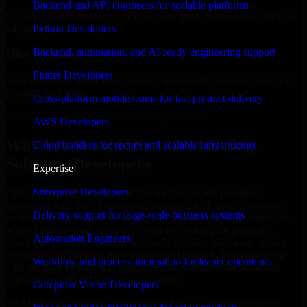
Backend and API engineers for scalable platforms
On a quick 30-min discovery call, share your expectations and get a
budget estimate.
Python Developers
Backend, automation, and AI-ready engineering support
Hire Within 24hours
Flutter Developers
Your developer starts with a project; we handle contracts, monthly
payouts, and more.
Cross-platform mobile teams for fast product delivery
Hire 3D Modeling Software Developers now
AWS Developers
Why You Should Hire 3D Modeling
Cloud builders for secure and scalable infrastructure
Software Developers
Expertise
Enterprise Developers
Hiring expert 3D Modeling Software Developers provides
businesses with the advantage of moving ahead rapidly, reducing
Delivery support for large-scale business systems
project delivery risk, and creating a digital product that reflects the
actual business goal perfectly. If you are looking for product
Automation Engineers
development, customization of already existing platforms, system
integration, or ongoing maintenance and support, then partnering
Workflow and process automation for leaner operations
with the right experts will guarantee that you have the technical
depth to confidently achieve your target.
Computer Vision Developers
3D Modeling Software Developers at MMC Global are always