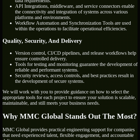
data requirements.
API Integrations, middleware, and service connectors enable
the connectivity and integration of systems across various
platforms and environments.
Workflow Automation and Synchronization Tools are used
within the operations to facilitate operational efficiencies.
Quality, Security, And Delivery
Version control, CI/CD pipelines, and release workflows help
ensure controlled delivery.
Tools for testing and monitoring guarantee the development of
reliable and performant systems.
Security reviews, access controls, and best practices result in
the development of secure systems.
We will work with you to provide guidance on how to select the
appropriate tools for each project to ensure your solution is scalable,
maintainable, and still meets your business needs.
Why MMC Global Stands Out The Most?
MMC Global provides practical engineering support for companies
that need experienced talent, flexible engagement, and accountable