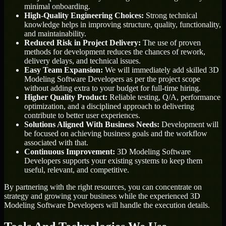
minimal onboarding.
High-Quality Engineering Choices:
Strong technical
knowledge helps in improving structure, quality, functionality,
and maintainability.
Reduced Risk in Project Delivery:
The use of proven
methods for development reduces the chances of rework,
delivery delays, and technical issues.
Easy Team Expansion:
We will immediately add skilled 3D
Modeling Software Developers as per the project scope
without adding extra to your budget for full-time hiring.
Higher Quality Product:
Reliable testing, Q/A, performance
optimization, and a disciplined approach to delivering
contribute to better user experiences.
Solutions Aligned With Business Needs:
Development will
be focused on achieving business goals and the workflow
associated with that.
Continuous Improvement:
3D Modeling Software
Developers supports your existing systems to keep them
useful, relevant, and competitive.
By partnering with the right resources, you can concentrate on
strategy and growing your business while the experienced 3D
Modeling Software Developers will handle the execution details.