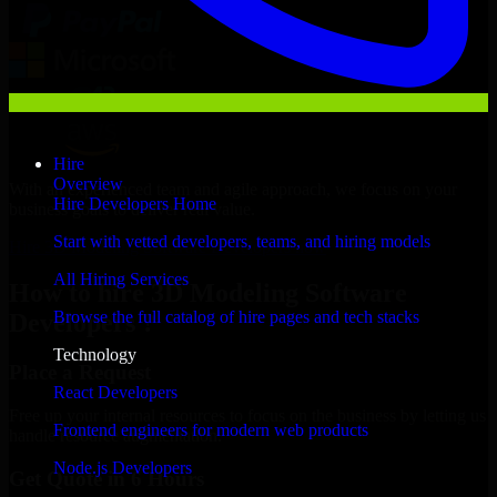
Hire
Overview
With an experienced team and agile approach, we focus on your
Hire Developers Home
business goals to deliver real value.
Start with vetted developers, teams, and hiring models
Hire 3D Modeling Software Developers now
All Hiring Services
How to hire 3D Modeling Software
Browse the full catalog of hire pages and tech stacks
Developers ?
Technology
Place a Request
React Developers
Free up your internal resources to focus on the business by letting us
Frontend engineers for modern web products
handle resource augmentation.
Node.js Developers
Get Quote in 6 Hours