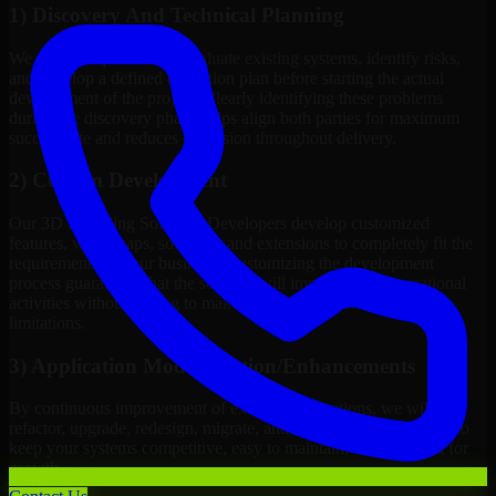
1) Discovery And Technical Planning
We define requirements, evaluate existing systems, identify risks,
and develop a defined execution plan before starting the actual
development of the project. Clearly identifying these problems
during the discovery phase helps align both parties for maximum
success rate and reduces confusion throughout delivery.
2) Custom Development
Our 3D Modeling Software Developers develop customized
features, work maps, software, and extensions to completely fit the
requirements of your business. Customizing the development
process guarantees that the solution will improve your operational
activities without having to make changes to meet technical
limitations.
3) Application Modernization/Enhancements
By continuous improvement of existing applications, we will
refactor, upgrade, redesign, migrate, and introduce new features to
keep your systems competitive, easy to maintain, and prepared for
growth.