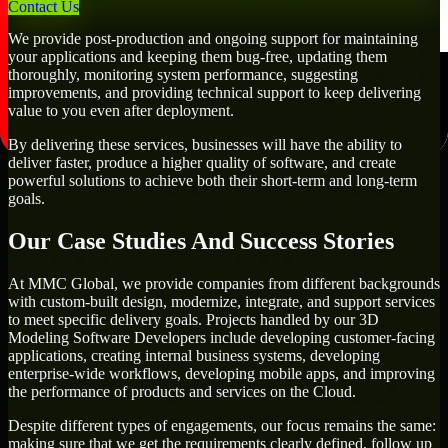
Contact Us
We provide post-production and ongoing support for maintaining
your applications and keeping them bug-free, updating them
thoroughly, monitoring system performance, suggesting
improvements, and providing technical support to keep delivering
value to you even after deployment.
By delivering these services, businesses will have the ability to
deliver faster, produce a higher quality of software, and create
powerful solutions to achieve both their short-term and long-term
goals.
Our Case Studies And Success Stories
At MMC Global, we provide companies from different backgrounds
with custom-built design, modernize, integrate, and support services
to meet specific delivery goals. Projects handled by our 3D
Modeling Software Developers include developing customer-facing
applications, creating internal business systems, developing
enterprise-wide workflows, developing mobile apps, and improving
the performance of products and services on the Cloud.
Despite different types of engagements, our focus remains the same:
making sure that we get the requirements clearly defined, follow up