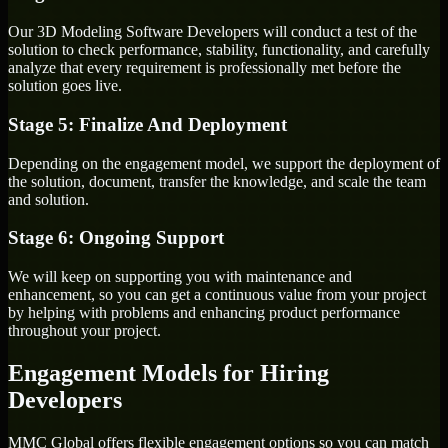
Our 3D Modeling Software Developers will conduct a test of the
solution to check performance, stability, functionality, and carefully
analyze that every requirement is professionally met before the
solution goes live.
Stage 5: Finalize And Deployment
Depending on the engagement model, we support the deployment of
the solution, document, transfer the knowledge, and scale the team
and solution.
Stage 6: Ongoing Support
We will keep on supporting you with maintenance and
enhancement, so you can get a continuous value from your project
by helping with problems and enhancing product performance
throughout your project.
Engagement Models for Hiring
Developers
MMC Global offers flexible engagement options so you can match