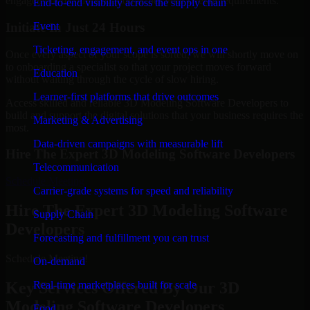
engagement recommendation as per your overall requirements.
End-to-end visibility across the supply chain
Initiate In Just 24 Hours
Event
Ticketing, engagement, and event ops in one
Once every aspect of your scope is sorted, we will shortly move on
to onboarding a specialist so that your project moves forward
Education
without waiting through the cycle of slow hiring.
Learner-first platforms that drive outcomes
Access skilled and reliable 3D Modeling Software Developers to
build and support the digital solutions that your business requires the
Marketing & Advertising
most.
Data-driven campaigns with measurable lift
Hire The Expert 3D Modeling Software Developers
Telecommunication
Schedule Meeting
Carrier-grade systems for speed and reliability
Hire The Expert 3D Modeling Software
Supply Chain
Developers
Forecasting and fulfillment you can trust
Schedule Meeting!
On-demand
Key Services Offered By Our 3D
Real-time marketplaces built for scale
Modeling Software Developers
Food