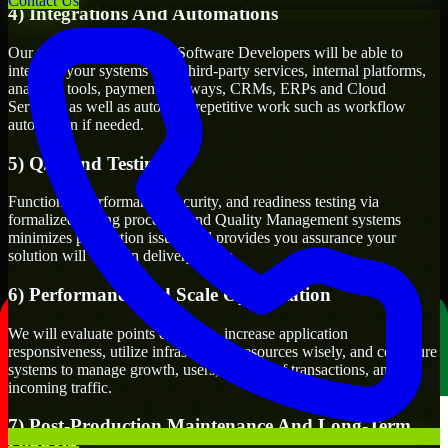
Contact Us
4) Integrations And Automations
Our team of 3D Modeling Software Developers will be able to
integrate your systems with third-party services, internal platforms,
analytics tools, payment gateways, CRMs, ERPs and Cloud
Services, as well as automate repetitive work such as workflow
automation if needed.
5) Q/A And Testing
Functional, performance, security, and readiness testing via
formalized testing processes and Quality Management systems
minimizes production issues and provides you assurance your
solution will work in delivery mode.
6) Performance and Scale Optimization
We will evaluate points of failure, increase application
responsiveness, utilize infrastructure resources wisely, and configure
systems to manage growth, users, volume of transactions, and
incoming traffic.
7) Post-Production Maintenance And Long-Term
Support