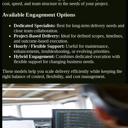
cost, speed, and team structure to the needs of your project.
Available Engagement Options
Dedicated Specialists:
Best for long-term delivery needs and
close team collaboration.
Project-Based Delivery:
Ideal for defined scopes, timelines,
and outcome-based execution.
Hourly / Flexible Support:
Useful for maintenance,
enhancements, troubleshooting, or evolving priorities.
Hybrid Engagement:
Combines dedicated execution with
flexible support for changing business needs.
These models help you scale delivery efficiently while keeping the
right balance of control, flexibility, and cost management.