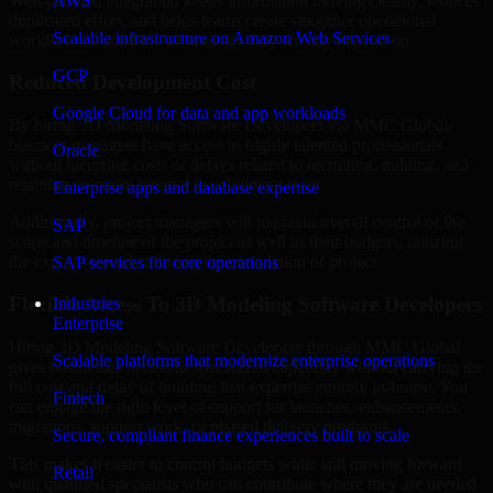
Well-planned integration keeps information moving cleanly, reduces
AWS
duplicated effort, and helps teams create smoother operational
Scalable infrastructure on Amazon Web Services
workflows around the technology they already depend on.
GCP
Reduced Development Cost
Google Cloud for data and app workloads
By hiring 3D Modeling Software Developers via MMC Global,
business managers have access to highly talented professionals
Oracle
without incurring costs or delays related to recruiting, training, and
retaining an entire internal development team.
Enterprise apps and database expertise
Additionally, project managers will maintain overall control of the
SAP
scope and timeline of the project as well as their budgets, utilizing
the expertise needed during the completion of project.
SAP services for core operations
Flexible Access To 3D Modeling Software Developers
Industries
Enterprise
Hiring 3D Modeling Software Developers through MMC Global
Scalable platforms that modernize enterprise operations
gives businesses access to specialized capability without carrying the
full cost and delay of building that expertise entirely in-house. You
Fintech
can engage the right level of support for launches, enhancements,
migrations, support work, or phased delivery programs.
Secure, compliant finance experiences built to scale
This makes it easier to control budgets while still moving forward
Retail
with qualified specialists who can contribute where they are needed