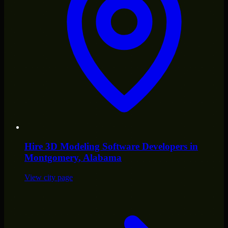
Hire
3D Modeling Software Developers
in
Montgomery
, Alabama
View city page