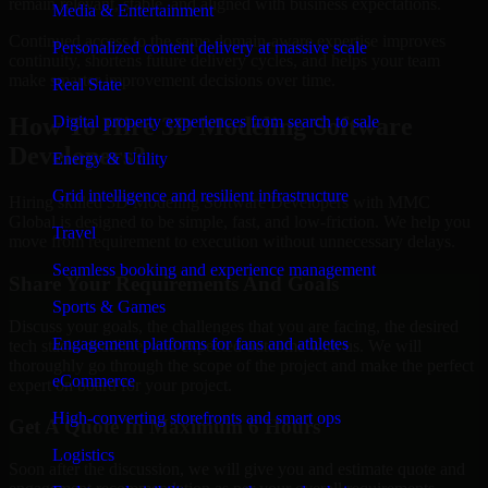
remain relevant, stable, and aligned with business expectations.
Media & Entertainment
Continued access to the same domain-aware expertise improves
Personalized content delivery at massive scale
continuity, shortens future delivery cycles, and helps your team
make smarter improvement decisions over time.
Real State
Digital property experiences from search to sale
How To Hire 3D Modeling Software
Developers?
Energy & Utility
Grid intelligence and resilient infrastructure
Hiring skilled 3D Modeling Software Developers with MMC
Global is designed to be simple, fast, and low-friction. We help you
Travel
move from requirement to execution without unnecessary delays.
Seamless booking and experience management
Share Your Requirements And Goals
Sports & Games
Discuss your goals, the challenges that you are facing, the desired
Engagement platforms for fans and athletes
tech stack, deadline, and expected outcome with us. We will
thoroughly go through the scope of the project and make the perfect
eCommerce
expert on board for your project.
High-converting storefronts and smart ops
Get A Quote In Maximum 6 Hours
Logistics
Soon after the discussion, we will give you and estimate quote and