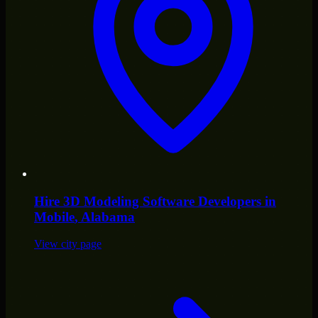
Hire
3D Modeling Software Developers
in
Mobile
, Alabama
View city page