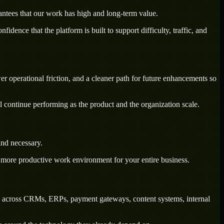
antees that our work has high and long-term value.
dence that the platform is built to support difficulty, traffic, and
wer operational friction, and a cleaner path for future enhancements so
l continue performing as the product and the organization scale.
ind necessary.
a more productive work environment for your entire business.
ry across CRMs, ERPs, payment gateways, content systems, internal