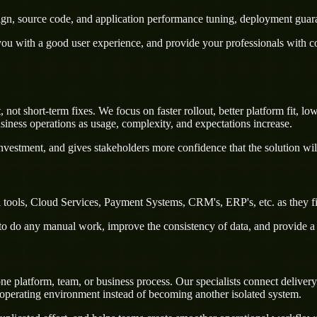
sign, source code, and application performance tuning, deployment guar
u with a good user experience, and provide your professionals with confi
ot short-term fixes. We focus on faster rollout, better platform fit, lo
iness operations as usage, complexity, and expectations increase.
nvestment, and gives stakeholders more confidence that the solution wil
l tools, Cloud Services, Payment Systems, CRM's, ERP's, etc. as they f
rs to do any manual work, improve the consistency of data, and provide 
ne platform, team, or business process. Our specialists connect delive
 operating environment instead of becoming another isolated system.