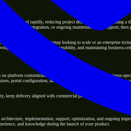
oving ahead rapidly, reducing project delivery risk, and creating a digit
atforms, system integration, or ongoing maintenance and support, then pa
ss. Whether you are a startup looking to scale or an enterprise trying 
oving current systems and interoperability, and maintaining business-crit
on platform customization, workflow configuration, and business-speci
s, portal configuration, and platform integrations, especially when a 
y, keep delivery aligned with commercial priorities, and build solutions
architecture, implementation, support, optimization, and ongoing impro
experience, and knowledge during the launch of your product.