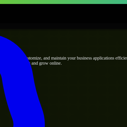
ses
 can build, customize, and maintain your business applications efficient
eamline operations and grow online.