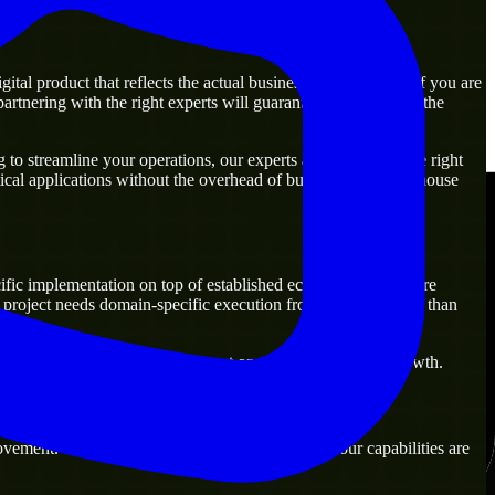
al product that reflects the actual business goal perfectly. If you are
rtnering with the right experts will guarantee that you have the
to streamline your operations, our experts are ready with the right
ical applications without the overhead of building a large in-house
fic implementation on top of established ecosystems. They are
project needs domain-specific execution from day one rather than
 that are practical for both current operations and future growth.
vement. Our main objective is to make sure that our capabilities are