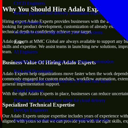
CI/CD Engineers
Why You Should Hire Adalo Experts
Release pipelines and delivery automation expertise
Hiring expert Adalo Experts provides businesses with the advantage of m
IoT Developers
looking for product development, customization of already existing pl
technical depth to confidently achieve your target.
Connected-device engineers for real-time systems
Adalo Experts at MMC Global are always available to support any busine
Roles
skills and expertise. We assist teams in launching new solutions, impr
team.
AI Engineers
Applied AI talent for product and workflow automation
Business Value Of Hiring Adalo Experts
Back-end Developers
Adalo Experts help organizations move faster when the work depends 
commonly engaged for custom modules, workflow automation, extension
Server-side engineers focused on APIs and data layers
general implementation support.
Cloud Engineers
With the right Adalo Experts in place, businesses can reduce uncertaint
Platform and infrastructure talent for cloud delivery
Specialized Technical Expertise
DevOps Engineers
Our Adalo Experts unique expertise includes years of experience with 
Operations-focused engineers for reliability and scale
aligned with yours so that we can provide you with the right skills, 