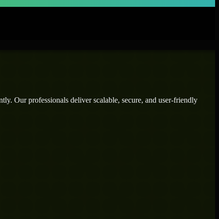
ly. Our professionals deliver scalable, secure, and user-friendly