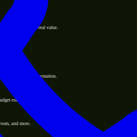
s goals to deliver real value.
 handle resource augmentation.
udget estimate.
youts, and more.