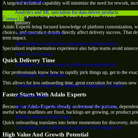
Data Scientists
A targeted technical capability will minimize the need for rework, incr
Analytics and ML specialists for data-driven products
Adalo Experts Expertise That Fits The Work
Contact Us
Industry
Adalo Experts bring focused knowledge of platform customization, wor
choices, and execution details directly affect delivery success. That de
E-commerce Developers
term impact.
Specialists for storefronts, conversion, and operations
Specialized implementation experience also helps teams avoid unnecess
Fintech Developers
Quick Delivery Time
Builders for secure financial platforms and products
Our professionals know how to rapidly pick things up, get to the exact
Healthcare Data Scientists
This allows for less onboarding time, great execution for various new b
Healthcare-focused data expertise for regulated domains
Faster Starts With Adalo Experts
SaaS Developers
Because our Adalo Experts already understand the patterns, dependenci
Subscription product talent for scalable SaaS delivery
useful when deadlines are fixed, backlogs are growing, or product pri
Trading Software Developers
Quick onboarding translates into better momentum for discovery, deliv
Low-latency and data-heavy engineers for trading tools
High Value And Growth Potential