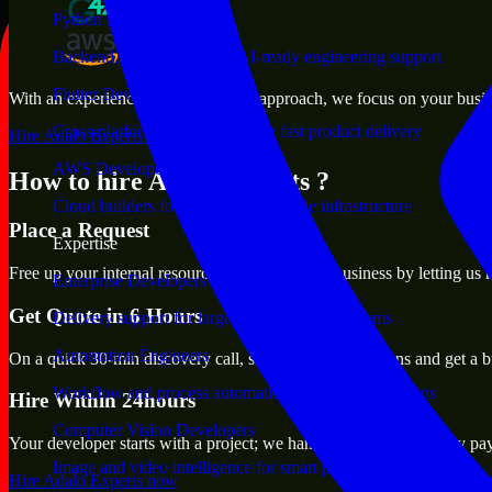
Python Developers
Backend, automation, and AI-ready engineering support
Flutter Developers
With an experienced team and agile approach, we focus on your busines
Cross-platform mobile teams for fast product delivery
Hire Adalo Experts now
AWS Developers
How to hire Adalo Experts ?
Cloud builders for secure and scalable infrastructure
Place a Request
Expertise
Free up your internal resources to focus on the business by letting us
Enterprise Developers
Get Quote in 6 Hours
Delivery support for large-scale business systems
Automation Engineers
On a quick 30-min discovery call, share your expectations and get a b
Workflow and process automation for leaner operations
Hire Within 24hours
Computer Vision Developers
Your developer starts with a project; we handle contracts, monthly pa
Image and video intelligence for smart products
Hire Adalo Experts now