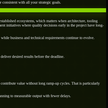
 consistent with all your strategic goals.
stablished ecosystems, which matters when architecture, tooling
ent initiatives where quality decisions early in the project have long-
 while business and technical requirements continue to evolve.
eliver desired results before the deadline.
contribute value without long ramp-up cycles. That is particularly
lanning to measurable output with fewer delays.