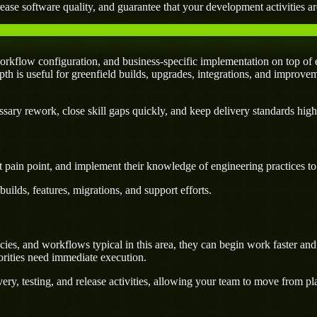
ease software quality, and guarantee that your development activities are
kflow configuration, and business-specific implementation on top of e
pth is useful for greenfield builds, upgrades, integrations, and improvem
ary rework, close skill gaps quickly, and keep delivery standards high
 pain point, and implement their knowledge of engineering practices to d
uilds, features, migrations, and support efforts.
es, and workflows typical in this area, they can begin work faster and 
orities need immediate execution.
ery, testing, and release activities, allowing your team to move from p