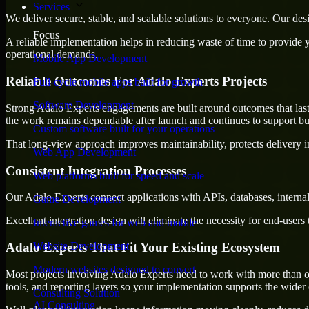
Services
We deliver secure, stable, and scalable solutions to everyone. Our de
Focus
A reliable implementation helps in reducing waste of time to provide yo
operational demands.
Mobile App Development
Reliable Outcomes For Adalo Experts Projects
Full-cycle mobile apps built for growth
Software Development
Strong Adalo Experts engagements are built around outcomes that last, n
the work remains dependable after launch and continues to support bus
Custom software built for your operations
That long-view approach improves maintainability, protects delivery i
Web App Development
Consistent Integration Processes
Web platforms built for speed and scale
Our Adalo Experts connect applications with APIs, databases, interna
Game Development
Excellent integration design will eliminate the necessity for end-use
Interactive games for web and mobile
Adalo Experts That Fit Your Existing Ecosystem
Website Development
Modern websites designed to convert
Most projects involving Adalo Experts need to work with more than o
tools, and reporting layers so your implementation supports the wider
Consulting Solution
AI Consulting