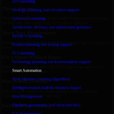
AI Consulting
Place a Request
Strategy, planning, and execution support
Share your requirement and let us handle the sourcing while your
Software Consulting
internal team stays focused on core business priorities.
Architecture, delivery, and optimization guidance
Share Your Requirements
Mobile Consulting
Define your goals, timeline, preferred tech stack, and overall project
Product planning and scaling support
scope.
IT Consulting
Get a Quote Within 6 Hours
Technology planning and transformation support
Join a quick 30-minute discovery call to align expectations and
Smart Automation
receive a clear cost estimate.
AI & Machine Learning Algorithms
Hire Within 24 Hours
Intelligent models built for business impact
Onboard your selected developer quickly while we manage
contracts, compliance, and payments.
Data Management
Pipelines, governance, and clean data flow
Kickoff & Onboarding
IoT Development