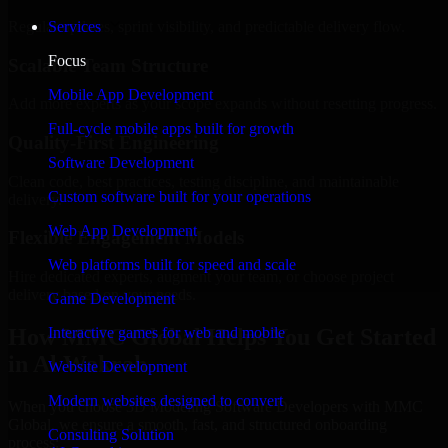
Regular updates, sprint visibility, and predictable delivery flow.
Services
Focus
Scalable Team Structure
Mobile App Development
Add more experts as your scope expands without resetting progress.
Full-cycle mobile apps built for growth
Quality-First Engineering
Software Development
Clean code, best practices, testing discipline, and maintainable
Custom software built for your operations
delivery.
Web App Development
Flexible Engagement Models
Web platforms built for speed and scale
Hire dedicated experts, augment your team, or choose project
delivery based on your needs.
Game Development
How MMC Global Helps You Get Started
Interactive games for web and mobile
in Al Wakrah
Website Development
Modern websites designed to convert
When you choose 3D Modeling Software Developers with MMC
Global, we ensure a smooth, fast, and structured onboarding
Consulting Solution
process: