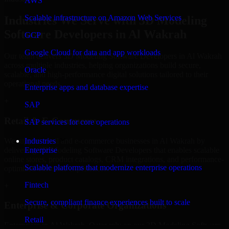
AWS
Scalable infrastructure on Amazon Web Services
Industries We Serve with 3D Modeling
Software Developers in Al Wakrah
GCP
Google Cloud for data and app workloads
Our team delivers 3D Modeling Software Developers in Al Wakrah
across multiple industries, helping organizations build secure,
Oracle
scalable, and high-performance digital solutions tailored to their
operational needs.
Enterprise apps and database expertise
+
SAP
Retail & E-Commerce
SAP services for core operations
We support retail and e-commerce businesses in Al Wakrah by
Industries
delivering 3D Modeling Software Developers that enables scalable
Enterprise
online stores, product catalogs, CRM integrations, and performance-
Scalable platforms that modernize enterprise operations
optimized customer experiences.
Fintech
+
Secure, compliant finance experiences built to scale
Enterprise & Corporate Organizations
Retail
Enterprises in Al Wakrah, Qatar rely on our 3D Modeling Software