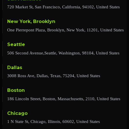
720 Market St, San Francisco, California, 94102, United States
New York, Brooklyn
One Pierrepont Plaza, Brooklyn, New York, 11201, United States
Seattle
506 Second Avenue,Seattle, Washington, 98104, United States
Dallas
3008 Ross Ave, Dallas, Texas, 75204, United States
Boston
186 Lincoln Street, Boston, Massachusetts, 2110, United States
Chicago
1 N State St, Chicago, Illinois, 60602, United States