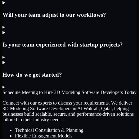
Will your team adjust to our workflows?
▸
Is your team experienced with startup projects?
▸
How do we get started?
▸
Schedule Meeting to Hire
3D Modeling Software Developers
Today
Connect with our experts to discuss your requirements. We deliver
3D Modeling Software Developers
in Al Wakrah, Qatar
, helping
businesses build scalable, secure, and performance-driven solutions
tailored to their industry needs.
Technical Consultation & Planning
Flexible Engagement Models