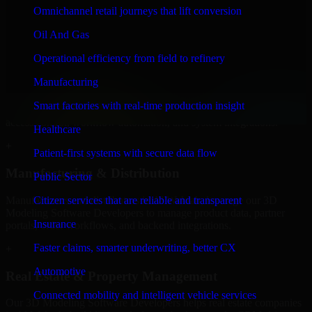
Developers to build internal portals, intranets, and enterprise systems
Omnichannel retail journeys that lift conversion
that improve collaboration, governance, and operational efficiency.
Oil And Gas
+
Operational efficiency from field to refinery
Finance & Professional Services
Manufacturing
We provide secure 3D Modeling Software Developers for finance
Smart factories with real-time production insight
firms and professional service providers in Al Wakrah, focusing on
access control, workflow automation, and system integrations.
Healthcare
+
Patient-first systems with secure data flow
Manufacturing & Distribution
Public Sector
Manufacturers and distributors in Al Wakrah, leverage our 3D
Citizen services that are reliable and transparent
Modeling Software Developers to manage product data, partner
Insurance
portals, order workflows, and backend integrations.
Faster claims, smarter underwriting, better CX
+
Automotive
Real Estate & Property Management
Connected mobility and intelligent vehicle services
Our 3D Modeling Software Developers helps real estate companies