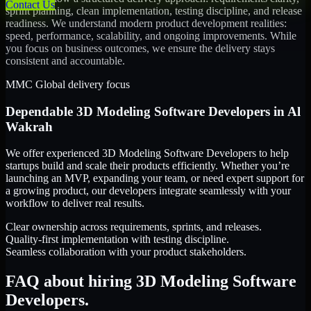
Contact Us
sprint planning, clean implementation, testing discipline, and release
readiness. We understand modern product development realities:
speed, performance, scalability, and ongoing improvements. While
you focus on business outcomes, we ensure the delivery stays
consistent and accountable.
MMC Global delivery focus
Dependable
3D Modeling Software Developers
in
Al
Wakrah
We offer experienced 3D Modeling Software Developers to help
startups build and scale their products efficiently. Whether you’re
launching an MVP, expanding your team, or need expert support for
a growing product, our developers integrate seamlessly with your
workflow to deliver real results.
Clear ownership across requirements, sprints, and releases.
Quality-first implementation with testing discipline.
Seamless collaboration with your product stakeholders.
FAQ about hiring 3D Modeling Software
Developers.