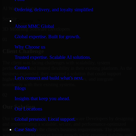
Al Wakrah, Qatar
Ordering, delivery, and loyalty simplified
Service
Company
About MMC Global
3D Modeling Software Developers
Global expertise. Built for growth.
01
Why Choose us
Client Challenge
Trusted expertise. Scalable AI solutions.
The client was facing challenges with scalability, system
Contact
performance, and limited flexibility in their existing platform. As the
business expanded, they required a solution that could support
Let’s connect and build what’s next.
higher traffic, streamline internal workflows, and integrate
seamlessly with their existing systems.
Blogs
02
Insights that keep you ahead.
Our Solution
Our Locations
Our team delivered 3D Modeling Software Developers by designing
Global presence. Local support.
and implementing a scalable, secure, and performance-optimized
solution tailored to the client's business requirements. The platform
Case Study
was structured to support future growth while ensuring stability and