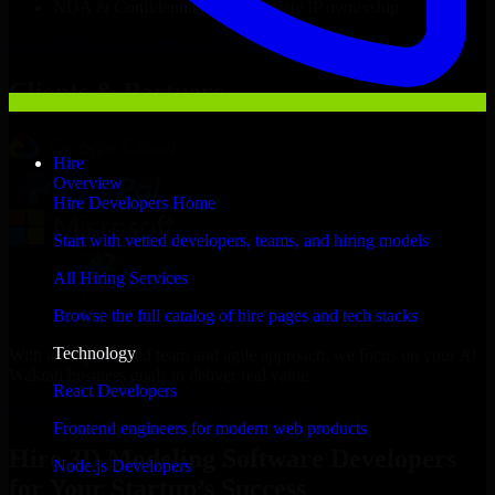
NDA & Confidentiality & complete IP ownership
Hire
3D Modeling Software Developers
Now
Clients & Partners
Hire
Overview
Hire Developers Home
Start with vetted developers, teams, and hiring models
All Hiring Services
Browse the full catalog of hire pages and tech stacks
Technology
With an experienced team and agile approach, we focus on your Al
Wakrah business goals to deliver real value.
React Developers
Hire 3D Modeling Software Developers now
Frontend engineers for modern web products
Hire 3D Modeling Software Developers
Node.js Developers
for Your Startup’s Success