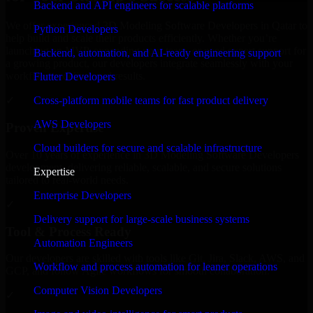
Backend and API engineers for scalable platforms
We offer experienced 3D Modeling Software Developers in Qatar to
Python Developers
help build and scale their products efficiently. Whether you’re
launching an MVP, expanding your team, or need expert support for
Backend, automation, and AI-ready engineering support
a growing product, our developers integrate seamlessly with your
workflow to deliver real results.
Flutter Developers
Cross-platform mobile teams for fast product delivery
✓
AWS Developers
Proven Expertise
Cloud builders for secure and scalable infrastructure
Over 10 years of experience in 3D Modeling Software Developers
development, delivering reliable, scalable, and secure solutions
Expertise
tailored to real-world needs.
Enterprise Developers
✓
Delivery support for large-scale business systems
Tool & Process Ready
Automation Engineers
Our developers are skilled with tools like Git, Jira, Slack, AWS, and
Workflow and process automation for leaner operations
GCP, and follow Agile workflows for smooth collaboration.
Computer Vision Developers
✓