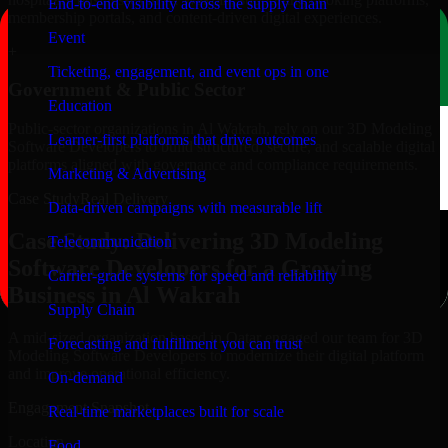
End-to-end visibility across the supply chain
membership portals, and content-driven digital experiences.
Event
+
Ticketing, engagement, and event ops in one
Government & Public Sector
Education
Public-sector organizations in Al Wakrah, rely on our 3D Modeling
Learner-first platforms that drive outcomes
Software Developers to build structured, secure, and scalable digital
platforms aligned with governance and compliance requirements.
Marketing & Advertising
Case Study
Real Delivery
Data-driven campaigns with measurable lift
Case Study: Delivering 3D Modeling
Telecommunication
Software Developers for a Growing
Carrier-grade systems for speed and reliability
Business in Al Wakrah
Supply Chain
A mid-sized organization based in Qatar engaged our team for 3D
Forecasting and fulfillment you can trust
Modeling Software Developers to modernize their digital platform
and improve operational efficiency.
On-demand
Engagement Snapshot
Real-time marketplaces built for scale
Location
Food