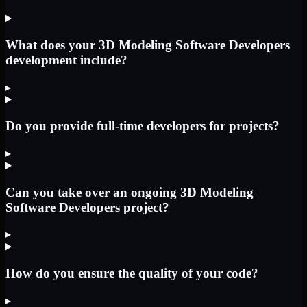
What does your 3D Modeling Software Developers
development include?
▸
Do you provide full-time developers for projects?
▸
Can you take over an ongoing 3D Modeling
Software Developers project?
▸
How do you ensure the quality of your code?
▸