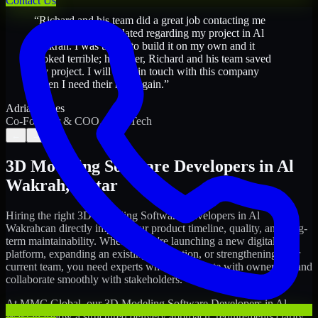
Contact Us
“
Richard and his team did a great job contacting me
and keeping me updated regarding my project in Al
Wakrah. I was trying to build it on my own and it
looked terrible; however, Richard and his team saved
my project. I will keep in touch with this company
when I need their help again.
”
Adrian Jones
Co-Founder & COO, CloutTech
←
→
3D Modeling Software Developers
in
Al
Wakrah
,
Qatar
Hiring the right
3D Modeling Software Developers
in
Al
Wakrah
can directly impact your product timeline, quality, and long-
term maintainability. Whether you're launching a new digital
platform, expanding an existing application, or strengthening your
current team, you need experts who can execute with ownership and
collaborate smoothly with stakeholders.
At MMC Global, our
3D Modeling Software Developers
in
Al
Wakrah
follow a structured delivery approach: requirements clarity,