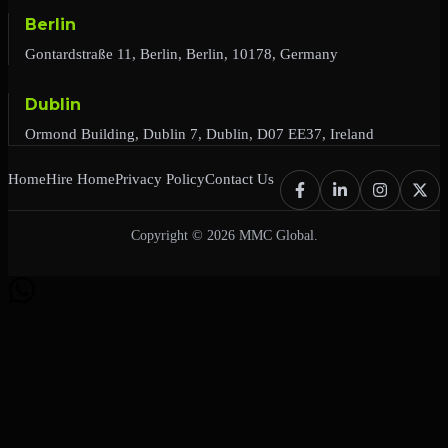
Berlin
Gontardstraße 11, Berlin, Berlin, 10178, Germany
Dublin
Ormond Building, Dublin 7, Dublin, D07 EE37, Ireland
Home
Hire Home
Privacy Policy
Contact Us
Copyright © 2026 MMC Global.