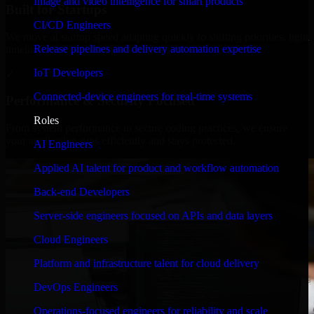
Image and video intelligence for smart products
Built for Startups
CI/CD Engineers
We move at startup speed adapting quickly to shifting priorities, tight
Release pipelines and delivery automation expertise
timelines, and evolving product goals.
IoT Developers
✓
Connected-device engineers for real-time systems
Performance & Security Focused
Roles
From system performance to secure coding practices, we ensure
your application runs efficiently and stays protected.
AI Engineers
Applied AI talent for product and workflow automation
Back-end Developers
Server-side engineers focused on APIs and data layers
Cloud Engineers
Platform and infrastructure talent for cloud delivery
DevOps Engineers
Operations-focused engineers for reliability and scale