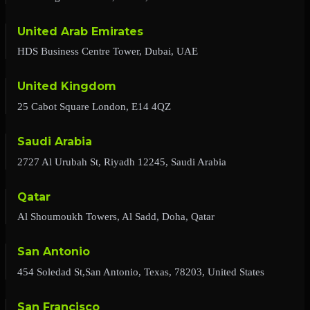
United Arab Emirates
HDS Business Centre Tower, Dubai, UAE
United Kingdom
25 Cabot Square London, E14 4QZ
Saudi Arabia
2727 Al Urubah St, Riyadh 12245, Saudi Arabia
Qatar
Al Shoumoukh Towers, Al Sadd, Doha, Qatar
San Antonio
454 Soledad St,San Antonio, Texas, 78203, United States
San Francisco