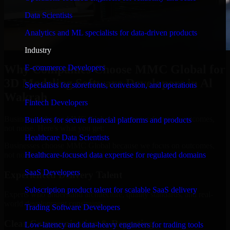
Data Scientists
Analytics and ML specialists for data-driven products
Industry
Why Companies Choose MMC Global for
E-commerce Developers
3D Modeling Software Developers in Al
Specialists for storefronts, conversion, and operations
Wakrah
Fintech Developers
Businesses choose MMC Global because we focus on outcomes,
Builders for secure financial platforms and products
not noise. Here's what you get:
Healthcare Data Scientists
Businesses choose MMC Global because we focus on outcomes,
not noise. Here's what you get:
Healthcare-focused data expertise for regulated domains
SaaS Developers
Experienced Delivery Talent
Subscription product talent for scalable SaaS delivery
Experts who understand architecture, quality standards, and real-
world development constraints.
Trading Software Developers
Clear Communication & Reporting
Low-latency and data-heavy engineers for trading tools