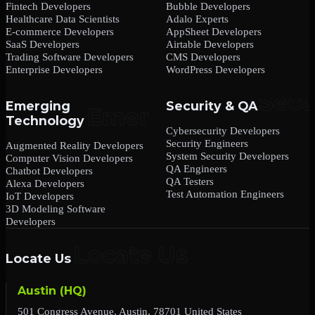
Fintech Developers
Bubble Developers
Healthcare Data Scientists
Adalo Experts
E-commerce Developers
AppSheet Developers
SaaS Developers
Airtable Developers
Trading Software Developers
CMS Developers
Enterprise Developers
WordPress Developers
Emerging
Security & QA
Technology
Cybersecurity Developers
Security Engineers
Augmented Reality Developers
System Security Developers
Computer Vision Developers
QA Engineers
Chatbot Developers
QA Testers
Alexa Developers
Test Automation Engineers
IoT Developers
3D Modeling Software
Developers
Locate Us
Austin (HQ)
501 Congress Avenue, Austin, 78701 United States