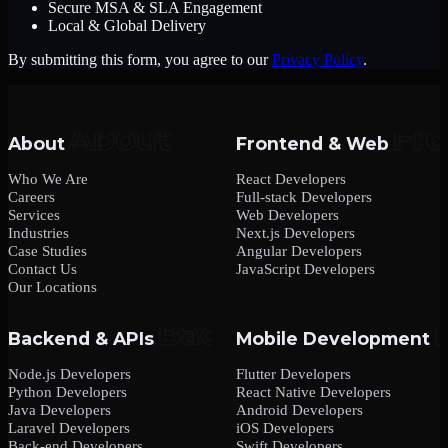
Secure MSA & SLA Engagement
Local & Global Delivery
By submitting this form, you agree to our
Privacy Policy
.
About
Frontend & Web
Who We Are
React Developers
Careers
Full-stack Developers
Services
Web Developers
Industries
Next.js Developers
Case Studies
Angular Developers
Contact Us
JavaScript Developers
Our Locations
Backend & APIs
Mobile Development
Node.js Developers
Flutter Developers
Python Developers
React Native Developers
Java Developers
Android Developers
Laravel Developers
iOS Developers
Back-end Developers
Swift Developers