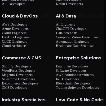
API Developers
Kotlin Developers
Cloud & DevOps
AI & Data
AWS Developers
AI Engineers
Azure Developers
ChatGPT Developers
Cloud Engineers
Data Scientists
DevOps Engineers
Computer Vision Developers
CI/CD Engineers
Automation Engineers
Cloud Architects
Healthcare Data Scientists
Commerce & CMS
Enterprise Solutions
Shopify Developers
Enterprise Developers
WordPress Developers
Software Developers
Magento Developers
AWS Solutions Architects
Salesforce Developers
IoT Developers
E-commerce Developers
Blockchain Developers
CMS Developers
Trading Software Developers
Industry Specialists
Low-Code & No-Code