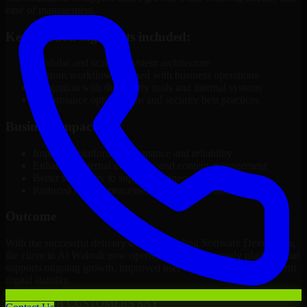
ease of management.
Key solution highlights included:
Modular and scalable system architecture
Custom workflows aligned with business operations
Integration with third-party tools and internal systems
Performance optimization and security best practices
Business Impact
Improved platform performance and reliability
Enhanced internal efficiency and content management
Better scalability to support business growth
Reduced manual processes through automation
Outcome
With the successful delivery of 3D Modeling Software Developers,
the client in Al Wakrah now operates on a future-ready platform that
supports ongoing growth, improved user experience, and long-term
digital stability.
WHAT OUR CUSTOMERS SAY