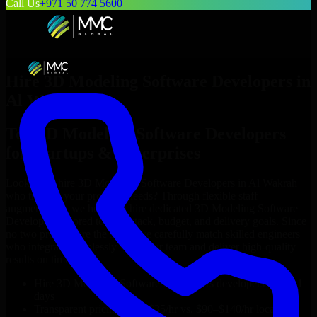
Call Us
+971 50 774 5600
Hire
3D Modeling Software Developers
in
Al Wakrah
Top
3D Modeling Software Developers
for Startups & Enterprises
Looking to hire
3D Modeling Software Developers
in
Al Wakrah
who truly fit your project’s needs? Through flexible staff
augmentation, we help you hire dedicated
3D Modeling Software
Developers
tailored to your stack, budget, and delivery goals. Since
no two projects are the same, we carefully match skilled engineers
who integrate seamlessly with your team and deliver high-quality
results on time.
Hire
3D Modeling Software Developers
developers in just 1
days
Transparent pricing: $30–$35/hr vs. $90–$140/hr locally