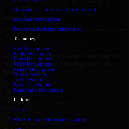
Structured onboarding, access setup, and alignment with your
project workflows.
Connected systems with real-time monitoring
Delivery & Reporting
Blockchain Development
Decentralized solutions built for trust
Transparent progress through milestones, sprint updates, and regular
reporting.
Technology
Hire 3D Modeling Software Developers now
Swift Development
Kotlin Development
Scale Your Business Faster with Our 3D
Flutter Development
Modeling Software Developers in Al
VueJS Development
ReactJS Development
Wakrah, Qatar
NodeJS Development
.NET Development
Python Development
25+ Years
React Native Development
in Business
15+ Resource
Platforms
in 3D Modeling Software Developers
1000+ Projects
Azure
Completed & Delivered
#1 Company
Microsoft cloud solutions and migration
for 3D Modeling Software Developers
Industries