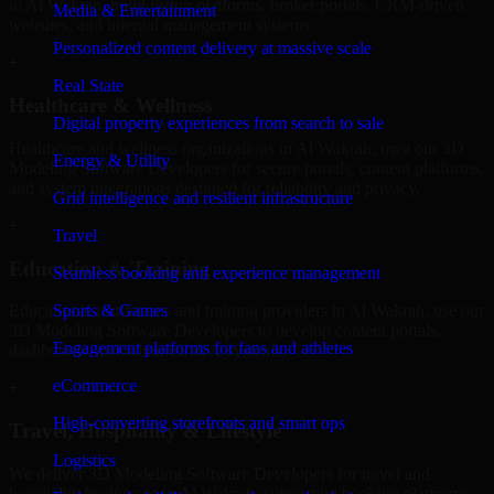
in Al Wakrah, build listing platforms, broker portals, CRM-driven
Media & Entertainment
websites, and internal management systems.
Personalized content delivery at massive scale
+
Real State
Healthcare & Wellness
Digital property experiences from search to sale
Healthcare and wellness organizations in Al Wakrah, trust our 3D
Energy & Utility
Modeling Software Developers for secure portals, content platforms,
and system integrations designed for reliability and privacy.
Grid intelligence and resilient infrastructure
+
Travel
Education & Training
Seamless booking and experience management
Sports & Games
Educational institutions and training providers in Al Wakrah, use our
3D Modeling Software Developers to develop content portals,
Engagement platforms for fans and athletes
dashboards, and administrative systems.
eCommerce
+
High-converting storefronts and smart ops
Travel, Hospitality & Lifestyle
Logistics
We deliver 3D Modeling Software Developers for travel and
hospitality businesses in Al Wakrah, supporting booking platforms,