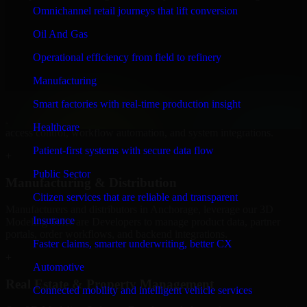
Software Developers to build internal portals, intranets, and
Omnichannel retail journeys that lift conversion
enterprise systems that improve collaboration, governance, and
operational efficiency.
Oil And Gas
+
Operational efficiency from field to refinery
Finance & Professional Services
Manufacturing
Smart factories with real-time production insight
We provide secure 3D Modeling Software Developers for finance
firms and professional service providers in Anchorage, focusing on
Healthcare
access control, workflow automation, and system integrations.
Patient-first systems with secure data flow
+
Public Sector
Manufacturing & Distribution
Citizen services that are reliable and transparent
Manufacturers and distributors in Anchorage, leverage our 3D
Insurance
Modeling Software Developers to manage product data, partner
portals, order workflows, and backend integrations.
Faster claims, smarter underwriting, better CX
+
Automotive
Real Estate & Property Management
Connected mobility and intelligent vehicle services