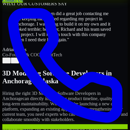
Contact Us
WHAT OUR CUSTOMERS SAY
“
Richard and his team did a great job contacting me
and keeping me updated regarding my project in
Anchorage. I was trying to build it on my own and it
looked terrible; however, Richard and his team saved
my project. I will keep in touch with this company
when I need their help again.
”
Adrian Jones
Co-Founder & COO, CloutTech
←
→
3D Modeling Software Developers
in
Anchorage
,
Alaska
Hiring the right
3D Modeling Software Developers
in
Anchorage
can directly impact your product timeline, quality, and
long-term maintainability. Whether you're launching a new digital
platform, expanding an existing application, or strengthening your
current team, you need experts who can execute with ownership and
collaborate smoothly with stakeholders.
At MMC Global, our
3D Modeling Software Developers
in