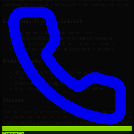
was structured to support future growth while ensuring stability and
ease of management.
Key solution highlights included:
Modular and scalable system architecture
Custom workflows aligned with business operations
Integration with third-party tools and internal systems
Performance optimization and security best practices
Business Impact
Improved platform performance and reliability
Enhanced internal efficiency and content management
Better scalability to support business growth
Reduced manual processes through automation
Outcome
With the successful delivery of 3D Modeling Software Developers,
the client in Anchorage now operates on a future-ready platform that
supports ongoing growth, improved user experience, and long-term
digital stability.