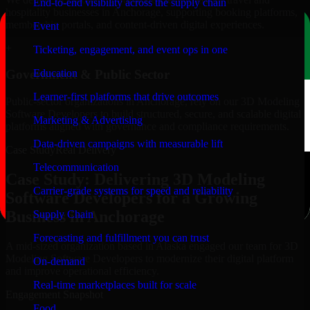
End-to-end visibility across the supply chain
hospitality businesses in Anchorage, supporting booking platforms,
membership portals, and content-driven digital experiences.
Event
+
Ticketing, engagement, and event ops in one
Education
Government & Public Sector
Learner-first platforms that drive outcomes
Public-sector organizations in Anchorage, rely on our 3D Modeling
Software Developers to build structured, secure, and scalable digital
Marketing & Advertising
platforms aligned with governance and compliance requirements.
Data-driven campaigns with measurable lift
Case Study
Real Delivery
Telecommunication
Case Study: Delivering 3D Modeling
Carrier-grade systems for speed and reliability
Software Developers for a Growing
Business in Anchorage
Supply Chain
Forecasting and fulfillment you can trust
A mid-sized organization based in Alaska engaged our team for 3D
Modeling Software Developers to modernize their digital platform
On-demand
and improve operational efficiency.
Real-time marketplaces built for scale
Engagement Snapshot
Food