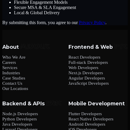
Flexible Engagement Models
Secure MSA & SLA Engagement
Local & Global Delivery
By submitting this form, you agree to our
Privacy Policy
.
About
Frontend & Web
Who We Are
React Developers
Careers
Full-stack Developers
Services
Web Developers
Industries
Next.js Developers
Case Studies
Angular Developers
Contact Us
JavaScript Developers
Our Locations
Backend & APIs
Mobile Development
Node.js Developers
Flutter Developers
Python Developers
React Native Developers
Java Developers
Android Developers
Laravel Developers
iOS Developers