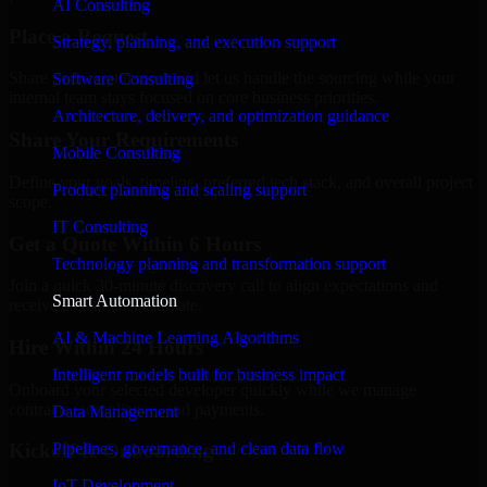
AI Consulting
Place a Request
Strategy, planning, and execution support
Share your requirement and let us handle the sourcing while your
Software Consulting
internal team stays focused on core business priorities.
Architecture, delivery, and optimization guidance
Share Your Requirements
Mobile Consulting
Define your goals, timeline, preferred tech stack, and overall project
Product planning and scaling support
scope.
IT Consulting
Get a Quote Within 6 Hours
Technology planning and transformation support
Join a quick 30-minute discovery call to align expectations and
Smart Automation
receive a clear cost estimate.
AI & Machine Learning Algorithms
Hire Within 24 Hours
Intelligent models built for business impact
Onboard your selected developer quickly while we manage
contracts, compliance, and payments.
Data Management
Pipelines, governance, and clean data flow
Kickoff & Onboarding
IoT Development