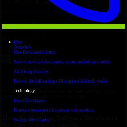
NDA & Confidentiality & complete IP ownership
Hire
3D Modeling Software Developers
Now
Clients & Partners
Hire
Overview
Hire Developers Home
Start with vetted developers, teams, and hiring models
All Hiring Services
Browse the full catalog of hire pages and tech stacks
Technology
With an experienced team and agile approach, we focus on your
Anchorage business goals to deliver real value.
React Developers
Hire 3D Modeling Software Developers now
Frontend engineers for modern web products
Hire 3D Modeling Software Developers
Node.js Developers
for Your Startup’s Success