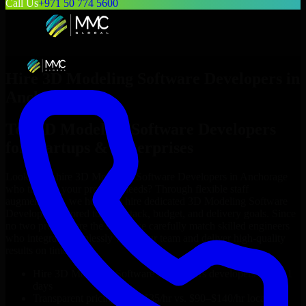
Call Us
+971 50 774 5600
Hire
3D Modeling Software Developers
in
Anchorage
Top
3D Modeling Software Developers
for Startups & Enterprises
Looking to hire
3D Modeling Software Developers
in
Anchorage
who truly fit your project’s needs? Through flexible staff
augmentation, we help you hire dedicated
3D Modeling Software
Developers
tailored to your stack, budget, and delivery goals. Since
no two projects are the same, we carefully match skilled engineers
who integrate seamlessly with your team and deliver high-quality
results on time.
Hire
3D Modeling Software Developers
developers in just 1
days
Transparent pricing: $30–$35/hr vs. $90–$140/hr locally