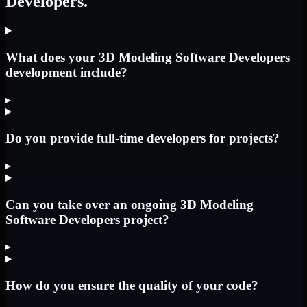
Developers.
What does your 3D Modeling Software Developers
development include?
▸
Do you provide full-time developers for projects?
▸
Can you take over an ongoing 3D Modeling
Software Developers project?
▸
How do you ensure the quality of your code?