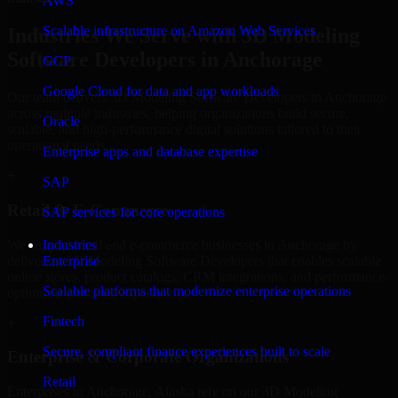
AWS
Scalable infrastructure on Amazon Web Services
Industries We Serve with 3D Modeling
Software Developers in Anchorage
GCP
Google Cloud for data and app workloads
Our team delivers 3D Modeling Software Developers in Anchorage
across multiple industries, helping organizations build secure,
Oracle
scalable, and high-performance digital solutions tailored to their
operational needs.
Enterprise apps and database expertise
+
SAP
Retail & E-Commerce
SAP services for core operations
We support retail and e-commerce businesses in Anchorage by
Industries
delivering 3D Modeling Software Developers that enables scalable
Enterprise
online stores, product catalogs, CRM integrations, and performance-
Scalable platforms that modernize enterprise operations
optimized customer experiences.
Fintech
+
Secure, compliant finance experiences built to scale
Enterprise & Corporate Organizations
Retail
Enterprises in Anchorage, Alaska rely on our 3D Modeling