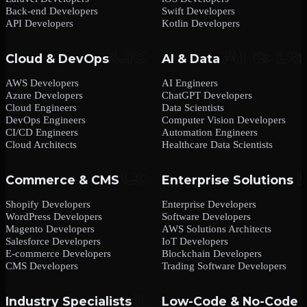
Back-end Developers
Swift Developers
API Developers
Kotlin Developers
Cloud & DevOps
AI & Data
AWS Developers
AI Engineers
Azure Developers
ChatGPT Developers
Cloud Engineers
Data Scientists
DevOps Engineers
Computer Vision Developers
CI/CD Engineers
Automation Engineers
Cloud Architects
Healthcare Data Scientists
Commerce & CMS
Enterprise Solutions
Shopify Developers
Enterprise Developers
WordPress Developers
Software Developers
Magento Developers
AWS Solutions Architects
Salesforce Developers
IoT Developers
E-commerce Developers
Blockchain Developers
CMS Developers
Trading Software Developers
Industry Specialists
Low-Code & No-Code