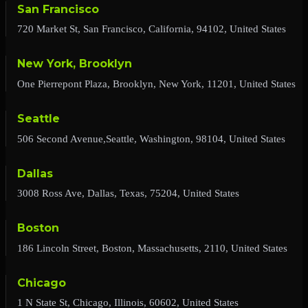
San Francisco
720 Market St, San Francisco, California, 94102, United States
New York, Brooklyn
One Pierrepont Plaza, Brooklyn, New York, 11201, United States
Seattle
506 Second Avenue,Seattle, Washington, 98104, United States
Dallas
3008 Ross Ave, Dallas, Texas, 75204, United States
Boston
186 Lincoln Street, Boston, Massachusetts, 2110, United States
Chicago
1 N State St, Chicago, Illinois, 60602, United States