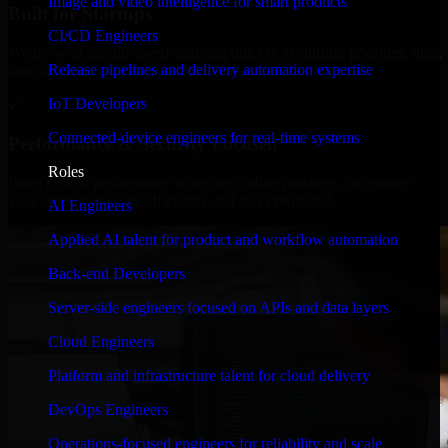
Image and video intelligence for smart products
Built for Startups
CI/CD Engineers
We move at startup speed adapting quickly to shifting priorities, tight
Release pipelines and delivery automation expertise
timelines, and evolving product goals.
IoT Developers
✓
Connected-device engineers for real-time systems
Performance & Security Focused
Roles
From system performance to secure coding practices, we ensure
your application runs efficiently and stays protected.
AI Engineers
Applied AI talent for product and workflow automation
Back-end Developers
Server-side engineers focused on APIs and data layers
Cloud Engineers
Platform and infrastructure talent for cloud delivery
DevOps Engineers
Operations-focused engineers for reliability and scale