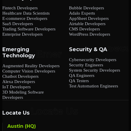
Fintech Developers
Bubble Developers
Healthcare Data Scientists
Adalo Experts
E-commerce Developers
AppSheet Developers
SaaS Developers
Airtable Developers
Trading Software Developers
CMS Developers
Enterprise Developers
WordPress Developers
Emerging
Security & QA
Technology
Cybersecurity Developers
Security Engineers
Augmented Reality Developers
System Security Developers
Computer Vision Developers
QA Engineers
Chatbot Developers
QA Testers
Alexa Developers
Test Automation Engineers
IoT Developers
3D Modeling Software
Developers
Locate Us
Austin (HQ)