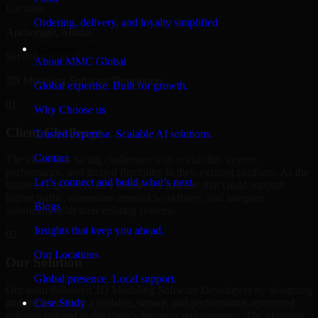
Location
Ordering, delivery, and loyalty simplified
Anchorage, Alaska
Company
Service
About MMC Global
3D Modeling Software Developers
Global expertise. Built for growth.
01
Why Choose us
Client Challenge
Trusted expertise. Scalable AI solutions.
Contact
The client was facing challenges with scalability, system
performance, and limited flexibility in their existing platform. As the
Let’s connect and build what’s next.
business expanded, they required a solution that could support
higher traffic, streamline internal workflows, and integrate
Blogs
seamlessly with their existing systems.
Insights that keep you ahead.
02
Our Locations
Our Solution
Global presence. Local support.
Our team delivered 3D Modeling Software Developers by designing
and implementing a scalable, secure, and performance-optimized
Case Study
solution tailored to the client's business requirements. The platform