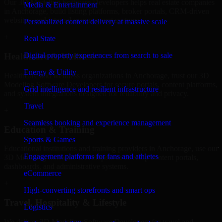
Our 3D Modeling Software Developers helps real estate companies
Media & Entertainment
in Anchorage, build listing platforms, broker portals, CRM-driven
websites, and internal management systems.
Personalized content delivery at massive scale
+
Real State
Digital property experiences from search to sale
Healthcare & Wellness
Energy & Utility
Healthcare and wellness organizations in Anchorage, trust our 3D
Modeling Software Developers for secure portals, content platforms,
Grid intelligence and resilient infrastructure
and system integrations designed for reliability and privacy.
Travel
+
Seamless booking and experience management
Education & Training
Sports & Games
Educational institutions and training providers in Anchorage, use our
Engagement platforms for fans and athletes
3D Modeling Software Developers to develop content portals,
dashboards, and administrative systems.
eCommerce
+
High-converting storefronts and smart ops
Travel, Hospitality & Lifestyle
Logistics
We deliver 3D Modeling Software Developers for travel and