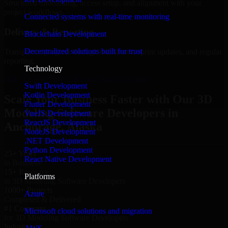
Structured onboarding, access setup, and alignment with your
project workflows.
Connected systems with real-time monitoring
Delivery & Reporting
Blockchain Development
Decentralized solutions built for trust
Transparent progress through milestones, sprint updates, and regular
reporting.
Technology
Hire 3D Modeling Software Developers now
Swift Development
Kotlin Development
Scale Your Business Faster with Our 3D
Flutter Development
Modeling Software Developers in
VueJS Development
ReactJS Development
Anchorage, Alaska
NodeJS Development
.NET Development
Python Development
25+ Years
React Native Development
in Business
15+ Resource
Platforms
in 3D Modeling Software Developers
1000+ Projects
Azure
Completed & Delivered
#1 Company
Microsoft cloud solutions and migration
for 3D Modeling Software Developers
Industries