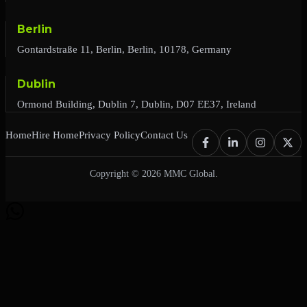
Berlin
Gontardstraße 11, Berlin, Berlin, 10178, Germany
Dublin
Ormond Building, Dublin 7, Dublin, D07 EE37, Ireland
Home
Hire Home
Privacy Policy
Contact Us
Copyright © 2026 MMC Global.