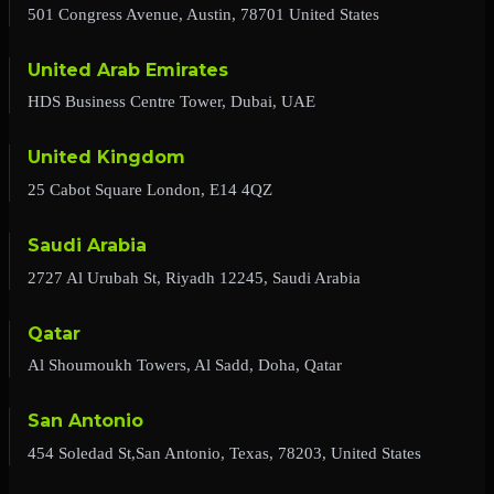
501 Congress Avenue, Austin, 78701 United States
United Arab Emirates
HDS Business Centre Tower, Dubai, UAE
United Kingdom
25 Cabot Square London, E14 4QZ
Saudi Arabia
2727 Al Urubah St, Riyadh 12245, Saudi Arabia
Qatar
Al Shoumoukh Towers, Al Sadd, Doha, Qatar
San Antonio
454 Soledad St,San Antonio, Texas, 78203, United States