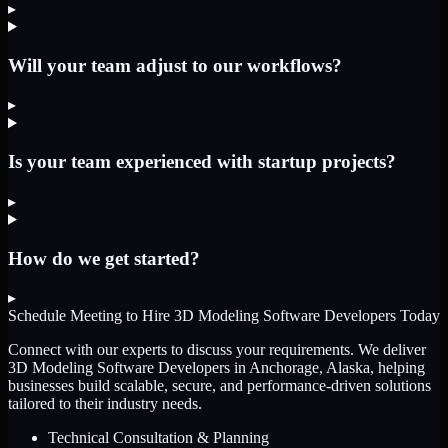
▸
Will your team adjust to our workflows?
▸
Is your team experienced with startup projects?
▸
How do we get started?
▸
Schedule Meeting to Hire
3D Modeling Software Developers
Today
Connect with our experts to discuss your requirements. We deliver
3D Modeling Software Developers
in Anchorage, Alaska
, helping
businesses build scalable, secure, and performance-driven solutions
tailored to their industry needs.
Technical Consultation & Planning