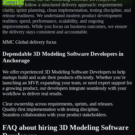
Contact Us
Anchorage
follow a structured delivery approach: requirements
clarity, sprint planning, clean implementation, testing discipline, and
release readiness. We understand modern product development
realities: speed, performance, scalability, and ongoing
improvements. While you focus on business outcomes, we ensure
the delivery stays consistent and accountable.
MMC Global delivery focus
Dependable
3D Modeling Software Developers
in
Anchorage
We offer experienced 3D Modeling Software Developers to help
startups build and scale their products efficiently. Whether you’re
launching an MVP, expanding your team, or need expert support for
a growing product, our developers integrate seamlessly with your
workflow to deliver real results.
Clear ownership across requirements, sprints, and releases.
Quality-first implementation with testing discipline.
Seamless collaboration with your product stakeholders.
FAQ about hiring 3D Modeling Software