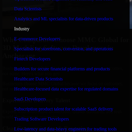
Data Scientists
Analytics and ML specialists for data-driven products
Industry
Why Companies Choose MMC Global for
E-commerce Developers
3D Modeling Software Developers in
Specialists for storefronts, conversion, and operations
Anchorage
Fintech Developers
Businesses choose MMC Global because we focus on outcomes,
Builders for secure financial platforms and products
not noise. Here's what you get:
Healthcare Data Scientists
Businesses choose MMC Global because we focus on outcomes,
not noise. Here's what you get:
Healthcare-focused data expertise for regulated domains
SaaS Developers
Experienced Delivery Talent
Subscription product talent for scalable SaaS delivery
Experts who understand architecture, quality standards, and real-
world development constraints.
Trading Software Developers
Clear Communication & Reporting
Low-latency and data-heavy engineers for trading tools