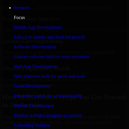
Regular updates, sprint visibility, and predictable delivery flow.
Services
Focus
Scalable Team Structure
Mobile App Development
Add more experts as your scope expands without resetting progress.
Full-cycle mobile apps built for growth
Quality-First Engineering
Software Development
Clean code, best practices, testing discipline, and maintainable
Custom software built for your operations
delivery.
Web App Development
Flexible Engagement Models
Web platforms built for speed and scale
Hire dedicated experts, augment your team, or choose project
delivery based on your needs.
Game Development
How MMC Global Helps You Get Started
Interactive games for web and mobile
in Anchorage
Website Development
Modern websites designed to convert
When you choose 3D Modeling Software Developers with MMC
Global, we ensure a smooth, fast, and structured onboarding
Consulting Solution
process: