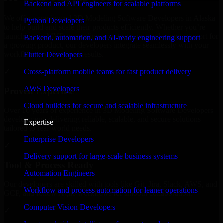
Backend and API engineers for scalable platforms
We offer experienced 3D Modeling Software Developers in Alaska
Python Developers
to help build and scale their products efficiently. Whether you’re
launching an MVP, expanding your team, or need expert support for
Backend, automation, and AI-ready engineering support
a growing product, our developers integrate seamlessly with your
workflow to deliver real results.
Flutter Developers
Cross-platform mobile teams for fast product delivery
✓
AWS Developers
Proven Expertise
Cloud builders for secure and scalable infrastructure
Over 10 years of experience in 3D Modeling Software Developers
development, delivering reliable, scalable, and secure solutions
Expertise
tailored to real-world needs.
Enterprise Developers
✓
Delivery support for large-scale business systems
Tool & Process Ready
Automation Engineers
Our developers are skilled with tools like Git, Jira, Slack, AWS, and
Workflow and process automation for leaner operations
GCP, and follow Agile workflows for smooth collaboration.
Computer Vision Developers
✓