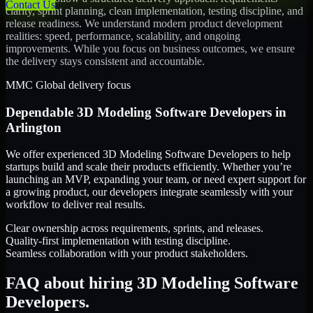
Contact Us
clarity, sprint planning, clean implementation, testing discipline, and
release readiness. We understand modern product development
realities: speed, performance, scalability, and ongoing
improvements. While you focus on business outcomes, we ensure
the delivery stays consistent and accountable.
MMC Global delivery focus
Dependable
3D Modeling Software Developers
in
Arlington
We offer experienced 3D Modeling Software Developers to help
startups build and scale their products efficiently. Whether you’re
launching an MVP, expanding your team, or need expert support for
a growing product, our developers integrate seamlessly with your
workflow to deliver real results.
Clear ownership across requirements, sprints, and releases.
Quality-first implementation with testing discipline.
Seamless collaboration with your product stakeholders.
FAQ about hiring 3D Modeling Software
Developers.