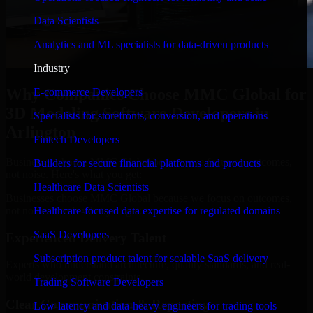
Data Scientists
Analytics and ML specialists for data-driven products
Industry
Why Companies Choose MMC Global for
E-commerce Developers
3D Modeling Software Developers in
Specialists for storefronts, conversion, and operations
Arlington
Fintech Developers
Businesses choose MMC Global because we focus on outcomes,
Builders for secure financial platforms and products
not noise. Here's what you get:
Healthcare Data Scientists
Businesses choose MMC Global because we focus on outcomes,
not noise. Here's what you get:
Healthcare-focused data expertise for regulated domains
SaaS Developers
Experienced Delivery Talent
Subscription product talent for scalable SaaS delivery
Experts who understand architecture, quality standards, and real-
world development constraints.
Trading Software Developers
Clear Communication & Reporting
Low-latency and data-heavy engineers for trading tools