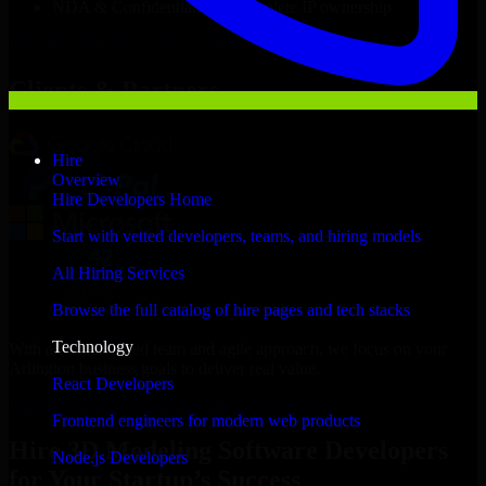
NDA & Confidentiality & complete IP ownership
Hire
3D Modeling Software Developers
Now
Clients & Partners
Hire
Overview
Hire Developers Home
Start with vetted developers, teams, and hiring models
All Hiring Services
Browse the full catalog of hire pages and tech stacks
Technology
With an experienced team and agile approach, we focus on your
Arlington business goals to deliver real value.
React Developers
Hire 3D Modeling Software Developers now
Frontend engineers for modern web products
Hire 3D Modeling Software Developers
Node.js Developers
for Your Startup’s Success