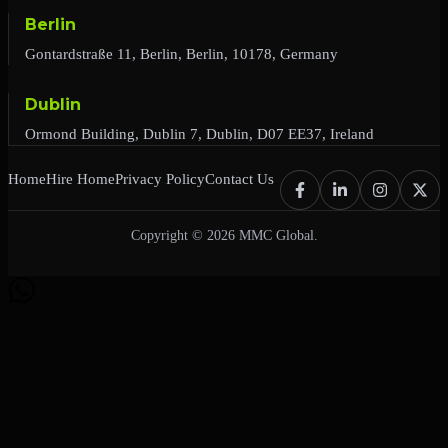
Berlin
Gontardstraße 11, Berlin, Berlin, 10178, Germany
Dublin
Ormond Building, Dublin 7, Dublin, D07 EE37, Ireland
Home
Hire Home
Privacy Policy
Contact Us
Copyright © 2026 MMC Global.