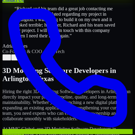
Contact Us
“
Richard and his team did a great job contacting me
and keeping me updated regarding my project in
Arlington. I was trying to build it on my own and it
looked terrible; however, Richard and his team saved
my project. I will keep in touch with this company
when I need their help again.
”
Adrian Jones
Co-Founder & COO, CloutTech
←
→
3D Modeling Software Developers
in
Arlington
,
Texas
Hiring the right
3D Modeling Software Developers
in
Arlington
can
directly impact your product timeline, quality, and long-term
maintainability. Whether you're launching a new digital platform,
expanding an existing application, or strengthening your current
team, you need experts who can execute with ownership and
collaborate smoothly with stakeholders.
At MMC Global, our
3D Modeling Software Developers
in
Arlington
follow a structured delivery approach: requirements