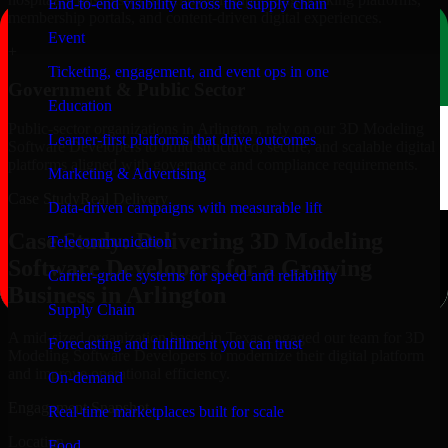
End-to-end visibility across the supply chain
membership portals, and content-driven digital experiences.
Event
+
Ticketing, engagement, and event ops in one
Government & Public Sector
Education
Public-sector organizations in Arlington, rely on our 3D Modeling
Learner-first platforms that drive outcomes
Software Developers to build structured, secure, and scalable digital
platforms aligned with governance and compliance requirements.
Marketing & Advertising
Case Study
Real Delivery
Data-driven campaigns with measurable lift
Case Study: Delivering 3D Modeling
Telecommunication
Software Developers for a Growing
Carrier-grade systems for speed and reliability
Business in Arlington
Supply Chain
A mid-sized organization based in Texas engaged our team for 3D
Forecasting and fulfillment you can trust
Modeling Software Developers to modernize their digital platform
and improve operational efficiency.
On-demand
Engagement Snapshot
Real-time marketplaces built for scale
Location
Food