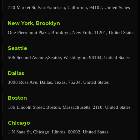
720 Market St, San Francisco, California, 94102, United States
New York, Brooklyn
One Pierrepont Plaza, Brooklyn, New York, 11201, United States
Seattle
506 Second Avenue,Seattle, Washington, 98104, United States
Dallas
3008 Ross Ave, Dallas, Texas, 75204, United States
Boston
186 Lincoln Street, Boston, Massachusetts, 2110, United States
Chicago
1 N State St, Chicago, Illinois, 60602, United States