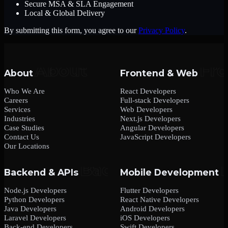
Secure MSA & SLA Engagement
Local & Global Delivery
By submitting this form, you agree to our
Privacy Policy
.
About
Frontend & Web
Who We Are
React Developers
Careers
Full-stack Developers
Services
Web Developers
Industries
Next.js Developers
Case Studies
Angular Developers
Contact Us
JavaScript Developers
Our Locations
Backend & APIs
Mobile Development
Node.js Developers
Flutter Developers
Python Developers
React Native Developers
Java Developers
Android Developers
Laravel Developers
iOS Developers
Back-end Developers
Swift Developers