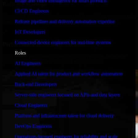
Image and video intelligence for smart products
Built for Startups
CI/CD Engineers
We move at startup speed adapting quickly to shifting priorities, tight
Release pipelines and delivery automation expertise
timelines, and evolving product goals.
IoT Developers
✓
Connected-device engineers for real-time systems
Performance & Security Focused
Roles
From system performance to secure coding practices, we ensure
your application runs efficiently and stays protected.
AI Engineers
Applied AI talent for product and workflow automation
Back-end Developers
Server-side engineers focused on APIs and data layers
Cloud Engineers
Platform and infrastructure talent for cloud delivery
DevOps Engineers
Operations-focused engineers for reliability and scale