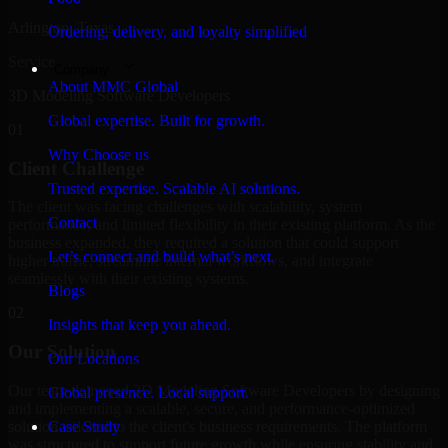
Arlington, Texas
Ordering, delivery, and loyalty simplified
Service
Company
About MMC Global
3D Modeling Software Developers
Global expertise. Built for growth.
01
Why Choose us
Client Challenge
Trusted expertise. Scalable AI solutions.
The client was facing challenges with scalability, system
Contact
performance, and limited flexibility in their existing platform. As the
business expanded, they required a solution that could support
Let’s connect and build what’s next.
higher traffic, streamline internal workflows, and integrate
seamlessly with their existing systems.
Blogs
02
Insights that keep you ahead.
Our Solution
Our Locations
Our team delivered 3D Modeling Software Developers by designing
Global presence. Local support.
and implementing a scalable, secure, and performance-optimized
solution tailored to the client's business requirements. The platform
Case Study
was structured to support future growth while ensuring stability and