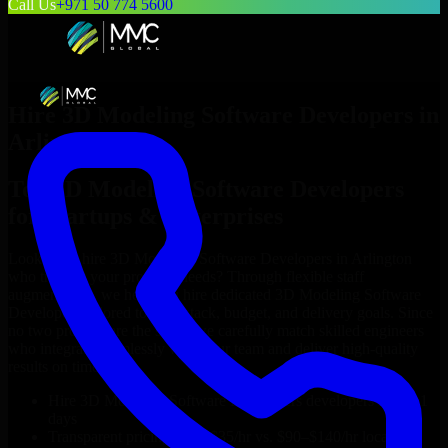
Call Us
+971 50 774 5600
Hire
3D Modeling Software Developers
in
Arlington
Top
3D Modeling Software Developers
for Startups & Enterprises
Looking to hire
3D Modeling Software Developers
in
Arlington
who truly fit your project’s needs? Through flexible staff
augmentation, we help you hire dedicated
3D Modeling Software
Developers
tailored to your stack, budget, and delivery goals. Since
no two projects are the same, we carefully match skilled engineers
who integrate seamlessly with your team and deliver high-quality
results on time.
Hire
3D Modeling Software Developers
developers in just 1
days
Transparent pricing: $30–$35/hr vs. $90–$140/hr locally