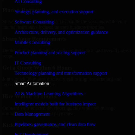
AI Consulting
Place a Request
Strategy, planning, and execution support
Share your requirement and let us handle the sourcing while your
Software Consulting
internal team stays focused on core business priorities.
Architecture, delivery, and optimization guidance
Share Your Requirements
Mobile Consulting
Define your goals, timeline, preferred tech stack, and overall project
Product planning and scaling support
scope.
IT Consulting
Get a Quote Within 6 Hours
Technology planning and transformation support
Join a quick 30-minute discovery call to align expectations and
Smart Automation
receive a clear cost estimate.
AI & Machine Learning Algorithms
Hire Within 24 Hours
Intelligent models built for business impact
Onboard your selected developer quickly while we manage
contracts, compliance, and payments.
Data Management
Pipelines, governance, and clean data flow
Kickoff & Onboarding
IoT Development