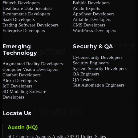
Fintech Developers
Bubble Developers
Healthcare Data Scientists
Adalo Experts
E-commerce Developers
AppSheet Developers
SaaS Developers
Airtable Developers
Trading Software Developers
CMS Developers
Enterprise Developers
WordPress Developers
Emerging
Security & QA
Technology
Cybersecurity Developers
Security Engineers
Augmented Reality Developers
System Security Developers
Computer Vision Developers
QA Engineers
Chatbot Developers
QA Testers
Alexa Developers
Test Automation Engineers
IoT Developers
3D Modeling Software
Developers
Locate Us
Austin (HQ)
501 Congress Avenue, Austin, 78701 United States