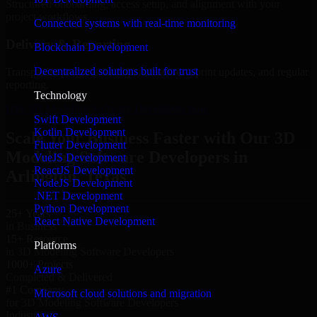
Structured onboarding, access setup, and alignment with your
project workflows.
Connected systems with real-time monitoring
Delivery & Reporting
Blockchain Development
Decentralized solutions built for trust
Transparent progress through milestones, sprint updates, and regular
reporting.
Technology
Hire 3D Modeling Software Developers now
Swift Development
Kotlin Development
Scale Your Business Faster with Our 3D
Flutter Development
Modeling Software Developers in
VueJS Development
ReactJS Development
Arlington, Texas
NodeJS Development
.NET Development
Python Development
25+ Years
React Native Development
in Business
15+ Resource
Platforms
in 3D Modeling Software Developers
1000+ Projects
Azure
Completed & Delivered
#1 Company
Microsoft cloud solutions and migration
for 3D Modeling Software Developers
Industries