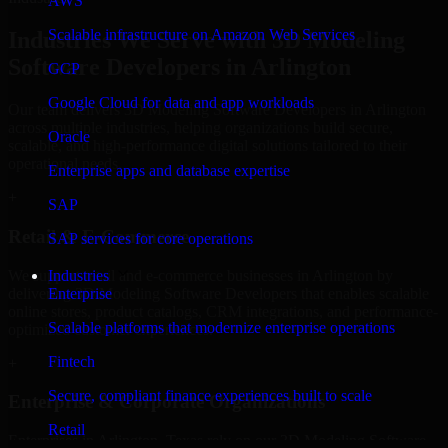
AWS
Scalable infrastructure on Amazon Web Services
Industries We Serve with 3D Modeling
Software Developers in Arlington
GCP
Google Cloud for data and app workloads
Our team delivers 3D Modeling Software Developers in Arlington
across multiple industries, helping organizations build secure,
Oracle
scalable, and high-performance digital solutions tailored to their
operational needs.
Enterprise apps and database expertise
+
SAP
Retail & E-Commerce
SAP services for core operations
We support retail and e-commerce businesses in Arlington by
Industries
delivering 3D Modeling Software Developers that enables scalable
Enterprise
online stores, product catalogs, CRM integrations, and performance-
Scalable platforms that modernize enterprise operations
optimized customer experiences.
Fintech
+
Secure, compliant finance experiences built to scale
Enterprise & Corporate Organizations
Retail
Enterprises in Arlington, Texas rely on our 3D Modeling Software