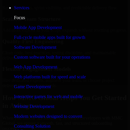
Regular updates, sprint visibility, and predictable delivery flow.
Services
Focus
Scalable Team Structure
Mobile App Development
Add more experts as your scope expands without resetting progress.
Full-cycle mobile apps built for growth
Quality-First Engineering
Software Development
Clean code, best practices, testing discipline, and maintainable
Custom software built for your operations
delivery.
Web App Development
Flexible Engagement Models
Web platforms built for speed and scale
Hire dedicated experts, augment your team, or choose project
delivery based on your needs.
Game Development
How MMC Global Helps You Get Started
Interactive games for web and mobile
in Arlington
Website Development
Modern websites designed to convert
When you choose 3D Modeling Software Developers with MMC
Global, we ensure a smooth, fast, and structured onboarding
Consulting Solution
process: