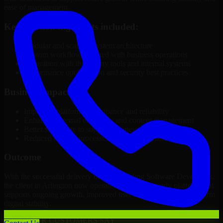
ease of management.
Key solution highlights included:
Modular and scalable system architecture
Custom workflows aligned with business operations
Integration with third-party tools and internal systems
Performance optimization and security best practices
Business Impact
Improved platform performance and reliability
Enhanced internal efficiency and content management
Better scalability to support business growth
Reduced manual processes through automation
Outcome
With the successful delivery of 3D Modeling Software Developers,
the client in Arlington now operates on a future-ready platform that
supports ongoing growth, improved user experience, and long-term
digital stability.
WHAT OUR CUSTOMERS SAY