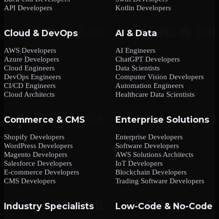
API Developers
Kotlin Developers
Cloud & DevOps
AI & Data
AWS Developers
AI Engineers
Azure Developers
ChatGPT Developers
Cloud Engineers
Data Scientists
DevOps Engineers
Computer Vision Developers
CI/CD Engineers
Automation Engineers
Cloud Architects
Healthcare Data Scientists
Commerce & CMS
Enterprise Solutions
Shopify Developers
Enterprise Developers
WordPress Developers
Software Developers
Magento Developers
AWS Solutions Architects
Salesforce Developers
IoT Developers
E-commerce Developers
Blockchain Developers
CMS Developers
Trading Software Developers
Industry Specialists
Low-Code & No-Code