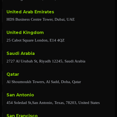
United Arab Emirates
HDS Business Centre Tower, Dubai, UAE
United Kingdom
25 Cabot Square London, E14 4QZ
Saudi Arabia
2727 Al Urubah St, Riyadh 12245, Saudi Arabia
Qatar
Al Shoumoukh Towers, Al Sadd, Doha, Qatar
San Antonio
454 Soledad St,San Antonio, Texas, 78203, United States
San Francisco