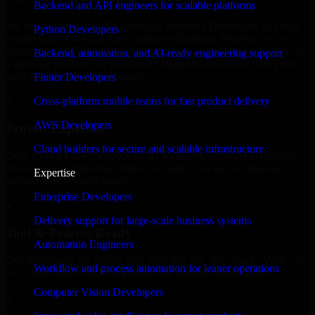
Backend and API engineers for scalable platforms
We offer experienced 3D Modeling Software Developers in Texas
Python Developers
to help build and scale their products efficiently. Whether you’re
launching an MVP, expanding your team, or need expert support for
Backend, automation, and AI-ready engineering support
a growing product, our developers integrate seamlessly with your
workflow to deliver real results.
Flutter Developers
Cross-platform mobile teams for fast product delivery
✓
AWS Developers
Proven Expertise
Cloud builders for secure and scalable infrastructure
Over 10 years of experience in 3D Modeling Software Developers
development, delivering reliable, scalable, and secure solutions
Expertise
tailored to real-world needs.
Enterprise Developers
✓
Delivery support for large-scale business systems
Tool & Process Ready
Automation Engineers
Our developers are skilled with tools like Git, Jira, Slack, AWS, and
Workflow and process automation for leaner operations
GCP, and follow Agile workflows for smooth collaboration.
Computer Vision Developers
✓