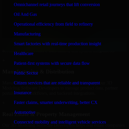
Developers to build internal portals, intranets, and enterprise systems
Omnichannel retail journeys that lift conversion
that improve collaboration, governance, and operational efficiency.
Oil And Gas
+
Operational efficiency from field to refinery
Finance & Professional Services
Manufacturing
We provide secure 3D Modeling Software Developers for finance
Smart factories with real-time production insight
firms and professional service providers in Arlington, focusing on
access control, workflow automation, and system integrations.
Healthcare
+
Patient-first systems with secure data flow
Manufacturing & Distribution
Public Sector
Manufacturers and distributors in Arlington, leverage our 3D
Citizen services that are reliable and transparent
Modeling Software Developers to manage product data, partner
Insurance
portals, order workflows, and backend integrations.
Faster claims, smarter underwriting, better CX
+
Automotive
Real Estate & Property Management
Connected mobility and intelligent vehicle services
Our 3D Modeling Software Developers helps real estate companies