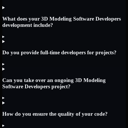
What does your 3D Modeling Software Developers
development include?
▸
Do you provide full-time developers for projects?
▸
Can you take over an ongoing 3D Modeling
Software Developers project?
▸
How do you ensure the quality of your code?
▸