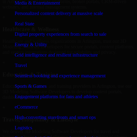
in Arlington, build listing platforms, broker portals, CRM-driven
Media & Entertainment
websites, and internal management systems.
Personalized content delivery at massive scale
+
Real State
Healthcare & Wellness
Digital property experiences from search to sale
Healthcare and wellness organizations in Arlington, trust our 3D
Energy & Utility
Modeling Software Developers for secure portals, content platforms,
and system integrations designed for reliability and privacy.
Grid intelligence and resilient infrastructure
+
Travel
Education & Training
Seamless booking and experience management
Sports & Games
Educational institutions and training providers in Arlington, use our
3D Modeling Software Developers to develop content portals,
Engagement platforms for fans and athletes
dashboards, and administrative systems.
eCommerce
+
High-converting storefronts and smart ops
Travel, Hospitality & Lifestyle
Logistics
We deliver 3D Modeling Software Developers for travel and
hospitality businesses in Arlington, supporting booking platforms,