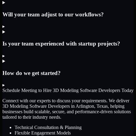
Will your team adjust to our workflows?
▸
Is your team experienced with startup projects?
▸
How do we get started?
▸
Schedule Meeting to Hire
3D Modeling Software Developers
Today
Connect with our experts to discuss your requirements. We deliver
3D Modeling Software Developers
in Arlington, Texas
, helping
businesses build scalable, secure, and performance-driven solutions
tailored to their industry needs.
Technical Consultation & Planning
Flexible Engagement Models