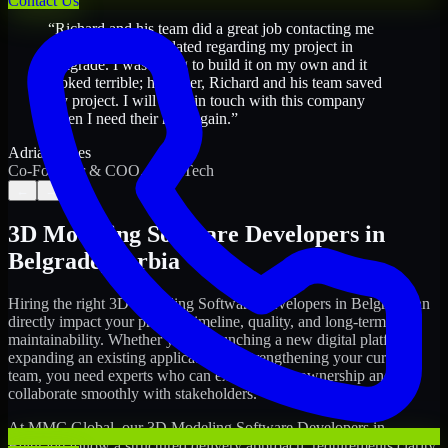
Contact Us
“
Richard and his team did a great job contacting me
and keeping me updated regarding my project in
Belgrade. I was trying to build it on my own and it
looked terrible; however, Richard and his team saved
my project. I will keep in touch with this company
when I need their help again.
”
Adrian Jones
Co-Founder & COO, CloutTech
←
→
3D Modeling Software Developers
in
Belgrade
,
Serbia
Hiring the right
3D Modeling Software Developers
in
Belgrade
can
directly impact your product timeline, quality, and long-term
maintainability. Whether you're launching a new digital platform,
expanding an existing application, or strengthening your current
team, you need experts who can execute with ownership and
collaborate smoothly with stakeholders.
At MMC Global, our
3D Modeling Software Developers
in
Belgrade
follow a structured delivery approach: requirements clarity,