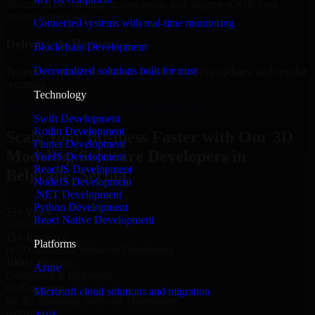
Structured onboarding, access setup, and alignment with your
project workflows.
Connected systems with real-time monitoring
Delivery & Reporting
Blockchain Development
Decentralized solutions built for trust
Transparent progress through milestones, sprint updates, and regular
reporting.
Technology
Hire 3D Modeling Software Developers now
Swift Development
Kotlin Development
Scale Your Business Faster with Our 3D
Flutter Development
Modeling Software Developers in
VueJS Development
ReactJS Development
Belgrade, Serbia
NodeJS Development
.NET Development
Python Development
25+ Years
React Native Development
in Business
15+ Resource
Platforms
in 3D Modeling Software Developers
1000+ Projects
Azure
Completed & Delivered
#1 Company
Microsoft cloud solutions and migration
for 3D Modeling Software Developers
Industries