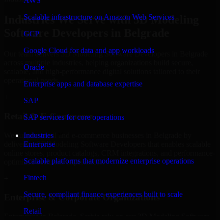
AWS
Scalable infrastructure on Amazon Web Services
Industries We Serve with 3D Modeling
Software Developers in Belgrade
GCP
Google Cloud for data and app workloads
Our team delivers 3D Modeling Software Developers in Belgrade
across multiple industries, helping organizations build secure,
Oracle
scalable, and high-performance digital solutions tailored to their
operational needs.
Enterprise apps and database expertise
+
SAP
Retail & E-Commerce
SAP services for core operations
We support retail and e-commerce businesses in Belgrade by
Industries
delivering 3D Modeling Software Developers that enables scalable
Enterprise
online stores, product catalogs, CRM integrations, and performance-
Scalable platforms that modernize enterprise operations
optimized customer experiences.
Fintech
+
Secure, compliant finance experiences built to scale
Enterprise & Corporate Organizations
Retail
Enterprises in Belgrade, Serbia rely on our 3D Modeling Software