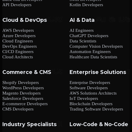
API Developers
Kotlin Developers
Cloud & DevOps
AI & Data
AWS Developers
AI Engineers
Azure Developers
ChatGPT Developers
Cloud Engineers
Data Scientists
DevOps Engineers
Computer Vision Developers
CI/CD Engineers
Automation Engineers
Cloud Architects
Healthcare Data Scientists
Commerce & CMS
Enterprise Solutions
Shopify Developers
Enterprise Developers
WordPress Developers
Software Developers
Magento Developers
AWS Solutions Architects
Salesforce Developers
IoT Developers
E-commerce Developers
Blockchain Developers
CMS Developers
Trading Software Developers
Industry Specialists
Low-Code & No-Code