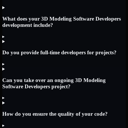
What does your 3D Modeling Software Developers
development include?
▸
Do you provide full-time developers for projects?
▸
Can you take over an ongoing 3D Modeling
Software Developers project?
▸
How do you ensure the quality of your code?
▸