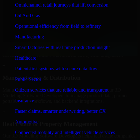
Developers to build internal portals, intranets, and enterprise systems
Omnichannel retail journeys that lift conversion
that improve collaboration, governance, and operational efficiency.
Oil And Gas
+
Operational efficiency from field to refinery
Finance & Professional Services
Manufacturing
We provide secure 3D Modeling Software Developers for finance
Smart factories with real-time production insight
firms and professional service providers in Belgrade, focusing on
access control, workflow automation, and system integrations.
Healthcare
+
Patient-first systems with secure data flow
Manufacturing & Distribution
Public Sector
Manufacturers and distributors in Belgrade, leverage our 3D
Citizen services that are reliable and transparent
Modeling Software Developers to manage product data, partner
Insurance
portals, order workflows, and backend integrations.
Faster claims, smarter underwriting, better CX
+
Automotive
Real Estate & Property Management
Connected mobility and intelligent vehicle services
Our 3D Modeling Software Developers helps real estate companies