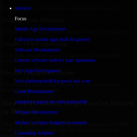
Regular updates, sprint visibility, and predictable delivery flow.
Services
Focus
Scalable Team Structure
Mobile App Development
Add more experts as your scope expands without resetting progress.
Full-cycle mobile apps built for growth
Quality-First Engineering
Software Development
Clean code, best practices, testing discipline, and maintainable
Custom software built for your operations
delivery.
Web App Development
Flexible Engagement Models
Web platforms built for speed and scale
Hire dedicated experts, augment your team, or choose project
delivery based on your needs.
Game Development
How MMC Global Helps You Get Started
Interactive games for web and mobile
in Belgrade
Website Development
Modern websites designed to convert
When you choose 3D Modeling Software Developers with MMC
Global, we ensure a smooth, fast, and structured onboarding
Consulting Solution
process: