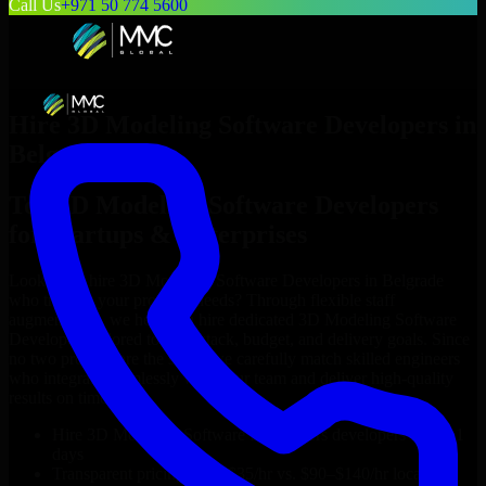
Call Us
+971 50 774 5600
Hire
3D Modeling Software Developers
in
Belgrade
Top
3D Modeling Software Developers
for Startups & Enterprises
Looking to hire
3D Modeling Software Developers
in
Belgrade
who truly fit your project’s needs? Through flexible staff
augmentation, we help you hire dedicated
3D Modeling Software
Developers
tailored to your stack, budget, and delivery goals. Since
no two projects are the same, we carefully match skilled engineers
who integrate seamlessly with your team and deliver high-quality
results on time.
Hire
3D Modeling Software Developers
developers in just 1
days
Transparent pricing: $30–$35/hr vs. $90–$140/hr locally