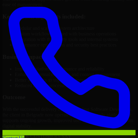
ease of management.
Key solution highlights included:
Modular and scalable system architecture
Custom workflows aligned with business operations
Integration with third-party tools and internal systems
Performance optimization and security best practices
Business Impact
Improved platform performance and reliability
Enhanced internal efficiency and content management
Better scalability to support business growth
Reduced manual processes through automation
Outcome
With the successful delivery of 3D Modeling Software Developers,
the client in Belgrade now operates on a future-ready platform that
supports ongoing growth, improved user experience, and long-term
digital stability.
WHAT OUR CUSTOMERS SAY