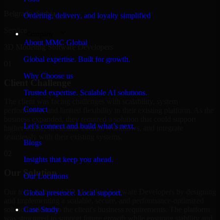
Belgrade, Serbia
Ordering, delivery, and loyalty simplified
Service
Company
About MMC Global
3D Modeling Software Developers
Global expertise. Built for growth.
01
Why Choose us
Client Challenge
Trusted expertise. Scalable AI solutions.
The client was facing challenges with scalability, system
Contact
performance, and limited flexibility in their existing platform. As the
business expanded, they required a solution that could support
Let’s connect and build what’s next.
higher traffic, streamline internal workflows, and integrate
seamlessly with their existing systems.
Blogs
02
Insights that keep you ahead.
Our Solution
Our Locations
Our team delivered 3D Modeling Software Developers by designing
Global presence. Local support.
and implementing a scalable, secure, and performance-optimized
solution tailored to the client's business requirements. The platform
Case Study
was structured to support future growth while ensuring stability and