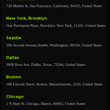
720 Market St, San Francisco, California, 94102, United States
New York, Brooklyn
One Pierrepont Plaza, Brooklyn, New York, 11201, United States
Seattle
506 Second Avenue,Seattle, Washington, 98104, United States
Dallas
3008 Ross Ave, Dallas, Texas, 75204, United States
Boston
186 Lincoln Street, Boston, Massachusetts, 2110, United States
Chicago
1 N State St, Chicago, Illinois, 60602, United States