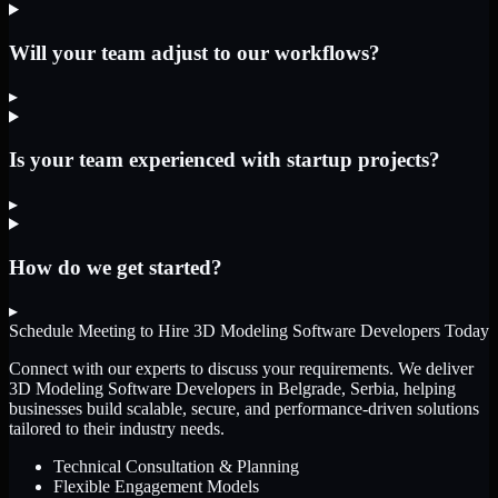
Will your team adjust to our workflows?
▸
Is your team experienced with startup projects?
▸
How do we get started?
▸
Schedule Meeting to Hire
3D Modeling Software Developers
Today
Connect with our experts to discuss your requirements. We deliver
3D Modeling Software Developers
in Belgrade, Serbia
, helping
businesses build scalable, secure, and performance-driven solutions
tailored to their industry needs.
Technical Consultation & Planning
Flexible Engagement Models