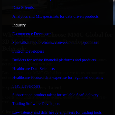
Data Scientists
Analytics and ML specialists for data-driven products
Industry
Why Companies Choose MMC Global for
E-commerce Developers
3D Modeling Software Developers in
Specialists for storefronts, conversion, and operations
Belgrade
Fintech Developers
Businesses choose MMC Global because we focus on outcomes,
Builders for secure financial platforms and products
not noise. Here's what you get:
Healthcare Data Scientists
Businesses choose MMC Global because we focus on outcomes,
not noise. Here's what you get:
Healthcare-focused data expertise for regulated domains
SaaS Developers
Experienced Delivery Talent
Subscription product talent for scalable SaaS delivery
Experts who understand architecture, quality standards, and real-
world development constraints.
Trading Software Developers
Clear Communication & Reporting
Low-latency and data-heavy engineers for trading tools