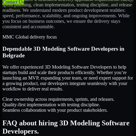
Contact Us
sprint planning, clean implementation, testing discipline, and release
readiness. We understand modern product development realities:
speed, performance, scalability, and ongoing improvements. While
you focus on business outcomes, we ensure the delivery stays
consistent and accountable.
MMC Global delivery focus
Dependable
3D Modeling Software Developers
in
Belgrade
We offer experienced 3D Modeling Software Developers to help
startups build and scale their products efficiently. Whether you’re
launching an MVP, expanding your team, or need expert support for
a growing product, our developers integrate seamlessly with your
workflow to deliver real results.
Clear ownership across requirements, sprints, and releases.
Quality-first implementation with testing discipline.
Seamless collaboration with your product stakeholders.
FAQ about hiring 3D Modeling Software
Developers.