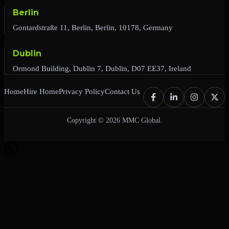
Berlin
Gontardstraße 11, Berlin, Berlin, 10178, Germany
Dublin
Ormond Building, Dublin 7, Dublin, D07 EE37, Ireland
Home
Hire Home
Privacy Policy
Contact Us
Copyright © 2026 MMC Global.