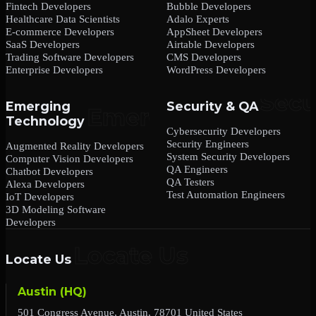
Fintech Developers
Bubble Developers
Healthcare Data Scientists
Adalo Experts
E-commerce Developers
AppSheet Developers
SaaS Developers
Airtable Developers
Trading Software Developers
CMS Developers
Enterprise Developers
WordPress Developers
Emerging
Security & QA
Technology
Cybersecurity Developers
Security Engineers
Augmented Reality Developers
System Security Developers
Computer Vision Developers
QA Engineers
Chatbot Developers
QA Testers
Alexa Developers
Test Automation Engineers
IoT Developers
3D Modeling Software
Developers
Locate Us
Austin (HQ)
501 Congress Avenue, Austin, 78701 United States