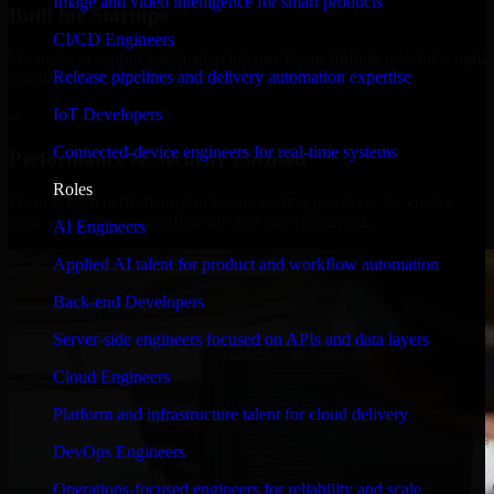
Image and video intelligence for smart products
Built for Startups
CI/CD Engineers
We move at startup speed adapting quickly to shifting priorities, tight
Release pipelines and delivery automation expertise
timelines, and evolving product goals.
IoT Developers
✓
Connected-device engineers for real-time systems
Performance & Security Focused
Roles
From system performance to secure coding practices, we ensure
your application runs efficiently and stays protected.
AI Engineers
Applied AI talent for product and workflow automation
Back-end Developers
Server-side engineers focused on APIs and data layers
Cloud Engineers
Platform and infrastructure talent for cloud delivery
DevOps Engineers
Operations-focused engineers for reliability and scale