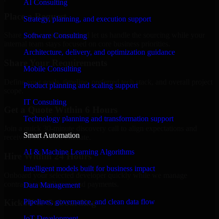
AI Consulting
Place a Request
Strategy, planning, and execution support
Share your requirement and let us handle the sourcing while your
Software Consulting
internal team stays focused on core business priorities.
Architecture, delivery, and optimization guidance
Share Your Requirements
Mobile Consulting
Define your goals, timeline, preferred tech stack, and overall project
Product planning and scaling support
scope.
IT Consulting
Get a Quote Within 6 Hours
Technology planning and transformation support
Join a quick 30-minute discovery call to align expectations and
Smart Automation
receive a clear cost estimate.
AI & Machine Learning Algorithms
Hire Within 24 Hours
Intelligent models built for business impact
Onboard your selected developer quickly while we manage
contracts, compliance, and payments.
Data Management
Pipelines, governance, and clean data flow
Kickoff & Onboarding
IoT Development