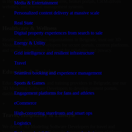
in Belgrade, build listing platforms, broker portals, CRM-driven
Media & Entertainment
websites, and internal management systems.
Personalized content delivery at massive scale
+
Real State
Healthcare & Wellness
Digital property experiences from search to sale
Healthcare and wellness organizations in Belgrade, trust our 3D
Energy & Utility
Modeling Software Developers for secure portals, content platforms,
and system integrations designed for reliability and privacy.
Grid intelligence and resilient infrastructure
+
Travel
Education & Training
Seamless booking and experience management
Sports & Games
Educational institutions and training providers in Belgrade, use our
3D Modeling Software Developers to develop content portals,
Engagement platforms for fans and athletes
dashboards, and administrative systems.
eCommerce
+
High-converting storefronts and smart ops
Travel, Hospitality & Lifestyle
Logistics
We deliver 3D Modeling Software Developers for travel and
hospitality businesses in Belgrade, supporting booking platforms,