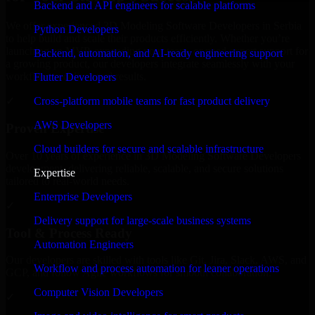
Backend and API engineers for scalable platforms
We offer experienced 3D Modeling Software Developers in Serbia
Python Developers
to help build and scale their products efficiently. Whether you’re
launching an MVP, expanding your team, or need expert support for
Backend, automation, and AI-ready engineering support
a growing product, our developers integrate seamlessly with your
workflow to deliver real results.
Flutter Developers
Cross-platform mobile teams for fast product delivery
✓
AWS Developers
Proven Expertise
Cloud builders for secure and scalable infrastructure
Over 10 years of experience in 3D Modeling Software Developers
development, delivering reliable, scalable, and secure solutions
Expertise
tailored to real-world needs.
Enterprise Developers
✓
Delivery support for large-scale business systems
Tool & Process Ready
Automation Engineers
Our developers are skilled with tools like Git, Jira, Slack, AWS, and
Workflow and process automation for leaner operations
GCP, and follow Agile workflows for smooth collaboration.
Computer Vision Developers
✓