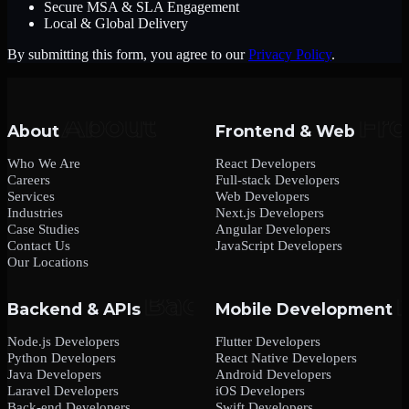
Secure MSA & SLA Engagement
Local & Global Delivery
By submitting this form, you agree to our
Privacy Policy
.
About
Frontend & Web
Who We Are
React Developers
Careers
Full-stack Developers
Services
Web Developers
Industries
Next.js Developers
Case Studies
Angular Developers
Contact Us
JavaScript Developers
Our Locations
Backend & APIs
Mobile Development
Node.js Developers
Flutter Developers
Python Developers
React Native Developers
Java Developers
Android Developers
Laravel Developers
iOS Developers
Back-end Developers
Swift Developers