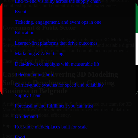
End-to-end visibility across the supply chain
membership portals, and content-driven digital experiences.
Event
+
Ticketing, engagement, and event ops in one
Government & Public Sector
Education
Public-sector organizations in Belgrade, rely on our 3D Modeling
Learner-first platforms that drive outcomes
Software Developers to build structured, secure, and scalable digital
platforms aligned with governance and compliance requirements.
Marketing & Advertising
Case Study
Real Delivery
Data-driven campaigns with measurable lift
Case Study: Delivering 3D Modeling
Telecommunication
Software Developers for a Growing
Carrier-grade systems for speed and reliability
Business in Belgrade
Supply Chain
A mid-sized organization based in Serbia engaged our team for 3D
Forecasting and fulfillment you can trust
Modeling Software Developers to modernize their digital platform
and improve operational efficiency.
On-demand
Engagement Snapshot
Real-time marketplaces built for scale
Location
Food