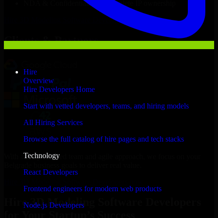
NDA & Confidentiality & complete IP ownership
Hire
3D Modeling Software Developers
Now
Clients & Partners
Hire
Overview
Hire Developers Home
Start with vetted developers, teams, and hiring models
All Hiring Services
Browse the full catalog of hire pages and tech stacks
Technology
With an experienced team and agile approach, we focus on your
Belgrade business goals to deliver real value.
React Developers
Hire 3D Modeling Software Developers now
Frontend engineers for modern web products
Hire 3D Modeling Software Developers
Node.js Developers
for Your Startup’s Success