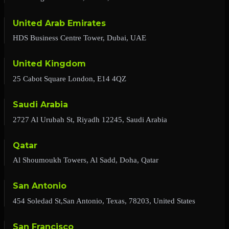
United Arab Emirates
HDS Business Centre Tower, Dubai, UAE
United Kingdom
25 Cabot Square London, E14 4QZ
Saudi Arabia
2727 Al Urubah St, Riyadh 12245, Saudi Arabia
Qatar
Al Shoumoukh Towers, Al Sadd, Doha, Qatar
San Antonio
454 Soledad St,San Antonio, Texas, 78203, United States
San Francisco