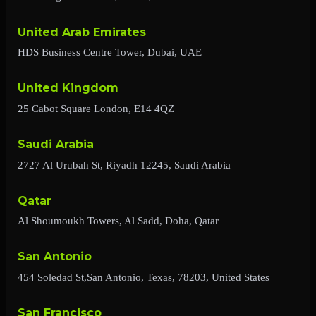
United Arab Emirates
HDS Business Centre Tower, Dubai, UAE
United Kingdom
25 Cabot Square London, E14 4QZ
Saudi Arabia
2727 Al Urubah St, Riyadh 12245, Saudi Arabia
Qatar
Al Shoumoukh Towers, Al Sadd, Doha, Qatar
San Antonio
454 Soledad St,San Antonio, Texas, 78203, United States
San Francisco