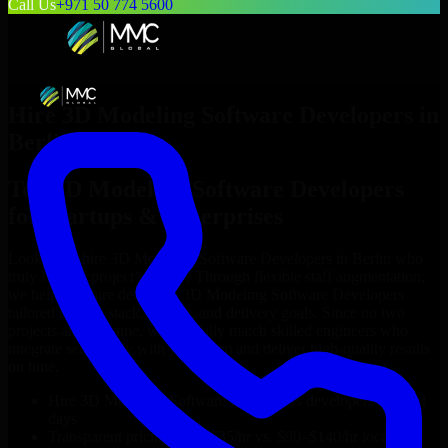
Call Us
+971 50 774 5600
Hire
3D Modeling Software Developers
in
Berlin
Top
3D Modeling Software Developers
for Startups & Enterprises
Looking to hire
3D Modeling Software Developers
in
Berlin
who
truly fit your project’s needs? Through flexible staff augmentation,
we help you hire dedicated
3D Modeling Software Developers
tailored to your stack, budget, and delivery goals. Since no two
projects are the same, we carefully match skilled engineers who
integrate seamlessly with your team and deliver high-quality results
on time.
Hire
3D Modeling Software Developers
developers in just 1
days
Transparent pricing: $30–$35/hr vs. $90–$140/hr locally