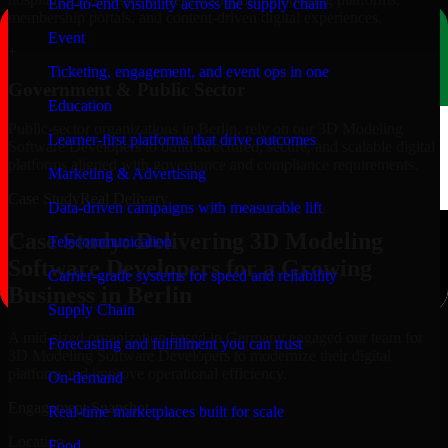
End-to-end visibility across the supply chain
membership portals, and content-driven digital experiences.
Event
+
Ticketing, engagement, and event ops in one
Government & Public Sector
Education
Public-sector organizations in Berlin, rely on our 3D Modeling
Learner-first platforms that drive outcomes
Software Developers to build structured, secure, and scalable digital
platforms aligned with governance and compliance requirements.
Marketing & Advertising
Case Study
Real Delivery
Data-driven campaigns with measurable lift
Case Study: Delivering 3D Modeling
Telecommunication
Software Developers for a Growing
Carrier-grade systems for speed and reliability
Business in Berlin
Supply Chain
A mid-sized organization based in Germany engaged our team for
Forecasting and fulfillment you can trust
3D Modeling Software Developers to modernize their digital
platform and improve operational efficiency.
On-demand
Engagement Snapshot
Real-time marketplaces built for scale
Location
Food