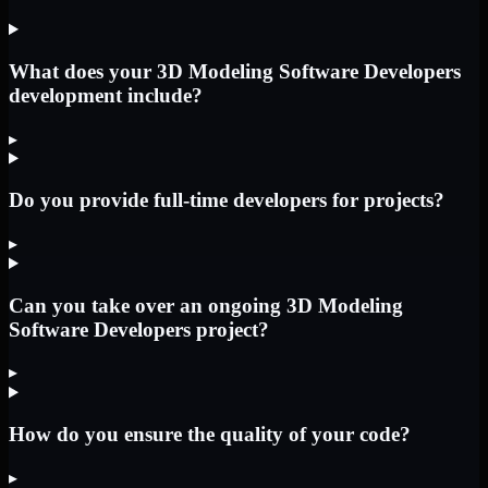
What does your 3D Modeling Software Developers
development include?
▸
Do you provide full-time developers for projects?
▸
Can you take over an ongoing 3D Modeling
Software Developers project?
▸
How do you ensure the quality of your code?
▸