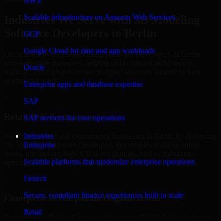
AWS
Scalable infrastructure on Amazon Web Services
Industries We Serve with 3D Modeling
Software Developers in Berlin
GCP
Google Cloud for data and app workloads
Our team delivers 3D Modeling Software Developers in Berlin
across multiple industries, helping organizations build secure,
Oracle
scalable, and high-performance digital solutions tailored to their
operational needs.
Enterprise apps and database expertise
+
SAP
Retail & E-Commerce
SAP services for core operations
We support retail and e-commerce businesses in Berlin by delivering
Industries
3D Modeling Software Developers that enables scalable online
Enterprise
stores, product catalogs, CRM integrations, and performance-
Scalable platforms that modernize enterprise operations
optimized customer experiences.
Fintech
+
Secure, compliant finance experiences built to scale
Enterprise & Corporate Organizations
Retail
Enterprises in Berlin, Germany rely on our 3D Modeling Software