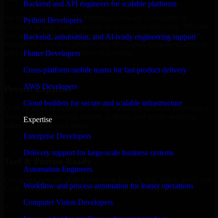
Backend and API engineers for scalable platforms
We offer experienced 3D Modeling Software Developers in
Python Developers
Germany to help build and scale their products efficiently. Whether
you’re launching an MVP, expanding your team, or need expert
Backend, automation, and AI-ready engineering support
support for a growing product, our developers integrate seamlessly
with your workflow to deliver real results.
Flutter Developers
Cross-platform mobile teams for fast product delivery
✓
AWS Developers
Proven Expertise
Cloud builders for secure and scalable infrastructure
Over 10 years of experience in 3D Modeling Software Developers
development, delivering reliable, scalable, and secure solutions
Expertise
tailored to real-world needs.
Enterprise Developers
✓
Delivery support for large-scale business systems
Tool & Process Ready
Automation Engineers
Our developers are skilled with tools like Git, Jira, Slack, AWS, and
Workflow and process automation for leaner operations
GCP, and follow Agile workflows for smooth collaboration.
Computer Vision Developers
✓