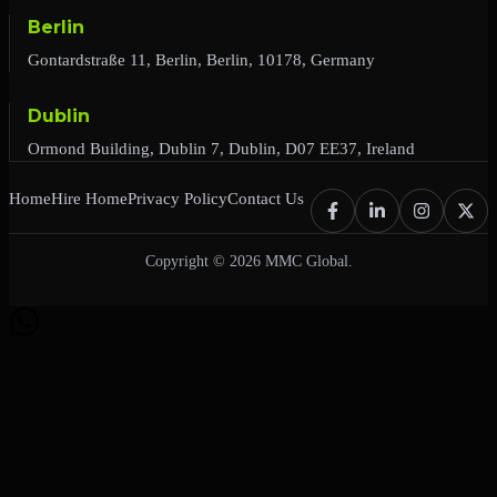
Berlin
Gontardstraße 11, Berlin, Berlin, 10178, Germany
Dublin
Ormond Building, Dublin 7, Dublin, D07 EE37, Ireland
Home
Hire Home
Privacy Policy
Contact Us
Copyright © 2026 MMC Global.