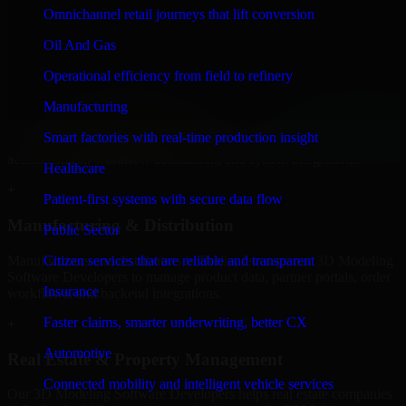
Developers to build internal portals, intranets, and enterprise systems
Omnichannel retail journeys that lift conversion
that improve collaboration, governance, and operational efficiency.
Oil And Gas
+
Operational efficiency from field to refinery
Finance & Professional Services
Manufacturing
We provide secure 3D Modeling Software Developers for finance
Smart factories with real-time production insight
firms and professional service providers in Berlin, focusing on
access control, workflow automation, and system integrations.
Healthcare
+
Patient-first systems with secure data flow
Manufacturing & Distribution
Public Sector
Manufacturers and distributors in Berlin, leverage our 3D Modeling
Citizen services that are reliable and transparent
Software Developers to manage product data, partner portals, order
Insurance
workflows, and backend integrations.
Faster claims, smarter underwriting, better CX
+
Automotive
Real Estate & Property Management
Connected mobility and intelligent vehicle services
Our 3D Modeling Software Developers helps real estate companies