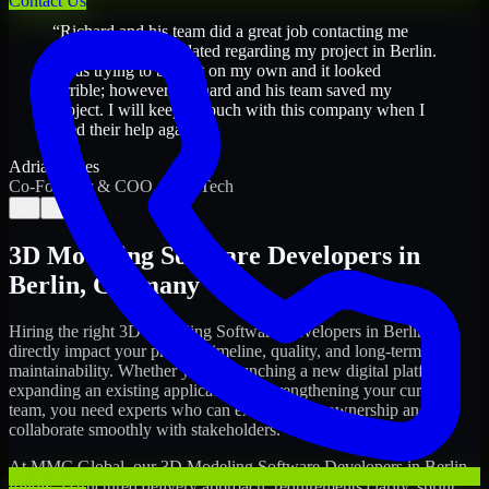
Contact Us
“
Richard and his team did a great job contacting me
and keeping me updated regarding my project in Berlin.
I was trying to build it on my own and it looked
terrible; however, Richard and his team saved my
project. I will keep in touch with this company when I
need their help again.
”
Adrian Jones
Co-Founder & COO, CloutTech
←
→
3D Modeling Software Developers
in
Berlin
,
Germany
Hiring the right
3D Modeling Software Developers
in
Berlin
can
directly impact your product timeline, quality, and long-term
maintainability. Whether you're launching a new digital platform,
expanding an existing application, or strengthening your current
team, you need experts who can execute with ownership and
collaborate smoothly with stakeholders.
At MMC Global, our
3D Modeling Software Developers
in
Berlin
follow a structured delivery approach: requirements clarity, sprint