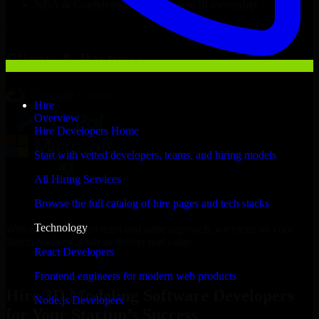
NDA & Confidentiality & complete IP ownership
Hire
3D Modeling Software Developers
Now
Clients & Partners
Hire
Overview
Hire Developers Home
Start with vetted developers, teams, and hiring models
All Hiring Services
Browse the full catalog of hire pages and tech stacks
Technology
With an experienced team and agile approach, we focus on your
Berlin business goals to deliver real value.
React Developers
Hire 3D Modeling Software Developers now
Frontend engineers for modern web products
Hire 3D Modeling Software Developers
Node.js Developers
for Your Startup’s Success