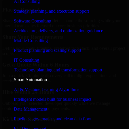
AI Consulting
Place a Request
Strategy, planning, and execution support
Share your requirement and let us handle the sourcing while your
Software Consulting
internal team stays focused on core business priorities.
Architecture, delivery, and optimization guidance
Share Your Requirements
Mobile Consulting
Define your goals, timeline, preferred tech stack, and overall project
Product planning and scaling support
scope.
IT Consulting
Get a Quote Within 6 Hours
Technology planning and transformation support
Join a quick 30-minute discovery call to align expectations and
Smart Automation
receive a clear cost estimate.
AI & Machine Learning Algorithms
Hire Within 24 Hours
Intelligent models built for business impact
Onboard your selected developer quickly while we manage
contracts, compliance, and payments.
Data Management
Pipelines, governance, and clean data flow
Kickoff & Onboarding
IoT Development