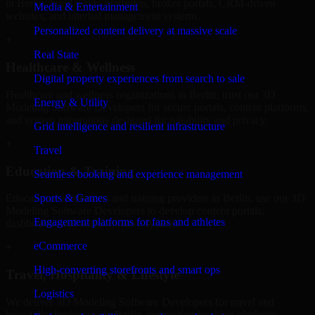
in Berlin, build listing platforms, broker portals, CRM-driven
Media & Entertainment
websites, and internal management systems.
Personalized content delivery at massive scale
+
Real State
Healthcare & Wellness
Digital property experiences from search to sale
Healthcare and wellness organizations in Berlin, trust our 3D
Energy & Utility
Modeling Software Developers for secure portals, content platforms,
and system integrations designed for reliability and privacy.
Grid intelligence and resilient infrastructure
+
Travel
Education & Training
Seamless booking and experience management
Sports & Games
Educational institutions and training providers in Berlin, use our 3D
Modeling Software Developers to develop content portals,
Engagement platforms for fans and athletes
dashboards, and administrative systems.
eCommerce
+
High-converting storefronts and smart ops
Travel, Hospitality & Lifestyle
Logistics
We deliver 3D Modeling Software Developers for travel and
hospitality businesses in Berlin, supporting booking platforms,