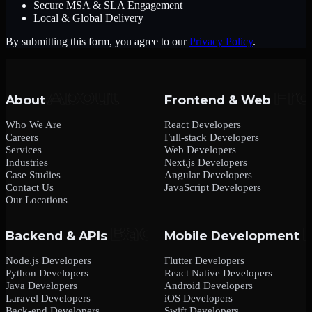
Secure MSA & SLA Engagement
Local & Global Delivery
By submitting this form, you agree to our
Privacy Policy
.
About
Frontend & Web
Who We Are
React Developers
Careers
Full-stack Developers
Services
Web Developers
Industries
Next.js Developers
Case Studies
Angular Developers
Contact Us
JavaScript Developers
Our Locations
Backend & APIs
Mobile Development
Node.js Developers
Flutter Developers
Python Developers
React Native Developers
Java Developers
Android Developers
Laravel Developers
iOS Developers
Back-end Developers
Swift Developers