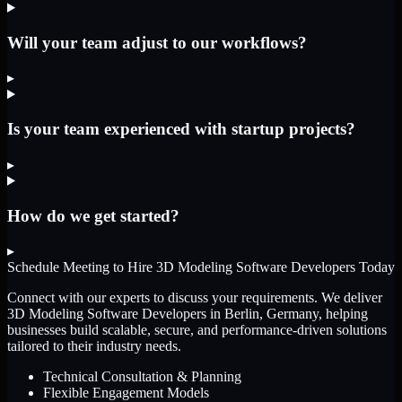
Will your team adjust to our workflows?
▸
Is your team experienced with startup projects?
▸
How do we get started?
▸
Schedule Meeting to Hire
3D Modeling Software Developers
Today
Connect with our experts to discuss your requirements. We deliver
3D Modeling Software Developers
in Berlin, Germany
, helping
businesses build scalable, secure, and performance-driven solutions
tailored to their industry needs.
Technical Consultation & Planning
Flexible Engagement Models