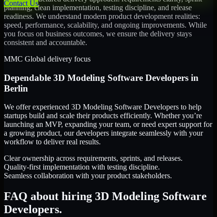
Contact Us
planning, clean implementation, testing discipline, and release
readiness. We understand modern product development realities:
speed, performance, scalability, and ongoing improvements. While
you focus on business outcomes, we ensure the delivery stays
consistent and accountable.
MMC Global delivery focus
Dependable
3D Modeling Software Developers
in
Berlin
We offer experienced 3D Modeling Software Developers to help
startups build and scale their products efficiently. Whether you’re
launching an MVP, expanding your team, or need expert support for
a growing product, our developers integrate seamlessly with your
workflow to deliver real results.
Clear ownership across requirements, sprints, and releases.
Quality-first implementation with testing discipline.
Seamless collaboration with your product stakeholders.
FAQ about hiring 3D Modeling Software
Developers.