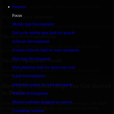
Regular updates, sprint visibility, and predictable delivery flow.
Services
Focus
Scalable Team Structure
Mobile App Development
Add more experts as your scope expands without resetting progress.
Full-cycle mobile apps built for growth
Quality-First Engineering
Software Development
Clean code, best practices, testing discipline, and maintainable
Custom software built for your operations
delivery.
Web App Development
Flexible Engagement Models
Web platforms built for speed and scale
Hire dedicated experts, augment your team, or choose project
delivery based on your needs.
Game Development
How MMC Global Helps You Get Started
Interactive games for web and mobile
in Berlin
Website Development
Modern websites designed to convert
When you choose 3D Modeling Software Developers with MMC
Global, we ensure a smooth, fast, and structured onboarding
Consulting Solution
process: