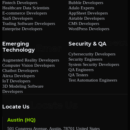
Fintech Developers
Bubble Developers
Healthcare Data Scientists
Adalo Experts
E-commerce Developers
AppSheet Developers
SaaS Developers
Airtable Developers
Trading Software Developers
CMS Developers
Enterprise Developers
WordPress Developers
Emerging
Security & QA
Technology
Cybersecurity Developers
Security Engineers
Augmented Reality Developers
System Security Developers
Computer Vision Developers
QA Engineers
Chatbot Developers
QA Testers
Alexa Developers
Test Automation Engineers
IoT Developers
3D Modeling Software
Developers
Locate Us
Austin (HQ)
501 Congress Avenue, Austin, 78701 United States