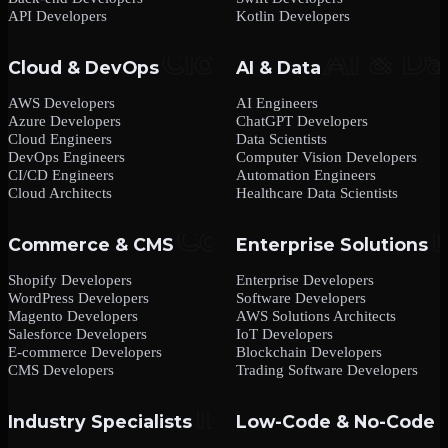
API Developers
Kotlin Developers
Cloud & DevOps
AI & Data
AWS Developers
AI Engineers
Azure Developers
ChatGPT Developers
Cloud Engineers
Data Scientists
DevOps Engineers
Computer Vision Developers
CI/CD Engineers
Automation Engineers
Cloud Architects
Healthcare Data Scientists
Commerce & CMS
Enterprise Solutions
Shopify Developers
Enterprise Developers
WordPress Developers
Software Developers
Magento Developers
AWS Solutions Architects
Salesforce Developers
IoT Developers
E-commerce Developers
Blockchain Developers
CMS Developers
Trading Software Developers
Industry Specialists
Low-Code & No-Code