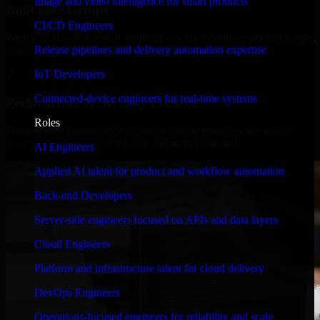
Image and video intelligence for smart products
Built for Startups
CI/CD Engineers
We move at startup speed adapting quickly to shifting priorities, tight
Release pipelines and delivery automation expertise
timelines, and evolving product goals.
IoT Developers
✓
Connected-device engineers for real-time systems
Performance & Security Focused
Roles
From system performance to secure coding practices, we ensure
your application runs efficiently and stays protected.
AI Engineers
Applied AI talent for product and workflow automation
Back-end Developers
Server-side engineers focused on APIs and data layers
Cloud Engineers
Platform and infrastructure talent for cloud delivery
DevOps Engineers
Operations-focused engineers for reliability and scale