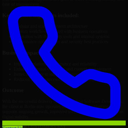
ease of management.
Key solution highlights included:
Modular and scalable system architecture
Custom workflows aligned with business operations
Integration with third-party tools and internal systems
Performance optimization and security best practices
Business Impact
Improved platform performance and reliability
Enhanced internal efficiency and content management
Better scalability to support business growth
Reduced manual processes through automation
Outcome
With the successful delivery of 3D Modeling Software Developers,
the client in Berlin now operates on a future-ready platform that
supports ongoing growth, improved user experience, and long-term
digital stability.
WHAT OUR CUSTOMERS SAY