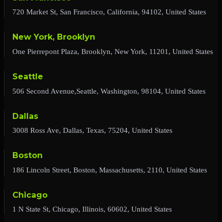
720 Market St, San Francisco, California, 94102, United States
New York, Brooklyn
One Pierrepont Plaza, Brooklyn, New York, 11201, United States
Seattle
506 Second Avenue,Seattle, Washington, 98104, United States
Dallas
3008 Ross Ave, Dallas, Texas, 75204, United States
Boston
186 Lincoln Street, Boston, Massachusetts, 2110, United States
Chicago
1 N State St, Chicago, Illinois, 60602, United States