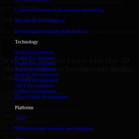
Structured onboarding, access setup, and alignment with your
project workflows.
Connected systems with real-time monitoring
Delivery & Reporting
Blockchain Development
Decentralized solutions built for trust
Transparent progress through milestones, sprint updates, and regular
reporting.
Technology
Hire 3D Modeling Software Developers now
Swift Development
Kotlin Development
Scale Your Business Faster with Our 3D
Flutter Development
Modeling Software Developers in Berlin,
VueJS Development
ReactJS Development
Germany
NodeJS Development
.NET Development
Python Development
25+ Years
React Native Development
in Business
15+ Resource
Platforms
in 3D Modeling Software Developers
1000+ Projects
Azure
Completed & Delivered
#1 Company
Microsoft cloud solutions and migration
for 3D Modeling Software Developers
Industries