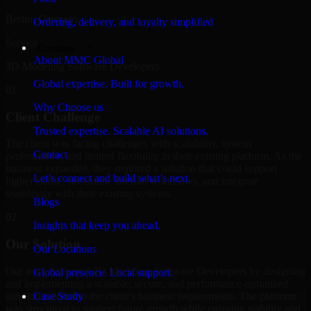
Berlin, Germany
Ordering, delivery, and loyalty simplified
Service
Company
About MMC Global
3D Modeling Software Developers
Global expertise. Built for growth.
01
Why Choose us
Client Challenge
Trusted expertise. Scalable AI solutions.
The client was facing challenges with scalability, system
Contact
performance, and limited flexibility in their existing platform. As the
business expanded, they required a solution that could support
Let’s connect and build what’s next.
higher traffic, streamline internal workflows, and integrate
seamlessly with their existing systems.
Blogs
02
Insights that keep you ahead.
Our Solution
Our Locations
Our team delivered 3D Modeling Software Developers by designing
Global presence. Local support.
and implementing a scalable, secure, and performance-optimized
solution tailored to the client's business requirements. The platform
Case Study
was structured to support future growth while ensuring stability and