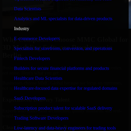
Data Scientists
Analytics and ML specialists for data-driven products
Industry
Why Companies Choose MMC Global for
E-commerce Developers
3D Modeling Software Developers in
Specialists for storefronts, conversion, and operations
Berlin
Fintech Developers
Businesses choose MMC Global because we focus on outcomes,
Builders for secure financial platforms and products
not noise. Here's what you get:
Healthcare Data Scientists
Businesses choose MMC Global because we focus on outcomes,
not noise. Here's what you get:
Healthcare-focused data expertise for regulated domains
SaaS Developers
Experienced Delivery Talent
Subscription product talent for scalable SaaS delivery
Experts who understand architecture, quality standards, and real-
world development constraints.
Trading Software Developers
Clear Communication & Reporting
Low-latency and data-heavy engineers for trading tools