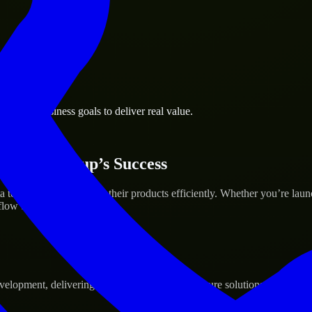
ngton business goals to deliver real value.
 Your Startup’s Success
o help build and scale their products efficiently. Whether you’re lau
ow to deliver real results.
pment, delivering reliable, scalable, and secure solutions tailored to