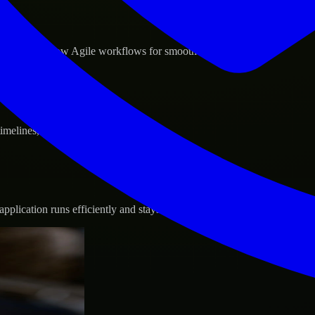
d GCP, and follow Agile workflows for smooth collaboration.
 timelines, and evolving product goals.
plication runs efficiently and stays protected.