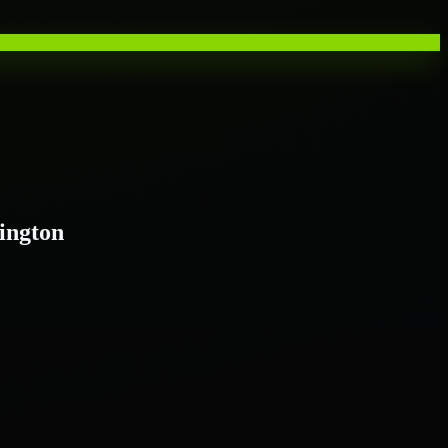
ington