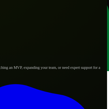
nching an MVP, expanding your team, or need expert support for a
 real-world needs.