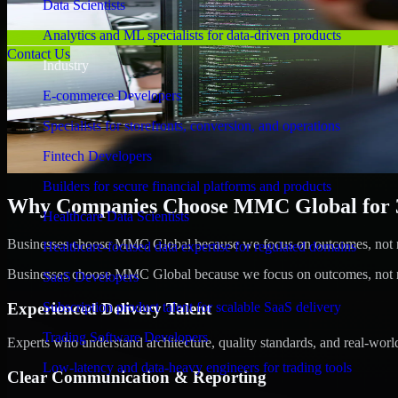
Data Scientists
Analytics and ML specialists for data-driven products
Contact Us
Industry
E-commerce Developers
Specialists for storefronts, conversion, and operations
Fintech Developers
Builders for secure financial platforms and products
Why Companies Choose MMC Global for 3
Healthcare Data Scientists
Businesses choose MMC Global because we focus on outcomes, not no
Healthcare-focused data expertise for regulated domains
Businesses choose MMC Global because we focus on outcomes, not no
SaaS Developers
Experienced Delivery Talent
Subscription product talent for scalable SaaS delivery
Trading Software Developers
Experts who understand architecture, quality standards, and real-worl
Low-latency and data-heavy engineers for trading tools
Clear Communication & Reporting