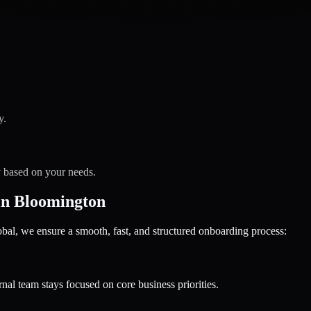
y.
y based on your needs.
in Bloomington
 we ensure a smooth, fast, and structured onboarding process:
nal team stays focused on core business priorities.