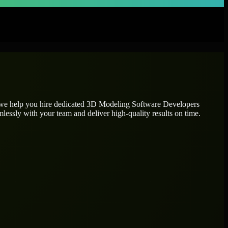
 we help you hire dedicated
3D Modeling Software Developers
mlessly with your team and deliver high-quality results on time.