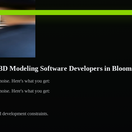
D Modeling Software Developers in Bloom
ise. Here's what you get:
ise. Here's what you get:
d development constraints.