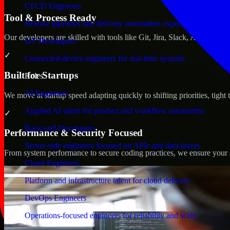
CI/CD Engineers
Tool & Process Ready
Release pipelines and delivery automation expertise
Our developers are skilled with tools like Git, Jira, Slack, AWS, an
IoT Developers
✓
Connected-device engineers for real-time systems
Built for Startups
Roles
AI Engineers
We move at startup speed adapting quickly to shifting priorities, tight
Applied AI talent for product and workflow automation
✓
Back-end Developers
Performance & Security Focused
Server-side engineers focused on APIs and data layers
From system performance to secure coding practices, we ensure your ap
Cloud Engineers
Platform and infrastructure talent for cloud delivery
DevOps Engineers
Operations-focused engineers for reliability and scale