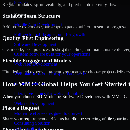
Services
Regular updates, sprint visibility, and predictable delivery flow.
Focus
Scalable Team Structure
Mobile App Development
Add more experts as your scope expands without resetting progress.
Full-cycle mobile apps built for growth
Quality-First Engineering
Software Development
Clean code, best practices, testing discipline, and maintainable deliver
Custom software built for your operations
Flexible Engagement Models
Web App Development
Hire dedicated experts, augment your team, or choose project deliver
Web platforms built for speed and scale
How MMC Global Helps You Get Started 
Game Development
Interactive games for web and mobile
When you choose 3D Modeling Software Developers with MMC Global,
Website Development
Place a Request
Modern websites designed to convert
Share your requirement and let us handle the sourcing while your inter
Consulting Solution
AI Consulting