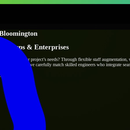
Bloomington
Startups & Enterprises
o truly fit your project’s needs? Through flexible staff augmentation,
cts are the same, we carefully match skilled engineers who integrate sea
ays