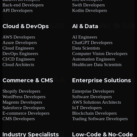
Back-end Developers
Swift Developers
API Developers
Kotlin Developers
Cloud & DevOps
AI & Data
AWS Developers
AI Engineers
Azure Developers
ChatGPT Developers
Cloud Engineers
Data Scientists
DevOps Engineers
Computer Vision Developers
CI/CD Engineers
Automation Engineers
Cloud Architects
Healthcare Data Scientists
Commerce & CMS
Enterprise Solutions
Shopify Developers
Enterprise Developers
WordPress Developers
Software Developers
Magento Developers
AWS Solutions Architects
Salesforce Developers
IoT Developers
E-commerce Developers
Blockchain Developers
CMS Developers
Trading Software Developers
Industry Specialists
Low-Code & No-Code