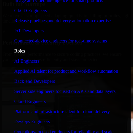
Image and video intelligence for smart products
Built for Startups
CI/CD Engineers
We move at startup speed adapting quickly to shifting priorities, tight
Release pipelines and delivery automation expertise
timelines, and evolving product goals.
IoT Developers
✓
Connected-device engineers for real-time systems
Performance & Security Focused
Roles
From system performance to secure coding practices, we ensure
your application runs efficiently and stays protected.
AI Engineers
Applied AI talent for product and workflow automation
Back-end Developers
Server-side engineers focused on APIs and data layers
Cloud Engineers
Platform and infrastructure talent for cloud delivery
DevOps Engineers
Operations-focused engineers for reliability and scale