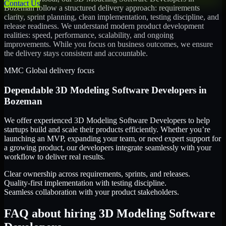
Contact Us
Bozeman
follow a structured delivery approach: requirements
clarity, sprint planning, clean implementation, testing discipline, and
release readiness. We understand modern product development
realities: speed, performance, scalability, and ongoing
improvements. While you focus on business outcomes, we ensure
the delivery stays consistent and accountable.
MMC Global delivery focus
Dependable
3D Modeling Software Developers
in
Bozeman
We offer experienced 3D Modeling Software Developers to help
startups build and scale their products efficiently. Whether you’re
launching an MVP, expanding your team, or need expert support for
a growing product, our developers integrate seamlessly with your
workflow to deliver real results.
Clear ownership across requirements, sprints, and releases.
Quality-first implementation with testing discipline.
Seamless collaboration with your product stakeholders.
FAQ about hiring 3D Modeling Software