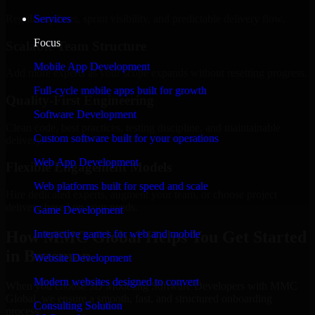
Regular updates, sprint visibility, and predictable delivery flow.
Services
Focus
Scalable Team Structure
Mobile App Development
Add more experts as your scope expands without resetting progress.
Full-cycle mobile apps built for growth
Quality-First Engineering
Software Development
Clean code, best practices, testing discipline, and maintainable
Custom software built for your operations
delivery.
Web App Development
Flexible Engagement Models
Web platforms built for speed and scale
Hire dedicated experts, augment your team, or choose project
delivery based on your needs.
Game Development
How MMC Global Helps You Get Started
Interactive games for web and mobile
in Bozeman
Website Development
Modern websites designed to convert
When you choose 3D Modeling Software Developers with MMC
Global, we ensure a smooth, fast, and structured onboarding
Consulting Solution
process: