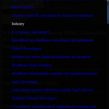
Data Scientists
Analytics and ML specialists for data-driven products
Industry
Why Companies Choose MMC Global for
E-commerce Developers
3D Modeling Software Developers in
Specialists for storefronts, conversion, and operations
Bozeman
Fintech Developers
Businesses choose MMC Global because we focus on outcomes,
Builders for secure financial platforms and products
not noise. Here's what you get:
Healthcare Data Scientists
Businesses choose MMC Global because we focus on outcomes,
not noise. Here's what you get:
Healthcare-focused data expertise for regulated domains
SaaS Developers
Experienced Delivery Talent
Subscription product talent for scalable SaaS delivery
Experts who understand architecture, quality standards, and real-
world development constraints.
Trading Software Developers
Clear Communication & Reporting
Low-latency and data-heavy engineers for trading tools