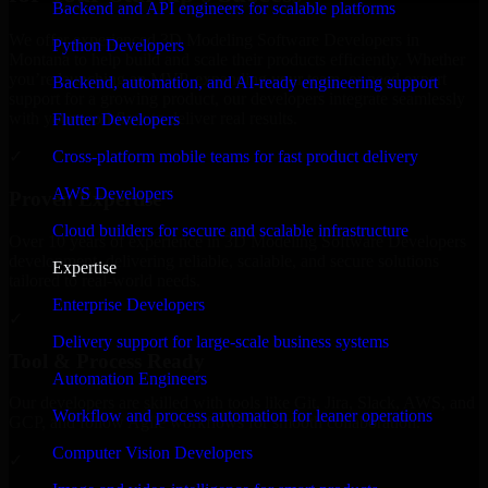
Backend and API engineers for scalable platforms
We offer experienced 3D Modeling Software Developers in
Python Developers
Montana to help build and scale their products efficiently. Whether
you’re launching an MVP, expanding your team, or need expert
Backend, automation, and AI-ready engineering support
support for a growing product, our developers integrate seamlessly
with your workflow to deliver real results.
Flutter Developers
Cross-platform mobile teams for fast product delivery
✓
AWS Developers
Proven Expertise
Cloud builders for secure and scalable infrastructure
Over 10 years of experience in 3D Modeling Software Developers
development, delivering reliable, scalable, and secure solutions
Expertise
tailored to real-world needs.
Enterprise Developers
✓
Delivery support for large-scale business systems
Tool & Process Ready
Automation Engineers
Our developers are skilled with tools like Git, Jira, Slack, AWS, and
Workflow and process automation for leaner operations
GCP, and follow Agile workflows for smooth collaboration.
Computer Vision Developers
✓