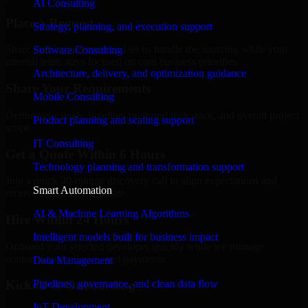
AI Consulting
Place a Request
Strategy, planning, and execution support
Share your requirement and let us handle the sourcing while your
Software Consulting
internal team stays focused on core business priorities.
Architecture, delivery, and optimization guidance
Share Your Requirements
Mobile Consulting
Define your goals, timeline, preferred tech stack, and overall project
Product planning and scaling support
scope.
IT Consulting
Get a Quote Within 6 Hours
Technology planning and transformation support
Join a quick 30-minute discovery call to align expectations and
Smart Automation
receive a clear cost estimate.
AI & Machine Learning Algorithms
Hire Within 24 Hours
Intelligent models built for business impact
Onboard your selected developer quickly while we manage
contracts, compliance, and payments.
Data Management
Pipelines, governance, and clean data flow
Kickoff & Onboarding
IoT Development