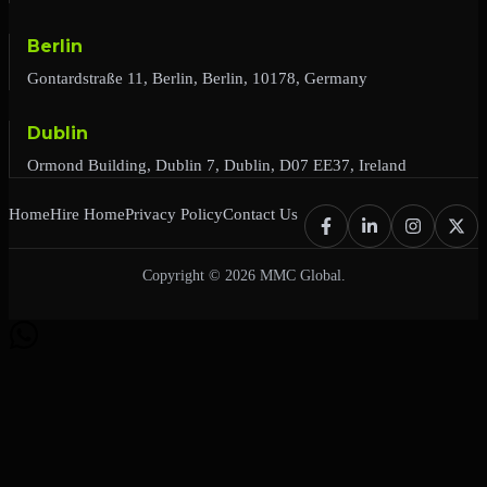
Berlin
Gontardstraße 11, Berlin, Berlin, 10178, Germany
Dublin
Ormond Building, Dublin 7, Dublin, D07 EE37, Ireland
Home
Hire Home
Privacy Policy
Contact Us
Copyright © 2026 MMC Global.