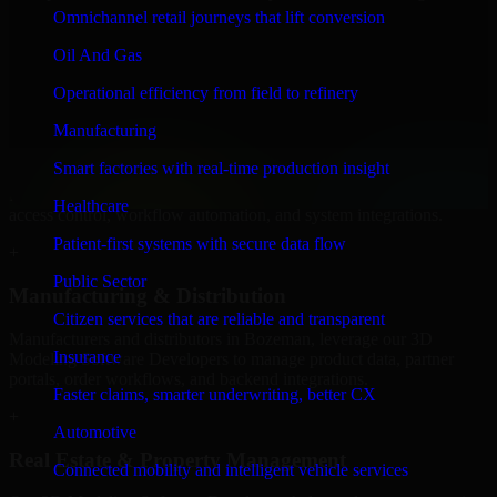
Software Developers to build internal portals, intranets, and
Omnichannel retail journeys that lift conversion
enterprise systems that improve collaboration, governance, and
operational efficiency.
Oil And Gas
+
Operational efficiency from field to refinery
Finance & Professional Services
Manufacturing
Smart factories with real-time production insight
We provide secure 3D Modeling Software Developers for finance
firms and professional service providers in Bozeman, focusing on
Healthcare
access control, workflow automation, and system integrations.
Patient-first systems with secure data flow
+
Public Sector
Manufacturing & Distribution
Citizen services that are reliable and transparent
Manufacturers and distributors in Bozeman, leverage our 3D
Insurance
Modeling Software Developers to manage product data, partner
portals, order workflows, and backend integrations.
Faster claims, smarter underwriting, better CX
+
Automotive
Real Estate & Property Management
Connected mobility and intelligent vehicle services