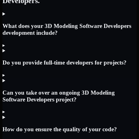
Developers.
What does your 3D Modeling Software Developers
development include?
▸
Do you provide full-time developers for projects?
▸
Can you take over an ongoing 3D Modeling
Software Developers project?
▸
How do you ensure the quality of your code?