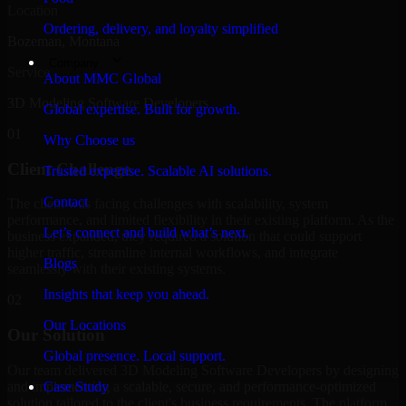
Location
Ordering, delivery, and loyalty simplified
Bozeman, Montana
Company
Service
About MMC Global
3D Modeling Software Developers
Global expertise. Built for growth.
01
Why Choose us
Client Challenge
Trusted expertise. Scalable AI solutions.
Contact
The client was facing challenges with scalability, system
performance, and limited flexibility in their existing platform. As the
Let’s connect and build what’s next.
business expanded, they required a solution that could support
higher traffic, streamline internal workflows, and integrate
Blogs
seamlessly with their existing systems.
Insights that keep you ahead.
02
Our Locations
Our Solution
Global presence. Local support.
Our team delivered 3D Modeling Software Developers by designing
and implementing a scalable, secure, and performance-optimized
Case Study
solution tailored to the client's business requirements. The platform