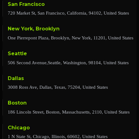
San Francisco
720 Market St, San Francisco, California, 94102, United States
New York, Brooklyn
One Pierrepont Plaza, Brooklyn, New York, 11201, United States
Seattle
506 Second Avenue,Seattle, Washington, 98104, United States
Dallas
3008 Ross Ave, Dallas, Texas, 75204, United States
Boston
186 Lincoln Street, Boston, Massachusetts, 2110, United States
Chicago
1 N State St, Chicago, Illinois, 60602, United States