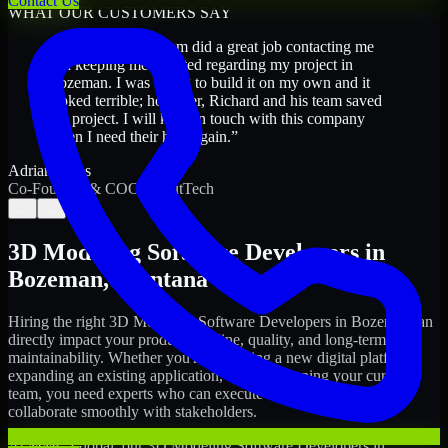
Contact Us
WHAT OUR CUSTOMERS SAY
“
Richard and his team did a great job contacting me
and keeping me updated regarding my project in
Bozeman. I was trying to build it on my own and it
looked terrible; however, Richard and his team saved
my project. I will keep in touch with this company
when I need their help again.
”
Adrian Jones
Co-Founder & COO, CloutTech
←
→
3D Modeling Software Developers
in
Bozeman
,
Montana
Hiring the right
3D Modeling Software Developers
in
Bozeman
can
directly impact your product timeline, quality, and long-term
maintainability. Whether you're launching a new digital platform,
expanding an existing application, or strengthening your current
team, you need experts who can execute with ownership and
collaborate smoothly with stakeholders.
At MMC Global, our
3D Modeling Software Developers
in