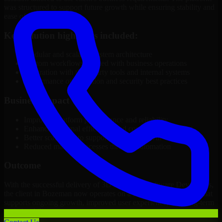
was structured to support future growth while ensuring stability and
ease of management.
Key solution highlights included:
Modular and scalable system architecture
Custom workflows aligned with business operations
Integration with third-party tools and internal systems
Performance optimization and security best practices
Business Impact
Improved platform performance and reliability
Enhanced internal efficiency and content management
Better scalability to support business growth
Reduced manual processes through automation
Outcome
With the successful delivery of 3D Modeling Software Developers,
the client in Bozeman now operates on a future-ready platform that
supports ongoing growth, improved user experience, and long-term
digital stability.