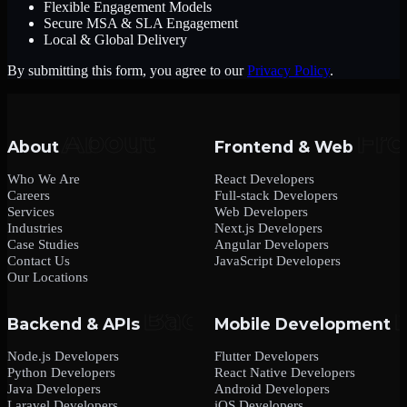
Flexible Engagement Models
Secure MSA & SLA Engagement
Local & Global Delivery
By submitting this form, you agree to our
Privacy Policy
.
About
Frontend & Web
Who We Are
React Developers
Careers
Full-stack Developers
Services
Web Developers
Industries
Next.js Developers
Case Studies
Angular Developers
Contact Us
JavaScript Developers
Our Locations
Backend & APIs
Mobile Development
Node.js Developers
Flutter Developers
Python Developers
React Native Developers
Java Developers
Android Developers
Laravel Developers
iOS Developers