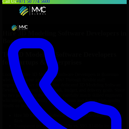
Call Us
+971 50 774 5600
Hire
3D Modeling Software Developers
in
Bozeman
Top
3D Modeling Software Developers
for Startups & Enterprises
Looking to hire
3D Modeling Software Developers
in
Bozeman
who truly fit your project’s needs? Through flexible staff
augmentation, we help you hire dedicated
3D Modeling Software
Developers
tailored to your stack, budget, and delivery goals. Since
no two projects are the same, we carefully match skilled engineers
who integrate seamlessly with your team and deliver high-quality
results on time.
Hire
3D Modeling Software Developers
developers in just 1
days
Transparent pricing: $30–$35/hr vs. $90–$140/hr locally