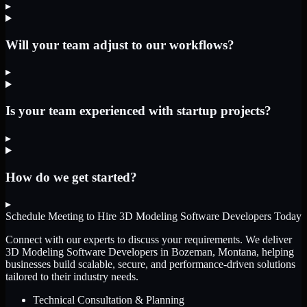
▸
Will your team adjust to our workflows?
▸
Is your team experienced with startup projects?
▸
How do we get started?
▸
Schedule Meeting to Hire
3D Modeling Software Developers
Today
Connect with our experts to discuss your requirements. We deliver
3D Modeling Software Developers
in Bozeman, Montana
, helping
businesses build scalable, secure, and performance-driven solutions
tailored to their industry needs.
Technical Consultation & Planning