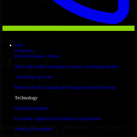
NDA & Confidentiality & complete IP ownership
Hire
3D Modeling Software Developers
Now
Clients & Partners
Hire
Overview
Hire Developers Home
Start with vetted developers, teams, and hiring models
All Hiring Services
Browse the full catalog of hire pages and tech stacks
Technology
With an experienced team and agile approach, we focus on your
Bozeman business goals to deliver real value.
React Developers
Hire 3D Modeling Software Developers now
Frontend engineers for modern web products
Hire 3D Modeling Software Developers
Node.js Developers
for Your Startup’s Success