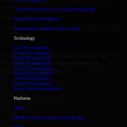
Structured onboarding, access setup, and alignment with your
project workflows.
Connected systems with real-time monitoring
Delivery & Reporting
Blockchain Development
Decentralized solutions built for trust
Transparent progress through milestones, sprint updates, and regular
reporting.
Technology
Hire 3D Modeling Software Developers now
Swift Development
Kotlin Development
Scale Your Business Faster with Our 3D
Flutter Development
Modeling Software Developers in
VueJS Development
ReactJS Development
Bozeman, Montana
NodeJS Development
.NET Development
Python Development
25+ Years
React Native Development
in Business
15+ Resource
Platforms
in 3D Modeling Software Developers
1000+ Projects
Azure
Completed & Delivered
#1 Company
Microsoft cloud solutions and migration
for 3D Modeling Software Developers
Industries