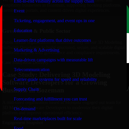
End-to-end visibility across the supply chain
hospitality businesses in Bozeman, supporting booking platforms,
membership portals, and content-driven digital experiences.
Event
+
Ticketing, engagement, and event ops in one
Education
Government & Public Sector
Learner-first platforms that drive outcomes
Public-sector organizations in Bozeman, rely on our 3D Modeling
Software Developers to build structured, secure, and scalable digital
Marketing & Advertising
platforms aligned with governance and compliance requirements.
Data-driven campaigns with measurable lift
Case Study
Real Delivery
Telecommunication
Case Study: Delivering 3D Modeling
Carrier-grade systems for speed and reliability
Software Developers for a Growing
Business in Bozeman
Supply Chain
Forecasting and fulfillment you can trust
A mid-sized organization based in Montana engaged our team for
3D Modeling Software Developers to modernize their digital
On-demand
platform and improve operational efficiency.
Real-time marketplaces built for scale
Engagement Snapshot
Food