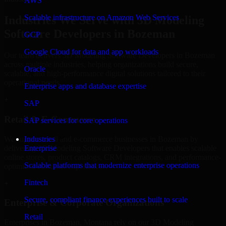
AWS
Scalable infrastructure on Amazon Web Services
Industries We Serve with 3D Modeling
Software Developers in Bozeman
GCP
Google Cloud for data and app workloads
Our team delivers 3D Modeling Software Developers in Bozeman
across multiple industries, helping organizations build secure,
Oracle
scalable, and high-performance digital solutions tailored to their
operational needs.
Enterprise apps and database expertise
+
SAP
Retail & E-Commerce
SAP services for core operations
We support retail and e-commerce businesses in Bozeman by
Industries
delivering 3D Modeling Software Developers that enables scalable
Enterprise
online stores, product catalogs, CRM integrations, and performance-
Scalable platforms that modernize enterprise operations
optimized customer experiences.
Fintech
+
Secure, compliant finance experiences built to scale
Enterprise & Corporate Organizations
Retail
Enterprises in Bozeman, Montana rely on our 3D Modeling