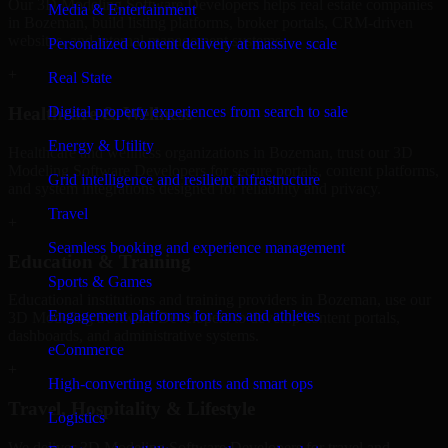
Our 3D Modeling Software Developers helps real estate companies
Media & Entertainment
in Bozeman, build listing platforms, broker portals, CRM-driven
websites, and internal management systems.
Personalized content delivery at massive scale
+
Real State
Digital property experiences from search to sale
Healthcare & Wellness
Energy & Utility
Healthcare and wellness organizations in Bozeman, trust our 3D
Modeling Software Developers for secure portals, content platforms,
Grid intelligence and resilient infrastructure
and system integrations designed for reliability and privacy.
Travel
+
Seamless booking and experience management
Education & Training
Sports & Games
Educational institutions and training providers in Bozeman, use our
Engagement platforms for fans and athletes
3D Modeling Software Developers to develop content portals,
dashboards, and administrative systems.
eCommerce
+
High-converting storefronts and smart ops
Travel, Hospitality & Lifestyle
Logistics
We deliver 3D Modeling Software Developers for travel and