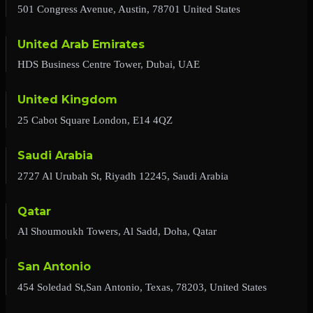
501 Congress Avenue, Austin, 78701 United States
United Arab Emirates
HDS Business Centre Tower, Dubai, UAE
United Kingdom
25 Cabot Square London, E14 4QZ
Saudi Arabia
2727 Al Urubah St, Riyadh 12245, Saudi Arabia
Qatar
Al Shoumoukh Towers, Al Sadd, Doha, Qatar
San Antonio
454 Soledad St,San Antonio, Texas, 78203, United States