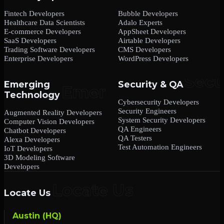
Fintech Developers
Bubble Developers
Healthcare Data Scientists
Adalo Experts
E-commerce Developers
AppSheet Developers
SaaS Developers
Airtable Developers
Trading Software Developers
CMS Developers
Enterprise Developers
WordPress Developers
Emerging
Security & QA
Technology
Cybersecurity Developers
Security Engineers
Augmented Reality Developers
System Security Developers
Computer Vision Developers
QA Engineers
Chatbot Developers
QA Testers
Alexa Developers
Test Automation Engineers
IoT Developers
3D Modeling Software
Developers
Locate Us
Austin (HQ)