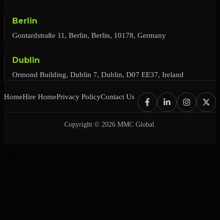
Berlin
Gontardstraße 11, Berlin, Berlin, 10178, Germany
Dublin
Ormond Building, Dublin 7, Dublin, D07 EE37, Ireland
Home
Hire Home
Privacy Policy
Contact Us
Copyright © 2026 MMC Global.