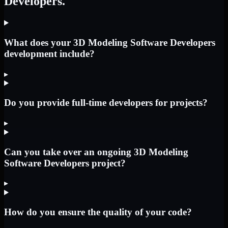
Developers.
What does your 3D Modeling Software Developers
development include?
▸
Do you provide full-time developers for projects?
▸
Can you take over an ongoing 3D Modeling
Software Developers project?
▸
How do you ensure the quality of your code?