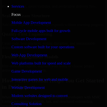
Regular updates, sprint visibility, and predictable delivery flow.
Services
Focus
Scalable Team Structure
Mobile App Development
Add more experts as your scope expands without resetting progress.
Full-cycle mobile apps built for growth
Quality-First Engineering
Software Development
Clean code, best practices, testing discipline, and maintainable
Custom software built for your operations
delivery.
Web App Development
Flexible Engagement Models
Web platforms built for speed and scale
Hire dedicated experts, augment your team, or choose project
delivery based on your needs.
Game Development
How MMC Global Helps You Get Started
Interactive games for web and mobile
in Bridgeport
Website Development
Modern websites designed to convert
When you choose 3D Modeling Software Developers with MMC
Global, we ensure a smooth, fast, and structured onboarding
Consulting Solution
process: