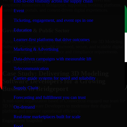
End-to-end visibility across the supply chain
hospitality businesses in Bridgeport, supporting booking platforms,
membership portals, and content-driven digital experiences.
Event
+
Ticketing, engagement, and event ops in one
Education
Government & Public Sector
Learner-first platforms that drive outcomes
Public-sector organizations in Bridgeport, rely on our 3D Modeling
Software Developers to build structured, secure, and scalable digital
Marketing & Advertising
platforms aligned with governance and compliance requirements.
Data-driven campaigns with measurable lift
Case Study
Real Delivery
Telecommunication
Case Study: Delivering 3D Modeling
Carrier-grade systems for speed and reliability
Software Developers for a Growing
Business in Bridgeport
Supply Chain
Forecasting and fulfillment you can trust
A mid-sized organization based in Connecticut engaged our team for
3D Modeling Software Developers to modernize their digital
On-demand
platform and improve operational efficiency.
Real-time marketplaces built for scale
Engagement Snapshot
Food