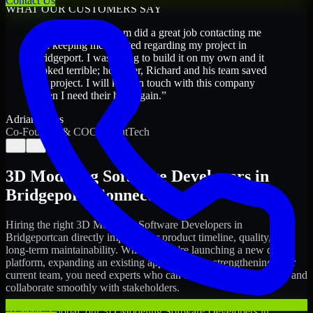
Contact Us
WHAT OUR CUSTOMERS SAY
“
Richard and his team did a great job contacting me
and keeping me updated regarding my project in
Bridgeport. I was trying to build it on my own and it
looked terrible; however, Richard and his team saved
my project. I will keep in touch with this company
when I need their help again.
”
Adrian Jones
Co-Founder & COO, CloutTech
←
→
3D Modeling Software Developers
in
Bridgeport
,
Connecticut
Hiring the right
3D Modeling Software Developers
in
Bridgeport
can directly impact your product timeline, quality, and
long-term maintainability. Whether you're launching a new digital
platform, expanding an existing application, or strengthening your
current team, you need experts who can execute with ownership and
collaborate smoothly with stakeholders.
At MMC Global, our
3D Modeling Software Developers
in