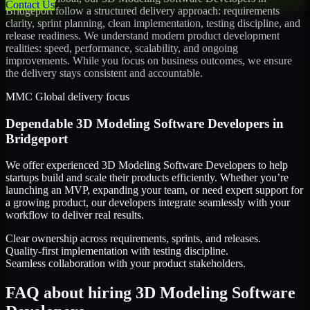
Contact Us
Bridgeport
follow a structured delivery approach: requirements
clarity, sprint planning, clean implementation, testing discipline, and
release readiness. We understand modern product development
realities: speed, performance, scalability, and ongoing
improvements. While you focus on business outcomes, we ensure
the delivery stays consistent and accountable.
MMC Global delivery focus
Dependable
3D Modeling Software Developers
in
Bridgeport
We offer experienced 3D Modeling Software Developers to help
startups build and scale their products efficiently. Whether you’re
launching an MVP, expanding your team, or need expert support for
a growing product, our developers integrate seamlessly with your
workflow to deliver real results.
Clear ownership across requirements, sprints, and releases.
Quality-first implementation with testing discipline.
Seamless collaboration with your product stakeholders.
FAQ about hiring 3D Modeling Software