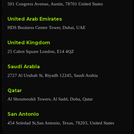
501 Congress Avenue, Austin, 78701 United States
United Arab Emirates
HDS Business Centre Tower, Dubai, UAE
United Kingdom
25 Cabot Square London, E14 4QZ
Saudi Arabia
2727 Al Urubah St, Riyadh 12245, Saudi Arabia
Qatar
Al Shoumoukh Towers, Al Sadd, Doha, Qatar
San Antonio
454 Soledad St,San Antonio, Texas, 78203, United States