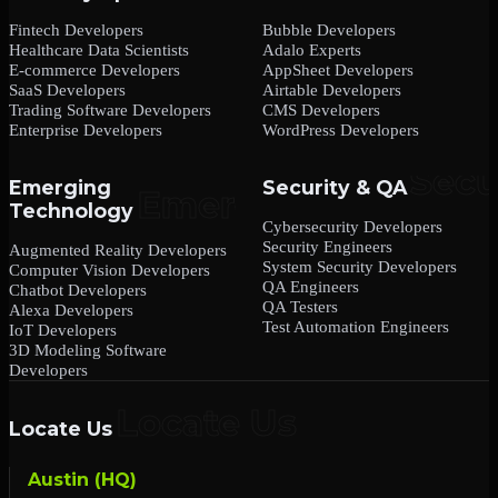
Fintech Developers
Bubble Developers
Healthcare Data Scientists
Adalo Experts
E-commerce Developers
AppSheet Developers
SaaS Developers
Airtable Developers
Trading Software Developers
CMS Developers
Enterprise Developers
WordPress Developers
Emerging
Security & QA
Technology
Cybersecurity Developers
Security Engineers
Augmented Reality Developers
System Security Developers
Computer Vision Developers
QA Engineers
Chatbot Developers
QA Testers
Alexa Developers
Test Automation Engineers
IoT Developers
3D Modeling Software
Developers
Locate Us
Austin (HQ)