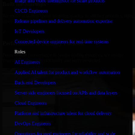
Image and video intelligence for smart products
Built for Startups
CI/CD Engineers
We move at startup speed adapting quickly to shifting priorities, tight
Release pipelines and delivery automation expertise
timelines, and evolving product goals.
IoT Developers
✓
Connected-device engineers for real-time systems
Performance & Security Focused
Roles
From system performance to secure coding practices, we ensure
your application runs efficiently and stays protected.
AI Engineers
Applied AI talent for product and workflow automation
Back-end Developers
Server-side engineers focused on APIs and data layers
Cloud Engineers
Platform and infrastructure talent for cloud delivery
DevOps Engineers
Operations-focused engineers for reliability and scale