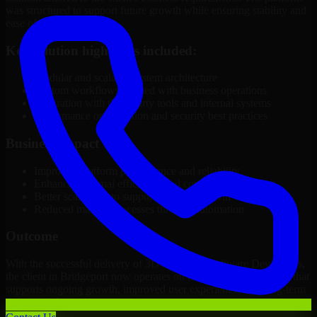
was structured to support future growth while ensuring stability and
ease of management.
Key solution highlights included:
Modular and scalable system architecture
Custom workflows aligned with business operations
Integration with third-party tools and internal systems
Performance optimization and security best practices
Business Impact
Improved platform performance and reliability
Enhanced internal efficiency and content management
Better scalability to support business growth
Reduced manual processes through automation
Outcome
With the successful delivery of 3D Modeling Software Developers,
the client in Bridgeport now operates on a future-ready platform that
supports ongoing growth, improved user experience, and long-term
digital stability.