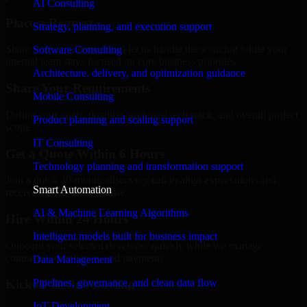
AI Consulting
Place a Request
Strategy, planning, and execution support
Share your requirement and let us handle the sourcing while your
Software Consulting
internal team stays focused on core business priorities.
Architecture, delivery, and optimization guidance
Share Your Requirements
Mobile Consulting
Define your goals, timeline, preferred tech stack, and overall project
Product planning and scaling support
scope.
IT Consulting
Get a Quote Within 6 Hours
Technology planning and transformation support
Join a quick 30-minute discovery call to align expectations and
Smart Automation
receive a clear cost estimate.
AI & Machine Learning Algorithms
Hire Within 24 Hours
Intelligent models built for business impact
Onboard your selected developer quickly while we manage
contracts, compliance, and payments.
Data Management
Pipelines, governance, and clean data flow
Kickoff & Onboarding
IoT Development