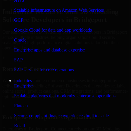
AWS
Scalable infrastructure on Amazon Web Services
Industries We Serve with 3D Modeling
Software Developers in Bridgeport
GCP
Google Cloud for data and app workloads
Our team delivers 3D Modeling Software Developers in Bridgeport
across multiple industries, helping organizations build secure,
Oracle
scalable, and high-performance digital solutions tailored to their
operational needs.
Enterprise apps and database expertise
+
SAP
Retail & E-Commerce
SAP services for core operations
We support retail and e-commerce businesses in Bridgeport by
Industries
delivering 3D Modeling Software Developers that enables scalable
Enterprise
online stores, product catalogs, CRM integrations, and performance-
Scalable platforms that modernize enterprise operations
optimized customer experiences.
Fintech
+
Secure, compliant finance experiences built to scale
Enterprise & Corporate Organizations
Retail
Enterprises in Bridgeport, Connecticut rely on our 3D Modeling