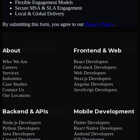
Flexible Engagement Models
Secure MSA & SLA Engagement
Local & Global Delivery
By submitting this form, you agree to our
Privacy Policy
.
About
Frontend & Web
Who We Are
React Developers
Careers
Full-stack Developers
Services
Web Developers
Industries
Next.js Developers
Case Studies
Angular Developers
Contact Us
JavaScript Developers
Our Locations
Backend & APIs
Mobile Development
Node.js Developers
Flutter Developers
Python Developers
React Native Developers
Java Developers
Android Developers
Laravel Developers
iOS Developers