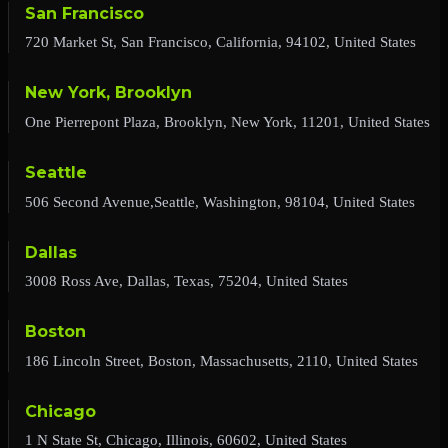
San Francisco
720 Market St, San Francisco, California, 94102, United States
New York, Brooklyn
One Pierrepont Plaza, Brooklyn, New York, 11201, United States
Seattle
506 Second Avenue,Seattle, Washington, 98104, United States
Dallas
3008 Ross Ave, Dallas, Texas, 75204, United States
Boston
186 Lincoln Street, Boston, Massachusetts, 2110, United States
Chicago
1 N State St, Chicago, Illinois, 60602, United States