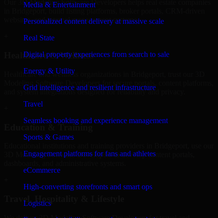
Our 3D Modeling Software Developers helps real estate companies
Media & Entertainment
in Bridgeport, build listing platforms, broker portals, CRM-driven
websites, and internal management systems.
Personalized content delivery at massive scale
+
Real State
Digital property experiences from search to sale
Healthcare & Wellness
Energy & Utility
Healthcare and wellness organizations in Bridgeport, trust our 3D
Modeling Software Developers for secure portals, content platforms,
Grid intelligence and resilient infrastructure
and system integrations designed for reliability and privacy.
Travel
+
Seamless booking and experience management
Education & Training
Sports & Games
Educational institutions and training providers in Bridgeport, use our
Engagement platforms for fans and athletes
3D Modeling Software Developers to develop content portals,
dashboards, and administrative systems.
eCommerce
+
High-converting storefronts and smart ops
Travel, Hospitality & Lifestyle
Logistics
We deliver 3D Modeling Software Developers for travel and