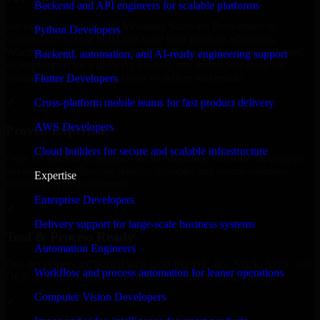
Backend and API engineers for scalable platforms
We offer experienced 3D Modeling Software Developers in
Python Developers
Connecticut to help build and scale their products efficiently.
Whether you’re launching an MVP, expanding your team, or need
Backend, automation, and AI-ready engineering support
expert support for a growing product, our developers integrate
seamlessly with your workflow to deliver real results.
Flutter Developers
Cross-platform mobile teams for fast product delivery
✓
AWS Developers
Proven Expertise
Cloud builders for secure and scalable infrastructure
Over 10 years of experience in 3D Modeling Software Developers
development, delivering reliable, scalable, and secure solutions
Expertise
tailored to real-world needs.
Enterprise Developers
✓
Delivery support for large-scale business systems
Tool & Process Ready
Automation Engineers
Our developers are skilled with tools like Git, Jira, Slack, AWS, and
Workflow and process automation for leaner operations
GCP, and follow Agile workflows for smooth collaboration.
Computer Vision Developers
✓