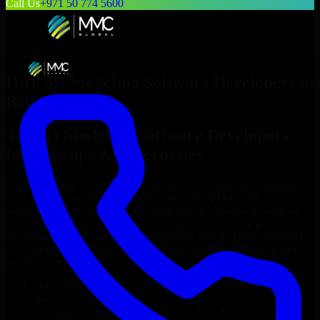
Call Us
+971 50 774 5600
Hire
3D Modeling Software Developers
in
Bridgeport
Top
3D Modeling Software Developers
for Startups & Enterprises
Looking to hire
3D Modeling Software Developers
in
Bridgeport
who truly fit your project’s needs? Through flexible staff
augmentation, we help you hire dedicated
3D Modeling Software
Developers
tailored to your stack, budget, and delivery goals. Since
no two projects are the same, we carefully match skilled engineers
who integrate seamlessly with your team and deliver high-quality
results on time.
Hire
3D Modeling Software Developers
developers in just 1
days
Transparent pricing: $30–$35/hr vs. $90–$140/hr locally