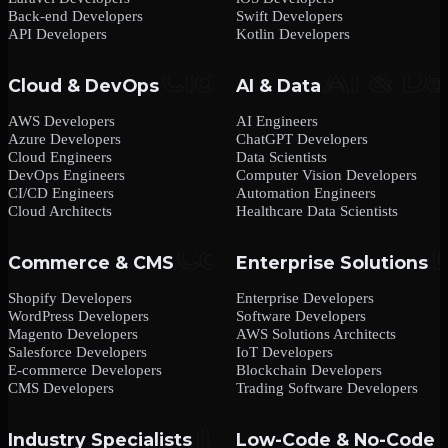
Back-end Developers
Swift Developers
API Developers
Kotlin Developers
Cloud & DevOps
AI & Data
AWS Developers
AI Engineers
Azure Developers
ChatGPT Developers
Cloud Engineers
Data Scientists
DevOps Engineers
Computer Vision Developers
CI/CD Engineers
Automation Engineers
Cloud Architects
Healthcare Data Scientists
Commerce & CMS
Enterprise Solutions
Shopify Developers
Enterprise Developers
WordPress Developers
Software Developers
Magento Developers
AWS Solutions Architects
Salesforce Developers
IoT Developers
E-commerce Developers
Blockchain Developers
CMS Developers
Trading Software Developers
Industry Specialists
Low-Code & No-Code