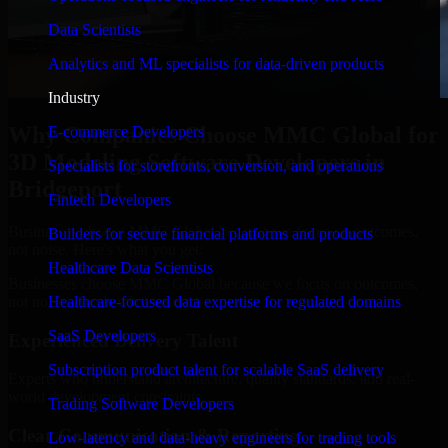
Data Scientists
Analytics and ML specialists for data-driven products
Industry
Why Companies Choose MMC Global for
E-commerce Developers
3D Modeling Software Developers in
Specialists for storefronts, conversion, and operations
Bridgeport
Fintech Developers
Businesses choose MMC Global because we focus on outcomes,
Builders for secure financial platforms and products
not noise. Here's what you get:
Healthcare Data Scientists
Businesses choose MMC Global because we focus on outcomes,
not noise. Here's what you get:
Healthcare-focused data expertise for regulated domains
SaaS Developers
Experienced Delivery Talent
Subscription product talent for scalable SaaS delivery
Experts who understand architecture, quality standards, and real-
world development constraints.
Trading Software Developers
Clear Communication & Reporting
Low-latency and data-heavy engineers for trading tools