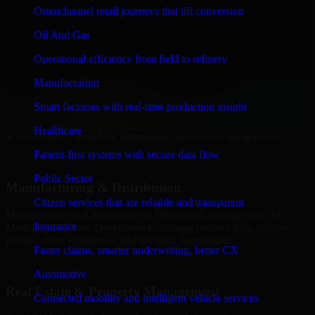
Software Developers to build internal portals, intranets, and
Omnichannel retail journeys that lift conversion
enterprise systems that improve collaboration, governance, and
operational efficiency.
Oil And Gas
+
Operational efficiency from field to refinery
Finance & Professional Services
Manufacturing
Smart factories with real-time production insight
We provide secure 3D Modeling Software Developers for finance
firms and professional service providers in Bridgeport, focusing on
Healthcare
access control, workflow automation, and system integrations.
Patient-first systems with secure data flow
+
Public Sector
Manufacturing & Distribution
Citizen services that are reliable and transparent
Manufacturers and distributors in Bridgeport, leverage our 3D
Insurance
Modeling Software Developers to manage product data, partner
portals, order workflows, and backend integrations.
Faster claims, smarter underwriting, better CX
+
Automotive
Real Estate & Property Management
Connected mobility and intelligent vehicle services