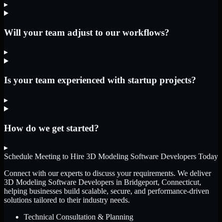
▸
Will your team adjust to our workflows?
▸
Is your team experienced with startup projects?
▸
How do we get started?
▸
Schedule Meeting to Hire
3D Modeling Software Developers
Today
Connect with our experts to discuss your requirements. We deliver
3D Modeling Software Developers
in Bridgeport, Connecticut
,
helping businesses build scalable, secure, and performance-driven
solutions tailored to their industry needs.
Technical Consultation & Planning