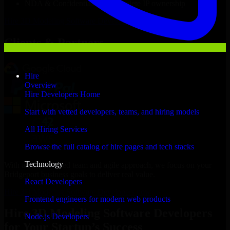
NDA & Confidentiality & complete IP ownership
Hire
3D Modeling Software Developers
Now
Clients & Partners
Hire
Overview
Hire Developers Home
Start with vetted developers, teams, and hiring models
All Hiring Services
Browse the full catalog of hire pages and tech stacks
Technology
With an experienced team and agile approach, we focus on your
Bridgeport business goals to deliver real value.
React Developers
Hire 3D Modeling Software Developers now
Frontend engineers for modern web products
Hire 3D Modeling Software Developers
Node.js Developers
for Your Startup’s Success