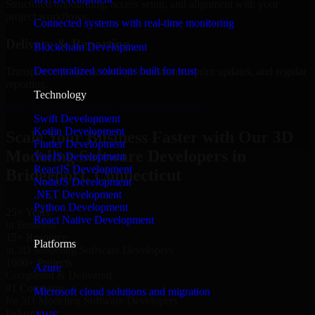
Structured onboarding, access setup, and alignment with your
project workflows.
Connected systems with real-time monitoring
Delivery & Reporting
Blockchain Development
Decentralized solutions built for trust
Transparent progress through milestones, sprint updates, and regular
reporting.
Technology
Hire 3D Modeling Software Developers now
Swift Development
Kotlin Development
Scale Your Business Faster with Our 3D
Flutter Development
Modeling Software Developers in
VueJS Development
ReactJS Development
Bridgeport, Connecticut
NodeJS Development
.NET Development
Python Development
25+ Years
React Native Development
in Business
15+ Resource
Platforms
in 3D Modeling Software Developers
1000+ Projects
Azure
Completed & Delivered
#1 Company
Microsoft cloud solutions and migration
for 3D Modeling Software Developers
Industries