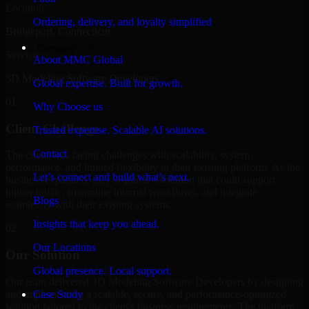
Location
Ordering, delivery, and loyalty simplified
Bridgeport, Connecticut
Company
Service
About MMC Global
3D Modeling Software Developers
Global expertise. Built for growth.
01
Why Choose us
Client Challenge
Trusted expertise. Scalable AI solutions.
Contact
The client was facing challenges with scalability, system
performance, and limited flexibility in their existing platform. As the
Let’s connect and build what’s next.
business expanded, they required a solution that could support
higher traffic, streamline internal workflows, and integrate
Blogs
seamlessly with their existing systems.
Insights that keep you ahead.
02
Our Locations
Our Solution
Global presence. Local support.
Our team delivered 3D Modeling Software Developers by designing
and implementing a scalable, secure, and performance-optimized
Case Study
solution tailored to the client's business requirements. The platform