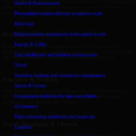
Our 3D Modeling Software Developers helps real estate companies
Media & Entertainment
in Buffalo, build listing platforms, broker portals, CRM-driven
websites, and internal management systems.
Personalized content delivery at massive scale
+
Real State
Digital property experiences from search to sale
Healthcare & Wellness
Energy & Utility
Healthcare and wellness organizations in Buffalo, trust our 3D
Modeling Software Developers for secure portals, content platforms,
Grid intelligence and resilient infrastructure
and system integrations designed for reliability and privacy.
Travel
+
Seamless booking and experience management
Education & Training
Sports & Games
Educational institutions and training providers in Buffalo, use our
Engagement platforms for fans and athletes
3D Modeling Software Developers to develop content portals,
dashboards, and administrative systems.
eCommerce
+
High-converting storefronts and smart ops
Travel, Hospitality & Lifestyle
Logistics
We deliver 3D Modeling Software Developers for travel and