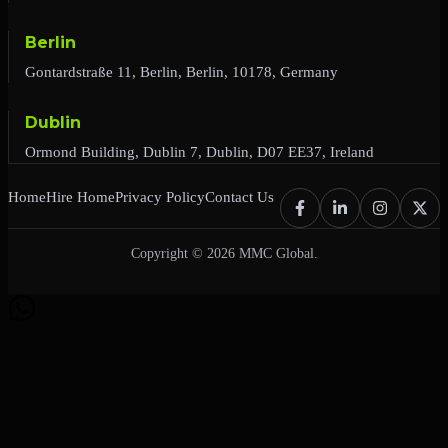
Berlin
Gontardstraße 11, Berlin, Berlin, 10178, Germany
Dublin
Ormond Building, Dublin 7, Dublin, D07 EE37, Ireland
Home
Hire Home
Privacy Policy
Contact Us
Copyright © 2026 MMC Global.