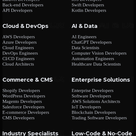
Back-end Developers
Swift Developers
API Developers
Kotlin Developers
Cloud & DevOps
AI & Data
AWS Developers
AI Engineers
Azure Developers
ChatGPT Developers
Cloud Engineers
Data Scientists
DevOps Engineers
Computer Vision Developers
CI/CD Engineers
Automation Engineers
Cloud Architects
Healthcare Data Scientists
Commerce & CMS
Enterprise Solutions
Shopify Developers
Enterprise Developers
WordPress Developers
Software Developers
Magento Developers
AWS Solutions Architects
Salesforce Developers
IoT Developers
E-commerce Developers
Blockchain Developers
CMS Developers
Trading Software Developers
Industry Specialists
Low-Code & No-Code