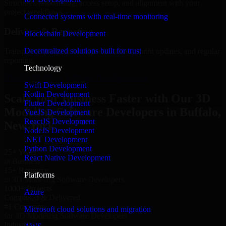
Structured onboarding, access setup, and alignment with your
project workflows.
Connected systems with real-time monitoring
Delivery & Reporting
Blockchain Development
Decentralized solutions built for trust
Transparent progress through milestones, sprint updates, and regular
reporting.
Technology
Hire 3D Modeling Software Developers now
Swift Development
Kotlin Development
Scale Your Business Faster with Our 3D
Flutter Development
Modeling Software Developers in Buffalo,
VueJS Development
ReactJS Development
New York
NodeJS Development
.NET Development
Python Development
25+ Years
React Native Development
in Business
15+ Resource
Platforms
in 3D Modeling Software Developers
1000+ Projects
Azure
Completed & Delivered
#1 Company
Microsoft cloud solutions and migration
for 3D Modeling Software Developers
Industries