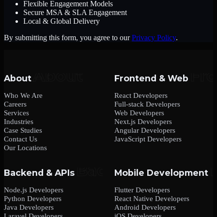
Flexible Engagement Models
Secure MSA & SLA Engagement
Local & Global Delivery
By submitting this form, you agree to our
Privacy Policy
.
About
Frontend & Web
Who We Are
React Developers
Careers
Full-stack Developers
Services
Web Developers
Industries
Next.js Developers
Case Studies
Angular Developers
Contact Us
JavaScript Developers
Our Locations
Backend & APIs
Mobile Development
Node.js Developers
Flutter Developers
Python Developers
React Native Developers
Java Developers
Android Developers
Laravel Developers
iOS Developers