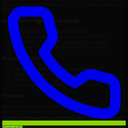
was structured to support future growth while ensuring stability and
ease of management.
Key solution highlights included:
Modular and scalable system architecture
Custom workflows aligned with business operations
Integration with third-party tools and internal systems
Performance optimization and security best practices
Business Impact
Improved platform performance and reliability
Enhanced internal efficiency and content management
Better scalability to support business growth
Reduced manual processes through automation
Outcome
With the successful delivery of 3D Modeling Software Developers,
the client in Buffalo now operates on a future-ready platform that
supports ongoing growth, improved user experience, and long-term
digital stability.