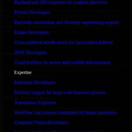
Backend and API engineers for scalable platforms
We offer experienced 3D Modeling Software Developers in New
Python Developers
York to help build and scale their products efficiently. Whether
you’re launching an MVP, expanding your team, or need expert
Backend, automation, and AI-ready engineering support
support for a growing product, our developers integrate seamlessly
with your workflow to deliver real results.
Flutter Developers
Cross-platform mobile teams for fast product delivery
✓
AWS Developers
Proven Expertise
Cloud builders for secure and scalable infrastructure
Over 10 years of experience in 3D Modeling Software Developers
development, delivering reliable, scalable, and secure solutions
Expertise
tailored to real-world needs.
Enterprise Developers
✓
Delivery support for large-scale business systems
Tool & Process Ready
Automation Engineers
Our developers are skilled with tools like Git, Jira, Slack, AWS, and
Workflow and process automation for leaner operations
GCP, and follow Agile workflows for smooth collaboration.
Computer Vision Developers
✓