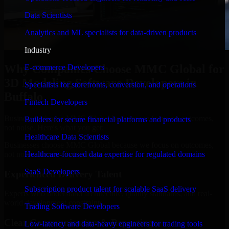
Data Scientists
Analytics and ML specialists for data-driven products
Industry
Why Companies Choose MMC Global for
E-commerce Developers
3D Modeling Software Developers in
Specialists for storefronts, conversion, and operations
Buffalo
Fintech Developers
Businesses choose MMC Global because we focus on outcomes,
Builders for secure financial platforms and products
not noise. Here's what you get:
Healthcare Data Scientists
Businesses choose MMC Global because we focus on outcomes,
not noise. Here's what you get:
Healthcare-focused data expertise for regulated domains
SaaS Developers
Experienced Delivery Talent
Subscription product talent for scalable SaaS delivery
Experts who understand architecture, quality standards, and real-
world development constraints.
Trading Software Developers
Clear Communication & Reporting
Low-latency and data-heavy engineers for trading tools