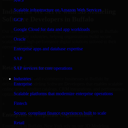
AWS
Scalable infrastructure on Amazon Web Services
Industries We Serve with 3D Modeling
Software Developers in Buffalo
GCP
Google Cloud for data and app workloads
Our team delivers 3D Modeling Software Developers in Buffalo
across multiple industries, helping organizations build secure,
Oracle
scalable, and high-performance digital solutions tailored to their
operational needs.
Enterprise apps and database expertise
+
SAP
Retail & E-Commerce
SAP services for core operations
We support retail and e-commerce businesses in Buffalo by
Industries
delivering 3D Modeling Software Developers that enables scalable
Enterprise
online stores, product catalogs, CRM integrations, and performance-
Scalable platforms that modernize enterprise operations
optimized customer experiences.
Fintech
+
Secure, compliant finance experiences built to scale
Enterprise & Corporate Organizations
Retail
Enterprises in Buffalo, New York rely on our 3D Modeling