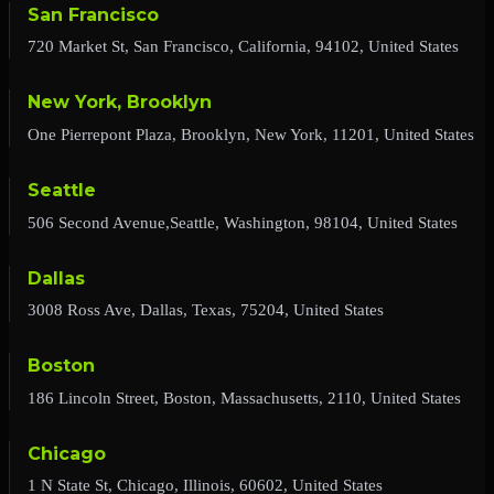
San Francisco
720 Market St, San Francisco, California, 94102, United States
New York, Brooklyn
One Pierrepont Plaza, Brooklyn, New York, 11201, United States
Seattle
506 Second Avenue,Seattle, Washington, 98104, United States
Dallas
3008 Ross Ave, Dallas, Texas, 75204, United States
Boston
186 Lincoln Street, Boston, Massachusetts, 2110, United States
Chicago
1 N State St, Chicago, Illinois, 60602, United States