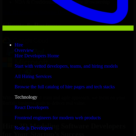
NDA & Confidentiality & complete IP ownership
Hire
3D Modeling Software Developers
Now
Clients & Partners
Hire
Overview
Hire Developers Home
Start with vetted developers, teams, and hiring models
All Hiring Services
Browse the full catalog of hire pages and tech stacks
Technology
With an experienced team and agile approach, we focus on your
Buffalo business goals to deliver real value.
React Developers
Hire 3D Modeling Software Developers now
Frontend engineers for modern web products
Hire 3D Modeling Software Developers
Node.js Developers
for Your Startup’s Success