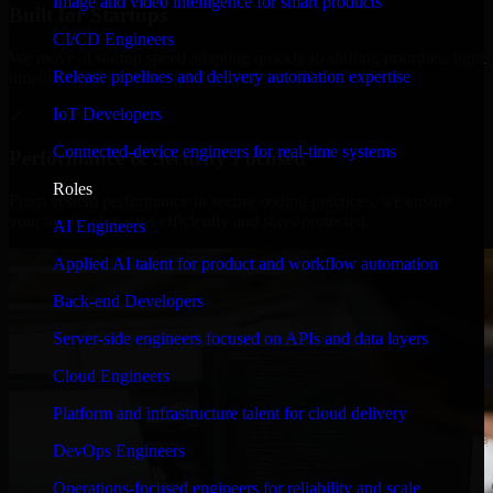
Image and video intelligence for smart products
Built for Startups
CI/CD Engineers
We move at startup speed adapting quickly to shifting priorities, tight
Release pipelines and delivery automation expertise
timelines, and evolving product goals.
IoT Developers
✓
Connected-device engineers for real-time systems
Performance & Security Focused
Roles
From system performance to secure coding practices, we ensure
your application runs efficiently and stays protected.
AI Engineers
Applied AI talent for product and workflow automation
Back-end Developers
Server-side engineers focused on APIs and data layers
Cloud Engineers
Platform and infrastructure talent for cloud delivery
DevOps Engineers
Operations-focused engineers for reliability and scale