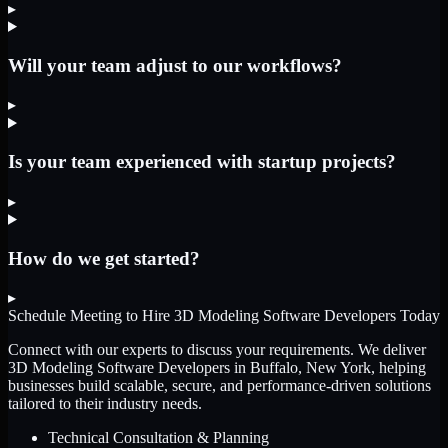
▸
Will your team adjust to our workflows?
▸
Is your team experienced with startup projects?
▸
How do we get started?
▸
Schedule Meeting to Hire
3D Modeling Software Developers
Today
Connect with our experts to discuss your requirements. We deliver
3D Modeling Software Developers
in Buffalo, New York
, helping
businesses build scalable, secure, and performance-driven solutions
tailored to their industry needs.
Technical Consultation & Planning