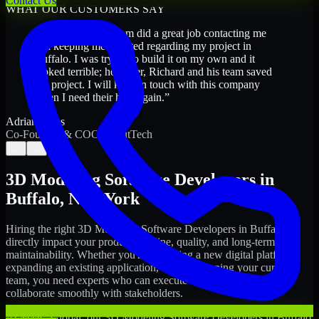
Contact Us
WHAT OUR CUSTOMERS SAY
“
Richard and his team did a great job contacting me
and keeping me updated regarding my project in
Buffalo. I was trying to build it on my own and it
looked terrible; however, Richard and his team saved
my project. I will keep in touch with this company
when I need their help again.
”
Adrian Jones
Co-Founder & COO, CloutTech
←
→
3D Modeling Software Developers
in
Buffalo
,
New York
Hiring the right
3D Modeling Software Developers
in
Buffalo
can
directly impact your product timeline, quality, and long-term
maintainability. Whether you're launching a new digital platform,
expanding an existing application, or strengthening your current
team, you need experts who can execute with ownership and
collaborate smoothly with stakeholders.
At MMC Global, our
3D Modeling Software Developers
in
Buffalo