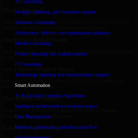
AI Consulting
Place a Request
Strategy, planning, and execution support
Share your requirement and let us handle the sourcing while your
Software Consulting
internal team stays focused on core business priorities.
Architecture, delivery, and optimization guidance
Share Your Requirements
Mobile Consulting
Define your goals, timeline, preferred tech stack, and overall project
Product planning and scaling support
scope.
IT Consulting
Get a Quote Within 6 Hours
Technology planning and transformation support
Join a quick 30-minute discovery call to align expectations and
Smart Automation
receive a clear cost estimate.
AI & Machine Learning Algorithms
Hire Within 24 Hours
Intelligent models built for business impact
Onboard your selected developer quickly while we manage
contracts, compliance, and payments.
Data Management
Pipelines, governance, and clean data flow
Kickoff & Onboarding
IoT Development