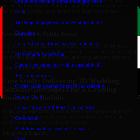
End-to-end visibility across the supply chain
hospitality businesses in Buffalo, supporting booking platforms,
membership portals, and content-driven digital experiences.
Event
+
Ticketing, engagement, and event ops in one
Education
Government & Public Sector
Learner-first platforms that drive outcomes
Public-sector organizations in Buffalo, rely on our 3D Modeling
Software Developers to build structured, secure, and scalable digital
Marketing & Advertising
platforms aligned with governance and compliance requirements.
Data-driven campaigns with measurable lift
Case Study
Real Delivery
Telecommunication
Case Study: Delivering 3D Modeling
Carrier-grade systems for speed and reliability
Software Developers for a Growing
Business in Buffalo
Supply Chain
Forecasting and fulfillment you can trust
A mid-sized organization based in New York engaged our team for
3D Modeling Software Developers to modernize their digital
On-demand
platform and improve operational efficiency.
Real-time marketplaces built for scale
Engagement Snapshot
Food