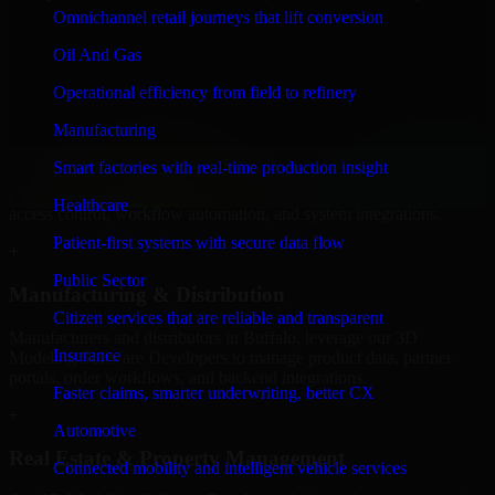
Software Developers to build internal portals, intranets, and
Omnichannel retail journeys that lift conversion
enterprise systems that improve collaboration, governance, and
operational efficiency.
Oil And Gas
+
Operational efficiency from field to refinery
Finance & Professional Services
Manufacturing
Smart factories with real-time production insight
We provide secure 3D Modeling Software Developers for finance
firms and professional service providers in Buffalo, focusing on
Healthcare
access control, workflow automation, and system integrations.
Patient-first systems with secure data flow
+
Public Sector
Manufacturing & Distribution
Citizen services that are reliable and transparent
Manufacturers and distributors in Buffalo, leverage our 3D
Insurance
Modeling Software Developers to manage product data, partner
portals, order workflows, and backend integrations.
Faster claims, smarter underwriting, better CX
+
Automotive
Real Estate & Property Management
Connected mobility and intelligent vehicle services