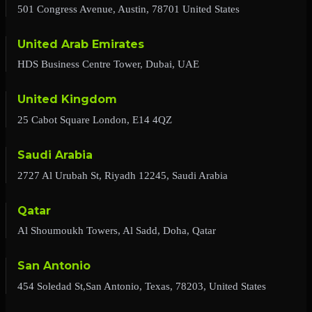
501 Congress Avenue, Austin, 78701 United States
United Arab Emirates
HDS Business Centre Tower, Dubai, UAE
United Kingdom
25 Cabot Square London, E14 4QZ
Saudi Arabia
2727 Al Urubah St, Riyadh 12245, Saudi Arabia
Qatar
Al Shoumoukh Towers, Al Sadd, Doha, Qatar
San Antonio
454 Soledad St,San Antonio, Texas, 78203, United States