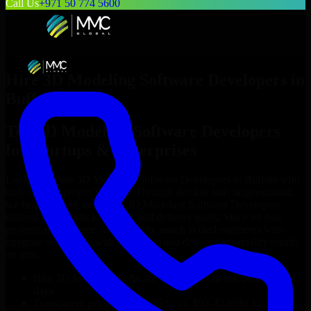
Call Us
+971 50 774 5600
Hire
3D Modeling Software Developers
in
Buffalo
Top
3D Modeling Software Developers
for Startups & Enterprises
Looking to hire
3D Modeling Software Developers
in
Buffalo
who
truly fit your project’s needs? Through flexible staff augmentation,
we help you hire dedicated
3D Modeling Software Developers
tailored to your stack, budget, and delivery goals. Since no two
projects are the same, we carefully match skilled engineers who
integrate seamlessly with your team and deliver high-quality results
on time.
Hire
3D Modeling Software Developers
developers in just 1
days
Transparent pricing: $30–$35/hr vs. $90–$140/hr locally