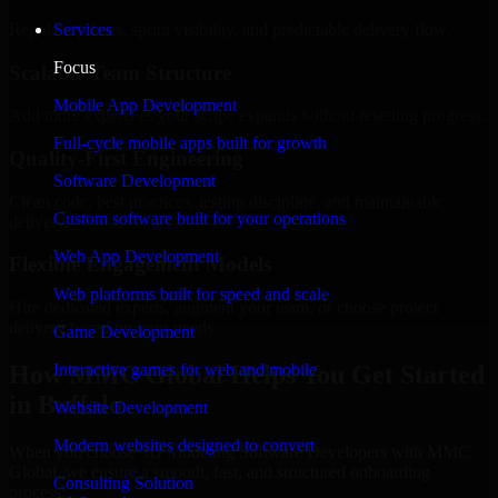
Regular updates, sprint visibility, and predictable delivery flow.
Services
Focus
Scalable Team Structure
Mobile App Development
Add more experts as your scope expands without resetting progress.
Full-cycle mobile apps built for growth
Quality-First Engineering
Software Development
Clean code, best practices, testing discipline, and maintainable
Custom software built for your operations
delivery.
Web App Development
Flexible Engagement Models
Web platforms built for speed and scale
Hire dedicated experts, augment your team, or choose project
delivery based on your needs.
Game Development
How MMC Global Helps You Get Started
Interactive games for web and mobile
in Buffalo
Website Development
Modern websites designed to convert
When you choose 3D Modeling Software Developers with MMC
Global, we ensure a smooth, fast, and structured onboarding
Consulting Solution
process: