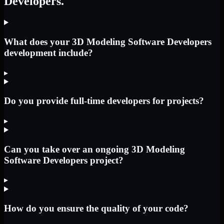
Developers.
What does your 3D Modeling Software Developers
development include?
▸
Do you provide full-time developers for projects?
▸
Can you take over an ongoing 3D Modeling
Software Developers project?
▸
How do you ensure the quality of your code?