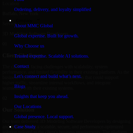
Location
Ordering, delivery, and loyalty simplified
Buffalo, New York
Company
Service
About MMC Global
3D Modeling Software Developers
Global expertise. Built for growth.
01
Why Choose us
Client Challenge
Trusted expertise. Scalable AI solutions.
Contact
The client was facing challenges with scalability, system
performance, and limited flexibility in their existing platform. As the
Let’s connect and build what’s next.
business expanded, they required a solution that could support
higher traffic, streamline internal workflows, and integrate
Blogs
seamlessly with their existing systems.
Insights that keep you ahead.
02
Our Locations
Our Solution
Global presence. Local support.
Our team delivered 3D Modeling Software Developers by designing
and implementing a scalable, secure, and performance-optimized
Case Study
solution tailored to the client's business requirements. The platform