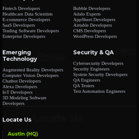
Fintech Developers
Bubble Developers
Healthcare Data Scientists
Adalo Experts
E-commerce Developers
AppSheet Developers
SaaS Developers
Airtable Developers
Trading Software Developers
CMS Developers
Enterprise Developers
WordPress Developers
Emerging
Security & QA
Technology
Cybersecurity Developers
Security Engineers
Augmented Reality Developers
System Security Developers
Computer Vision Developers
QA Engineers
Chatbot Developers
QA Testers
Alexa Developers
Test Automation Engineers
IoT Developers
3D Modeling Software
Developers
Locate Us
Austin (HQ)