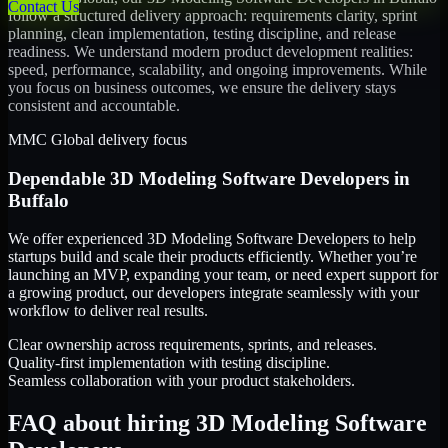
Contact Us
follow a structured delivery approach: requirements clarity, sprint
planning, clean implementation, testing discipline, and release
readiness. We understand modern product development realities:
speed, performance, scalability, and ongoing improvements. While
you focus on business outcomes, we ensure the delivery stays
consistent and accountable.
MMC Global delivery focus
Dependable
3D Modeling Software Developers
in
Buffalo
We offer experienced 3D Modeling Software Developers to help
startups build and scale their products efficiently. Whether you’re
launching an MVP, expanding your team, or need expert support for
a growing product, our developers integrate seamlessly with your
workflow to deliver real results.
Clear ownership across requirements, sprints, and releases.
Quality-first implementation with testing discipline.
Seamless collaboration with your product stakeholders.
FAQ about hiring 3D Modeling Software