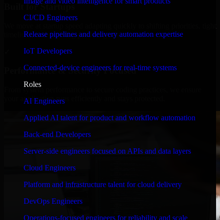
Image and video intelligence for smart products
Built for Startups
CI/CD Engineers
We move at startup speed adapting quickly to shifting priorities, tight
Release pipelines and delivery automation expertise
timelines, and evolving product goals.
IoT Developers
✓
Connected-device engineers for real-time systems
Performance & Security Focused
Roles
From system performance to secure coding practices, we ensure
your application runs efficiently and stays protected.
AI Engineers
Applied AI talent for product and workflow automation
Back-end Developers
Server-side engineers focused on APIs and data layers
Cloud Engineers
Platform and infrastructure talent for cloud delivery
DevOps Engineers
Operations-focused engineers for reliability and scale