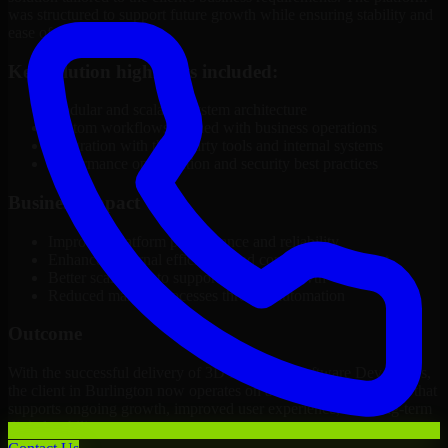
was structured to support future growth while ensuring stability and
ease of management.
Key solution highlights included:
Modular and scalable system architecture
Custom workflows aligned with business operations
Integration with third-party tools and internal systems
Performance optimization and security best practices
Business Impact
Improved platform performance and reliability
Enhanced internal efficiency and content management
Better scalability to support business growth
Reduced manual processes through automation
Outcome
With the successful delivery of 3D Modeling Software Developers,
the client in Burlington now operates on a future-ready platform that
supports ongoing growth, improved user experience, and long-term
digital stability.