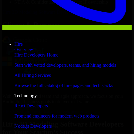
NDA & Confidentiality & complete IP ownership
Hire
3D Modeling Software Developers
Now
Clients & Partners
Hire
Overview
Hire Developers Home
Start with vetted developers, teams, and hiring models
All Hiring Services
Browse the full catalog of hire pages and tech stacks
Technology
With an experienced team and agile approach, we focus on your
Burlington business goals to deliver real value.
React Developers
Hire 3D Modeling Software Developers now
Frontend engineers for modern web products
Hire 3D Modeling Software Developers
Node.js Developers
for Your Startup’s Success