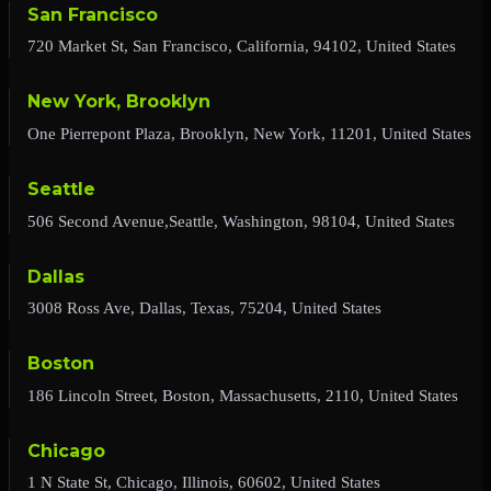
San Francisco
720 Market St, San Francisco, California, 94102, United States
New York, Brooklyn
One Pierrepont Plaza, Brooklyn, New York, 11201, United States
Seattle
506 Second Avenue,Seattle, Washington, 98104, United States
Dallas
3008 Ross Ave, Dallas, Texas, 75204, United States
Boston
186 Lincoln Street, Boston, Massachusetts, 2110, United States
Chicago
1 N State St, Chicago, Illinois, 60602, United States