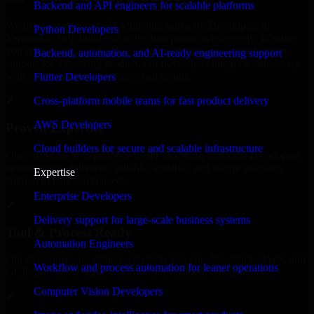
Backend and API engineers for scalable platforms
We offer experienced 3D Modeling Software Developers in
Python Developers
Vermont to help build and scale their products efficiently. Whether
you’re launching an MVP, expanding your team, or need expert
Backend, automation, and AI-ready engineering support
support for a growing product, our developers integrate seamlessly
with your workflow to deliver real results.
Flutter Developers
Cross-platform mobile teams for fast product delivery
✓
AWS Developers
Proven Expertise
Cloud builders for secure and scalable infrastructure
Over 10 years of experience in 3D Modeling Software Developers
development, delivering reliable, scalable, and secure solutions
Expertise
tailored to real-world needs.
Enterprise Developers
✓
Delivery support for large-scale business systems
Tool & Process Ready
Automation Engineers
Our developers are skilled with tools like Git, Jira, Slack, AWS, and
Workflow and process automation for leaner operations
GCP, and follow Agile workflows for smooth collaboration.
Computer Vision Developers
✓