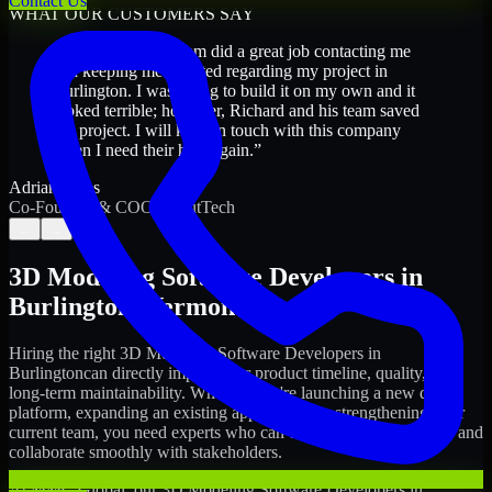
Contact Us
WHAT OUR CUSTOMERS SAY
“
Richard and his team did a great job contacting me
and keeping me updated regarding my project in
Burlington. I was trying to build it on my own and it
looked terrible; however, Richard and his team saved
my project. I will keep in touch with this company
when I need their help again.
”
Adrian Jones
Co-Founder & COO, CloutTech
←
→
3D Modeling Software Developers
in
Burlington
,
Vermont
Hiring the right
3D Modeling Software Developers
in
Burlington
can directly impact your product timeline, quality, and
long-term maintainability. Whether you're launching a new digital
platform, expanding an existing application, or strengthening your
current team, you need experts who can execute with ownership and
collaborate smoothly with stakeholders.
At MMC Global, our
3D Modeling Software Developers
in