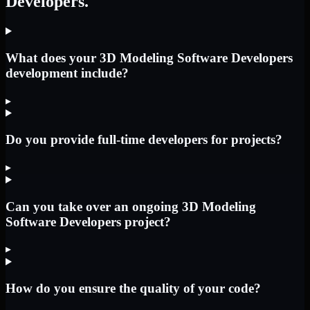
Developers.
What does your 3D Modeling Software Developers
development include?
▸
Do you provide full-time developers for projects?
▸
Can you take over an ongoing 3D Modeling
Software Developers project?
▸
How do you ensure the quality of your code?