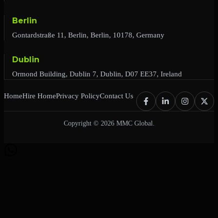
Berlin
Gontardstraße 11, Berlin, Berlin, 10178, Germany
Dublin
Ormond Building, Dublin 7, Dublin, D07 EE37, Ireland
Home
Hire Home
Privacy Policy
Contact Us
Copyright © 2026 MMC Global.