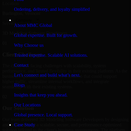
Location
Ordering, delivery, and loyalty simplified
Burlington, Vermont
Company
Service
About MMC Global
3D Modeling Software Developers
Global expertise. Built for growth.
01
Why Choose us
Client Challenge
Trusted expertise. Scalable AI solutions.
Contact
The client was facing challenges with scalability, system
performance, and limited flexibility in their existing platform. As the
Let’s connect and build what’s next.
business expanded, they required a solution that could support
higher traffic, streamline internal workflows, and integrate
Blogs
seamlessly with their existing systems.
Insights that keep you ahead.
02
Our Locations
Our Solution
Global presence. Local support.
Our team delivered 3D Modeling Software Developers by designing
and implementing a scalable, secure, and performance-optimized
Case Study
solution tailored to the client's business requirements. The platform