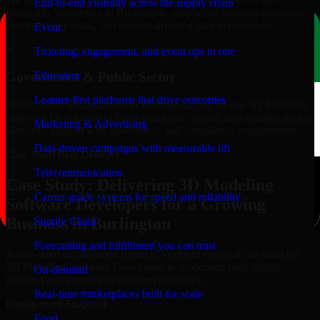
End-to-end visibility across the supply chain
hospitality businesses in Burlington, supporting booking platforms,
membership portals, and content-driven digital experiences.
Event
+
Ticketing, engagement, and event ops in one
Education
Government & Public Sector
Learner-first platforms that drive outcomes
Public-sector organizations in Burlington, rely on our 3D Modeling
Software Developers to build structured, secure, and scalable digital
Marketing & Advertising
platforms aligned with governance and compliance requirements.
Data-driven campaigns with measurable lift
Case Study
Real Delivery
Telecommunication
Case Study: Delivering 3D Modeling
Carrier-grade systems for speed and reliability
Software Developers for a Growing
Business in Burlington
Supply Chain
Forecasting and fulfillment you can trust
A mid-sized organization based in Vermont engaged our team for
3D Modeling Software Developers to modernize their digital
On-demand
platform and improve operational efficiency.
Real-time marketplaces built for scale
Engagement Snapshot
Food