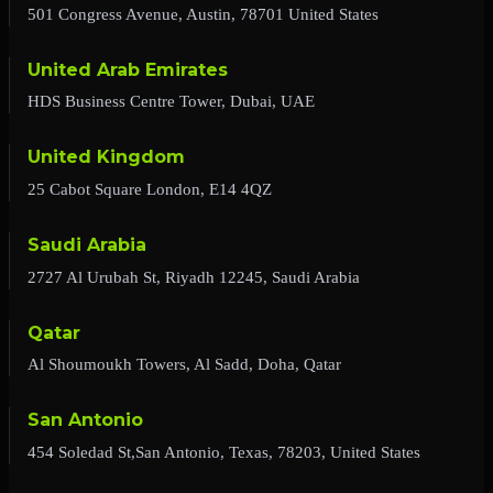
501 Congress Avenue, Austin, 78701 United States
United Arab Emirates
HDS Business Centre Tower, Dubai, UAE
United Kingdom
25 Cabot Square London, E14 4QZ
Saudi Arabia
2727 Al Urubah St, Riyadh 12245, Saudi Arabia
Qatar
Al Shoumoukh Towers, Al Sadd, Doha, Qatar
San Antonio
454 Soledad St,San Antonio, Texas, 78203, United States