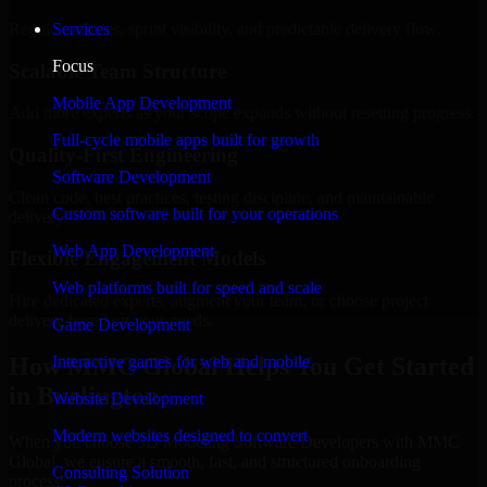
Regular updates, sprint visibility, and predictable delivery flow.
Services
Focus
Scalable Team Structure
Mobile App Development
Add more experts as your scope expands without resetting progress.
Full-cycle mobile apps built for growth
Quality-First Engineering
Software Development
Clean code, best practices, testing discipline, and maintainable
Custom software built for your operations
delivery.
Web App Development
Flexible Engagement Models
Web platforms built for speed and scale
Hire dedicated experts, augment your team, or choose project
delivery based on your needs.
Game Development
How MMC Global Helps You Get Started
Interactive games for web and mobile
in Burlington
Website Development
Modern websites designed to convert
When you choose 3D Modeling Software Developers with MMC
Global, we ensure a smooth, fast, and structured onboarding
Consulting Solution
process: