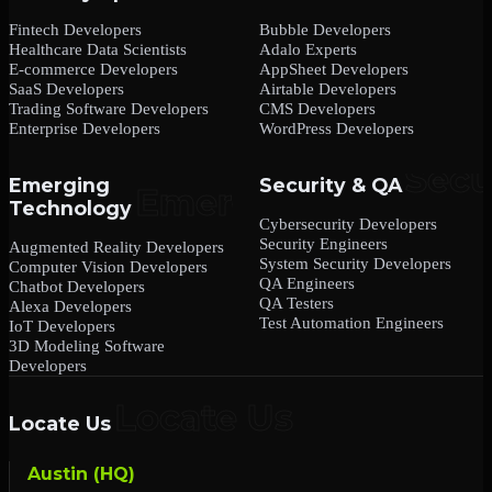
Fintech Developers
Bubble Developers
Healthcare Data Scientists
Adalo Experts
E-commerce Developers
AppSheet Developers
SaaS Developers
Airtable Developers
Trading Software Developers
CMS Developers
Enterprise Developers
WordPress Developers
Emerging
Security & QA
Technology
Cybersecurity Developers
Security Engineers
Augmented Reality Developers
System Security Developers
Computer Vision Developers
QA Engineers
Chatbot Developers
QA Testers
Alexa Developers
Test Automation Engineers
IoT Developers
3D Modeling Software
Developers
Locate Us
Austin (HQ)