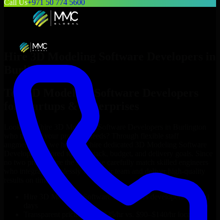
Call Us
+971 50 774 5600
Hire
3D Modeling Software Developers
in
Burlington
Top
3D Modeling Software Developers
for Startups & Enterprises
Looking to hire
3D Modeling Software Developers
in
Burlington
who truly fit your project’s needs? Through flexible staff
augmentation, we help you hire dedicated
3D Modeling Software
Developers
tailored to your stack, budget, and delivery goals. Since
no two projects are the same, we carefully match skilled engineers
who integrate seamlessly with your team and deliver high-quality
results on time.
Hire
3D Modeling Software Developers
developers in just 1
days
Transparent pricing: $30–$35/hr vs. $90–$140/hr locally