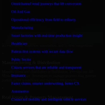
Software Developers to build internal portals, intranets, and
Omnichannel retail journeys that lift conversion
enterprise systems that improve collaboration, governance, and
operational efficiency.
Oil And Gas
+
Operational efficiency from field to refinery
Finance & Professional Services
Manufacturing
Smart factories with real-time production insight
We provide secure 3D Modeling Software Developers for finance
firms and professional service providers in Burlington, focusing on
Healthcare
access control, workflow automation, and system integrations.
Patient-first systems with secure data flow
+
Public Sector
Manufacturing & Distribution
Citizen services that are reliable and transparent
Manufacturers and distributors in Burlington, leverage our 3D
Insurance
Modeling Software Developers to manage product data, partner
portals, order workflows, and backend integrations.
Faster claims, smarter underwriting, better CX
+
Automotive
Real Estate & Property Management
Connected mobility and intelligent vehicle services