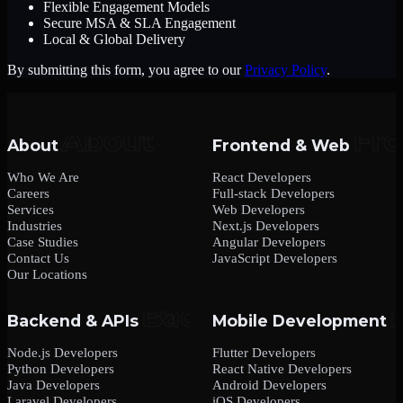
Flexible Engagement Models
Secure MSA & SLA Engagement
Local & Global Delivery
By submitting this form, you agree to our
Privacy Policy
.
About
Frontend & Web
Who We Are
React Developers
Careers
Full-stack Developers
Services
Web Developers
Industries
Next.js Developers
Case Studies
Angular Developers
Contact Us
JavaScript Developers
Our Locations
Backend & APIs
Mobile Development
Node.js Developers
Flutter Developers
Python Developers
React Native Developers
Java Developers
Android Developers
Laravel Developers
iOS Developers