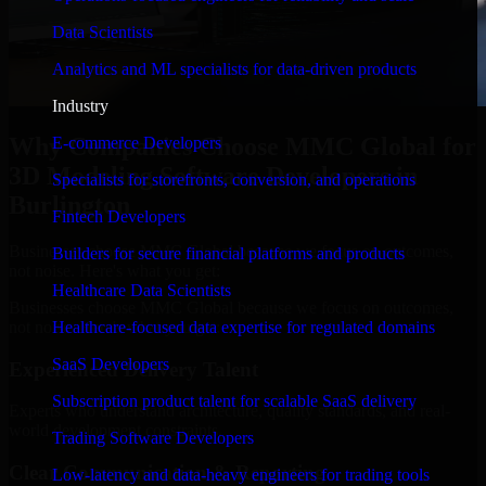
Data Scientists
Analytics and ML specialists for data-driven products
Industry
Why Companies Choose MMC Global for
E-commerce Developers
3D Modeling Software Developers in
Specialists for storefronts, conversion, and operations
Burlington
Fintech Developers
Businesses choose MMC Global because we focus on outcomes,
Builders for secure financial platforms and products
not noise. Here's what you get:
Healthcare Data Scientists
Businesses choose MMC Global because we focus on outcomes,
not noise. Here's what you get:
Healthcare-focused data expertise for regulated domains
SaaS Developers
Experienced Delivery Talent
Subscription product talent for scalable SaaS delivery
Experts who understand architecture, quality standards, and real-
world development constraints.
Trading Software Developers
Clear Communication & Reporting
Low-latency and data-heavy engineers for trading tools