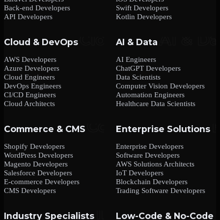
Back-end Developers
Swift Developers
API Developers
Kotlin Developers
Cloud & DevOps
AI & Data
AWS Developers
AI Engineers
Azure Developers
ChatGPT Developers
Cloud Engineers
Data Scientists
DevOps Engineers
Computer Vision Developers
CI/CD Engineers
Automation Engineers
Cloud Architects
Healthcare Data Scientists
Commerce & CMS
Enterprise Solutions
Shopify Developers
Enterprise Developers
WordPress Developers
Software Developers
Magento Developers
AWS Solutions Architects
Salesforce Developers
IoT Developers
E-commerce Developers
Blockchain Developers
CMS Developers
Trading Software Developers
Industry Specialists
Low-Code & No-Code