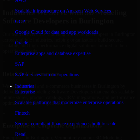
AWS
Scalable infrastructure on Amazon Web Services
Industries We Serve with 3D Modeling
Software Developers in Burlington
GCP
Google Cloud for data and app workloads
Our team delivers 3D Modeling Software Developers in Burlington
across multiple industries, helping organizations build secure,
Oracle
scalable, and high-performance digital solutions tailored to their
operational needs.
Enterprise apps and database expertise
+
SAP
Retail & E-Commerce
SAP services for core operations
We support retail and e-commerce businesses in Burlington by
Industries
delivering 3D Modeling Software Developers that enables scalable
Enterprise
online stores, product catalogs, CRM integrations, and performance-
Scalable platforms that modernize enterprise operations
optimized customer experiences.
Fintech
+
Secure, compliant finance experiences built to scale
Enterprise & Corporate Organizations
Retail
Enterprises in Burlington, Vermont rely on our 3D Modeling