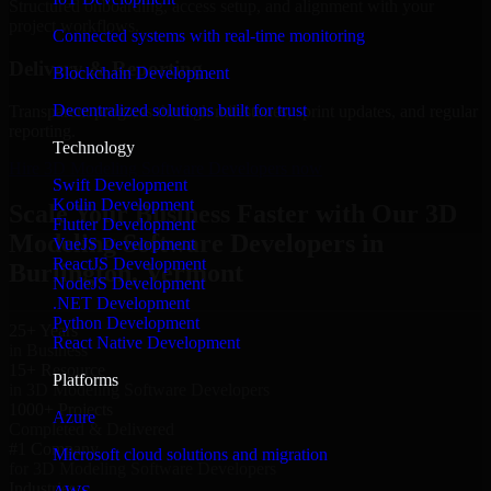
Structured onboarding, access setup, and alignment with your
project workflows.
Connected systems with real-time monitoring
Delivery & Reporting
Blockchain Development
Decentralized solutions built for trust
Transparent progress through milestones, sprint updates, and regular
reporting.
Technology
Hire 3D Modeling Software Developers now
Swift Development
Kotlin Development
Scale Your Business Faster with Our 3D
Flutter Development
Modeling Software Developers in
VueJS Development
ReactJS Development
Burlington, Vermont
NodeJS Development
.NET Development
Python Development
25+ Years
React Native Development
in Business
15+ Resource
Platforms
in 3D Modeling Software Developers
1000+ Projects
Azure
Completed & Delivered
#1 Company
Microsoft cloud solutions and migration
for 3D Modeling Software Developers
Industries