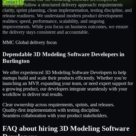
Contact Us
Burlington
follow a structured delivery approach: requirements
clarity, sprint planning, clean implementation, testing discipline, and
release readiness. We understand modern product development
realities: speed, performance, scalability, and ongoing
improvements. While you focus on business outcomes, we ensure
the delivery stays consistent and accountable.
MMC Global delivery focus
Dependable
3D Modeling Software Developers
in
Burlington
We offer experienced 3D Modeling Software Developers to help
startups build and scale their products efficiently. Whether you’re
launching an MVP, expanding your team, or need expert support for
a growing product, our developers integrate seamlessly with your
workflow to deliver real results.
Clear ownership across requirements, sprints, and releases.
Quality-first implementation with testing discipline.
Seamless collaboration with your product stakeholders.
FAQ about hiring 3D Modeling Software