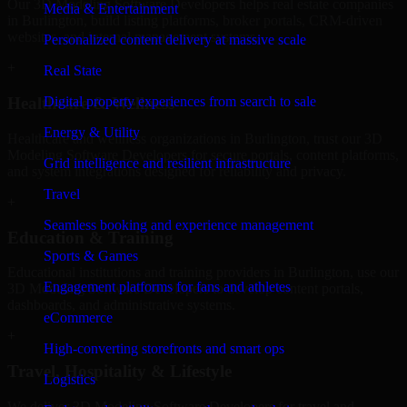
Our 3D Modeling Software Developers helps real estate companies
Media & Entertainment
in Burlington, build listing platforms, broker portals, CRM-driven
websites, and internal management systems.
Personalized content delivery at massive scale
+
Real State
Digital property experiences from search to sale
Healthcare & Wellness
Energy & Utility
Healthcare and wellness organizations in Burlington, trust our 3D
Modeling Software Developers for secure portals, content platforms,
Grid intelligence and resilient infrastructure
and system integrations designed for reliability and privacy.
Travel
+
Seamless booking and experience management
Education & Training
Sports & Games
Educational institutions and training providers in Burlington, use our
Engagement platforms for fans and athletes
3D Modeling Software Developers to develop content portals,
dashboards, and administrative systems.
eCommerce
+
High-converting storefronts and smart ops
Travel, Hospitality & Lifestyle
Logistics
We deliver 3D Modeling Software Developers for travel and