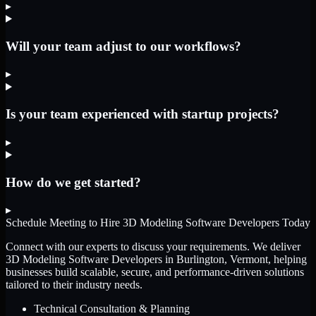
▸
Will your team adjust to our workflows?
▸
Is your team experienced with startup projects?
▸
How do we get started?
▸
Schedule Meeting to Hire
3D Modeling Software Developers
Today
Connect with our experts to discuss your requirements. We deliver
3D Modeling Software Developers
in Burlington, Vermont
, helping
businesses build scalable, secure, and performance-driven solutions
tailored to their industry needs.
Technical Consultation & Planning