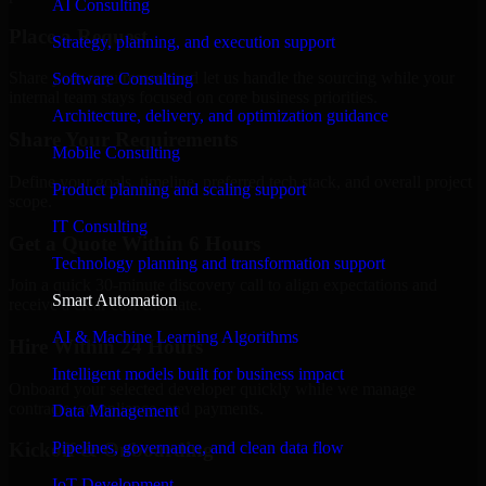
AI Consulting
Place a Request
Strategy, planning, and execution support
Share your requirement and let us handle the sourcing while your
Software Consulting
internal team stays focused on core business priorities.
Architecture, delivery, and optimization guidance
Share Your Requirements
Mobile Consulting
Define your goals, timeline, preferred tech stack, and overall project
Product planning and scaling support
scope.
IT Consulting
Get a Quote Within 6 Hours
Technology planning and transformation support
Join a quick 30-minute discovery call to align expectations and
Smart Automation
receive a clear cost estimate.
AI & Machine Learning Algorithms
Hire Within 24 Hours
Intelligent models built for business impact
Onboard your selected developer quickly while we manage
contracts, compliance, and payments.
Data Management
Pipelines, governance, and clean data flow
Kickoff & Onboarding
IoT Development