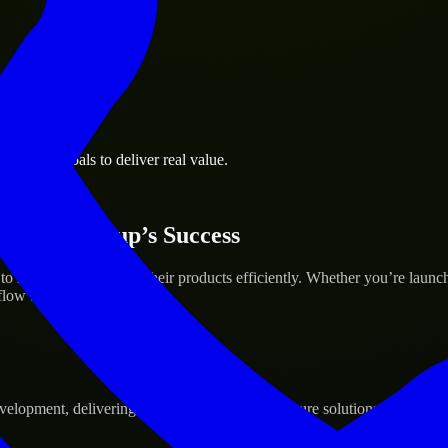
usiness goals to deliver real value.
 Your Startup’s Success
help build and scale their products efficiently. Whether you’re launc
ow to deliver real results.
pment, delivering reliable, scalable, and secure solutions tailored to