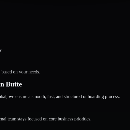
y.
y based on your needs.
n Butte
 we ensure a smooth, fast, and structured onboarding process:
nal team stays focused on core business priorities.