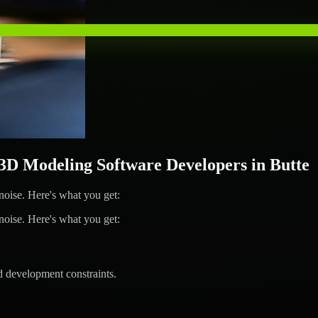
 Modeling Software Developers in Butte
ise. Here's what you get:
ise. Here's what you get:
d development constraints.