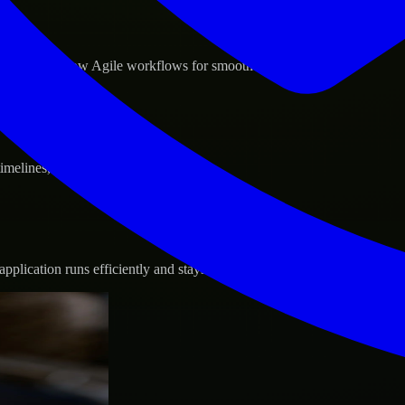
d GCP, and follow Agile workflows for smooth collaboration.
 timelines, and evolving product goals.
plication runs efficiently and stays protected.