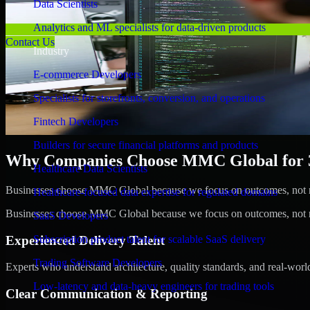
Data Scientists
Analytics and ML specialists for data-driven products
Contact Us
Industry
E-commerce Developers
Specialists for storefronts, conversion, and operations
Fintech Developers
Builders for secure financial platforms and products
Why Companies Choose MMC Global for 3D
Healthcare Data Scientists
Businesses choose MMC Global because we focus on outcomes, not no
Healthcare-focused data expertise for regulated domains
Businesses choose MMC Global because we focus on outcomes, not no
SaaS Developers
Experienced Delivery Talent
Subscription product talent for scalable SaaS delivery
Trading Software Developers
Experts who understand architecture, quality standards, and real-worl
Low-latency and data-heavy engineers for trading tools
Clear Communication & Reporting