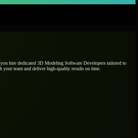
 you hire dedicated
3D Modeling Software Developers
tailored to
h your team and deliver high-quality results on time.