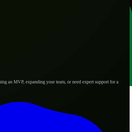
hing an MVP, expanding your team, or need expert support for a
 real-world needs.