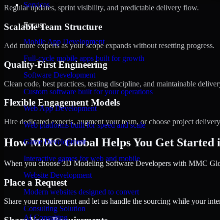
Services
Regular updates, sprint visibility, and predictable delivery flow.
Focus
Scalable Team Structure
Mobile App Development
Add more experts as your scope expands without resetting progress.
Full-cycle mobile apps built for growth
Quality-First Engineering
Software Development
Clean code, best practices, testing discipline, and maintainable deliver
Custom software built for your operations
Flexible Engagement Models
Web App Development
Hire dedicated experts, augment your team, or choose project deliver
Web platforms built for speed and scale
How MMC Global Helps You Get Started i
Game Development
Interactive games for web and mobile
When you choose 3D Modeling Software Developers with MMC Global,
Website Development
Place a Request
Modern websites designed to convert
Share your requirement and let us handle the sourcing while your inter
Consulting Solution
AI Consulting