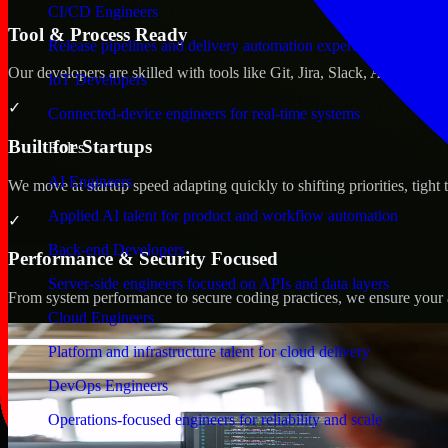
CI/CD Engineers
Tool & Process Ready
Release pipelines and delivery automation expertise
Our developers are skilled with tools like Git, Jira, Slack, AWS, an
IoT Developers
✓
Connected-device engineers for real-time systems
Built for Startups
Roles
AI Engineers
We move at startup speed adapting quickly to shifting priorities, tight
Applied AI talent for product and workflow automation
✓
Back-end Developers
Performance & Security Focused
Server-side engineers focused on APIs and data layers
From system performance to secure coding practices, we ensure your ap
Cloud Engineers
Platform and infrastructure talent for cloud delivery
DevOps Engineers
Operations-focused engineers for reliability and scale