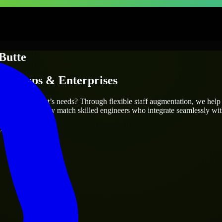
Butte
Startups & Enterprises
 fit your project’s needs? Through flexible staff augmentation, we help
same, we carefully match skilled engineers who integrate seamlessly wit
ays