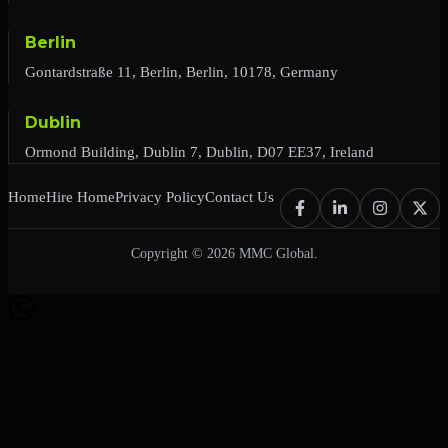
Berlin
Gontardstraße 11, Berlin, Berlin, 10178, Germany
Dublin
Ormond Building, Dublin 7, Dublin, D07 EE37, Ireland
Home
Hire Home
Privacy Policy
Contact Us
Copyright © 2026 MMC Global.