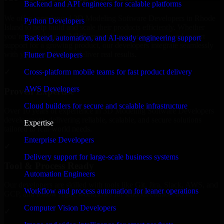
Backend and API engineers for scalable platforms
We offer experienced 3D Modeling Software Developers in Rhode
Python Developers
Island to help build and scale their products efficiently. Whether
you’re launching an MVP, expanding your team, or need expert
Backend, automation, and AI-ready engineering support
support for a growing product, our developers integrate seamlessly
with your workflow to deliver real results.
Flutter Developers
Cross-platform mobile teams for fast product delivery
✓
AWS Developers
Proven Expertise
Cloud builders for secure and scalable infrastructure
Over 10 years of experience in 3D Modeling Software Developers
development, delivering reliable, scalable, and secure solutions
Expertise
tailored to real-world needs.
Enterprise Developers
✓
Delivery support for large-scale business systems
Tool & Process Ready
Automation Engineers
Our developers are skilled with tools like Git, Jira, Slack, AWS, and
Workflow and process automation for leaner operations
GCP, and follow Agile workflows for smooth collaboration.
Computer Vision Developers
✓