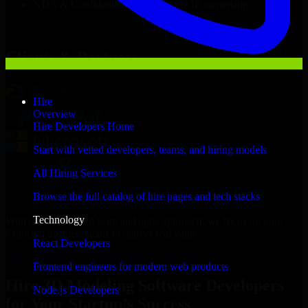
NDA & Confidentiality & complete IP ownership
Hire
3D Modeling Software Developers
Now
Clients & Partners
Hire
Overview
Hire Developers Home
Start with vetted developers, teams, and hiring models
All Hiring Services
Browse the full catalog of hire pages and tech stacks
Technology
With an experienced team and agile approach, we focus on your
Cranston business goals to deliver real value.
React Developers
Hire 3D Modeling Software Developers now
Frontend engineers for modern web products
Hire 3D Modeling Software Developers
Node.js Developers
for Your Startup’s Success