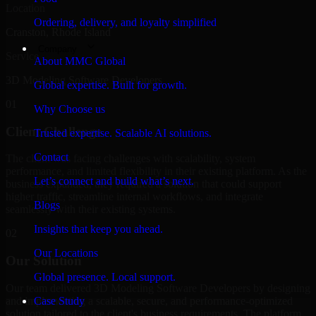
Location
Ordering, delivery, and loyalty simplified
Cranston, Rhode Island
Company
Service
About MMC Global
3D Modeling Software Developers
Global expertise. Built for growth.
01
Why Choose us
Client Challenge
Trusted expertise. Scalable AI solutions.
Contact
The client was facing challenges with scalability, system
performance, and limited flexibility in their existing platform. As the
Let’s connect and build what’s next.
business expanded, they required a solution that could support
higher traffic, streamline internal workflows, and integrate
Blogs
seamlessly with their existing systems.
Insights that keep you ahead.
02
Our Locations
Our Solution
Global presence. Local support.
Our team delivered 3D Modeling Software Developers by designing
and implementing a scalable, secure, and performance-optimized
Case Study
solution tailored to the client's business requirements. The platform