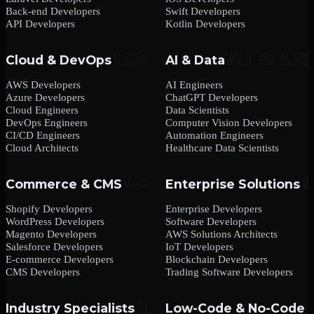
Back-end Developers
Swift Developers
API Developers
Kotlin Developers
Cloud & DevOps
AI & Data
AWS Developers
AI Engineers
Azure Developers
ChatGPT Developers
Cloud Engineers
Data Scientists
DevOps Engineers
Computer Vision Developers
CI/CD Engineers
Automation Engineers
Cloud Architects
Healthcare Data Scientists
Commerce & CMS
Enterprise Solutions
Shopify Developers
Enterprise Developers
WordPress Developers
Software Developers
Magento Developers
AWS Solutions Architects
Salesforce Developers
IoT Developers
E-commerce Developers
Blockchain Developers
CMS Developers
Trading Software Developers
Industry Specialists
Low-Code & No-Code