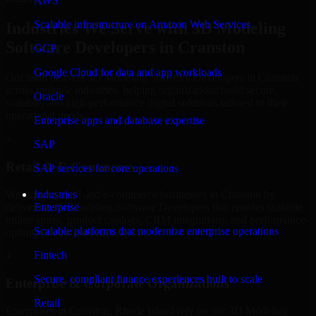
AWS
Scalable infrastructure on Amazon Web Services
Industries We Serve with 3D Modeling
Software Developers in Cranston
GCP
Google Cloud for data and app workloads
Our team delivers 3D Modeling Software Developers in Cranston
across multiple industries, helping organizations build secure,
Oracle
scalable, and high-performance digital solutions tailored to their
operational needs.
Enterprise apps and database expertise
+
SAP
Retail & E-Commerce
SAP services for core operations
We support retail and e-commerce businesses in Cranston by
Industries
delivering 3D Modeling Software Developers that enables scalable
Enterprise
online stores, product catalogs, CRM integrations, and performance-
Scalable platforms that modernize enterprise operations
optimized customer experiences.
Fintech
+
Secure, compliant finance experiences built to scale
Enterprise & Corporate Organizations
Retail
Enterprises in Cranston, Rhode Island rely on our 3D Modeling