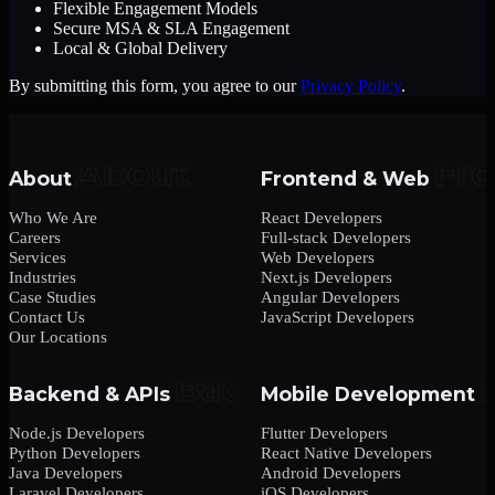
Flexible Engagement Models
Secure MSA & SLA Engagement
Local & Global Delivery
By submitting this form, you agree to our
Privacy Policy
.
About
Frontend & Web
Who We Are
React Developers
Careers
Full-stack Developers
Services
Web Developers
Industries
Next.js Developers
Case Studies
Angular Developers
Contact Us
JavaScript Developers
Our Locations
Backend & APIs
Mobile Development
Node.js Developers
Flutter Developers
Python Developers
React Native Developers
Java Developers
Android Developers
Laravel Developers
iOS Developers