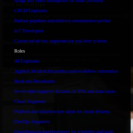
Image and video intelligence for smart products
Built for Startups
CI/CD Engineers
We move at startup speed adapting quickly to shifting priorities, tight
Release pipelines and delivery automation expertise
timelines, and evolving product goals.
IoT Developers
✓
Connected-device engineers for real-time systems
Performance & Security Focused
Roles
From system performance to secure coding practices, we ensure
your application runs efficiently and stays protected.
AI Engineers
Applied AI talent for product and workflow automation
Back-end Developers
Server-side engineers focused on APIs and data layers
Cloud Engineers
Platform and infrastructure talent for cloud delivery
DevOps Engineers
Operations-focused engineers for reliability and scale