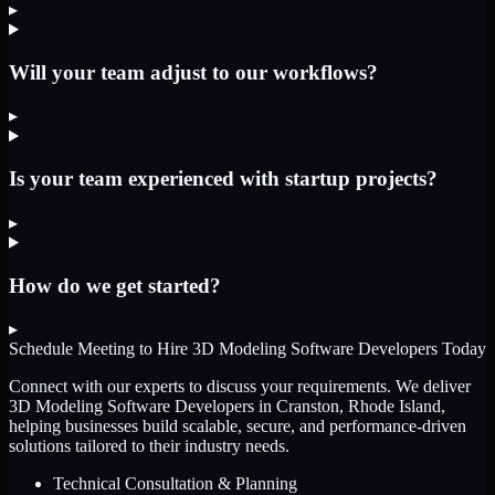
▸
Will your team adjust to our workflows?
▸
Is your team experienced with startup projects?
▸
How do we get started?
▸
Schedule Meeting to Hire
3D Modeling Software Developers
Today
Connect with our experts to discuss your requirements. We deliver
3D Modeling Software Developers
in Cranston, Rhode Island
,
helping businesses build scalable, secure, and performance-driven
solutions tailored to their industry needs.
Technical Consultation & Planning