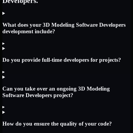
Developers.
What does your 3D Modeling Software Developers
development include?
▸
Do you provide full-time developers for projects?
▸
Can you take over an ongoing 3D Modeling
Software Developers project?
▸
How do you ensure the quality of your code?