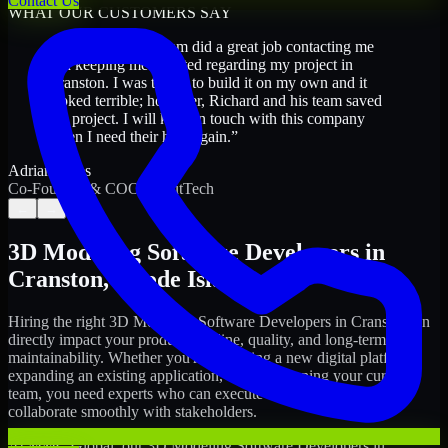
Contact Us
WHAT OUR CUSTOMERS SAY
“
Richard and his team did a great job contacting me
and keeping me updated regarding my project in
Cranston. I was trying to build it on my own and it
looked terrible; however, Richard and his team saved
my project. I will keep in touch with this company
when I need their help again.
”
Adrian Jones
Co-Founder & COO, CloutTech
←
→
3D Modeling Software Developers
in
Cranston
,
Rhode Island
Hiring the right
3D Modeling Software Developers
in
Cranston
can
directly impact your product timeline, quality, and long-term
maintainability. Whether you're launching a new digital platform,
expanding an existing application, or strengthening your current
team, you need experts who can execute with ownership and
collaborate smoothly with stakeholders.
At MMC Global, our
3D Modeling Software Developers
in