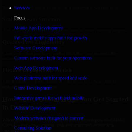
Regular updates, sprint visibility, and predictable delivery flow.
Services
Focus
Scalable Team Structure
Mobile App Development
Add more experts as your scope expands without resetting progress.
Full-cycle mobile apps built for growth
Quality-First Engineering
Software Development
Clean code, best practices, testing discipline, and maintainable
Custom software built for your operations
delivery.
Web App Development
Flexible Engagement Models
Web platforms built for speed and scale
Hire dedicated experts, augment your team, or choose project
delivery based on your needs.
Game Development
How MMC Global Helps You Get Started
Interactive games for web and mobile
in Cranston
Website Development
Modern websites designed to convert
When you choose 3D Modeling Software Developers with MMC
Global, we ensure a smooth, fast, and structured onboarding
Consulting Solution
process: