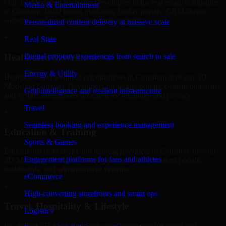
Our 3D Modeling Software Developers helps real estate companies
Media & Entertainment
in Cranston, build listing platforms, broker portals, CRM-driven
websites, and internal management systems.
Personalized content delivery at massive scale
+
Real State
Digital property experiences from search to sale
Healthcare & Wellness
Energy & Utility
Healthcare and wellness organizations in Cranston, trust our 3D
Modeling Software Developers for secure portals, content platforms,
Grid intelligence and resilient infrastructure
and system integrations designed for reliability and privacy.
Travel
+
Seamless booking and experience management
Education & Training
Sports & Games
Educational institutions and training providers in Cranston, use our
Engagement platforms for fans and athletes
3D Modeling Software Developers to develop content portals,
dashboards, and administrative systems.
eCommerce
+
High-converting storefronts and smart ops
Travel, Hospitality & Lifestyle
Logistics
We deliver 3D Modeling Software Developers for travel and