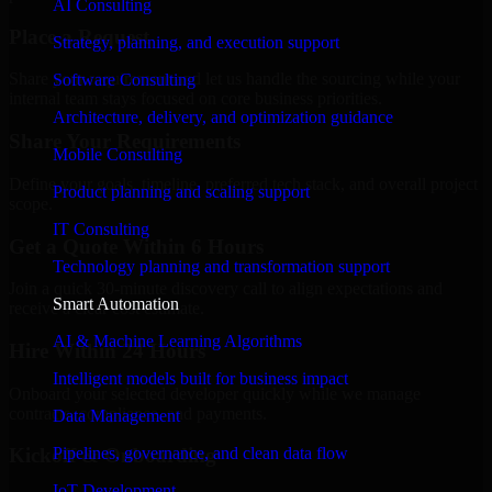
AI Consulting
Place a Request
Strategy, planning, and execution support
Share your requirement and let us handle the sourcing while your
Software Consulting
internal team stays focused on core business priorities.
Architecture, delivery, and optimization guidance
Share Your Requirements
Mobile Consulting
Define your goals, timeline, preferred tech stack, and overall project
Product planning and scaling support
scope.
IT Consulting
Get a Quote Within 6 Hours
Technology planning and transformation support
Join a quick 30-minute discovery call to align expectations and
Smart Automation
receive a clear cost estimate.
AI & Machine Learning Algorithms
Hire Within 24 Hours
Intelligent models built for business impact
Onboard your selected developer quickly while we manage
contracts, compliance, and payments.
Data Management
Pipelines, governance, and clean data flow
Kickoff & Onboarding
IoT Development