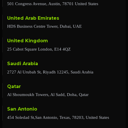
501 Congress Avenue, Austin, 78701 United States
United Arab Emirates
HDS Business Centre Tower, Dubai, UAE
United Kingdom
25 Cabot Square London, E14 4QZ
Saudi Arabia
2727 Al Urubah St, Riyadh 12245, Saudi Arabia
Qatar
Al Shoumoukh Towers, Al Sadd, Doha, Qatar
San Antonio
454 Soledad St,San Antonio, Texas, 78203, United States