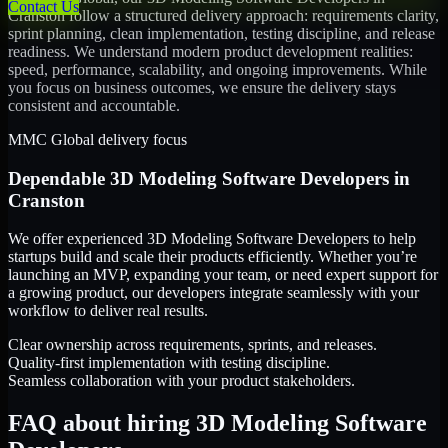
Contact Us
Cranston
follow a structured delivery approach: requirements clarity,
sprint planning, clean implementation, testing discipline, and release
readiness. We understand modern product development realities:
speed, performance, scalability, and ongoing improvements. While
you focus on business outcomes, we ensure the delivery stays
consistent and accountable.
MMC Global delivery focus
Dependable
3D Modeling Software Developers
in
Cranston
We offer experienced 3D Modeling Software Developers to help
startups build and scale their products efficiently. Whether you’re
launching an MVP, expanding your team, or need expert support for
a growing product, our developers integrate seamlessly with your
workflow to deliver real results.
Clear ownership across requirements, sprints, and releases.
Quality-first implementation with testing discipline.
Seamless collaboration with your product stakeholders.
FAQ about hiring 3D Modeling Software