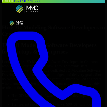
Call Us
+971 50 774 5600
Hire
3D Modeling Software Developers
in
Cranston
Top
3D Modeling Software Developers
for Startups & Enterprises
Looking to hire
3D Modeling Software Developers
in
Cranston
who truly fit your project’s needs? Through flexible staff
augmentation, we help you hire dedicated
3D Modeling Software
Developers
tailored to your stack, budget, and delivery goals. Since
no two projects are the same, we carefully match skilled engineers
who integrate seamlessly with your team and deliver high-quality
results on time.
Hire
3D Modeling Software Developers
developers in just 1
days
Transparent pricing: $30–$35/hr vs. $90–$140/hr locally