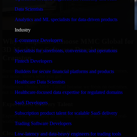
Data Scientists
Analytics and ML specialists for data-driven products
Industry
Why Companies Choose MMC Global for
E-commerce Developers
3D Modeling Software Developers in
Specialists for storefronts, conversion, and operations
Cranston
Fintech Developers
Businesses choose MMC Global because we focus on outcomes,
Builders for secure financial platforms and products
not noise. Here's what you get:
Healthcare Data Scientists
Businesses choose MMC Global because we focus on outcomes,
not noise. Here's what you get:
Healthcare-focused data expertise for regulated domains
SaaS Developers
Experienced Delivery Talent
Subscription product talent for scalable SaaS delivery
Experts who understand architecture, quality standards, and real-
world development constraints.
Trading Software Developers
Clear Communication & Reporting
Low-latency and data-heavy engineers for trading tools