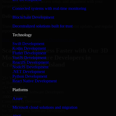
Structured onboarding, access setup, and alignment with your
project workflows.
Connected systems with real-time monitoring
Delivery & Reporting
Blockchain Development
Decentralized solutions built for trust
Transparent progress through milestones, sprint updates, and regular
reporting.
Technology
Hire 3D Modeling Software Developers now
Swift Development
Kotlin Development
Scale Your Business Faster with Our 3D
Flutter Development
Modeling Software Developers in
VueJS Development
ReactJS Development
Cranston, Rhode Island
NodeJS Development
.NET Development
Python Development
25+ Years
React Native Development
in Business
15+ Resource
Platforms
in 3D Modeling Software Developers
1000+ Projects
Azure
Completed & Delivered
#1 Company
Microsoft cloud solutions and migration
for 3D Modeling Software Developers
Industries