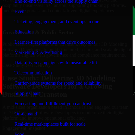
End-to-end visibility across the supply chain
hospitality businesses in Cranston, supporting booking platforms,
membership portals, and content-driven digital experiences.
Event
+
Ticketing, engagement, and event ops in one
Education
Government & Public Sector
Learner-first platforms that drive outcomes
Public-sector organizations in Cranston, rely on our 3D Modeling
Software Developers to build structured, secure, and scalable digital
Marketing & Advertising
platforms aligned with governance and compliance requirements.
Data-driven campaigns with measurable lift
Case Study
Real Delivery
Telecommunication
Case Study: Delivering 3D Modeling
Carrier-grade systems for speed and reliability
Software Developers for a Growing
Business in Cranston
Supply Chain
Forecasting and fulfillment you can trust
A mid-sized organization based in Rhode Island engaged our team
for 3D Modeling Software Developers to modernize their digital
On-demand
platform and improve operational efficiency.
Real-time marketplaces built for scale
Engagement Snapshot
Food