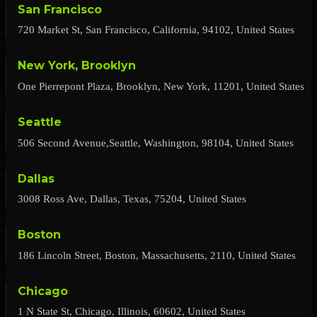
San Francisco
720 Market St, San Francisco, California, 94102, United States
New York, Brooklyn
One Pierrepont Plaza, Brooklyn, New York, 11201, United States
Seattle
506 Second Avenue,Seattle, Washington, 98104, United States
Dallas
3008 Ross Ave, Dallas, Texas, 75204, United States
Boston
186 Lincoln Street, Boston, Massachusetts, 2110, United States
Chicago
1 N State St, Chicago, Illinois, 60602, United States