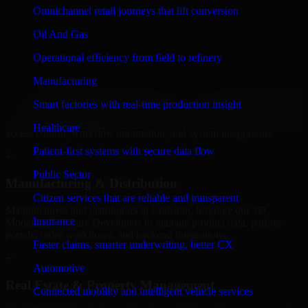
Software Developers to build internal portals, intranets, and
Omnichannel retail journeys that lift conversion
enterprise systems that improve collaboration, governance, and
operational efficiency.
Oil And Gas
+
Operational efficiency from field to refinery
Finance & Professional Services
Manufacturing
Smart factories with real-time production insight
We provide secure 3D Modeling Software Developers for finance
firms and professional service providers in Cranston, focusing on
Healthcare
access control, workflow automation, and system integrations.
Patient-first systems with secure data flow
+
Public Sector
Manufacturing & Distribution
Citizen services that are reliable and transparent
Manufacturers and distributors in Cranston, leverage our 3D
Insurance
Modeling Software Developers to manage product data, partner
portals, order workflows, and backend integrations.
Faster claims, smarter underwriting, better CX
+
Automotive
Real Estate & Property Management
Connected mobility and intelligent vehicle services