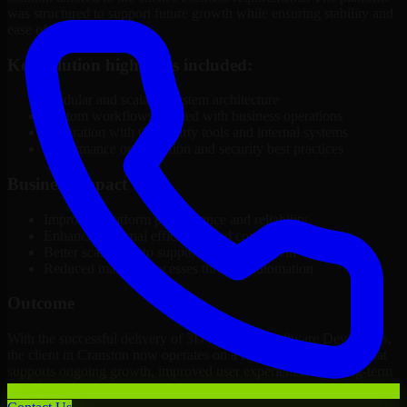
was structured to support future growth while ensuring stability and
ease of management.
Key solution highlights included:
Modular and scalable system architecture
Custom workflows aligned with business operations
Integration with third-party tools and internal systems
Performance optimization and security best practices
Business Impact
Improved platform performance and reliability
Enhanced internal efficiency and content management
Better scalability to support business growth
Reduced manual processes through automation
Outcome
With the successful delivery of 3D Modeling Software Developers,
the client in Cranston now operates on a future-ready platform that
supports ongoing growth, improved user experience, and long-term
digital stability.