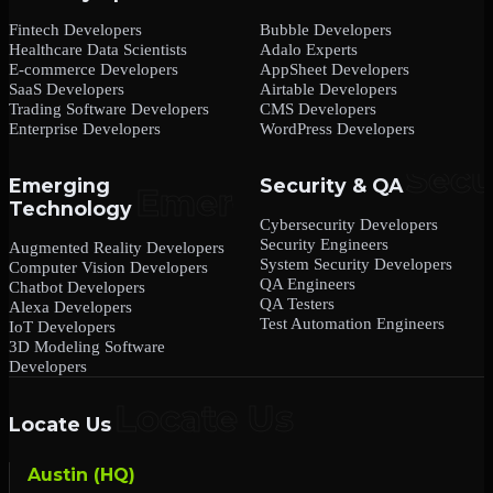
Fintech Developers
Bubble Developers
Healthcare Data Scientists
Adalo Experts
E-commerce Developers
AppSheet Developers
SaaS Developers
Airtable Developers
Trading Software Developers
CMS Developers
Enterprise Developers
WordPress Developers
Emerging
Security & QA
Technology
Cybersecurity Developers
Security Engineers
Augmented Reality Developers
System Security Developers
Computer Vision Developers
QA Engineers
Chatbot Developers
QA Testers
Alexa Developers
Test Automation Engineers
IoT Developers
3D Modeling Software
Developers
Locate Us
Austin (HQ)