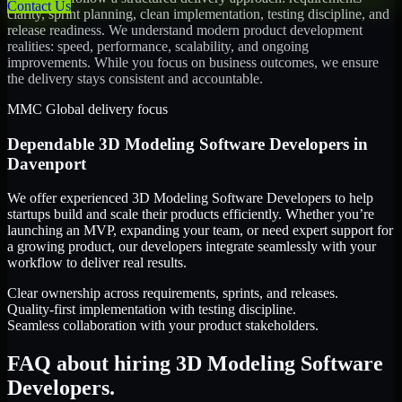
Contact Us
clarity, sprint planning, clean implementation, testing discipline, and
release readiness. We understand modern product development
realities: speed, performance, scalability, and ongoing
improvements. While you focus on business outcomes, we ensure
the delivery stays consistent and accountable.
MMC Global delivery focus
Dependable
3D Modeling Software Developers
in
Davenport
We offer experienced 3D Modeling Software Developers to help
startups build and scale their products efficiently. Whether you’re
launching an MVP, expanding your team, or need expert support for
a growing product, our developers integrate seamlessly with your
workflow to deliver real results.
Clear ownership across requirements, sprints, and releases.
Quality-first implementation with testing discipline.
Seamless collaboration with your product stakeholders.
FAQ about hiring 3D Modeling Software
Developers.