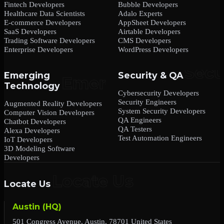
Fintech Developers
Bubble Developers
Healthcare Data Scientists
Adalo Experts
E-commerce Developers
AppSheet Developers
SaaS Developers
Airtable Developers
Trading Software Developers
CMS Developers
Enterprise Developers
WordPress Developers
Emerging
Security & QA
Technology
Cybersecurity Developers
Security Engineers
Augmented Reality Developers
System Security Developers
Computer Vision Developers
QA Engineers
Chatbot Developers
QA Testers
Alexa Developers
Test Automation Engineers
IoT Developers
3D Modeling Software
Developers
Locate Us
Austin (HQ)
501 Congress Avenue, Austin, 78701 United States