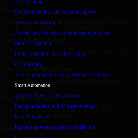
AI Consulting
Place a Request
Strategy, planning, and execution support
Share your requirement and let us handle the sourcing while your
Software Consulting
internal team stays focused on core business priorities.
Architecture, delivery, and optimization guidance
Share Your Requirements
Mobile Consulting
Define your goals, timeline, preferred tech stack, and overall project
Product planning and scaling support
scope.
IT Consulting
Get a Quote Within 6 Hours
Technology planning and transformation support
Join a quick 30-minute discovery call to align expectations and
Smart Automation
receive a clear cost estimate.
AI & Machine Learning Algorithms
Hire Within 24 Hours
Intelligent models built for business impact
Onboard your selected developer quickly while we manage
contracts, compliance, and payments.
Data Management
Pipelines, governance, and clean data flow
Kickoff & Onboarding
IoT Development