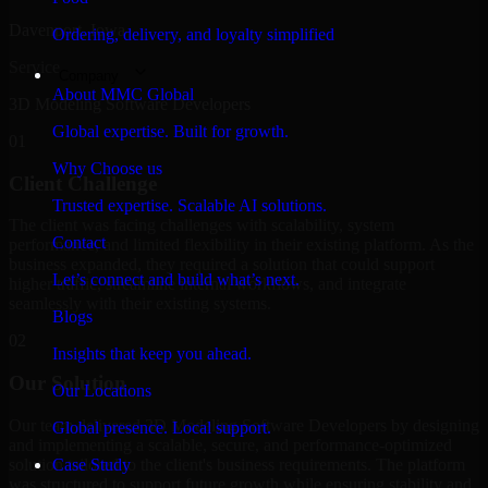
Davenport, Iowa
Ordering, delivery, and loyalty simplified
Service
Company
About MMC Global
3D Modeling Software Developers
Global expertise. Built for growth.
01
Why Choose us
Client Challenge
Trusted expertise. Scalable AI solutions.
The client was facing challenges with scalability, system
Contact
performance, and limited flexibility in their existing platform. As the
business expanded, they required a solution that could support
Let’s connect and build what’s next.
higher traffic, streamline internal workflows, and integrate
seamlessly with their existing systems.
Blogs
02
Insights that keep you ahead.
Our Solution
Our Locations
Our team delivered 3D Modeling Software Developers by designing
Global presence. Local support.
and implementing a scalable, secure, and performance-optimized
solution tailored to the client's business requirements. The platform
Case Study
was structured to support future growth while ensuring stability and