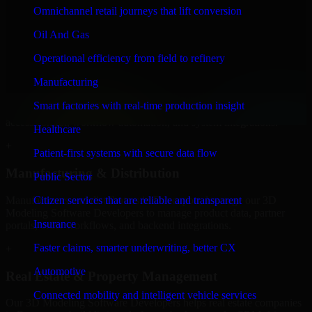
Developers to build internal portals, intranets, and enterprise systems
Omnichannel retail journeys that lift conversion
that improve collaboration, governance, and operational efficiency.
Oil And Gas
+
Operational efficiency from field to refinery
Finance & Professional Services
Manufacturing
We provide secure 3D Modeling Software Developers for finance
Smart factories with real-time production insight
firms and professional service providers in Davenport, focusing on
access control, workflow automation, and system integrations.
Healthcare
+
Patient-first systems with secure data flow
Manufacturing & Distribution
Public Sector
Manufacturers and distributors in Davenport, leverage our 3D
Citizen services that are reliable and transparent
Modeling Software Developers to manage product data, partner
Insurance
portals, order workflows, and backend integrations.
Faster claims, smarter underwriting, better CX
+
Automotive
Real Estate & Property Management
Connected mobility and intelligent vehicle services
Our 3D Modeling Software Developers helps real estate companies