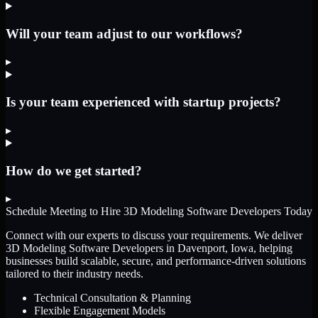
Will your team adjust to our workflows?
▸
Is your team experienced with startup projects?
▸
How do we get started?
▸
Schedule Meeting to Hire
3D Modeling Software Developers
Today
Connect with our experts to discuss your requirements. We deliver
3D Modeling Software Developers
in Davenport, Iowa
, helping
businesses build scalable, secure, and performance-driven solutions
tailored to their industry needs.
Technical Consultation & Planning
Flexible Engagement Models