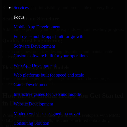
Regular updates, sprint visibility, and predictable delivery flow.
Services
Focus
Scalable Team Structure
Mobile App Development
Add more experts as your scope expands without resetting progress.
Full-cycle mobile apps built for growth
Quality-First Engineering
Software Development
Clean code, best practices, testing discipline, and maintainable
Custom software built for your operations
delivery.
Web App Development
Flexible Engagement Models
Web platforms built for speed and scale
Hire dedicated experts, augment your team, or choose project
delivery based on your needs.
Game Development
How MMC Global Helps You Get Started
Interactive games for web and mobile
in Davenport
Website Development
Modern websites designed to convert
When you choose 3D Modeling Software Developers with MMC
Global, we ensure a smooth, fast, and structured onboarding
Consulting Solution
process: