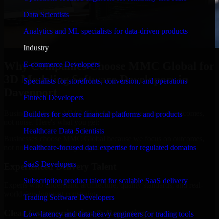
Data Scientists
Analytics and ML specialists for data-driven products
Industry
Why Companies Choose MMC Global for
E-commerce Developers
3D Modeling Software Developers in
Specialists for storefronts, conversion, and operations
Davenport
Fintech Developers
Businesses choose MMC Global because we focus on outcomes,
Builders for secure financial platforms and products
not noise. Here's what you get:
Healthcare Data Scientists
Businesses choose MMC Global because we focus on outcomes,
not noise. Here's what you get:
Healthcare-focused data expertise for regulated domains
SaaS Developers
Experienced Delivery Talent
Subscription product talent for scalable SaaS delivery
Experts who understand architecture, quality standards, and real-
world development constraints.
Trading Software Developers
Clear Communication & Reporting
Low-latency and data-heavy engineers for trading tools