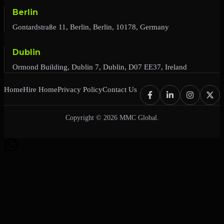
Berlin
Gontardstraße 11, Berlin, Berlin, 10178, Germany
Dublin
Ormond Building, Dublin 7, Dublin, D07 EE37, Ireland
Home
Hire Home
Privacy Policy
Contact Us
Copyright © 2026 MMC Global.