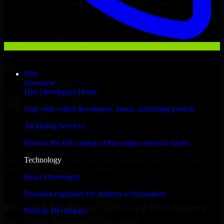
NDA & Confidentiality & complete IP ownership
Hire
3D Modeling Software Developers
Now
Clients & Partners
Hire
Overview
Hire Developers Home
Start with vetted developers, teams, and hiring models
All Hiring Services
Browse the full catalog of hire pages and tech stacks
Technology
With an experienced team and agile approach, we focus on your
Davenport business goals to deliver real value.
React Developers
Hire 3D Modeling Software Developers now
Frontend engineers for modern web products
Hire 3D Modeling Software Developers
Node.js Developers
for Your Startup’s Success