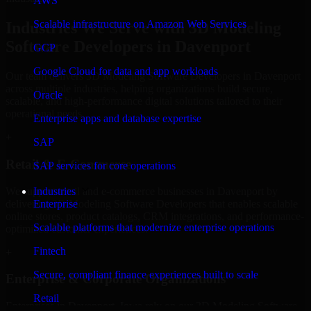
AWS
Scalable infrastructure on Amazon Web Services
Industries We Serve with 3D Modeling
Software Developers in Davenport
GCP
Google Cloud for data and app workloads
Our team delivers 3D Modeling Software Developers in Davenport
across multiple industries, helping organizations build secure,
Oracle
scalable, and high-performance digital solutions tailored to their
operational needs.
Enterprise apps and database expertise
+
SAP
Retail & E-Commerce
SAP services for core operations
We support retail and e-commerce businesses in Davenport by
Industries
delivering 3D Modeling Software Developers that enables scalable
Enterprise
online stores, product catalogs, CRM integrations, and performance-
Scalable platforms that modernize enterprise operations
optimized customer experiences.
Fintech
+
Secure, compliant finance experiences built to scale
Enterprise & Corporate Organizations
Retail
Enterprises in Davenport, Iowa rely on our 3D Modeling Software