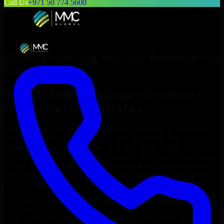
Call Us
+971 50 774 5600
Hire
3D Modeling Software Developers
in
Davenport
Top
3D Modeling Software Developers
for Startups & Enterprises
Looking to hire
3D Modeling Software Developers
in
Davenport
who truly fit your project’s needs? Through flexible staff
augmentation, we help you hire dedicated
3D Modeling Software
Developers
tailored to your stack, budget, and delivery goals. Since
no two projects are the same, we carefully match skilled engineers
who integrate seamlessly with your team and deliver high-quality
results on time.
Hire
3D Modeling Software Developers
developers in just 1
days
Transparent pricing: $30–$35/hr vs. $90–$140/hr locally