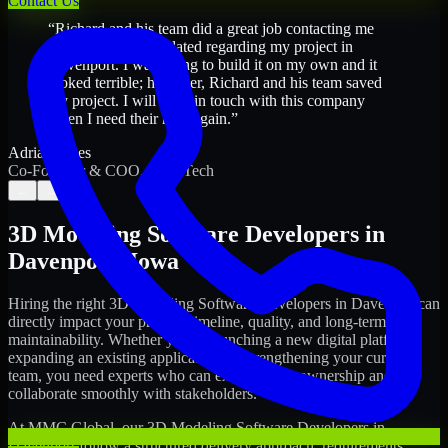
Contact Us
“
Richard and his team did a great job contacting me
and keeping me updated regarding my project in
Davenport. I was trying to build it on my own and it
looked terrible; however, Richard and his team saved
my project. I will keep in touch with this company
when I need their help again.
”
Adrian Jones
Co-Founder & COO, CloutTech
←
→
3D Modeling Software Developers
in
Davenport
,
Iowa
Hiring the right
3D Modeling Software Developers
in
Davenport
can
directly impact your product timeline, quality, and long-term
maintainability. Whether you're launching a new digital platform,
expanding an existing application, or strengthening your current
team, you need experts who can execute with ownership and
collaborate smoothly with stakeholders.
At MMC Global, our
3D Modeling Software Developers
in
Davenport
follow a structured delivery approach: requirements