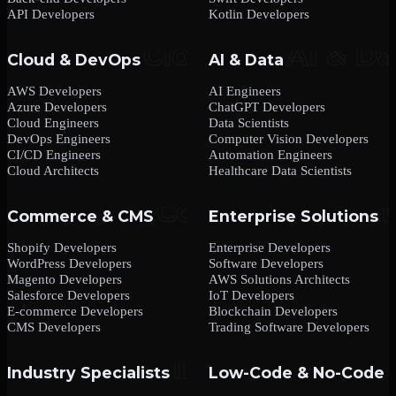
API Developers
Kotlin Developers
Cloud & DevOps
AI & Data
AWS Developers
AI Engineers
Azure Developers
ChatGPT Developers
Cloud Engineers
Data Scientists
DevOps Engineers
Computer Vision Developers
CI/CD Engineers
Automation Engineers
Cloud Architects
Healthcare Data Scientists
Commerce & CMS
Enterprise Solutions
Shopify Developers
Enterprise Developers
WordPress Developers
Software Developers
Magento Developers
AWS Solutions Architects
Salesforce Developers
IoT Developers
E-commerce Developers
Blockchain Developers
CMS Developers
Trading Software Developers
Industry Specialists
Low-Code & No-Code