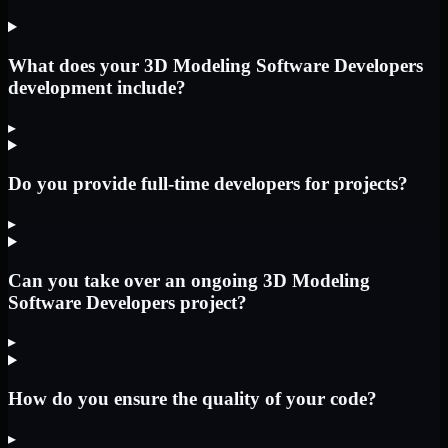
What does your 3D Modeling Software Developers
development include?
▸
Do you provide full-time developers for projects?
▸
Can you take over an ongoing 3D Modeling
Software Developers project?
▸
How do you ensure the quality of your code?
▸