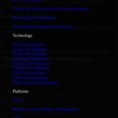
Structured onboarding, access setup, and alignment with your
project workflows.
Connected systems with real-time monitoring
Delivery & Reporting
Blockchain Development
Decentralized solutions built for trust
Transparent progress through milestones, sprint updates, and regular
reporting.
Technology
Hire 3D Modeling Software Developers now
Swift Development
Kotlin Development
Scale Your Business Faster with Our 3D
Flutter Development
Modeling Software Developers in
VueJS Development
ReactJS Development
Davenport, Iowa
NodeJS Development
.NET Development
Python Development
25+ Years
React Native Development
in Business
15+ Resource
Platforms
in 3D Modeling Software Developers
1000+ Projects
Azure
Completed & Delivered
#1 Company
Microsoft cloud solutions and migration
for 3D Modeling Software Developers
Industries