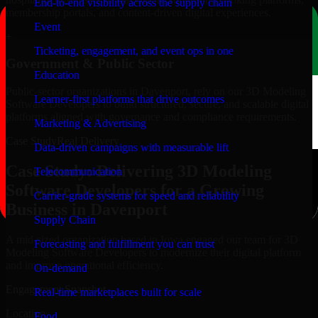
End-to-end visibility across the supply chain
membership portals, and content-driven digital experiences.
Event
+
Ticketing, engagement, and event ops in one
Government & Public Sector
Education
Public-sector organizations in Davenport, rely on our 3D Modeling
Learner-first platforms that drive outcomes
Software Developers to build structured, secure, and scalable digital
platforms aligned with governance and compliance requirements.
Marketing & Advertising
Case Study
Real Delivery
Data-driven campaigns with measurable lift
Case Study: Delivering 3D Modeling
Telecommunication
Software Developers for a Growing
Carrier-grade systems for speed and reliability
Business in Davenport
Supply Chain
A mid-sized organization based in Iowa engaged our team for 3D
Forecasting and fulfillment you can trust
Modeling Software Developers to modernize their digital platform
and improve operational efficiency.
On-demand
Engagement Snapshot
Real-time marketplaces built for scale
Location
Food