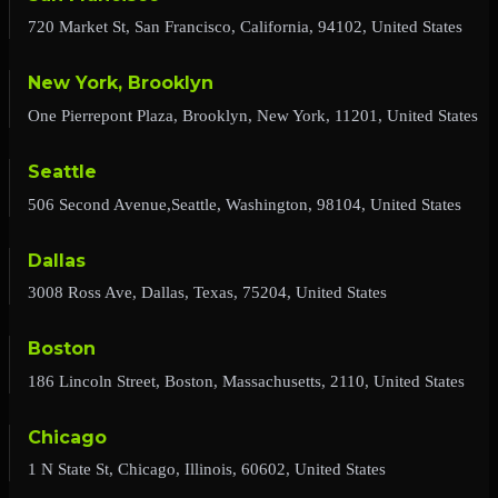
720 Market St, San Francisco, California, 94102, United States
New York, Brooklyn
One Pierrepont Plaza, Brooklyn, New York, 11201, United States
Seattle
506 Second Avenue,Seattle, Washington, 98104, United States
Dallas
3008 Ross Ave, Dallas, Texas, 75204, United States
Boston
186 Lincoln Street, Boston, Massachusetts, 2110, United States
Chicago
1 N State St, Chicago, Illinois, 60602, United States