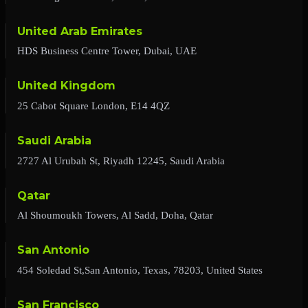
United Arab Emirates
HDS Business Centre Tower, Dubai, UAE
United Kingdom
25 Cabot Square London, E14 4QZ
Saudi Arabia
2727 Al Urubah St, Riyadh 12245, Saudi Arabia
Qatar
Al Shoumoukh Towers, Al Sadd, Doha, Qatar
San Antonio
454 Soledad St,San Antonio, Texas, 78203, United States
San Francisco