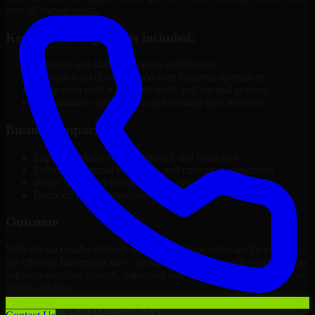
ease of management.
Key solution highlights included:
Modular and scalable system architecture
Custom workflows aligned with business operations
Integration with third-party tools and internal systems
Performance optimization and security best practices
Business Impact
Improved platform performance and reliability
Enhanced internal efficiency and content management
Better scalability to support business growth
Reduced manual processes through automation
Outcome
With the successful delivery of 3D Modeling Software Developers,
the client in Davenport now operates on a future-ready platform that
supports ongoing growth, improved user experience, and long-term
digital stability.
WHAT OUR CUSTOMERS SAY