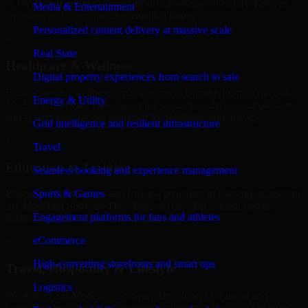
in Davenport, build listing platforms, broker portals, CRM-driven
Media & Entertainment
websites, and internal management systems.
Personalized content delivery at massive scale
+
Real State
Healthcare & Wellness
Digital property experiences from search to sale
Healthcare and wellness organizations in Davenport, trust our 3D
Energy & Utility
Modeling Software Developers for secure portals, content platforms,
and system integrations designed for reliability and privacy.
Grid intelligence and resilient infrastructure
+
Travel
Education & Training
Seamless booking and experience management
Sports & Games
Educational institutions and training providers in Davenport, use our
3D Modeling Software Developers to develop content portals,
Engagement platforms for fans and athletes
dashboards, and administrative systems.
eCommerce
+
High-converting storefronts and smart ops
Travel, Hospitality & Lifestyle
Logistics
We deliver 3D Modeling Software Developers for travel and
hospitality businesses in Davenport, supporting booking platforms,