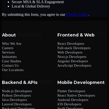
Secure MSA & SLA Engagement
Local & Global Delivery
By submitting this form, you agree to our
Privacy Policy
.
About
Frontend & Web
Who We Are
React Developers
Careers
Full-stack Developers
Services
Web Developers
Industries
Next.js Developers
Case Studies
Angular Developers
Contact Us
JavaScript Developers
Our Locations
Backend & APIs
Mobile Development
Node.js Developers
Flutter Developers
Python Developers
React Native Developers
Java Developers
Android Developers
Laravel Developers
iOS Developers
Back-end Developers
Swift Developers