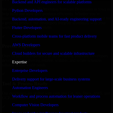
Backend and API engineers for scalable platforms
We offer experienced 3D Modeling Software Developers in Iowa to
Python Developers
help build and scale their products efficiently. Whether you’re
launching an MVP, expanding your team, or need expert support for
Backend, automation, and AI-ready engineering support
a growing product, our developers integrate seamlessly with your
workflow to deliver real results.
Flutter Developers
Cross-platform mobile teams for fast product delivery
✓
AWS Developers
Proven Expertise
Cloud builders for secure and scalable infrastructure
Over 10 years of experience in 3D Modeling Software Developers
development, delivering reliable, scalable, and secure solutions
Expertise
tailored to real-world needs.
Enterprise Developers
✓
Delivery support for large-scale business systems
Tool & Process Ready
Automation Engineers
Our developers are skilled with tools like Git, Jira, Slack, AWS, and
Workflow and process automation for leaner operations
GCP, and follow Agile workflows for smooth collaboration.
Computer Vision Developers
✓