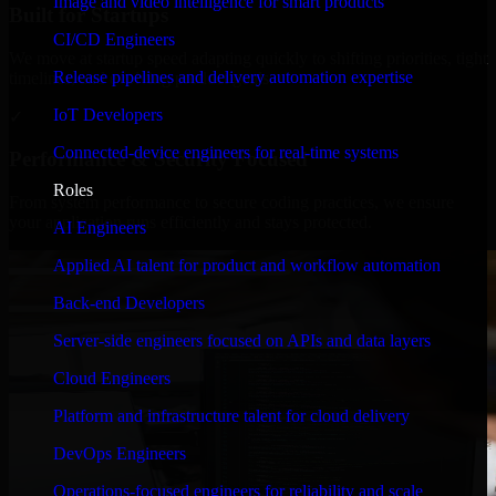
Image and video intelligence for smart products
Built for Startups
CI/CD Engineers
We move at startup speed adapting quickly to shifting priorities, tight
Release pipelines and delivery automation expertise
timelines, and evolving product goals.
IoT Developers
✓
Connected-device engineers for real-time systems
Performance & Security Focused
Roles
From system performance to secure coding practices, we ensure
your application runs efficiently and stays protected.
AI Engineers
Applied AI talent for product and workflow automation
Back-end Developers
Server-side engineers focused on APIs and data layers
Cloud Engineers
Platform and infrastructure talent for cloud delivery
DevOps Engineers
Operations-focused engineers for reliability and scale