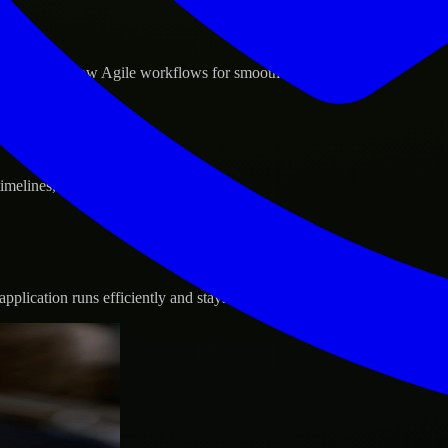
d GCP, and follow Agile workflows for smooth collaboration.
 timelines, and evolving product goals.
plication runs efficiently and stays protected.