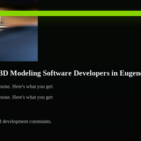
D Modeling Software Developers in Eugen
ise. Here's what you get:
ise. Here's what you get:
d development constraints.