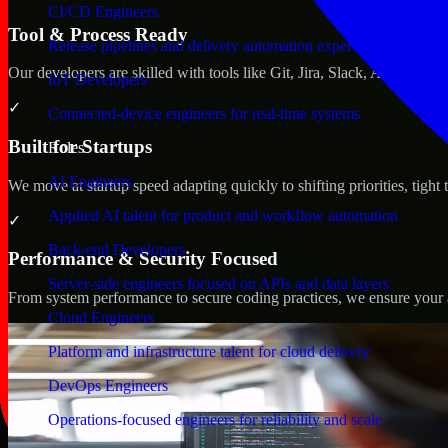
CI/CD Engineers
Tool & Process Ready
Release pipelines and delivery automation expertise
Our developers are skilled with tools like Git, Jira, Slack, AWS, an
IoT Developers
✓
Connected-device engineers for real-time systems
Built for Startups
Roles
AI Engineers
We move at startup speed adapting quickly to shifting priorities, tight
Applied AI talent for product and workflow automation
✓
Back-end Developers
Performance & Security Focused
Server-side engineers focused on APIs and data layers
From system performance to secure coding practices, we ensure your ap
Cloud Engineers
Platform and infrastructure talent for cloud delivery
DevOps Engineers
Operations-focused engineers for reliability and scale