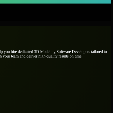
elp you hire dedicated
3D Modeling Software Developers
tailored to
h your team and deliver high-quality results on time.