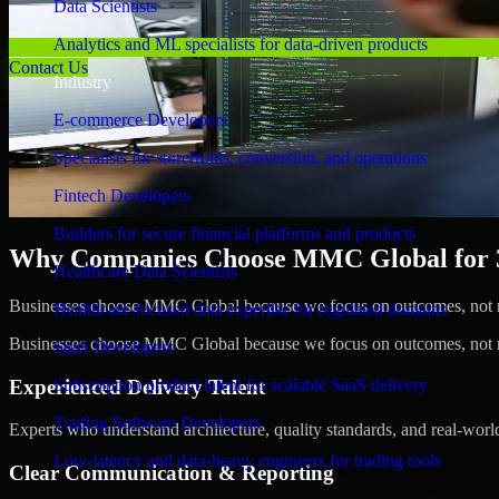
Data Scientists
Analytics and ML specialists for data-driven products
Contact Us
Industry
E-commerce Developers
Specialists for storefronts, conversion, and operations
Fintech Developers
Builders for secure financial platforms and products
Why Companies Choose MMC Global for 3
Healthcare Data Scientists
Businesses choose MMC Global because we focus on outcomes, not no
Healthcare-focused data expertise for regulated domains
Businesses choose MMC Global because we focus on outcomes, not no
SaaS Developers
Experienced Delivery Talent
Subscription product talent for scalable SaaS delivery
Trading Software Developers
Experts who understand architecture, quality standards, and real-worl
Low-latency and data-heavy engineers for trading tools
Clear Communication & Reporting