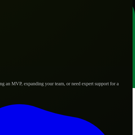
ing an MVP, expanding your team, or need expert support for a
 real-world needs.