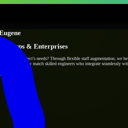
Eugene
Startups & Enterprises
ly fit your project’s needs? Through flexible staff augmentation, we h
same, we carefully match skilled engineers who integrate seamlessly wit
ays