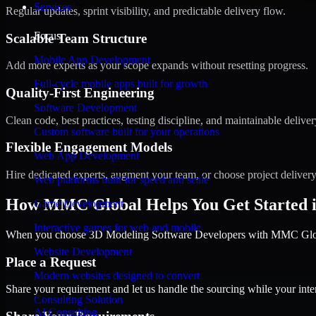
Services
Regular updates, sprint visibility, and predictable delivery flow.
Focus
Scalable Team Structure
Mobile App Development
Add more experts as your scope expands without resetting progress.
Full-cycle mobile apps built for growth
Quality-First Engineering
Software Development
Clean code, best practices, testing discipline, and maintainable deliver
Custom software built for your operations
Flexible Engagement Models
Web App Development
Hire dedicated experts, augment your team, or choose project deliver
Web platforms built for speed and scale
How MMC Global Helps You Get Started 
Game Development
Interactive games for web and mobile
When you choose 3D Modeling Software Developers with MMC Global,
Website Development
Place a Request
Modern websites designed to convert
Share your requirement and let us handle the sourcing while your inter
Consulting Solution
AI Consulting