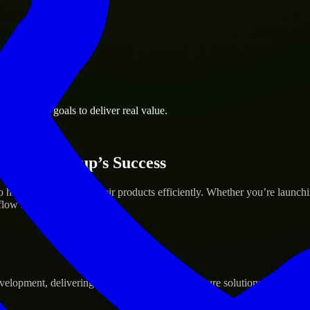
 business goals to deliver real value.
 Your Startup’s Success
elp build and scale their products efficiently. Whether you’re launch
ow to deliver real results.
pment, delivering reliable, scalable, and secure solutions tailored to