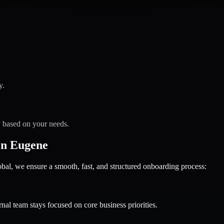
y.
y based on your needs.
in Eugene
 we ensure a smooth, fast, and structured onboarding process:
nal team stays focused on core business priorities.