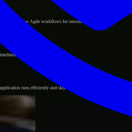
d GCP, and follow Agile workflows for smooth collaboration.
 timelines, and evolving product goals.
plication runs efficiently and stays protected.