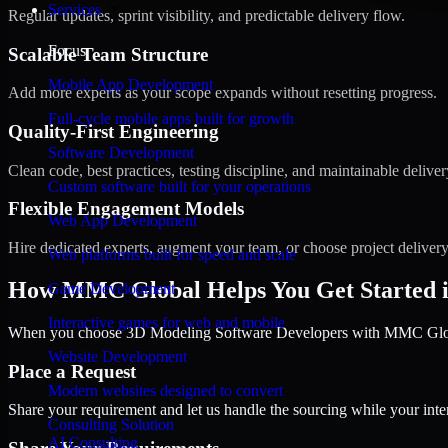
Services
Regular updates, sprint visibility, and predictable delivery flow.
Focus
Scalable Team Structure
Mobile App Development
Add more experts as your scope expands without resetting progress.
Full-cycle mobile apps built for growth
Quality-First Engineering
Software Development
Clean code, best practices, testing discipline, and maintainable deliver
Custom software built for your operations
Flexible Engagement Models
Web App Development
Hire dedicated experts, augment your team, or choose project deliver
Web platforms built for speed and scale
How MMC Global Helps You Get Started 
Game Development
Interactive games for web and mobile
When you choose 3D Modeling Software Developers with MMC Global,
Website Development
Place a Request
Modern websites designed to convert
Share your requirement and let us handle the sourcing while your inter
Consulting Solution
AI Consulting