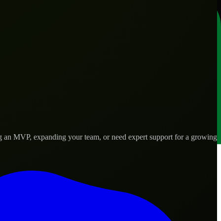
ng an MVP, expanding your team, or need expert support for a growing
 real-world needs.