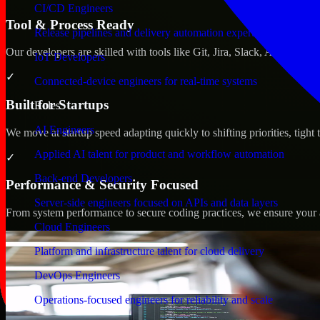
CI/CD Engineers
Tool & Process Ready
Release pipelines and delivery automation expertise
Our developers are skilled with tools like Git, Jira, Slack, AWS, an
IoT Developers
✓
Connected-device engineers for real-time systems
Built for Startups
Roles
AI Engineers
We move at startup speed adapting quickly to shifting priorities, tight
Applied AI talent for product and workflow automation
✓
Back-end Developers
Performance & Security Focused
Server-side engineers focused on APIs and data layers
From system performance to secure coding practices, we ensure your ap
Cloud Engineers
Platform and infrastructure talent for cloud delivery
DevOps Engineers
Operations-focused engineers for reliability and scale