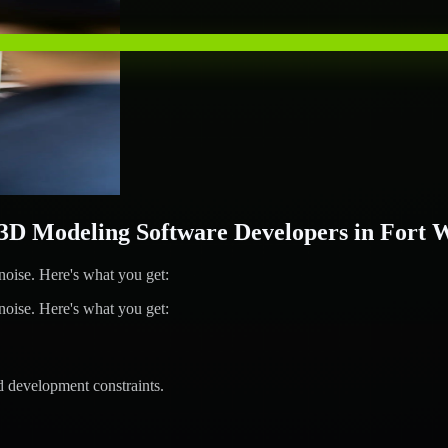
D Modeling Software Developers in Fort 
ise. Here's what you get:
ise. Here's what you get:
d development constraints.