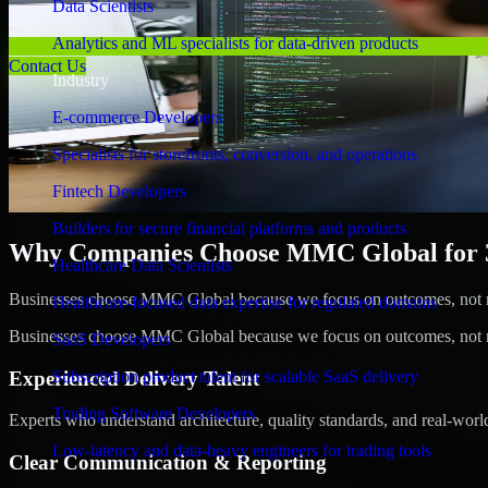
Data Scientists
Analytics and ML specialists for data-driven products
Contact Us
Industry
E-commerce Developers
Specialists for storefronts, conversion, and operations
Fintech Developers
Builders for secure financial platforms and products
Why Companies Choose MMC Global for 3
Healthcare Data Scientists
Businesses choose MMC Global because we focus on outcomes, not no
Healthcare-focused data expertise for regulated domains
Businesses choose MMC Global because we focus on outcomes, not no
SaaS Developers
Experienced Delivery Talent
Subscription product talent for scalable SaaS delivery
Trading Software Developers
Experts who understand architecture, quality standards, and real-worl
Low-latency and data-heavy engineers for trading tools
Clear Communication & Reporting