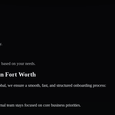
y.
y based on your needs.
in Fort Worth
 we ensure a smooth, fast, and structured onboarding process:
nal team stays focused on core business priorities.