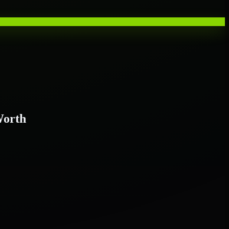
Worth