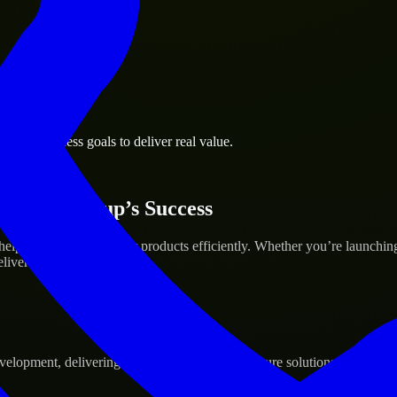
orth business goals to deliver real value.
 Your Startup’s Success
lp build and scale their products efficiently. Whether you’re launchi
iver real results.
pment, delivering reliable, scalable, and secure solutions tailored to