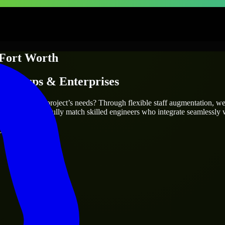
Fort Worth
Startups & Enterprises
truly fit your project’s needs? Through flexible staff augmentation, w
he same, we carefully match skilled engineers who integrate seamlessly w
ays