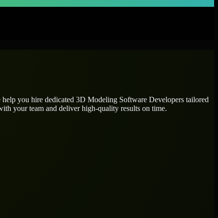
e help you hire dedicated
3D Modeling Software Developers
tailored
ith your team and deliver high-quality results on time.