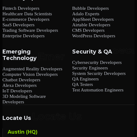
Fintech Developers
Bubble Developers
Healthcare Data Scientists
Adalo Experts
E-commerce Developers
AppSheet Developers
SaaS Developers
Airtable Developers
Trading Software Developers
CMS Developers
Enterprise Developers
WordPress Developers
Emerging
Security & QA
Technology
Cybersecurity Developers
Security Engineers
Augmented Reality Developers
System Security Developers
Computer Vision Developers
QA Engineers
Chatbot Developers
QA Testers
Alexa Developers
Test Automation Engineers
IoT Developers
3D Modeling Software
Developers
Locate Us
Austin (HQ)