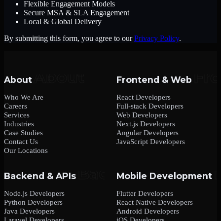
Flexible Engagement Models
Secure MSA & SLA Engagement
Local & Global Delivery
By submitting this form, you agree to our
Privacy Policy
.
About
Frontend & Web
Who We Are
React Developers
Careers
Full-stack Developers
Services
Web Developers
Industries
Next.js Developers
Case Studies
Angular Developers
Contact Us
JavaScript Developers
Our Locations
Backend & APIs
Mobile Development
Node.js Developers
Flutter Developers
Python Developers
React Native Developers
Java Developers
Android Developers
Laravel Developers
iOS Developers