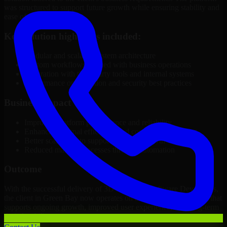
was structured to support future growth while ensuring stability and
ease of management.
Key solution highlights included:
Modular and scalable system architecture
Custom workflows aligned with business operations
Integration with third-party tools and internal systems
Performance optimization and security best practices
Business Impact
Improved platform performance and reliability
Enhanced internal efficiency and content management
Better scalability to support business growth
Reduced manual processes through automation
Outcome
With the successful delivery of 3D Modeling Software Developers,
the client in Green Bay now operates on a future-ready platform that
supports ongoing growth, improved user experience, and long-term
digital stability.