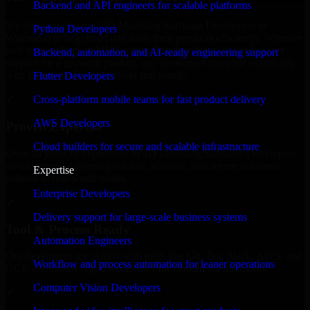
Backend and API engineers for scalable platforms
We offer experienced 3D Modeling Software Developers in
Python Developers
Wisconsin to help build and scale their products efficiently. Whether
you’re launching an MVP, expanding your team, or need expert
Backend, automation, and AI-ready engineering support
support for a growing product, our developers integrate seamlessly
with your workflow to deliver real results.
Flutter Developers
Cross-platform mobile teams for fast product delivery
✓
AWS Developers
Proven Expertise
Cloud builders for secure and scalable infrastructure
Over 10 years of experience in 3D Modeling Software Developers
development, delivering reliable, scalable, and secure solutions
Expertise
tailored to real-world needs.
Enterprise Developers
✓
Delivery support for large-scale business systems
Tool & Process Ready
Automation Engineers
Our developers are skilled with tools like Git, Jira, Slack, AWS, and
Workflow and process automation for leaner operations
GCP, and follow Agile workflows for smooth collaboration.
Computer Vision Developers
✓