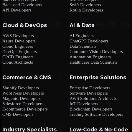
Back-end Developers
Swift Developers
API Developers
Kotlin Developers
Cloud & DevOps
AI & Data
AWS Developers
AI Engineers
Azure Developers
ChatGPT Developers
Cloud Engineers
Data Scientists
DevOps Engineers
Computer Vision Developers
CI/CD Engineers
Automation Engineers
Cloud Architects
Healthcare Data Scientists
Commerce & CMS
Enterprise Solutions
Shopify Developers
Enterprise Developers
WordPress Developers
Software Developers
Magento Developers
AWS Solutions Architects
Salesforce Developers
IoT Developers
E-commerce Developers
Blockchain Developers
CMS Developers
Trading Software Developers
Industry Specialists
Low-Code & No-Code