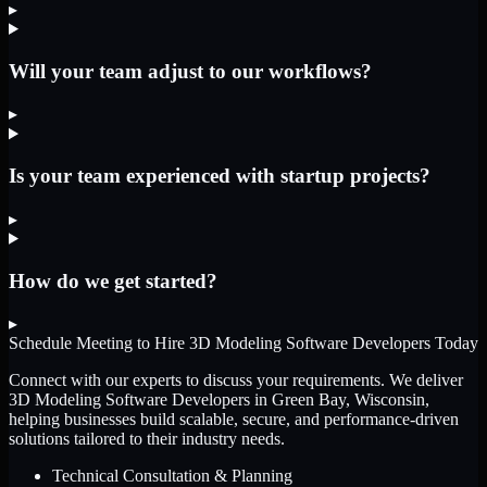
▸
Will your team adjust to our workflows?
▸
Is your team experienced with startup projects?
▸
How do we get started?
▸
Schedule Meeting to Hire
3D Modeling Software Developers
Today
Connect with our experts to discuss your requirements. We deliver
3D Modeling Software Developers
in Green Bay, Wisconsin
,
helping businesses build scalable, secure, and performance-driven
solutions tailored to their industry needs.
Technical Consultation & Planning