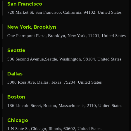
San Francisco
720 Market St, San Francisco, California, 94102, United States
New York, Brooklyn
One Pierrepont Plaza, Brooklyn, New York, 11201, United States
Seattle
506 Second Avenue,Seattle, Washington, 98104, United States
Dallas
3008 Ross Ave, Dallas, Texas, 75204, United States
Boston
186 Lincoln Street, Boston, Massachusetts, 2110, United States
Chicago
1 N State St, Chicago, Illinois, 60602, United States