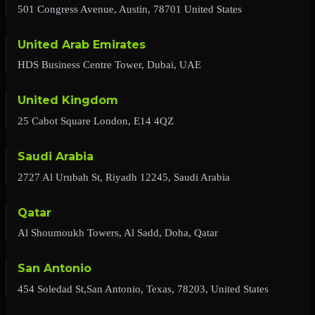
501 Congress Avenue, Austin, 78701 United States
United Arab Emirates
HDS Business Centre Tower, Dubai, UAE
United Kingdom
25 Cabot Square London, E14 4QZ
Saudi Arabia
2727 Al Urubah St, Riyadh 12245, Saudi Arabia
Qatar
Al Shoumoukh Towers, Al Sadd, Doha, Qatar
San Antonio
454 Soledad St,San Antonio, Texas, 78203, United States