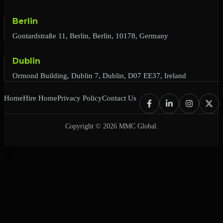
Berlin
Gontardstraße 11, Berlin, Berlin, 10178, Germany
Dublin
Ormond Building, Dublin 7, Dublin, D07 EE37, Ireland
Home
Hire Home
Privacy Policy
Contact Us
Copyright © 2026 MMC Global.