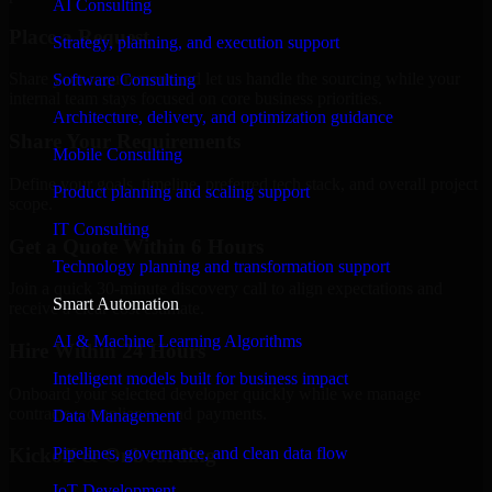
AI Consulting
Place a Request
Strategy, planning, and execution support
Share your requirement and let us handle the sourcing while your
Software Consulting
internal team stays focused on core business priorities.
Architecture, delivery, and optimization guidance
Share Your Requirements
Mobile Consulting
Define your goals, timeline, preferred tech stack, and overall project
Product planning and scaling support
scope.
IT Consulting
Get a Quote Within 6 Hours
Technology planning and transformation support
Join a quick 30-minute discovery call to align expectations and
Smart Automation
receive a clear cost estimate.
AI & Machine Learning Algorithms
Hire Within 24 Hours
Intelligent models built for business impact
Onboard your selected developer quickly while we manage
contracts, compliance, and payments.
Data Management
Pipelines, governance, and clean data flow
Kickoff & Onboarding
IoT Development