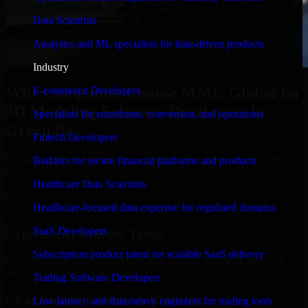
Data Scientists
Analytics and ML specialists for data-driven products
Industry
Why Companies Choose MMC Global for
E-commerce Developers
3D Modeling Software Developers in
Specialists for storefronts, conversion, and operations
Green Bay
Fintech Developers
Businesses choose MMC Global because we focus on outcomes,
Builders for secure financial platforms and products
not noise. Here's what you get:
Healthcare Data Scientists
Businesses choose MMC Global because we focus on outcomes,
not noise. Here's what you get:
Healthcare-focused data expertise for regulated domains
SaaS Developers
Experienced Delivery Talent
Subscription product talent for scalable SaaS delivery
Experts who understand architecture, quality standards, and real-
world development constraints.
Trading Software Developers
Clear Communication & Reporting
Low-latency and data-heavy engineers for trading tools