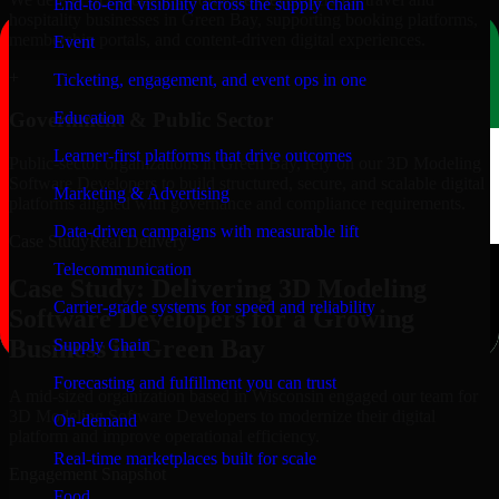
End-to-end visibility across the supply chain
hospitality businesses in Green Bay, supporting booking platforms,
membership portals, and content-driven digital experiences.
Event
+
Ticketing, engagement, and event ops in one
Education
Government & Public Sector
Learner-first platforms that drive outcomes
Public-sector organizations in Green Bay, rely on our 3D Modeling
Software Developers to build structured, secure, and scalable digital
Marketing & Advertising
platforms aligned with governance and compliance requirements.
Data-driven campaigns with measurable lift
Case Study
Real Delivery
Telecommunication
Case Study: Delivering 3D Modeling
Carrier-grade systems for speed and reliability
Software Developers for a Growing
Business in Green Bay
Supply Chain
Forecasting and fulfillment you can trust
A mid-sized organization based in Wisconsin engaged our team for
3D Modeling Software Developers to modernize their digital
On-demand
platform and improve operational efficiency.
Real-time marketplaces built for scale
Engagement Snapshot
Food