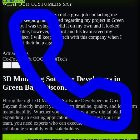
Contact Us
WHAT OUR CUSTOMERS SAY
“
Richard and his team did a great job contacting me
and keeping me updated regarding my project in Green
Bay. I was trying to build it on my own and it looked
terrible; however, Richard and his team saved my
project. I will keep in touch with this company when I
need their help again.
”
Adrian Jones
Co-Founder & COO, CloutTech
←
→
3D Modeling Software Developers
in
Green Bay
,
Wisconsin
Hiring the right
3D Modeling Software Developers
in
Green
Bay
can directly impact your product timeline, quality, and long-term
maintainability. Whether you're launching a new digital platform,
expanding an existing application, or strengthening your current
team, you need experts who can execute with ownership and
collaborate smoothly with stakeholders.
At MMC Global, our
3D Modeling Software Developers
in
Green