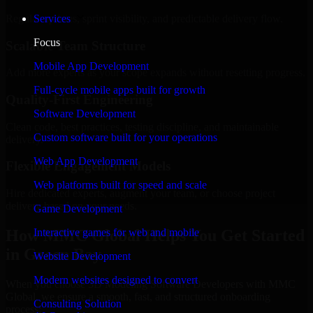
Regular updates, sprint visibility, and predictable delivery flow.
Services
Focus
Scalable Team Structure
Mobile App Development
Add more experts as your scope expands without resetting progress.
Full-cycle mobile apps built for growth
Quality-First Engineering
Software Development
Clean code, best practices, testing discipline, and maintainable
Custom software built for your operations
delivery.
Web App Development
Flexible Engagement Models
Web platforms built for speed and scale
Hire dedicated experts, augment your team, or choose project
delivery based on your needs.
Game Development
How MMC Global Helps You Get Started
Interactive games for web and mobile
in Green Bay
Website Development
Modern websites designed to convert
When you choose 3D Modeling Software Developers with MMC
Global, we ensure a smooth, fast, and structured onboarding
Consulting Solution
process: