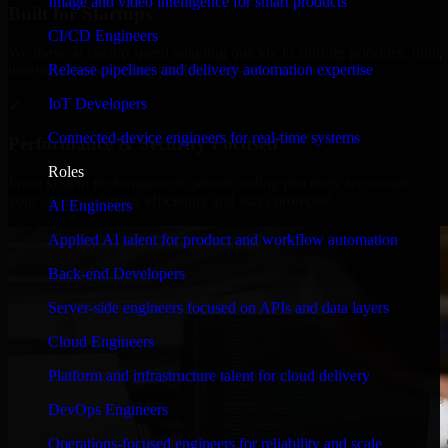
Image and video intelligence for smart products
Built for Startups
CI/CD Engineers
We move at startup speed adapting quickly to shifting priorities, tight
Release pipelines and delivery automation expertise
timelines, and evolving product goals.
IoT Developers
✓
Connected-device engineers for real-time systems
Performance & Security Focused
Roles
From system performance to secure coding practices, we ensure
your application runs efficiently and stays protected.
AI Engineers
Applied AI talent for product and workflow automation
Back-end Developers
Server-side engineers focused on APIs and data layers
Cloud Engineers
Platform and infrastructure talent for cloud delivery
DevOps Engineers
Operations-focused engineers for reliability and scale