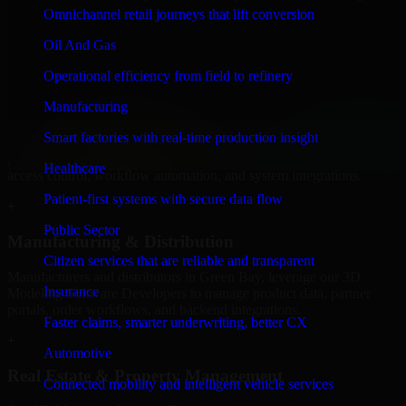
Software Developers to build internal portals, intranets, and
Omnichannel retail journeys that lift conversion
enterprise systems that improve collaboration, governance, and
operational efficiency.
Oil And Gas
+
Operational efficiency from field to refinery
Finance & Professional Services
Manufacturing
Smart factories with real-time production insight
We provide secure 3D Modeling Software Developers for finance
firms and professional service providers in Green Bay, focusing on
Healthcare
access control, workflow automation, and system integrations.
Patient-first systems with secure data flow
+
Public Sector
Manufacturing & Distribution
Citizen services that are reliable and transparent
Manufacturers and distributors in Green Bay, leverage our 3D
Insurance
Modeling Software Developers to manage product data, partner
portals, order workflows, and backend integrations.
Faster claims, smarter underwriting, better CX
+
Automotive
Real Estate & Property Management
Connected mobility and intelligent vehicle services