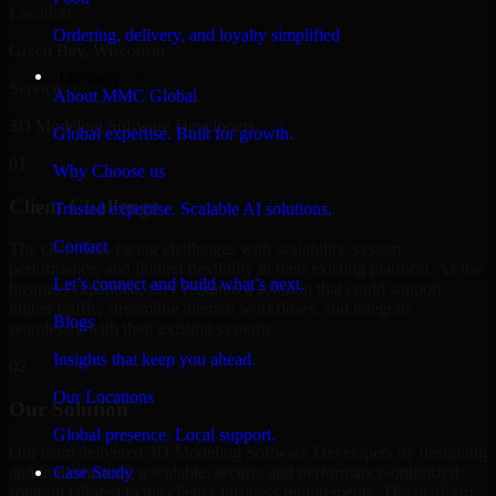
Location
Ordering, delivery, and loyalty simplified
Green Bay, Wisconsin
Company
Service
About MMC Global
3D Modeling Software Developers
Global expertise. Built for growth.
01
Why Choose us
Client Challenge
Trusted expertise. Scalable AI solutions.
Contact
The client was facing challenges with scalability, system
performance, and limited flexibility in their existing platform. As the
Let’s connect and build what’s next.
business expanded, they required a solution that could support
higher traffic, streamline internal workflows, and integrate
Blogs
seamlessly with their existing systems.
Insights that keep you ahead.
02
Our Locations
Our Solution
Global presence. Local support.
Our team delivered 3D Modeling Software Developers by designing
and implementing a scalable, secure, and performance-optimized
Case Study
solution tailored to the client's business requirements. The platform