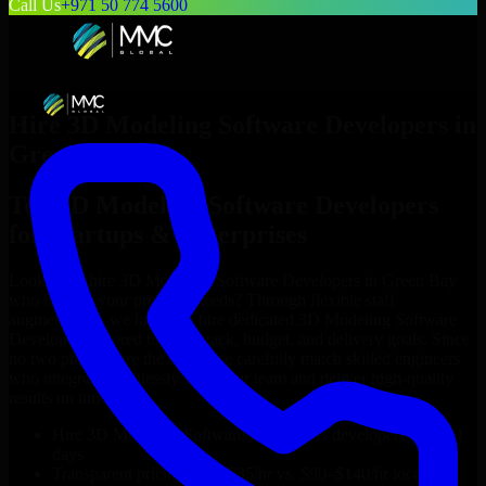
Call Us
+971 50 774 5600
Hire
3D Modeling Software Developers
in
Green Bay
Top
3D Modeling Software Developers
for Startups & Enterprises
Looking to hire
3D Modeling Software Developers
in
Green Bay
who truly fit your project’s needs? Through flexible staff
augmentation, we help you hire dedicated
3D Modeling Software
Developers
tailored to your stack, budget, and delivery goals. Since
no two projects are the same, we carefully match skilled engineers
who integrate seamlessly with your team and deliver high-quality
results on time.
Hire
3D Modeling Software Developers
developers in just 1
days
Transparent pricing: $30–$35/hr vs. $90–$140/hr locally