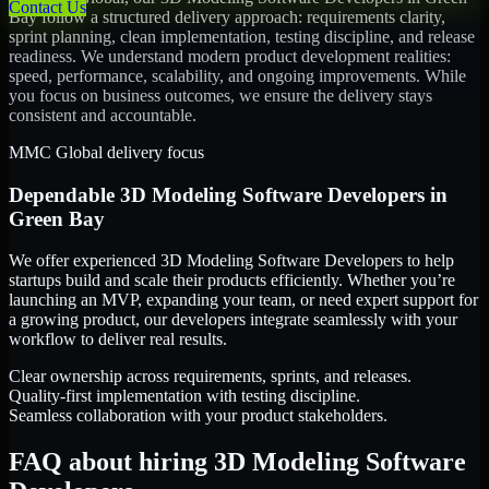
Contact Us
Bay
follow a structured delivery approach: requirements clarity,
sprint planning, clean implementation, testing discipline, and release
readiness. We understand modern product development realities:
speed, performance, scalability, and ongoing improvements. While
you focus on business outcomes, we ensure the delivery stays
consistent and accountable.
MMC Global delivery focus
Dependable
3D Modeling Software Developers
in
Green Bay
We offer experienced 3D Modeling Software Developers to help
startups build and scale their products efficiently. Whether you’re
launching an MVP, expanding your team, or need expert support for
a growing product, our developers integrate seamlessly with your
workflow to deliver real results.
Clear ownership across requirements, sprints, and releases.
Quality-first implementation with testing discipline.
Seamless collaboration with your product stakeholders.
FAQ about hiring 3D Modeling Software