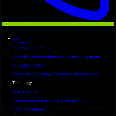
NDA & Confidentiality & complete IP ownership
Hire
3D Modeling Software Developers
Now
Clients & Partners
Hire
Overview
Hire Developers Home
Start with vetted developers, teams, and hiring models
All Hiring Services
Browse the full catalog of hire pages and tech stacks
Technology
With an experienced team and agile approach, we focus on your
Green Bay business goals to deliver real value.
React Developers
Hire 3D Modeling Software Developers now
Frontend engineers for modern web products
Hire 3D Modeling Software Developers
Node.js Developers
for Your Startup’s Success