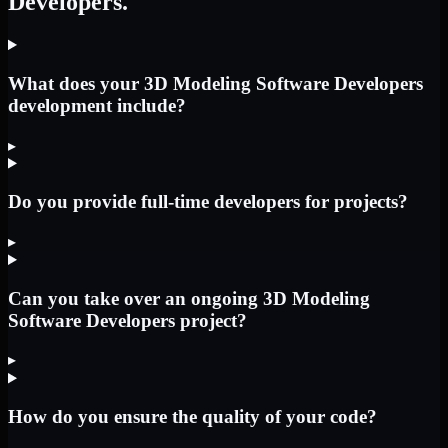
Developers.
What does your 3D Modeling Software Developers
development include?
▸
Do you provide full-time developers for projects?
▸
Can you take over an ongoing 3D Modeling
Software Developers project?
▸
How do you ensure the quality of your code?