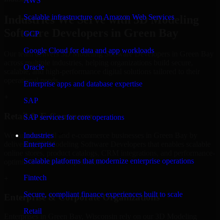
AWS
Scalable infrastructure on Amazon Web Services
Industries We Serve with 3D Modeling
Software Developers in Green Bay
GCP
Google Cloud for data and app workloads
Our team delivers 3D Modeling Software Developers in Green Bay
across multiple industries, helping organizations build secure,
Oracle
scalable, and high-performance digital solutions tailored to their
operational needs.
Enterprise apps and database expertise
+
SAP
Retail & E-Commerce
SAP services for core operations
We support retail and e-commerce businesses in Green Bay by
Industries
delivering 3D Modeling Software Developers that enables scalable
Enterprise
online stores, product catalogs, CRM integrations, and performance-
Scalable platforms that modernize enterprise operations
optimized customer experiences.
Fintech
+
Secure, compliant finance experiences built to scale
Enterprise & Corporate Organizations
Retail
Enterprises in Green Bay, Wisconsin rely on our 3D Modeling