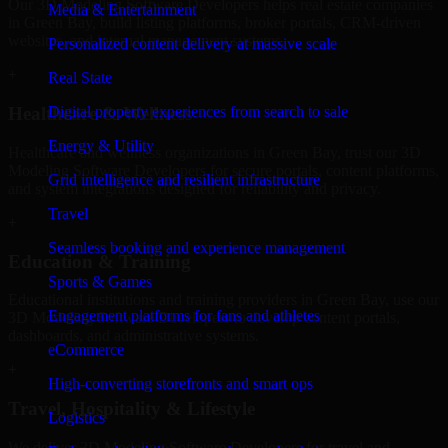
Our 3D Modeling Software Developers helps real estate companies
Media & Entertainment
in Green Bay, build listing platforms, broker portals, CRM-driven
websites, and internal management systems.
Personalized content delivery at massive scale
+
Real State
Digital property experiences from search to sale
Healthcare & Wellness
Energy & Utility
Healthcare and wellness organizations in Green Bay, trust our 3D
Modeling Software Developers for secure portals, content platforms,
Grid intelligence and resilient infrastructure
and system integrations designed for reliability and privacy.
Travel
+
Seamless booking and experience management
Education & Training
Sports & Games
Educational institutions and training providers in Green Bay, use our
Engagement platforms for fans and athletes
3D Modeling Software Developers to develop content portals,
dashboards, and administrative systems.
eCommerce
+
High-converting storefronts and smart ops
Travel, Hospitality & Lifestyle
Logistics
We deliver 3D Modeling Software Developers for travel and