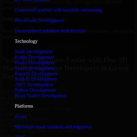
Structured onboarding, access setup, and alignment with your
project workflows.
Connected systems with real-time monitoring
Delivery & Reporting
Blockchain Development
Decentralized solutions built for trust
Transparent progress through milestones, sprint updates, and regular
reporting.
Technology
Hire 3D Modeling Software Developers now
Swift Development
Kotlin Development
Scale Your Business Faster with Our 3D
Flutter Development
Modeling Software Developers in Green
VueJS Development
ReactJS Development
Bay, Wisconsin
NodeJS Development
.NET Development
Python Development
25+ Years
React Native Development
in Business
15+ Resource
Platforms
in 3D Modeling Software Developers
1000+ Projects
Azure
Completed & Delivered
#1 Company
Microsoft cloud solutions and migration
for 3D Modeling Software Developers
Industries