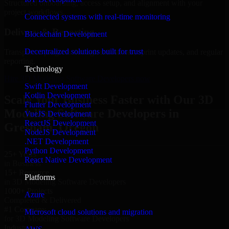
Structured onboarding, access setup, and alignment with your
project workflows.
Connected systems with real-time monitoring
Delivery & Reporting
Blockchain Development
Decentralized solutions built for trust
Transparent progress through milestones, sprint updates, and regular
reporting.
Technology
Hire 3D Modeling Software Developers now
Swift Development
Kotlin Development
Scale Your Business Faster with Our 3D
Flutter Development
Modeling Software Developers in
VueJS Development
ReactJS Development
Gresham, Oregon
NodeJS Development
.NET Development
Python Development
25+ Years
React Native Development
in Business
15+ Resource
Platforms
in 3D Modeling Software Developers
1000+ Projects
Azure
Completed & Delivered
#1 Company
Microsoft cloud solutions and migration
for 3D Modeling Software Developers
Industries