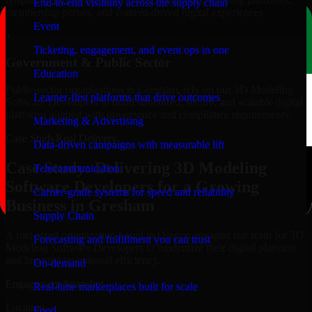
End-to-end visibility across the supply chain
membership portals, and content-driven digital experiences.
Event
+
Ticketing, engagement, and event ops in one
Government & Public Sector
Education
Public-sector organizations in Gresham, rely on our 3D Modeling
Learner-first platforms that drive outcomes
Software Developers to build structured, secure, and scalable digital
platforms aligned with governance and compliance requirements.
Marketing & Advertising
Case Study
Real Delivery
Data-driven campaigns with measurable lift
Case Study: Delivering 3D Modeling
Telecommunication
Software Developers for a Growing
Carrier-grade systems for speed and reliability
Business in Gresham
Supply Chain
A mid-sized organization based in Oregon engaged our team for 3D
Forecasting and fulfillment you can trust
Modeling Software Developers to modernize their digital platform
and improve operational efficiency.
On-demand
Engagement Snapshot
Real-time marketplaces built for scale
Location
Food