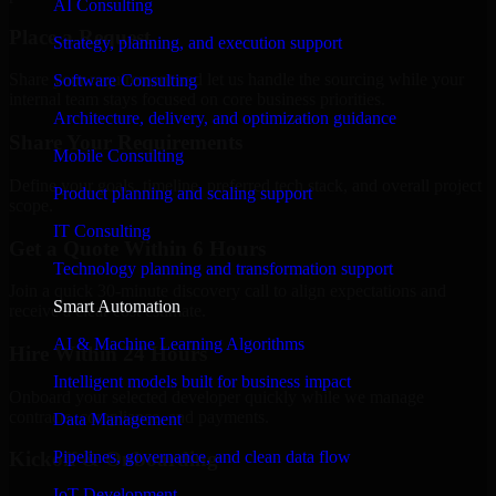
AI Consulting
Place a Request
Strategy, planning, and execution support
Share your requirement and let us handle the sourcing while your
Software Consulting
internal team stays focused on core business priorities.
Architecture, delivery, and optimization guidance
Share Your Requirements
Mobile Consulting
Define your goals, timeline, preferred tech stack, and overall project
Product planning and scaling support
scope.
IT Consulting
Get a Quote Within 6 Hours
Technology planning and transformation support
Join a quick 30-minute discovery call to align expectations and
Smart Automation
receive a clear cost estimate.
AI & Machine Learning Algorithms
Hire Within 24 Hours
Intelligent models built for business impact
Onboard your selected developer quickly while we manage
contracts, compliance, and payments.
Data Management
Pipelines, governance, and clean data flow
Kickoff & Onboarding
IoT Development