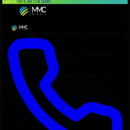
Call Us
+971 50 774 5600
Hire
3D Modeling Software Developers
in
Gresham
Top
3D Modeling Software Developers
for Startups & Enterprises
Looking to hire
3D Modeling Software Developers
in
Gresham
who truly fit your project’s needs? Through flexible staff
augmentation, we help you hire dedicated
3D Modeling Software
Developers
tailored to your stack, budget, and delivery goals. Since
no two projects are the same, we carefully match skilled engineers
who integrate seamlessly with your team and deliver high-quality
results on time.
Hire
3D Modeling Software Developers
developers in just 1
days
Transparent pricing: $30–$35/hr vs. $90–$140/hr locally