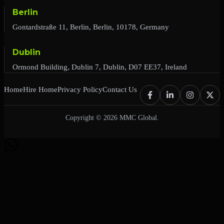
Berlin
Gontardstraße 11, Berlin, Berlin, 10178, Germany
Dublin
Ormond Building, Dublin 7, Dublin, D07 EE37, Ireland
Home
Hire Home
Privacy Policy
Contact Us
Copyright © 2026 MMC Global.