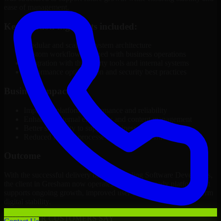
ease of management.
Key solution highlights included:
Modular and scalable system architecture
Custom workflows aligned with business operations
Integration with third-party tools and internal systems
Performance optimization and security best practices
Business Impact
Improved platform performance and reliability
Enhanced internal efficiency and content management
Better scalability to support business growth
Reduced manual processes through automation
Outcome
With the successful delivery of 3D Modeling Software Developers,
the client in Gresham now operates on a future-ready platform that
supports ongoing growth, improved user experience, and long-term
digital stability.
WHAT OUR CUSTOMERS SAY