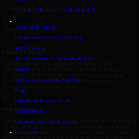
Gresham, Oregon
Ordering, delivery, and loyalty simplified
Service
Company
About MMC Global
3D Modeling Software Developers
Global expertise. Built for growth.
01
Why Choose us
Client Challenge
Trusted expertise. Scalable AI solutions.
The client was facing challenges with scalability, system
Contact
performance, and limited flexibility in their existing platform. As the
business expanded, they required a solution that could support
Let’s connect and build what’s next.
higher traffic, streamline internal workflows, and integrate
seamlessly with their existing systems.
Blogs
02
Insights that keep you ahead.
Our Solution
Our Locations
Our team delivered 3D Modeling Software Developers by designing
Global presence. Local support.
and implementing a scalable, secure, and performance-optimized
solution tailored to the client's business requirements. The platform
Case Study
was structured to support future growth while ensuring stability and