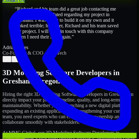
Contact Us
“
Richard and his team did a great job contacting me
and keeping me updated regarding my project in
Gresham. I was trying to build it on my own and it
looked terrible; however, Richard and his team saved
my project. I will keep in touch with this company
when I need their help again.
”
Adrian Jones
Co-Founder & COO, CloutTech
←
→
3D Modeling Software Developers
in
Gresham
,
Oregon
Hiring the right
3D Modeling Software Developers
in
Gresham
can
directly impact your product timeline, quality, and long-term
maintainability. Whether you're launching a new digital platform,
expanding an existing application, or strengthening your current
team, you need experts who can execute with ownership and
collaborate smoothly with stakeholders.
At MMC Global, our
3D Modeling Software Developers
in
Gresham
follow a structured delivery approach: requirements clarity,