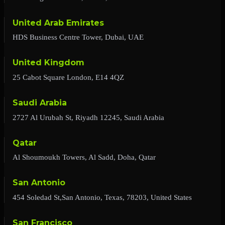
United Arab Emirates
HDS Business Centre Tower, Dubai, UAE
United Kingdom
25 Cabot Square London, E14 4QZ
Saudi Arabia
2727 Al Urubah St, Riyadh 12245, Saudi Arabia
Qatar
Al Shoumoukh Towers, Al Sadd, Doha, Qatar
San Antonio
454 Soledad St,San Antonio, Texas, 78203, United States
San Francisco