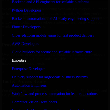
Backend and API engineers for scalable platforms
We offer experienced 3D Modeling Software Developers in Oregon
Python Developers
to help build and scale their products efficiently. Whether you’re
launching an MVP, expanding your team, or need expert support for
Backend, automation, and AI-ready engineering support
a growing product, our developers integrate seamlessly with your
workflow to deliver real results.
Flutter Developers
Cross-platform mobile teams for fast product delivery
✓
AWS Developers
Proven Expertise
Cloud builders for secure and scalable infrastructure
Over 10 years of experience in 3D Modeling Software Developers
development, delivering reliable, scalable, and secure solutions
Expertise
tailored to real-world needs.
Enterprise Developers
✓
Delivery support for large-scale business systems
Tool & Process Ready
Automation Engineers
Our developers are skilled with tools like Git, Jira, Slack, AWS, and
Workflow and process automation for leaner operations
GCP, and follow Agile workflows for smooth collaboration.
Computer Vision Developers
✓