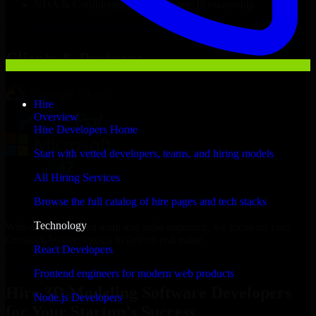
NDA & Confidentiality & complete IP ownership
Hire
3D Modeling Software Developers
Now
Clients & Partners
Hire
Overview
Hire Developers Home
Start with vetted developers, teams, and hiring models
All Hiring Services
Browse the full catalog of hire pages and tech stacks
Technology
With an experienced team and agile approach, we focus on your
Gresham business goals to deliver real value.
React Developers
Hire 3D Modeling Software Developers now
Frontend engineers for modern web products
Hire 3D Modeling Software Developers
Node.js Developers
for Your Startup’s Success