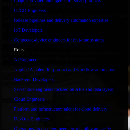
Image and video intelligence for smart products
Built for Startups
CI/CD Engineers
We move at startup speed adapting quickly to shifting priorities, tight
Release pipelines and delivery automation expertise
timelines, and evolving product goals.
IoT Developers
✓
Connected-device engineers for real-time systems
Performance & Security Focused
Roles
From system performance to secure coding practices, we ensure
your application runs efficiently and stays protected.
AI Engineers
Applied AI talent for product and workflow automation
Back-end Developers
Server-side engineers focused on APIs and data layers
Cloud Engineers
Platform and infrastructure talent for cloud delivery
DevOps Engineers
Operations-focused engineers for reliability and scale