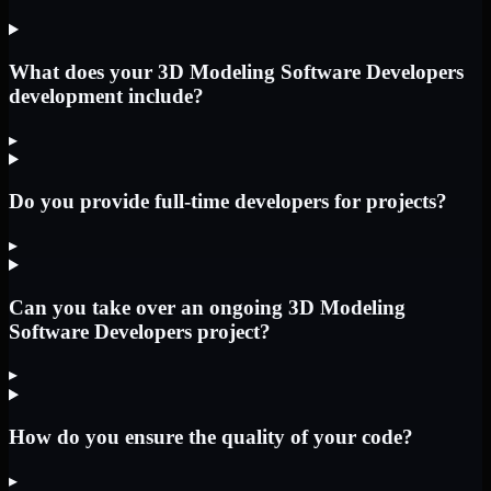
What does your 3D Modeling Software Developers
development include?
▸
Do you provide full-time developers for projects?
▸
Can you take over an ongoing 3D Modeling
Software Developers project?
▸
How do you ensure the quality of your code?
▸