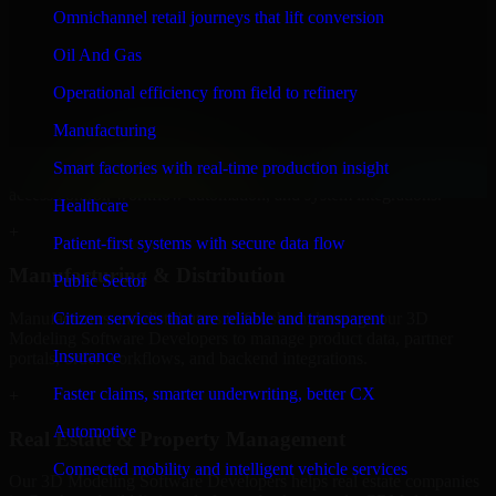
Developers to build internal portals, intranets, and enterprise systems
Omnichannel retail journeys that lift conversion
that improve collaboration, governance, and operational efficiency.
Oil And Gas
+
Operational efficiency from field to refinery
Finance & Professional Services
Manufacturing
We provide secure 3D Modeling Software Developers for finance
Smart factories with real-time production insight
firms and professional service providers in Gresham, focusing on
access control, workflow automation, and system integrations.
Healthcare
+
Patient-first systems with secure data flow
Manufacturing & Distribution
Public Sector
Manufacturers and distributors in Gresham, leverage our 3D
Citizen services that are reliable and transparent
Modeling Software Developers to manage product data, partner
Insurance
portals, order workflows, and backend integrations.
Faster claims, smarter underwriting, better CX
+
Automotive
Real Estate & Property Management
Connected mobility and intelligent vehicle services
Our 3D Modeling Software Developers helps real estate companies