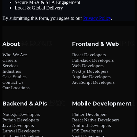
Secure MSA & SLA Engagement
Local & Global Delivery
By submitting this form, you agree to our
Privacy Policy
.
About
Frontend & Web
Who We Are
React Developers
Careers
Full-stack Developers
Services
Web Developers
Industries
Next.js Developers
Case Studies
Angular Developers
Contact Us
JavaScript Developers
Our Locations
Backend & APIs
Mobile Development
Node.js Developers
Flutter Developers
Python Developers
React Native Developers
Java Developers
Android Developers
Laravel Developers
iOS Developers
Back-end Developers
Swift Developers