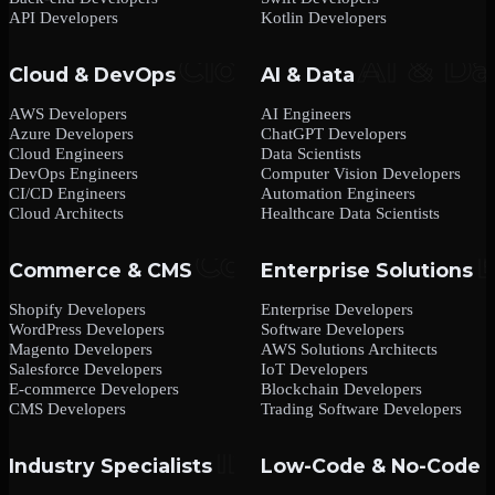
API Developers
Kotlin Developers
Cloud & DevOps
AI & Data
AWS Developers
AI Engineers
Azure Developers
ChatGPT Developers
Cloud Engineers
Data Scientists
DevOps Engineers
Computer Vision Developers
CI/CD Engineers
Automation Engineers
Cloud Architects
Healthcare Data Scientists
Commerce & CMS
Enterprise Solutions
Shopify Developers
Enterprise Developers
WordPress Developers
Software Developers
Magento Developers
AWS Solutions Architects
Salesforce Developers
IoT Developers
E-commerce Developers
Blockchain Developers
CMS Developers
Trading Software Developers
Industry Specialists
Low-Code & No-Code