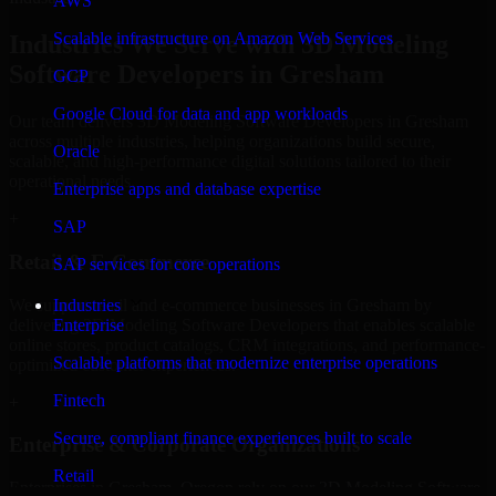
AWS
Scalable infrastructure on Amazon Web Services
Industries We Serve with 3D Modeling
Software Developers in Gresham
GCP
Google Cloud for data and app workloads
Our team delivers 3D Modeling Software Developers in Gresham
across multiple industries, helping organizations build secure,
Oracle
scalable, and high-performance digital solutions tailored to their
operational needs.
Enterprise apps and database expertise
+
SAP
Retail & E-Commerce
SAP services for core operations
We support retail and e-commerce businesses in Gresham by
Industries
delivering 3D Modeling Software Developers that enables scalable
Enterprise
online stores, product catalogs, CRM integrations, and performance-
Scalable platforms that modernize enterprise operations
optimized customer experiences.
Fintech
+
Secure, compliant finance experiences built to scale
Enterprise & Corporate Organizations
Retail
Enterprises in Gresham, Oregon rely on our 3D Modeling Software