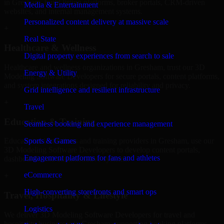
in Gresham, build listing platforms, broker portals, CRM-driven
Media & Entertainment
websites, and internal management systems.
Personalized content delivery at massive scale
+
Real State
Healthcare & Wellness
Digital property experiences from search to sale
Healthcare and wellness organizations in Gresham, trust our 3D
Energy & Utility
Modeling Software Developers for secure portals, content platforms,
and system integrations designed for reliability and privacy.
Grid intelligence and resilient infrastructure
+
Travel
Education & Training
Seamless booking and experience management
Sports & Games
Educational institutions and training providers in Gresham, use our
3D Modeling Software Developers to develop content portals,
Engagement platforms for fans and athletes
dashboards, and administrative systems.
eCommerce
+
High-converting storefronts and smart ops
Travel, Hospitality & Lifestyle
Logistics
We deliver 3D Modeling Software Developers for travel and
hospitality businesses in Gresham, supporting booking platforms,