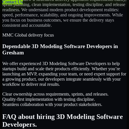
Contact Us
sprint planning, clean implementation, testing discipline, and release
readiness. We understand modern product development realities:
speed, performance, scalability, and ongoing improvements. While
you focus on business outcomes, we ensure the delivery stays
consistent and accountable.
MMC Global delivery focus
Dependable
3D Modeling Software Developers
in
Gresham
We offer experienced 3D Modeling Software Developers to help
startups build and scale their products efficiently. Whether you’re
launching an MVP, expanding your team, or need expert support for
a growing product, our developers integrate seamlessly with your
workflow to deliver real results.
Clear ownership across requirements, sprints, and releases.
Quality-first implementation with testing discipline.
Seamless collaboration with your product stakeholders.
FAQ about hiring 3D Modeling Software
Developers.