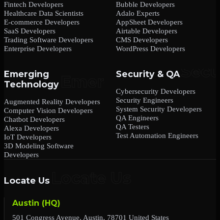
Fintech Developers
Bubble Developers
Healthcare Data Scientists
Adalo Experts
E-commerce Developers
AppSheet Developers
SaaS Developers
Airtable Developers
Trading Software Developers
CMS Developers
Enterprise Developers
WordPress Developers
Emerging
Security & QA
Technology
Cybersecurity Developers
Security Engineers
Augmented Reality Developers
System Security Developers
Computer Vision Developers
QA Engineers
Chatbot Developers
QA Testers
Alexa Developers
Test Automation Engineers
IoT Developers
3D Modeling Software
Developers
Locate Us
Austin (HQ)
501 Congress Avenue, Austin, 78701 United States