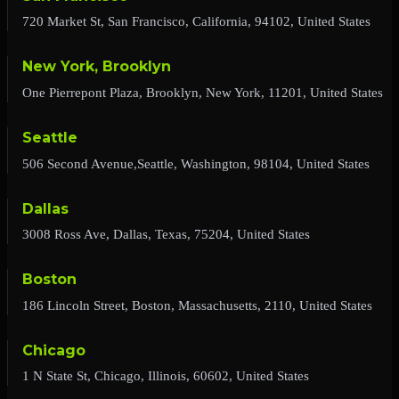
720 Market St, San Francisco, California, 94102, United States
New York, Brooklyn
One Pierrepont Plaza, Brooklyn, New York, 11201, United States
Seattle
506 Second Avenue,Seattle, Washington, 98104, United States
Dallas
3008 Ross Ave, Dallas, Texas, 75204, United States
Boston
186 Lincoln Street, Boston, Massachusetts, 2110, United States
Chicago
1 N State St, Chicago, Illinois, 60602, United States