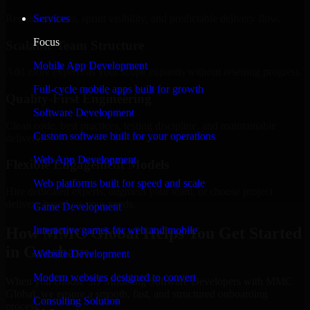
Regular updates, sprint visibility, and predictable delivery flow.
Services
Focus
Scalable Team Structure
Mobile App Development
Add more experts as your scope expands without resetting progress.
Full-cycle mobile apps built for growth
Quality-First Engineering
Software Development
Clean code, best practices, testing discipline, and maintainable
Custom software built for your operations
delivery.
Web App Development
Flexible Engagement Models
Web platforms built for speed and scale
Hire dedicated experts, augment your team, or choose project
delivery based on your needs.
Game Development
How MMC Global Helps You Get Started
Interactive games for web and mobile
in Gresham
Website Development
Modern websites designed to convert
When you choose 3D Modeling Software Developers with MMC
Global, we ensure a smooth, fast, and structured onboarding
Consulting Solution
process: