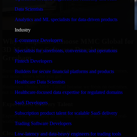
Data Scientists
Analytics and ML specialists for data-driven products
Industry
Why Companies Choose MMC Global for
E-commerce Developers
3D Modeling Software Developers in
Specialists for storefronts, conversion, and operations
Gresham
Fintech Developers
Businesses choose MMC Global because we focus on outcomes,
Builders for secure financial platforms and products
not noise. Here's what you get:
Healthcare Data Scientists
Businesses choose MMC Global because we focus on outcomes,
not noise. Here's what you get:
Healthcare-focused data expertise for regulated domains
SaaS Developers
Experienced Delivery Talent
Subscription product talent for scalable SaaS delivery
Experts who understand architecture, quality standards, and real-
world development constraints.
Trading Software Developers
Clear Communication & Reporting
Low-latency and data-heavy engineers for trading tools