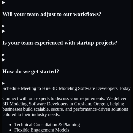
Will your team adjust to our workflows?
▸
Is your team experienced with startup projects?
▸
How do we get started?
▸
Schedule Meeting to Hire
3D Modeling Software Developers
Today
Connect with our experts to discuss your requirements. We deliver
3D Modeling Software Developers
in Gresham, Oregon
, helping
businesses build scalable, secure, and performance-driven solutions
tailored to their industry needs.
Technical Consultation & Planning
Flexible Engagement Models