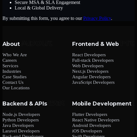
Secure MSA & SLA Engagement
Local & Global Delivery
By submitting this form, you agree to our
Privacy Policy
.
About
Frontend & Web
Who We Are
React Developers
Careers
Full-stack Developers
Services
Web Developers
Industries
Next.js Developers
Case Studies
Angular Developers
Contact Us
JavaScript Developers
Our Locations
Backend & APIs
Mobile Development
Node.js Developers
Flutter Developers
Python Developers
React Native Developers
Java Developers
Android Developers
Laravel Developers
iOS Developers
Back-end Developers
Swift Developers