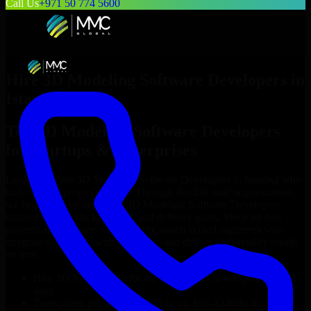
Call Us
+971 50 774 5600
Hire
3D Modeling Software Developers
in
Istanbul
Top
3D Modeling Software Developers
for Startups & Enterprises
Looking to hire
3D Modeling Software Developers
in
Istanbul
who
truly fit your project’s needs? Through flexible staff augmentation,
we help you hire dedicated
3D Modeling Software Developers
tailored to your stack, budget, and delivery goals. Since no two
projects are the same, we carefully match skilled engineers who
integrate seamlessly with your team and deliver high-quality results
on time.
Hire
3D Modeling Software Developers
developers in just 1
days
Transparent pricing: $30–$35/hr vs. $90–$140/hr locally