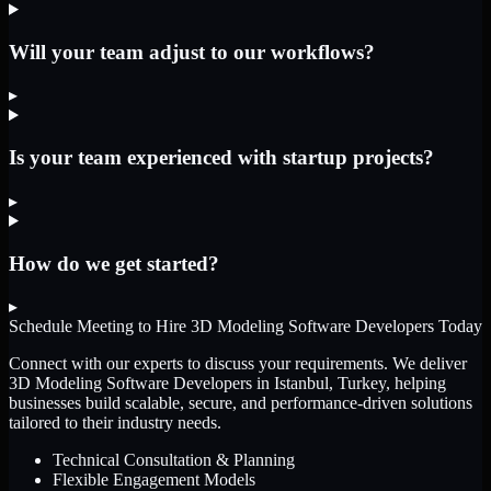
Will your team adjust to our workflows?
▸
Is your team experienced with startup projects?
▸
How do we get started?
▸
Schedule Meeting to Hire
3D Modeling Software Developers
Today
Connect with our experts to discuss your requirements. We deliver
3D Modeling Software Developers
in Istanbul, Turkey
, helping
businesses build scalable, secure, and performance-driven solutions
tailored to their industry needs.
Technical Consultation & Planning
Flexible Engagement Models