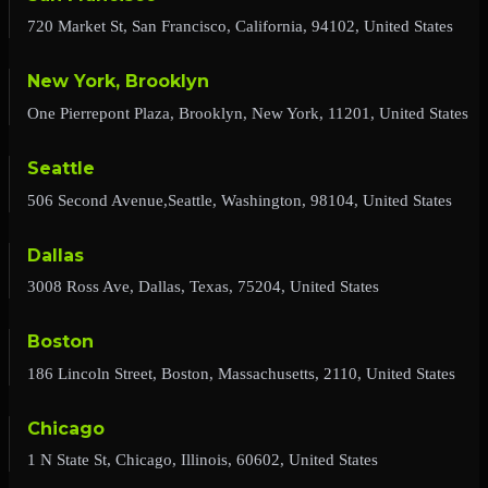
720 Market St, San Francisco, California, 94102, United States
New York, Brooklyn
One Pierrepont Plaza, Brooklyn, New York, 11201, United States
Seattle
506 Second Avenue,Seattle, Washington, 98104, United States
Dallas
3008 Ross Ave, Dallas, Texas, 75204, United States
Boston
186 Lincoln Street, Boston, Massachusetts, 2110, United States
Chicago
1 N State St, Chicago, Illinois, 60602, United States