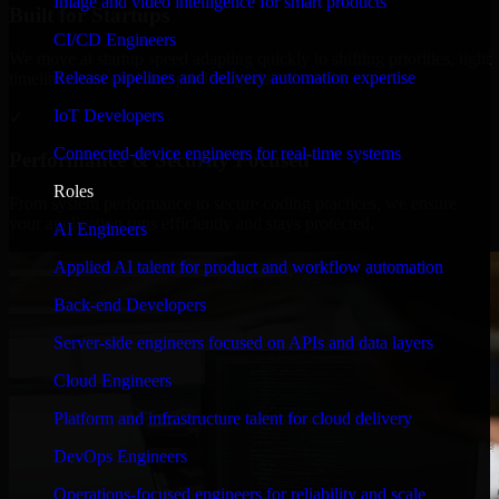
Image and video intelligence for smart products
Built for Startups
CI/CD Engineers
We move at startup speed adapting quickly to shifting priorities, tight
Release pipelines and delivery automation expertise
timelines, and evolving product goals.
IoT Developers
✓
Connected-device engineers for real-time systems
Performance & Security Focused
Roles
From system performance to secure coding practices, we ensure
your application runs efficiently and stays protected.
AI Engineers
Applied AI talent for product and workflow automation
Back-end Developers
Server-side engineers focused on APIs and data layers
Cloud Engineers
Platform and infrastructure talent for cloud delivery
DevOps Engineers
Operations-focused engineers for reliability and scale