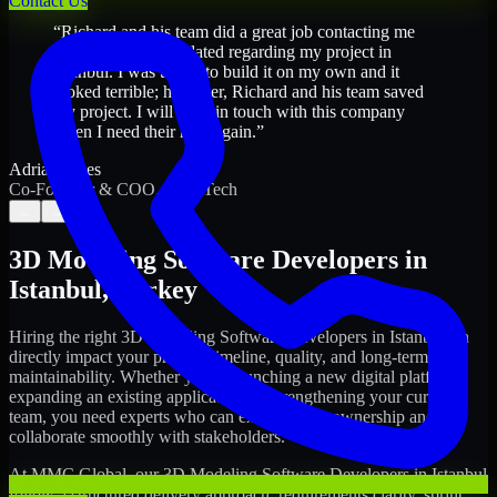
Contact Us
“
Richard and his team did a great job contacting me
and keeping me updated regarding my project in
Istanbul. I was trying to build it on my own and it
looked terrible; however, Richard and his team saved
my project. I will keep in touch with this company
when I need their help again.
”
Adrian Jones
Co-Founder & COO, CloutTech
←
→
3D Modeling Software Developers
in
Istanbul
,
Turkey
Hiring the right
3D Modeling Software Developers
in
Istanbul
can
directly impact your product timeline, quality, and long-term
maintainability. Whether you're launching a new digital platform,
expanding an existing application, or strengthening your current
team, you need experts who can execute with ownership and
collaborate smoothly with stakeholders.
At MMC Global, our
3D Modeling Software Developers
in
Istanbul
follow a structured delivery approach: requirements clarity, sprint