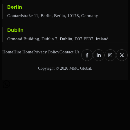
Berlin
Gontardstraße 11, Berlin, Berlin, 10178, Germany
Dublin
Ormond Building, Dublin 7, Dublin, D07 EE37, Ireland
Home
Hire Home
Privacy Policy
Contact Us
Copyright © 2026 MMC Global.