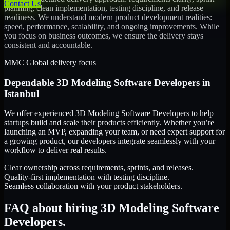
Contact Us
planning, clean implementation, testing discipline, and release
readiness. We understand modern product development realities:
speed, performance, scalability, and ongoing improvements. While
you focus on business outcomes, we ensure the delivery stays
consistent and accountable.
MMC Global delivery focus
Dependable
3D Modeling Software Developers
in
Istanbul
We offer experienced 3D Modeling Software Developers to help
startups build and scale their products efficiently. Whether you’re
launching an MVP, expanding your team, or need expert support for
a growing product, our developers integrate seamlessly with your
workflow to deliver real results.
Clear ownership across requirements, sprints, and releases.
Quality-first implementation with testing discipline.
Seamless collaboration with your product stakeholders.
FAQ about hiring 3D Modeling Software
Developers.