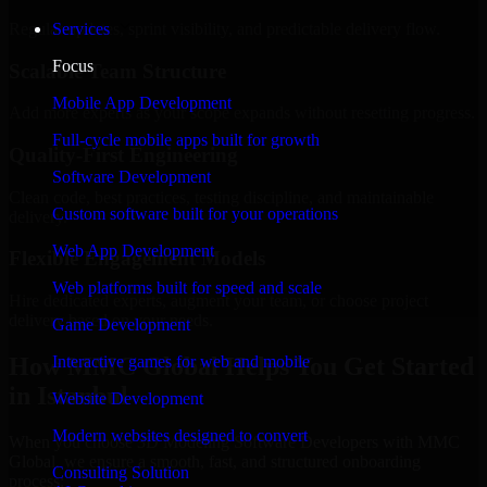
Regular updates, sprint visibility, and predictable delivery flow.
Services
Focus
Scalable Team Structure
Mobile App Development
Add more experts as your scope expands without resetting progress.
Full-cycle mobile apps built for growth
Quality-First Engineering
Software Development
Clean code, best practices, testing discipline, and maintainable
Custom software built for your operations
delivery.
Web App Development
Flexible Engagement Models
Web platforms built for speed and scale
Hire dedicated experts, augment your team, or choose project
delivery based on your needs.
Game Development
How MMC Global Helps You Get Started
Interactive games for web and mobile
in Istanbul
Website Development
Modern websites designed to convert
When you choose 3D Modeling Software Developers with MMC
Global, we ensure a smooth, fast, and structured onboarding
Consulting Solution
process: