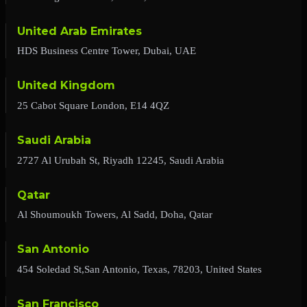
United Arab Emirates
HDS Business Centre Tower, Dubai, UAE
United Kingdom
25 Cabot Square London, E14 4QZ
Saudi Arabia
2727 Al Urubah St, Riyadh 12245, Saudi Arabia
Qatar
Al Shoumoukh Towers, Al Sadd, Doha, Qatar
San Antonio
454 Soledad St,San Antonio, Texas, 78203, United States
San Francisco