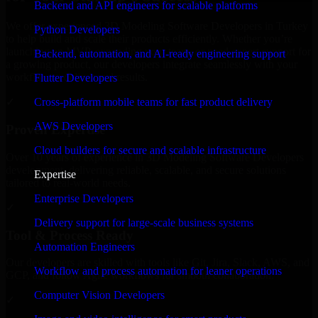
Backend and API engineers for scalable platforms
We offer experienced 3D Modeling Software Developers in Turkey
Python Developers
to help build and scale their products efficiently. Whether you’re
launching an MVP, expanding your team, or need expert support for
Backend, automation, and AI-ready engineering support
a growing product, our developers integrate seamlessly with your
workflow to deliver real results.
Flutter Developers
Cross-platform mobile teams for fast product delivery
✓
AWS Developers
Proven Expertise
Cloud builders for secure and scalable infrastructure
Over 10 years of experience in 3D Modeling Software Developers
development, delivering reliable, scalable, and secure solutions
Expertise
tailored to real-world needs.
Enterprise Developers
✓
Delivery support for large-scale business systems
Tool & Process Ready
Automation Engineers
Our developers are skilled with tools like Git, Jira, Slack, AWS, and
Workflow and process automation for leaner operations
GCP, and follow Agile workflows for smooth collaboration.
Computer Vision Developers
✓