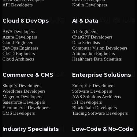
API Developers
Kotlin Developers
Cloud & DevOps
AI & Data
AWS Developers
AI Engineers
Azure Developers
ChatGPT Developers
Cloud Engineers
Data Scientists
DevOps Engineers
Computer Vision Developers
CI/CD Engineers
Automation Engineers
Cloud Architects
Healthcare Data Scientists
Commerce & CMS
Enterprise Solutions
Shopify Developers
Enterprise Developers
WordPress Developers
Software Developers
Magento Developers
AWS Solutions Architects
Salesforce Developers
IoT Developers
E-commerce Developers
Blockchain Developers
CMS Developers
Trading Software Developers
Industry Specialists
Low-Code & No-Code