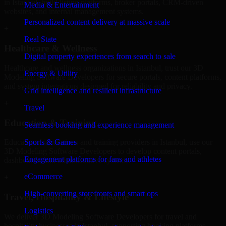
in Istanbul, build listing platforms, broker portals, CRM-driven
Media & Entertainment
websites, and internal management systems.
Personalized content delivery at massive scale
+
Real State
Healthcare & Wellness
Digital property experiences from search to sale
Healthcare and wellness organizations in Istanbul, trust our 3D
Energy & Utility
Modeling Software Developers for secure portals, content platforms,
and system integrations designed for reliability and privacy.
Grid intelligence and resilient infrastructure
+
Travel
Education & Training
Seamless booking and experience management
Sports & Games
Educational institutions and training providers in Istanbul, use our
3D Modeling Software Developers to develop content portals,
Engagement platforms for fans and athletes
dashboards, and administrative systems.
eCommerce
+
High-converting storefronts and smart ops
Travel, Hospitality & Lifestyle
Logistics
We deliver 3D Modeling Software Developers for travel and
hospitality businesses in Istanbul, supporting booking platforms,