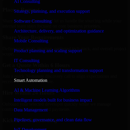
AI Consulting
Place a Request
Strategy, planning, and execution support
Share your requirement and let us handle the sourcing while your
Software Consulting
internal team stays focused on core business priorities.
Architecture, delivery, and optimization guidance
Share Your Requirements
Mobile Consulting
Define your goals, timeline, preferred tech stack, and overall project
Product planning and scaling support
scope.
IT Consulting
Get a Quote Within 6 Hours
Technology planning and transformation support
Join a quick 30-minute discovery call to align expectations and
Smart Automation
receive a clear cost estimate.
AI & Machine Learning Algorithms
Hire Within 24 Hours
Intelligent models built for business impact
Onboard your selected developer quickly while we manage
contracts, compliance, and payments.
Data Management
Pipelines, governance, and clean data flow
Kickoff & Onboarding
IoT Development