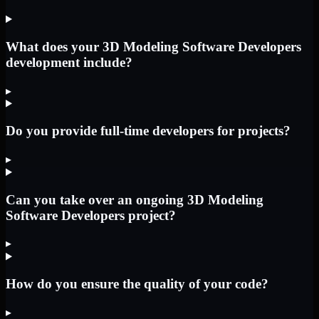
What does your 3D Modeling Software Developers
development include?
▸
Do you provide full-time developers for projects?
▸
Can you take over an ongoing 3D Modeling
Software Developers project?
▸
How do you ensure the quality of your code?
▸