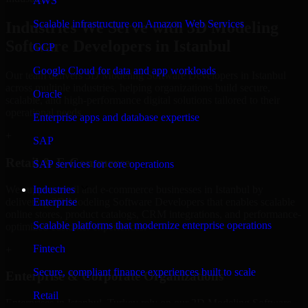
AWS
Scalable infrastructure on Amazon Web Services
Industries We Serve with 3D Modeling
Software Developers in Istanbul
GCP
Google Cloud for data and app workloads
Our team delivers 3D Modeling Software Developers in Istanbul
across multiple industries, helping organizations build secure,
Oracle
scalable, and high-performance digital solutions tailored to their
operational needs.
Enterprise apps and database expertise
+
SAP
Retail & E-Commerce
SAP services for core operations
We support retail and e-commerce businesses in Istanbul by
Industries
delivering 3D Modeling Software Developers that enables scalable
Enterprise
online stores, product catalogs, CRM integrations, and performance-
Scalable platforms that modernize enterprise operations
optimized customer experiences.
Fintech
+
Secure, compliant finance experiences built to scale
Enterprise & Corporate Organizations
Retail
Enterprises in Istanbul, Turkey rely on our 3D Modeling Software