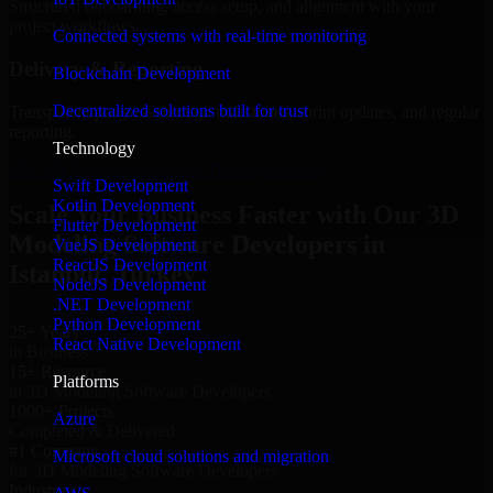
Structured onboarding, access setup, and alignment with your
project workflows.
Connected systems with real-time monitoring
Delivery & Reporting
Blockchain Development
Decentralized solutions built for trust
Transparent progress through milestones, sprint updates, and regular
reporting.
Technology
Hire 3D Modeling Software Developers now
Swift Development
Kotlin Development
Scale Your Business Faster with Our 3D
Flutter Development
Modeling Software Developers in
VueJS Development
ReactJS Development
Istanbul, Turkey
NodeJS Development
.NET Development
Python Development
25+ Years
React Native Development
in Business
15+ Resource
Platforms
in 3D Modeling Software Developers
1000+ Projects
Azure
Completed & Delivered
#1 Company
Microsoft cloud solutions and migration
for 3D Modeling Software Developers
Industries