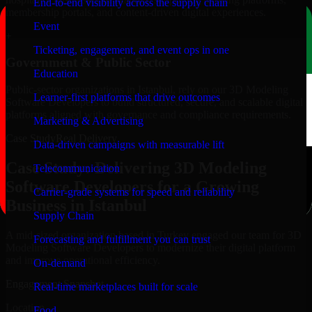
End-to-end visibility across the supply chain
membership portals, and content-driven digital experiences.
Event
+
Ticketing, engagement, and event ops in one
Government & Public Sector
Education
Public-sector organizations in Istanbul, rely on our 3D Modeling
Learner-first platforms that drive outcomes
Software Developers to build structured, secure, and scalable digital
platforms aligned with governance and compliance requirements.
Marketing & Advertising
Case Study
Real Delivery
Data-driven campaigns with measurable lift
Case Study: Delivering 3D Modeling
Telecommunication
Software Developers for a Growing
Carrier-grade systems for speed and reliability
Business in Istanbul
Supply Chain
A mid-sized organization based in Turkey engaged our team for 3D
Forecasting and fulfillment you can trust
Modeling Software Developers to modernize their digital platform
and improve operational efficiency.
On-demand
Engagement Snapshot
Real-time marketplaces built for scale
Location
Food