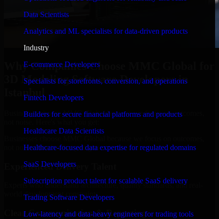
Data Scientists
Analytics and ML specialists for data-driven products
Industry
Why Companies Choose MMC Global for
E-commerce Developers
3D Modeling Software Developers in
Specialists for storefronts, conversion, and operations
Istanbul
Fintech Developers
Businesses choose MMC Global because we focus on outcomes,
Builders for secure financial platforms and products
not noise. Here's what you get:
Healthcare Data Scientists
Businesses choose MMC Global because we focus on outcomes,
not noise. Here's what you get:
Healthcare-focused data expertise for regulated domains
SaaS Developers
Experienced Delivery Talent
Subscription product talent for scalable SaaS delivery
Experts who understand architecture, quality standards, and real-
world development constraints.
Trading Software Developers
Clear Communication & Reporting
Low-latency and data-heavy engineers for trading tools