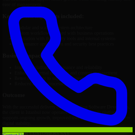
ease of management.
Key solution highlights included:
Modular and scalable system architecture
Custom workflows aligned with business operations
Integration with third-party tools and internal systems
Performance optimization and security best practices
Business Impact
Improved platform performance and reliability
Enhanced internal efficiency and content management
Better scalability to support business growth
Reduced manual processes through automation
Outcome
With the successful delivery of 3D Modeling Software Developers,
the client in Istanbul now operates on a future-ready platform that
supports ongoing growth, improved user experience, and long-term
digital stability.
WHAT OUR CUSTOMERS SAY