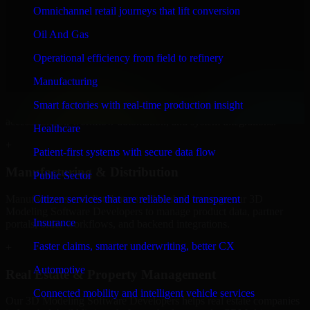
Developers to build internal portals, intranets, and enterprise systems
Omnichannel retail journeys that lift conversion
that improve collaboration, governance, and operational efficiency.
Oil And Gas
+
Operational efficiency from field to refinery
Finance & Professional Services
Manufacturing
We provide secure 3D Modeling Software Developers for finance
Smart factories with real-time production insight
firms and professional service providers in Istanbul, focusing on
access control, workflow automation, and system integrations.
Healthcare
+
Patient-first systems with secure data flow
Manufacturing & Distribution
Public Sector
Manufacturers and distributors in Istanbul, leverage our 3D
Citizen services that are reliable and transparent
Modeling Software Developers to manage product data, partner
Insurance
portals, order workflows, and backend integrations.
Faster claims, smarter underwriting, better CX
+
Automotive
Real Estate & Property Management
Connected mobility and intelligent vehicle services
Our 3D Modeling Software Developers helps real estate companies