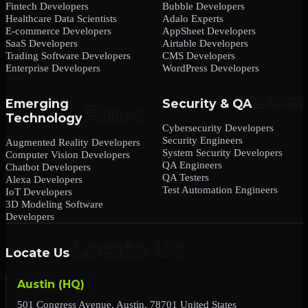
Fintech Developers
Bubble Developers
Healthcare Data Scientists
Adalo Experts
E-commerce Developers
AppSheet Developers
SaaS Developers
Airtable Developers
Trading Software Developers
CMS Developers
Enterprise Developers
WordPress Developers
Emerging
Security & QA
Technology
Cybersecurity Developers
Security Engineers
Augmented Reality Developers
System Security Developers
Computer Vision Developers
QA Engineers
Chatbot Developers
QA Testers
Alexa Developers
Test Automation Engineers
IoT Developers
3D Modeling Software
Developers
Locate Us
Austin (HQ)
501 Congress Avenue, Austin, 78701 United States