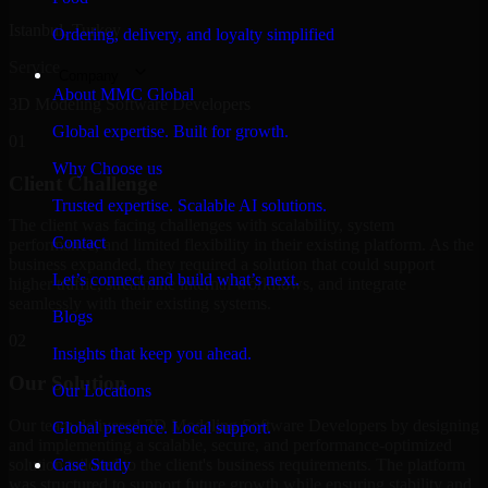
Istanbul, Turkey
Ordering, delivery, and loyalty simplified
Service
Company
About MMC Global
3D Modeling Software Developers
Global expertise. Built for growth.
01
Why Choose us
Client Challenge
Trusted expertise. Scalable AI solutions.
The client was facing challenges with scalability, system
Contact
performance, and limited flexibility in their existing platform. As the
business expanded, they required a solution that could support
Let’s connect and build what’s next.
higher traffic, streamline internal workflows, and integrate
seamlessly with their existing systems.
Blogs
02
Insights that keep you ahead.
Our Solution
Our Locations
Our team delivered 3D Modeling Software Developers by designing
Global presence. Local support.
and implementing a scalable, secure, and performance-optimized
solution tailored to the client's business requirements. The platform
Case Study
was structured to support future growth while ensuring stability and