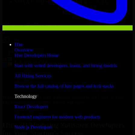
NDA & Confidentiality & complete IP ownership
Hire
3D Modeling Software Developers
Now
Clients & Partners
Hire
Overview
Hire Developers Home
Start with vetted developers, teams, and hiring models
All Hiring Services
Browse the full catalog of hire pages and tech stacks
Technology
With an experienced team and agile approach, we focus on your
Istanbul business goals to deliver real value.
React Developers
Hire 3D Modeling Software Developers now
Frontend engineers for modern web products
Hire 3D Modeling Software Developers
Node.js Developers
for Your Startup’s Success