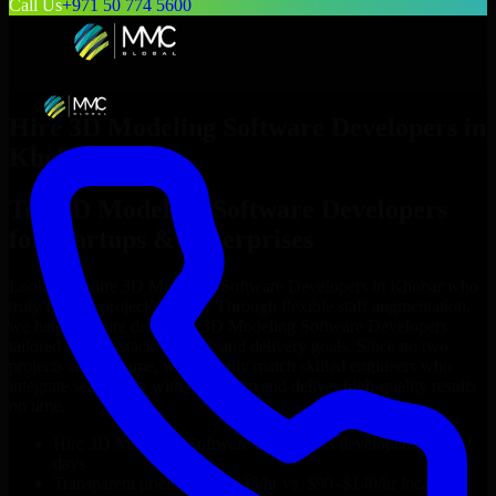
Call Us
+971 50 774 5600
Hire
3D Modeling Software Developers
in
Khobar
Top
3D Modeling Software Developers
for Startups & Enterprises
Looking to hire
3D Modeling Software Developers
in
Khobar
who
truly fit your project’s needs? Through flexible staff augmentation,
we help you hire dedicated
3D Modeling Software Developers
tailored to your stack, budget, and delivery goals. Since no two
projects are the same, we carefully match skilled engineers who
integrate seamlessly with your team and deliver high-quality results
on time.
Hire
3D Modeling Software Developers
developers in just 1
days
Transparent pricing: $30–$35/hr vs. $90–$140/hr locally