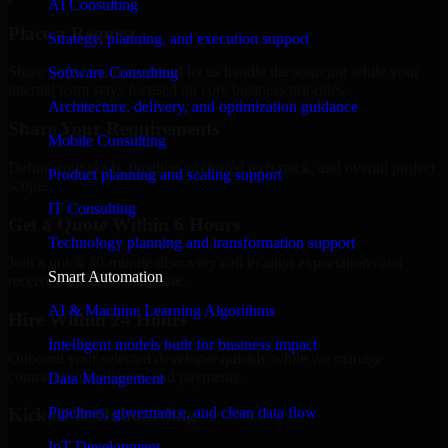
AI Consulting
Place a Request
Strategy, planning, and execution support
Share your requirement and let us handle the sourcing while your
Software Consulting
internal team stays focused on core business priorities.
Architecture, delivery, and optimization guidance
Share Your Requirements
Mobile Consulting
Define your goals, timeline, preferred tech stack, and overall project
Product planning and scaling support
scope.
IT Consulting
Get a Quote Within 6 Hours
Technology planning and transformation support
Join a quick 30-minute discovery call to align expectations and
Smart Automation
receive a clear cost estimate.
AI & Machine Learning Algorithms
Hire Within 24 Hours
Intelligent models built for business impact
Onboard your selected developer quickly while we manage
contracts, compliance, and payments.
Data Management
Pipelines, governance, and clean data flow
Kickoff & Onboarding
IoT Development