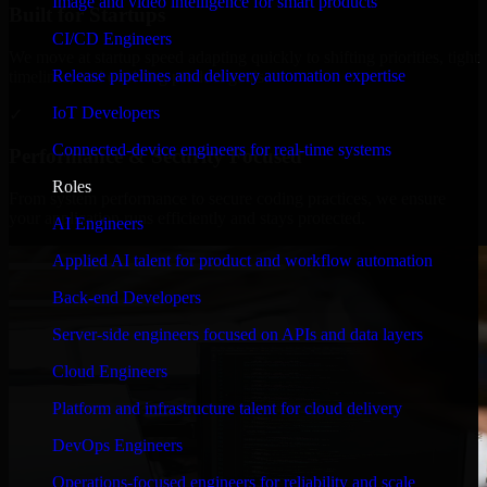
Image and video intelligence for smart products
Built for Startups
CI/CD Engineers
We move at startup speed adapting quickly to shifting priorities, tight
Release pipelines and delivery automation expertise
timelines, and evolving product goals.
IoT Developers
✓
Connected-device engineers for real-time systems
Performance & Security Focused
Roles
From system performance to secure coding practices, we ensure
your application runs efficiently and stays protected.
AI Engineers
Applied AI talent for product and workflow automation
Back-end Developers
Server-side engineers focused on APIs and data layers
Cloud Engineers
Platform and infrastructure talent for cloud delivery
DevOps Engineers
Operations-focused engineers for reliability and scale