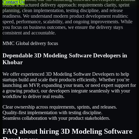
Contact Us
follow a structured delivery approach: requirements clarity, sprint
planning, clean implementation, testing discipline, and release
readiness. We understand modern product development realities:
speed, performance, scalability, and ongoing improvements. While
you focus on business outcomes, we ensure the delivery stays
consistent and accountable.
MMC Global delivery focus
Dependable
3D Modeling Software Developers
in
Khobar
We offer experienced 3D Modeling Software Developers to help
startups build and scale their products efficiently. Whether you’re
launching an MVP, expanding your team, or need expert support for
a growing product, our developers integrate seamlessly with your
workflow to deliver real results.
Clear ownership across requirements, sprints, and releases.
Quality-first implementation with testing discipline.
Seamless collaboration with your product stakeholders.
FAQ about hiring 3D Modeling Software