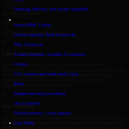
Location
Ordering, delivery, and loyalty simplified
Khobar, Saudi Arabia
Company
Service
About MMC Global
3D Modeling Software Developers
Global expertise. Built for growth.
01
Why Choose us
Client Challenge
Trusted expertise. Scalable AI solutions.
Contact
The client was facing challenges with scalability, system
performance, and limited flexibility in their existing platform. As the
Let’s connect and build what’s next.
business expanded, they required a solution that could support
higher traffic, streamline internal workflows, and integrate
Blogs
seamlessly with their existing systems.
Insights that keep you ahead.
02
Our Locations
Our Solution
Global presence. Local support.
Our team delivered 3D Modeling Software Developers by designing
and implementing a scalable, secure, and performance-optimized
Case Study
solution tailored to the client's business requirements. The platform