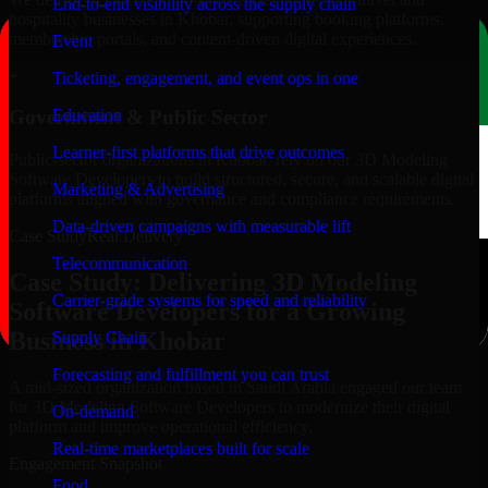
End-to-end visibility across the supply chain
hospitality businesses in Khobar, supporting booking platforms,
membership portals, and content-driven digital experiences.
Event
+
Ticketing, engagement, and event ops in one
Education
Government & Public Sector
Learner-first platforms that drive outcomes
Public-sector organizations in Khobar, rely on our 3D Modeling
Software Developers to build structured, secure, and scalable digital
Marketing & Advertising
platforms aligned with governance and compliance requirements.
Data-driven campaigns with measurable lift
Case Study
Real Delivery
Telecommunication
Case Study: Delivering 3D Modeling
Carrier-grade systems for speed and reliability
Software Developers for a Growing
Business in Khobar
Supply Chain
Forecasting and fulfillment you can trust
A mid-sized organization based in Saudi Arabia engaged our team
for 3D Modeling Software Developers to modernize their digital
On-demand
platform and improve operational efficiency.
Real-time marketplaces built for scale
Engagement Snapshot
Food