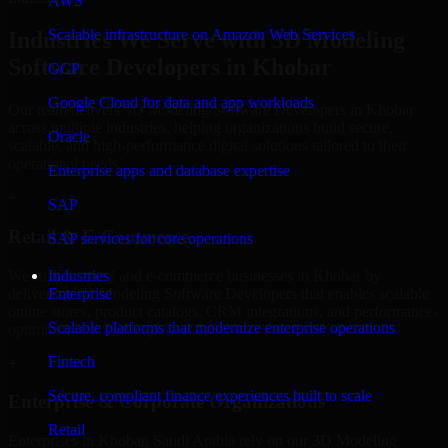
AWS
Scalable infrastructure on Amazon Web Services
Industries We Serve with 3D Modeling
Software Developers in Khobar
GCP
Google Cloud for data and app workloads
Our team delivers 3D Modeling Software Developers in Khobar
across multiple industries, helping organizations build secure,
Oracle
scalable, and high-performance digital solutions tailored to their
operational needs.
Enterprise apps and database expertise
+
SAP
Retail & E-Commerce
SAP services for core operations
We support retail and e-commerce businesses in Khobar by
Industries
delivering 3D Modeling Software Developers that enables scalable
Enterprise
online stores, product catalogs, CRM integrations, and performance-
Scalable platforms that modernize enterprise operations
optimized customer experiences.
Fintech
+
Secure, compliant finance experiences built to scale
Enterprise & Corporate Organizations
Retail
Enterprises in Khobar, Saudi Arabia rely on our 3D Modeling