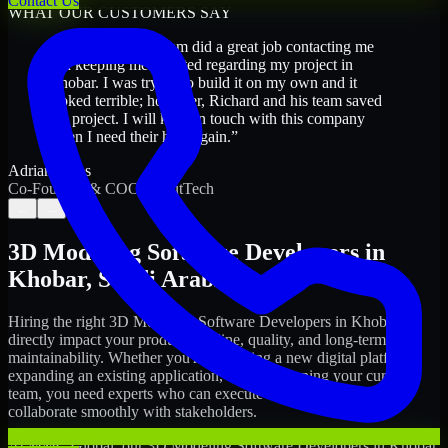
Contact Us
WHAT OUR CUSTOMERS SAY
“
Richard and his team did a great job contacting me
and keeping me updated regarding my project in
Khobar. I was trying to build it on my own and it
looked terrible; however, Richard and his team saved
my project. I will keep in touch with this company
when I need their help again.
”
Adrian Jones
Co-Founder & COO, CloutTech
←
→
3D Modeling Software Developers
in
Khobar
,
Saudi Arabia
Hiring the right
3D Modeling Software Developers
in
Khobar
can
directly impact your product timeline, quality, and long-term
maintainability. Whether you're launching a new digital platform,
expanding an existing application, or strengthening your current
team, you need experts who can execute with ownership and
collaborate smoothly with stakeholders.
At MMC Global, our
3D Modeling Software Developers
in
Khobar