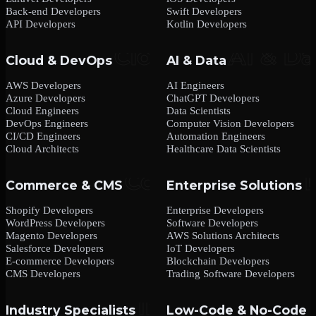
Back-end Developers
Swift Developers
API Developers
Kotlin Developers
Cloud & DevOps
AI & Data
AWS Developers
AI Engineers
Azure Developers
ChatGPT Developers
Cloud Engineers
Data Scientists
DevOps Engineers
Computer Vision Developers
CI/CD Engineers
Automation Engineers
Cloud Architects
Healthcare Data Scientists
Commerce & CMS
Enterprise Solutions
Shopify Developers
Enterprise Developers
WordPress Developers
Software Developers
Magento Developers
AWS Solutions Architects
Salesforce Developers
IoT Developers
E-commerce Developers
Blockchain Developers
CMS Developers
Trading Software Developers
Industry Specialists
Low-Code & No-Code