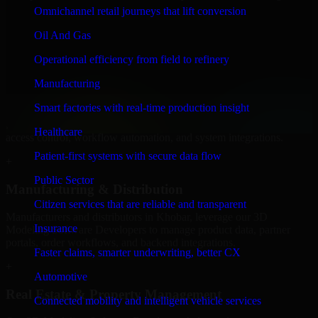
Software Developers to build internal portals, intranets, and
Omnichannel retail journeys that lift conversion
enterprise systems that improve collaboration, governance, and
operational efficiency.
Oil And Gas
+
Operational efficiency from field to refinery
Finance & Professional Services
Manufacturing
Smart factories with real-time production insight
We provide secure 3D Modeling Software Developers for finance
firms and professional service providers in Khobar, focusing on
Healthcare
access control, workflow automation, and system integrations.
Patient-first systems with secure data flow
+
Public Sector
Manufacturing & Distribution
Citizen services that are reliable and transparent
Manufacturers and distributors in Khobar, leverage our 3D
Insurance
Modeling Software Developers to manage product data, partner
portals, order workflows, and backend integrations.
Faster claims, smarter underwriting, better CX
+
Automotive
Real Estate & Property Management
Connected mobility and intelligent vehicle services