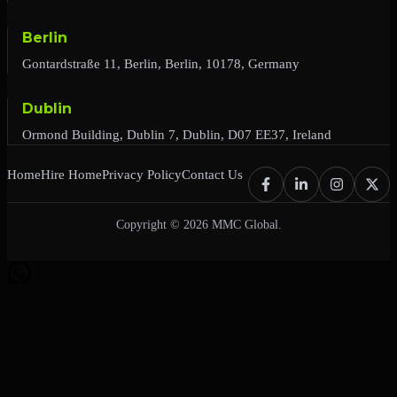
Berlin
Gontardstraße 11, Berlin, Berlin, 10178, Germany
Dublin
Ormond Building, Dublin 7, Dublin, D07 EE37, Ireland
Home
Hire Home
Privacy Policy
Contact Us
Copyright © 2026 MMC Global.