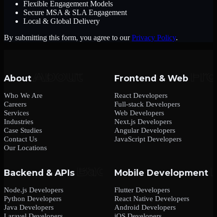
Flexible Engagement Models
Secure MSA & SLA Engagement
Local & Global Delivery
By submitting this form, you agree to our
Privacy Policy
.
About
Frontend & Web
Who We Are
React Developers
Careers
Full-stack Developers
Services
Web Developers
Industries
Next.js Developers
Case Studies
Angular Developers
Contact Us
JavaScript Developers
Our Locations
Backend & APIs
Mobile Development
Node.js Developers
Flutter Developers
Python Developers
React Native Developers
Java Developers
Android Developers
Laravel Developers
iOS Developers