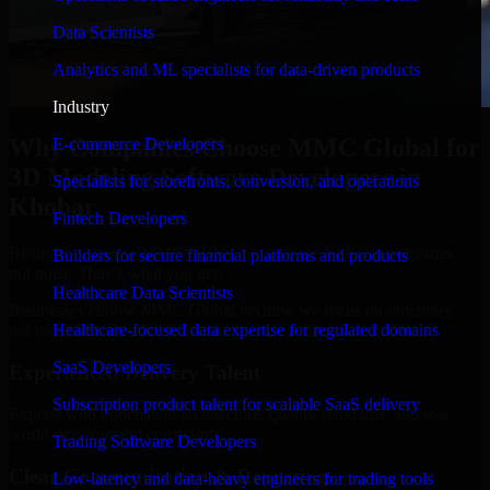
Data Scientists
Analytics and ML specialists for data-driven products
Industry
Why Companies Choose MMC Global for
E-commerce Developers
3D Modeling Software Developers in
Specialists for storefronts, conversion, and operations
Khobar
Fintech Developers
Businesses choose MMC Global because we focus on outcomes,
Builders for secure financial platforms and products
not noise. Here's what you get:
Healthcare Data Scientists
Businesses choose MMC Global because we focus on outcomes,
not noise. Here's what you get:
Healthcare-focused data expertise for regulated domains
SaaS Developers
Experienced Delivery Talent
Subscription product talent for scalable SaaS delivery
Experts who understand architecture, quality standards, and real-
world development constraints.
Trading Software Developers
Clear Communication & Reporting
Low-latency and data-heavy engineers for trading tools