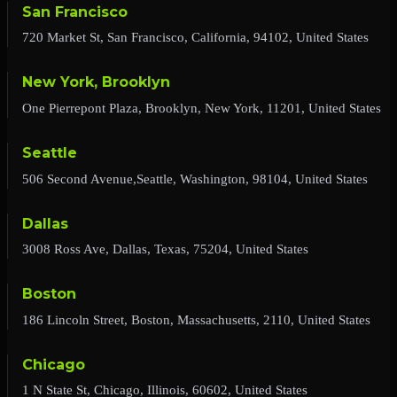
San Francisco
720 Market St, San Francisco, California, 94102, United States
New York, Brooklyn
One Pierrepont Plaza, Brooklyn, New York, 11201, United States
Seattle
506 Second Avenue,Seattle, Washington, 98104, United States
Dallas
3008 Ross Ave, Dallas, Texas, 75204, United States
Boston
186 Lincoln Street, Boston, Massachusetts, 2110, United States
Chicago
1 N State St, Chicago, Illinois, 60602, United States