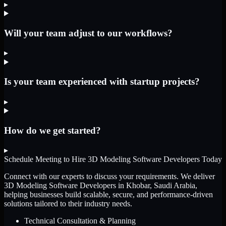
▸
Will your team adjust to our workflows?
▸
Is your team experienced with startup projects?
▸
How do we get started?
▸
Schedule Meeting to Hire
3D Modeling Software Developers
Today
Connect with our experts to discuss your requirements. We deliver
3D Modeling Software Developers
in Khobar, Saudi Arabia
,
helping businesses build scalable, secure, and performance-driven
solutions tailored to their industry needs.
Technical Consultation & Planning