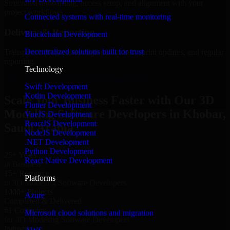
Structured onboarding, access setup, and alignment with your
project workflows.
Connected systems with real-time monitoring
Delivery & Reporting
Blockchain Development
Decentralized solutions built for trust
Transparent progress through milestones, sprint updates, and regular
reporting.
Technology
Hire 3D Modeling Software Developers now
Swift Development
Kotlin Development
Scale Your Business Faster with Our 3D
Flutter Development
Modeling Software Developers in Khobar,
VueJS Development
ReactJS Development
Saudi Arabia
NodeJS Development
.NET Development
Python Development
25+ Years
React Native Development
in Business
15+ Resource
Platforms
in 3D Modeling Software Developers
1000+ Projects
Azure
Completed & Delivered
#1 Company
Microsoft cloud solutions and migration
for 3D Modeling Software Developers
Industries