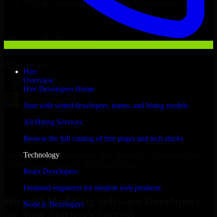
NDA & Confidentiality & complete IP ownership
Hire
3D Modeling Software Developers
Now
Clients & Partners
Hire
Overview
Hire Developers Home
Start with vetted developers, teams, and hiring models
All Hiring Services
Browse the full catalog of hire pages and tech stacks
Technology
With an experienced team and agile approach, we focus on your
Khobar business goals to deliver real value.
React Developers
Hire 3D Modeling Software Developers now
Frontend engineers for modern web products
Hire 3D Modeling Software Developers
Node.js Developers
for Your Startup’s Success