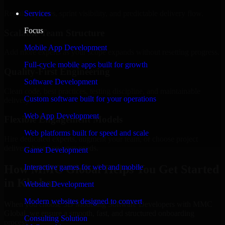
Regular updates, sprint visibility, and predictable delivery flow.
Services
Focus
Scalable Team Structure
Mobile App Development
Add more experts as your scope expands without resetting progress.
Full-cycle mobile apps built for growth
Quality-First Engineering
Software Development
Clean code, best practices, testing discipline, and maintainable
Custom software built for your operations
delivery.
Web App Development
Flexible Engagement Models
Web platforms built for speed and scale
Hire dedicated experts, augment your team, or choose project
delivery based on your needs.
Game Development
How MMC Global Helps You Get Started
Interactive games for web and mobile
in Khobar
Website Development
Modern websites designed to convert
When you choose 3D Modeling Software Developers with MMC
Global, we ensure a smooth, fast, and structured onboarding
Consulting Solution
process: