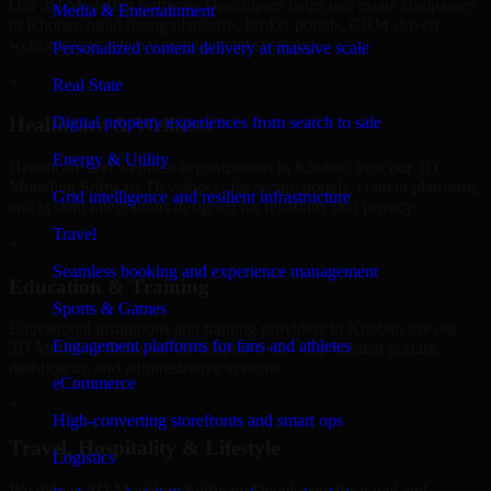
Our 3D Modeling Software Developers helps real estate companies
Media & Entertainment
in Khobar, build listing platforms, broker portals, CRM-driven
websites, and internal management systems.
Personalized content delivery at massive scale
+
Real State
Digital property experiences from search to sale
Healthcare & Wellness
Energy & Utility
Healthcare and wellness organizations in Khobar, trust our 3D
Modeling Software Developers for secure portals, content platforms,
Grid intelligence and resilient infrastructure
and system integrations designed for reliability and privacy.
Travel
+
Seamless booking and experience management
Education & Training
Sports & Games
Educational institutions and training providers in Khobar, use our
Engagement platforms for fans and athletes
3D Modeling Software Developers to develop content portals,
dashboards, and administrative systems.
eCommerce
+
High-converting storefronts and smart ops
Travel, Hospitality & Lifestyle
Logistics
We deliver 3D Modeling Software Developers for travel and