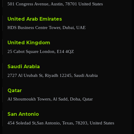
501 Congress Avenue, Austin, 78701 United States
United Arab Emirates
HDS Business Centre Tower, Dubai, UAE
United Kingdom
25 Cabot Square London, E14 4QZ
Saudi Arabia
2727 Al Urubah St, Riyadh 12245, Saudi Arabia
Qatar
Al Shoumoukh Towers, Al Sadd, Doha, Qatar
San Antonio
454 Soledad St,San Antonio, Texas, 78203, United States