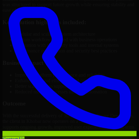
was structured to support future growth while ensuring stability and
ease of management.
Key solution highlights included:
Modular and scalable system architecture
Custom workflows aligned with business operations
Integration with third-party tools and internal systems
Performance optimization and security best practices
Business Impact
Improved platform performance and reliability
Enhanced internal efficiency and content management
Better scalability to support business growth
Reduced manual processes through automation
Outcome
With the successful delivery of 3D Modeling Software Developers,
the client in Khobar now operates on a future-ready platform that
supports ongoing growth, improved user experience, and long-term
digital stability.