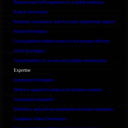
Backend and API engineers for scalable platforms
We offer experienced 3D Modeling Software Developers in Saudi
Python Developers
Arabia to help build and scale their products efficiently. Whether
you’re launching an MVP, expanding your team, or need expert
Backend, automation, and AI-ready engineering support
support for a growing product, our developers integrate seamlessly
with your workflow to deliver real results.
Flutter Developers
Cross-platform mobile teams for fast product delivery
✓
AWS Developers
Proven Expertise
Cloud builders for secure and scalable infrastructure
Over 10 years of experience in 3D Modeling Software Developers
development, delivering reliable, scalable, and secure solutions
Expertise
tailored to real-world needs.
Enterprise Developers
✓
Delivery support for large-scale business systems
Tool & Process Ready
Automation Engineers
Our developers are skilled with tools like Git, Jira, Slack, AWS, and
Workflow and process automation for leaner operations
GCP, and follow Agile workflows for smooth collaboration.
Computer Vision Developers
✓