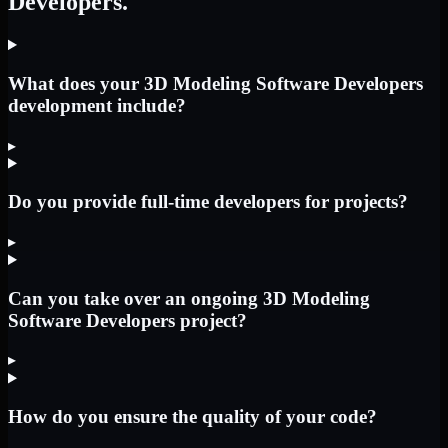
Developers.
What does your 3D Modeling Software Developers
development include?
▸
Do you provide full-time developers for projects?
▸
Can you take over an ongoing 3D Modeling
Software Developers project?
▸
How do you ensure the quality of your code?