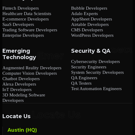
Fintech Developers
Bubble Developers
Healthcare Data Scientists
Adalo Experts
E-commerce Developers
AppSheet Developers
SaaS Developers
Airtable Developers
Trading Software Developers
CMS Developers
Enterprise Developers
WordPress Developers
Emerging
Security & QA
Technology
Cybersecurity Developers
Security Engineers
Augmented Reality Developers
System Security Developers
Computer Vision Developers
QA Engineers
Chatbot Developers
QA Testers
Alexa Developers
Test Automation Engineers
IoT Developers
3D Modeling Software
Developers
Locate Us
Austin (HQ)