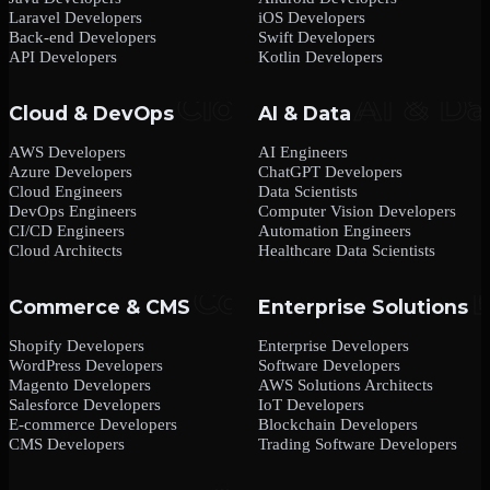
Laravel Developers
iOS Developers
Back-end Developers
Swift Developers
API Developers
Kotlin Developers
Cloud & DevOps
AI & Data
AWS Developers
AI Engineers
Azure Developers
ChatGPT Developers
Cloud Engineers
Data Scientists
DevOps Engineers
Computer Vision Developers
CI/CD Engineers
Automation Engineers
Cloud Architects
Healthcare Data Scientists
Commerce & CMS
Enterprise Solutions
Shopify Developers
Enterprise Developers
WordPress Developers
Software Developers
Magento Developers
AWS Solutions Architects
Salesforce Developers
IoT Developers
E-commerce Developers
Blockchain Developers
CMS Developers
Trading Software Developers