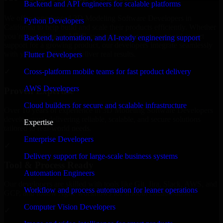
Backend and API engineers for scalable platforms
We offer experienced 3D Modeling Software Developers in
Python Developers
California to help build and scale their products efficiently. Whether
you’re launching an MVP, expanding your team, or need expert
Backend, automation, and AI-ready engineering support
support for a growing product, our developers integrate seamlessly
with your workflow to deliver real results.
Flutter Developers
Cross-platform mobile teams for fast product delivery
✓
AWS Developers
Proven Expertise
Cloud builders for secure and scalable infrastructure
Over 10 years of experience in 3D Modeling Software Developers
development, delivering reliable, scalable, and secure solutions
Expertise
tailored to real-world needs.
Enterprise Developers
✓
Delivery support for large-scale business systems
Tool & Process Ready
Automation Engineers
Our developers are skilled with tools like Git, Jira, Slack, AWS, and
Workflow and process automation for leaner operations
GCP, and follow Agile workflows for smooth collaboration.
Computer Vision Developers
✓