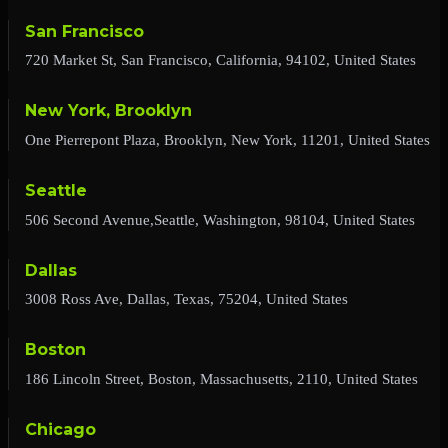
San Francisco
720 Market St, San Francisco, California, 94102, United States
New York, Brooklyn
One Pierrepont Plaza, Brooklyn, New York, 11201, United States
Seattle
506 Second Avenue,Seattle, Washington, 98104, United States
Dallas
3008 Ross Ave, Dallas, Texas, 75204, United States
Boston
186 Lincoln Street, Boston, Massachusetts, 2110, United States
Chicago