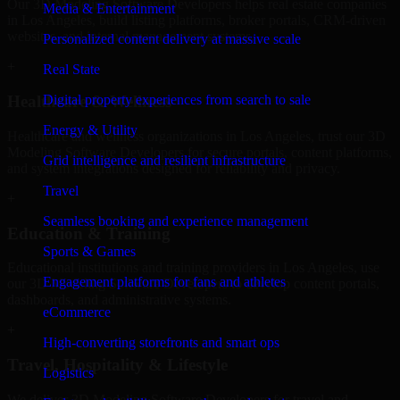
Our 3D Modeling Software Developers helps real estate companies
Media & Entertainment
in Los Angeles, build listing platforms, broker portals, CRM-driven
websites, and internal management systems.
Personalized content delivery at massive scale
+
Real State
Digital property experiences from search to sale
Healthcare & Wellness
Energy & Utility
Healthcare and wellness organizations in Los Angeles, trust our 3D
Modeling Software Developers for secure portals, content platforms,
Grid intelligence and resilient infrastructure
and system integrations designed for reliability and privacy.
Travel
+
Seamless booking and experience management
Education & Training
Sports & Games
Educational institutions and training providers in Los Angeles, use
Engagement platforms for fans and athletes
our 3D Modeling Software Developers to develop content portals,
dashboards, and administrative systems.
eCommerce
+
High-converting storefronts and smart ops
Travel, Hospitality & Lifestyle
Logistics
We deliver 3D Modeling Software Developers for travel and