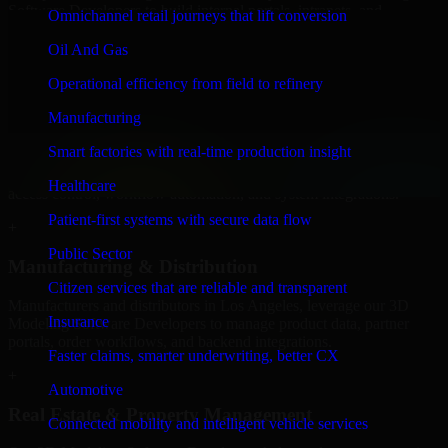
Software Developers to build internal portals, intranets, and
Omnichannel retail journeys that lift conversion
enterprise systems that improve collaboration, governance, and
operational efficiency.
Oil And Gas
+
Operational efficiency from field to refinery
Finance & Professional Services
Manufacturing
Smart factories with real-time production insight
We provide secure 3D Modeling Software Developers for finance
firms and professional service providers in Los Angeles, focusing on
Healthcare
access control, workflow automation, and system integrations.
Patient-first systems with secure data flow
+
Public Sector
Manufacturing & Distribution
Citizen services that are reliable and transparent
Manufacturers and distributors in Los Angeles, leverage our 3D
Insurance
Modeling Software Developers to manage product data, partner
portals, order workflows, and backend integrations.
Faster claims, smarter underwriting, better CX
+
Automotive
Real Estate & Property Management
Connected mobility and intelligent vehicle services