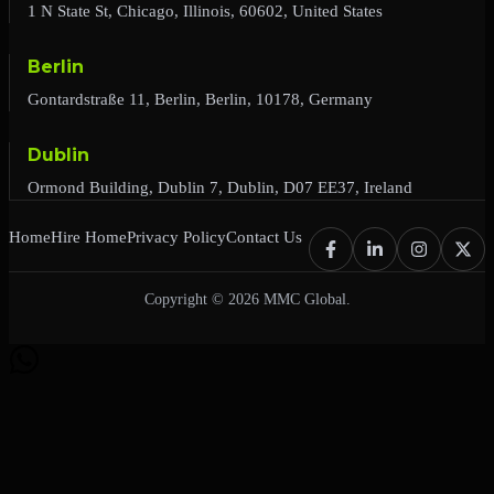
1 N State St, Chicago, Illinois, 60602, United States
Berlin
Gontardstraße 11, Berlin, Berlin, 10178, Germany
Dublin
Ormond Building, Dublin 7, Dublin, D07 EE37, Ireland
Home
Hire Home
Privacy Policy
Contact Us
Copyright © 2026 MMC Global.