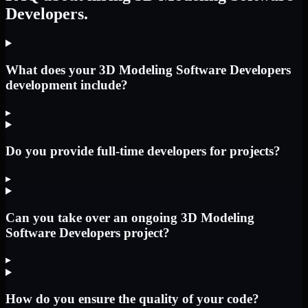
Developers.
What does your 3D Modeling Software Developers
development include?
▸
Do you provide full-time developers for projects?
▸
Can you take over an ongoing 3D Modeling
Software Developers project?
▸
How do you ensure the quality of your code?