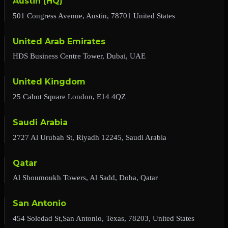
Austin (HQ)
501 Congress Avenue, Austin, 78701 United States
United Arab Emirates
HDS Business Centre Tower, Dubai, UAE
United Kingdom
25 Cabot Square London, E14 4QZ
Saudi Arabia
2727 Al Urubah St, Riyadh 12245, Saudi Arabia
Qatar
Al Shoumoukh Towers, Al Sadd, Doha, Qatar
San Antonio
454 Soledad St,San Antonio, Texas, 78203, United States