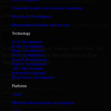
Structured onboarding, access setup, and alignment with your
project workflows.
Connected systems with real-time monitoring
Delivery & Reporting
Blockchain Development
Decentralized solutions built for trust
Transparent progress through milestones, sprint updates, and regular
reporting.
Technology
Hire 3D Modeling Software Developers now
Swift Development
Kotlin Development
Scale Your Business Faster with Our 3D
Flutter Development
Modeling Software Developers in Los
VueJS Development
ReactJS Development
Angeles, California
NodeJS Development
.NET Development
Python Development
25+ Years
React Native Development
in Business
15+ Resource
Platforms
in 3D Modeling Software Developers
1000+ Projects
Azure
Completed & Delivered
#1 Company
Microsoft cloud solutions and migration
for 3D Modeling Software Developers
Industries