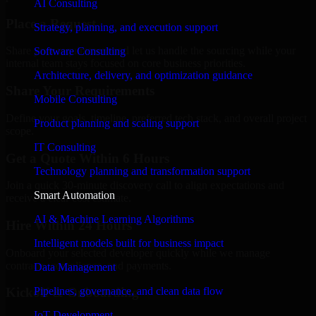
AI Consulting
Place a Request
Strategy, planning, and execution support
Share your requirement and let us handle the sourcing while your
Software Consulting
internal team stays focused on core business priorities.
Architecture, delivery, and optimization guidance
Share Your Requirements
Mobile Consulting
Define your goals, timeline, preferred tech stack, and overall project
Product planning and scaling support
scope.
IT Consulting
Get a Quote Within 6 Hours
Technology planning and transformation support
Join a quick 30-minute discovery call to align expectations and
Smart Automation
receive a clear cost estimate.
AI & Machine Learning Algorithms
Hire Within 24 Hours
Intelligent models built for business impact
Onboard your selected developer quickly while we manage
contracts, compliance, and payments.
Data Management
Pipelines, governance, and clean data flow
Kickoff & Onboarding
IoT Development