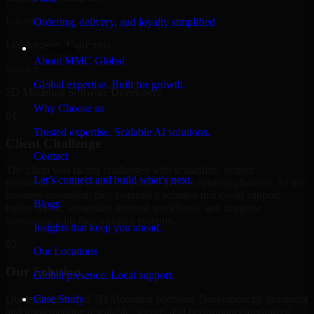
Location
Ordering, delivery, and loyalty simplified
Los Angeles, California
Company
About MMC Global
Service
Global expertise. Built for growth.
3D Modeling Software Developers
Why Choose us
01
Trusted expertise. Scalable AI solutions.
Client Challenge
Contact
The client was facing challenges with scalability, system
Let’s connect and build what’s next.
performance, and limited flexibility in their existing platform. As the
business expanded, they required a solution that could support
Blogs
higher traffic, streamline internal workflows, and integrate
seamlessly with their existing systems.
Insights that keep you ahead.
02
Our Locations
Our Solution
Global presence. Local support.
Our team delivered 3D Modeling Software Developers by designing
Case Study
and implementing a scalable, secure, and performance-optimized