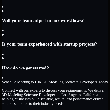
▸
Will your team adjust to our workflows?
▸
Is your team experienced with startup projects?
▸
How do we get started?
▸
Schedule Meeting to Hire
3D Modeling Software Developers
Today
Connect with our experts to discuss your requirements. We deliver
3D Modeling Software Developers
in Los Angeles, California
,
helping businesses build scalable, secure, and performance-driven
solutions tailored to their industry needs.