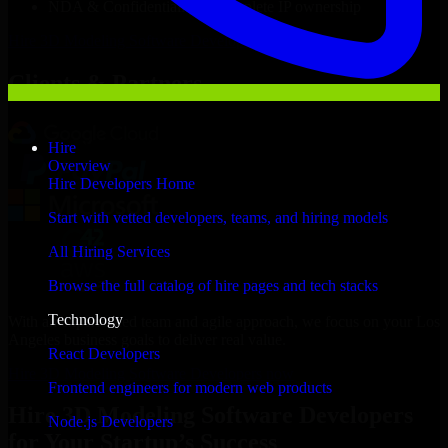
NDA & Confidentiality & complete IP ownership
Hire
3D Modeling Software Developers
Now
Clients & Partners
Hire
Overview
Hire Developers Home
Start with vetted developers, teams, and hiring models
All Hiring Services
Browse the full catalog of hire pages and tech stacks
Technology
With an experienced team and agile approach, we focus on your Los
Angeles business goals to deliver real value.
React Developers
Hire 3D Modeling Software Developers now
Frontend engineers for modern web products
Hire 3D Modeling Software Developers
Node.js Developers
for Your Startup’s Success