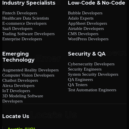
Industry Specialists
Low-Code & No-Code
Fintech Developers
Bubble Developers
Healthcare Data Scientists
Adalo Experts
E-commerce Developers
AppSheet Developers
SaaS Developers
Airtable Developers
Trading Software Developers
CMS Developers
Enterprise Developers
WordPress Developers
Emerging
Security & QA
Technology
Cybersecurity Developers
Security Engineers
Augmented Reality Developers
System Security Developers
Computer Vision Developers
QA Engineers
Chatbot Developers
QA Testers
Alexa Developers
Test Automation Engineers
IoT Developers
3D Modeling Software
Developers
Locate Us