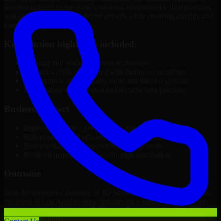
solution tailored to the client's business requirements. The platform
was structured to support future growth while ensuring stability and
ease of management.
Key solution highlights included:
Modular and scalable system architecture
Custom workflows aligned with business operations
Integration with third-party tools and internal systems
Performance optimization and security best practices
Business Impact
Improved platform performance and reliability
Enhanced internal efficiency and content management
Better scalability to support business growth
Reduced manual processes through automation
Outcome
With the successful delivery of 3D Modeling Software Developers,
the client in Los Angeles now operates on a future-ready platform
that supports ongoing growth, improved user experience, and long-
term digital stability.