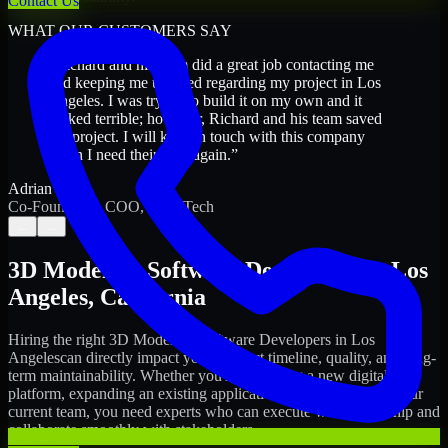
Contact Us
WHAT OUR CUSTOMERS SAY
“
Richard and his team did a great job contacting me
and keeping me updated regarding my project in Los
Angeles. I was trying to build it on my own and it
looked terrible; however, Richard and his team saved
my project. I will keep in touch with this company
when I need their help again.
”
Adrian Jones
Co-Founder & COO, CloutTech
←
→
3D Modeling Software Developers
in
Los
Angeles
,
California
Hiring the right
3D Modeling Software Developers
in
Los
Angeles
can directly impact your product timeline, quality, and long-
term maintainability. Whether you're launching a new digital
platform, expanding an existing application, or strengthening your
current team, you need experts who can execute with ownership and
collaborate smoothly with stakeholders.