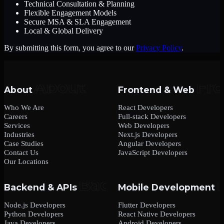
Technical Consultation & Planning
Flexible Engagement Models
Secure MSA & SLA Engagement
Local & Global Delivery
By submitting this form, you agree to our
Privacy Policy
.
About
Frontend & Web
Who We Are
React Developers
Careers
Full-stack Developers
Services
Web Developers
Industries
Next.js Developers
Case Studies
Angular Developers
Contact Us
JavaScript Developers
Our Locations
Backend & APIs
Mobile Development
Node.js Developers
Flutter Developers
Python Developers
React Native Developers
Java Developers
Android Developers