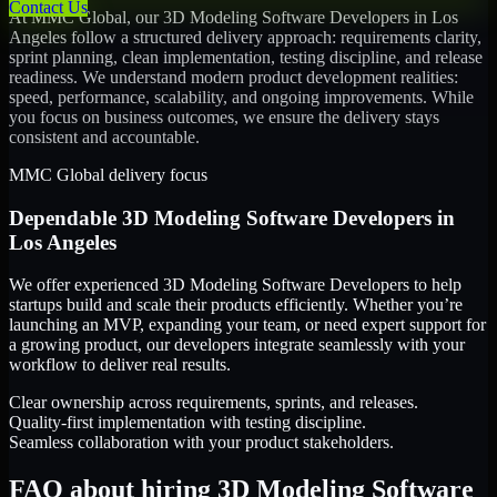
Contact Us
At MMC Global, our
3D Modeling Software Developers
in
Los
Angeles
follow a structured delivery approach: requirements clarity,
sprint planning, clean implementation, testing discipline, and release
readiness. We understand modern product development realities:
speed, performance, scalability, and ongoing improvements. While
you focus on business outcomes, we ensure the delivery stays
consistent and accountable.
MMC Global delivery focus
Dependable
3D Modeling Software Developers
in
Los Angeles
We offer experienced 3D Modeling Software Developers to help
startups build and scale their products efficiently. Whether you’re
launching an MVP, expanding your team, or need expert support for
a growing product, our developers integrate seamlessly with your
workflow to deliver real results.
Clear ownership across requirements, sprints, and releases.
Quality-first implementation with testing discipline.
Seamless collaboration with your product stakeholders.
FAQ about hiring 3D Modeling Software