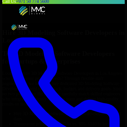
Call Us
+971 50 774 5600
Hire
3D Modeling Software Developers
in
Los Angeles
Top
3D Modeling Software Developers
for Startups & Enterprises
Looking to hire
3D Modeling Software Developers
in
Los Angeles
who truly fit your project’s needs? Through flexible staff
augmentation, we help you hire dedicated
3D Modeling Software
Developers
tailored to your stack, budget, and delivery goals. Since
no two projects are the same, we carefully match skilled engineers
who integrate seamlessly with your team and deliver high-quality
results on time.
Hire
3D Modeling Software Developers
developers in just 1
days
Transparent pricing: $30–$35/hr vs. $90–$140/hr locally