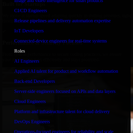
Image and video intelligence for smart products
Built for Startups
CI/CD Engineers
We move at startup speed adapting quickly to shifting priorities, tight
Release pipelines and delivery automation expertise
timelines, and evolving product goals.
IoT Developers
✓
Connected-device engineers for real-time systems
Performance & Security Focused
Roles
From system performance to secure coding practices, we ensure
your application runs efficiently and stays protected.
AI Engineers
Applied AI talent for product and workflow automation
Back-end Developers
Server-side engineers focused on APIs and data layers
Cloud Engineers
Platform and infrastructure talent for cloud delivery
DevOps Engineers
Operations-focused engineers for reliability and scale