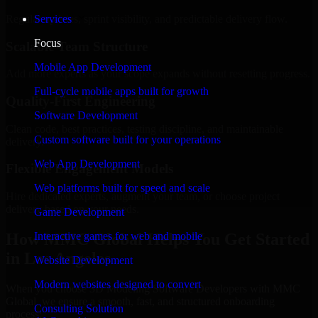
Regular updates, sprint visibility, and predictable delivery flow.
Services
Focus
Scalable Team Structure
Mobile App Development
Add more experts as your scope expands without resetting progress.
Full-cycle mobile apps built for growth
Quality-First Engineering
Software Development
Clean code, best practices, testing discipline, and maintainable
Custom software built for your operations
delivery.
Web App Development
Flexible Engagement Models
Web platforms built for speed and scale
Hire dedicated experts, augment your team, or choose project
delivery based on your needs.
Game Development
How MMC Global Helps You Get Started
Interactive games for web and mobile
in Los Angeles
Website Development
Modern websites designed to convert
When you choose 3D Modeling Software Developers with MMC
Global, we ensure a smooth, fast, and structured onboarding
Consulting Solution
process: