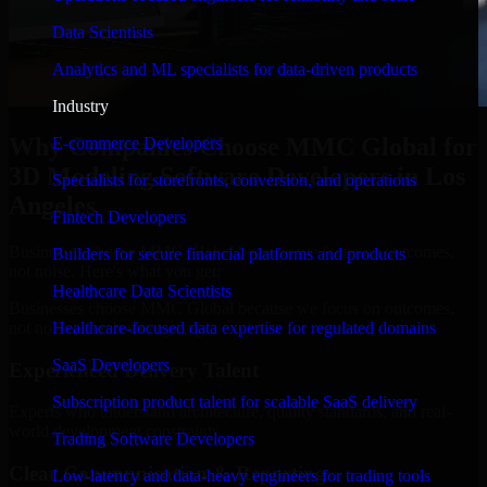
Data Scientists
Analytics and ML specialists for data-driven products
Industry
Why Companies Choose MMC Global for
E-commerce Developers
3D Modeling Software Developers in Los
Specialists for storefronts, conversion, and operations
Angeles
Fintech Developers
Businesses choose MMC Global because we focus on outcomes,
Builders for secure financial platforms and products
not noise. Here's what you get:
Healthcare Data Scientists
Businesses choose MMC Global because we focus on outcomes,
not noise. Here's what you get:
Healthcare-focused data expertise for regulated domains
SaaS Developers
Experienced Delivery Talent
Subscription product talent for scalable SaaS delivery
Experts who understand architecture, quality standards, and real-
world development constraints.
Trading Software Developers
Clear Communication & Reporting
Low-latency and data-heavy engineers for trading tools