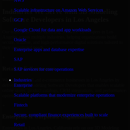
AWS
Scalable infrastructure on Amazon Web Services
Industries We Serve with 3D Modeling
Software Developers in Los Angeles
GCP
Google Cloud for data and app workloads
Our team delivers 3D Modeling Software Developers in Los
Angeles across multiple industries, helping organizations build
Oracle
secure, scalable, and high-performance digital solutions tailored to
their operational needs.
Enterprise apps and database expertise
+
SAP
Retail & E-Commerce
SAP services for core operations
We support retail and e-commerce businesses in Los Angeles by
Industries
delivering 3D Modeling Software Developers that enables scalable
Enterprise
online stores, product catalogs, CRM integrations, and performance-
Scalable platforms that modernize enterprise operations
optimized customer experiences.
Fintech
+
Secure, compliant finance experiences built to scale
Enterprise & Corporate Organizations
Retail
Enterprises in Los Angeles, California rely on our 3D Modeling