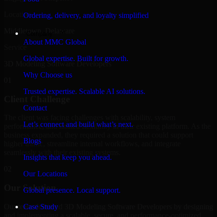
Location
Ordering, delivery, and loyalty simplified
Middletown, Delaware
Company
About MMC Global
Service
Global expertise. Built for growth.
3D Modeling Software Developers
Why Choose us
01
Trusted expertise. Scalable AI solutions.
Client Challenge
Contact
The client was facing challenges with scalability, system
Let’s connect and build what’s next.
performance, and limited flexibility in their existing platform. As the
business expanded, they required a solution that could support
Blogs
higher traffic, streamline internal workflows, and integrate
seamlessly with their existing systems.
Insights that keep you ahead.
02
Our Locations
Our Solution
Global presence. Local support.
Our team delivered 3D Modeling Software Developers by designing
Case Study
and implementing a scalable, secure, and performance-optimized