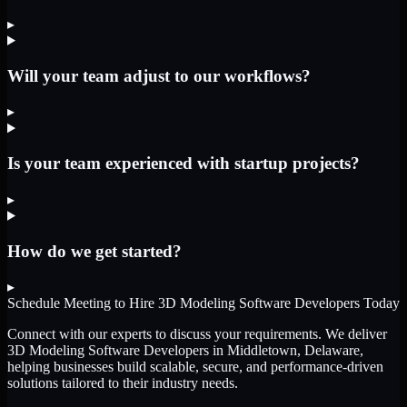
▸
Will your team adjust to our workflows?
▸
Is your team experienced with startup projects?
▸
How do we get started?
▸
Schedule Meeting to Hire
3D Modeling Software Developers
Today
Connect with our experts to discuss your requirements. We deliver
3D Modeling Software Developers
in Middletown, Delaware
,
helping businesses build scalable, secure, and performance-driven
solutions tailored to their industry needs.