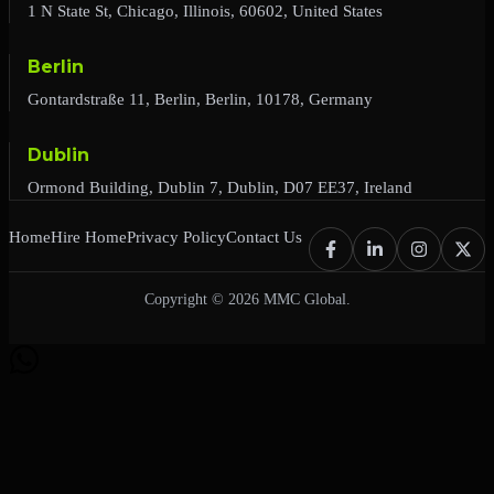
1 N State St, Chicago, Illinois, 60602, United States
Berlin
Gontardstraße 11, Berlin, Berlin, 10178, Germany
Dublin
Ormond Building, Dublin 7, Dublin, D07 EE37, Ireland
Home
Hire Home
Privacy Policy
Contact Us
Copyright © 2026 MMC Global.