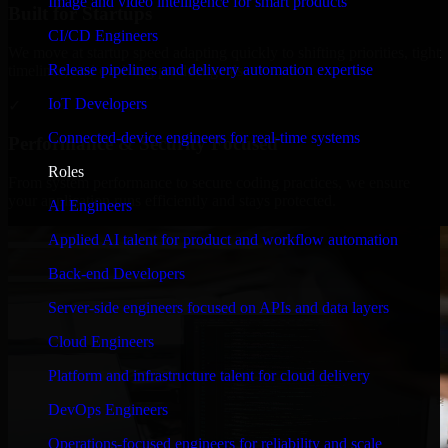
Image and video intelligence for smart products
Built for Startups
CI/CD Engineers
We move at startup speed adapting quickly to shifting priorities, tight
Release pipelines and delivery automation expertise
timelines, and evolving product goals.
IoT Developers
✓
Connected-device engineers for real-time systems
Performance & Security Focused
Roles
From system performance to secure coding practices, we ensure
your application runs efficiently and stays protected.
AI Engineers
Applied AI talent for product and workflow automation
Back-end Developers
Server-side engineers focused on APIs and data layers
Cloud Engineers
Platform and infrastructure talent for cloud delivery
DevOps Engineers
Operations-focused engineers for reliability and scale