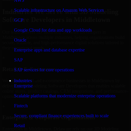
AWS
Scalable infrastructure on Amazon Web Services
Industries We Serve with 3D Modeling
Software Developers in Middletown
GCP
Google Cloud for data and app workloads
Our team delivers 3D Modeling Software Developers in
Middletown across multiple industries, helping organizations build
Oracle
secure, scalable, and high-performance digital solutions tailored to
their operational needs.
Enterprise apps and database expertise
+
SAP
Retail & E-Commerce
SAP services for core operations
We support retail and e-commerce businesses in Middletown by
Industries
delivering 3D Modeling Software Developers that enables scalable
Enterprise
online stores, product catalogs, CRM integrations, and performance-
Scalable platforms that modernize enterprise operations
optimized customer experiences.
Fintech
+
Secure, compliant finance experiences built to scale
Enterprise & Corporate Organizations
Retail
Enterprises in Middletown, Delaware rely on our 3D Modeling