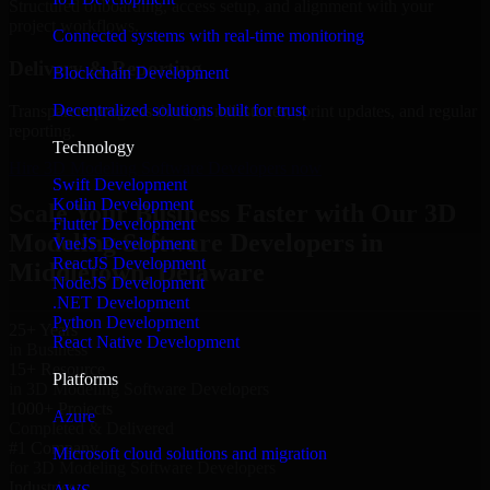
Structured onboarding, access setup, and alignment with your
project workflows.
Connected systems with real-time monitoring
Delivery & Reporting
Blockchain Development
Decentralized solutions built for trust
Transparent progress through milestones, sprint updates, and regular
reporting.
Technology
Hire 3D Modeling Software Developers now
Swift Development
Kotlin Development
Scale Your Business Faster with Our 3D
Flutter Development
Modeling Software Developers in
VueJS Development
ReactJS Development
Middletown, Delaware
NodeJS Development
.NET Development
Python Development
25+ Years
React Native Development
in Business
15+ Resource
Platforms
in 3D Modeling Software Developers
1000+ Projects
Azure
Completed & Delivered
#1 Company
Microsoft cloud solutions and migration
for 3D Modeling Software Developers
Industries