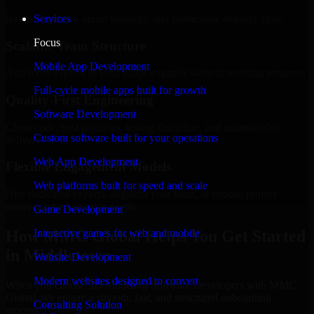
Regular updates, sprint visibility, and predictable delivery flow.
Services
Focus
Scalable Team Structure
Mobile App Development
Add more experts as your scope expands without resetting progress.
Full-cycle mobile apps built for growth
Quality-First Engineering
Software Development
Clean code, best practices, testing discipline, and maintainable
Custom software built for your operations
delivery.
Web App Development
Flexible Engagement Models
Web platforms built for speed and scale
Hire dedicated experts, augment your team, or choose project
delivery based on your needs.
Game Development
How MMC Global Helps You Get Started
Interactive games for web and mobile
in Middletown
Website Development
Modern websites designed to convert
When you choose 3D Modeling Software Developers with MMC
Global, we ensure a smooth, fast, and structured onboarding
Consulting Solution
process: