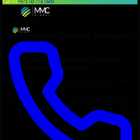
Call Us
+971 50 774 5600
Hire
3D Modeling Software Developers
in
Middletown
Top
3D Modeling Software Developers
for Startups & Enterprises
Looking to hire
3D Modeling Software Developers
in
Middletown
who truly fit your project’s needs? Through flexible staff
augmentation, we help you hire dedicated
3D Modeling Software
Developers
tailored to your stack, budget, and delivery goals. Since
no two projects are the same, we carefully match skilled engineers
who integrate seamlessly with your team and deliver high-quality
results on time.
Hire
3D Modeling Software Developers
developers in just 1
days
Transparent pricing: $30–$35/hr vs. $90–$140/hr locally