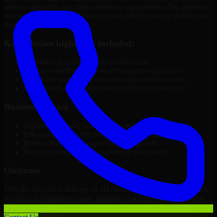
solution tailored to the client's business requirements. The platform
was structured to support future growth while ensuring stability and
ease of management.
Key solution highlights included:
Modular and scalable system architecture
Custom workflows aligned with business operations
Integration with third-party tools and internal systems
Performance optimization and security best practices
Business Impact
Improved platform performance and reliability
Enhanced internal efficiency and content management
Better scalability to support business growth
Reduced manual processes through automation
Outcome
With the successful delivery of 3D Modeling Software Developers,
the client in Middletown now operates on a future-ready platform
that supports ongoing growth, improved user experience, and long-
term digital stability.