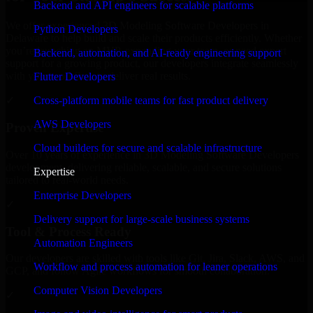
Backend and API engineers for scalable platforms
We offer experienced 3D Modeling Software Developers in
Python Developers
Delaware to help build and scale their products efficiently. Whether
you’re launching an MVP, expanding your team, or need expert
Backend, automation, and AI-ready engineering support
support for a growing product, our developers integrate seamlessly
with your workflow to deliver real results.
Flutter Developers
Cross-platform mobile teams for fast product delivery
✓
AWS Developers
Proven Expertise
Cloud builders for secure and scalable infrastructure
Over 10 years of experience in 3D Modeling Software Developers
development, delivering reliable, scalable, and secure solutions
Expertise
tailored to real-world needs.
Enterprise Developers
✓
Delivery support for large-scale business systems
Tool & Process Ready
Automation Engineers
Our developers are skilled with tools like Git, Jira, Slack, AWS, and
Workflow and process automation for leaner operations
GCP, and follow Agile workflows for smooth collaboration.
Computer Vision Developers
✓