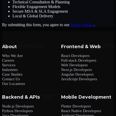
Technical Consultation & Planning
Flexible Engagement Models
Secure MSA & SLA Engagement
Local & Global Delivery
By submitting this form, you agree to our
Privacy Policy
.
About
Frontend & Web
Who We Are
React Developers
Careers
Full-stack Developers
Services
Web Developers
Industries
Next.js Developers
Case Studies
Angular Developers
Contact Us
JavaScript Developers
Our Locations
Backend & APIs
Mobile Development
Node.js Developers
Flutter Developers
Python Developers
React Native Developers
Java Developers
Android Developers