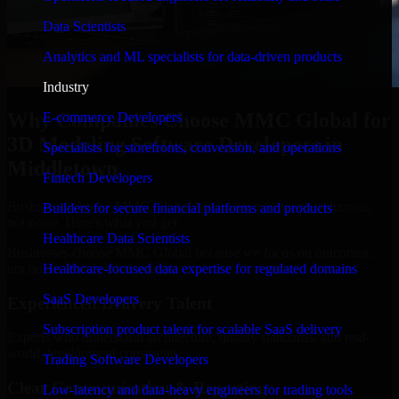
Data Scientists
Analytics and ML specialists for data-driven products
Industry
Why Companies Choose MMC Global for
E-commerce Developers
3D Modeling Software Developers in
Specialists for storefronts, conversion, and operations
Middletown
Fintech Developers
Businesses choose MMC Global because we focus on outcomes,
Builders for secure financial platforms and products
not noise. Here's what you get:
Healthcare Data Scientists
Businesses choose MMC Global because we focus on outcomes,
not noise. Here's what you get:
Healthcare-focused data expertise for regulated domains
SaaS Developers
Experienced Delivery Talent
Subscription product talent for scalable SaaS delivery
Experts who understand architecture, quality standards, and real-
world development constraints.
Trading Software Developers
Clear Communication & Reporting
Low-latency and data-heavy engineers for trading tools