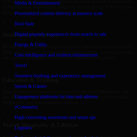
Our 3D Modeling Software Developers helps real estate companies
Media & Entertainment
in Middletown, build listing platforms, broker portals, CRM-driven
websites, and internal management systems.
Personalized content delivery at massive scale
+
Real State
Digital property experiences from search to sale
Healthcare & Wellness
Energy & Utility
Healthcare and wellness organizations in Middletown, trust our 3D
Modeling Software Developers for secure portals, content platforms,
Grid intelligence and resilient infrastructure
and system integrations designed for reliability and privacy.
Travel
+
Seamless booking and experience management
Education & Training
Sports & Games
Educational institutions and training providers in Middletown, use
Engagement platforms for fans and athletes
our 3D Modeling Software Developers to develop content portals,
dashboards, and administrative systems.
eCommerce
+
High-converting storefronts and smart ops
Travel, Hospitality & Lifestyle
Logistics
We deliver 3D Modeling Software Developers for travel and