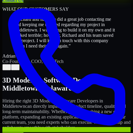
Contact Us
WHAT OUR CUSTOMERS SAY
“
Richard and his team did a great job contacting me
and keeping me updated regarding my project in
Middletown. I was trying to build it on my own and it
looked terrible; however, Richard and his team saved
my project. I will keep in touch with this company
when I need their help again.
”
Adrian Jones
Co-Founder & COO, CloutTech
←
→
3D Modeling Software Developers
in
Middletown
,
Delaware
Hiring the right
3D Modeling Software Developers
in
Middletown
can directly impact your product timeline, quality, and
long-term maintainability. Whether you're launching a new digital
platform, expanding an existing application, or strengthening your
current team, you need experts who can execute with ownership and
collaborate smoothly with stakeholders.