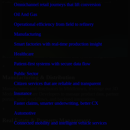
Software Developers to build internal portals, intranets, and
Omnichannel retail journeys that lift conversion
enterprise systems that improve collaboration, governance, and
operational efficiency.
Oil And Gas
+
Operational efficiency from field to refinery
Finance & Professional Services
Manufacturing
Smart factories with real-time production insight
We provide secure 3D Modeling Software Developers for finance
firms and professional service providers in Middletown, focusing on
Healthcare
access control, workflow automation, and system integrations.
Patient-first systems with secure data flow
+
Public Sector
Manufacturing & Distribution
Citizen services that are reliable and transparent
Manufacturers and distributors in Middletown, leverage our 3D
Insurance
Modeling Software Developers to manage product data, partner
portals, order workflows, and backend integrations.
Faster claims, smarter underwriting, better CX
+
Automotive
Real Estate & Property Management
Connected mobility and intelligent vehicle services