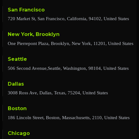
San Francisco
720 Market St, San Francisco, California, 94102, United States
New York, Brooklyn
One Pierrepont Plaza, Brooklyn, New York, 11201, United States
Seattle
506 Second Avenue,Seattle, Washington, 98104, United States
Dallas
3008 Ross Ave, Dallas, Texas, 75204, United States
Boston
186 Lincoln Street, Boston, Massachusetts, 2110, United States
Chicago