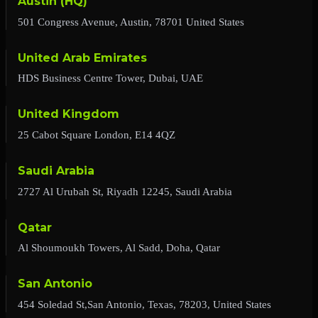
Austin (HQ)
501 Congress Avenue, Austin, 78701 United States
United Arab Emirates
HDS Business Centre Tower, Dubai, UAE
United Kingdom
25 Cabot Square London, E14 4QZ
Saudi Arabia
2727 Al Urubah St, Riyadh 12245, Saudi Arabia
Qatar
Al Shoumoukh Towers, Al Sadd, Doha, Qatar
San Antonio
454 Soledad St,San Antonio, Texas, 78203, United States