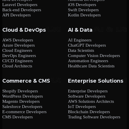
Laravel Developers
iOS Developers
Back-end Developers
Swift Developers
API Developers
Kotlin Developers
Cloud & DevOps
AI & Data
AWS Developers
AI Engineers
Azure Developers
ChatGPT Developers
Cloud Engineers
Data Scientists
DevOps Engineers
Computer Vision Developers
CI/CD Engineers
Automation Engineers
Cloud Architects
Healthcare Data Scientists
Commerce & CMS
Enterprise Solutions
Shopify Developers
Enterprise Developers
WordPress Developers
Software Developers
Magento Developers
AWS Solutions Architects
Salesforce Developers
IoT Developers
E-commerce Developers
Blockchain Developers
CMS Developers
Trading Software Developers