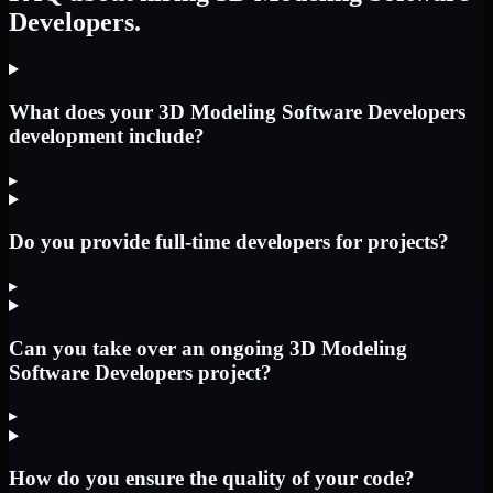
Developers.
What does your 3D Modeling Software Developers
development include?
▸
Do you provide full-time developers for projects?
▸
Can you take over an ongoing 3D Modeling
Software Developers project?
▸
How do you ensure the quality of your code?