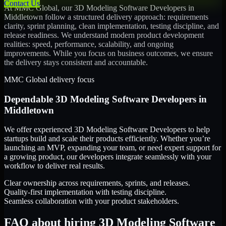
Contact Us
At MMC Global, our
3D Modeling Software Developers
in
Middletown
follow a structured delivery approach: requirements
clarity, sprint planning, clean implementation, testing discipline, and
release readiness. We understand modern product development
realities: speed, performance, scalability, and ongoing
improvements. While you focus on business outcomes, we ensure
the delivery stays consistent and accountable.
MMC Global delivery focus
Dependable
3D Modeling Software Developers
in
Middletown
We offer experienced 3D Modeling Software Developers to help
startups build and scale their products efficiently. Whether you’re
launching an MVP, expanding your team, or need expert support for
a growing product, our developers integrate seamlessly with your
workflow to deliver real results.
Clear ownership across requirements, sprints, and releases.
Quality-first implementation with testing discipline.
Seamless collaboration with your product stakeholders.
FAQ about hiring 3D Modeling Software