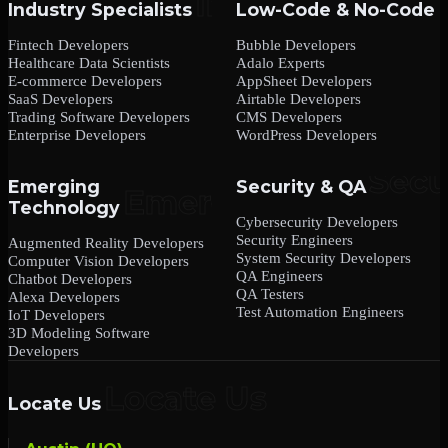
Industry Specialists
Low-Code & No-Code
Fintech Developers
Bubble Developers
Healthcare Data Scientists
Adalo Experts
E-commerce Developers
AppSheet Developers
SaaS Developers
Airtable Developers
Trading Software Developers
CMS Developers
Enterprise Developers
WordPress Developers
Emerging
Security & QA
Technology
Cybersecurity Developers
Security Engineers
Augmented Reality Developers
System Security Developers
Computer Vision Developers
QA Engineers
Chatbot Developers
QA Testers
Alexa Developers
Test Automation Engineers
IoT Developers
3D Modeling Software
Developers
Locate Us