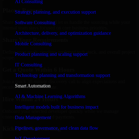
AI Consulting
Place a Request
Strategy, planning, and execution support
Share your requirement and let us handle the sourcing while your
Software Consulting
internal team stays focused on core business priorities.
Architecture, delivery, and optimization guidance
Share Your Requirements
Mobile Consulting
Define your goals, timeline, preferred tech stack, and overall project
Product planning and scaling support
scope.
IT Consulting
Get a Quote Within 6 Hours
Technology planning and transformation support
Join a quick 30-minute discovery call to align expectations and
Smart Automation
receive a clear cost estimate.
AI & Machine Learning Algorithms
Hire Within 24 Hours
Intelligent models built for business impact
Onboard your selected developer quickly while we manage
contracts, compliance, and payments.
Data Management
Pipelines, governance, and clean data flow
Kickoff & Onboarding
IoT Development