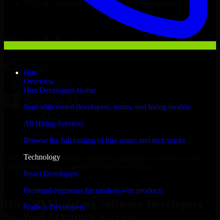
NDA & Confidentiality & complete IP ownership
Hire
3D Modeling Software Developers
Now
Clients & Partners
Hire
Overview
Hire Developers Home
Start with vetted developers, teams, and hiring models
All Hiring Services
Browse the full catalog of hire pages and tech stacks
Technology
With an experienced team and agile approach, we focus on your
Middletown business goals to deliver real value.
React Developers
Hire 3D Modeling Software Developers now
Frontend engineers for modern web products
Hire 3D Modeling Software Developers
Node.js Developers
for Your Startup’s Success