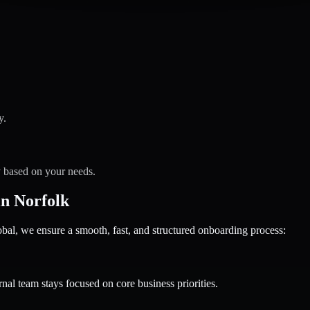
y.
y based on your needs.
n Norfolk
 we ensure a smooth, fast, and structured onboarding process:
nal team stays focused on core business priorities.