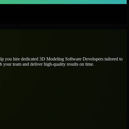
elp you hire dedicated
3D Modeling Software Developers
tailored to
h your team and deliver high-quality results on time.