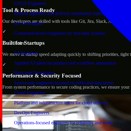
CI/CD Engineers
Tool & Process Ready
Release pipelines and delivery automation expertise
Our developers are skilled with tools like Git, Jira, Slack, AWS, an
IoT Developers
✓
Connected-device engineers for real-time systems
Built for Startups
Roles
AI Engineers
We move at startup speed adapting quickly to shifting priorities, tight
Applied AI talent for product and workflow automation
✓
Back-end Developers
Performance & Security Focused
Server-side engineers focused on APIs and data layers
From system performance to secure coding practices, we ensure your ap
Cloud Engineers
Platform and infrastructure talent for cloud delivery
DevOps Engineers
Operations-focused engineers for reliability and scale