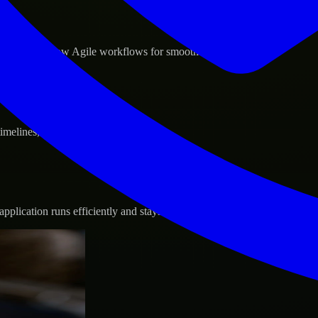
d GCP, and follow Agile workflows for smooth collaboration.
 timelines, and evolving product goals.
plication runs efficiently and stays protected.