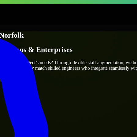
Norfolk
Startups & Enterprises
ly fit your project’s needs? Through flexible staff augmentation, we h
same, we carefully match skilled engineers who integrate seamlessly wit
ays