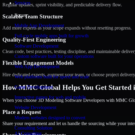
Services
Regular updates, sprint visibility, and predictable delivery flow.
Focus
Scalable Team Structure
Mobile App Development
Add more experts as your scope expands without resetting progress.
Full-cycle mobile apps built for growth
Quality-First Engineering
Software Development
Clean code, best practices, testing discipline, and maintainable deliver
Custom software built for your operations
Flexible Engagement Models
Web App Development
Hire dedicated experts, augment your team, or choose project deliver
Web platforms built for speed and scale
How MMC Global Helps You Get Started i
Game Development
Interactive games for web and mobile
When you choose 3D Modeling Software Developers with MMC Global,
Website Development
Place a Request
Modern websites designed to convert
Share your requirement and let us handle the sourcing while your inter
Consulting Solution
AI Consulting