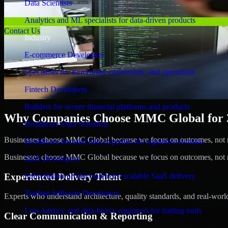
Data Scientists
Analytics and ML specialists for data-driven products
Contact Us
Industry
E-commerce Developers
Specialists for storefronts, conversion, and operations
Fintech Developers
Builders for secure financial platforms and products
Why Companies Choose MMC Global for 3D
Healthcare Data Scientists
Businesses choose MMC Global because we focus on outcomes, not no
Healthcare-focused data expertise for regulated domains
Businesses choose MMC Global because we focus on outcomes, not no
SaaS Developers
Experienced Delivery Talent
Subscription product talent for scalable SaaS delivery
Trading Software Developers
Experts who understand architecture, quality standards, and real-worl
Low-latency and data-heavy engineers for trading tools
Clear Communication & Reporting