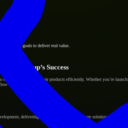
k business goals to deliver real value.
 Your Startup’s Success
help build and scale their products efficiently. Whether you’re launc
ow to deliver real results.
pment, delivering reliable, scalable, and secure solutions tailored to