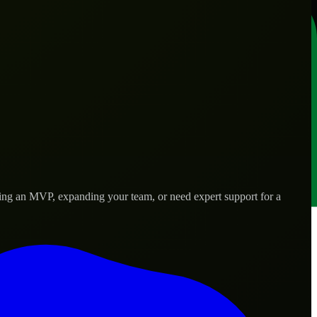
hing an MVP, expanding your team, or need expert support for a
 real-world needs.