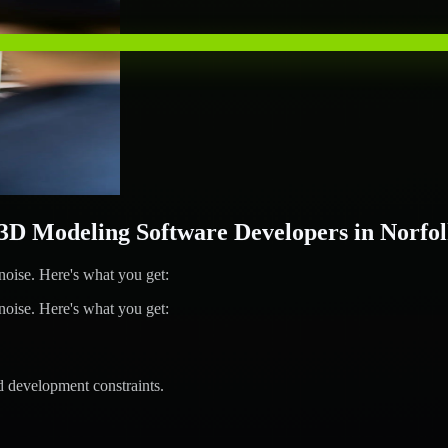
 Modeling Software Developers in Norfo
ise. Here's what you get:
ise. Here's what you get:
d development constraints.