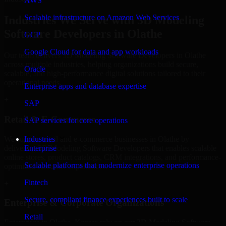
AWS
Scalable infrastructure on Amazon Web Services
Industries We Serve with 3D Modeling
Software Developers in Olathe
GCP
Google Cloud for data and app workloads
Our team delivers 3D Modeling Software Developers in Olathe
across multiple industries, helping organizations build secure,
Oracle
scalable, and high-performance digital solutions tailored to their
operational needs.
Enterprise apps and database expertise
+
SAP
Retail & E-Commerce
SAP services for core operations
We support retail and e-commerce businesses in Olathe by
Industries
delivering 3D Modeling Software Developers that enables scalable
Enterprise
online stores, product catalogs, CRM integrations, and performance-
Scalable platforms that modernize enterprise operations
optimized customer experiences.
Fintech
+
Secure, compliant finance experiences built to scale
Enterprise & Corporate Organizations
Retail
Enterprises in Olathe, Kansas rely on our 3D Modeling Software