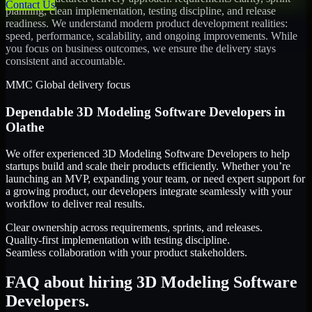
Contact Us
planning, clean implementation, testing discipline, and release
readiness. We understand modern product development realities:
speed, performance, scalability, and ongoing improvements. While
you focus on business outcomes, we ensure the delivery stays
consistent and accountable.
MMC Global delivery focus
Dependable
3D Modeling Software Developers
in
Olathe
We offer experienced 3D Modeling Software Developers to help
startups build and scale their products efficiently. Whether you’re
launching an MVP, expanding your team, or need expert support for
a growing product, our developers integrate seamlessly with your
workflow to deliver real results.
Clear ownership across requirements, sprints, and releases.
Quality-first implementation with testing discipline.
Seamless collaboration with your product stakeholders.
FAQ about hiring 3D Modeling Software
Developers.