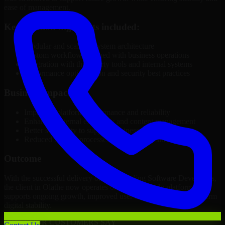
ease of management.
Key solution highlights included:
Modular and scalable system architecture
Custom workflows aligned with business operations
Integration with third-party tools and internal systems
Performance optimization and security best practices
Business Impact
Improved platform performance and reliability
Enhanced internal efficiency and content management
Better scalability to support business growth
Reduced manual processes through automation
Outcome
With the successful delivery of 3D Modeling Software Developers,
the client in Olathe now operates on a future-ready platform that
supports ongoing growth, improved user experience, and long-term
digital stability.
WHAT OUR CUSTOMERS SAY