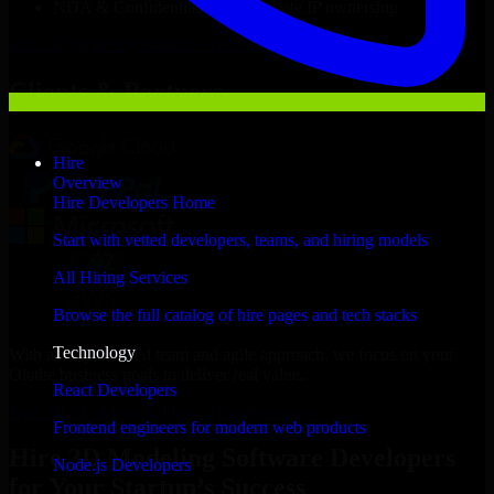
NDA & Confidentiality & complete IP ownership
Hire
3D Modeling Software Developers
Now
Clients & Partners
Hire
Overview
Hire Developers Home
Start with vetted developers, teams, and hiring models
All Hiring Services
Browse the full catalog of hire pages and tech stacks
Technology
With an experienced team and agile approach, we focus on your
Olathe business goals to deliver real value.
React Developers
Hire 3D Modeling Software Developers now
Frontend engineers for modern web products
Hire 3D Modeling Software Developers
Node.js Developers
for Your Startup’s Success