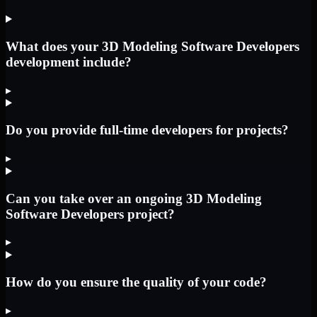
What does your 3D Modeling Software Developers
development include?
▸
Do you provide full-time developers for projects?
▸
Can you take over an ongoing 3D Modeling
Software Developers project?
▸
How do you ensure the quality of your code?
▸