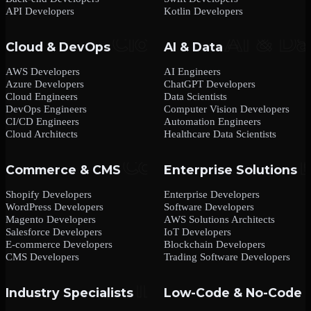
API Developers
Kotlin Developers
Cloud & DevOps
AI & Data
AWS Developers
AI Engineers
Azure Developers
ChatGPT Developers
Cloud Engineers
Data Scientists
DevOps Engineers
Computer Vision Developers
CI/CD Engineers
Automation Engineers
Cloud Architects
Healthcare Data Scientists
Commerce & CMS
Enterprise Solutions
Shopify Developers
Enterprise Developers
WordPress Developers
Software Developers
Magento Developers
AWS Solutions Architects
Salesforce Developers
IoT Developers
E-commerce Developers
Blockchain Developers
CMS Developers
Trading Software Developers
Industry Specialists
Low-Code & No-Code