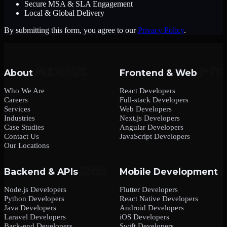
Secure MSA & SLA Engagement
Local & Global Delivery
By submitting this form, you agree to our
Privacy Policy
.
About
Frontend & Web
Who We Are
React Developers
Careers
Full-stack Developers
Services
Web Developers
Industries
Next.js Developers
Case Studies
Angular Developers
Contact Us
JavaScript Developers
Our Locations
Backend & APIs
Mobile Development
Node.js Developers
Flutter Developers
Python Developers
React Native Developers
Java Developers
Android Developers
Laravel Developers
iOS Developers
Back-end Developers
Swift Developers