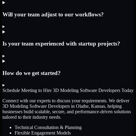
Will your team adjust to our workflows?
▸
Is your team experienced with startup projects?
▸
How do we get started?
▸
Schedule Meeting to Hire
3D Modeling Software Developers
Today
Connect with our experts to discuss your requirements. We deliver
3D Modeling Software Developers
in Olathe, Kansas
, helping
businesses build scalable, secure, and performance-driven solutions
tailored to their industry needs.
Technical Consultation & Planning
Flexible Engagement Models