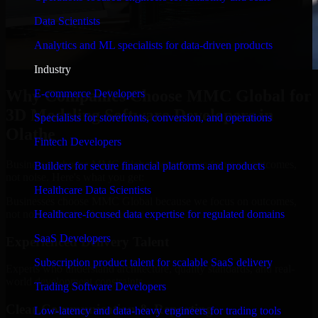
Data Scientists
Analytics and ML specialists for data-driven products
Industry
Why Companies Choose MMC Global for
E-commerce Developers
3D Modeling Software Developers in
Specialists for storefronts, conversion, and operations
Olathe
Fintech Developers
Businesses choose MMC Global because we focus on outcomes,
Builders for secure financial platforms and products
not noise. Here's what you get:
Healthcare Data Scientists
Businesses choose MMC Global because we focus on outcomes,
not noise. Here's what you get:
Healthcare-focused data expertise for regulated domains
SaaS Developers
Experienced Delivery Talent
Subscription product talent for scalable SaaS delivery
Experts who understand architecture, quality standards, and real-
world development constraints.
Trading Software Developers
Clear Communication & Reporting
Low-latency and data-heavy engineers for trading tools