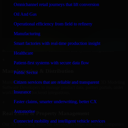
Developers to build internal portals, intranets, and enterprise systems
Omnichannel retail journeys that lift conversion
that improve collaboration, governance, and operational efficiency.
Oil And Gas
+
Operational efficiency from field to refinery
Finance & Professional Services
Manufacturing
We provide secure 3D Modeling Software Developers for finance
Smart factories with real-time production insight
firms and professional service providers in Olathe, focusing on
access control, workflow automation, and system integrations.
Healthcare
+
Patient-first systems with secure data flow
Manufacturing & Distribution
Public Sector
Manufacturers and distributors in Olathe, leverage our 3D Modeling
Citizen services that are reliable and transparent
Software Developers to manage product data, partner portals, order
Insurance
workflows, and backend integrations.
Faster claims, smarter underwriting, better CX
+
Automotive
Real Estate & Property Management
Connected mobility and intelligent vehicle services
Our 3D Modeling Software Developers helps real estate companies