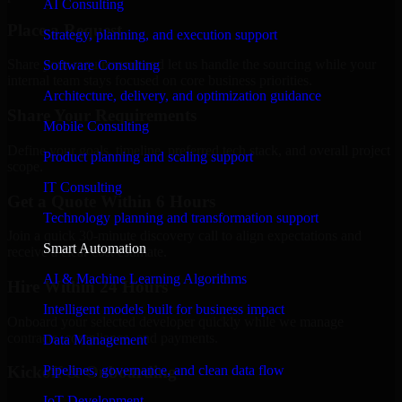
AI Consulting
Place a Request
Strategy, planning, and execution support
Share your requirement and let us handle the sourcing while your
Software Consulting
internal team stays focused on core business priorities.
Architecture, delivery, and optimization guidance
Share Your Requirements
Mobile Consulting
Define your goals, timeline, preferred tech stack, and overall project
Product planning and scaling support
scope.
IT Consulting
Get a Quote Within 6 Hours
Technology planning and transformation support
Join a quick 30-minute discovery call to align expectations and
Smart Automation
receive a clear cost estimate.
AI & Machine Learning Algorithms
Hire Within 24 Hours
Intelligent models built for business impact
Onboard your selected developer quickly while we manage
contracts, compliance, and payments.
Data Management
Pipelines, governance, and clean data flow
Kickoff & Onboarding
IoT Development