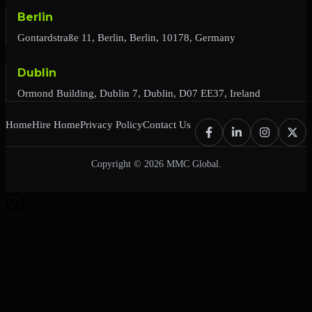
Berlin
Gontardstraße 11, Berlin, Berlin, 10178, Germany
Dublin
Ormond Building, Dublin 7, Dublin, D07 EE37, Ireland
Home
Hire Home
Privacy Policy
Contact Us
Copyright © 2026 MMC Global.