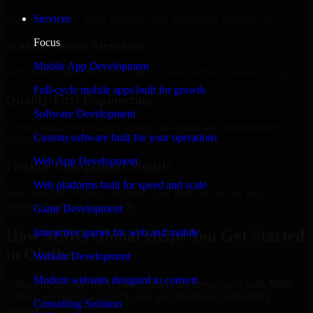
Regular updates, sprint visibility, and predictable delivery flow.
Services
Focus
Scalable Team Structure
Mobile App Development
Add more experts as your scope expands without resetting progress.
Full-cycle mobile apps built for growth
Quality-First Engineering
Software Development
Clean code, best practices, testing discipline, and maintainable
Custom software built for your operations
delivery.
Web App Development
Flexible Engagement Models
Web platforms built for speed and scale
Hire dedicated experts, augment your team, or choose project
delivery based on your needs.
Game Development
How MMC Global Helps You Get Started
Interactive games for web and mobile
in Olathe
Website Development
Modern websites designed to convert
When you choose 3D Modeling Software Developers with MMC
Global, we ensure a smooth, fast, and structured onboarding
Consulting Solution
process: