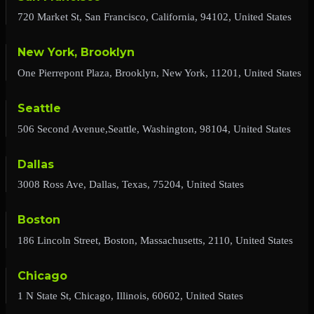
720 Market St, San Francisco, California, 94102, United States
New York, Brooklyn
One Pierrepont Plaza, Brooklyn, New York, 11201, United States
Seattle
506 Second Avenue,Seattle, Washington, 98104, United States
Dallas
3008 Ross Ave, Dallas, Texas, 75204, United States
Boston
186 Lincoln Street, Boston, Massachusetts, 2110, United States
Chicago
1 N State St, Chicago, Illinois, 60602, United States