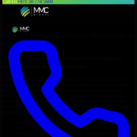
Call Us
+971 50 774 5600
Hire
3D Modeling Software Developers
in
Olathe
Top
3D Modeling Software Developers
for Startups & Enterprises
Looking to hire
3D Modeling Software Developers
in
Olathe
who
truly fit your project’s needs? Through flexible staff augmentation,
we help you hire dedicated
3D Modeling Software Developers
tailored to your stack, budget, and delivery goals. Since no two
projects are the same, we carefully match skilled engineers who
integrate seamlessly with your team and deliver high-quality results
on time.
Hire
3D Modeling Software Developers
developers in just 1
days
Transparent pricing: $30–$35/hr vs. $90–$140/hr locally