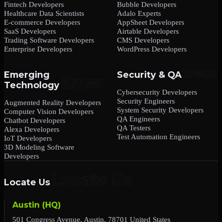
Fintech Developers
Bubble Developers
Healthcare Data Scientists
Adalo Experts
E-commerce Developers
AppSheet Developers
SaaS Developers
Airtable Developers
Trading Software Developers
CMS Developers
Enterprise Developers
WordPress Developers
Emerging
Security & QA
Technology
Cybersecurity Developers
Security Engineers
Augmented Reality Developers
System Security Developers
Computer Vision Developers
QA Engineers
Chatbot Developers
QA Testers
Alexa Developers
Test Automation Engineers
IoT Developers
3D Modeling Software
Developers
Locate Us
Austin (HQ)
501 Congress Avenue, Austin, 78701 United States