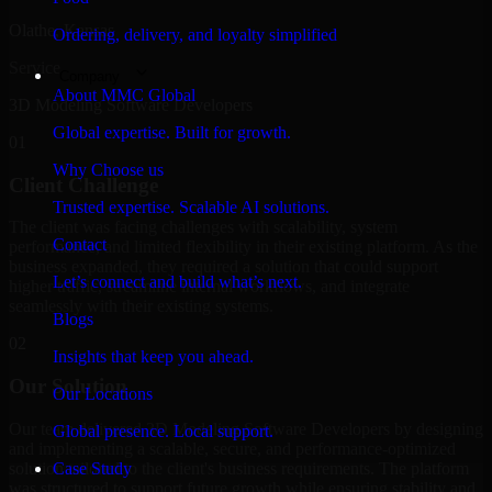
Olathe, Kansas
Ordering, delivery, and loyalty simplified
Service
Company
About MMC Global
3D Modeling Software Developers
Global expertise. Built for growth.
01
Why Choose us
Client Challenge
Trusted expertise. Scalable AI solutions.
The client was facing challenges with scalability, system
Contact
performance, and limited flexibility in their existing platform. As the
business expanded, they required a solution that could support
Let’s connect and build what’s next.
higher traffic, streamline internal workflows, and integrate
seamlessly with their existing systems.
Blogs
02
Insights that keep you ahead.
Our Solution
Our Locations
Our team delivered 3D Modeling Software Developers by designing
Global presence. Local support.
and implementing a scalable, secure, and performance-optimized
solution tailored to the client's business requirements. The platform
Case Study
was structured to support future growth while ensuring stability and