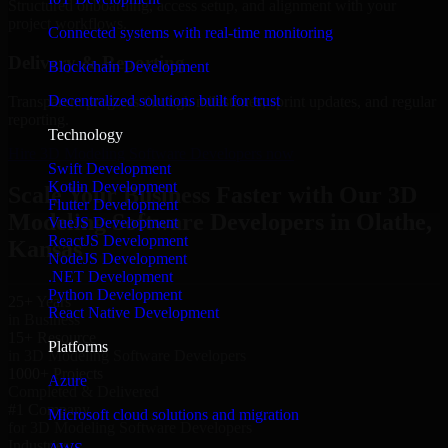
Structured onboarding, access setup, and alignment with your
project workflows.
Connected systems with real-time monitoring
Delivery & Reporting
Blockchain Development
Decentralized solutions built for trust
Transparent progress through milestones, sprint updates, and regular
reporting.
Technology
Hire 3D Modeling Software Developers now
Swift Development
Kotlin Development
Scale Your Business Faster with Our 3D
Flutter Development
Modeling Software Developers in Olathe,
VueJS Development
ReactJS Development
Kansas
NodeJS Development
.NET Development
Python Development
25+ Years
React Native Development
in Business
15+ Resource
Platforms
in 3D Modeling Software Developers
1000+ Projects
Azure
Completed & Delivered
#1 Company
Microsoft cloud solutions and migration
for 3D Modeling Software Developers
Industries