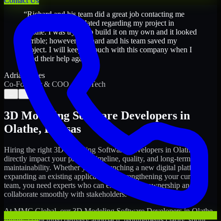
Contact Us
“
Richard and his team did a great job contacting me
and keeping me updated regarding my project in
Olathe. I was trying to build it on my own and it looked
terrible; however, Richard and his team saved my
project. I will keep in touch with this company when I
need their help again.
”
Adrian Jones
Co-Founder & COO, CloutTech
←
→
3D Modeling Software Developers
in
Olathe
,
Kansas
Hiring the right
3D Modeling Software Developers
in
Olathe
can
directly impact your product timeline, quality, and long-term
maintainability. Whether you're launching a new digital platform,
expanding an existing application, or strengthening your current
team, you need experts who can execute with ownership and
collaborate smoothly with stakeholders.
At MMC Global, our
3D Modeling Software Developers
in
Olathe
follow a structured delivery approach: requirements clarity, sprint