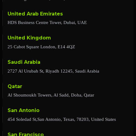
United Arab Emirates
HDS Business Centre Tower, Dubai, UAE
United Kingdom
25 Cabot Square London, E14 4QZ
Saudi Arabia
2727 Al Urubah St, Riyadh 12245, Saudi Arabia
Qatar
Al Shoumoukh Towers, Al Sadd, Doha, Qatar
San Antonio
454 Soledad St,San Antonio, Texas, 78203, United States
San Francisco