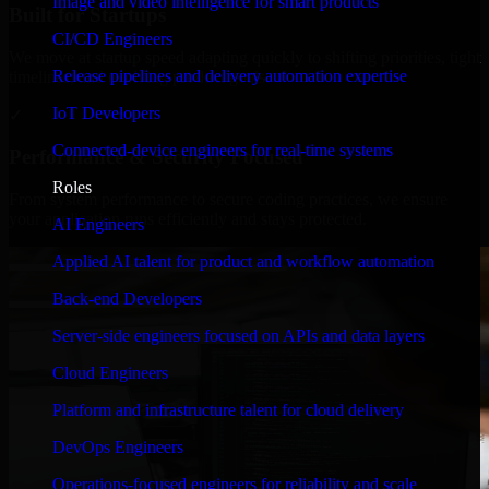
Image and video intelligence for smart products
Built for Startups
CI/CD Engineers
We move at startup speed adapting quickly to shifting priorities, tight
Release pipelines and delivery automation expertise
timelines, and evolving product goals.
IoT Developers
✓
Connected-device engineers for real-time systems
Performance & Security Focused
Roles
From system performance to secure coding practices, we ensure
your application runs efficiently and stays protected.
AI Engineers
Applied AI talent for product and workflow automation
Back-end Developers
Server-side engineers focused on APIs and data layers
Cloud Engineers
Platform and infrastructure talent for cloud delivery
DevOps Engineers
Operations-focused engineers for reliability and scale