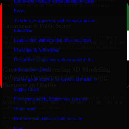
End-to-end visibility across the supply chain
membership portals, and content-driven digital experiences.
Event
+
Ticketing, engagement, and event ops in one
Government & Public Sector
Education
Public-sector organizations in Olathe, rely on our 3D Modeling
Learner-first platforms that drive outcomes
Software Developers to build structured, secure, and scalable digital
platforms aligned with governance and compliance requirements.
Marketing & Advertising
Case Study
Real Delivery
Data-driven campaigns with measurable lift
Case Study: Delivering 3D Modeling
Telecommunication
Software Developers for a Growing
Carrier-grade systems for speed and reliability
Business in Olathe
Supply Chain
A mid-sized organization based in Kansas engaged our team for 3D
Forecasting and fulfillment you can trust
Modeling Software Developers to modernize their digital platform
and improve operational efficiency.
On-demand
Engagement Snapshot
Real-time marketplaces built for scale
Location
Food