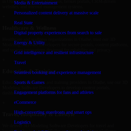
in Olathe, build listing platforms, broker portals, CRM-driven
Media & Entertainment
websites, and internal management systems.
Personalized content delivery at massive scale
+
Real State
Healthcare & Wellness
Digital property experiences from search to sale
Healthcare and wellness organizations in Olathe, trust our 3D
Energy & Utility
Modeling Software Developers for secure portals, content platforms,
and system integrations designed for reliability and privacy.
Grid intelligence and resilient infrastructure
+
Travel
Education & Training
Seamless booking and experience management
Sports & Games
Educational institutions and training providers in Olathe, use our 3D
Modeling Software Developers to develop content portals,
Engagement platforms for fans and athletes
dashboards, and administrative systems.
eCommerce
+
High-converting storefronts and smart ops
Travel, Hospitality & Lifestyle
Logistics
We deliver 3D Modeling Software Developers for travel and
hospitality businesses in Olathe, supporting booking platforms,