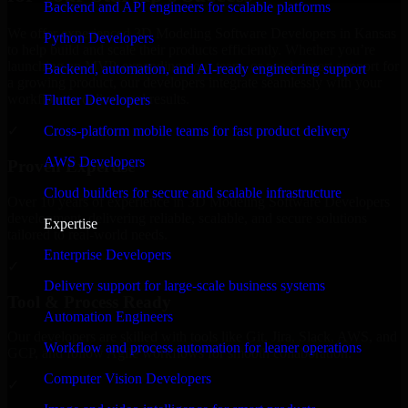
Backend and API engineers for scalable platforms
We offer experienced 3D Modeling Software Developers in Kansas
Python Developers
to help build and scale their products efficiently. Whether you’re
launching an MVP, expanding your team, or need expert support for
Backend, automation, and AI-ready engineering support
a growing product, our developers integrate seamlessly with your
workflow to deliver real results.
Flutter Developers
Cross-platform mobile teams for fast product delivery
✓
AWS Developers
Proven Expertise
Cloud builders for secure and scalable infrastructure
Over 10 years of experience in 3D Modeling Software Developers
development, delivering reliable, scalable, and secure solutions
Expertise
tailored to real-world needs.
Enterprise Developers
✓
Delivery support for large-scale business systems
Tool & Process Ready
Automation Engineers
Our developers are skilled with tools like Git, Jira, Slack, AWS, and
Workflow and process automation for leaner operations
GCP, and follow Agile workflows for smooth collaboration.
Computer Vision Developers
✓