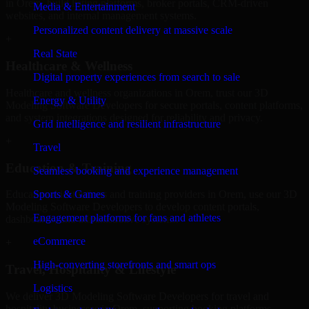
in Orem, build listing platforms, broker portals, CRM-driven
Media & Entertainment
websites, and internal management systems.
Personalized content delivery at massive scale
+
Real State
Healthcare & Wellness
Digital property experiences from search to sale
Healthcare and wellness organizations in Orem, trust our 3D
Energy & Utility
Modeling Software Developers for secure portals, content platforms,
and system integrations designed for reliability and privacy.
Grid intelligence and resilient infrastructure
+
Travel
Education & Training
Seamless booking and experience management
Sports & Games
Educational institutions and training providers in Orem, use our 3D
Modeling Software Developers to develop content portals,
Engagement platforms for fans and athletes
dashboards, and administrative systems.
eCommerce
+
High-converting storefronts and smart ops
Travel, Hospitality & Lifestyle
Logistics
We deliver 3D Modeling Software Developers for travel and
hospitality businesses in Orem, supporting booking platforms,