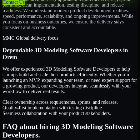
Contact Us
planning, clean implementation, testing discipline, and release
readiness. We understand modern product development realities:
speed, performance, scalability, and ongoing improvements. While
you focus on business outcomes, we ensure the delivery stays
consistent and accountable.
MMC Global delivery focus
Dependable
3D Modeling Software Developers
in
Orem
We offer experienced 3D Modeling Software Developers to help
startups build and scale their products efficiently. Whether you’re
launching an MVP, expanding your team, or need expert support for
a growing product, our developers integrate seamlessly with your
workflow to deliver real results.
Clear ownership across requirements, sprints, and releases.
Quality-first implementation with testing discipline.
Seamless collaboration with your product stakeholders.
FAQ about hiring 3D Modeling Software
Developers.