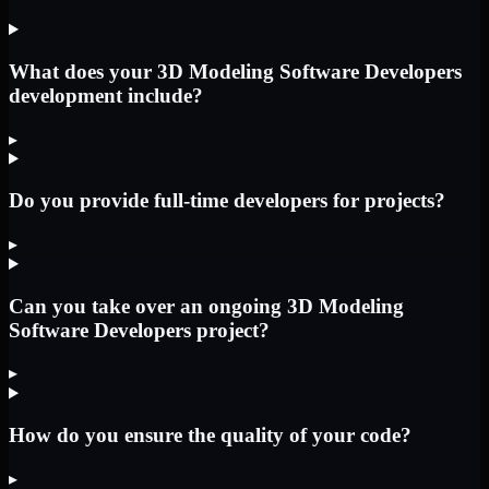
What does your 3D Modeling Software Developers
development include?
▸
Do you provide full-time developers for projects?
▸
Can you take over an ongoing 3D Modeling
Software Developers project?
▸
How do you ensure the quality of your code?
▸