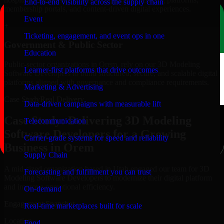
End-to-end visibility across the supply chain
membership portals, and content-driven digital experiences.
Event
+
Ticketing, engagement, and event ops in one
Government & Public Sector
Education
Public-sector organizations in Orem, rely on our 3D Modeling
Learner-first platforms that drive outcomes
Software Developers to build structured, secure, and scalable digital
platforms aligned with governance and compliance requirements.
Marketing & Advertising
Case Study
Real Delivery
Data-driven campaigns with measurable lift
Case Study: Delivering 3D Modeling
Telecommunication
Software Developers for a Growing
Carrier-grade systems for speed and reliability
Business in Orem
Supply Chain
A mid-sized organization based in Utah engaged our team for 3D
Forecasting and fulfillment you can trust
Modeling Software Developers to modernize their digital platform
and improve operational efficiency.
On-demand
Engagement Snapshot
Real-time marketplaces built for scale
Location
Food