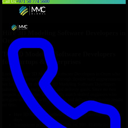
Call Us
+971 50 774 5600
Hire
3D Modeling Software Developers
in
Orem
Top
3D Modeling Software Developers
for Startups & Enterprises
Looking to hire
3D Modeling Software Developers
in
Orem
who
truly fit your project’s needs? Through flexible staff augmentation,
we help you hire dedicated
3D Modeling Software Developers
tailored to your stack, budget, and delivery goals. Since no two
projects are the same, we carefully match skilled engineers who
integrate seamlessly with your team and deliver high-quality results
on time.
Hire
3D Modeling Software Developers
developers in just 1
days
Transparent pricing: $30–$35/hr vs. $90–$140/hr locally