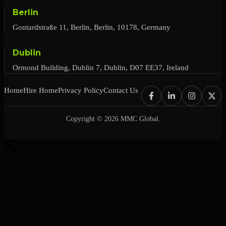
Berlin
Gontardstraße 11, Berlin, Berlin, 10178, Germany
Dublin
Ormond Building, Dublin 7, Dublin, D07 EE37, Ireland
Home
Hire Home
Privacy Policy
Contact Us
Copyright © 2026 MMC Global.