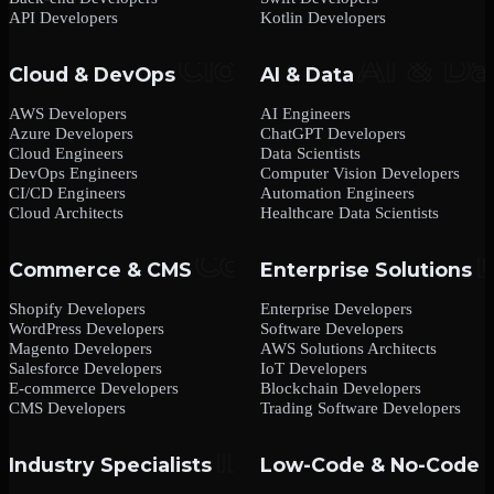
API Developers
Kotlin Developers
Cloud & DevOps
AI & Data
AWS Developers
AI Engineers
Azure Developers
ChatGPT Developers
Cloud Engineers
Data Scientists
DevOps Engineers
Computer Vision Developers
CI/CD Engineers
Automation Engineers
Cloud Architects
Healthcare Data Scientists
Commerce & CMS
Enterprise Solutions
Shopify Developers
Enterprise Developers
WordPress Developers
Software Developers
Magento Developers
AWS Solutions Architects
Salesforce Developers
IoT Developers
E-commerce Developers
Blockchain Developers
CMS Developers
Trading Software Developers
Industry Specialists
Low-Code & No-Code