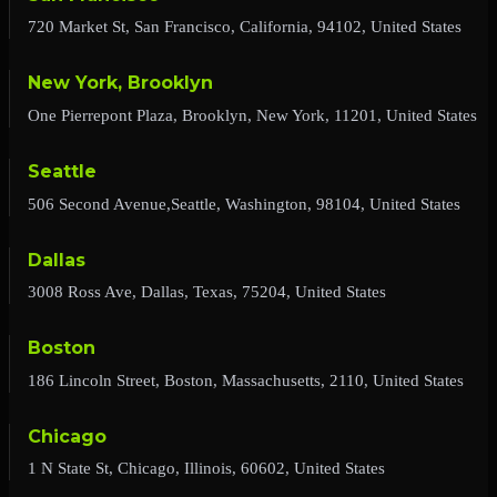
720 Market St, San Francisco, California, 94102, United States
New York, Brooklyn
One Pierrepont Plaza, Brooklyn, New York, 11201, United States
Seattle
506 Second Avenue,Seattle, Washington, 98104, United States
Dallas
3008 Ross Ave, Dallas, Texas, 75204, United States
Boston
186 Lincoln Street, Boston, Massachusetts, 2110, United States
Chicago
1 N State St, Chicago, Illinois, 60602, United States