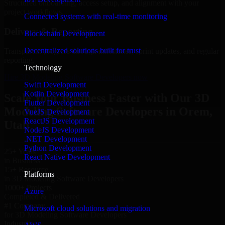
Structured onboarding, access setup, and alignment with your
project workflows.
Connected systems with real-time monitoring
Delivery & Reporting
Blockchain Development
Decentralized solutions built for trust
Transparent progress through milestones, sprint updates, and regular
reporting.
Technology
Hire 3D Modeling Software Developers now
Swift Development
Kotlin Development
Scale Your Business Faster with Our 3D
Flutter Development
Modeling Software Developers in Orem,
VueJS Development
ReactJS Development
Utah
NodeJS Development
.NET Development
Python Development
25+ Years
React Native Development
in Business
15+ Resource
Platforms
in 3D Modeling Software Developers
1000+ Projects
Azure
Completed & Delivered
#1 Company
Microsoft cloud solutions and migration
for 3D Modeling Software Developers
Industries