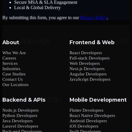
Secure MSA & SLA Engagement
Local & Global Delivery
By submitting this form, you agree to our
Privacy Policy
.
About
Frontend & Web
Who We Are
React Developers
Careers
Full-stack Developers
Services
Web Developers
Industries
Next.js Developers
Case Studies
Angular Developers
Contact Us
JavaScript Developers
Our Locations
Backend & APIs
Mobile Development
Node.js Developers
Flutter Developers
Python Developers
React Native Developers
Java Developers
Android Developers
Laravel Developers
iOS Developers
Back-end Developers
Swift Developers