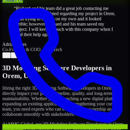
Contact Us
“
Richard and his team did a great job contacting me
and keeping me updated regarding my project in Orem.
I was trying to build it on my own and it looked
terrible; however, Richard and his team saved my
project. I will keep in touch with this company when I
need their help again.
”
Adrian Jones
Co-Founder & COO, CloutTech
←
→
3D Modeling Software Developers
in
Orem
,
Utah
Hiring the right
3D Modeling Software Developers
in
Orem
can
directly impact your product timeline, quality, and long-term
maintainability. Whether you're launching a new digital platform,
expanding an existing application, or strengthening your current
team, you need experts who can execute with ownership and
collaborate smoothly with stakeholders.
At MMC Global, our
3D Modeling Software Developers
in
Orem
follow a structured delivery approach: requirements clarity, sprint