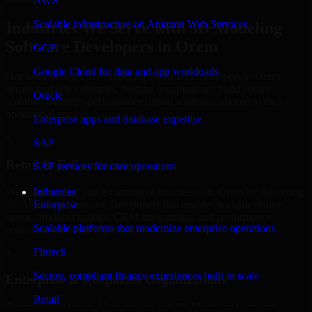
AWS
Scalable infrastructure on Amazon Web Services
Industries We Serve with 3D Modeling
Software Developers in Orem
GCP
Google Cloud for data and app workloads
Our team delivers 3D Modeling Software Developers in Orem
across multiple industries, helping organizations build secure,
Oracle
scalable, and high-performance digital solutions tailored to their
operational needs.
Enterprise apps and database expertise
+
SAP
Retail & E-Commerce
SAP services for core operations
We support retail and e-commerce businesses in Orem by delivering
Industries
3D Modeling Software Developers that enables scalable online
Enterprise
stores, product catalogs, CRM integrations, and performance-
Scalable platforms that modernize enterprise operations
optimized customer experiences.
Fintech
+
Secure, compliant finance experiences built to scale
Enterprise & Corporate Organizations
Retail
Enterprises in Orem, Utah rely on our 3D Modeling Software