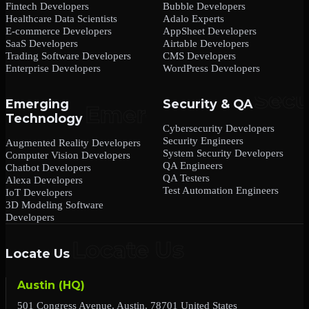
Fintech Developers
Bubble Developers
Healthcare Data Scientists
Adalo Experts
E-commerce Developers
AppSheet Developers
SaaS Developers
Airtable Developers
Trading Software Developers
CMS Developers
Enterprise Developers
WordPress Developers
Emerging
Security & QA
Technology
Cybersecurity Developers
Security Engineers
Augmented Reality Developers
System Security Developers
Computer Vision Developers
QA Engineers
Chatbot Developers
QA Testers
Alexa Developers
Test Automation Engineers
IoT Developers
3D Modeling Software
Developers
Locate Us
Austin (HQ)
501 Congress Avenue, Austin, 78701 United States