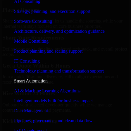
AI Consulting
Place a Request
Strategy, planning, and execution support
Share your requirement and let us handle the sourcing while your
Software Consulting
internal team stays focused on core business priorities.
Architecture, delivery, and optimization guidance
Share Your Requirements
Mobile Consulting
Define your goals, timeline, preferred tech stack, and overall project
Product planning and scaling support
scope.
IT Consulting
Get a Quote Within 6 Hours
Technology planning and transformation support
Join a quick 30-minute discovery call to align expectations and
Smart Automation
receive a clear cost estimate.
AI & Machine Learning Algorithms
Hire Within 24 Hours
Intelligent models built for business impact
Onboard your selected developer quickly while we manage
contracts, compliance, and payments.
Data Management
Pipelines, governance, and clean data flow
Kickoff & Onboarding
IoT Development