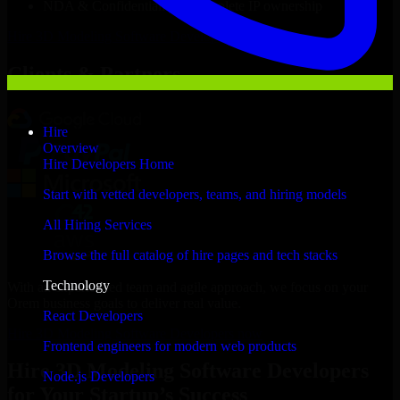
NDA & Confidentiality & complete IP ownership
Hire
3D Modeling Software Developers
Now
Clients & Partners
Hire
Overview
Hire Developers Home
Start with vetted developers, teams, and hiring models
All Hiring Services
Browse the full catalog of hire pages and tech stacks
Technology
With an experienced team and agile approach, we focus on your
Orem business goals to deliver real value.
React Developers
Hire 3D Modeling Software Developers now
Frontend engineers for modern web products
Hire 3D Modeling Software Developers
Node.js Developers
for Your Startup’s Success