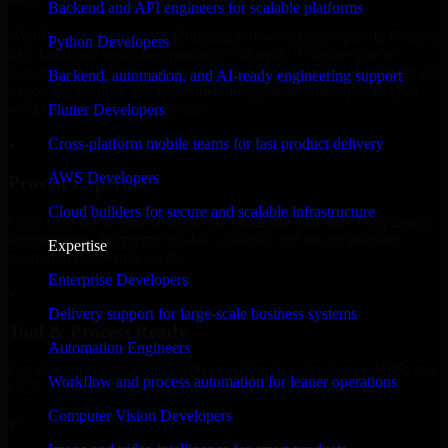
Backend and API engineers for scalable platforms
We offer experienced 3D Modeling Software Developers in Utah to
Python Developers
help build and scale their products efficiently. Whether you’re
launching an MVP, expanding your team, or need expert support for
Backend, automation, and AI-ready engineering support
a growing product, our developers integrate seamlessly with your
workflow to deliver real results.
Flutter Developers
Cross-platform mobile teams for fast product delivery
✓
AWS Developers
Proven Expertise
Cloud builders for secure and scalable infrastructure
Over 10 years of experience in 3D Modeling Software Developers
development, delivering reliable, scalable, and secure solutions
Expertise
tailored to real-world needs.
Enterprise Developers
✓
Delivery support for large-scale business systems
Tool & Process Ready
Automation Engineers
Our developers are skilled with tools like Git, Jira, Slack, AWS, and
Workflow and process automation for leaner operations
GCP, and follow Agile workflows for smooth collaboration.
Computer Vision Developers
✓