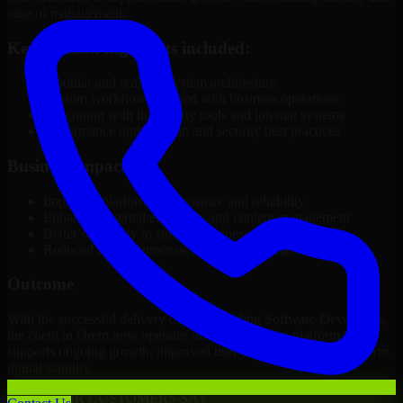
ease of management.
Key solution highlights included:
Modular and scalable system architecture
Custom workflows aligned with business operations
Integration with third-party tools and internal systems
Performance optimization and security best practices
Business Impact
Improved platform performance and reliability
Enhanced internal efficiency and content management
Better scalability to support business growth
Reduced manual processes through automation
Outcome
With the successful delivery of 3D Modeling Software Developers,
the client in Orem now operates on a future-ready platform that
supports ongoing growth, improved user experience, and long-term
digital stability.
WHAT OUR CUSTOMERS SAY