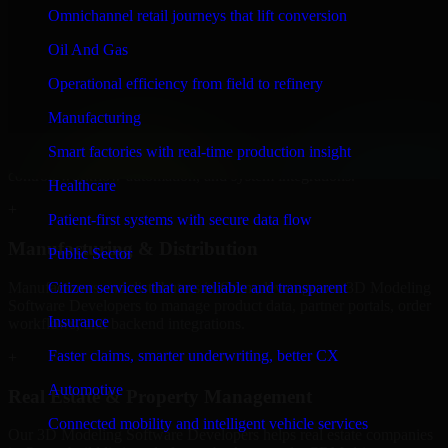
Developers to build internal portals, intranets, and enterprise systems
Omnichannel retail journeys that lift conversion
that improve collaboration, governance, and operational efficiency.
Oil And Gas
+
Operational efficiency from field to refinery
Finance & Professional Services
Manufacturing
We provide secure 3D Modeling Software Developers for finance
Smart factories with real-time production insight
firms and professional service providers in Orem, focusing on access
control, workflow automation, and system integrations.
Healthcare
+
Patient-first systems with secure data flow
Manufacturing & Distribution
Public Sector
Manufacturers and distributors in Orem, leverage our 3D Modeling
Citizen services that are reliable and transparent
Software Developers to manage product data, partner portals, order
Insurance
workflows, and backend integrations.
Faster claims, smarter underwriting, better CX
+
Automotive
Real Estate & Property Management
Connected mobility and intelligent vehicle services
Our 3D Modeling Software Developers helps real estate companies