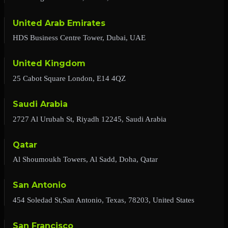
United Arab Emirates
HDS Business Centre Tower, Dubai, UAE
United Kingdom
25 Cabot Square London, E14 4QZ
Saudi Arabia
2727 Al Urubah St, Riyadh 12245, Saudi Arabia
Qatar
Al Shoumoukh Towers, Al Sadd, Doha, Qatar
San Antonio
454 Soledad St,San Antonio, Texas, 78203, United States
San Francisco