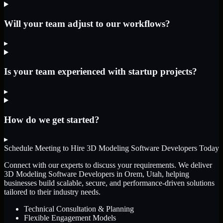
Will your team adjust to our workflows?
▸
Is your team experienced with startup projects?
▸
How do we get started?
▸
Schedule Meeting to Hire
3D Modeling Software Developers
Today
Connect with our experts to discuss your requirements. We deliver
3D Modeling Software Developers
in Orem, Utah
, helping
businesses build scalable, secure, and performance-driven solutions
tailored to their industry needs.
Technical Consultation & Planning
Flexible Engagement Models