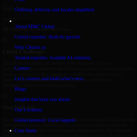
Orem, Utah
Ordering, delivery, and loyalty simplified
Service
Company
About MMC Global
3D Modeling Software Developers
Global expertise. Built for growth.
01
Why Choose us
Client Challenge
Trusted expertise. Scalable AI solutions.
The client was facing challenges with scalability, system
Contact
performance, and limited flexibility in their existing platform. As the
business expanded, they required a solution that could support
Let’s connect and build what’s next.
higher traffic, streamline internal workflows, and integrate
seamlessly with their existing systems.
Blogs
02
Insights that keep you ahead.
Our Solution
Our Locations
Our team delivered 3D Modeling Software Developers by designing
Global presence. Local support.
and implementing a scalable, secure, and performance-optimized
solution tailored to the client's business requirements. The platform
Case Study
was structured to support future growth while ensuring stability and