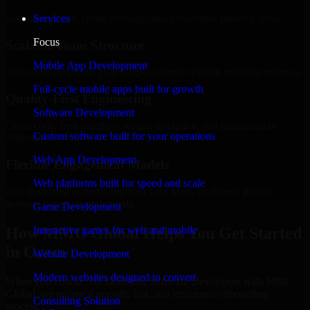
Regular updates, sprint visibility, and predictable delivery flow.
Services
Focus
Scalable Team Structure
Mobile App Development
Add more experts as your scope expands without resetting progress.
Full-cycle mobile apps built for growth
Quality-First Engineering
Software Development
Clean code, best practices, testing discipline, and maintainable
Custom software built for your operations
delivery.
Web App Development
Flexible Engagement Models
Web platforms built for speed and scale
Hire dedicated experts, augment your team, or choose project
delivery based on your needs.
Game Development
How MMC Global Helps You Get Started
Interactive games for web and mobile
in Orem
Website Development
Modern websites designed to convert
When you choose 3D Modeling Software Developers with MMC
Global, we ensure a smooth, fast, and structured onboarding
Consulting Solution
process: