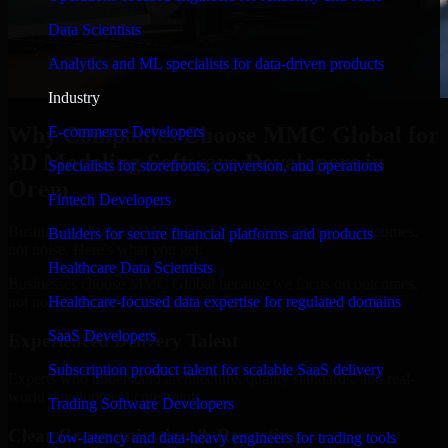
Data Scientists
Analytics and ML specialists for data-driven products
Industry
Why Companies Choose MMC Global for
E-commerce Developers
3D Modeling Software Developers in
Specialists for storefronts, conversion, and operations
Orem
Fintech Developers
Businesses choose MMC Global because we focus on outcomes,
Builders for secure financial platforms and products
not noise. Here's what you get:
Healthcare Data Scientists
Businesses choose MMC Global because we focus on outcomes,
not noise. Here's what you get:
Healthcare-focused data expertise for regulated domains
SaaS Developers
Experienced Delivery Talent
Subscription product talent for scalable SaaS delivery
Experts who understand architecture, quality standards, and real-
world development constraints.
Trading Software Developers
Clear Communication & Reporting
Low-latency and data-heavy engineers for trading tools