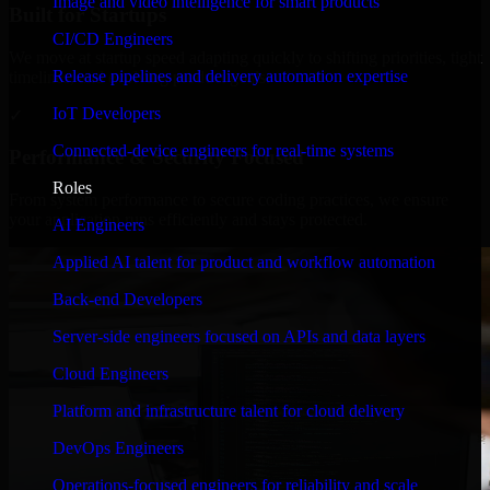
Image and video intelligence for smart products
Built for Startups
CI/CD Engineers
We move at startup speed adapting quickly to shifting priorities, tight
Release pipelines and delivery automation expertise
timelines, and evolving product goals.
IoT Developers
✓
Connected-device engineers for real-time systems
Performance & Security Focused
Roles
From system performance to secure coding practices, we ensure
your application runs efficiently and stays protected.
AI Engineers
Applied AI talent for product and workflow automation
Back-end Developers
Server-side engineers focused on APIs and data layers
Cloud Engineers
Platform and infrastructure talent for cloud delivery
DevOps Engineers
Operations-focused engineers for reliability and scale