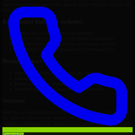
was structured to support future growth while ensuring stability and
ease of management.
Key solution highlights included:
Modular and scalable system architecture
Custom workflows aligned with business operations
Integration with third-party tools and internal systems
Performance optimization and security best practices
Business Impact
Improved platform performance and reliability
Enhanced internal efficiency and content management
Better scalability to support business growth
Reduced manual processes through automation
Outcome
With the successful delivery of 3D Modeling Software Developers,
the client in Paterson now operates on a future-ready platform that
supports ongoing growth, improved user experience, and long-term
digital stability.