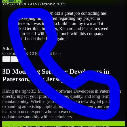
Contact Us
WHAT OUR CUSTOMERS SAY
“
Richard and his team did a great job contacting me
and keeping me updated regarding my project in
Paterson. I was trying to build it on my own and it
looked terrible; however, Richard and his team saved
my project. I will keep in touch with this company
when I need their help again.
”
Adrian Jones
Co-Founder & COO, CloutTech
←
→
3D Modeling Software Developers
in
Paterson
,
New Jersey
Hiring the right
3D Modeling Software Developers
in
Paterson
can
directly impact your product timeline, quality, and long-term
maintainability. Whether you're launching a new digital platform,
expanding an existing application, or strengthening your current
team, you need experts who can execute with ownership and
collaborate smoothly with stakeholders.
At MMC Global, our
3D Modeling Software Developers
in