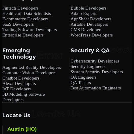
Fintech Developers
Bubble Developers
Healthcare Data Scientists
Adalo Experts
E-commerce Developers
AppSheet Developers
SaaS Developers
Airtable Developers
Trading Software Developers
CMS Developers
Enterprise Developers
WordPress Developers
Emerging
Security & QA
Technology
Cybersecurity Developers
Security Engineers
Augmented Reality Developers
System Security Developers
Computer Vision Developers
QA Engineers
Chatbot Developers
QA Testers
Alexa Developers
Test Automation Engineers
IoT Developers
3D Modeling Software
Developers
Locate Us
Austin (HQ)