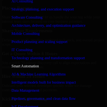
AI Consulting
Place a Request
Strategy, planning, and execution support
Share your requirement and let us handle the sourcing while your
Software Consulting
internal team stays focused on core business priorities.
Architecture, delivery, and optimization guidance
Share Your Requirements
Mobile Consulting
Define your goals, timeline, preferred tech stack, and overall project
Product planning and scaling support
scope.
IT Consulting
Get a Quote Within 6 Hours
Technology planning and transformation support
Join a quick 30-minute discovery call to align expectations and
Smart Automation
receive a clear cost estimate.
AI & Machine Learning Algorithms
Hire Within 24 Hours
Intelligent models built for business impact
Onboard your selected developer quickly while we manage
contracts, compliance, and payments.
Data Management
Pipelines, governance, and clean data flow
Kickoff & Onboarding
IoT Development