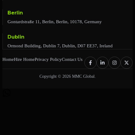
Berlin
Gontardstraße 11, Berlin, Berlin, 10178, Germany
Dublin
Ormond Building, Dublin 7, Dublin, D07 EE37, Ireland
Home
Hire Home
Privacy Policy
Contact Us
Copyright © 2026 MMC Global.