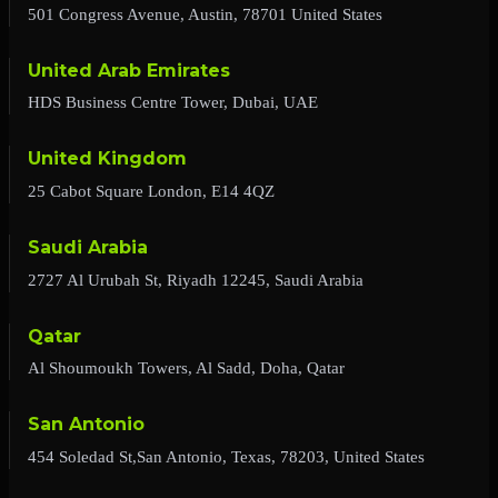
501 Congress Avenue, Austin, 78701 United States
United Arab Emirates
HDS Business Centre Tower, Dubai, UAE
United Kingdom
25 Cabot Square London, E14 4QZ
Saudi Arabia
2727 Al Urubah St, Riyadh 12245, Saudi Arabia
Qatar
Al Shoumoukh Towers, Al Sadd, Doha, Qatar
San Antonio
454 Soledad St,San Antonio, Texas, 78203, United States