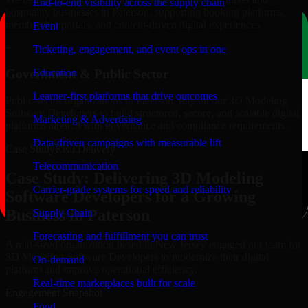
End-to-end visibility across the supply chain
hospitality businesses in Paterson, supporting booking platforms,
membership portals, and content-driven digital experiences.
Event
+
Ticketing, engagement, and event ops in one
Education
Government & Public Sector
Learner-first platforms that drive outcomes
Public-sector organizations in Paterson, rely on our 3D Modeling
Software Developers to build structured, secure, and scalable digital
Marketing & Advertising
platforms aligned with governance and compliance requirements.
Data-driven campaigns with measurable lift
Case Study
Real Delivery
Telecommunication
Case Study: Delivering 3D Modeling
Carrier-grade systems for speed and reliability
Software Developers for a Growing
Business in Paterson
Supply Chain
Forecasting and fulfillment you can trust
A mid-sized organization based in New Jersey engaged our team for
3D Modeling Software Developers to modernize their digital
On-demand
platform and improve operational efficiency.
Real-time marketplaces built for scale
Engagement Snapshot
Food