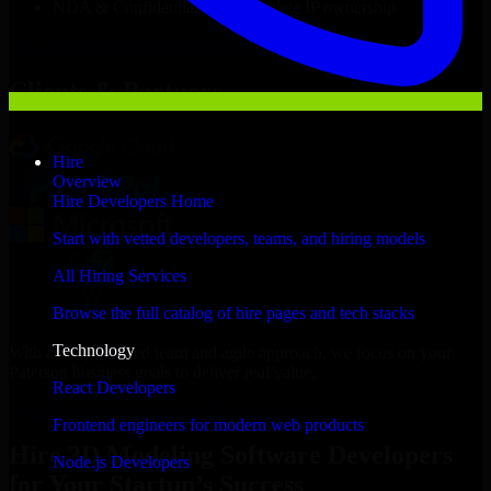
NDA & Confidentiality & complete IP ownership
Hire
3D Modeling Software Developers
Now
Clients & Partners
Hire
Overview
Hire Developers Home
Start with vetted developers, teams, and hiring models
All Hiring Services
Browse the full catalog of hire pages and tech stacks
Technology
With an experienced team and agile approach, we focus on your
Paterson business goals to deliver real value.
React Developers
Hire 3D Modeling Software Developers now
Frontend engineers for modern web products
Hire 3D Modeling Software Developers
Node.js Developers
for Your Startup’s Success