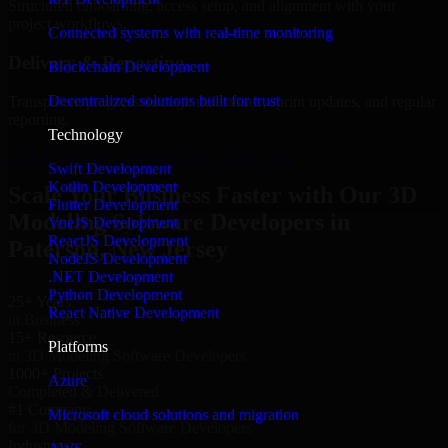
Structured onboarding, access setup, and alignment with your
project workflows.
Connected systems with real-time monitoring
Delivery & Reporting
Blockchain Development
Decentralized solutions built for trust
Transparent progress through milestones, sprint updates, and regular
reporting.
Technology
Hire 3D Modeling Software Developers now
Swift Development
Kotlin Development
Scale Your Business Faster with Our 3D
Flutter Development
Modeling Software Developers in
VueJS Development
ReactJS Development
Paterson, New Jersey
NodeJS Development
.NET Development
Python Development
25+ Years
React Native Development
in Business
15+ Resource
Platforms
in 3D Modeling Software Developers
1000+ Projects
Azure
Completed & Delivered
#1 Company
Microsoft cloud solutions and migration
for 3D Modeling Software Developers
Industries