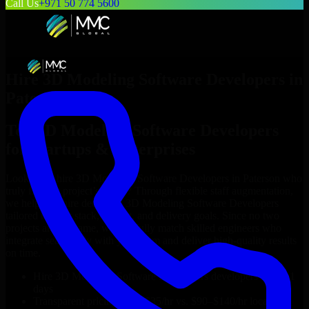
Call Us
+971 50 774 5600
Hire
3D Modeling Software Developers
in
Paterson
Top
3D Modeling Software Developers
for Startups & Enterprises
Looking to hire
3D Modeling Software Developers
in
Paterson
who
truly fit your project’s needs? Through flexible staff augmentation,
we help you hire dedicated
3D Modeling Software Developers
tailored to your stack, budget, and delivery goals. Since no two
projects are the same, we carefully match skilled engineers who
integrate seamlessly with your team and deliver high-quality results
on time.
Hire
3D Modeling Software Developers
developers in just 1
days
Transparent pricing: $30–$35/hr vs. $90–$140/hr locally