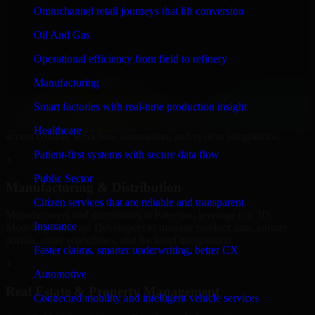
Software Developers to build internal portals, intranets, and
Omnichannel retail journeys that lift conversion
enterprise systems that improve collaboration, governance, and
operational efficiency.
Oil And Gas
+
Operational efficiency from field to refinery
Finance & Professional Services
Manufacturing
Smart factories with real-time production insight
We provide secure 3D Modeling Software Developers for finance
firms and professional service providers in Paterson, focusing on
Healthcare
access control, workflow automation, and system integrations.
Patient-first systems with secure data flow
+
Public Sector
Manufacturing & Distribution
Citizen services that are reliable and transparent
Manufacturers and distributors in Paterson, leverage our 3D
Insurance
Modeling Software Developers to manage product data, partner
portals, order workflows, and backend integrations.
Faster claims, smarter underwriting, better CX
+
Automotive
Real Estate & Property Management
Connected mobility and intelligent vehicle services