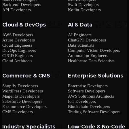
Back-end Developers
Swift Developers
API Developers
Kotlin Developers
Cloud & DevOps
AI & Data
AWS Developers
AI Engineers
Azure Developers
ChatGPT Developers
Cloud Engineers
Data Scientists
DevOps Engineers
Computer Vision Developers
CI/CD Engineers
Automation Engineers
Cloud Architects
Healthcare Data Scientists
Commerce & CMS
Enterprise Solutions
Shopify Developers
Enterprise Developers
WordPress Developers
Software Developers
Magento Developers
AWS Solutions Architects
Salesforce Developers
IoT Developers
E-commerce Developers
Blockchain Developers
CMS Developers
Trading Software Developers
Industry Specialists
Low-Code & No-Code