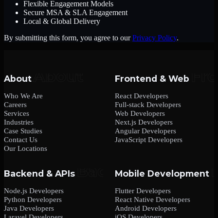
Flexible Engagement Models
Secure MSA & SLA Engagement
Local & Global Delivery
By submitting this form, you agree to our
Privacy Policy
.
About
Frontend & Web
Who We Are
React Developers
Careers
Full-stack Developers
Services
Web Developers
Industries
Next.js Developers
Case Studies
Angular Developers
Contact Us
JavaScript Developers
Our Locations
Backend & APIs
Mobile Development
Node.js Developers
Flutter Developers
Python Developers
React Native Developers
Java Developers
Android Developers
Laravel Developers
iOS Developers