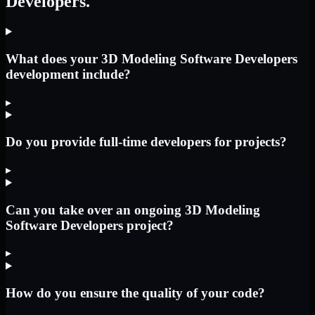
Developers.
What does your 3D Modeling Software Developers
development include?
▸
Do you provide full-time developers for projects?
▸
Can you take over an ongoing 3D Modeling
Software Developers project?
▸
How do you ensure the quality of your code?