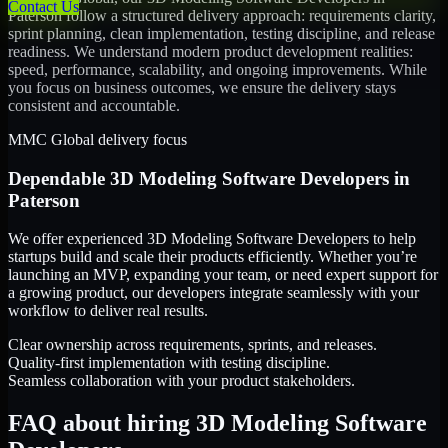
Contact Us
Paterson
follow a structured delivery approach: requirements clarity,
sprint planning, clean implementation, testing discipline, and release
readiness. We understand modern product development realities:
speed, performance, scalability, and ongoing improvements. While
you focus on business outcomes, we ensure the delivery stays
consistent and accountable.
MMC Global delivery focus
Dependable
3D Modeling Software Developers
in
Paterson
We offer experienced 3D Modeling Software Developers to help
startups build and scale their products efficiently. Whether you’re
launching an MVP, expanding your team, or need expert support for
a growing product, our developers integrate seamlessly with your
workflow to deliver real results.
Clear ownership across requirements, sprints, and releases.
Quality-first implementation with testing discipline.
Seamless collaboration with your product stakeholders.
FAQ about hiring 3D Modeling Software