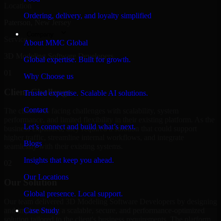
Location
Ordering, delivery, and loyalty simplified
Paterson, New Jersey
Company
Service
About MMC Global
3D Modeling Software Developers
Global expertise. Built for growth.
01
Why Choose us
Client Challenge
Trusted expertise. Scalable AI solutions.
Contact
The client was facing challenges with scalability, system
performance, and limited flexibility in their existing platform. As the
Let’s connect and build what’s next.
business expanded, they required a solution that could support
higher traffic, streamline internal workflows, and integrate
Blogs
seamlessly with their existing systems.
Insights that keep you ahead.
02
Our Locations
Our Solution
Global presence. Local support.
Our team delivered 3D Modeling Software Developers by designing
and implementing a scalable, secure, and performance-optimized
Case Study
solution tailored to the client's business requirements. The platform