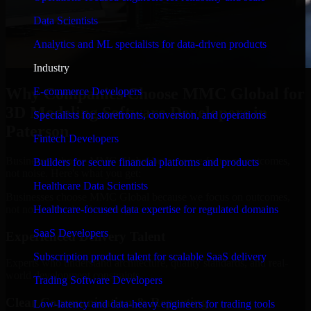
Data Scientists
Analytics and ML specialists for data-driven products
Industry
Why Companies Choose MMC Global for
E-commerce Developers
3D Modeling Software Developers in
Specialists for storefronts, conversion, and operations
Paterson
Fintech Developers
Businesses choose MMC Global because we focus on outcomes,
Builders for secure financial platforms and products
not noise. Here's what you get:
Healthcare Data Scientists
Businesses choose MMC Global because we focus on outcomes,
not noise. Here's what you get:
Healthcare-focused data expertise for regulated domains
SaaS Developers
Experienced Delivery Talent
Subscription product talent for scalable SaaS delivery
Experts who understand architecture, quality standards, and real-
world development constraints.
Trading Software Developers
Clear Communication & Reporting
Low-latency and data-heavy engineers for trading tools