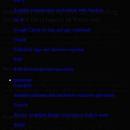
AWS
Scalable infrastructure on Amazon Web Services
Industries We Serve with 3D Modeling
Software Developers in Paterson
GCP
Google Cloud for data and app workloads
Our team delivers 3D Modeling Software Developers in Paterson
across multiple industries, helping organizations build secure,
Oracle
scalable, and high-performance digital solutions tailored to their
operational needs.
Enterprise apps and database expertise
+
SAP
Retail & E-Commerce
SAP services for core operations
We support retail and e-commerce businesses in Paterson by
Industries
delivering 3D Modeling Software Developers that enables scalable
Enterprise
online stores, product catalogs, CRM integrations, and performance-
Scalable platforms that modernize enterprise operations
optimized customer experiences.
Fintech
+
Secure, compliant finance experiences built to scale
Enterprise & Corporate Organizations
Retail
Enterprises in Paterson, New Jersey rely on our 3D Modeling