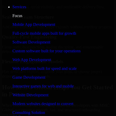
Regular updates, sprint visibility, and predictable delivery flow.
Services
Focus
Scalable Team Structure
Mobile App Development
Add more experts as your scope expands without resetting progress.
Full-cycle mobile apps built for growth
Quality-First Engineering
Software Development
Clean code, best practices, testing discipline, and maintainable
Custom software built for your operations
delivery.
Web App Development
Flexible Engagement Models
Web platforms built for speed and scale
Hire dedicated experts, augment your team, or choose project
delivery based on your needs.
Game Development
How MMC Global Helps You Get Started
Interactive games for web and mobile
in Paterson
Website Development
Modern websites designed to convert
When you choose 3D Modeling Software Developers with MMC
Global, we ensure a smooth, fast, and structured onboarding
Consulting Solution
process: