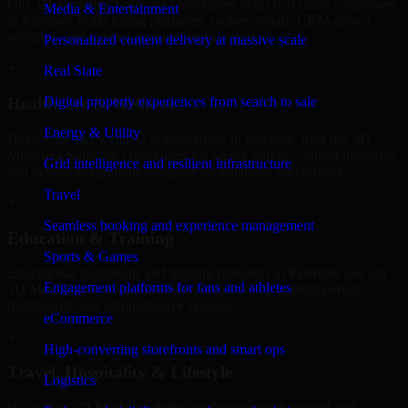
Our 3D Modeling Software Developers helps real estate companies
Media & Entertainment
in Paterson, build listing platforms, broker portals, CRM-driven
websites, and internal management systems.
Personalized content delivery at massive scale
+
Real State
Digital property experiences from search to sale
Healthcare & Wellness
Energy & Utility
Healthcare and wellness organizations in Paterson, trust our 3D
Modeling Software Developers for secure portals, content platforms,
Grid intelligence and resilient infrastructure
and system integrations designed for reliability and privacy.
Travel
+
Seamless booking and experience management
Education & Training
Sports & Games
Educational institutions and training providers in Paterson, use our
Engagement platforms for fans and athletes
3D Modeling Software Developers to develop content portals,
dashboards, and administrative systems.
eCommerce
+
High-converting storefronts and smart ops
Travel, Hospitality & Lifestyle
Logistics
We deliver 3D Modeling Software Developers for travel and