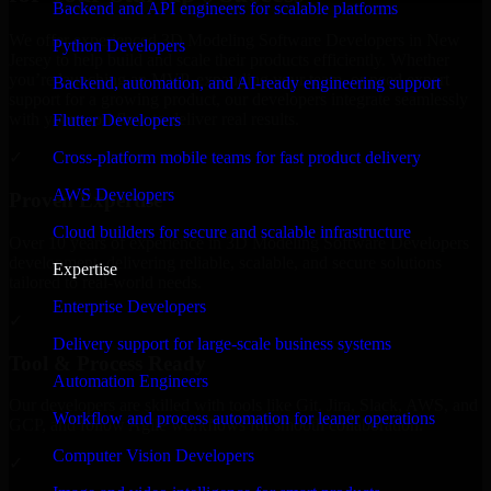
Backend and API engineers for scalable platforms
We offer experienced 3D Modeling Software Developers in New
Python Developers
Jersey to help build and scale their products efficiently. Whether
you’re launching an MVP, expanding your team, or need expert
Backend, automation, and AI-ready engineering support
support for a growing product, our developers integrate seamlessly
with your workflow to deliver real results.
Flutter Developers
Cross-platform mobile teams for fast product delivery
✓
AWS Developers
Proven Expertise
Cloud builders for secure and scalable infrastructure
Over 10 years of experience in 3D Modeling Software Developers
development, delivering reliable, scalable, and secure solutions
Expertise
tailored to real-world needs.
Enterprise Developers
✓
Delivery support for large-scale business systems
Tool & Process Ready
Automation Engineers
Our developers are skilled with tools like Git, Jira, Slack, AWS, and
Workflow and process automation for leaner operations
GCP, and follow Agile workflows for smooth collaboration.
Computer Vision Developers
✓