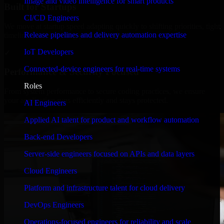
Image and video intelligence for smart products
Built for Startups
CI/CD Engineers
We move at startup speed adapting quickly to shifting priorities, tight
Release pipelines and delivery automation expertise
timelines, and evolving product goals.
IoT Developers
✓
Connected-device engineers for real-time systems
Performance & Security Focused
Roles
From system performance to secure coding practices, we ensure
your application runs efficiently and stays protected.
AI Engineers
Applied AI talent for product and workflow automation
Back-end Developers
Server-side engineers focused on APIs and data layers
Cloud Engineers
Platform and infrastructure talent for cloud delivery
DevOps Engineers
Operations-focused engineers for reliability and scale