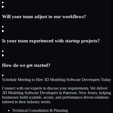
▸
Will your team adjust to our workflows?
▸
Is your team experienced with startup projects?
▸
How do we get started?
▸
Schedule Meeting to Hire
3D Modeling Software Developers
Today
Connect with our experts to discuss your requirements. We deliver
3D Modeling Software Developers
in Paterson, New Jersey
, helping
businesses build scalable, secure, and performance-driven solutions
tailored to their industry needs.
Technical Consultation & Planning