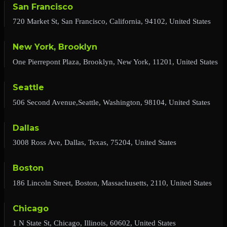
San Francisco
720 Market St, San Francisco, California, 94102, United States
New York, Brooklyn
One Pierrepont Plaza, Brooklyn, New York, 11201, United States
Seattle
506 Second Avenue,Seattle, Washington, 98104, United States
Dallas
3008 Ross Ave, Dallas, Texas, 75204, United States
Boston
186 Lincoln Street, Boston, Massachusetts, 2110, United States
Chicago
1 N State St, Chicago, Illinois, 60602, United States