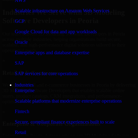
AWS
Scalable infrastructure on Amazon Web Services
Industries We Serve with 3D Modeling
Software Developers in Peoria
GCP
Google Cloud for data and app workloads
Our team delivers 3D Modeling Software Developers in Peoria
across multiple industries, helping organizations build secure,
Oracle
scalable, and high-performance digital solutions tailored to their
operational needs.
Enterprise apps and database expertise
+
SAP
Retail & E-Commerce
SAP services for core operations
We support retail and e-commerce businesses in Peoria by delivering
Industries
3D Modeling Software Developers that enables scalable online
Enterprise
stores, product catalogs, CRM integrations, and performance-
Scalable platforms that modernize enterprise operations
optimized customer experiences.
Fintech
+
Secure, compliant finance experiences built to scale
Enterprise & Corporate Organizations
Retail
Enterprises in Peoria, Arizona rely on our 3D Modeling Software