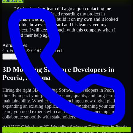
Contact Us
“
Richard and his team did a great job contacting me
and keeping me updated regarding my project in
Peoria. I was trying to build it on my own and it looked
terrible; however, Richard and his team saved my
project. I will keep in touch with this company when I
need their help again.
”
Adrian Jones
Co-Founder & COO, CloutTech
←
→
3D Modeling Software Developers
in
Peoria
,
Arizona
Hiring the right
3D Modeling Software Developers
in
Peoria
can
directly impact your product timeline, quality, and long-term
maintainability. Whether you're launching a new digital platform,
expanding an existing application, or strengthening your current
team, you need experts who can execute with ownership and
collaborate smoothly with stakeholders.
At MMC Global, our
3D Modeling Software Developers
in
Peoria
follow a structured delivery approach: requirements clarity, sprint