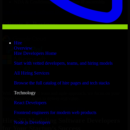
NDA & Confidentiality & complete IP ownership
Hire
3D Modeling Software Developers
Now
Clients & Partners
Hire
Overview
Hire Developers Home
Start with vetted developers, teams, and hiring models
All Hiring Services
Browse the full catalog of hire pages and tech stacks
Technology
With an experienced team and agile approach, we focus on your
Peoria business goals to deliver real value.
React Developers
Hire 3D Modeling Software Developers now
Frontend engineers for modern web products
Hire 3D Modeling Software Developers
Node.js Developers
for Your Startup’s Success