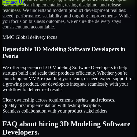
Contact Us
planning, clean implementation, testing discipline, and release
readiness. We understand modern product development realities:
speed, performance, scalability, and ongoing improvements. While
you focus on business outcomes, we ensure the delivery stays
consistent and accountable.
MMC Global delivery focus
Dependable
3D Modeling Software Developers
in
Peoria
We offer experienced 3D Modeling Software Developers to help
startups build and scale their products efficiently. Whether you’re
launching an MVP, expanding your team, or need expert support for
a growing product, our developers integrate seamlessly with your
workflow to deliver real results.
Clear ownership across requirements, sprints, and releases.
Quality-first implementation with testing discipline.
Seamless collaboration with your product stakeholders.
FAQ about hiring 3D Modeling Software
Developers.