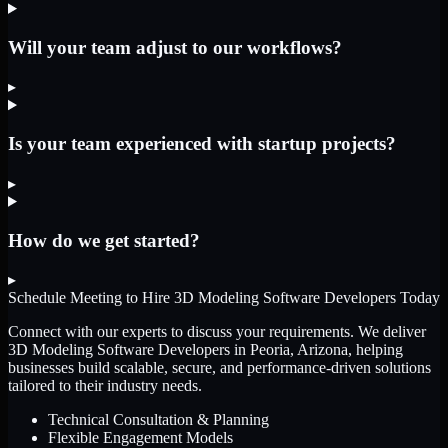
Will your team adjust to our workflows?
▸
Is your team experienced with startup projects?
▸
How do we get started?
▸
Schedule Meeting to Hire
3D Modeling Software Developers
Today
Connect with our experts to discuss your requirements. We deliver
3D Modeling Software Developers
in Peoria, Arizona
, helping
businesses build scalable, secure, and performance-driven solutions
tailored to their industry needs.
Technical Consultation & Planning
Flexible Engagement Models