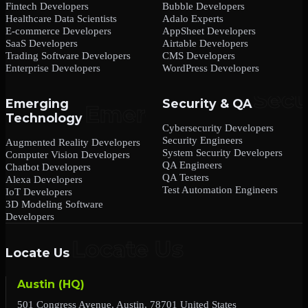
Fintech Developers
Bubble Developers
Healthcare Data Scientists
Adalo Experts
E-commerce Developers
AppSheet Developers
SaaS Developers
Airtable Developers
Trading Software Developers
CMS Developers
Enterprise Developers
WordPress Developers
Emerging
Security & QA
Technology
Cybersecurity Developers
Security Engineers
Augmented Reality Developers
System Security Developers
Computer Vision Developers
QA Engineers
Chatbot Developers
QA Testers
Alexa Developers
Test Automation Engineers
IoT Developers
3D Modeling Software
Developers
Locate Us
Austin (HQ)
501 Congress Avenue, Austin, 78701 United States