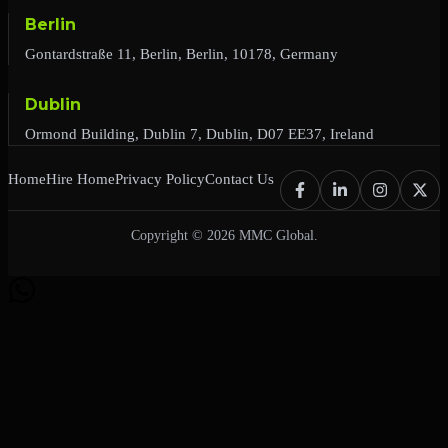
Berlin
Gontardstraße 11, Berlin, Berlin, 10178, Germany
Dublin
Ormond Building, Dublin 7, Dublin, D07 EE37, Ireland
Home
Hire Home
Privacy Policy
Contact Us
Copyright © 2026 MMC Global.