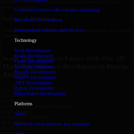
Structured onboarding, access setup, and alignment with your
project workflows.
Connected systems with real-time monitoring
Delivery & Reporting
Blockchain Development
Decentralized solutions built for trust
Transparent progress through milestones, sprint updates, and regular
reporting.
Technology
Hire 3D Modeling Software Developers now
Swift Development
Kotlin Development
Scale Your Business Faster with Our 3D
Flutter Development
Modeling Software Developers in Peoria,
VueJS Development
ReactJS Development
Arizona
NodeJS Development
.NET Development
Python Development
25+ Years
React Native Development
in Business
15+ Resource
Platforms
in 3D Modeling Software Developers
1000+ Projects
Azure
Completed & Delivered
#1 Company
Microsoft cloud solutions and migration
for 3D Modeling Software Developers
Industries