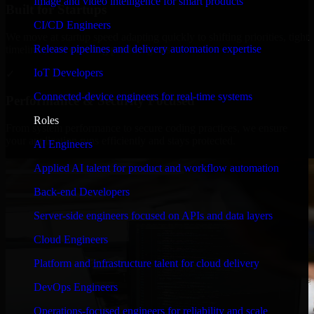
Image and video intelligence for smart products
Built for Startups
CI/CD Engineers
We move at startup speed adapting quickly to shifting priorities, tight
Release pipelines and delivery automation expertise
timelines, and evolving product goals.
IoT Developers
✓
Connected-device engineers for real-time systems
Performance & Security Focused
Roles
From system performance to secure coding practices, we ensure
your application runs efficiently and stays protected.
AI Engineers
Applied AI talent for product and workflow automation
Back-end Developers
Server-side engineers focused on APIs and data layers
Cloud Engineers
Platform and infrastructure talent for cloud delivery
DevOps Engineers
Operations-focused engineers for reliability and scale