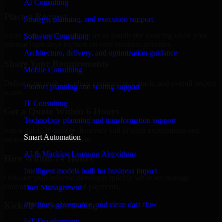
AI Consulting
Place a Request
Strategy, planning, and execution support
Share your requirement and let us handle the sourcing while your
Software Consulting
internal team stays focused on core business priorities.
Architecture, delivery, and optimization guidance
Share Your Requirements
Mobile Consulting
Define your goals, timeline, preferred tech stack, and overall project
Product planning and scaling support
scope.
IT Consulting
Get a Quote Within 6 Hours
Technology planning and transformation support
Join a quick 30-minute discovery call to align expectations and
Smart Automation
receive a clear cost estimate.
AI & Machine Learning Algorithms
Hire Within 24 Hours
Intelligent models built for business impact
Onboard your selected developer quickly while we manage
contracts, compliance, and payments.
Data Management
Pipelines, governance, and clean data flow
Kickoff & Onboarding
IoT Development