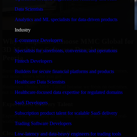
Data Scientists
Analytics and ML specialists for data-driven products
Industry
Why Companies Choose MMC Global for
E-commerce Developers
3D Modeling Software Developers in
Specialists for storefronts, conversion, and operations
Peoria
Fintech Developers
Businesses choose MMC Global because we focus on outcomes,
Builders for secure financial platforms and products
not noise. Here's what you get:
Healthcare Data Scientists
Businesses choose MMC Global because we focus on outcomes,
not noise. Here's what you get:
Healthcare-focused data expertise for regulated domains
SaaS Developers
Experienced Delivery Talent
Subscription product talent for scalable SaaS delivery
Experts who understand architecture, quality standards, and real-
world development constraints.
Trading Software Developers
Clear Communication & Reporting
Low-latency and data-heavy engineers for trading tools