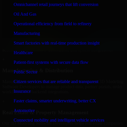
Developers to build internal portals, intranets, and enterprise systems
Omnichannel retail journeys that lift conversion
that improve collaboration, governance, and operational efficiency.
Oil And Gas
+
Operational efficiency from field to refinery
Finance & Professional Services
Manufacturing
We provide secure 3D Modeling Software Developers for finance
Smart factories with real-time production insight
firms and professional service providers in Peoria, focusing on
access control, workflow automation, and system integrations.
Healthcare
+
Patient-first systems with secure data flow
Manufacturing & Distribution
Public Sector
Manufacturers and distributors in Peoria, leverage our 3D Modeling
Citizen services that are reliable and transparent
Software Developers to manage product data, partner portals, order
Insurance
workflows, and backend integrations.
Faster claims, smarter underwriting, better CX
+
Automotive
Real Estate & Property Management
Connected mobility and intelligent vehicle services
Our 3D Modeling Software Developers helps real estate companies