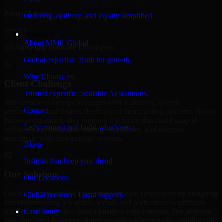
Peoria, Arizona
Ordering, delivery, and loyalty simplified
Service
Company
About MMC Global
3D Modeling Software Developers
Global expertise. Built for growth.
01
Why Choose us
Client Challenge
Trusted expertise. Scalable AI solutions.
The client was facing challenges with scalability, system
Contact
performance, and limited flexibility in their existing platform. As the
business expanded, they required a solution that could support
Let’s connect and build what’s next.
higher traffic, streamline internal workflows, and integrate
seamlessly with their existing systems.
Blogs
02
Insights that keep you ahead.
Our Solution
Our Locations
Our team delivered 3D Modeling Software Developers by designing
Global presence. Local support.
and implementing a scalable, secure, and performance-optimized
solution tailored to the client's business requirements. The platform
Case Study
was structured to support future growth while ensuring stability and