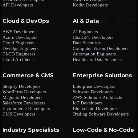
API Developers
Kotlin Developers
Cloud & DevOps
AI & Data
AWS Developers
AI Engineers
Azure Developers
ChatGPT Developers
Cloud Engineers
Data Scientists
DevOps Engineers
Computer Vision Developers
CI/CD Engineers
Automation Engineers
Cloud Architects
Healthcare Data Scientists
Commerce & CMS
Enterprise Solutions
Shopify Developers
Enterprise Developers
WordPress Developers
Software Developers
Magento Developers
AWS Solutions Architects
Salesforce Developers
IoT Developers
E-commerce Developers
Blockchain Developers
CMS Developers
Trading Software Developers
Industry Specialists
Low-Code & No-Code