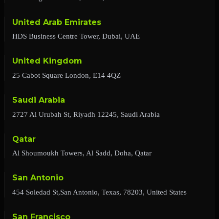
United Arab Emirates
HDS Business Centre Tower, Dubai, UAE
United Kingdom
25 Cabot Square London, E14 4QZ
Saudi Arabia
2727 Al Urubah St, Riyadh 12245, Saudi Arabia
Qatar
Al Shoumoukh Towers, Al Sadd, Doha, Qatar
San Antonio
454 Soledad St,San Antonio, Texas, 78203, United States
San Francisco