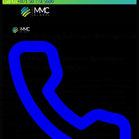
Call Us
+971 50 774 5600
Hire
3D Modeling Software Developers
in
Peoria
Top
3D Modeling Software Developers
for Startups & Enterprises
Looking to hire
3D Modeling Software Developers
in
Peoria
who
truly fit your project’s needs? Through flexible staff augmentation,
we help you hire dedicated
3D Modeling Software Developers
tailored to your stack, budget, and delivery goals. Since no two
projects are the same, we carefully match skilled engineers who
integrate seamlessly with your team and deliver high-quality results
on time.
Hire
3D Modeling Software Developers
developers in just 1
days
Transparent pricing: $30–$35/hr vs. $90–$140/hr locally