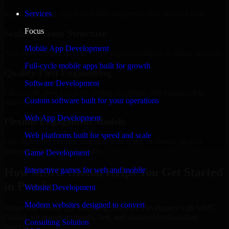
Regular updates, sprint visibility, and predictable delivery flow.
Services
Focus
Scalable Team Structure
Mobile App Development
Add more experts as your scope expands without resetting progress.
Full-cycle mobile apps built for growth
Quality-First Engineering
Software Development
Clean code, best practices, testing discipline, and maintainable
Custom software built for your operations
delivery.
Web App Development
Flexible Engagement Models
Web platforms built for speed and scale
Hire dedicated experts, augment your team, or choose project
delivery based on your needs.
Game Development
How MMC Global Helps You Get Started
Interactive games for web and mobile
in Peoria
Website Development
Modern websites designed to convert
When you choose 3D Modeling Software Developers with MMC
Global, we ensure a smooth, fast, and structured onboarding
Consulting Solution
process: