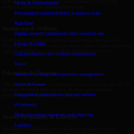
in Peoria, build listing platforms, broker portals, CRM-driven
Media & Entertainment
websites, and internal management systems.
Personalized content delivery at massive scale
+
Real State
Healthcare & Wellness
Digital property experiences from search to sale
Healthcare and wellness organizations in Peoria, trust our 3D
Energy & Utility
Modeling Software Developers for secure portals, content platforms,
and system integrations designed for reliability and privacy.
Grid intelligence and resilient infrastructure
+
Travel
Education & Training
Seamless booking and experience management
Sports & Games
Educational institutions and training providers in Peoria, use our 3D
Modeling Software Developers to develop content portals,
Engagement platforms for fans and athletes
dashboards, and administrative systems.
eCommerce
+
High-converting storefronts and smart ops
Travel, Hospitality & Lifestyle
Logistics
We deliver 3D Modeling Software Developers for travel and
hospitality businesses in Peoria, supporting booking platforms,