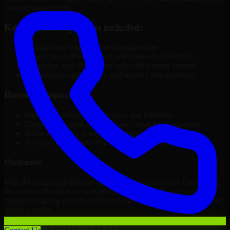
ease of management.
Key solution highlights included:
Modular and scalable system architecture
Custom workflows aligned with business operations
Integration with third-party tools and internal systems
Performance optimization and security best practices
Business Impact
Improved platform performance and reliability
Enhanced internal efficiency and content management
Better scalability to support business growth
Reduced manual processes through automation
Outcome
With the successful delivery of 3D Modeling Software Developers,
the client in Peoria now operates on a future-ready platform that
supports ongoing growth, improved user experience, and long-term
digital stability.
WHAT OUR CUSTOMERS SAY