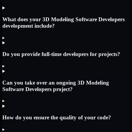
What does your 3D Modeling Software Developers
development include?
▸
Do you provide full-time developers for projects?
▸
Can you take over an ongoing 3D Modeling
Software Developers project?
▸
How do you ensure the quality of your code?
▸