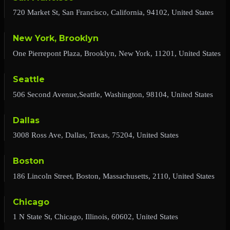
720 Market St, San Francisco, California, 94102, United States
New York, Brooklyn
One Pierrepont Plaza, Brooklyn, New York, 11201, United States
Seattle
506 Second Avenue,Seattle, Washington, 98104, United States
Dallas
3008 Ross Ave, Dallas, Texas, 75204, United States
Boston
186 Lincoln Street, Boston, Massachusetts, 2110, United States
Chicago
1 N State St, Chicago, Illinois, 60602, United States