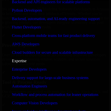
Backend and API engineers for scalable platforms
We offer experienced 3D Modeling Software Developers in Arizona
Python Developers
to help build and scale their products efficiently. Whether you’re
launching an MVP, expanding your team, or need expert support for
Backend, automation, and AI-ready engineering support
a growing product, our developers integrate seamlessly with your
workflow to deliver real results.
Flutter Developers
Cross-platform mobile teams for fast product delivery
✓
AWS Developers
Proven Expertise
Cloud builders for secure and scalable infrastructure
Over 10 years of experience in 3D Modeling Software Developers
development, delivering reliable, scalable, and secure solutions
Expertise
tailored to real-world needs.
Enterprise Developers
✓
Delivery support for large-scale business systems
Tool & Process Ready
Automation Engineers
Our developers are skilled with tools like Git, Jira, Slack, AWS, and
Workflow and process automation for leaner operations
GCP, and follow Agile workflows for smooth collaboration.
Computer Vision Developers
✓