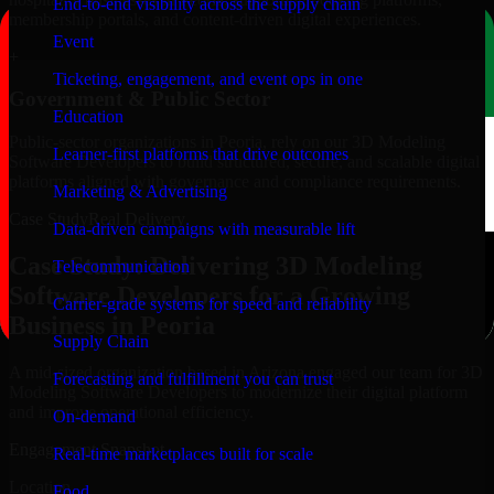
End-to-end visibility across the supply chain
membership portals, and content-driven digital experiences.
Event
+
Ticketing, engagement, and event ops in one
Government & Public Sector
Education
Public-sector organizations in Peoria, rely on our 3D Modeling
Learner-first platforms that drive outcomes
Software Developers to build structured, secure, and scalable digital
platforms aligned with governance and compliance requirements.
Marketing & Advertising
Case Study
Real Delivery
Data-driven campaigns with measurable lift
Case Study: Delivering 3D Modeling
Telecommunication
Software Developers for a Growing
Carrier-grade systems for speed and reliability
Business in Peoria
Supply Chain
A mid-sized organization based in Arizona engaged our team for 3D
Forecasting and fulfillment you can trust
Modeling Software Developers to modernize their digital platform
and improve operational efficiency.
On-demand
Engagement Snapshot
Real-time marketplaces built for scale
Location
Food