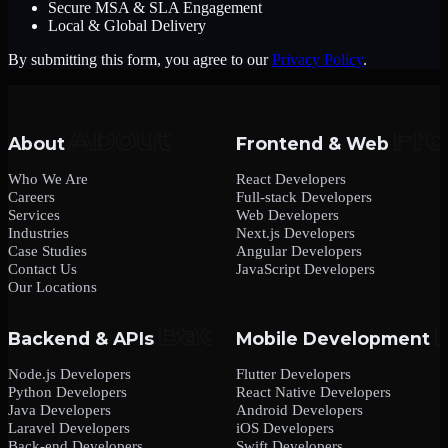
Secure MSA & SLA Engagement
Local & Global Delivery
By submitting this form, you agree to our
Privacy Policy
.
About
Frontend & Web
Who We Are
React Developers
Careers
Full-stack Developers
Services
Web Developers
Industries
Next.js Developers
Case Studies
Angular Developers
Contact Us
JavaScript Developers
Our Locations
Backend & APIs
Mobile Development
Node.js Developers
Flutter Developers
Python Developers
React Native Developers
Java Developers
Android Developers
Laravel Developers
iOS Developers
Back-end Developers
Swift Developers