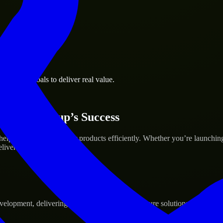
business goals to deliver real value.
 Your Startup’s Success
lp build and scale their products efficiently. Whether you’re launchi
iver real results.
pment, delivering reliable, scalable, and secure solutions tailored to