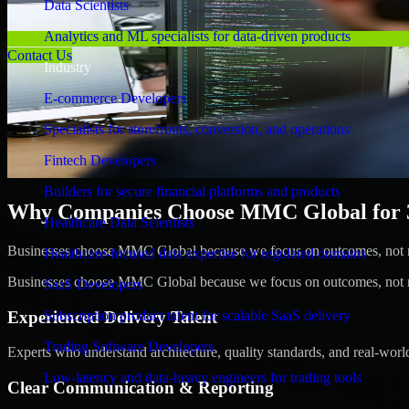
Data Scientists
Analytics and ML specialists for data-driven products
Contact Us
Industry
E-commerce Developers
Specialists for storefronts, conversion, and operations
Fintech Developers
Builders for secure financial platforms and products
Why Companies Choose MMC Global for 3D
Healthcare Data Scientists
Businesses choose MMC Global because we focus on outcomes, not no
Healthcare-focused data expertise for regulated domains
Businesses choose MMC Global because we focus on outcomes, not no
SaaS Developers
Experienced Delivery Talent
Subscription product talent for scalable SaaS delivery
Trading Software Developers
Experts who understand architecture, quality standards, and real-worl
Low-latency and data-heavy engineers for trading tools
Clear Communication & Reporting