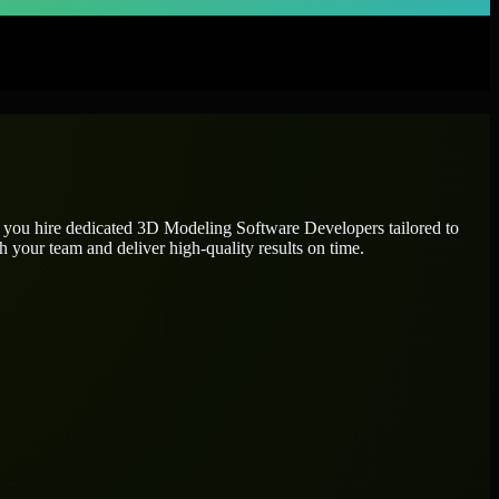
p you hire dedicated
3D Modeling Software Developers
tailored to
h your team and deliver high-quality results on time.