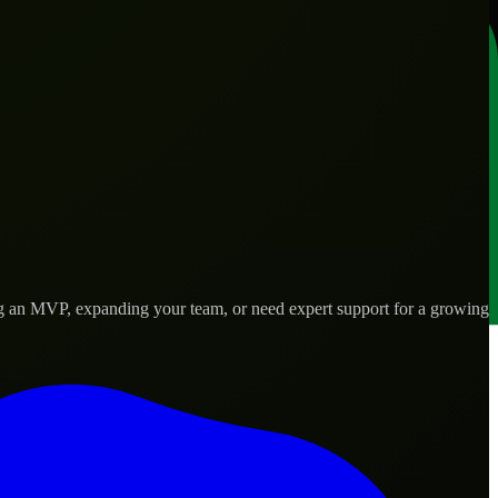
ng an MVP, expanding your team, or need expert support for a growing
 real-world needs.