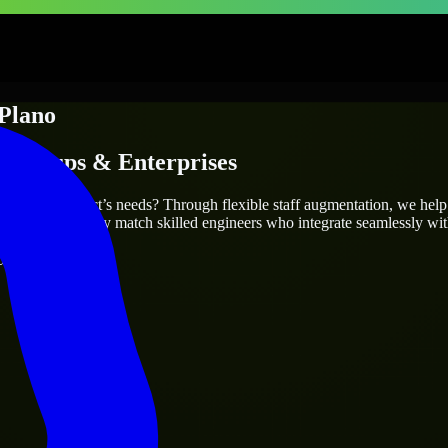
Plano
Startups & Enterprises
 fit your project’s needs? Through flexible staff augmentation, we hel
same, we carefully match skilled engineers who integrate seamlessly wit
ays