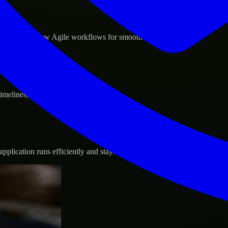
d GCP, and follow Agile workflows for smooth collaboration.
 timelines, and evolving product goals.
plication runs efficiently and stays protected.