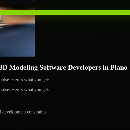
 Modeling Software Developers in Plano
ise. Here's what you get:
ise. Here's what you get:
d development constraints.