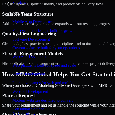
Services
Regular updates, sprint visibility, and predictable delivery flow.
Focus
Scalable Team Structure
Mobile App Development
Add more experts as your scope expands without resetting progress.
Full-cycle mobile apps built for growth
Quality-First Engineering
Software Development
Clean code, best practices, testing discipline, and maintainable deliver
Custom software built for your operations
Flexible Engagement Models
Web App Development
Hire dedicated experts, augment your team, or choose project deliver
Web platforms built for speed and scale
How MMC Global Helps You Get Started i
Game Development
Interactive games for web and mobile
When you choose 3D Modeling Software Developers with MMC Global,
Website Development
Place a Request
Modern websites designed to convert
Share your requirement and let us handle the sourcing while your inter
Consulting Solution
AI Consulting