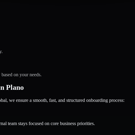
y.
y based on your needs.
n Plano
 we ensure a smooth, fast, and structured onboarding process:
nal team stays focused on core business priorities.