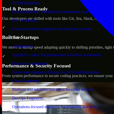
CI/CD Engineers
Tool & Process Ready
Release pipelines and delivery automation expertise
Our developers are skilled with tools like Git, Jira, Slack, AWS, an
IoT Developers
✓
Connected-device engineers for real-time systems
Built for Startups
Roles
AI Engineers
We move at startup speed adapting quickly to shifting priorities, tight
Applied AI talent for product and workflow automation
✓
Back-end Developers
Performance & Security Focused
Server-side engineers focused on APIs and data layers
From system performance to secure coding practices, we ensure your ap
Cloud Engineers
Platform and infrastructure talent for cloud delivery
DevOps Engineers
Operations-focused engineers for reliability and scale