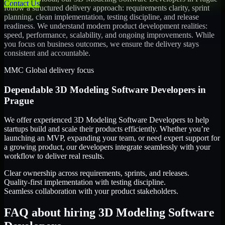
Contact Us
follow a structured delivery approach: requirements clarity, sprint
planning, clean implementation, testing discipline, and release
readiness. We understand modern product development realities:
speed, performance, scalability, and ongoing improvements. While
you focus on business outcomes, we ensure the delivery stays
consistent and accountable.
MMC Global delivery focus
Dependable
3D Modeling Software Developers
in
Prague
We offer experienced 3D Modeling Software Developers to help
startups build and scale their products efficiently. Whether you’re
launching an MVP, expanding your team, or need expert support for
a growing product, our developers integrate seamlessly with your
workflow to deliver real results.
Clear ownership across requirements, sprints, and releases.
Quality-first implementation with testing discipline.
Seamless collaboration with your product stakeholders.
FAQ about hiring 3D Modeling Software