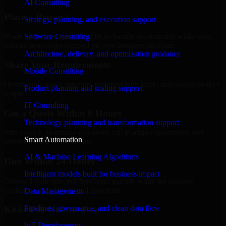
AI Consulting
Place a Request
Strategy, planning, and execution support
Share your requirement and let us handle the sourcing while your
Software Consulting
internal team stays focused on core business priorities.
Architecture, delivery, and optimization guidance
Share Your Requirements
Mobile Consulting
Define your goals, timeline, preferred tech stack, and overall project
Product planning and scaling support
scope.
IT Consulting
Get a Quote Within 6 Hours
Technology planning and transformation support
Join a quick 30-minute discovery call to align expectations and
Smart Automation
receive a clear cost estimate.
AI & Machine Learning Algorithms
Hire Within 24 Hours
Intelligent models built for business impact
Onboard your selected developer quickly while we manage
contracts, compliance, and payments.
Data Management
Pipelines, governance, and clean data flow
Kickoff & Onboarding
IoT Development