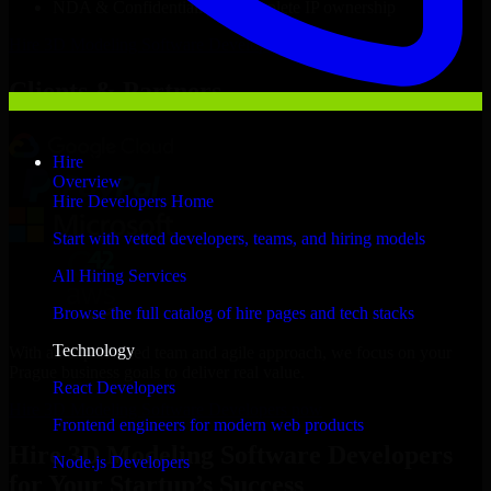
NDA & Confidentiality & complete IP ownership
Hire
3D Modeling Software Developers
Now
Clients & Partners
Hire
Overview
Hire Developers Home
Start with vetted developers, teams, and hiring models
All Hiring Services
Browse the full catalog of hire pages and tech stacks
Technology
With an experienced team and agile approach, we focus on your
Prague business goals to deliver real value.
React Developers
Hire 3D Modeling Software Developers now
Frontend engineers for modern web products
Hire 3D Modeling Software Developers
Node.js Developers
for Your Startup’s Success