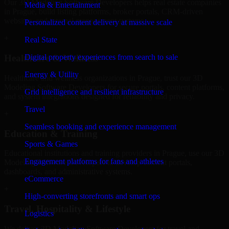
Our 3D Modeling Software Developers helps real estate companies
Media & Entertainment
in Prague, build listing platforms, broker portals, CRM-driven
websites, and internal management systems.
Personalized content delivery at massive scale
+
Real State
Digital property experiences from search to sale
Healthcare & Wellness
Energy & Utility
Healthcare and wellness organizations in Prague, trust our 3D
Modeling Software Developers for secure portals, content platforms,
Grid intelligence and resilient infrastructure
and system integrations designed for reliability and privacy.
Travel
+
Seamless booking and experience management
Education & Training
Sports & Games
Educational institutions and training providers in Prague, use our 3D
Engagement platforms for fans and athletes
Modeling Software Developers to develop content portals,
dashboards, and administrative systems.
eCommerce
+
High-converting storefronts and smart ops
Travel, Hospitality & Lifestyle
Logistics
We deliver 3D Modeling Software Developers for travel and