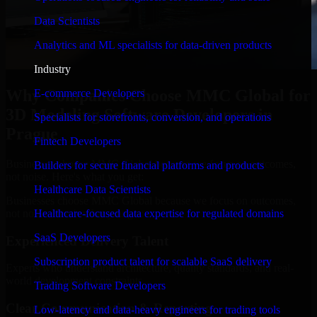
Data Scientists
Analytics and ML specialists for data-driven products
Industry
Why Companies Choose MMC Global for
E-commerce Developers
3D Modeling Software Developers in
Specialists for storefronts, conversion, and operations
Prague
Fintech Developers
Businesses choose MMC Global because we focus on outcomes,
Builders for secure financial platforms and products
not noise. Here's what you get:
Healthcare Data Scientists
Businesses choose MMC Global because we focus on outcomes,
not noise. Here's what you get:
Healthcare-focused data expertise for regulated domains
SaaS Developers
Experienced Delivery Talent
Subscription product talent for scalable SaaS delivery
Experts who understand architecture, quality standards, and real-
world development constraints.
Trading Software Developers
Clear Communication & Reporting
Low-latency and data-heavy engineers for trading tools