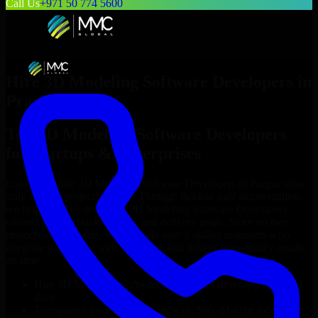
Call Us
+971 50 774 5600
Hire
3D Modeling Software Developers
in
Prague
Top
3D Modeling Software Developers
for Startups & Enterprises
Looking to hire
3D Modeling Software Developers
in
Prague
who
truly fit your project’s needs? Through flexible staff augmentation,
we help you hire dedicated
3D Modeling Software Developers
tailored to your stack, budget, and delivery goals. Since no two
projects are the same, we carefully match skilled engineers who
integrate seamlessly with your team and deliver high-quality results
on time.
Hire
3D Modeling Software Developers
developers in just 1
days
Transparent pricing: $30–$35/hr vs. $90–$140/hr locally