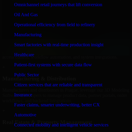
Software Developers to build internal portals, intranets, and
Omnichannel retail journeys that lift conversion
enterprise systems that improve collaboration, governance, and
operational efficiency.
Oil And Gas
+
Operational efficiency from field to refinery
Finance & Professional Services
Manufacturing
Smart factories with real-time production insight
We provide secure 3D Modeling Software Developers for finance
firms and professional service providers in Prague, focusing on
Healthcare
access control, workflow automation, and system integrations.
Patient-first systems with secure data flow
+
Public Sector
Manufacturing & Distribution
Citizen services that are reliable and transparent
Manufacturers and distributors in Prague, leverage our 3D Modeling
Insurance
Software Developers to manage product data, partner portals, order
workflows, and backend integrations.
Faster claims, smarter underwriting, better CX
+
Automotive
Real Estate & Property Management
Connected mobility and intelligent vehicle services