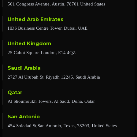
501 Congress Avenue, Austin, 78701 United States
United Arab Emirates
HDS Business Centre Tower, Dubai, UAE
United Kingdom
25 Cabot Square London, E14 4QZ
Saudi Arabia
2727 Al Urubah St, Riyadh 12245, Saudi Arabia
Qatar
Al Shoumoukh Towers, Al Sadd, Doha, Qatar
San Antonio
454 Soledad St,San Antonio, Texas, 78203, United States