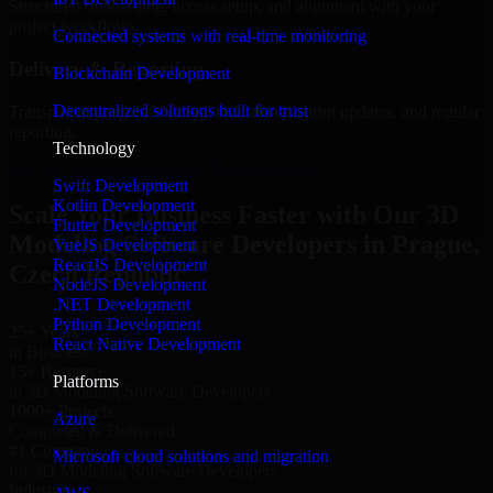
Structured onboarding, access setup, and alignment with your
project workflows.
Connected systems with real-time monitoring
Delivery & Reporting
Blockchain Development
Decentralized solutions built for trust
Transparent progress through milestones, sprint updates, and regular
reporting.
Technology
Hire 3D Modeling Software Developers now
Swift Development
Kotlin Development
Scale Your Business Faster with Our 3D
Flutter Development
Modeling Software Developers in Prague,
VueJS Development
ReactJS Development
Czech Republic
NodeJS Development
.NET Development
Python Development
25+ Years
React Native Development
in Business
15+ Resource
Platforms
in 3D Modeling Software Developers
1000+ Projects
Azure
Completed & Delivered
#1 Company
Microsoft cloud solutions and migration
for 3D Modeling Software Developers
Industries