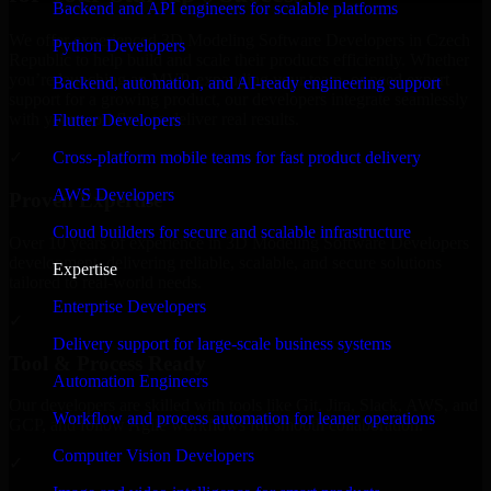
Backend and API engineers for scalable platforms
We offer experienced 3D Modeling Software Developers in Czech
Python Developers
Republic to help build and scale their products efficiently. Whether
you’re launching an MVP, expanding your team, or need expert
Backend, automation, and AI-ready engineering support
support for a growing product, our developers integrate seamlessly
with your workflow to deliver real results.
Flutter Developers
Cross-platform mobile teams for fast product delivery
✓
AWS Developers
Proven Expertise
Cloud builders for secure and scalable infrastructure
Over 10 years of experience in 3D Modeling Software Developers
development, delivering reliable, scalable, and secure solutions
Expertise
tailored to real-world needs.
Enterprise Developers
✓
Delivery support for large-scale business systems
Tool & Process Ready
Automation Engineers
Our developers are skilled with tools like Git, Jira, Slack, AWS, and
Workflow and process automation for leaner operations
GCP, and follow Agile workflows for smooth collaboration.
Computer Vision Developers
✓