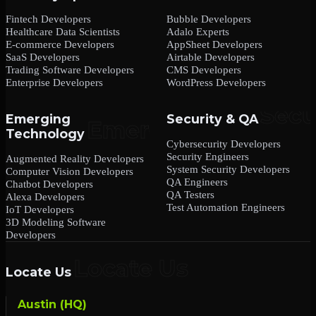
Fintech Developers
Bubble Developers
Healthcare Data Scientists
Adalo Experts
E-commerce Developers
AppSheet Developers
SaaS Developers
Airtable Developers
Trading Software Developers
CMS Developers
Enterprise Developers
WordPress Developers
Emerging
Security & QA
Technology
Cybersecurity Developers
Security Engineers
Augmented Reality Developers
System Security Developers
Computer Vision Developers
QA Engineers
Chatbot Developers
QA Testers
Alexa Developers
Test Automation Engineers
IoT Developers
3D Modeling Software
Developers
Locate Us
Austin (HQ)