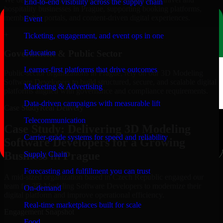
End-to-end visibility across the supply chain
hospitality businesses in Prague, supporting booking platforms,
membership portals, and content-driven digital experiences.
Event
+
Ticketing, engagement, and event ops in one
Education
Government & Public Sector
Learner-first platforms that drive outcomes
Public-sector organizations in Prague, rely on our 3D Modeling
Software Developers to build structured, secure, and scalable digital
Marketing & Advertising
platforms aligned with governance and compliance requirements.
Data-driven campaigns with measurable lift
Case Study
Real Delivery
Telecommunication
Case Study: Delivering 3D Modeling
Carrier-grade systems for speed and reliability
Software Developers for a Growing
Business in Prague
Supply Chain
Forecasting and fulfillment you can trust
A mid-sized organization based in Czech Republic engaged our
team for 3D Modeling Software Developers to modernize their
On-demand
digital platform and improve operational efficiency.
Real-time marketplaces built for scale
Engagement Snapshot
Food