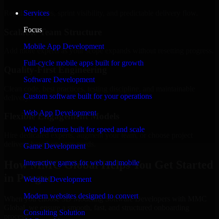
Regular updates, sprint visibility, and predictable delivery flow.
Services
Focus
Scalable Team Structure
Mobile App Development
Add more experts as your scope expands without resetting progress.
Full-cycle mobile apps built for growth
Quality-First Engineering
Software Development
Clean code, best practices, testing discipline, and maintainable
Custom software built for your operations
delivery.
Web App Development
Flexible Engagement Models
Web platforms built for speed and scale
Hire dedicated experts, augment your team, or choose project
delivery based on your needs.
Game Development
How MMC Global Helps You Get Started
Interactive games for web and mobile
in Prague
Website Development
Modern websites designed to convert
When you choose 3D Modeling Software Developers with MMC
Global, we ensure a smooth, fast, and structured onboarding
Consulting Solution
process: