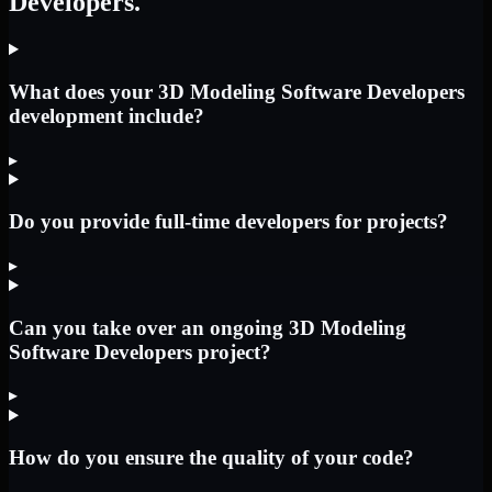
Developers.
What does your 3D Modeling Software Developers
development include?
▸
Do you provide full-time developers for projects?
▸
Can you take over an ongoing 3D Modeling
Software Developers project?
▸
How do you ensure the quality of your code?