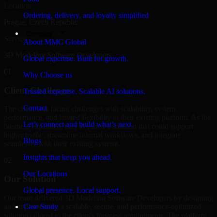
Location
Ordering, delivery, and loyalty simplified
Prague, Czech Republic
Company
Service
About MMC Global
3D Modeling Software Developers
Global expertise. Built for growth.
01
Why Choose us
Client Challenge
Trusted expertise. Scalable AI solutions.
Contact
The client was facing challenges with scalability, system
performance, and limited flexibility in their existing platform. As the
Let’s connect and build what’s next.
business expanded, they required a solution that could support
higher traffic, streamline internal workflows, and integrate
Blogs
seamlessly with their existing systems.
Insights that keep you ahead.
02
Our Locations
Our Solution
Global presence. Local support.
Our team delivered 3D Modeling Software Developers by designing
and implementing a scalable, secure, and performance-optimized
Case Study
solution tailored to the client's business requirements. The platform