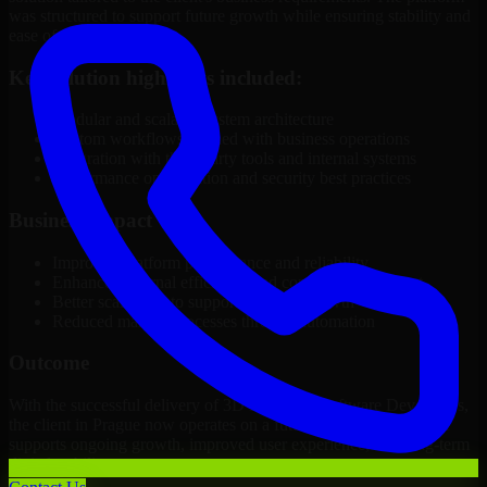
was structured to support future growth while ensuring stability and
ease of management.
Key solution highlights included:
Modular and scalable system architecture
Custom workflows aligned with business operations
Integration with third-party tools and internal systems
Performance optimization and security best practices
Business Impact
Improved platform performance and reliability
Enhanced internal efficiency and content management
Better scalability to support business growth
Reduced manual processes through automation
Outcome
With the successful delivery of 3D Modeling Software Developers,
the client in Prague now operates on a future-ready platform that
supports ongoing growth, improved user experience, and long-term
digital stability.