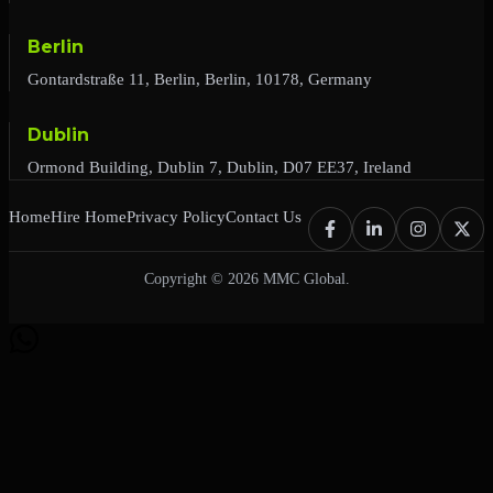
Berlin
Gontardstraße 11, Berlin, Berlin, 10178, Germany
Dublin
Ormond Building, Dublin 7, Dublin, D07 EE37, Ireland
Home
Hire Home
Privacy Policy
Contact Us
Copyright © 2026 MMC Global.