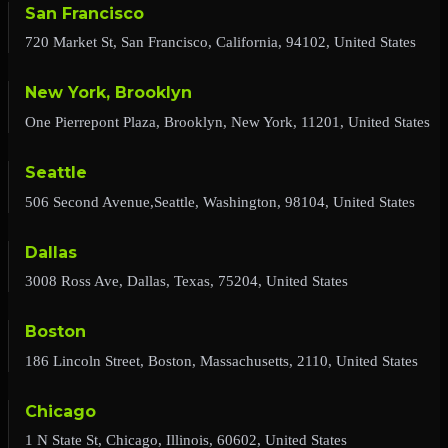
San Francisco
720 Market St, San Francisco, California, 94102, United States
New York, Brooklyn
One Pierrepont Plaza, Brooklyn, New York, 11201, United States
Seattle
506 Second Avenue,Seattle, Washington, 98104, United States
Dallas
3008 Ross Ave, Dallas, Texas, 75204, United States
Boston
186 Lincoln Street, Boston, Massachusetts, 2110, United States
Chicago
1 N State St, Chicago, Illinois, 60602, United States