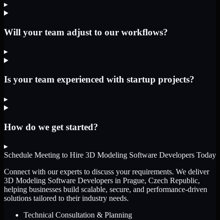
▸
Will your team adjust to our workflows?
▸
Is your team experienced with startup projects?
▸
How do we get started?
▸
Schedule Meeting to Hire
3D Modeling Software Developers
Today
Connect with our experts to discuss your requirements. We deliver
3D Modeling Software Developers
in Prague, Czech Republic
,
helping businesses build scalable, secure, and performance-driven
solutions tailored to their industry needs.
Technical Consultation & Planning