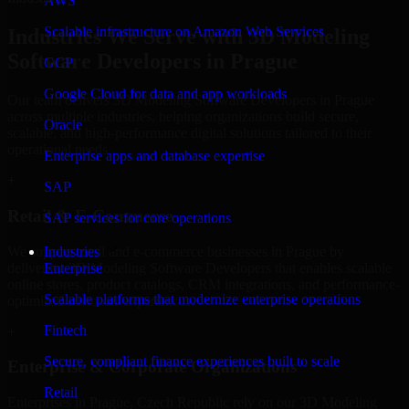
AWS
Scalable infrastructure on Amazon Web Services
Industries We Serve with 3D Modeling
Software Developers in Prague
GCP
Google Cloud for data and app workloads
Our team delivers 3D Modeling Software Developers in Prague
across multiple industries, helping organizations build secure,
Oracle
scalable, and high-performance digital solutions tailored to their
operational needs.
Enterprise apps and database expertise
+
SAP
Retail & E-Commerce
SAP services for core operations
We support retail and e-commerce businesses in Prague by
Industries
delivering 3D Modeling Software Developers that enables scalable
Enterprise
online stores, product catalogs, CRM integrations, and performance-
Scalable platforms that modernize enterprise operations
optimized customer experiences.
Fintech
+
Secure, compliant finance experiences built to scale
Enterprise & Corporate Organizations
Retail
Enterprises in Prague, Czech Republic rely on our 3D Modeling