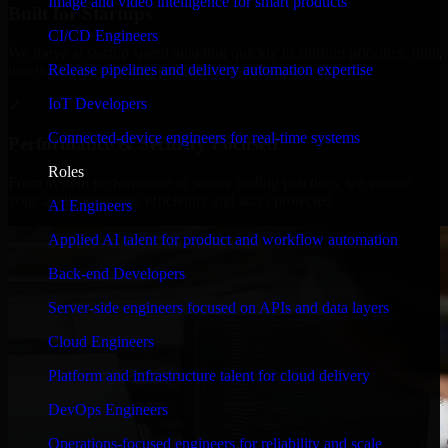
Image and video intelligence for smart products
Built for Startups
CI/CD Engineers
We move at startup speed adapting quickly to shifting priorities, tight
Release pipelines and delivery automation expertise
timelines, and evolving product goals.
IoT Developers
✓
Connected-device engineers for real-time systems
Performance & Security Focused
Roles
From system performance to secure coding practices, we ensure
your application runs efficiently and stays protected.
AI Engineers
Applied AI talent for product and workflow automation
Back-end Developers
Server-side engineers focused on APIs and data layers
Cloud Engineers
Platform and infrastructure talent for cloud delivery
DevOps Engineers
Operations-focused engineers for reliability and scale