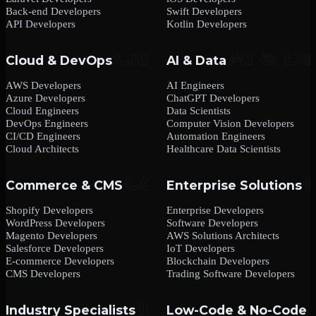
Back-end Developers
Swift Developers
API Developers
Kotlin Developers
Cloud & DevOps
AI & Data
AWS Developers
AI Engineers
Azure Developers
ChatGPT Developers
Cloud Engineers
Data Scientists
DevOps Engineers
Computer Vision Developers
CI/CD Engineers
Automation Engineers
Cloud Architects
Healthcare Data Scientists
Commerce & CMS
Enterprise Solutions
Shopify Developers
Enterprise Developers
WordPress Developers
Software Developers
Magento Developers
AWS Solutions Architects
Salesforce Developers
IoT Developers
E-commerce Developers
Blockchain Developers
CMS Developers
Trading Software Developers
Industry Specialists
Low-Code & No-Code