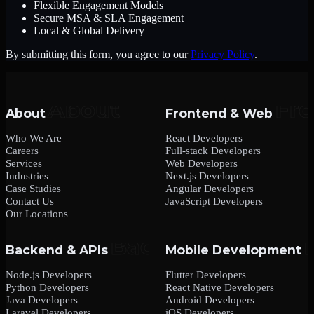
Flexible Engagement Models
Secure MSA & SLA Engagement
Local & Global Delivery
By submitting this form, you agree to our
Privacy Policy
.
About
Frontend & Web
Who We Are
React Developers
Careers
Full-stack Developers
Services
Web Developers
Industries
Next.js Developers
Case Studies
Angular Developers
Contact Us
JavaScript Developers
Our Locations
Backend & APIs
Mobile Development
Node.js Developers
Flutter Developers
Python Developers
React Native Developers
Java Developers
Android Developers
Laravel Developers
iOS Developers