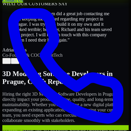
Contact Us
WHAT OUR CUSTOMERS SAY
“
Richard and his team did a great job contacting me
and keeping me updated regarding my project in
Prague. I was trying to build it on my own and it
looked terrible; however, Richard and his team saved
my project. I will keep in touch with this company
when I need their help again.
”
Adrian Jones
Co-Founder & COO, CloutTech
←
→
3D Modeling Software Developers
in
Prague
,
Czech Republic
Hiring the right
3D Modeling Software Developers
in
Prague
can
directly impact your product timeline, quality, and long-term
maintainability. Whether you're launching a new digital platform,
expanding an existing application, or strengthening your current
team, you need experts who can execute with ownership and
collaborate smoothly with stakeholders.
At MMC Global, our
3D Modeling Software Developers
in
Prague