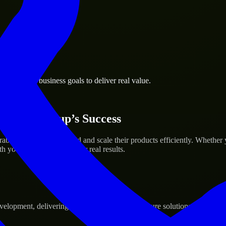
l Khaimah business goals to deliver real value.
 Your Startup’s Success
 Emirates to help build and scale their products efficiently. Whethe
h your workflow to deliver real results.
pment, delivering reliable, scalable, and secure solutions tailored to