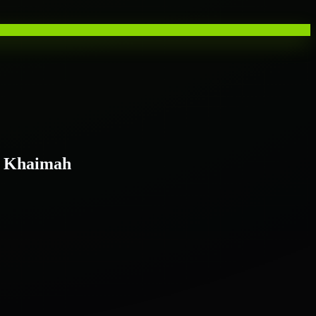
l Khaimah