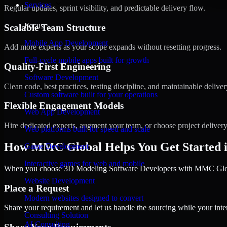
Services
Regular updates, sprint visibility, and predictable delivery flow.
Focus
Scalable Team Structure
Mobile App Development
Add more experts as your scope expands without resetting progress.
Full-cycle mobile apps built for growth
Quality-First Engineering
Software Development
Clean code, best practices, testing discipline, and maintainable deliver
Custom software built for your operations
Flexible Engagement Models
Web App Development
Hire dedicated experts, augment your team, or choose project deliver
Web platforms built for speed and scale
How MMC Global Helps You Get Started 
Game Development
Interactive games for web and mobile
When you choose 3D Modeling Software Developers with MMC Global,
Website Development
Place a Request
Modern websites designed to convert
Share your requirement and let us handle the sourcing while your inter
Consulting Solution
AI Consulting