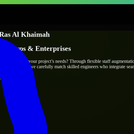
Ras Al Khaimah
Startups & Enterprises
ah
who truly fit your project’s needs? Through flexible staff augmentat
cts are the same, we carefully match skilled engineers who integrate sea
ays