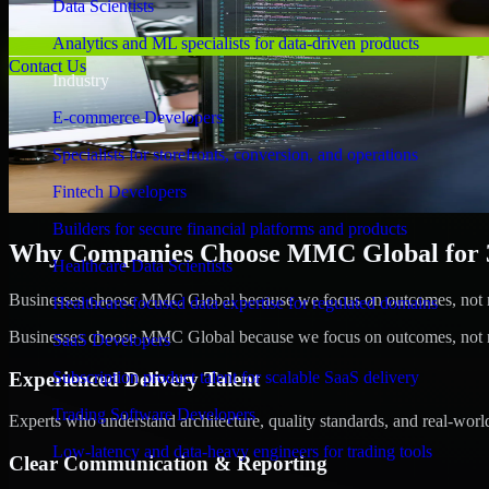
Data Scientists
Analytics and ML specialists for data-driven products
Contact Us
Industry
E-commerce Developers
Specialists for storefronts, conversion, and operations
Fintech Developers
Builders for secure financial platforms and products
Why Companies Choose MMC Global for 3
Healthcare Data Scientists
Businesses choose MMC Global because we focus on outcomes, not no
Healthcare-focused data expertise for regulated domains
Businesses choose MMC Global because we focus on outcomes, not no
SaaS Developers
Experienced Delivery Talent
Subscription product talent for scalable SaaS delivery
Trading Software Developers
Experts who understand architecture, quality standards, and real-worl
Low-latency and data-heavy engineers for trading tools
Clear Communication & Reporting