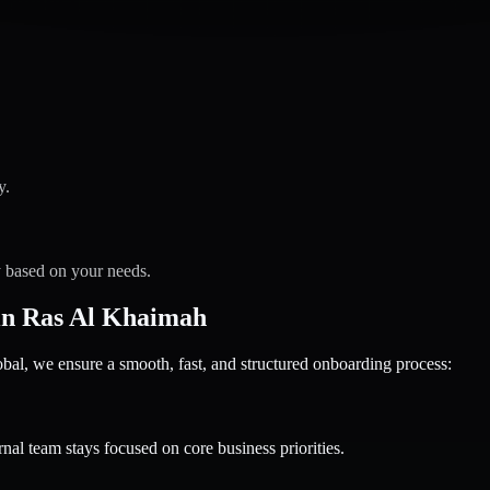
y.
y based on your needs.
in Ras Al Khaimah
 we ensure a smooth, fast, and structured onboarding process:
nal team stays focused on core business priorities.