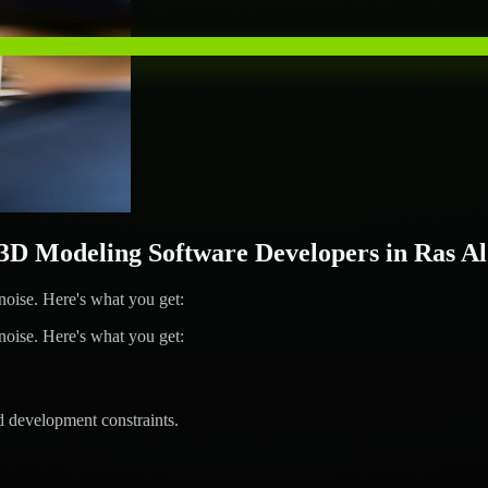
D Modeling Software Developers in Ras A
ise. Here's what you get:
ise. Here's what you get:
d development constraints.