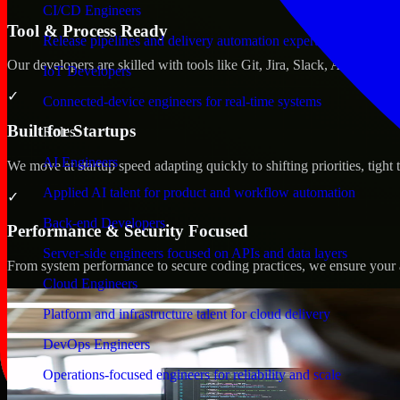
CI/CD Engineers
Tool & Process Ready
Release pipelines and delivery automation expertise
Our developers are skilled with tools like Git, Jira, Slack, AWS, an
IoT Developers
✓
Connected-device engineers for real-time systems
Built for Startups
Roles
AI Engineers
We move at startup speed adapting quickly to shifting priorities, tight
Applied AI talent for product and workflow automation
✓
Back-end Developers
Performance & Security Focused
Server-side engineers focused on APIs and data layers
From system performance to secure coding practices, we ensure your ap
Cloud Engineers
Platform and infrastructure talent for cloud delivery
DevOps Engineers
Operations-focused engineers for reliability and scale