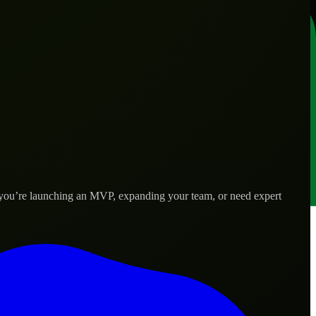
r you’re launching an MVP, expanding your team, or need expert
 real-world needs.