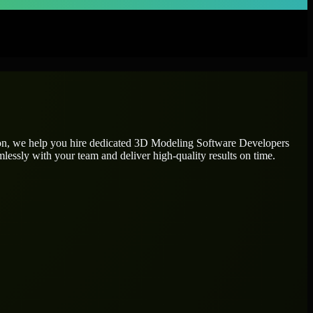
ion, we help you hire dedicated
3D Modeling Software Developers
mlessly with your team and deliver high-quality results on time.