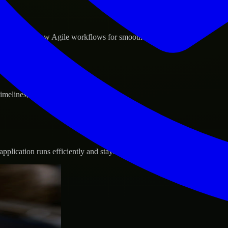
d GCP, and follow Agile workflows for smooth collaboration.
 timelines, and evolving product goals.
plication runs efficiently and stays protected.