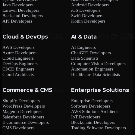
Java Developers
Android Developers
Laravel Developers
iOS Developers
Back-end Developers
Swift Developers
API Developers
Kotlin Developers
Cloud & DevOps
AI & Data
AWS Developers
AI Engineers
Azure Developers
ChatGPT Developers
Cloud Engineers
Data Scientists
DevOps Engineers
Computer Vision Developers
CI/CD Engineers
Automation Engineers
Cloud Architects
Healthcare Data Scientists
Commerce & CMS
Enterprise Solutions
Shopify Developers
Enterprise Developers
WordPress Developers
Software Developers
Magento Developers
AWS Solutions Architects
Salesforce Developers
IoT Developers
E-commerce Developers
Blockchain Developers
CMS Developers
Trading Software Developers