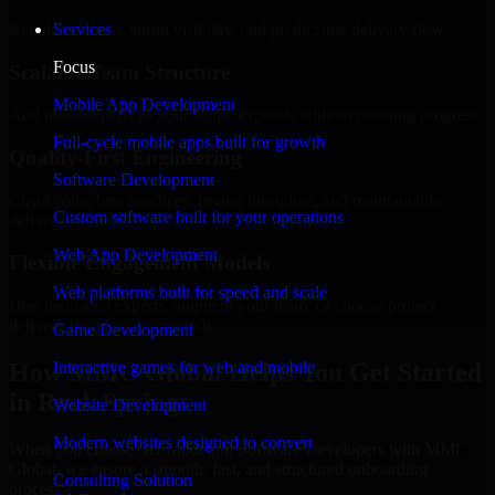
Regular updates, sprint visibility, and predictable delivery flow.
Services
Focus
Scalable Team Structure
Mobile App Development
Add more experts as your scope expands without resetting progress.
Full-cycle mobile apps built for growth
Quality-First Engineering
Software Development
Clean code, best practices, testing discipline, and maintainable
Custom software built for your operations
delivery.
Web App Development
Flexible Engagement Models
Web platforms built for speed and scale
Hire dedicated experts, augment your team, or choose project
delivery based on your needs.
Game Development
How MMC Global Helps You Get Started
Interactive games for web and mobile
in Rock Springs
Website Development
Modern websites designed to convert
When you choose 3D Modeling Software Developers with MMC
Global, we ensure a smooth, fast, and structured onboarding
Consulting Solution
process: