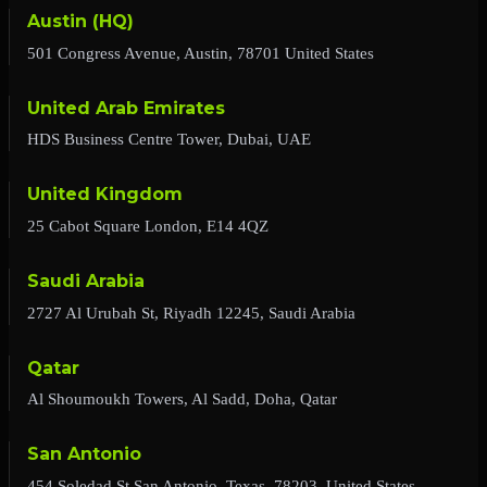
Austin (HQ)
501 Congress Avenue, Austin, 78701 United States
United Arab Emirates
HDS Business Centre Tower, Dubai, UAE
United Kingdom
25 Cabot Square London, E14 4QZ
Saudi Arabia
2727 Al Urubah St, Riyadh 12245, Saudi Arabia
Qatar
Al Shoumoukh Towers, Al Sadd, Doha, Qatar
San Antonio
454 Soledad St,San Antonio, Texas, 78203, United States