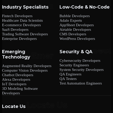
Industry Specialists
Low-Code & No-Code
Fintech Developers
Bubble Developers
Healthcare Data Scientists
Adalo Experts
E-commerce Developers
AppSheet Developers
SaaS Developers
Airtable Developers
Trading Software Developers
CMS Developers
Enterprise Developers
WordPress Developers
Emerging
Security & QA
Technology
Cybersecurity Developers
Security Engineers
Augmented Reality Developers
System Security Developers
Computer Vision Developers
QA Engineers
Chatbot Developers
QA Testers
Alexa Developers
Test Automation Engineers
IoT Developers
3D Modeling Software
Developers
Locate Us