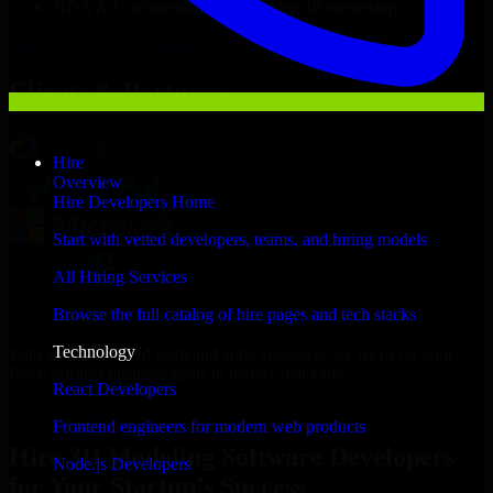
NDA & Confidentiality & complete IP ownership
Hire
3D Modeling Software Developers
Now
Clients & Partners
Hire
Overview
Hire Developers Home
Start with vetted developers, teams, and hiring models
All Hiring Services
Browse the full catalog of hire pages and tech stacks
Technology
With an experienced team and agile approach, we focus on your
Rock Springs business goals to deliver real value.
React Developers
Hire 3D Modeling Software Developers now
Frontend engineers for modern web products
Hire 3D Modeling Software Developers
Node.js Developers
for Your Startup’s Success