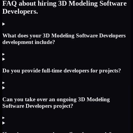
FAQ about hiring 3D Modeling Software
Developers.
What does your 3D Modeling Software Developers
development include?
▸
Do you provide full-time developers for projects?
▸
Can you take over an ongoing 3D Modeling
Software Developers project?
▸