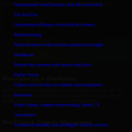
Software Developers to build internal portals, intranets, and
Omnichannel retail journeys that lift conversion
enterprise systems that improve collaboration, governance, and
operational efficiency.
Oil And Gas
+
Operational efficiency from field to refinery
Finance & Professional Services
Manufacturing
Smart factories with real-time production insight
We provide secure 3D Modeling Software Developers for finance
firms and professional service providers in Rock Springs, focusing
Healthcare
on access control, workflow automation, and system integrations.
Patient-first systems with secure data flow
+
Public Sector
Manufacturing & Distribution
Citizen services that are reliable and transparent
Manufacturers and distributors in Rock Springs, leverage our 3D
Insurance
Modeling Software Developers to manage product data, partner
portals, order workflows, and backend integrations.
Faster claims, smarter underwriting, better CX
+
Automotive
Real Estate & Property Management
Connected mobility and intelligent vehicle services