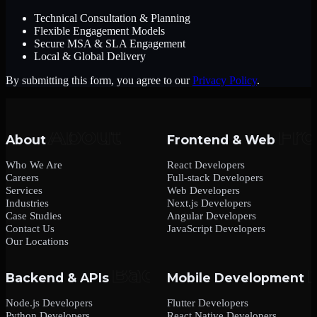
Technical Consultation & Planning
Flexible Engagement Models
Secure MSA & SLA Engagement
Local & Global Delivery
By submitting this form, you agree to our
Privacy Policy
.
About
Frontend & Web
Who We Are
React Developers
Careers
Full-stack Developers
Services
Web Developers
Industries
Next.js Developers
Case Studies
Angular Developers
Contact Us
JavaScript Developers
Our Locations
Backend & APIs
Mobile Development
Node.js Developers
Flutter Developers
Python Developers
React Native Developers