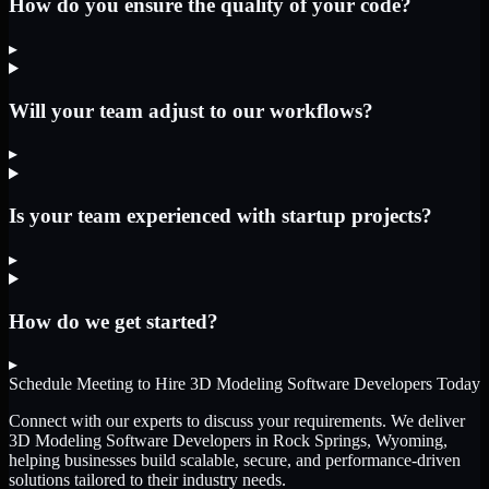
How do you ensure the quality of your code?
▸
Will your team adjust to our workflows?
▸
Is your team experienced with startup projects?
▸
How do we get started?
▸
Schedule Meeting to Hire
3D Modeling Software Developers
Today
Connect with our experts to discuss your requirements. We deliver
3D Modeling Software Developers
in Rock Springs, Wyoming
,
helping businesses build scalable, secure, and performance-driven
solutions tailored to their industry needs.