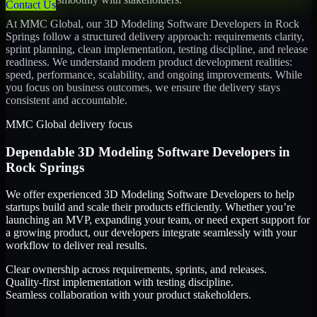
Contact Us
At MMC Global, our
3D Modeling Software Developers
in
Rock
Springs
follow a structured delivery approach: requirements clarity,
sprint planning, clean implementation, testing discipline, and release
readiness. We understand modern product development realities:
speed, performance, scalability, and ongoing improvements. While
you focus on business outcomes, we ensure the delivery stays
consistent and accountable.
MMC Global delivery focus
Dependable
3D Modeling Software Developers
in
Rock Springs
We offer experienced 3D Modeling Software Developers to help
startups build and scale their products efficiently. Whether you’re
launching an MVP, expanding your team, or need expert support for
a growing product, our developers integrate seamlessly with your
workflow to deliver real results.
Clear ownership across requirements, sprints, and releases.
Quality-first implementation with testing discipline.
Seamless collaboration with your product stakeholders.