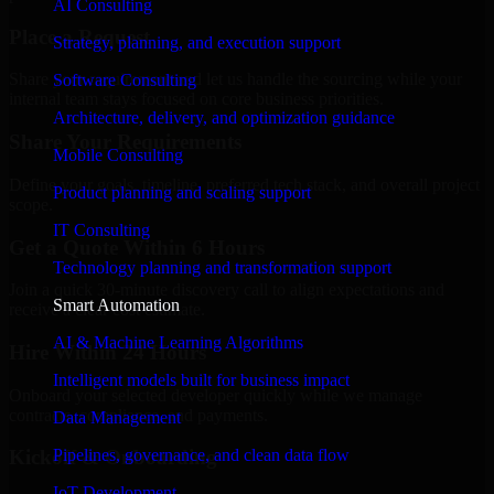
AI Consulting
Place a Request
Strategy, planning, and execution support
Share your requirement and let us handle the sourcing while your
Software Consulting
internal team stays focused on core business priorities.
Architecture, delivery, and optimization guidance
Share Your Requirements
Mobile Consulting
Define your goals, timeline, preferred tech stack, and overall project
Product planning and scaling support
scope.
IT Consulting
Get a Quote Within 6 Hours
Technology planning and transformation support
Join a quick 30-minute discovery call to align expectations and
Smart Automation
receive a clear cost estimate.
AI & Machine Learning Algorithms
Hire Within 24 Hours
Intelligent models built for business impact
Onboard your selected developer quickly while we manage
contracts, compliance, and payments.
Data Management
Pipelines, governance, and clean data flow
Kickoff & Onboarding
IoT Development