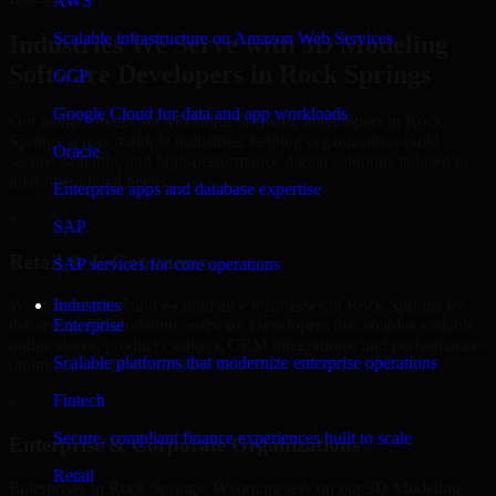
AWS
Scalable infrastructure on Amazon Web Services
Industries We Serve with 3D Modeling
Software Developers in Rock Springs
GCP
Google Cloud for data and app workloads
Our team delivers 3D Modeling Software Developers in Rock
Springs across multiple industries, helping organizations build
Oracle
secure, scalable, and high-performance digital solutions tailored to
their operational needs.
Enterprise apps and database expertise
+
SAP
Retail & E-Commerce
SAP services for core operations
We support retail and e-commerce businesses in Rock Springs by
Industries
delivering 3D Modeling Software Developers that enables scalable
Enterprise
online stores, product catalogs, CRM integrations, and performance-
Scalable platforms that modernize enterprise operations
optimized customer experiences.
Fintech
+
Secure, compliant finance experiences built to scale
Enterprise & Corporate Organizations
Retail
Enterprises in Rock Springs, Wyoming rely on our 3D Modeling