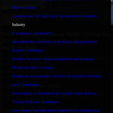
Data Scientists
Analytics and ML specialists for data-driven products
Industry
Why Companies Choose MMC Global for
E-commerce Developers
3D Modeling Software Developers in
Specialists for storefronts, conversion, and operations
Rock Springs
Fintech Developers
Businesses choose MMC Global because we focus on outcomes,
Builders for secure financial platforms and products
not noise. Here's what you get:
Healthcare Data Scientists
Businesses choose MMC Global because we focus on outcomes,
not noise. Here's what you get:
Healthcare-focused data expertise for regulated domains
SaaS Developers
Experienced Delivery Talent
Subscription product talent for scalable SaaS delivery
Experts who understand architecture, quality standards, and real-
world development constraints.
Trading Software Developers
Clear Communication & Reporting
Low-latency and data-heavy engineers for trading tools