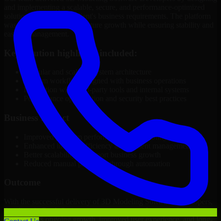
and implementing a scalable, secure, and performance-optimized
solution tailored to the client's business requirements. The platform
was structured to support future growth while ensuring stability and
ease of management.
Key solution highlights included:
Modular and scalable system architecture
Custom workflows aligned with business operations
Integration with third-party tools and internal systems
Performance optimization and security best practices
Business Impact
Improved platform performance and reliability
Enhanced internal efficiency and content management
Better scalability to support business growth
Reduced manual processes through automation
Outcome
With the successful delivery of 3D Modeling Software Developers,
the client in Rock Springs now operates on a future-ready platform
that supports ongoing growth, improved user experience, and long-