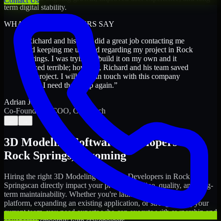
Contact Us
term digital stability.
WHAT OUR CUSTOMERS SAY
“
Richard and his team did a great job contacting me
and keeping me updated regarding my project in Rock
Springs. I was trying to build it on my own and it
looked terrible; however, Richard and his team saved
my project. I will keep in touch with this company
when I need their help again.
”
Adrian Jones
Co-Founder & COO, CloutTech
←
→
3D Modeling Software Developers
in
Rock Springs
,
Wyoming
Hiring the right
3D Modeling Software Developers
in
Rock
Springs
can directly impact your product timeline, quality, and long-
term maintainability. Whether you're launching a new digital
platform, expanding an existing application, or strengthening your
current team, you need experts who can execute with ownership and
collaborate smoothly with stakeholders.