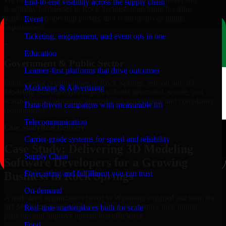
End-to-end visibility across the supply chain
hospitality businesses in Rock Springs, supporting booking
platforms, membership portals, and content-driven digital
Event
experiences.
Ticketing, engagement, and event ops in one
+
Education
Government & Public Sector
Learner-first platforms that drive outcomes
Public-sector organizations in Rock Springs, rely on our 3D
Marketing & Advertising
Modeling Software Developers to build structured, secure, and
scalable digital platforms aligned with governance and compliance
Data-driven campaigns with measurable lift
requirements.
Telecommunication
Case Study
Real Delivery
Carrier-grade systems for speed and reliability
Case Study: Delivering 3D Modeling
Supply Chain
Software Developers for a Growing
Forecasting and fulfillment you can trust
Business in Rock Springs
On-demand
A mid-sized organization based in Wyoming engaged our team for
3D Modeling Software Developers to modernize their digital
Real-time marketplaces built for scale
platform and improve operational efficiency.
Food