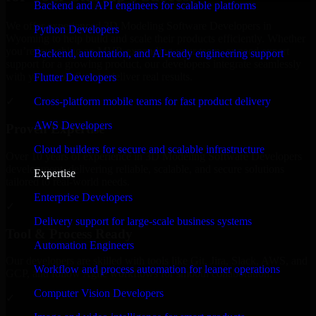
Backend and API engineers for scalable platforms
We offer experienced 3D Modeling Software Developers in
Python Developers
Wyoming to help build and scale their products efficiently. Whether
you’re launching an MVP, expanding your team, or need expert
Backend, automation, and AI-ready engineering support
support for a growing product, our developers integrate seamlessly
with your workflow to deliver real results.
Flutter Developers
Cross-platform mobile teams for fast product delivery
✓
AWS Developers
Proven Expertise
Cloud builders for secure and scalable infrastructure
Over 10 years of experience in 3D Modeling Software Developers
development, delivering reliable, scalable, and secure solutions
Expertise
tailored to real-world needs.
Enterprise Developers
✓
Delivery support for large-scale business systems
Tool & Process Ready
Automation Engineers
Our developers are skilled with tools like Git, Jira, Slack, AWS, and
Workflow and process automation for leaner operations
GCP, and follow Agile workflows for smooth collaboration.
Computer Vision Developers
✓