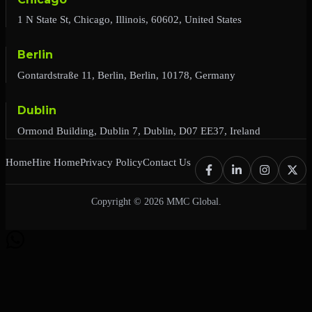
1 N State St, Chicago, Illinois, 60602, United States
Berlin
Gontardstraße 11, Berlin, Berlin, 10178, Germany
Dublin
Ormond Building, Dublin 7, Dublin, D07 EE37, Ireland
Home
Hire Home
Privacy Policy
Contact Us
Copyright © 2026 MMC Global.