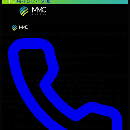
Call Us
+971 50 774 5600
Hire
3D Modeling Software Developers
in
Rock Springs
Top
3D Modeling Software Developers
for Startups & Enterprises
Looking to hire
3D Modeling Software Developers
in
Rock Springs
who truly fit your project’s needs? Through flexible staff
augmentation, we help you hire dedicated
3D Modeling Software
Developers
tailored to your stack, budget, and delivery goals. Since
no two projects are the same, we carefully match skilled engineers
who integrate seamlessly with your team and deliver high-quality
results on time.
Hire
3D Modeling Software Developers
developers in just 1
days
Transparent pricing: $30–$35/hr vs. $90–$140/hr locally