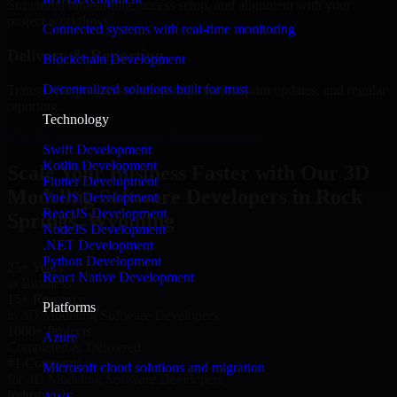
Structured onboarding, access setup, and alignment with your
project workflows.
Connected systems with real-time monitoring
Delivery & Reporting
Blockchain Development
Decentralized solutions built for trust
Transparent progress through milestones, sprint updates, and regular
reporting.
Technology
Hire 3D Modeling Software Developers now
Swift Development
Kotlin Development
Scale Your Business Faster with Our 3D
Flutter Development
Modeling Software Developers in Rock
VueJS Development
ReactJS Development
Springs, Wyoming
NodeJS Development
.NET Development
Python Development
25+ Years
React Native Development
in Business
15+ Resource
Platforms
in 3D Modeling Software Developers
1000+ Projects
Azure
Completed & Delivered
#1 Company
Microsoft cloud solutions and migration
for 3D Modeling Software Developers
Industries