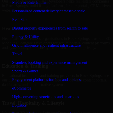
Our 3D Modeling Software Developers helps real estate companies
Media & Entertainment
in Rock Springs, build listing platforms, broker portals, CRM-driven
websites, and internal management systems.
Personalized content delivery at massive scale
+
Real State
Digital property experiences from search to sale
Healthcare & Wellness
Energy & Utility
Healthcare and wellness organizations in Rock Springs, trust our 3D
Modeling Software Developers for secure portals, content platforms,
Grid intelligence and resilient infrastructure
and system integrations designed for reliability and privacy.
Travel
+
Seamless booking and experience management
Education & Training
Sports & Games
Educational institutions and training providers in Rock Springs, use
Engagement platforms for fans and athletes
our 3D Modeling Software Developers to develop content portals,
dashboards, and administrative systems.
eCommerce
+
High-converting storefronts and smart ops
Travel, Hospitality & Lifestyle
Logistics
We deliver 3D Modeling Software Developers for travel and