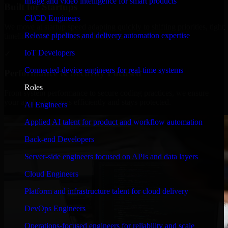
Image and video intelligence for smart products
Built for Startups
CI/CD Engineers
We move at startup speed adapting quickly to shifting priorities, tight
Release pipelines and delivery automation expertise
timelines, and evolving product goals.
IoT Developers
✓
Connected-device engineers for real-time systems
Performance & Security Focused
Roles
From system performance to secure coding practices, we ensure
your application runs efficiently and stays protected.
AI Engineers
Applied AI talent for product and workflow automation
Back-end Developers
Server-side engineers focused on APIs and data layers
Cloud Engineers
Platform and infrastructure talent for cloud delivery
DevOps Engineers
Operations-focused engineers for reliability and scale