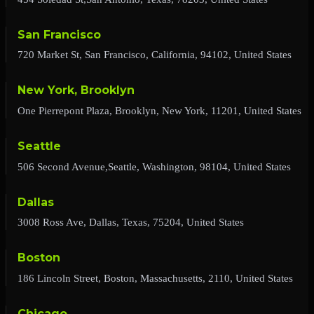
San Francisco
720 Market St, San Francisco, California, 94102, United States
New York, Brooklyn
One Pierrepont Plaza, Brooklyn, New York, 11201, United States
Seattle
506 Second Avenue,Seattle, Washington, 98104, United States
Dallas
3008 Ross Ave, Dallas, Texas, 75204, United States
Boston
186 Lincoln Street, Boston, Massachusetts, 2110, United States
Chicago