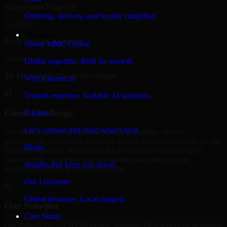
Engagement Snapshot
Ordering, delivery, and loyalty simplified
Location
Company
Rock Springs, Wyoming
About MMC Global
Service
Global expertise. Built for growth.
3D Modeling Software Developers
Why Choose us
01
Trusted expertise. Scalable AI solutions.
Client Challenge
Contact
Let’s connect and build what’s next.
The client was facing challenges with scalability, system
performance, and limited flexibility in their existing platform. As the
Blogs
business expanded, they required a solution that could support
higher traffic, streamline internal workflows, and integrate
Insights that keep you ahead.
seamlessly with their existing systems.
Our Locations
02
Global presence. Local support.
Our Solution
Case Study
Our team delivered 3D Modeling Software Developers by designing