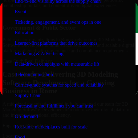
End-to-end visibility across the supply chain
membership portals, and content-driven digital experiences.
Event
+
Ticketing, engagement, and event ops in one
Government & Public Sector
Education
Public-sector organizations in Rome, rely on our 3D Modeling
Learner-first platforms that drive outcomes
Software Developers to build structured, secure, and scalable digital
platforms aligned with governance and compliance requirements.
Marketing & Advertising
Case Study
Real Delivery
Data-driven campaigns with measurable lift
Case Study: Delivering 3D Modeling
Telecommunication
Software Developers for a Growing
Carrier-grade systems for speed and reliability
Business in Rome
Supply Chain
A mid-sized organization based in Italy engaged our team for 3D
Forecasting and fulfillment you can trust
Modeling Software Developers to modernize their digital platform
and improve operational efficiency.
On-demand
Engagement Snapshot
Real-time marketplaces built for scale
Location
Food