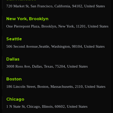
720 Market St, San Francisco, California, 94102, United States
New York, Brooklyn
One Pierrepont Plaza, Brooklyn, New York, 11201, United States
Seattle
506 Second Avenue,Seattle, Washington, 98104, United States
Dallas
3008 Ross Ave, Dallas, Texas, 75204, United States
Boston
186 Lincoln Street, Boston, Massachusetts, 2110, United States
Chicago
1 N State St, Chicago, Illinois, 60602, United States