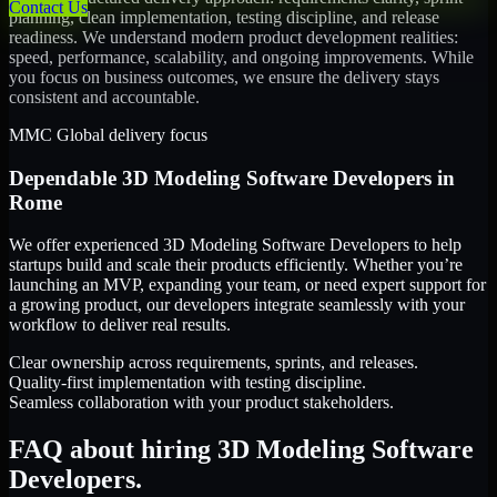
Contact Us
planning, clean implementation, testing discipline, and release
readiness. We understand modern product development realities:
speed, performance, scalability, and ongoing improvements. While
you focus on business outcomes, we ensure the delivery stays
consistent and accountable.
MMC Global delivery focus
Dependable
3D Modeling Software Developers
in
Rome
We offer experienced 3D Modeling Software Developers to help
startups build and scale their products efficiently. Whether you’re
launching an MVP, expanding your team, or need expert support for
a growing product, our developers integrate seamlessly with your
workflow to deliver real results.
Clear ownership across requirements, sprints, and releases.
Quality-first implementation with testing discipline.
Seamless collaboration with your product stakeholders.
FAQ about hiring 3D Modeling Software
Developers.