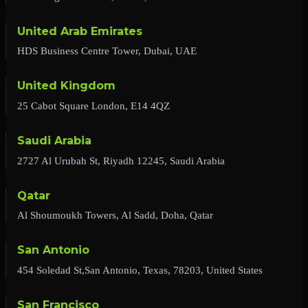
United Arab Emirates
HDS Business Centre Tower, Dubai, UAE
United Kingdom
25 Cabot Square London, E14 4QZ
Saudi Arabia
2727 Al Urubah St, Riyadh 12245, Saudi Arabia
Qatar
Al Shoumoukh Towers, Al Sadd, Doha, Qatar
San Antonio
454 Soledad St,San Antonio, Texas, 78203, United States
San Francisco