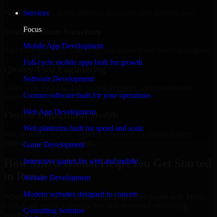
Regular updates, sprint visibility, and predictable delivery flow.
Services
Focus
Scalable Team Structure
Mobile App Development
Add more experts as your scope expands without resetting progress.
Full-cycle mobile apps built for growth
Quality-First Engineering
Software Development
Clean code, best practices, testing discipline, and maintainable
Custom software built for your operations
delivery.
Web App Development
Flexible Engagement Models
Web platforms built for speed and scale
Hire dedicated experts, augment your team, or choose project
delivery based on your needs.
Game Development
How MMC Global Helps You Get Started
Interactive games for web and mobile
in Rome
Website Development
Modern websites designed to convert
When you choose 3D Modeling Software Developers with MMC
Global, we ensure a smooth, fast, and structured onboarding
Consulting Solution
process: