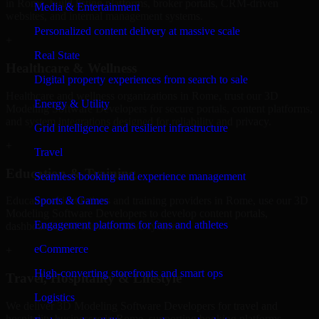
in Rome, build listing platforms, broker portals, CRM-driven
Media & Entertainment
websites, and internal management systems.
Personalized content delivery at massive scale
+
Real State
Healthcare & Wellness
Digital property experiences from search to sale
Healthcare and wellness organizations in Rome, trust our 3D
Energy & Utility
Modeling Software Developers for secure portals, content platforms,
and system integrations designed for reliability and privacy.
Grid intelligence and resilient infrastructure
+
Travel
Education & Training
Seamless booking and experience management
Sports & Games
Educational institutions and training providers in Rome, use our 3D
Modeling Software Developers to develop content portals,
Engagement platforms for fans and athletes
dashboards, and administrative systems.
eCommerce
+
High-converting storefronts and smart ops
Travel, Hospitality & Lifestyle
Logistics
We deliver 3D Modeling Software Developers for travel and
hospitality businesses in Rome, supporting booking platforms,