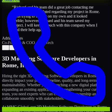
Contact Us
“
Richard and his team did a great job contacting me
and keeping me updated regarding my project in Rome.
I was trying to build it on my own and it looked
terrible; however, Richard and his team saved my
project. I will keep in touch with this company when I
need their help again.
”
Adrian Jones
Co-Founder & COO, CloutTech
←
→
3D Modeling Software Developers
in
Rome
,
Italy
Hiring the right
3D Modeling Software Developers
in
Rome
can
directly impact your product timeline, quality, and long-term
maintainability. Whether you're launching a new digital platform,
expanding an existing application, or strengthening your current
team, you need experts who can execute with ownership and
collaborate smoothly with stakeholders.
At MMC Global, our
3D Modeling Software Developers
in
Rome
follow a structured delivery approach: requirements clarity, sprint