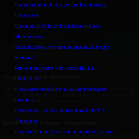
Developers to build internal portals, intranets, and enterprise systems
Omnichannel retail journeys that lift conversion
that improve collaboration, governance, and operational efficiency.
Oil And Gas
+
Operational efficiency from field to refinery
Finance & Professional Services
Manufacturing
We provide secure 3D Modeling Software Developers for finance
Smart factories with real-time production insight
firms and professional service providers in Rome, focusing on
access control, workflow automation, and system integrations.
Healthcare
+
Patient-first systems with secure data flow
Manufacturing & Distribution
Public Sector
Manufacturers and distributors in Rome, leverage our 3D Modeling
Citizen services that are reliable and transparent
Software Developers to manage product data, partner portals, order
Insurance
workflows, and backend integrations.
Faster claims, smarter underwriting, better CX
+
Automotive
Real Estate & Property Management
Connected mobility and intelligent vehicle services
Our 3D Modeling Software Developers helps real estate companies