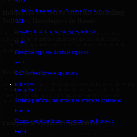
AWS
Scalable infrastructure on Amazon Web Services
Industries We Serve with 3D Modeling
Software Developers in Rome
GCP
Google Cloud for data and app workloads
Our team delivers 3D Modeling Software Developers in Rome
across multiple industries, helping organizations build secure,
Oracle
scalable, and high-performance digital solutions tailored to their
operational needs.
Enterprise apps and database expertise
+
SAP
Retail & E-Commerce
SAP services for core operations
We support retail and e-commerce businesses in Rome by delivering
Industries
3D Modeling Software Developers that enables scalable online
Enterprise
stores, product catalogs, CRM integrations, and performance-
Scalable platforms that modernize enterprise operations
optimized customer experiences.
Fintech
+
Secure, compliant finance experiences built to scale
Enterprise & Corporate Organizations
Retail
Enterprises in Rome, Italy rely on our 3D Modeling Software