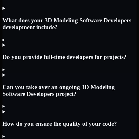
What does your 3D Modeling Software Developers
development include?
▸
Do you provide full-time developers for projects?
▸
Can you take over an ongoing 3D Modeling
Software Developers project?
▸
How do you ensure the quality of your code?
▸