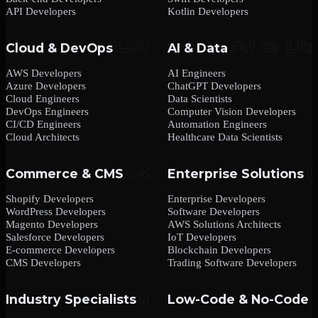
API Developers
Kotlin Developers
Cloud & DevOps
AI & Data
AWS Developers
AI Engineers
Azure Developers
ChatGPT Developers
Cloud Engineers
Data Scientists
DevOps Engineers
Computer Vision Developers
CI/CD Engineers
Automation Engineers
Cloud Architects
Healthcare Data Scientists
Commerce & CMS
Enterprise Solutions
Shopify Developers
Enterprise Developers
WordPress Developers
Software Developers
Magento Developers
AWS Solutions Architects
Salesforce Developers
IoT Developers
E-commerce Developers
Blockchain Developers
CMS Developers
Trading Software Developers
Industry Specialists
Low-Code & No-Code