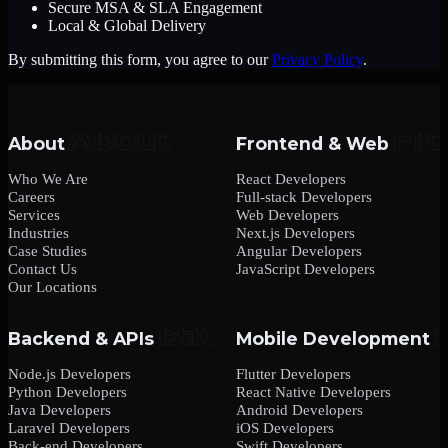
Secure MSA & SLA Engagement
Local & Global Delivery
By submitting this form, you agree to our
Privacy Policy
.
About
Frontend & Web
Who We Are
React Developers
Careers
Full-stack Developers
Services
Web Developers
Industries
Next.js Developers
Case Studies
Angular Developers
Contact Us
JavaScript Developers
Our Locations
Backend & APIs
Mobile Development
Node.js Developers
Flutter Developers
Python Developers
React Native Developers
Java Developers
Android Developers
Laravel Developers
iOS Developers
Back-end Developers
Swift Developers