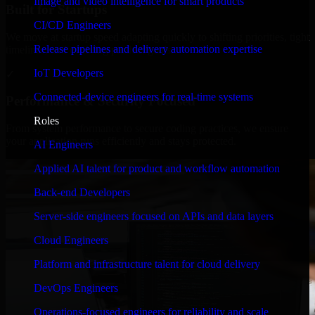
Image and video intelligence for smart products
Built for Startups
CI/CD Engineers
We move at startup speed adapting quickly to shifting priorities, tight
Release pipelines and delivery automation expertise
timelines, and evolving product goals.
IoT Developers
✓
Connected-device engineers for real-time systems
Performance & Security Focused
Roles
From system performance to secure coding practices, we ensure
your application runs efficiently and stays protected.
AI Engineers
Applied AI talent for product and workflow automation
Back-end Developers
Server-side engineers focused on APIs and data layers
Cloud Engineers
Platform and infrastructure talent for cloud delivery
DevOps Engineers
Operations-focused engineers for reliability and scale