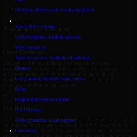
Rome, Italy
Ordering, delivery, and loyalty simplified
Service
Company
About MMC Global
3D Modeling Software Developers
Global expertise. Built for growth.
01
Why Choose us
Client Challenge
Trusted expertise. Scalable AI solutions.
The client was facing challenges with scalability, system
Contact
performance, and limited flexibility in their existing platform. As the
business expanded, they required a solution that could support
Let’s connect and build what’s next.
higher traffic, streamline internal workflows, and integrate
seamlessly with their existing systems.
Blogs
02
Insights that keep you ahead.
Our Solution
Our Locations
Our team delivered 3D Modeling Software Developers by designing
Global presence. Local support.
and implementing a scalable, secure, and performance-optimized
solution tailored to the client's business requirements. The platform
Case Study
was structured to support future growth while ensuring stability and