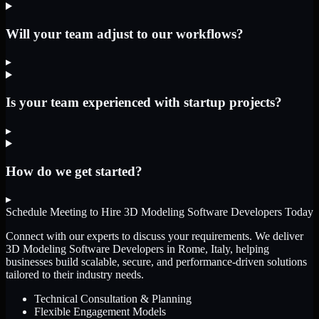
Will your team adjust to our workflows?
▸
Is your team experienced with startup projects?
▸
How do we get started?
▸
Schedule Meeting to Hire
3D Modeling Software Developers
Today
Connect with our experts to discuss your requirements. We deliver
3D Modeling Software Developers
in Rome, Italy
, helping
businesses build scalable, secure, and performance-driven solutions
tailored to their industry needs.
Technical Consultation & Planning
Flexible Engagement Models