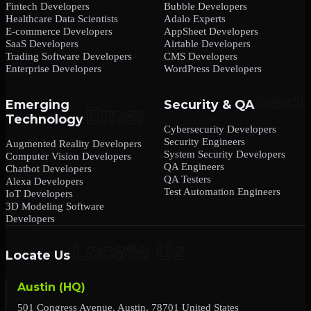
Fintech Developers
Bubble Developers
Healthcare Data Scientists
Adalo Experts
E-commerce Developers
AppSheet Developers
SaaS Developers
Airtable Developers
Trading Software Developers
CMS Developers
Enterprise Developers
WordPress Developers
Emerging
Security & QA
Technology
Cybersecurity Developers
Security Engineers
Augmented Reality Developers
System Security Developers
Computer Vision Developers
QA Engineers
Chatbot Developers
QA Testers
Alexa Developers
Test Automation Engineers
IoT Developers
3D Modeling Software
Developers
Locate Us
Austin (HQ)
501 Congress Avenue, Austin, 78701 United States