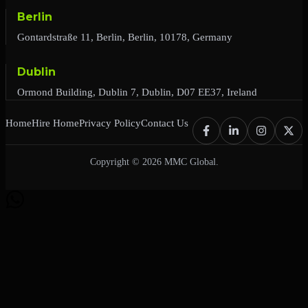
Berlin
Gontardstraße 11, Berlin, Berlin, 10178, Germany
Dublin
Ormond Building, Dublin 7, Dublin, D07 EE37, Ireland
Home
Hire Home
Privacy Policy
Contact Us
Copyright © 2026 MMC Global.