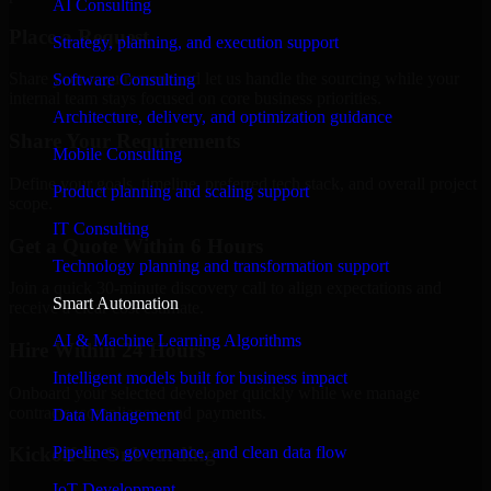
AI Consulting
Place a Request
Strategy, planning, and execution support
Share your requirement and let us handle the sourcing while your
Software Consulting
internal team stays focused on core business priorities.
Architecture, delivery, and optimization guidance
Share Your Requirements
Mobile Consulting
Define your goals, timeline, preferred tech stack, and overall project
Product planning and scaling support
scope.
IT Consulting
Get a Quote Within 6 Hours
Technology planning and transformation support
Join a quick 30-minute discovery call to align expectations and
Smart Automation
receive a clear cost estimate.
AI & Machine Learning Algorithms
Hire Within 24 Hours
Intelligent models built for business impact
Onboard your selected developer quickly while we manage
contracts, compliance, and payments.
Data Management
Pipelines, governance, and clean data flow
Kickoff & Onboarding
IoT Development