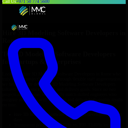
Call Us
+971 50 774 5600
Hire
3D Modeling Software Developers
in
Rome
Top
3D Modeling Software Developers
for Startups & Enterprises
Looking to hire
3D Modeling Software Developers
in
Rome
who
truly fit your project’s needs? Through flexible staff augmentation,
we help you hire dedicated
3D Modeling Software Developers
tailored to your stack, budget, and delivery goals. Since no two
projects are the same, we carefully match skilled engineers who
integrate seamlessly with your team and deliver high-quality results
on time.
Hire
3D Modeling Software Developers
developers in just 1
days
Transparent pricing: $30–$35/hr vs. $90–$140/hr locally