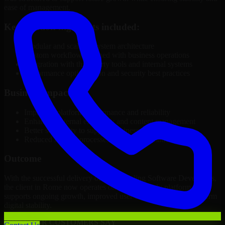
ease of management.
Key solution highlights included:
Modular and scalable system architecture
Custom workflows aligned with business operations
Integration with third-party tools and internal systems
Performance optimization and security best practices
Business Impact
Improved platform performance and reliability
Enhanced internal efficiency and content management
Better scalability to support business growth
Reduced manual processes through automation
Outcome
With the successful delivery of 3D Modeling Software Developers,
the client in Rome now operates on a future-ready platform that
supports ongoing growth, improved user experience, and long-term
digital stability.
WHAT OUR CUSTOMERS SAY