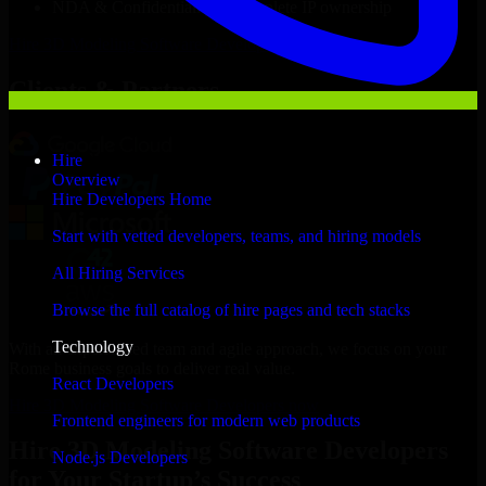
NDA & Confidentiality & complete IP ownership
Hire
3D Modeling Software Developers
Now
Clients & Partners
Hire
Overview
Hire Developers Home
Start with vetted developers, teams, and hiring models
All Hiring Services
Browse the full catalog of hire pages and tech stacks
Technology
With an experienced team and agile approach, we focus on your
Rome business goals to deliver real value.
React Developers
Hire 3D Modeling Software Developers now
Frontend engineers for modern web products
Hire 3D Modeling Software Developers
Node.js Developers
for Your Startup’s Success