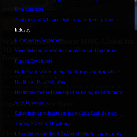
Data Scientists
Analytics and ML specialists for data-driven products
Industry
Why Companies Choose MMC Global for
E-commerce Developers
3D Modeling Software Developers in
Specialists for storefronts, conversion, and operations
Rome
Fintech Developers
Businesses choose MMC Global because we focus on outcomes,
Builders for secure financial platforms and products
not noise. Here's what you get:
Healthcare Data Scientists
Businesses choose MMC Global because we focus on outcomes,
not noise. Here's what you get:
Healthcare-focused data expertise for regulated domains
SaaS Developers
Experienced Delivery Talent
Subscription product talent for scalable SaaS delivery
Experts who understand architecture, quality standards, and real-
world development constraints.
Trading Software Developers
Clear Communication & Reporting
Low-latency and data-heavy engineers for trading tools