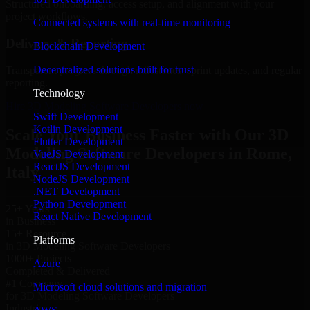
Structured onboarding, access setup, and alignment with your
project workflows.
Connected systems with real-time monitoring
Delivery & Reporting
Blockchain Development
Decentralized solutions built for trust
Transparent progress through milestones, sprint updates, and regular
reporting.
Technology
Hire 3D Modeling Software Developers now
Swift Development
Kotlin Development
Scale Your Business Faster with Our 3D
Flutter Development
Modeling Software Developers in Rome,
VueJS Development
ReactJS Development
Italy
NodeJS Development
.NET Development
Python Development
25+ Years
React Native Development
in Business
15+ Resource
Platforms
in 3D Modeling Software Developers
1000+ Projects
Azure
Completed & Delivered
#1 Company
Microsoft cloud solutions and migration
for 3D Modeling Software Developers
Industries