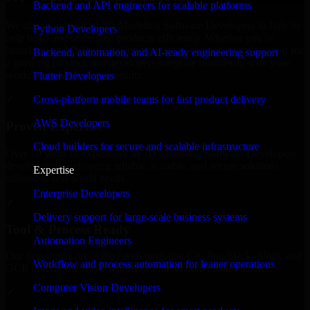
Backend and API engineers for scalable platforms
We offer experienced 3D Modeling Software Developers in Italy to
Python Developers
help build and scale their products efficiently. Whether you’re
launching an MVP, expanding your team, or need expert support for
Backend, automation, and AI-ready engineering support
a growing product, our developers integrate seamlessly with your
workflow to deliver real results.
Flutter Developers
Cross-platform mobile teams for fast product delivery
✓
AWS Developers
Proven Expertise
Cloud builders for secure and scalable infrastructure
Over 10 years of experience in 3D Modeling Software Developers
development, delivering reliable, scalable, and secure solutions
Expertise
tailored to real-world needs.
Enterprise Developers
✓
Delivery support for large-scale business systems
Tool & Process Ready
Automation Engineers
Our developers are skilled with tools like Git, Jira, Slack, AWS, and
Workflow and process automation for leaner operations
GCP, and follow Agile workflows for smooth collaboration.
Computer Vision Developers
✓