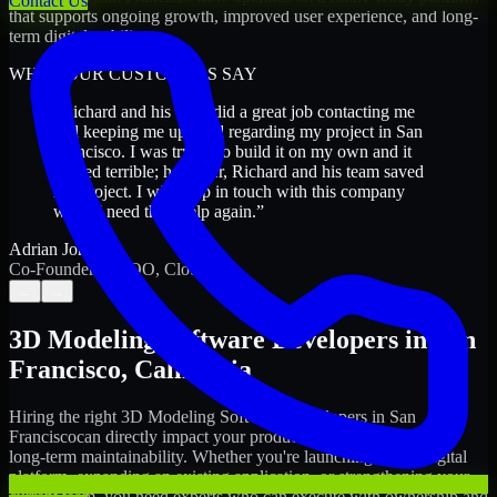
Contact Us
that supports ongoing growth, improved user experience, and long-
term digital stability.
WHAT OUR CUSTOMERS SAY
“
Richard and his team did a great job contacting me
and keeping me updated regarding my project in San
Francisco. I was trying to build it on my own and it
looked terrible; however, Richard and his team saved
my project. I will keep in touch with this company
when I need their help again.
”
Adrian Jones
Co-Founder & COO, CloutTech
←
→
3D Modeling Software Developers
in
San
Francisco
,
California
Hiring the right
3D Modeling Software Developers
in
San
Francisco
can directly impact your product timeline, quality, and
long-term maintainability. Whether you're launching a new digital
platform, expanding an existing application, or strengthening your
current team, you need experts who can execute with ownership and