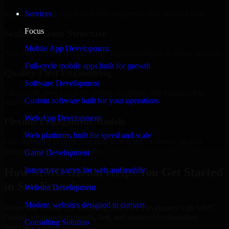
Regular updates, sprint visibility, and predictable delivery flow.
Services
Focus
Scalable Team Structure
Mobile App Development
Add more experts as your scope expands without resetting progress.
Full-cycle mobile apps built for growth
Quality-First Engineering
Software Development
Clean code, best practices, testing discipline, and maintainable
Custom software built for your operations
delivery.
Web App Development
Flexible Engagement Models
Web platforms built for speed and scale
Hire dedicated experts, augment your team, or choose project
delivery based on your needs.
Game Development
How MMC Global Helps You Get Started
Interactive games for web and mobile
in San Francisco
Website Development
Modern websites designed to convert
When you choose 3D Modeling Software Developers with MMC
Global, we ensure a smooth, fast, and structured onboarding
Consulting Solution
process: