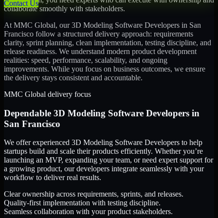
Contact Us
collaborate smoothly with stakeholders.
At MMC Global, our
3D Modeling Software Developers
in
San
Francisco
follow a structured delivery approach: requirements
clarity, sprint planning, clean implementation, testing discipline, and
release readiness. We understand modern product development
realities: speed, performance, scalability, and ongoing
improvements. While you focus on business outcomes, we ensure
the delivery stays consistent and accountable.
MMC Global delivery focus
Dependable
3D Modeling Software Developers
in
San Francisco
We offer experienced 3D Modeling Software Developers to help
startups build and scale their products efficiently. Whether you’re
launching an MVP, expanding your team, or need expert support for
a growing product, our developers integrate seamlessly with your
workflow to deliver real results.
Clear ownership across requirements, sprints, and releases.
Quality-first implementation with testing discipline.
Seamless collaboration with your product stakeholders.