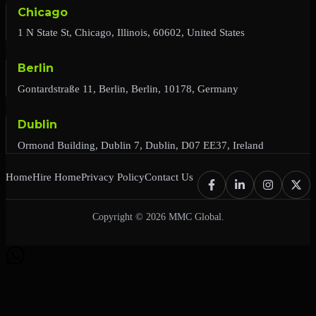
Chicago
1 N State St, Chicago, Illinois, 60602, United States
Berlin
Gontardstraße 11, Berlin, Berlin, 10178, Germany
Dublin
Ormond Building, Dublin 7, Dublin, D07 EE37, Ireland
Home
Hire Home
Privacy Policy
Contact Us
Copyright © 2026 MMC Global.