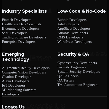
Industry Specialists
Low-Code & No-Code
Fintech Developers
Bubble Developers
Healthcare Data Scientists
Adalo Experts
E-commerce Developers
AppSheet Developers
SaaS Developers
Airtable Developers
Trading Software Developers
CMS Developers
Enterprise Developers
WordPress Developers
Emerging
Security & QA
Technology
Cybersecurity Developers
Security Engineers
Augmented Reality Developers
System Security Developers
Computer Vision Developers
QA Engineers
Chatbot Developers
QA Testers
Alexa Developers
Test Automation Engineers
IoT Developers
3D Modeling Software
Developers
Locate Us