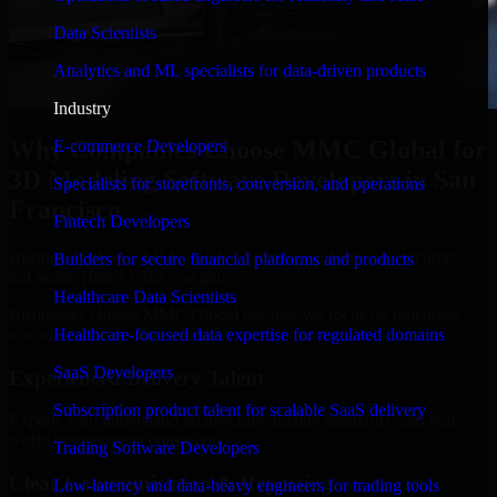
Data Scientists
Analytics and ML specialists for data-driven products
Industry
Why Companies Choose MMC Global for
E-commerce Developers
3D Modeling Software Developers in San
Specialists for storefronts, conversion, and operations
Francisco
Fintech Developers
Businesses choose MMC Global because we focus on outcomes,
Builders for secure financial platforms and products
not noise. Here's what you get:
Healthcare Data Scientists
Businesses choose MMC Global because we focus on outcomes,
not noise. Here's what you get:
Healthcare-focused data expertise for regulated domains
SaaS Developers
Experienced Delivery Talent
Subscription product talent for scalable SaaS delivery
Experts who understand architecture, quality standards, and real-
world development constraints.
Trading Software Developers
Clear Communication & Reporting
Low-latency and data-heavy engineers for trading tools