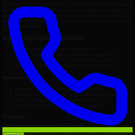
Our team delivered 3D Modeling Software Developers by designing
and implementing a scalable, secure, and performance-optimized
solution tailored to the client's business requirements. The platform
was structured to support future growth while ensuring stability and
ease of management.
Key solution highlights included:
Modular and scalable system architecture
Custom workflows aligned with business operations
Integration with third-party tools and internal systems
Performance optimization and security best practices
Business Impact
Improved platform performance and reliability
Enhanced internal efficiency and content management
Better scalability to support business growth
Reduced manual processes through automation
Outcome
With the successful delivery of 3D Modeling Software Developers,
the client in San Francisco now operates on a future-ready platform