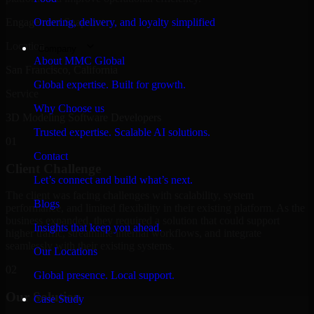
Engagement Snapshot
Ordering, delivery, and loyalty simplified
Location
Company
About MMC Global
San Francisco, California
Global expertise. Built for growth.
Service
Why Choose us
3D Modeling Software Developers
Trusted expertise. Scalable AI solutions.
01
Contact
Client Challenge
Let’s connect and build what’s next.
The client was facing challenges with scalability, system
Blogs
performance, and limited flexibility in their existing platform. As the
business expanded, they required a solution that could support
Insights that keep you ahead.
higher traffic, streamline internal workflows, and integrate
seamlessly with their existing systems.
Our Locations
02
Global presence. Local support.
Our Solution
Case Study