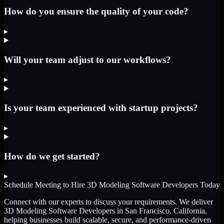
How do you ensure the quality of your code?
▸
Will your team adjust to our workflows?
▸
Is your team experienced with startup projects?
▸
How do we get started?
▸
Schedule Meeting to Hire
3D Modeling Software Developers
Today
Connect with our experts to discuss your requirements. We deliver
3D Modeling Software Developers
in San Francisco, California
,
helping businesses build scalable, secure, and performance-driven