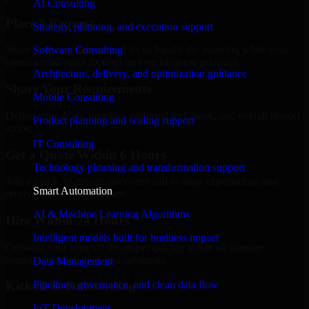
AI Consulting
Place a Request
Strategy, planning, and execution support
Share your requirement and let us handle the sourcing while your
Software Consulting
internal team stays focused on core business priorities.
Architecture, delivery, and optimization guidance
Share Your Requirements
Mobile Consulting
Define your goals, timeline, preferred tech stack, and overall project
Product planning and scaling support
scope.
IT Consulting
Get a Quote Within 6 Hours
Technology planning and transformation support
Join a quick 30-minute discovery call to align expectations and
Smart Automation
receive a clear cost estimate.
AI & Machine Learning Algorithms
Hire Within 24 Hours
Intelligent models built for business impact
Onboard your selected developer quickly while we manage
contracts, compliance, and payments.
Data Management
Pipelines, governance, and clean data flow
Kickoff & Onboarding
IoT Development