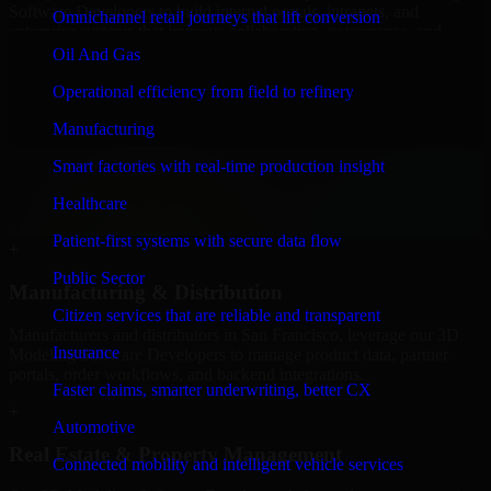
Software Developers to build internal portals, intranets, and
Omnichannel retail journeys that lift conversion
enterprise systems that improve collaboration, governance, and
operational efficiency.
Oil And Gas
+
Operational efficiency from field to refinery
Finance & Professional Services
Manufacturing
Smart factories with real-time production insight
We provide secure 3D Modeling Software Developers for finance
firms and professional service providers in San Francisco, focusing
Healthcare
on access control, workflow automation, and system integrations.
Patient-first systems with secure data flow
+
Public Sector
Manufacturing & Distribution
Citizen services that are reliable and transparent
Manufacturers and distributors in San Francisco, leverage our 3D
Insurance
Modeling Software Developers to manage product data, partner
portals, order workflows, and backend integrations.
Faster claims, smarter underwriting, better CX
+
Automotive
Real Estate & Property Management
Connected mobility and intelligent vehicle services