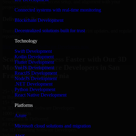
Structured onboarding, access setup, and alignment with your
project workflows.
Connected systems with real-time monitoring
Delivery & Reporting
Blockchain Development
Decentralized solutions built for trust
Transparent progress through milestones, sprint updates, and regular
reporting.
Technology
Hire 3D Modeling Software Developers now
Swift Development
Kotlin Development
Scale Your Business Faster with Our 3D
Flutter Development
Modeling Software Developers in San
VueJS Development
ReactJS Development
Francisco, California
NodeJS Development
.NET Development
Python Development
25+ Years
React Native Development
in Business
15+ Resource
Platforms
in 3D Modeling Software Developers
1000+ Projects
Azure
Completed & Delivered
#1 Company
Microsoft cloud solutions and migration
for 3D Modeling Software Developers
Industries