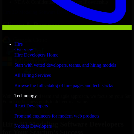
NDA & Confidentiality & complete IP ownership
Hire
3D Modeling Software Developers
Now
Clients & Partners
Hire
Overview
Hire Developers Home
Start with vetted developers, teams, and hiring models
All Hiring Services
Browse the full catalog of hire pages and tech stacks
Technology
With an experienced team and agile approach, we focus on your San
Francisco business goals to deliver real value.
React Developers
Hire 3D Modeling Software Developers now
Frontend engineers for modern web products
Hire 3D Modeling Software Developers
Node.js Developers
for Your Startup’s Success