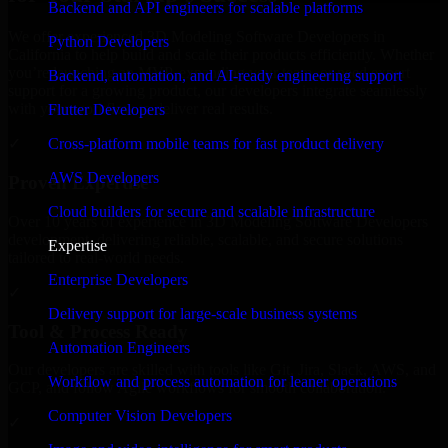
Backend and API engineers for scalable platforms
We offer experienced 3D Modeling Software Developers in
Python Developers
California to help build and scale their products efficiently. Whether
you’re launching an MVP, expanding your team, or need expert
Backend, automation, and AI-ready engineering support
support for a growing product, our developers integrate seamlessly
with your workflow to deliver real results.
Flutter Developers
Cross-platform mobile teams for fast product delivery
✓
AWS Developers
Proven Expertise
Cloud builders for secure and scalable infrastructure
Over 10 years of experience in 3D Modeling Software Developers
development, delivering reliable, scalable, and secure solutions
Expertise
tailored to real-world needs.
Enterprise Developers
✓
Delivery support for large-scale business systems
Tool & Process Ready
Automation Engineers
Our developers are skilled with tools like Git, Jira, Slack, AWS, and
Workflow and process automation for leaner operations
GCP, and follow Agile workflows for smooth collaboration.
Computer Vision Developers
✓