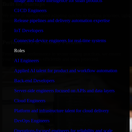
Image and video intelligence for smart products
Built for Startups
CI/CD Engineers
We move at startup speed adapting quickly to shifting priorities, tight
Release pipelines and delivery automation expertise
timelines, and evolving product goals.
IoT Developers
✓
Connected-device engineers for real-time systems
Performance & Security Focused
Roles
From system performance to secure coding practices, we ensure
your application runs efficiently and stays protected.
AI Engineers
Applied AI talent for product and workflow automation
Back-end Developers
Server-side engineers focused on APIs and data layers
Cloud Engineers
Platform and infrastructure talent for cloud delivery
DevOps Engineers
Operations-focused engineers for reliability and scale