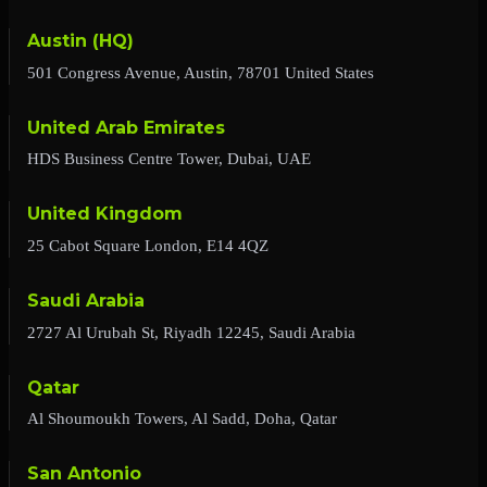
Austin (HQ)
501 Congress Avenue, Austin, 78701 United States
United Arab Emirates
HDS Business Centre Tower, Dubai, UAE
United Kingdom
25 Cabot Square London, E14 4QZ
Saudi Arabia
2727 Al Urubah St, Riyadh 12245, Saudi Arabia
Qatar
Al Shoumoukh Towers, Al Sadd, Doha, Qatar
San Antonio