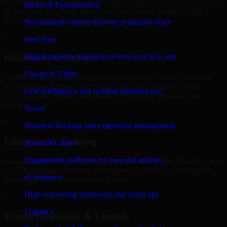
Our 3D Modeling Software Developers helps real estate companies
Media & Entertainment
in San Francisco, build listing platforms, broker portals, CRM-
driven websites, and internal management systems.
Personalized content delivery at massive scale
+
Real State
Digital property experiences from search to sale
Healthcare & Wellness
Energy & Utility
Healthcare and wellness organizations in San Francisco, trust our
3D Modeling Software Developers for secure portals, content
Grid intelligence and resilient infrastructure
platforms, and system integrations designed for reliability and
privacy.
Travel
+
Seamless booking and experience management
Education & Training
Sports & Games
Engagement platforms for fans and athletes
Educational institutions and training providers in San Francisco, use
our 3D Modeling Software Developers to develop content portals,
eCommerce
dashboards, and administrative systems.
High-converting storefronts and smart ops
+
Logistics
Travel, Hospitality & Lifestyle