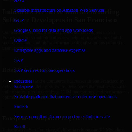
AWS
Scalable infrastructure on Amazon Web Services
Industries We Serve with 3D Modeling
Software Developers in San Francisco
GCP
Google Cloud for data and app workloads
Our team delivers 3D Modeling Software Developers in San
Francisco across multiple industries, helping organizations build
Oracle
secure, scalable, and high-performance digital solutions tailored to
their operational needs.
Enterprise apps and database expertise
+
SAP
Retail & E-Commerce
SAP services for core operations
We support retail and e-commerce businesses in San Francisco by
Industries
delivering 3D Modeling Software Developers that enables scalable
Enterprise
online stores, product catalogs, CRM integrations, and performance-
Scalable platforms that modernize enterprise operations
optimized customer experiences.
Fintech
+
Secure, compliant finance experiences built to scale
Enterprise & Corporate Organizations
Retail
Enterprises in San Francisco, California rely on our 3D Modeling