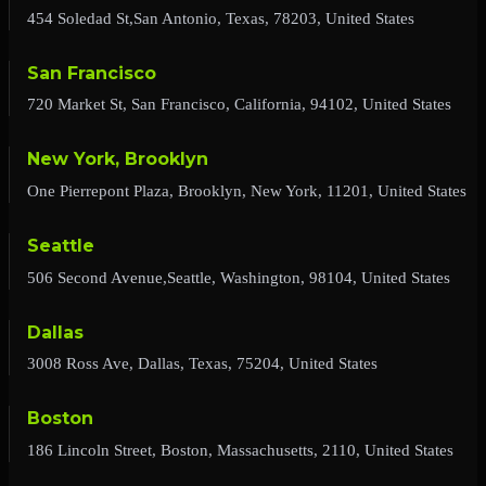
454 Soledad St,San Antonio, Texas, 78203, United States
San Francisco
720 Market St, San Francisco, California, 94102, United States
New York, Brooklyn
One Pierrepont Plaza, Brooklyn, New York, 11201, United States
Seattle
506 Second Avenue,Seattle, Washington, 98104, United States
Dallas
3008 Ross Ave, Dallas, Texas, 75204, United States
Boston
186 Lincoln Street, Boston, Massachusetts, 2110, United States