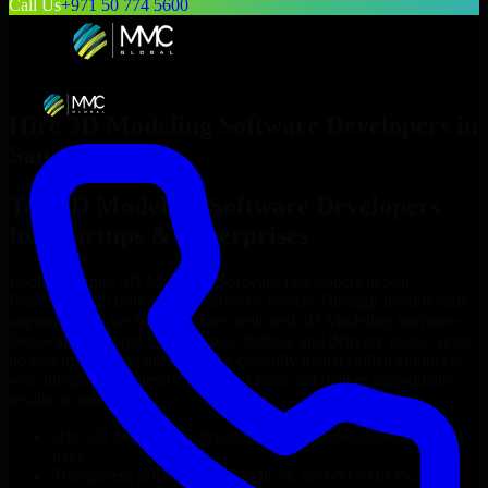
Call Us
+971 50 774 5600
Hire
3D Modeling Software Developers
in
San Francisco
Top
3D Modeling Software Developers
for Startups & Enterprises
Looking to hire
3D Modeling Software Developers
in
San
Francisco
who truly fit your project’s needs? Through flexible staff
augmentation, we help you hire dedicated
3D Modeling Software
Developers
tailored to your stack, budget, and delivery goals. Since
no two projects are the same, we carefully match skilled engineers
who integrate seamlessly with your team and deliver high-quality
results on time.
Hire
3D Modeling Software Developers
developers in just 1
days
Transparent pricing: $30–$35/hr vs. $90–$140/hr locally