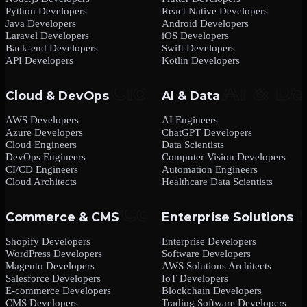
Python Developers
React Native Developers
Java Developers
Android Developers
Laravel Developers
iOS Developers
Back-end Developers
Swift Developers
API Developers
Kotlin Developers
Cloud & DevOps
AI & Data
AWS Developers
AI Engineers
Azure Developers
ChatGPT Developers
Cloud Engineers
Data Scientists
DevOps Engineers
Computer Vision Developers
CI/CD Engineers
Automation Engineers
Cloud Architects
Healthcare Data Scientists
Commerce & CMS
Enterprise Solutions
Shopify Developers
Enterprise Developers
WordPress Developers
Software Developers
Magento Developers
AWS Solutions Architects
Salesforce Developers
IoT Developers
E-commerce Developers
Blockchain Developers
CMS Developers
Trading Software Developers