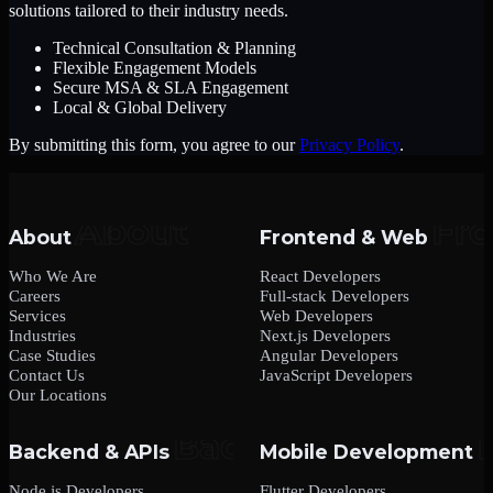
solutions tailored to their industry needs.
Technical Consultation & Planning
Flexible Engagement Models
Secure MSA & SLA Engagement
Local & Global Delivery
By submitting this form, you agree to our
Privacy Policy
.
About
Frontend & Web
Who We Are
React Developers
Careers
Full-stack Developers
Services
Web Developers
Industries
Next.js Developers
Case Studies
Angular Developers
Contact Us
JavaScript Developers
Our Locations
Backend & APIs
Mobile Development
Node.js Developers
Flutter Developers