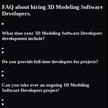
FAQ about hiring 3D Modeling Software
Developers.
What does your 3D Modeling Software Developers
development include?
▸
Do you provide full-time developers for projects?
▸
Can you take over an ongoing 3D Modeling
Software Developers project?
▸