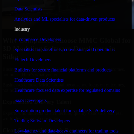
Data Scientists
Analytics and ML specialists for data-driven products
Industry
Why Companies Choose MMC Global for
E-commerce Developers
3D Modeling Software Developers in
Specialists for storefronts, conversion, and operations
Sitka
Fintech Developers
Businesses choose MMC Global because we focus on outcomes,
Builders for secure financial platforms and products
not noise. Here's what you get:
Healthcare Data Scientists
Businesses choose MMC Global because we focus on outcomes,
not noise. Here's what you get:
Healthcare-focused data expertise for regulated domains
SaaS Developers
Experienced Delivery Talent
Subscription product talent for scalable SaaS delivery
Experts who understand architecture, quality standards, and real-
world development constraints.
Trading Software Developers
Clear Communication & Reporting
Low-latency and data-heavy engineers for trading tools