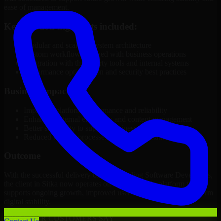
ease of management.
Key solution highlights included:
Modular and scalable system architecture
Custom workflows aligned with business operations
Integration with third-party tools and internal systems
Performance optimization and security best practices
Business Impact
Improved platform performance and reliability
Enhanced internal efficiency and content management
Better scalability to support business growth
Reduced manual processes through automation
Outcome
With the successful delivery of 3D Modeling Software Developers,
the client in Sitka now operates on a future-ready platform that
supports ongoing growth, improved user experience, and long-term
digital stability.
WHAT OUR CUSTOMERS SAY