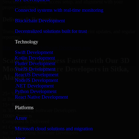
Structured onboarding, access setup, and alignment with your
project workflows.
Connected systems with real-time monitoring
Delivery & Reporting
Blockchain Development
Decentralized solutions built for trust
Transparent progress through milestones, sprint updates, and regular
reporting.
Technology
Hire 3D Modeling Software Developers now
Swift Development
Kotlin Development
Scale Your Business Faster with Our 3D
Flutter Development
Modeling Software Developers in Sitka,
VueJS Development
ReactJS Development
Alaska
NodeJS Development
.NET Development
Python Development
25+ Years
React Native Development
in Business
15+ Resource
Platforms
in 3D Modeling Software Developers
1000+ Projects
Azure
Completed & Delivered
#1 Company
Microsoft cloud solutions and migration
for 3D Modeling Software Developers
Industries