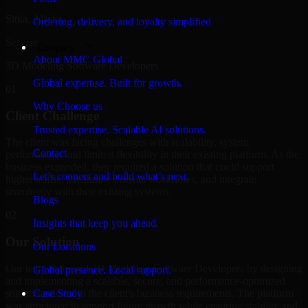
Sitka, Alaska
Ordering, delivery, and loyalty simplified
Service
Company
About MMC Global
3D Modeling Software Developers
Global expertise. Built for growth.
01
Why Choose us
Client Challenge
Trusted expertise. Scalable AI solutions.
The client was facing challenges with scalability, system
Contact
performance, and limited flexibility in their existing platform. As the
business expanded, they required a solution that could support
Let’s connect and build what’s next.
higher traffic, streamline internal workflows, and integrate
seamlessly with their existing systems.
Blogs
02
Insights that keep you ahead.
Our Solution
Our Locations
Our team delivered 3D Modeling Software Developers by designing
Global presence. Local support.
and implementing a scalable, secure, and performance-optimized
solution tailored to the client's business requirements. The platform
Case Study
was structured to support future growth while ensuring stability and