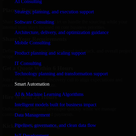
AI Consulting
Place a Request
Strategy, planning, and execution support
Share your requirement and let us handle the sourcing while your
Software Consulting
internal team stays focused on core business priorities.
Architecture, delivery, and optimization guidance
Share Your Requirements
Mobile Consulting
Define your goals, timeline, preferred tech stack, and overall project
Product planning and scaling support
scope.
IT Consulting
Get a Quote Within 6 Hours
Technology planning and transformation support
Join a quick 30-minute discovery call to align expectations and
Smart Automation
receive a clear cost estimate.
AI & Machine Learning Algorithms
Hire Within 24 Hours
Intelligent models built for business impact
Onboard your selected developer quickly while we manage
contracts, compliance, and payments.
Data Management
Pipelines, governance, and clean data flow
Kickoff & Onboarding
IoT Development