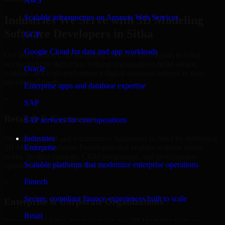
AWS
Scalable infrastructure on Amazon Web Services
Industries We Serve with 3D Modeling
Software Developers in Sitka
GCP
Google Cloud for data and app workloads
Our team delivers 3D Modeling Software Developers in Sitka
across multiple industries, helping organizations build secure,
Oracle
scalable, and high-performance digital solutions tailored to their
operational needs.
Enterprise apps and database expertise
+
SAP
Retail & E-Commerce
SAP services for core operations
We support retail and e-commerce businesses in Sitka by delivering
Industries
3D Modeling Software Developers that enables scalable online
Enterprise
stores, product catalogs, CRM integrations, and performance-
Scalable platforms that modernize enterprise operations
optimized customer experiences.
Fintech
+
Secure, compliant finance experiences built to scale
Enterprise & Corporate Organizations
Retail
Enterprises in Sitka, Alaska rely on our 3D Modeling Software