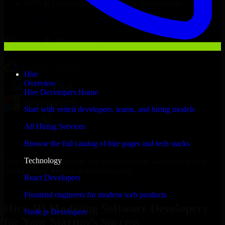
NDA & Confidentiality & complete IP ownership
Hire
3D Modeling Software Developers
Now
Clients & Partners
Hire
Overview
Hire Developers Home
Start with vetted developers, teams, and hiring models
All Hiring Services
Browse the full catalog of hire pages and tech stacks
Technology
With an experienced team and agile approach, we focus on your
Sitka business goals to deliver real value.
React Developers
Hire 3D Modeling Software Developers now
Frontend engineers for modern web products
Hire 3D Modeling Software Developers
Node.js Developers
for Your Startup’s Success