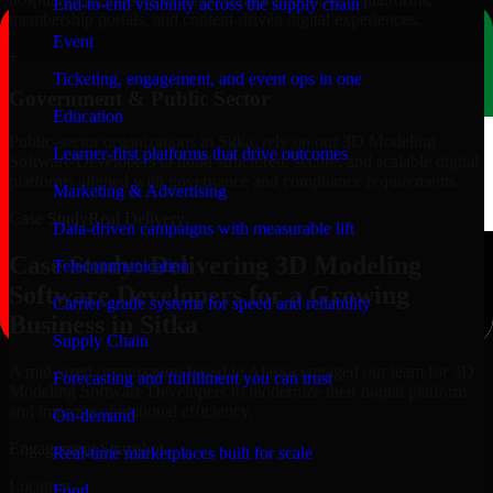
End-to-end visibility across the supply chain
membership portals, and content-driven digital experiences.
Event
+
Ticketing, engagement, and event ops in one
Government & Public Sector
Education
Public-sector organizations in Sitka, rely on our 3D Modeling
Learner-first platforms that drive outcomes
Software Developers to build structured, secure, and scalable digital
platforms aligned with governance and compliance requirements.
Marketing & Advertising
Case Study
Real Delivery
Data-driven campaigns with measurable lift
Case Study: Delivering 3D Modeling
Telecommunication
Software Developers for a Growing
Carrier-grade systems for speed and reliability
Business in Sitka
Supply Chain
A mid-sized organization based in Alaska engaged our team for 3D
Forecasting and fulfillment you can trust
Modeling Software Developers to modernize their digital platform
and improve operational efficiency.
On-demand
Engagement Snapshot
Real-time marketplaces built for scale
Location
Food