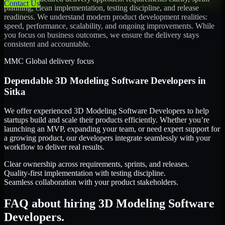
Contact Us
planning, clean implementation, testing discipline, and release
readiness. We understand modern product development realities:
speed, performance, scalability, and ongoing improvements. While
you focus on business outcomes, we ensure the delivery stays
consistent and accountable.
MMC Global delivery focus
Dependable
3D Modeling Software Developers
in
Sitka
We offer experienced 3D Modeling Software Developers to help
startups build and scale their products efficiently. Whether you’re
launching an MVP, expanding your team, or need expert support for
a growing product, our developers integrate seamlessly with your
workflow to deliver real results.
Clear ownership across requirements, sprints, and releases.
Quality-first implementation with testing discipline.
Seamless collaboration with your product stakeholders.
FAQ about hiring 3D Modeling Software
Developers.