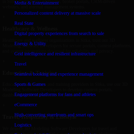
in Sitka, build listing platforms, broker portals, CRM-driven
Media & Entertainment
websites, and internal management systems.
Personalized content delivery at massive scale
+
Real State
Healthcare & Wellness
Digital property experiences from search to sale
Healthcare and wellness organizations in Sitka, trust our 3D
Energy & Utility
Modeling Software Developers for secure portals, content platforms,
and system integrations designed for reliability and privacy.
Grid intelligence and resilient infrastructure
+
Travel
Education & Training
Seamless booking and experience management
Sports & Games
Educational institutions and training providers in Sitka, use our 3D
Modeling Software Developers to develop content portals,
Engagement platforms for fans and athletes
dashboards, and administrative systems.
eCommerce
+
High-converting storefronts and smart ops
Travel, Hospitality & Lifestyle
Logistics
We deliver 3D Modeling Software Developers for travel and
hospitality businesses in Sitka, supporting booking platforms,