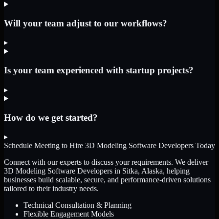
Will your team adjust to our workflows?
▸
Is your team experienced with startup projects?
▸
How do we get started?
▸
Schedule Meeting to Hire
3D Modeling Software Developers
Today
Connect with our experts to discuss your requirements. We deliver
3D Modeling Software Developers
in Sitka, Alaska
, helping
businesses build scalable, secure, and performance-driven solutions
tailored to their industry needs.
Technical Consultation & Planning
Flexible Engagement Models