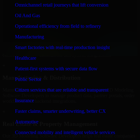
Developers to build internal portals, intranets, and enterprise systems
Omnichannel retail journeys that lift conversion
that improve collaboration, governance, and operational efficiency.
Oil And Gas
+
Operational efficiency from field to refinery
Finance & Professional Services
Manufacturing
We provide secure 3D Modeling Software Developers for finance
Smart factories with real-time production insight
firms and professional service providers in Sitka, focusing on access
control, workflow automation, and system integrations.
Healthcare
+
Patient-first systems with secure data flow
Manufacturing & Distribution
Public Sector
Manufacturers and distributors in Sitka, leverage our 3D Modeling
Citizen services that are reliable and transparent
Software Developers to manage product data, partner portals, order
Insurance
workflows, and backend integrations.
Faster claims, smarter underwriting, better CX
+
Automotive
Real Estate & Property Management
Connected mobility and intelligent vehicle services
Our 3D Modeling Software Developers helps real estate companies