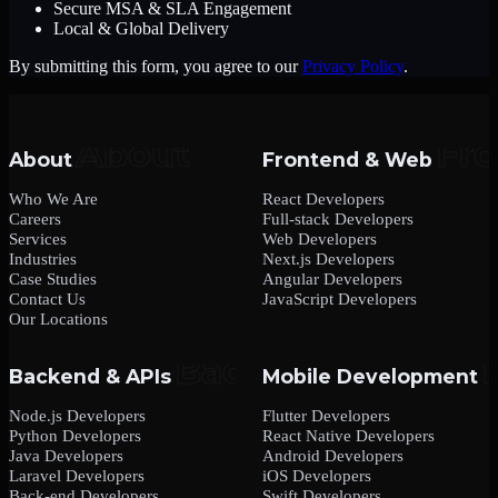
Secure MSA & SLA Engagement
Local & Global Delivery
By submitting this form, you agree to our
Privacy Policy
.
About
Frontend & Web
Who We Are
React Developers
Careers
Full-stack Developers
Services
Web Developers
Industries
Next.js Developers
Case Studies
Angular Developers
Contact Us
JavaScript Developers
Our Locations
Backend & APIs
Mobile Development
Node.js Developers
Flutter Developers
Python Developers
React Native Developers
Java Developers
Android Developers
Laravel Developers
iOS Developers
Back-end Developers
Swift Developers