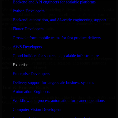
Backend and API engineers for scalable platforms
We offer experienced 3D Modeling Software Developers in Alaska
Python Developers
to help build and scale their products efficiently. Whether you’re
launching an MVP, expanding your team, or need expert support for
Backend, automation, and AI-ready engineering support
a growing product, our developers integrate seamlessly with your
workflow to deliver real results.
Flutter Developers
Cross-platform mobile teams for fast product delivery
✓
AWS Developers
Proven Expertise
Cloud builders for secure and scalable infrastructure
Over 10 years of experience in 3D Modeling Software Developers
development, delivering reliable, scalable, and secure solutions
Expertise
tailored to real-world needs.
Enterprise Developers
✓
Delivery support for large-scale business systems
Tool & Process Ready
Automation Engineers
Our developers are skilled with tools like Git, Jira, Slack, AWS, and
Workflow and process automation for leaner operations
GCP, and follow Agile workflows for smooth collaboration.
Computer Vision Developers
✓