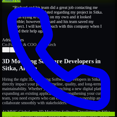
Contact Us
“
Richard and his team did a great job contacting me
and keeping me updated regarding my project in Sitka.
I was trying to build it on my own and it looked
terrible; however, Richard and his team saved my
project. I will keep in touch with this company when I
need their help again.
”
Adrian Jones
Co-Founder & COO, CloutTech
←
→
3D Modeling Software Developers
in
Sitka
,
Alaska
Hiring the right
3D Modeling Software Developers
in
Sitka
can
directly impact your product timeline, quality, and long-term
maintainability. Whether you're launching a new digital platform,
expanding an existing application, or strengthening your current
team, you need experts who can execute with ownership and
collaborate smoothly with stakeholders.
At MMC Global, our
3D Modeling Software Developers
in
Sitka
follow a structured delivery approach: requirements clarity, sprint