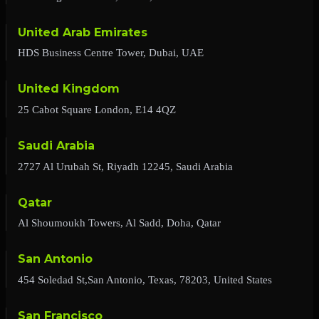
United Arab Emirates
HDS Business Centre Tower, Dubai, UAE
United Kingdom
25 Cabot Square London, E14 4QZ
Saudi Arabia
2727 Al Urubah St, Riyadh 12245, Saudi Arabia
Qatar
Al Shoumoukh Towers, Al Sadd, Doha, Qatar
San Antonio
454 Soledad St,San Antonio, Texas, 78203, United States
San Francisco