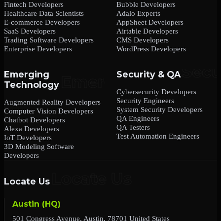
Fintech Developers
Bubble Developers
Healthcare Data Scientists
Adalo Experts
E-commerce Developers
AppSheet Developers
SaaS Developers
Airtable Developers
Trading Software Developers
CMS Developers
Enterprise Developers
WordPress Developers
Emerging
Security & QA
Technology
Cybersecurity Developers
Security Engineers
Augmented Reality Developers
System Security Developers
Computer Vision Developers
QA Engineers
Chatbot Developers
QA Testers
Alexa Developers
Test Automation Engineers
IoT Developers
3D Modeling Software
Developers
Locate Us
Austin (HQ)
501 Congress Avenue, Austin, 78701 United States