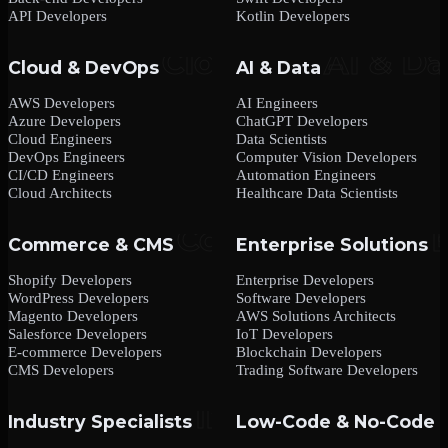
API Developers
Kotlin Developers
Cloud & DevOps
AI & Data
AWS Developers
AI Engineers
Azure Developers
ChatGPT Developers
Cloud Engineers
Data Scientists
DevOps Engineers
Computer Vision Developers
CI/CD Engineers
Automation Engineers
Cloud Architects
Healthcare Data Scientists
Commerce & CMS
Enterprise Solutions
Shopify Developers
Enterprise Developers
WordPress Developers
Software Developers
Magento Developers
AWS Solutions Architects
Salesforce Developers
IoT Developers
E-commerce Developers
Blockchain Developers
CMS Developers
Trading Software Developers
Industry Specialists
Low-Code & No-Code