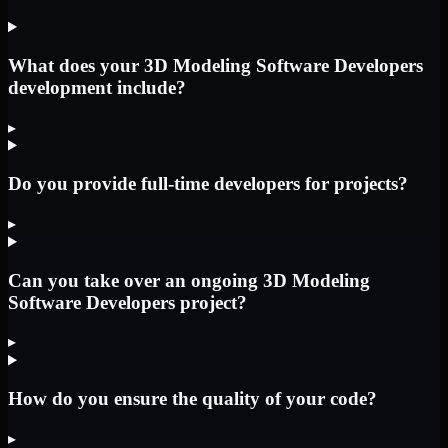
What does your 3D Modeling Software Developers
development include?
▸
Do you provide full-time developers for projects?
▸
Can you take over an ongoing 3D Modeling
Software Developers project?
▸
How do you ensure the quality of your code?
▸