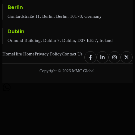
Berlin
Gontardstraße 11, Berlin, Berlin, 10178, Germany
Dublin
Ormond Building, Dublin 7, Dublin, D07 EE37, Ireland
Home
Hire Home
Privacy Policy
Contact Us
Copyright © 2026 MMC Global.