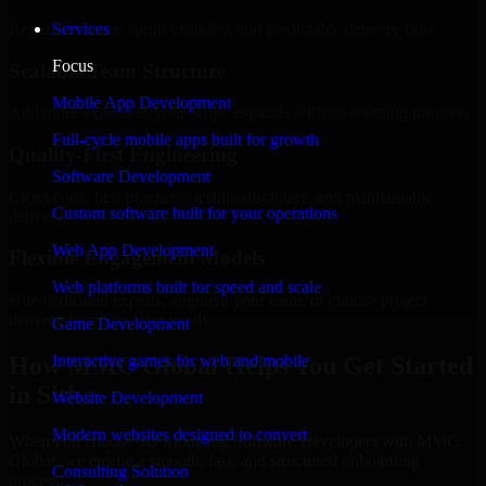
Regular updates, sprint visibility, and predictable delivery flow.
Services
Focus
Scalable Team Structure
Mobile App Development
Add more experts as your scope expands without resetting progress.
Full-cycle mobile apps built for growth
Quality-First Engineering
Software Development
Clean code, best practices, testing discipline, and maintainable
Custom software built for your operations
delivery.
Web App Development
Flexible Engagement Models
Web platforms built for speed and scale
Hire dedicated experts, augment your team, or choose project
delivery based on your needs.
Game Development
How MMC Global Helps You Get Started
Interactive games for web and mobile
in Sitka
Website Development
Modern websites designed to convert
When you choose 3D Modeling Software Developers with MMC
Global, we ensure a smooth, fast, and structured onboarding
Consulting Solution
process: