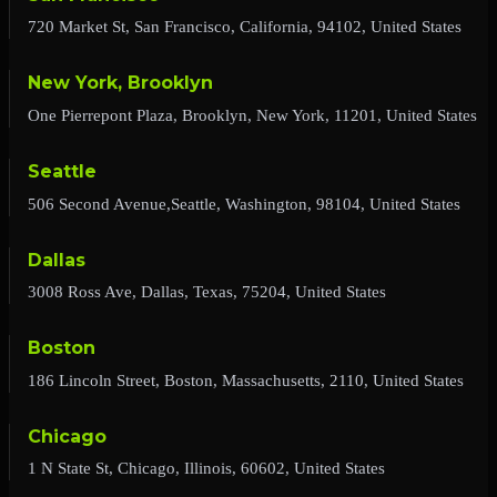
720 Market St, San Francisco, California, 94102, United States
New York, Brooklyn
One Pierrepont Plaza, Brooklyn, New York, 11201, United States
Seattle
506 Second Avenue,Seattle, Washington, 98104, United States
Dallas
3008 Ross Ave, Dallas, Texas, 75204, United States
Boston
186 Lincoln Street, Boston, Massachusetts, 2110, United States
Chicago
1 N State St, Chicago, Illinois, 60602, United States