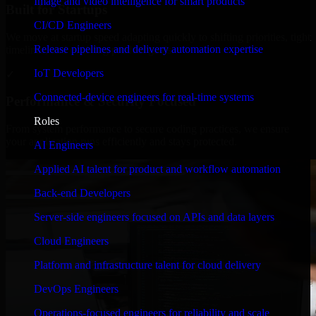
Image and video intelligence for smart products
Built for Startups
CI/CD Engineers
We move at startup speed adapting quickly to shifting priorities, tight
Release pipelines and delivery automation expertise
timelines, and evolving product goals.
IoT Developers
✓
Connected-device engineers for real-time systems
Performance & Security Focused
Roles
From system performance to secure coding practices, we ensure
your application runs efficiently and stays protected.
AI Engineers
Applied AI talent for product and workflow automation
Back-end Developers
Server-side engineers focused on APIs and data layers
Cloud Engineers
Platform and infrastructure talent for cloud delivery
DevOps Engineers
Operations-focused engineers for reliability and scale