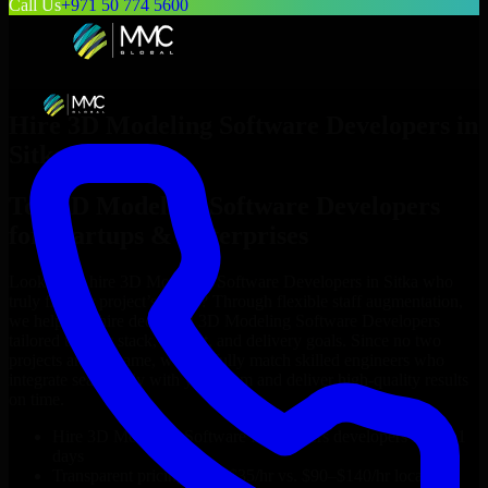
Call Us
+971 50 774 5600
Hire
3D Modeling Software Developers
in
Sitka
Top
3D Modeling Software Developers
for Startups & Enterprises
Looking to hire
3D Modeling Software Developers
in
Sitka
who
truly fit your project’s needs? Through flexible staff augmentation,
we help you hire dedicated
3D Modeling Software Developers
tailored to your stack, budget, and delivery goals. Since no two
projects are the same, we carefully match skilled engineers who
integrate seamlessly with your team and deliver high-quality results
on time.
Hire
3D Modeling Software Developers
developers in just 1
days
Transparent pricing: $30–$35/hr vs. $90–$140/hr locally