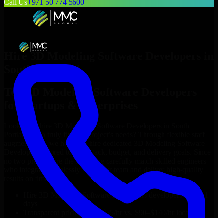
Call Us
+971 50 774 5600
Hire
3D Modeling Software Developers
in
South Portland
Top
3D Modeling Software Developers
for Startups & Enterprises
Looking to hire
3D Modeling Software Developers
in
South
Portland
who truly fit your project’s needs? Through flexible staff
augmentation, we help you hire dedicated
3D Modeling Software
Developers
tailored to your stack, budget, and delivery goals. Since
no two projects are the same, we carefully match skilled engineers
who integrate seamlessly with your team and deliver high-quality
results on time.
Hire
3D Modeling Software Developers
developers in just 1
days
Transparent pricing: $30–$35/hr vs. $90–$140/hr locally