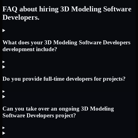
FAQ about hiring 3D Modeling Software
Developers.
What does your 3D Modeling Software Developers
development include?
▸
Do you provide full-time developers for projects?
▸
Can you take over an ongoing 3D Modeling
Software Developers project?
▸