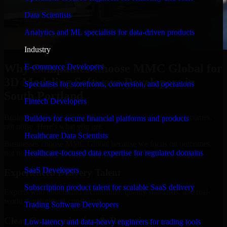
Data Scientists
Analytics and ML specialists for data-driven products
Industry
Why Companies Choose MMC Global for
E-commerce Developers
3D Modeling Software Developers in
Specialists for storefronts, conversion, and operations
South Portland
Fintech Developers
Businesses choose MMC Global because we focus on outcomes,
Builders for secure financial platforms and products
not noise. Here's what you get:
Healthcare Data Scientists
Businesses choose MMC Global because we focus on outcomes,
not noise. Here's what you get:
Healthcare-focused data expertise for regulated domains
SaaS Developers
Experienced Delivery Talent
Subscription product talent for scalable SaaS delivery
Experts who understand architecture, quality standards, and real-
world development constraints.
Trading Software Developers
Clear Communication & Reporting
Low-latency and data-heavy engineers for trading tools