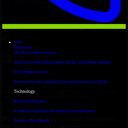
NDA & Confidentiality & complete IP ownership
Hire
3D Modeling Software Developers
Now
Clients & Partners
Hire
Overview
Hire Developers Home
Start with vetted developers, teams, and hiring models
All Hiring Services
Browse the full catalog of hire pages and tech stacks
Technology
With an experienced team and agile approach, we focus on your
South Portland business goals to deliver real value.
React Developers
Hire 3D Modeling Software Developers now
Frontend engineers for modern web products
Hire 3D Modeling Software Developers
Node.js Developers
for Your Startup’s Success