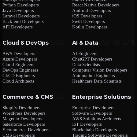
Python Developers
React Native Developers
Java Developers
Android Developers
Laravel Developers
iOS Developers
Back-end Developers
Swift Developers
API Developers
Kotlin Developers
Cloud & DevOps
AI & Data
AWS Developers
AI Engineers
Azure Developers
ChatGPT Developers
Cloud Engineers
Data Scientists
DevOps Engineers
Computer Vision Developers
CI/CD Engineers
Automation Engineers
Cloud Architects
Healthcare Data Scientists
Commerce & CMS
Enterprise Solutions
Shopify Developers
Enterprise Developers
WordPress Developers
Software Developers
Magento Developers
AWS Solutions Architects
Salesforce Developers
IoT Developers
E-commerce Developers
Blockchain Developers
CMS Developers
Trading Software Developers