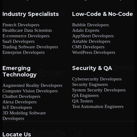
Industry Specialists
Low-Code & No-Code
Fintech Developers
Bubble Developers
Healthcare Data Scientists
Adalo Experts
E-commerce Developers
AppSheet Developers
SaaS Developers
Airtable Developers
Trading Software Developers
CMS Developers
Enterprise Developers
WordPress Developers
Emerging
Security & QA
Technology
Cybersecurity Developers
Security Engineers
Augmented Reality Developers
System Security Developers
Computer Vision Developers
QA Engineers
Chatbot Developers
QA Testers
Alexa Developers
Test Automation Engineers
IoT Developers
3D Modeling Software
Developers
Locate Us