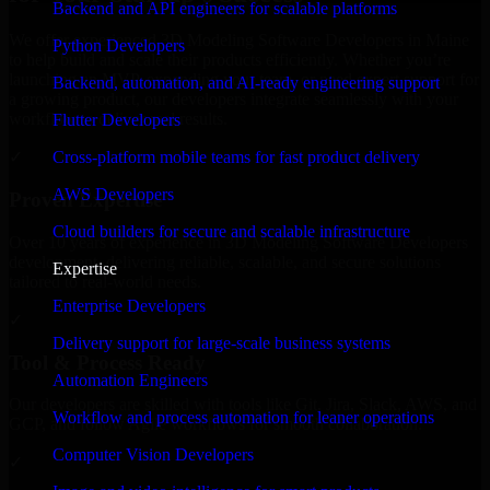
Backend and API engineers for scalable platforms
We offer experienced 3D Modeling Software Developers in Maine
Python Developers
to help build and scale their products efficiently. Whether you’re
launching an MVP, expanding your team, or need expert support for
Backend, automation, and AI-ready engineering support
a growing product, our developers integrate seamlessly with your
workflow to deliver real results.
Flutter Developers
Cross-platform mobile teams for fast product delivery
✓
AWS Developers
Proven Expertise
Cloud builders for secure and scalable infrastructure
Over 10 years of experience in 3D Modeling Software Developers
development, delivering reliable, scalable, and secure solutions
Expertise
tailored to real-world needs.
Enterprise Developers
✓
Delivery support for large-scale business systems
Tool & Process Ready
Automation Engineers
Our developers are skilled with tools like Git, Jira, Slack, AWS, and
Workflow and process automation for leaner operations
GCP, and follow Agile workflows for smooth collaboration.
Computer Vision Developers
✓