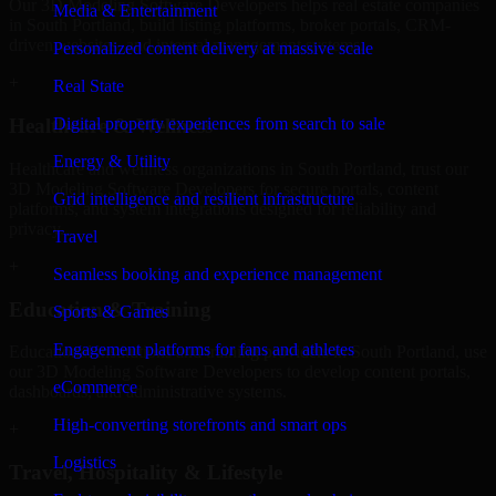
Our 3D Modeling Software Developers helps real estate companies
Media & Entertainment
in South Portland, build listing platforms, broker portals, CRM-
driven websites, and internal management systems.
Personalized content delivery at massive scale
+
Real State
Digital property experiences from search to sale
Healthcare & Wellness
Energy & Utility
Healthcare and wellness organizations in South Portland, trust our
3D Modeling Software Developers for secure portals, content
Grid intelligence and resilient infrastructure
platforms, and system integrations designed for reliability and
privacy.
Travel
+
Seamless booking and experience management
Education & Training
Sports & Games
Engagement platforms for fans and athletes
Educational institutions and training providers in South Portland, use
our 3D Modeling Software Developers to develop content portals,
eCommerce
dashboards, and administrative systems.
High-converting storefronts and smart ops
+
Logistics
Travel, Hospitality & Lifestyle