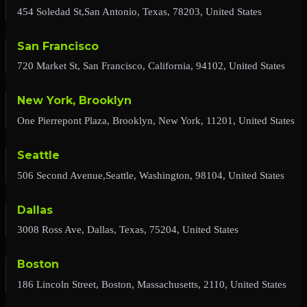
454 Soledad St,San Antonio, Texas, 78203, United States
San Francisco
720 Market St, San Francisco, California, 94102, United States
New York, Brooklyn
One Pierrepont Plaza, Brooklyn, New York, 11201, United States
Seattle
506 Second Avenue,Seattle, Washington, 98104, United States
Dallas
3008 Ross Ave, Dallas, Texas, 75204, United States
Boston
186 Lincoln Street, Boston, Massachusetts, 2110, United States