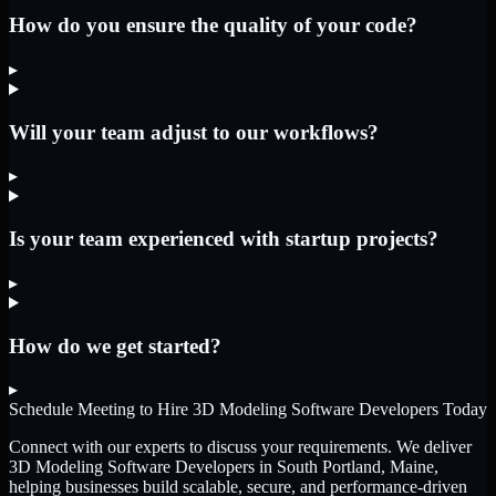
How do you ensure the quality of your code?
▸
Will your team adjust to our workflows?
▸
Is your team experienced with startup projects?
▸
How do we get started?
▸
Schedule Meeting to Hire
3D Modeling Software Developers
Today
Connect with our experts to discuss your requirements. We deliver
3D Modeling Software Developers
in South Portland, Maine
,
helping businesses build scalable, secure, and performance-driven