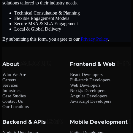
solutions tailored to their industry needs.
Technical Consultation & Planning
Flexible Engagement Models
Secure MSA & SLA Engagement
Local & Global Delivery
By submitting this form, you agree to our
Privacy Policy
.
About
Frontend & Web
Who We Are
React Developers
Careers
Full-stack Developers
Services
Web Developers
Industries
Next.js Developers
Case Studies
Angular Developers
Contact Us
JavaScript Developers
Our Locations
Backend & APIs
Mobile Development
Node.js Developers
Flutter Developers