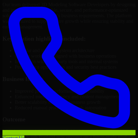
Our team delivered 3D Modeling Software Developers by designing
and implementing a scalable, secure, and performance-optimized
solution tailored to the client's business requirements. The platform
was structured to support future growth while ensuring stability and
ease of management.
Key solution highlights included:
Modular and scalable system architecture
Custom workflows aligned with business operations
Integration with third-party tools and internal systems
Performance optimization and security best practices
Business Impact
Improved platform performance and reliability
Enhanced internal efficiency and content management
Better scalability to support business growth
Reduced manual processes through automation
Outcome
With the successful delivery of 3D Modeling Software Developers,
the client in South Portland now operates on a future-ready platform