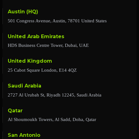
Austin (HQ)
501 Congress Avenue, Austin, 78701 United States
United Arab Emirates
HDS Business Centre Tower, Dubai, UAE
United Kingdom
25 Cabot Square London, E14 4QZ
Saudi Arabia
2727 Al Urubah St, Riyadh 12245, Saudi Arabia
Qatar
Al Shoumoukh Towers, Al Sadd, Doha, Qatar
San Antonio