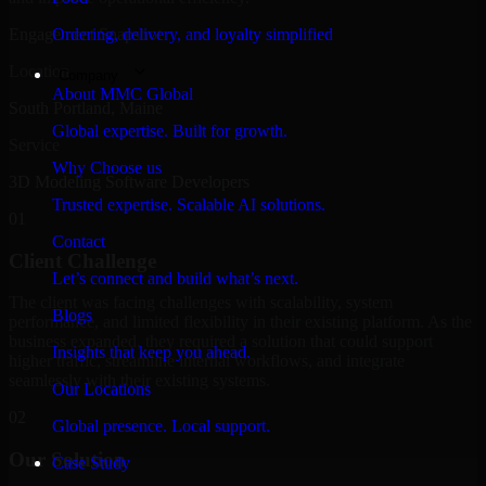
Engagement Snapshot
Ordering, delivery, and loyalty simplified
Location
Company
About MMC Global
South Portland, Maine
Global expertise. Built for growth.
Service
Why Choose us
3D Modeling Software Developers
Trusted expertise. Scalable AI solutions.
01
Contact
Client Challenge
Let’s connect and build what’s next.
The client was facing challenges with scalability, system
Blogs
performance, and limited flexibility in their existing platform. As the
business expanded, they required a solution that could support
Insights that keep you ahead.
higher traffic, streamline internal workflows, and integrate
seamlessly with their existing systems.
Our Locations
02
Global presence. Local support.
Our Solution
Case Study