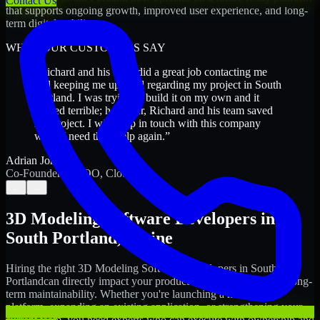
Contact Us
that supports ongoing growth, improved user experience, and long-
term digital stability.
WHAT OUR CUSTOMERS SAY
“
Richard and his team did a great job contacting me
and keeping me updated regarding my project in South
Portland. I was trying to build it on my own and it
looked terrible; however, Richard and his team saved
my project. I will keep in touch with this company
when I need their help again.
”
Adrian Jones
Co-Founder & COO, CloutTech
←
→
3D Modeling Software Developers
in
South Portland
,
Maine
Hiring the right
3D Modeling Software Developers
in
South
Portland
can directly impact your product timeline, quality, and long-
term maintainability. Whether you're launching a new digital
platform, expanding an existing application, or strengthening your
current team, you need experts who can execute with ownership and