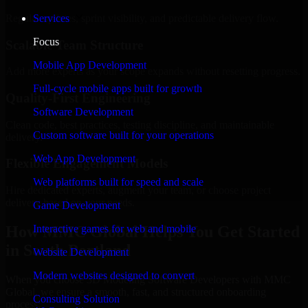
Regular updates, sprint visibility, and predictable delivery flow.
Services
Focus
Scalable Team Structure
Mobile App Development
Add more experts as your scope expands without resetting progress.
Full-cycle mobile apps built for growth
Quality-First Engineering
Software Development
Clean code, best practices, testing discipline, and maintainable
Custom software built for your operations
delivery.
Web App Development
Flexible Engagement Models
Web platforms built for speed and scale
Hire dedicated experts, augment your team, or choose project
delivery based on your needs.
Game Development
How MMC Global Helps You Get Started
Interactive games for web and mobile
in South Portland
Website Development
Modern websites designed to convert
When you choose 3D Modeling Software Developers with MMC
Global, we ensure a smooth, fast, and structured onboarding
Consulting Solution
process: