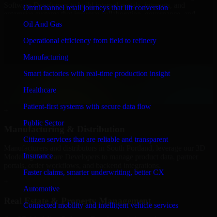
Software Developers to build internal portals, intranets, and
Omnichannel retail journeys that lift conversion
enterprise systems that improve collaboration, governance, and
operational efficiency.
Oil And Gas
+
Operational efficiency from field to refinery
Finance & Professional Services
Manufacturing
Smart factories with real-time production insight
We provide secure 3D Modeling Software Developers for finance
firms and professional service providers in South Portland, focusing
Healthcare
on access control, workflow automation, and system integrations.
Patient-first systems with secure data flow
+
Public Sector
Manufacturing & Distribution
Citizen services that are reliable and transparent
Manufacturers and distributors in South Portland, leverage our 3D
Insurance
Modeling Software Developers to manage product data, partner
portals, order workflows, and backend integrations.
Faster claims, smarter underwriting, better CX
+
Automotive
Real Estate & Property Management
Connected mobility and intelligent vehicle services