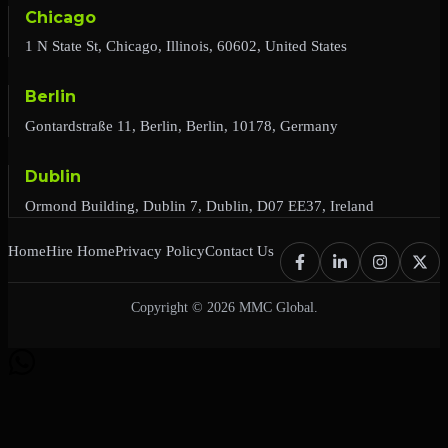
Chicago
1 N State St, Chicago, Illinois, 60602, United States
Berlin
Gontardstraße 11, Berlin, Berlin, 10178, Germany
Dublin
Ormond Building, Dublin 7, Dublin, D07 EE37, Ireland
Home
Hire Home
Privacy Policy
Contact Us
Copyright © 2026 MMC Global.