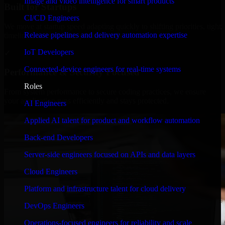
Image and video intelligence for smart products
Built for Startups
CI/CD Engineers
We move at startup speed adapting quickly to shifting priorities, tight
Release pipelines and delivery automation expertise
timelines, and evolving product goals.
IoT Developers
✓
Connected-device engineers for real-time systems
Performance & Security Focused
Roles
From system performance to secure coding practices, we ensure
your application runs efficiently and stays protected.
AI Engineers
Applied AI talent for product and workflow automation
Back-end Developers
Server-side engineers focused on APIs and data layers
Cloud Engineers
Platform and infrastructure talent for cloud delivery
DevOps Engineers
Operations-focused engineers for reliability and scale