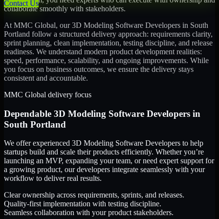
Contact Us
collaborate smoothly with stakeholders.
At MMC Global, our
3D Modeling Software Developers
in
South
Portland
follow a structured delivery approach: requirements clarity,
sprint planning, clean implementation, testing discipline, and release
readiness. We understand modern product development realities:
speed, performance, scalability, and ongoing improvements. While
you focus on business outcomes, we ensure the delivery stays
consistent and accountable.
MMC Global delivery focus
Dependable
3D Modeling Software Developers
in
South Portland
We offer experienced 3D Modeling Software Developers to help
startups build and scale their products efficiently. Whether you’re
launching an MVP, expanding your team, or need expert support for
a growing product, our developers integrate seamlessly with your
workflow to deliver real results.
Clear ownership across requirements, sprints, and releases.
Quality-first implementation with testing discipline.
Seamless collaboration with your product stakeholders.