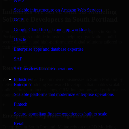
AWS
Scalable infrastructure on Amazon Web Services
Industries We Serve with 3D Modeling
Software Developers in South Portland
GCP
Google Cloud for data and app workloads
Our team delivers 3D Modeling Software Developers in South
Portland across multiple industries, helping organizations build
Oracle
secure, scalable, and high-performance digital solutions tailored to
their operational needs.
Enterprise apps and database expertise
+
SAP
Retail & E-Commerce
SAP services for core operations
We support retail and e-commerce businesses in South Portland by
Industries
delivering 3D Modeling Software Developers that enables scalable
Enterprise
online stores, product catalogs, CRM integrations, and performance-
Scalable platforms that modernize enterprise operations
optimized customer experiences.
Fintech
+
Secure, compliant finance experiences built to scale
Enterprise & Corporate Organizations
Retail
Enterprises in South Portland, Maine rely on our 3D Modeling