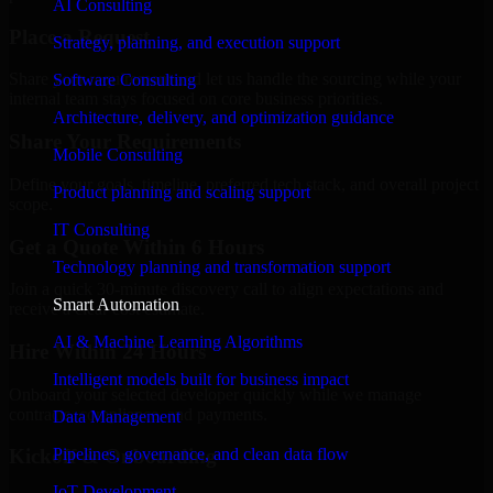
AI Consulting
Place a Request
Strategy, planning, and execution support
Share your requirement and let us handle the sourcing while your
Software Consulting
internal team stays focused on core business priorities.
Architecture, delivery, and optimization guidance
Share Your Requirements
Mobile Consulting
Define your goals, timeline, preferred tech stack, and overall project
Product planning and scaling support
scope.
IT Consulting
Get a Quote Within 6 Hours
Technology planning and transformation support
Join a quick 30-minute discovery call to align expectations and
Smart Automation
receive a clear cost estimate.
AI & Machine Learning Algorithms
Hire Within 24 Hours
Intelligent models built for business impact
Onboard your selected developer quickly while we manage
contracts, compliance, and payments.
Data Management
Pipelines, governance, and clean data flow
Kickoff & Onboarding
IoT Development