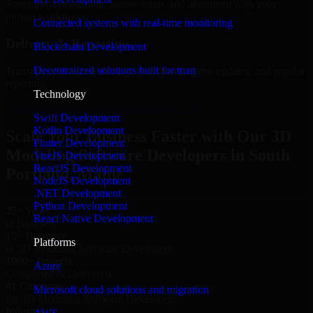
Structured onboarding, access setup, and alignment with your
project workflows.
Connected systems with real-time monitoring
Delivery & Reporting
Blockchain Development
Decentralized solutions built for trust
Transparent progress through milestones, sprint updates, and regular
reporting.
Technology
Hire 3D Modeling Software Developers now
Swift Development
Kotlin Development
Scale Your Business Faster with Our 3D
Flutter Development
Modeling Software Developers in South
VueJS Development
ReactJS Development
Portland, Maine
NodeJS Development
.NET Development
Python Development
25+ Years
React Native Development
in Business
15+ Resource
Platforms
in 3D Modeling Software Developers
1000+ Projects
Azure
Completed & Delivered
#1 Company
Microsoft cloud solutions and migration
for 3D Modeling Software Developers
Industries