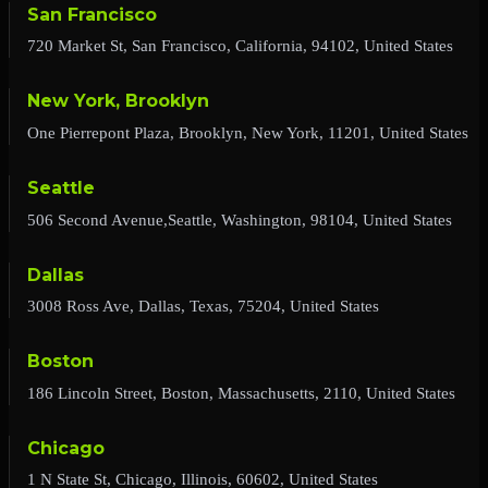
San Francisco
720 Market St, San Francisco, California, 94102, United States
New York, Brooklyn
One Pierrepont Plaza, Brooklyn, New York, 11201, United States
Seattle
506 Second Avenue,Seattle, Washington, 98104, United States
Dallas
3008 Ross Ave, Dallas, Texas, 75204, United States
Boston
186 Lincoln Street, Boston, Massachusetts, 2110, United States
Chicago
1 N State St, Chicago, Illinois, 60602, United States