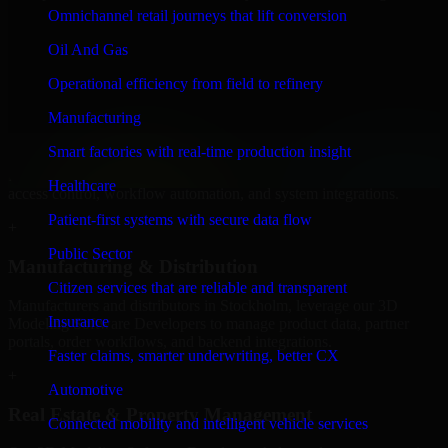
Software Developers to build internal portals, intranets, and
Omnichannel retail journeys that lift conversion
enterprise systems that improve collaboration, governance, and
operational efficiency.
Oil And Gas
+
Operational efficiency from field to refinery
Finance & Professional Services
Manufacturing
Smart factories with real-time production insight
We provide secure 3D Modeling Software Developers for finance
firms and professional service providers in Stockholm, focusing on
Healthcare
access control, workflow automation, and system integrations.
Patient-first systems with secure data flow
+
Public Sector
Manufacturing & Distribution
Citizen services that are reliable and transparent
Manufacturers and distributors in Stockholm, leverage our 3D
Insurance
Modeling Software Developers to manage product data, partner
portals, order workflows, and backend integrations.
Faster claims, smarter underwriting, better CX
+
Automotive
Real Estate & Property Management
Connected mobility and intelligent vehicle services