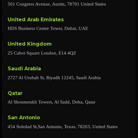
501 Congress Avenue, Austin, 78701 United States
United Arab Emirates
HDS Business Centre Tower, Dubai, UAE
United Kingdom
25 Cabot Square London, E14 4QZ
Saudi Arabia
2727 Al Urubah St, Riyadh 12245, Saudi Arabia
Qatar
Al Shoumoukh Towers, Al Sadd, Doha, Qatar
San Antonio
454 Soledad St,San Antonio, Texas, 78203, United States