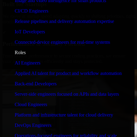
Image and video intelligence for smart products
Built for Startups
CI/CD Engineers
We move at startup speed adapting quickly to shifting priorities, tight
Release pipelines and delivery automation expertise
timelines, and evolving product goals.
IoT Developers
✓
Connected-device engineers for real-time systems
Performance & Security Focused
Roles
From system performance to secure coding practices, we ensure
your application runs efficiently and stays protected.
AI Engineers
Applied AI talent for product and workflow automation
Back-end Developers
Server-side engineers focused on APIs and data layers
Cloud Engineers
Platform and infrastructure talent for cloud delivery
DevOps Engineers
Operations-focused engineers for reliability and scale