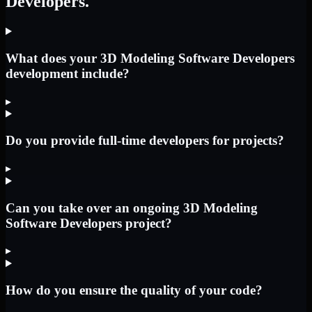
Developers.
What does your 3D Modeling Software Developers
development include?
▸
Do you provide full-time developers for projects?
▸
Can you take over an ongoing 3D Modeling
Software Developers project?
▸
How do you ensure the quality of your code?