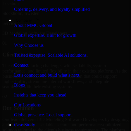
Location
Ordering, delivery, and loyalty simplified
Stockholm, Sweden
Company
Service
About MMC Global
3D Modeling Software Developers
Global expertise. Built for growth.
01
Why Choose us
Client Challenge
Trusted expertise. Scalable AI solutions.
Contact
The client was facing challenges with scalability, system
performance, and limited flexibility in their existing platform. As the
Let’s connect and build what’s next.
business expanded, they required a solution that could support
higher traffic, streamline internal workflows, and integrate
Blogs
seamlessly with their existing systems.
Insights that keep you ahead.
02
Our Locations
Our Solution
Global presence. Local support.
Our team delivered 3D Modeling Software Developers by designing
and implementing a scalable, secure, and performance-optimized
Case Study
solution tailored to the client's business requirements. The platform