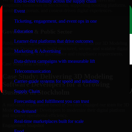
End-to-end visibility across the supply chain
hospitality businesses in Stockholm, supporting booking platforms,
membership portals, and content-driven digital experiences.
Event
+
Ticketing, engagement, and event ops in one
Education
Government & Public Sector
Learner-first platforms that drive outcomes
Public-sector organizations in Stockholm, rely on our 3D Modeling
Software Developers to build structured, secure, and scalable digital
Marketing & Advertising
platforms aligned with governance and compliance requirements.
Data-driven campaigns with measurable lift
Case Study
Real Delivery
Telecommunication
Case Study: Delivering 3D Modeling
Carrier-grade systems for speed and reliability
Software Developers for a Growing
Business in Stockholm
Supply Chain
Forecasting and fulfillment you can trust
A mid-sized organization based in Sweden engaged our team for 3D
Modeling Software Developers to modernize their digital platform
On-demand
and improve operational efficiency.
Real-time marketplaces built for scale
Engagement Snapshot
Food