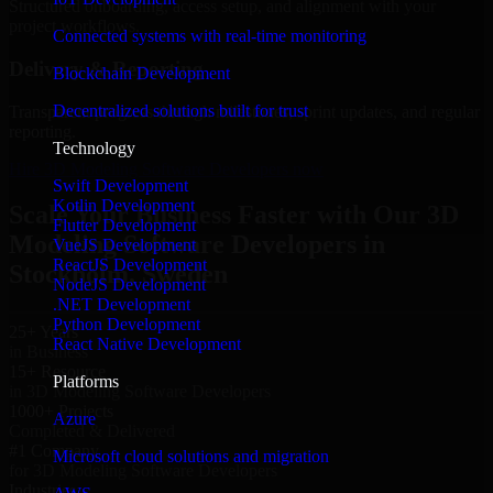
Structured onboarding, access setup, and alignment with your
project workflows.
Connected systems with real-time monitoring
Delivery & Reporting
Blockchain Development
Decentralized solutions built for trust
Transparent progress through milestones, sprint updates, and regular
reporting.
Technology
Hire 3D Modeling Software Developers now
Swift Development
Kotlin Development
Scale Your Business Faster with Our 3D
Flutter Development
Modeling Software Developers in
VueJS Development
ReactJS Development
Stockholm, Sweden
NodeJS Development
.NET Development
Python Development
25+ Years
React Native Development
in Business
15+ Resource
Platforms
in 3D Modeling Software Developers
1000+ Projects
Azure
Completed & Delivered
#1 Company
Microsoft cloud solutions and migration
for 3D Modeling Software Developers
Industries