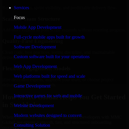
Regular updates, sprint visibility, and predictable delivery flow.
Services
Focus
Scalable Team Structure
Mobile App Development
Add more experts as your scope expands without resetting progress.
Full-cycle mobile apps built for growth
Quality-First Engineering
Software Development
Clean code, best practices, testing discipline, and maintainable
Custom software built for your operations
delivery.
Web App Development
Flexible Engagement Models
Web platforms built for speed and scale
Hire dedicated experts, augment your team, or choose project
delivery based on your needs.
Game Development
How MMC Global Helps You Get Started
Interactive games for web and mobile
in Stockholm
Website Development
Modern websites designed to convert
When you choose 3D Modeling Software Developers with MMC
Global, we ensure a smooth, fast, and structured onboarding
Consulting Solution
process: