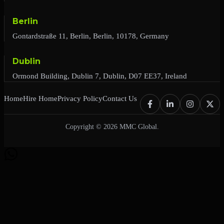
Berlin
Gontardstraße 11, Berlin, Berlin, 10178, Germany
Dublin
Ormond Building, Dublin 7, Dublin, D07 EE37, Ireland
Home
Hire Home
Privacy Policy
Contact Us
Copyright © 2026 MMC Global.