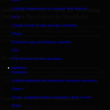
AWS
Scalable infrastructure on Amazon Web Services
Industries We Serve with 3D Modeling
Software Developers in Stockholm
GCP
Google Cloud for data and app workloads
Our team delivers 3D Modeling Software Developers in Stockholm
across multiple industries, helping organizations build secure,
Oracle
scalable, and high-performance digital solutions tailored to their
operational needs.
Enterprise apps and database expertise
+
SAP
Retail & E-Commerce
SAP services for core operations
We support retail and e-commerce businesses in Stockholm by
Industries
delivering 3D Modeling Software Developers that enables scalable
Enterprise
online stores, product catalogs, CRM integrations, and performance-
Scalable platforms that modernize enterprise operations
optimized customer experiences.
Fintech
+
Secure, compliant finance experiences built to scale
Enterprise & Corporate Organizations
Retail
Enterprises in Stockholm, Sweden rely on our 3D Modeling