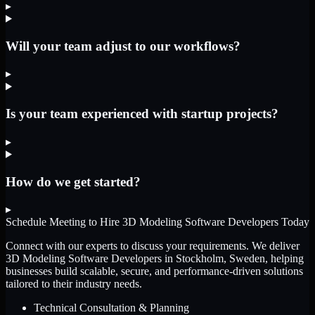
▸
Will your team adjust to our workflows?
▸
Is your team experienced with startup projects?
▸
How do we get started?
▸
Schedule Meeting to Hire
3D Modeling Software Developers
Today
Connect with our experts to discuss your requirements. We deliver
3D Modeling Software Developers
in Stockholm, Sweden
, helping
businesses build scalable, secure, and performance-driven solutions
tailored to their industry needs.
Technical Consultation & Planning