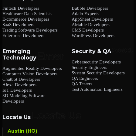
Fintech Developers
Bubble Developers
Healthcare Data Scientists
Adalo Experts
E-commerce Developers
AppSheet Developers
SaaS Developers
Airtable Developers
Trading Software Developers
CMS Developers
Enterprise Developers
WordPress Developers
Emerging
Security & QA
Technology
Cybersecurity Developers
Security Engineers
Augmented Reality Developers
System Security Developers
Computer Vision Developers
QA Engineers
Chatbot Developers
QA Testers
Alexa Developers
Test Automation Engineers
IoT Developers
3D Modeling Software
Developers
Locate Us
Austin (HQ)