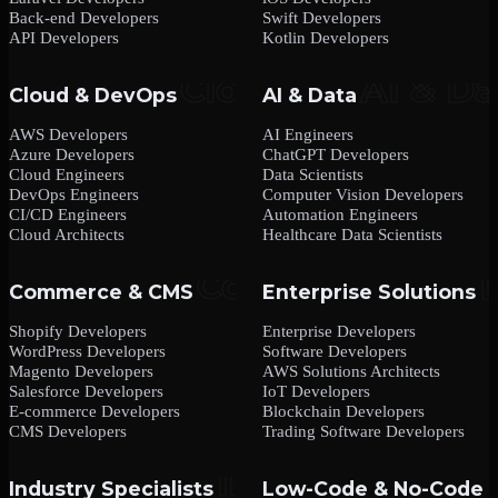
Back-end Developers
Swift Developers
API Developers
Kotlin Developers
Cloud & DevOps
AI & Data
AWS Developers
AI Engineers
Azure Developers
ChatGPT Developers
Cloud Engineers
Data Scientists
DevOps Engineers
Computer Vision Developers
CI/CD Engineers
Automation Engineers
Cloud Architects
Healthcare Data Scientists
Commerce & CMS
Enterprise Solutions
Shopify Developers
Enterprise Developers
WordPress Developers
Software Developers
Magento Developers
AWS Solutions Architects
Salesforce Developers
IoT Developers
E-commerce Developers
Blockchain Developers
CMS Developers
Trading Software Developers
Industry Specialists
Low-Code & No-Code