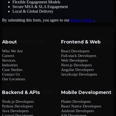
Flexible Engagement Models
Secure MSA & SLA Engagement
Local & Global Delivery
By submitting this form, you agree to our
Privacy Policy
.
About
Frontend & Web
Who We Are
React Developers
Careers
Full-stack Developers
Services
Web Developers
Industries
Next.js Developers
Case Studies
Angular Developers
Contact Us
JavaScript Developers
Our Locations
Backend & APIs
Mobile Development
Node.js Developers
Flutter Developers
Python Developers
React Native Developers
Java Developers
Android Developers
Laravel Developers
iOS Developers