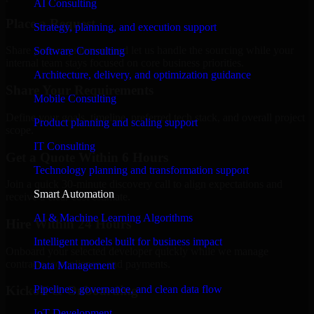
AI Consulting
Place a Request
Strategy, planning, and execution support
Share your requirement and let us handle the sourcing while your
Software Consulting
internal team stays focused on core business priorities.
Architecture, delivery, and optimization guidance
Share Your Requirements
Mobile Consulting
Define your goals, timeline, preferred tech stack, and overall project
Product planning and scaling support
scope.
IT Consulting
Get a Quote Within 6 Hours
Technology planning and transformation support
Join a quick 30-minute discovery call to align expectations and
Smart Automation
receive a clear cost estimate.
AI & Machine Learning Algorithms
Hire Within 24 Hours
Intelligent models built for business impact
Onboard your selected developer quickly while we manage
contracts, compliance, and payments.
Data Management
Pipelines, governance, and clean data flow
Kickoff & Onboarding
IoT Development