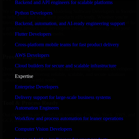
Backend and API engineers for scalable platforms
We offer experienced 3D Modeling Software Developers in Sweden
Python Developers
to help build and scale their products efficiently. Whether you’re
launching an MVP, expanding your team, or need expert support for
Backend, automation, and AI-ready engineering support
a growing product, our developers integrate seamlessly with your
workflow to deliver real results.
Flutter Developers
Cross-platform mobile teams for fast product delivery
✓
AWS Developers
Proven Expertise
Cloud builders for secure and scalable infrastructure
Over 10 years of experience in 3D Modeling Software Developers
development, delivering reliable, scalable, and secure solutions
Expertise
tailored to real-world needs.
Enterprise Developers
✓
Delivery support for large-scale business systems
Tool & Process Ready
Automation Engineers
Our developers are skilled with tools like Git, Jira, Slack, AWS, and
Workflow and process automation for leaner operations
GCP, and follow Agile workflows for smooth collaboration.
Computer Vision Developers
✓