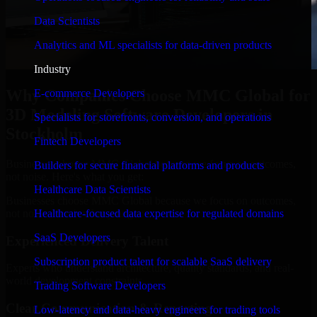
Data Scientists
Analytics and ML specialists for data-driven products
Industry
Why Companies Choose MMC Global for
E-commerce Developers
3D Modeling Software Developers in
Specialists for storefronts, conversion, and operations
Stockholm
Fintech Developers
Businesses choose MMC Global because we focus on outcomes,
Builders for secure financial platforms and products
not noise. Here's what you get:
Healthcare Data Scientists
Businesses choose MMC Global because we focus on outcomes,
not noise. Here's what you get:
Healthcare-focused data expertise for regulated domains
SaaS Developers
Experienced Delivery Talent
Subscription product talent for scalable SaaS delivery
Experts who understand architecture, quality standards, and real-
world development constraints.
Trading Software Developers
Clear Communication & Reporting
Low-latency and data-heavy engineers for trading tools