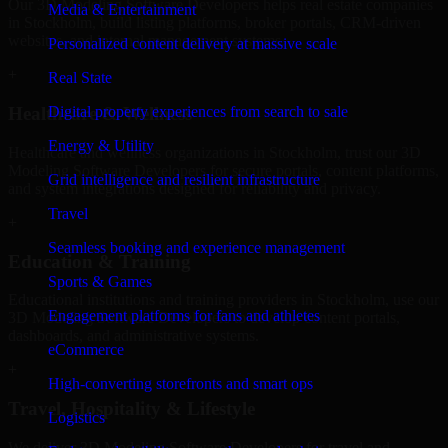
Our 3D Modeling Software Developers helps real estate companies
Media & Entertainment
in Stockholm, build listing platforms, broker portals, CRM-driven
websites, and internal management systems.
Personalized content delivery at massive scale
+
Real State
Digital property experiences from search to sale
Healthcare & Wellness
Energy & Utility
Healthcare and wellness organizations in Stockholm, trust our 3D
Modeling Software Developers for secure portals, content platforms,
Grid intelligence and resilient infrastructure
and system integrations designed for reliability and privacy.
Travel
+
Seamless booking and experience management
Education & Training
Sports & Games
Educational institutions and training providers in Stockholm, use our
Engagement platforms for fans and athletes
3D Modeling Software Developers to develop content portals,
dashboards, and administrative systems.
eCommerce
+
High-converting storefronts and smart ops
Travel, Hospitality & Lifestyle
Logistics
We deliver 3D Modeling Software Developers for travel and