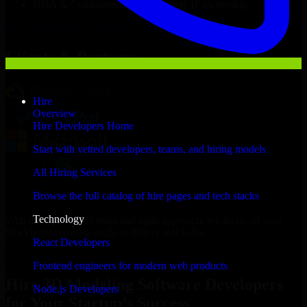
NDA & Confidentiality & complete IP ownership
Hire
3D Modeling Software Developers
Now
Clients & Partners
Hire
Overview
Hire Developers Home
Start with vetted developers, teams, and hiring models
All Hiring Services
Browse the full catalog of hire pages and tech stacks
Technology
With an experienced team and agile approach, we focus on your
Stockholm business goals to deliver real value.
React Developers
Hire 3D Modeling Software Developers now
Frontend engineers for modern web products
Hire 3D Modeling Software Developers
Node.js Developers
for Your Startup’s Success