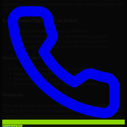
was structured to support future growth while ensuring stability and
ease of management.
Key solution highlights included:
Modular and scalable system architecture
Custom workflows aligned with business operations
Integration with third-party tools and internal systems
Performance optimization and security best practices
Business Impact
Improved platform performance and reliability
Enhanced internal efficiency and content management
Better scalability to support business growth
Reduced manual processes through automation
Outcome
With the successful delivery of 3D Modeling Software Developers,
the client in Stockholm now operates on a future-ready platform that
supports ongoing growth, improved user experience, and long-term
digital stability.