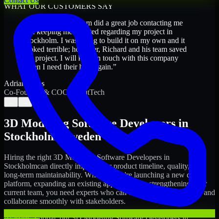
Contact Us
WHAT OUR CUSTOMERS SAY
“
Richard and his team did a great job contacting me
and keeping me updated regarding my project in
Stockholm. I was trying to build it on my own and it
looked terrible; however, Richard and his team saved
my project. I will keep in touch with this company
when I need their help again.
”
Adrian Jones
Co-Founder & COO, CloutTech
←
→
3D Modeling Software Developers
in
Stockholm
,
Sweden
Hiring the right
3D Modeling Software Developers
in
Stockholm
can directly impact your product timeline, quality, and
long-term maintainability. Whether you're launching a new digital
platform, expanding an existing application, or strengthening your
current team, you need experts who can execute with ownership and
collaborate smoothly with stakeholders.
At MMC Global, our
3D Modeling Software Developers
in