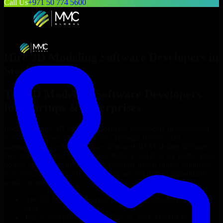
Call Us
+971 50 774 5600
Hire
3D Modeling Software Developers
in
Stockholm
Top
3D Modeling Software Developers
for Startups & Enterprises
Looking to hire
3D Modeling Software Developers
in
Stockholm
who truly fit your project’s needs? Through flexible staff
augmentation, we help you hire dedicated
3D Modeling Software
Developers
tailored to your stack, budget, and delivery goals. Since
no two projects are the same, we carefully match skilled engineers
who integrate seamlessly with your team and deliver high-quality
results on time.
Hire
3D Modeling Software Developers
developers in just 1
days
Transparent pricing: $30–$35/hr vs. $90–$140/hr locally