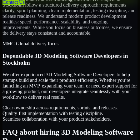
Contact Us
Stockholm
follow a structured delivery approach: requirements
clarity, sprint planning, clean implementation, testing discipline, and
release readiness. We understand modern product development
realities: speed, performance, scalability, and ongoing
improvements. While you focus on business outcomes, we ensure
the delivery stays consistent and accountable.
MMC Global delivery focus
Dependable
3D Modeling Software Developers
in
Stockholm
We offer experienced 3D Modeling Software Developers to help
startups build and scale their products efficiently. Whether you’re
launching an MVP, expanding your team, or need expert support for
a growing product, our developers integrate seamlessly with your
workflow to deliver real results.
Clear ownership across requirements, sprints, and releases.
Quality-first implementation with testing discipline.
Seamless collaboration with your product stakeholders.
FAQ about hiring 3D Modeling Software