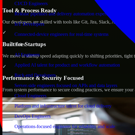
CI/CD Engineers
Tool & Process Ready
Release pipelines and delivery automation expertise
Our developers are skilled with tools like Git, Jira, Slack, AWS, an
IoT Developers
✓
Connected-device engineers for real-time systems
Built for Startups
Roles
AI Engineers
We move at startup speed adapting quickly to shifting priorities, tight
Applied AI talent for product and workflow automation
✓
Back-end Developers
Performance & Security Focused
Server-side engineers focused on APIs and data layers
From system performance to secure coding practices, we ensure your ap
Cloud Engineers
Platform and infrastructure talent for cloud delivery
DevOps Engineers
Operations-focused engineers for reliability and scale