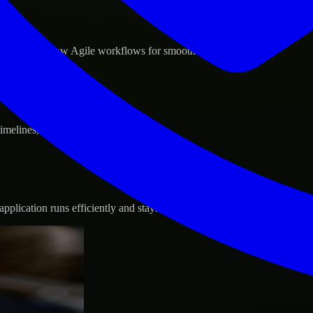
d GCP, and follow Agile workflows for smooth collaboration.
 timelines, and evolving product goals.
plication runs efficiently and stays protected.