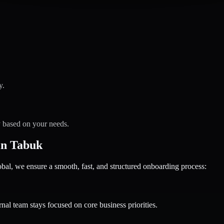
y.
y based on your needs.
in Tabuk
 we ensure a smooth, fast, and structured onboarding process:
nal team stays focused on core business priorities.