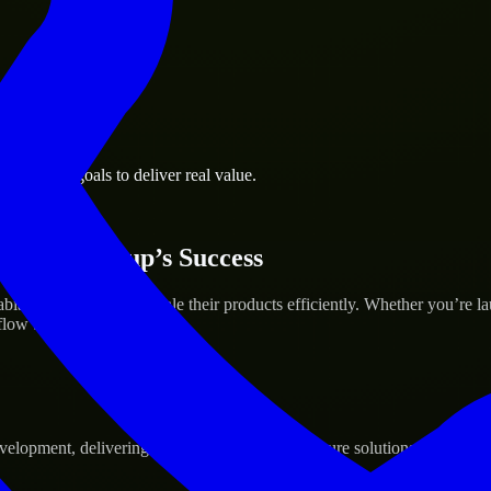
business goals to deliver real value.
 Your Startup’s Success
a to help build and scale their products efficiently. Whether you’re 
ow to deliver real results.
pment, delivering reliable, scalable, and secure solutions tailored to