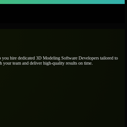
p you hire dedicated
3D Modeling Software Developers
tailored to
h your team and deliver high-quality results on time.