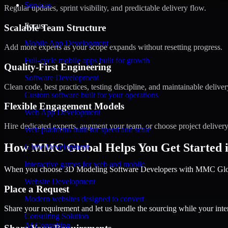
Services
Regular updates, sprint visibility, and predictable delivery flow.
Focus
Scalable Team Structure
Mobile App Development
Add more experts as your scope expands without resetting progress.
Full-cycle mobile apps built for growth
Quality-First Engineering
Software Development
Clean code, best practices, testing discipline, and maintainable deliver
Custom software built for your operations
Flexible Engagement Models
Web App Development
Hire dedicated experts, augment your team, or choose project deliver
Web platforms built for speed and scale
How MMC Global Helps You Get Started 
Game Development
Interactive games for web and mobile
When you choose 3D Modeling Software Developers with MMC Global,
Website Development
Place a Request
Modern websites designed to convert
Share your requirement and let us handle the sourcing while your inter
Consulting Solution
AI Consulting