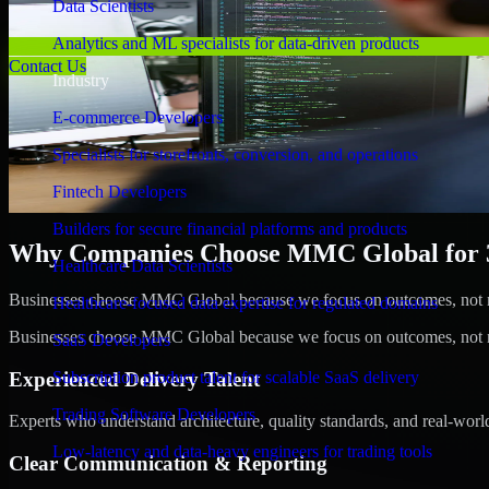
Data Scientists
Analytics and ML specialists for data-driven products
Contact Us
Industry
E-commerce Developers
Specialists for storefronts, conversion, and operations
Fintech Developers
Builders for secure financial platforms and products
Why Companies Choose MMC Global for 3
Healthcare Data Scientists
Businesses choose MMC Global because we focus on outcomes, not no
Healthcare-focused data expertise for regulated domains
Businesses choose MMC Global because we focus on outcomes, not no
SaaS Developers
Experienced Delivery Talent
Subscription product talent for scalable SaaS delivery
Trading Software Developers
Experts who understand architecture, quality standards, and real-worl
Low-latency and data-heavy engineers for trading tools
Clear Communication & Reporting