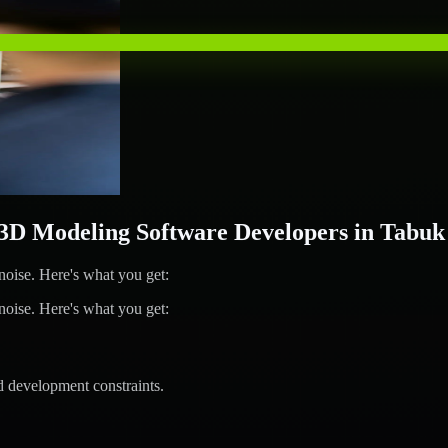
D Modeling Software Developers in Tabuk
ise. Here's what you get:
ise. Here's what you get:
d development constraints.