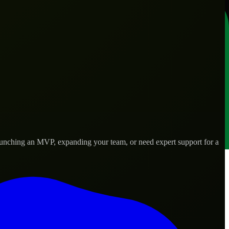
launching an MVP, expanding your team, or need expert support for a
 real-world needs.