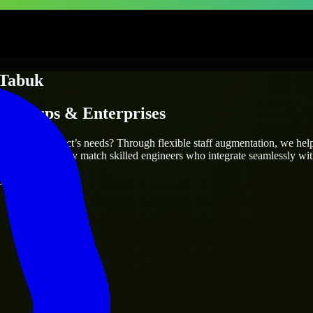
Tabuk
Startups & Enterprises
y fit your project’s needs? Through flexible staff augmentation, we hel
same, we carefully match skilled engineers who integrate seamlessly wit
ays