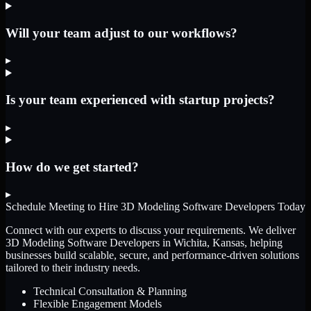
Will your team adjust to our workflows?
▸
Is your team experienced with startup projects?
▸
How do we get started?
▸
Schedule Meeting to Hire
3D Modeling Software Developers
Today
Connect with our experts to discuss your requirements. We deliver
3D Modeling Software Developers
in Wichita, Kansas
, helping
businesses build scalable, secure, and performance-driven solutions
tailored to their industry needs.
Technical Consultation & Planning
Flexible Engagement Models