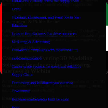
End-to-end visibility across the supply chain
membership portals, and content-driven digital experiences.
Event
+
Ticketing, engagement, and event ops in one
Government & Public Sector
Education
Public-sector organizations in Wichita, rely on our 3D Modeling
Learner-first platforms that drive outcomes
Software Developers to build structured, secure, and scalable digital
platforms aligned with governance and compliance requirements.
Marketing & Advertising
Case Study
Real Delivery
Data-driven campaigns with measurable lift
Case Study: Delivering 3D Modeling
Telecommunication
Software Developers for a Growing
Carrier-grade systems for speed and reliability
Business in Wichita
Supply Chain
A mid-sized organization based in Kansas engaged our team for 3D
Forecasting and fulfillment you can trust
Modeling Software Developers to modernize their digital platform
and improve operational efficiency.
On-demand
Engagement Snapshot
Real-time marketplaces built for scale
Location
Food