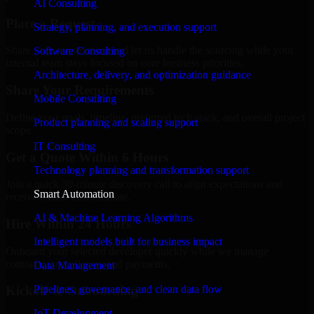
AI Consulting
Place a Request
Strategy, planning, and execution support
Share your requirement and let us handle the sourcing while your
Software Consulting
internal team stays focused on core business priorities.
Architecture, delivery, and optimization guidance
Share Your Requirements
Mobile Consulting
Define your goals, timeline, preferred tech stack, and overall project
Product planning and scaling support
scope.
IT Consulting
Get a Quote Within 6 Hours
Technology planning and transformation support
Join a quick 30-minute discovery call to align expectations and
Smart Automation
receive a clear cost estimate.
AI & Machine Learning Algorithms
Hire Within 24 Hours
Intelligent models built for business impact
Onboard your selected developer quickly while we manage
contracts, compliance, and payments.
Data Management
Pipelines, governance, and clean data flow
Kickoff & Onboarding
IoT Development