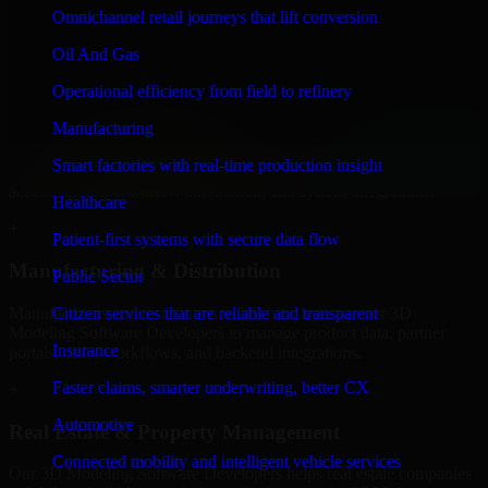
Developers to build internal portals, intranets, and enterprise systems
Omnichannel retail journeys that lift conversion
that improve collaboration, governance, and operational efficiency.
Oil And Gas
+
Operational efficiency from field to refinery
Finance & Professional Services
Manufacturing
We provide secure 3D Modeling Software Developers for finance
Smart factories with real-time production insight
firms and professional service providers in Wichita, focusing on
access control, workflow automation, and system integrations.
Healthcare
+
Patient-first systems with secure data flow
Manufacturing & Distribution
Public Sector
Manufacturers and distributors in Wichita, leverage our 3D
Citizen services that are reliable and transparent
Modeling Software Developers to manage product data, partner
Insurance
portals, order workflows, and backend integrations.
Faster claims, smarter underwriting, better CX
+
Automotive
Real Estate & Property Management
Connected mobility and intelligent vehicle services
Our 3D Modeling Software Developers helps real estate companies