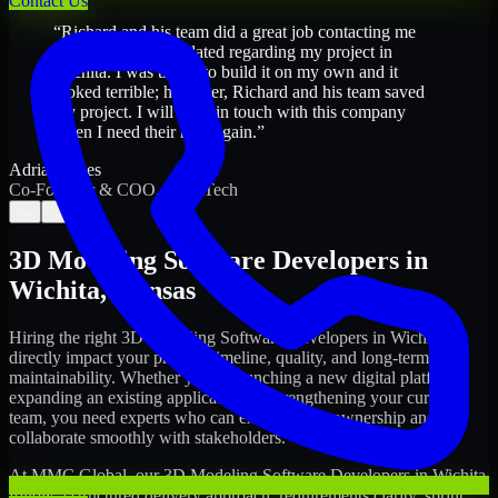
Contact Us
“
Richard and his team did a great job contacting me
and keeping me updated regarding my project in
Wichita. I was trying to build it on my own and it
looked terrible; however, Richard and his team saved
my project. I will keep in touch with this company
when I need their help again.
”
Adrian Jones
Co-Founder & COO, CloutTech
←
→
3D Modeling Software Developers
in
Wichita
,
Kansas
Hiring the right
3D Modeling Software Developers
in
Wichita
can
directly impact your product timeline, quality, and long-term
maintainability. Whether you're launching a new digital platform,
expanding an existing application, or strengthening your current
team, you need experts who can execute with ownership and
collaborate smoothly with stakeholders.
At MMC Global, our
3D Modeling Software Developers
in
Wichita
follow a structured delivery approach: requirements clarity, sprint