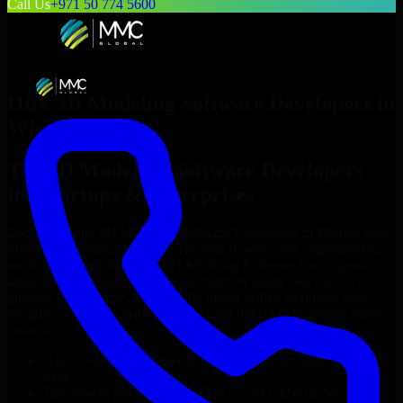
Call Us
+971 50 774 5600
Hire
3D Modeling Software Developers
in
Wichita
Top
3D Modeling Software Developers
for Startups & Enterprises
Looking to hire
3D Modeling Software Developers
in
Wichita
who
truly fit your project’s needs? Through flexible staff augmentation,
we help you hire dedicated
3D Modeling Software Developers
tailored to your stack, budget, and delivery goals. Since no two
projects are the same, we carefully match skilled engineers who
integrate seamlessly with your team and deliver high-quality results
on time.
Hire
3D Modeling Software Developers
developers in just 1
days
Transparent pricing: $30–$35/hr vs. $90–$140/hr locally