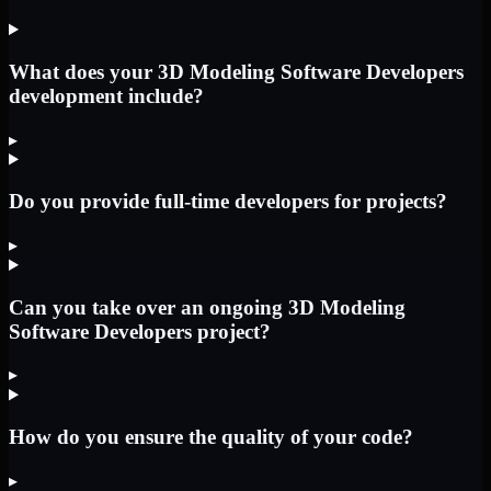
What does your 3D Modeling Software Developers
development include?
▸
Do you provide full-time developers for projects?
▸
Can you take over an ongoing 3D Modeling
Software Developers project?
▸
How do you ensure the quality of your code?
▸