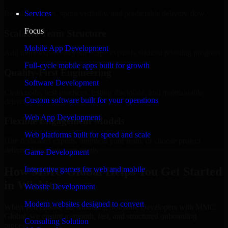
Regular updates, sprint visibility, and predictable delivery flow.
Services
Focus
Scalable Team Structure
Mobile App Development
Add more experts as your scope expands without resetting progress.
Full-cycle mobile apps built for growth
Quality-First Engineering
Software Development
Clean code, best practices, testing discipline, and maintainable
Custom software built for your operations
delivery.
Web App Development
Flexible Engagement Models
Web platforms built for speed and scale
Hire dedicated experts, augment your team, or choose project
delivery based on your needs.
Game Development
How MMC Global Helps You Get Started
Interactive games for web and mobile
in Wichita
Website Development
Modern websites designed to convert
When you choose 3D Modeling Software Developers with MMC
Global, we ensure a smooth, fast, and structured onboarding
Consulting Solution
process: