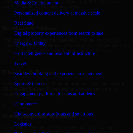
in Wichita, build listing platforms, broker portals, CRM-driven
Media & Entertainment
websites, and internal management systems.
Personalized content delivery at massive scale
+
Real State
Healthcare & Wellness
Digital property experiences from search to sale
Healthcare and wellness organizations in Wichita, trust our 3D
Energy & Utility
Modeling Software Developers for secure portals, content platforms,
and system integrations designed for reliability and privacy.
Grid intelligence and resilient infrastructure
+
Travel
Education & Training
Seamless booking and experience management
Sports & Games
Educational institutions and training providers in Wichita, use our
3D Modeling Software Developers to develop content portals,
Engagement platforms for fans and athletes
dashboards, and administrative systems.
eCommerce
+
High-converting storefronts and smart ops
Travel, Hospitality & Lifestyle
Logistics
We deliver 3D Modeling Software Developers for travel and
hospitality businesses in Wichita, supporting booking platforms,