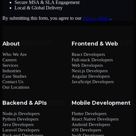
Secure MSA & SLA Engagement
Local & Global Delivery
By submitting this form, you agree to our
Privacy Policy
.
About
Frontend & Web
Who We Are
React Developers
Careers
Full-stack Developers
Services
Web Developers
Industries
Next.js Developers
Case Studies
Angular Developers
Contact Us
JavaScript Developers
Our Locations
Backend & APIs
Mobile Development
Node.js Developers
Flutter Developers
Python Developers
React Native Developers
Java Developers
Android Developers
Laravel Developers
iOS Developers
Back-end Developers
Swift Developers