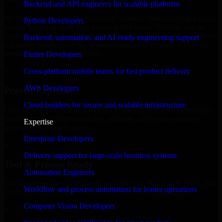
Backend and API engineers for scalable platforms
We offer experienced 3D Modeling Software Developers in Kansas
Python Developers
to help build and scale their products efficiently. Whether you’re
launching an MVP, expanding your team, or need expert support for
Backend, automation, and AI-ready engineering support
a growing product, our developers integrate seamlessly with your
workflow to deliver real results.
Flutter Developers
Cross-platform mobile teams for fast product delivery
✓
AWS Developers
Proven Expertise
Cloud builders for secure and scalable infrastructure
Over 10 years of experience in 3D Modeling Software Developers
development, delivering reliable, scalable, and secure solutions
Expertise
tailored to real-world needs.
Enterprise Developers
✓
Delivery support for large-scale business systems
Tool & Process Ready
Automation Engineers
Our developers are skilled with tools like Git, Jira, Slack, AWS, and
Workflow and process automation for leaner operations
GCP, and follow Agile workflows for smooth collaboration.
Computer Vision Developers
✓