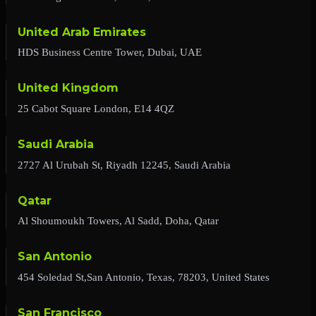
United Arab Emirates
HDS Business Centre Tower, Dubai, UAE
United Kingdom
25 Cabot Square London, E14 4QZ
Saudi Arabia
2727 Al Urubah St, Riyadh 12245, Saudi Arabia
Qatar
Al Shoumoukh Towers, Al Sadd, Doha, Qatar
San Antonio
454 Soledad St,San Antonio, Texas, 78203, United States
San Francisco