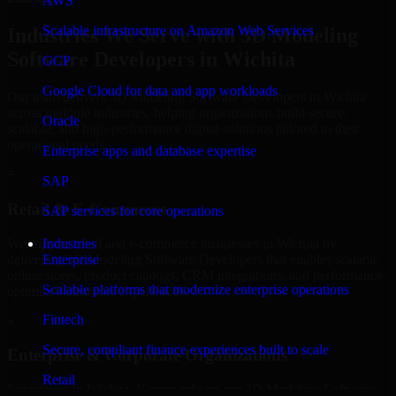
AWS
Scalable infrastructure on Amazon Web Services
Industries We Serve with 3D Modeling
Software Developers in Wichita
GCP
Google Cloud for data and app workloads
Our team delivers 3D Modeling Software Developers in Wichita
across multiple industries, helping organizations build secure,
Oracle
scalable, and high-performance digital solutions tailored to their
operational needs.
Enterprise apps and database expertise
+
SAP
Retail & E-Commerce
SAP services for core operations
We support retail and e-commerce businesses in Wichita by
Industries
delivering 3D Modeling Software Developers that enables scalable
Enterprise
online stores, product catalogs, CRM integrations, and performance-
Scalable platforms that modernize enterprise operations
optimized customer experiences.
Fintech
+
Secure, compliant finance experiences built to scale
Enterprise & Corporate Organizations
Retail
Enterprises in Wichita, Kansas rely on our 3D Modeling Software