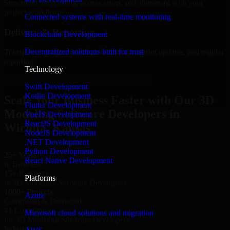
Structured onboarding, access setup, and alignment with your
project workflows.
Connected systems with real-time monitoring
Delivery & Reporting
Blockchain Development
Decentralized solutions built for trust
Transparent progress through milestones, sprint updates, and regular
reporting.
Technology
Hire 3D Modeling Software Developers now
Swift Development
Kotlin Development
Scale Your Business Faster with Our 3D
Flutter Development
Modeling Software Developers in
VueJS Development
ReactJS Development
Wichita, Kansas
NodeJS Development
.NET Development
Python Development
25+ Years
React Native Development
in Business
15+ Resource
Platforms
in 3D Modeling Software Developers
1000+ Projects
Azure
Completed & Delivered
#1 Company
Microsoft cloud solutions and migration
for 3D Modeling Software Developers
Industries