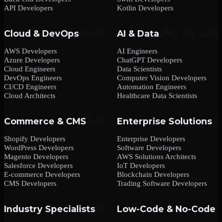
API Developers
Kotlin Developers
Cloud & DevOps
AI & Data
AWS Developers
AI Engineers
Azure Developers
ChatGPT Developers
Cloud Engineers
Data Scientists
DevOps Engineers
Computer Vision Developers
CI/CD Engineers
Automation Engineers
Cloud Architects
Healthcare Data Scientists
Commerce & CMS
Enterprise Solutions
Shopify Developers
Enterprise Developers
WordPress Developers
Software Developers
Magento Developers
AWS Solutions Architects
Salesforce Developers
IoT Developers
E-commerce Developers
Blockchain Developers
CMS Developers
Trading Software Developers
Industry Specialists
Low-Code & No-Code