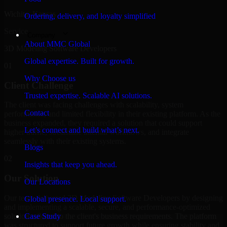
Wichita, Kansas
Ordering, delivery, and loyalty simplified
Service
Company
About MMC Global
3D Modeling Software Developers
Global expertise. Built for growth.
01
Why Choose us
Client Challenge
Trusted expertise. Scalable AI solutions.
The client was facing challenges with scalability, system
Contact
performance, and limited flexibility in their existing platform. As the
business expanded, they required a solution that could support
Let’s connect and build what’s next.
higher traffic, streamline internal workflows, and integrate
seamlessly with their existing systems.
Blogs
02
Insights that keep you ahead.
Our Solution
Our Locations
Our team delivered 3D Modeling Software Developers by designing
Global presence. Local support.
and implementing a scalable, secure, and performance-optimized
solution tailored to the client's business requirements. The platform
Case Study
was structured to support future growth while ensuring stability and