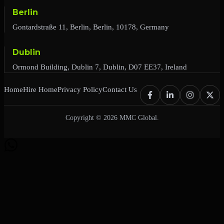
Berlin
Gontardstraße 11, Berlin, Berlin, 10178, Germany
Dublin
Ormond Building, Dublin 7, Dublin, D07 EE37, Ireland
Home
Hire Home
Privacy Policy
Contact Us
Copyright © 2026 MMC Global.