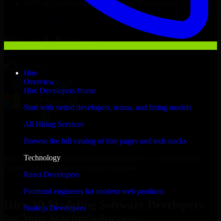
NDA & Confidentiality & complete IP ownership
Hire
3D Modeling Software Developers
Now
Clients & Partners
Hire
Overview
Hire Developers Home
Start with vetted developers, teams, and hiring models
All Hiring Services
Browse the full catalog of hire pages and tech stacks
Technology
With an experienced team and agile approach, we focus on your
Wichita business goals to deliver real value.
React Developers
Hire 3D Modeling Software Developers now
Frontend engineers for modern web products
Hire 3D Modeling Software Developers
Node.js Developers
for Your Startup’s Success