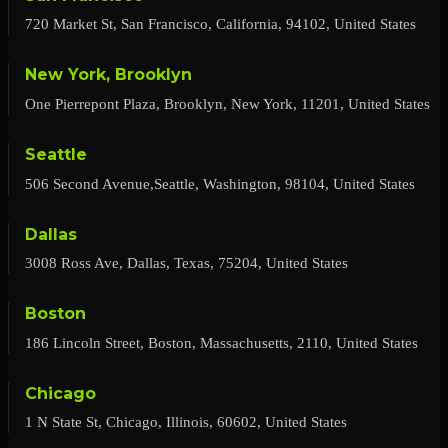
720 Market St, San Francisco, California, 94102, United States
New York, Brooklyn
One Pierrepont Plaza, Brooklyn, New York, 11201, United States
Seattle
506 Second Avenue,Seattle, Washington, 98104, United States
Dallas
3008 Ross Ave, Dallas, Texas, 75204, United States
Boston
186 Lincoln Street, Boston, Massachusetts, 2110, United States
Chicago
1 N State St, Chicago, Illinois, 60602, United States