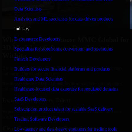
Data Scientists
Analytics and ML specialists for data-driven products
Industry
Why Companies Choose MMC Global for
E-commerce Developers
3D Modeling Software Developers in
Specialists for storefronts, conversion, and operations
Wichita
Fintech Developers
Businesses choose MMC Global because we focus on outcomes,
Builders for secure financial platforms and products
not noise. Here's what you get:
Healthcare Data Scientists
Businesses choose MMC Global because we focus on outcomes,
not noise. Here's what you get:
Healthcare-focused data expertise for regulated domains
SaaS Developers
Experienced Delivery Talent
Subscription product talent for scalable SaaS delivery
Experts who understand architecture, quality standards, and real-
world development constraints.
Trading Software Developers
Clear Communication & Reporting
Low-latency and data-heavy engineers for trading tools