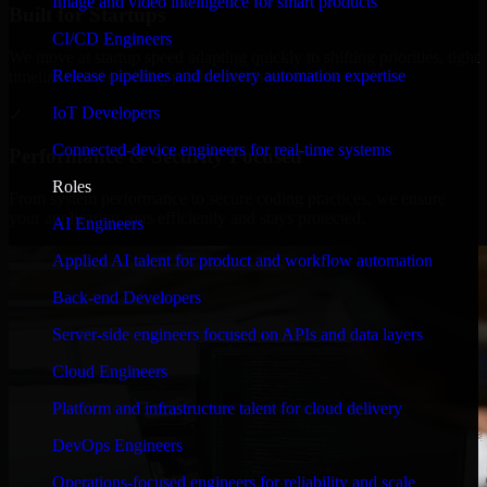
Image and video intelligence for smart products
Built for Startups
CI/CD Engineers
We move at startup speed adapting quickly to shifting priorities, tight
Release pipelines and delivery automation expertise
timelines, and evolving product goals.
IoT Developers
✓
Connected-device engineers for real-time systems
Performance & Security Focused
Roles
From system performance to secure coding practices, we ensure
your application runs efficiently and stays protected.
AI Engineers
Applied AI talent for product and workflow automation
Back-end Developers
Server-side engineers focused on APIs and data layers
Cloud Engineers
Platform and infrastructure talent for cloud delivery
DevOps Engineers
Operations-focused engineers for reliability and scale