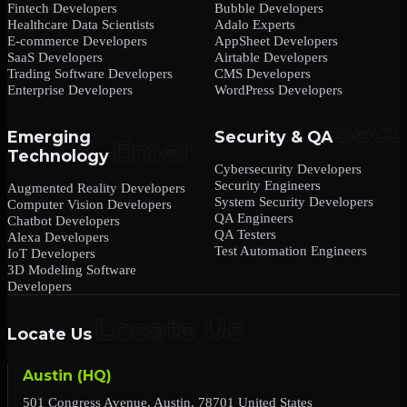
Fintech Developers
Bubble Developers
Healthcare Data Scientists
Adalo Experts
E-commerce Developers
AppSheet Developers
SaaS Developers
Airtable Developers
Trading Software Developers
CMS Developers
Enterprise Developers
WordPress Developers
Emerging
Security & QA
Technology
Cybersecurity Developers
Security Engineers
Augmented Reality Developers
System Security Developers
Computer Vision Developers
QA Engineers
Chatbot Developers
QA Testers
Alexa Developers
Test Automation Engineers
IoT Developers
3D Modeling Software
Developers
Locate Us
Austin (HQ)
501 Congress Avenue, Austin, 78701 United States