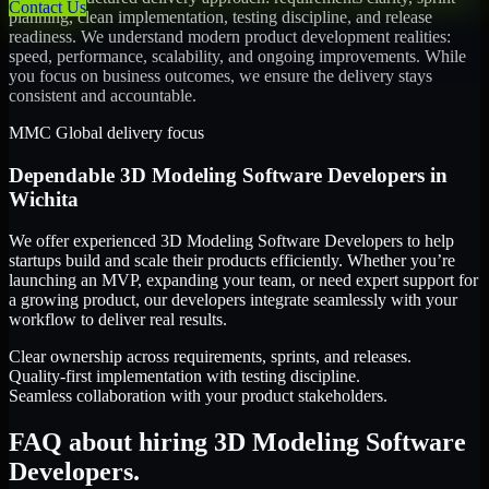
Contact Us
planning, clean implementation, testing discipline, and release
readiness. We understand modern product development realities:
speed, performance, scalability, and ongoing improvements. While
you focus on business outcomes, we ensure the delivery stays
consistent and accountable.
MMC Global delivery focus
Dependable
3D Modeling Software Developers
in
Wichita
We offer experienced 3D Modeling Software Developers to help
startups build and scale their products efficiently. Whether you’re
launching an MVP, expanding your team, or need expert support for
a growing product, our developers integrate seamlessly with your
workflow to deliver real results.
Clear ownership across requirements, sprints, and releases.
Quality-first implementation with testing discipline.
Seamless collaboration with your product stakeholders.
FAQ about hiring 3D Modeling Software
Developers.