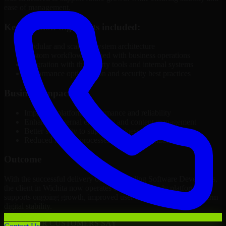
ease of management.
Key solution highlights included:
Modular and scalable system architecture
Custom workflows aligned with business operations
Integration with third-party tools and internal systems
Performance optimization and security best practices
Business Impact
Improved platform performance and reliability
Enhanced internal efficiency and content management
Better scalability to support business growth
Reduced manual processes through automation
Outcome
With the successful delivery of 3D Modeling Software Developers,
the client in Wichita now operates on a future-ready platform that
supports ongoing growth, improved user experience, and long-term
digital stability.
WHAT OUR CUSTOMERS SAY