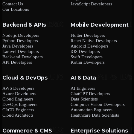
Contact Us
JavaScript Developers
Our Locations
Backend & APIs
Mobile Development
Node.js Developers
Flutter Developers
Python Developers
React Native Developers
Java Developers
Android Developers
Laravel Developers
iOS Developers
Back-end Developers
Swift Developers
API Developers
Kotlin Developers
Cloud & DevOps
AI & Data
AWS Developers
AI Engineers
Azure Developers
ChatGPT Developers
Cloud Engineers
Data Scientists
DevOps Engineers
Computer Vision Developers
CI/CD Engineers
Automation Engineers
Cloud Architects
Healthcare Data Scientists
Commerce & CMS
Enterprise Solutions