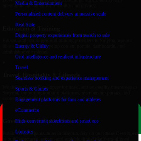
Media & Entertainment
integrations designed for reliability and privacy.
Personalized content delivery at massive scale
+
Real State
Education & Training
Digital property experiences from search to sale
Educational institutions and training providers in Smyrna, use our
Energy & Utility
8base Developers to develop content portals, dashboards, and
administrative systems.
Grid intelligence and resilient infrastructure
+
Travel
Travel, Hospitality & Lifestyle
Seamless booking and experience management
We deliver 8base Developers for travel and hospitality businesses in
Sports & Games
Smyrna, supporting booking platforms, membership portals, and
content-driven digital experiences.
Engagement platforms for fans and athletes
+
eCommerce
Government & Public Sector
High-converting storefronts and smart ops
Logistics
Public-sector organizations in Smyrna, rely on our 8base Developers
to build structured, secure, and scalable digital platforms aligned