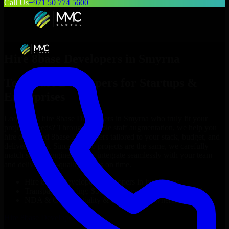
Call Us
+971 50 774 5600
Hire
8base Developers
in
Smyrna
Top
8base Developers
for Startups &
Enterprises
Looking to hire
8base Developers
in
Smyrna
who truly fit your
project’s needs? Through flexible staff augmentation, we help you
hire dedicated
8base Developers
tailored to your stack, budget, and
delivery goals. Since no two projects are the same, we carefully
match skilled engineers who integrate seamlessly with your team
and deliver high-quality results on time.
Hire
8base Developers
developers in just 1 days
Transparent pricing: $30–$35/hr vs. $90–$140/hr locally
NDA & Confidentiality & complete IP ownership
Hire
8base Developers
Now