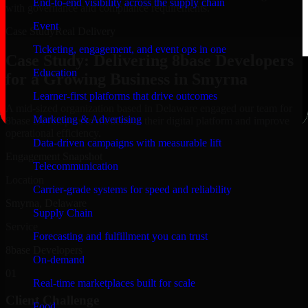
End-to-end visibility across the supply chain
with governance and compliance requirements.
Event
Case Study
Real Delivery
Ticketing, engagement, and event ops in one
Case Study: Delivering 8base Developers
Education
for a Growing Business in Smyrna
Learner-first platforms that drive outcomes
A mid-sized organization based in Delaware engaged our team for
Marketing & Advertising
8base Developers to modernize their digital platform and improve
operational efficiency.
Data-driven campaigns with measurable lift
Engagement Snapshot
Telecommunication
Location
Carrier-grade systems for speed and reliability
Smyrna, Delaware
Supply Chain
Service
Forecasting and fulfillment you can trust
8base Developers
On-demand
01
Real-time marketplaces built for scale
Client Challenge
Food