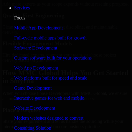
Add more experts as your scope expands without resetting progress.
Services
Quality-First Engineering
Focus
Clean code, best practices, testing discipline, and maintainable
Mobile App Development
delivery.
Full-cycle mobile apps built for growth
Flexible Engagement Models
Software Development
Hire dedicated experts, augment your team, or choose project
Custom software built for your operations
delivery based on your needs.
Web App Development
How MMC Global Helps You Get Started
Web platforms built for speed and scale
in Smyrna
Game Development
When you choose 8base Developers with MMC Global, we ensure
Interactive games for web and mobile
a smooth, fast, and structured onboarding process:
Website Development
Place a Request
Modern websites designed to convert
Share your requirement and let us handle the sourcing while your
internal team stays focused on core business priorities.
Consulting Solution