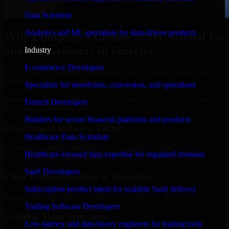
Data Scientists
Analytics and ML specialists for data-driven products
Why Companies Choose MMC Global for
8base Developers in Smyrna
Industry
E-commerce Developers
Businesses choose MMC Global because we focus on outcomes,
not noise. Here's what you get:
Specialists for storefronts, conversion, and operations
Businesses choose MMC Global because we focus on outcomes,
Fintech Developers
not noise. Here's what you get:
Builders for secure financial platforms and products
Experienced Delivery Talent
Healthcare Data Scientists
Experts who understand architecture, quality standards, and real-
Healthcare-focused data expertise for regulated domains
world development constraints.
SaaS Developers
Clear Communication & Reporting
Subscription product talent for scalable SaaS delivery
Regular updates, sprint visibility, and predictable delivery flow.
Trading Software Developers
Scalable Team Structure
Low-latency and data-heavy engineers for trading tools