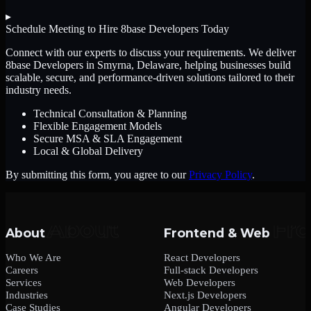
▸
Schedule Meeting to Hire
8base Developers
Today
Connect with our experts to discuss your requirements. We deliver
8base Developers
in Smyrna, Delaware
, helping businesses build
scalable, secure, and performance-driven solutions tailored to their
industry needs.
Technical Consultation & Planning
Flexible Engagement Models
Secure MSA & SLA Engagement
Local & Global Delivery
By submitting this form, you agree to our
Privacy Policy
.
About
Frontend & Web
Who We Are
React Developers
Careers
Full-stack Developers
Services
Web Developers
Industries
Next.js Developers
Case Studies
Angular Developers