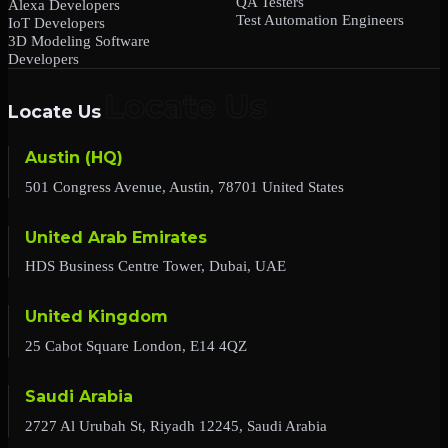
QA Testers
Alexa Developers
Test Automation Engineers
IoT Developers
3D Modeling Software
Developers
Locate Us
Austin (HQ)
501 Congress Avenue, Austin, 78701 United States
United Arab Emirates
HDS Business Centre Tower, Dubai, UAE
United Kingdom
25 Cabot Square London, E14 4QZ
Saudi Arabia
2727 Al Urubah St, Riyadh 12245, Saudi Arabia