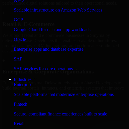
AWS
performance digital solutions tailored to their operational needs.
Scalable infrastructure on Amazon Web Services
+
GCP
Retail & E-Commerce
Google Cloud for data and app workloads
We support retail and e-commerce businesses in Smyrna by
Oracle
delivering 8base Developers that enables scalable online stores,
product catalogs, CRM integrations, and performance-optimized
Enterprise apps and database expertise
customer experiences.
SAP
+
SAP services for core operations
Enterprise & Corporate Organizations
Industries
Enterprises in Smyrna, Delaware rely on our 8base Developers to
Enterprise
build internal portals, intranets, and enterprise systems that improve
collaboration, governance, and operational efficiency.
Scalable platforms that modernize enterprise operations
+
Fintech
Finance & Professional Services
Secure, compliant finance experiences built to scale
Retail
We provide secure 8base Developers for finance firms and