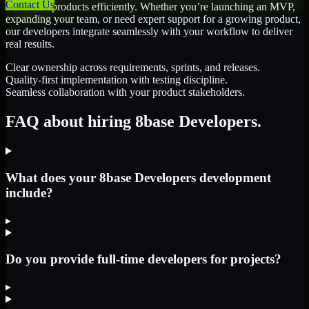
Contact Us
scale their products efficiently. Whether you’re launching an MVP,
expanding your team, or need expert support for a growing product,
our developers integrate seamlessly with your workflow to deliver
real results.
Clear ownership across requirements, sprints, and releases.
Quality-first implementation with testing discipline.
Seamless collaboration with your product stakeholders.
FAQ about hiring 8base Developers.
What does your 8base Developers development
include?
▸
Do you provide full-time developers for projects?
▸