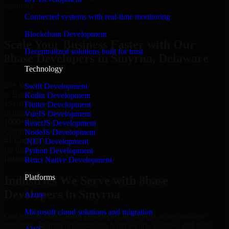
reporting.
Connected systems with real-time monitoring
Hire 8base Developers now
Blockchain Development
Scale Your Business Faster with Our
Decentralized solutions built for trust
8base Developers in Smyrna, Delaware
Technology
25+ Years
Swift Development
in Business
Kotlin Development
15+ Resource
Flutter Development
in 8base Developers
VueJS Development
1000+ Projects
ReactJS Development
Completed & Delivered
NodeJS Development
#1 Company
.NET Development
for 8base Developers
Python Development
Industries
React Native Development
Platforms
Industries We Serve with 8base
Developers in Smyrna
Azure
Microsoft cloud solutions and migration
Our team delivers 8base Developers in Smyrna across multiple
industries, helping organizations build secure, scalable, and high-