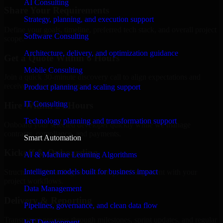
AI Consulting
Share Your Requirements
Strategy, planning, and execution support
Define your goals, timeline, preferred tech stack, and overall project
Software Consulting
scope.
Architecture, delivery, and optimization guidance
Get a Quote Within 6 Hours
Mobile Consulting
Join a quick 30-minute discovery call to align expectations and
receive a clear cost estimate.
Product planning and scaling support
IT Consulting
Hire Within 24 Hours
Technology planning and transformation support
Onboard your selected developer quickly while we manage
contracts, compliance, and payments.
Smart Automation
Kickoff & Onboarding
AI & Machine Learning Algorithms
Intelligent models built for business impact
Structured onboarding, access setup, and alignment with your
project workflows.
Data Management
Delivery & Reporting
Pipelines, governance, and clean data flow
Transparent progress through milestones, sprint updates, and regular
IoT Development