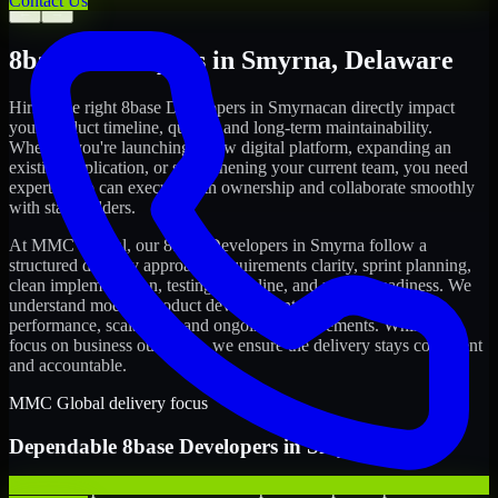
Contact Us
←
→
8base Developers
in
Smyrna
,
Delaware
Hiring the right
8base Developers
in
Smyrna
can directly impact
your product timeline, quality, and long-term maintainability.
Whether you're launching a new digital platform, expanding an
existing application, or strengthening your current team, you need
experts who can execute with ownership and collaborate smoothly
with stakeholders.
At MMC Global, our
8base Developers
in
Smyrna
follow a
structured delivery approach: requirements clarity, sprint planning,
clean implementation, testing discipline, and release readiness. We
understand modern product development realities: speed,
performance, scalability, and ongoing improvements. While you
focus on business outcomes, we ensure the delivery stays consistent
and accountable.
MMC Global delivery focus
Dependable
8base Developers
in
Smyrna
We offer experienced 8base Developers to help startups build and