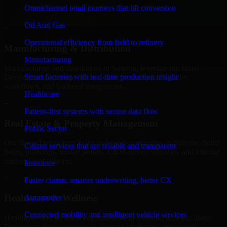
professional service providers in Smyrna, focusing on access
Omnichannel retail journeys that lift conversion
control, workflow automation, and system integrations.
Oil And Gas
+
Operational efficiency from field to refinery
Manufacturing & Distribution
Manufacturing
Manufacturers and distributors in Smyrna, leverage our 8base
Smart factories with real-time production insight
Developers to manage product data, partner portals, order
workflows, and backend integrations.
Healthcare
+
Patient-first systems with secure data flow
Real Estate & Property Management
Public Sector
Our 8base Developers helps real estate companies in Smyrna, build
Citizen services that are reliable and transparent
listing platforms, broker portals, CRM-driven websites, and internal
management systems.
Insurance
+
Faster claims, smarter underwriting, better CX
Healthcare & Wellness
Automotive
Connected mobility and intelligent vehicle services
Healthcare and wellness organizations in Smyrna, trust our 8base
Developers for secure portals, content platforms, and system