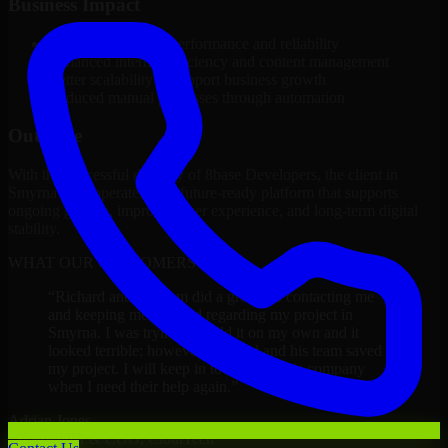
Business Impact
Improved platform performance and reliability
Enhanced internal efficiency and content management
Better scalability to support business growth
Reduced manual processes through automation
Outcome
With the successful delivery of 8base Developers, the client in
Smyrna now operates on a future-ready platform that supports
ongoing growth, improved user experience, and long-term digital
stability.
WHAT OUR CUSTOMERS SAY
“
Richard and his team did a great job contacting me
and keeping me updated regarding my project in
Smyrna. I was trying to build it on my own and it
looked terrible; however, Richard and his team saved
my project. I will keep in touch with this company
when I need their help again.
”
Adrian Jones
Co-Founder & COO, CloutTech