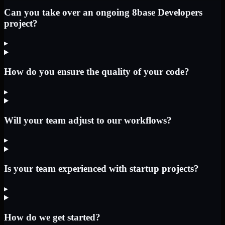
Can you take over an ongoing 8base Developers
project?
▸
How do you ensure the quality of your code?
▸
Will your team adjust to our workflows?
▸
Is your team experienced with startup projects?
▸
How do we get started?