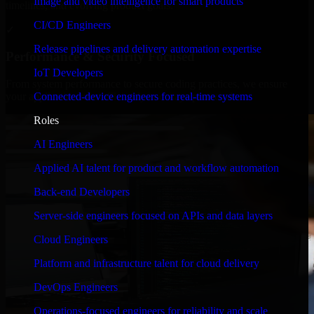
Image and video intelligence for smart products
timelines, and evolving product goals.
CI/CD Engineers
✓
Release pipelines and delivery automation expertise
Performance & Security Focused
IoT Developers
From system performance to secure coding practices, we ensure
Connected-device engineers for real-time systems
your application runs efficiently and stays protected.
Roles
AI Engineers
Applied AI talent for product and workflow automation
Back-end Developers
Server-side engineers focused on APIs and data layers
Cloud Engineers
Platform and infrastructure talent for cloud delivery
DevOps Engineers
Operations-focused engineers for reliability and scale