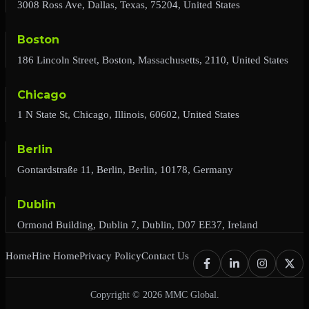
3008 Ross Ave, Dallas, Texas, 75204, United States
Boston
186 Lincoln Street, Boston, Massachusetts, 2110, United States
Chicago
1 N State St, Chicago, Illinois, 60602, United States
Berlin
Gontardstraße 11, Berlin, Berlin, 10178, Germany
Dublin
Ormond Building, Dublin 7, Dublin, D07 EE37, Ireland
Home
Hire Home
Privacy Policy
Contact Us
Copyright © 2026 MMC Global.