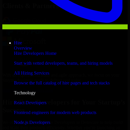
Clients & Partners
Hire
Overview
Hire Developers Home
Start with vetted developers, teams, and hiring models
All Hiring Services
With an experienced team and agile approach, we focus on your
Smyrna business goals to deliver real value.
Browse the full catalog of hire pages and tech stacks
Hire 8base Developers now
Technology
Hire 8base Developers for Your Startup’s
React Developers
Success
Frontend engineers for modern web products
Node.js Developers
We offer experienced 8base Developers in Delaware to help build
and scale their products efficiently. Whether you’re launching an