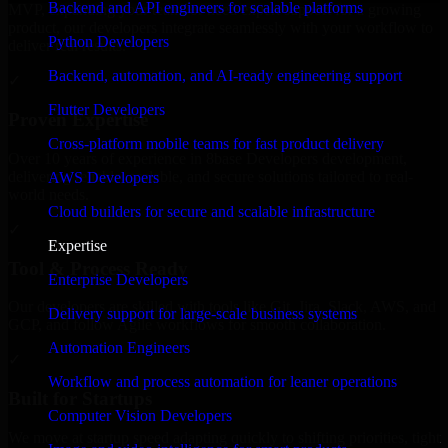
Backend and API engineers for scalable platforms
MVP, expanding your team, or need expert support for a growing
product, our developers integrate seamlessly with your workflow to
Python Developers
deliver real results.
Backend, automation, and AI-ready engineering support
✓
Flutter Developers
Proven Expertise
Cross-platform mobile teams for fast product delivery
Over 10 years of experience in 8base Developers development,
delivering reliable, scalable, and secure solutions tailored to real-
AWS Developers
world needs.
Cloud builders for secure and scalable infrastructure
✓
Expertise
Tool & Process Ready
Enterprise Developers
Our developers are skilled with tools like Git, Jira, Slack, AWS, and
Delivery support for large-scale business systems
GCP, and follow Agile workflows for smooth collaboration.
Automation Engineers
✓
Workflow and process automation for leaner operations
Built for Startups
Computer Vision Developers
We move at startup speed adapting quickly to shifting priorities, tight