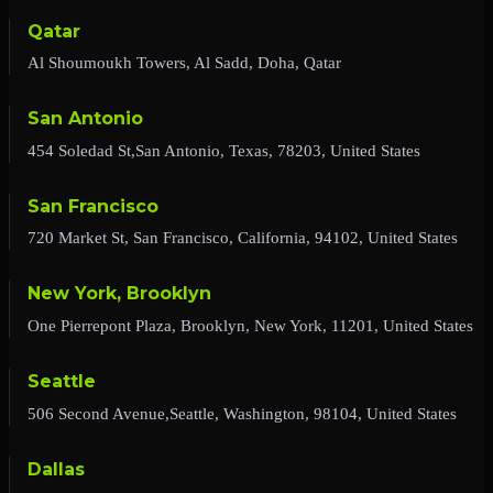
Qatar
Al Shoumoukh Towers, Al Sadd, Doha, Qatar
San Antonio
454 Soledad St,San Antonio, Texas, 78203, United States
San Francisco
720 Market St, San Francisco, California, 94102, United States
New York, Brooklyn
One Pierrepont Plaza, Brooklyn, New York, 11201, United States
Seattle
506 Second Avenue,Seattle, Washington, 98104, United States
Dallas