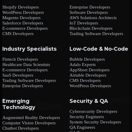
Shopify Developers
Enterprise Developers
WordPress Developers
Software Developers
Magento Developers
AWS Solutions Architects
Salesforce Developers
IoT Developers
E-commerce Developers
Blockchain Developers
CMS Developers
Trading Software Developers
Industry Specialists
Low-Code & No-Code
Fintech Developers
Bubble Developers
Healthcare Data Scientists
Adalo Experts
E-commerce Developers
AppSheet Developers
SaaS Developers
Airtable Developers
Trading Software Developers
CMS Developers
Enterprise Developers
WordPress Developers
Emerging
Security & QA
Technology
Cybersecurity Developers
Security Engineers
Augmented Reality Developers
System Security Developers
Computer Vision Developers
QA Engineers
Chatbot Developers