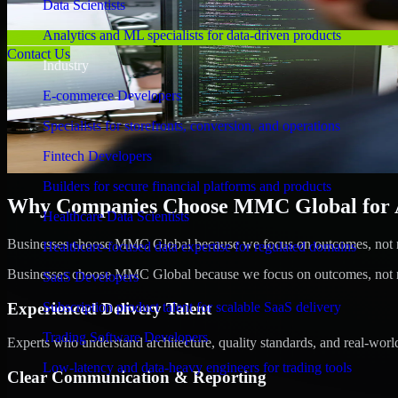
Data Scientists
Analytics and ML specialists for data-driven products
Contact Us
Industry
E-commerce Developers
Specialists for storefronts, conversion, and operations
Fintech Developers
Builders for secure financial platforms and products
Why Companies Choose MMC Global for A/
Healthcare Data Scientists
Businesses choose MMC Global because we focus on outcomes, not no
Healthcare-focused data expertise for regulated domains
Businesses choose MMC Global because we focus on outcomes, not no
SaaS Developers
Experienced Delivery Talent
Subscription product talent for scalable SaaS delivery
Trading Software Developers
Experts who understand architecture, quality standards, and real-worl
Low-latency and data-heavy engineers for trading tools
Clear Communication & Reporting