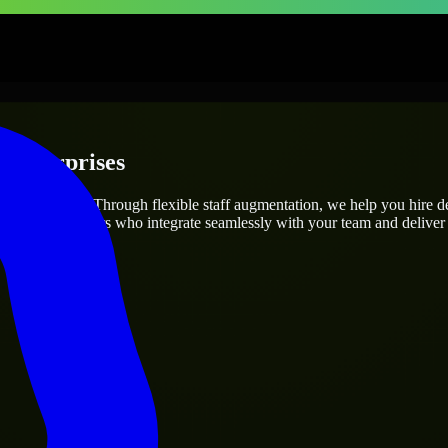
 Enterprises
roject’s needs? Through flexible staff augmentation, we help you hire 
 skilled engineers who integrate seamlessly with your team and deliver 