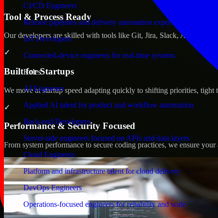
CI/CD Engineers
Tool & Process Ready
Release pipelines and delivery automation expertise
Our developers are skilled with tools like Git, Jira, Slack, AWS, an
IoT Developers
✓
Connected-device engineers for real-time systems
Built for Startups
Roles
AI Engineers
We move at startup speed adapting quickly to shifting priorities, tight
Applied AI talent for product and workflow automation
✓
Back-end Developers
Performance & Security Focused
Server-side engineers focused on APIs and data layers
From system performance to secure coding practices, we ensure your ap
Cloud Engineers
Platform and infrastructure talent for cloud delivery
DevOps Engineers
Operations-focused engineers for reliability and scale