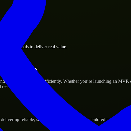
business goals to deliver real value.
tup’s Success
nd scale their products efficiently. Whether you’re launching an MVP,
 results.
ivering reliable, scalable, and secure solutions tailored to real-world