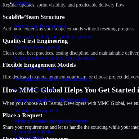
Services
Regular updates, sprint visibility, and predictable delivery flow.
Focus
Scalable Team Structure
Mobile App Development
Add more experts as your scope expands without resetting progress.
Full-cycle mobile apps built for growth
Quality-First Engineering
Software Development
Clean code, best practices, testing discipline, and maintainable deliver
Custom software built for your operations
Flexible Engagement Models
Web App Development
Hire dedicated experts, augment your team, or choose project deliver
Web platforms built for speed and scale
How MMC Global Helps You Get Started i
Game Development
Interactive games for web and mobile
When you choose A/B Testing Developers with MMC Global, we ensure
Website Development
Place a Request
Modern websites designed to convert
Share your requirement and let us handle the sourcing while your inter
Consulting Solution
AI Consulting