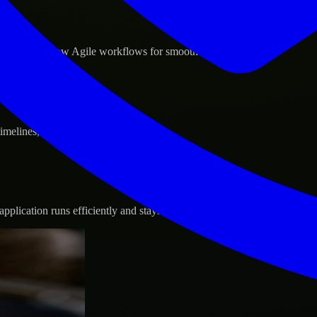
d GCP, and follow Agile workflows for smooth collaboration.
 timelines, and evolving product goals.
plication runs efficiently and stays protected.