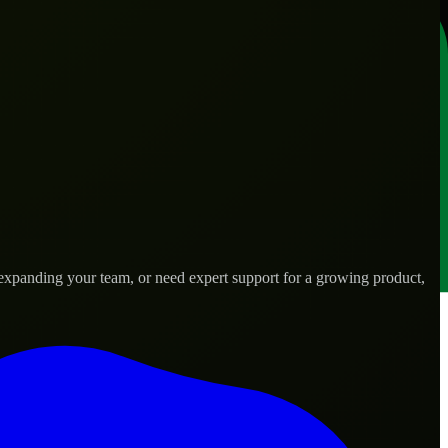
 expanding your team, or need expert support for a growing product,
 needs.