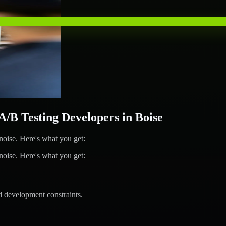
B Testing Developers in Boise
ise. Here's what you get:
ise. Here's what you get:
d development constraints.