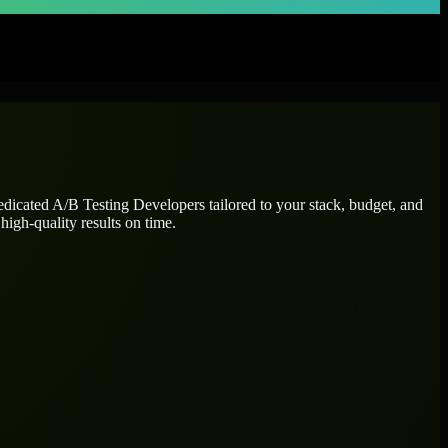
dedicated
A/B Testing Developers
tailored to your stack, budget, and
high-quality results on time.