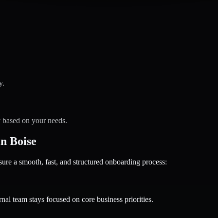
y.
y based on your needs.
n Boise
 a smooth, fast, and structured onboarding process:
nal team stays focused on core business priorities.