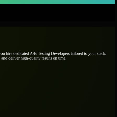
you hire dedicated
A/B Testing Developers
tailored to your stack,
and deliver high-quality results on time.