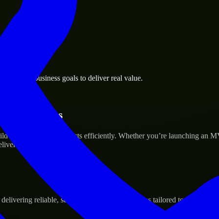
ng Green business goals to deliver real value.
tup’s Success
ld and scale their products efficiently. Whether you’re launching an M
iver real results.
ivering reliable, scalable, and secure solutions tailored to real-world