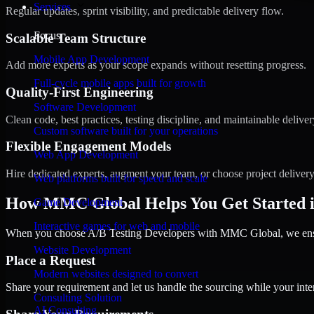
Services
Regular updates, sprint visibility, and predictable delivery flow.
Focus
Scalable Team Structure
Mobile App Development
Add more experts as your scope expands without resetting progress.
Full-cycle mobile apps built for growth
Quality-First Engineering
Software Development
Clean code, best practices, testing discipline, and maintainable deliver
Custom software built for your operations
Flexible Engagement Models
Web App Development
Hire dedicated experts, augment your team, or choose project deliver
Web platforms built for speed and scale
How MMC Global Helps You Get Started 
Game Development
Interactive games for web and mobile
When you choose A/B Testing Developers with MMC Global, we ensure
Website Development
Place a Request
Modern websites designed to convert
Share your requirement and let us handle the sourcing while your inter
Consulting Solution
AI Consulting