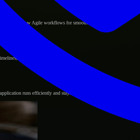
d GCP, and follow Agile workflows for smooth collaboration.
 timelines, and evolving product goals.
plication runs efficiently and stays protected.