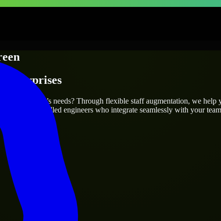
reen
 Enterprises
fit your project’s needs? Through flexible staff augmentation, we help 
efully match skilled engineers who integrate seamlessly with your team 