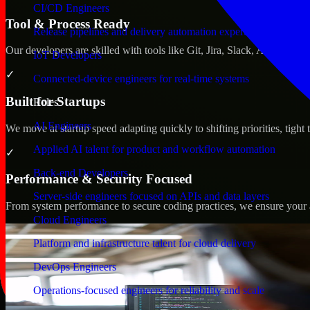
CI/CD Engineers
Tool & Process Ready
Release pipelines and delivery automation expertise
Our developers are skilled with tools like Git, Jira, Slack, AWS, an
IoT Developers
✓
Connected-device engineers for real-time systems
Built for Startups
Roles
AI Engineers
We move at startup speed adapting quickly to shifting priorities, tight
Applied AI talent for product and workflow automation
✓
Back-end Developers
Performance & Security Focused
Server-side engineers focused on APIs and data layers
From system performance to secure coding practices, we ensure your ap
Cloud Engineers
Platform and infrastructure talent for cloud delivery
DevOps Engineers
Operations-focused engineers for reliability and scale