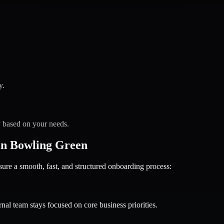
y.
y based on your needs.
in Bowling Green
 a smooth, fast, and structured onboarding process:
nal team stays focused on core business priorities.