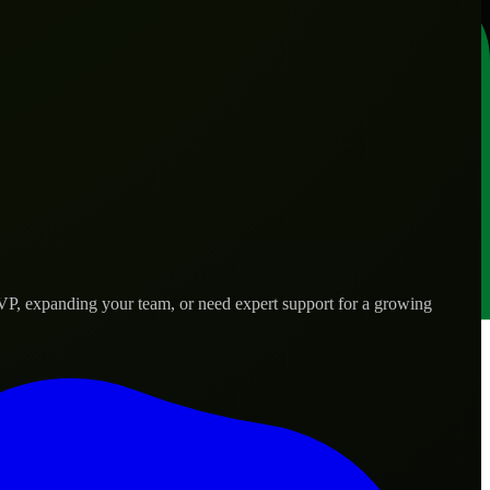
VP, expanding your team, or need expert support for a growing
 needs.