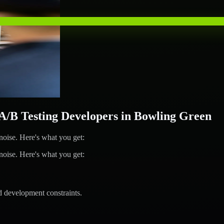
B Testing Developers in Bowling Green
ise. Here's what you get:
ise. Here's what you get:
d development constraints.