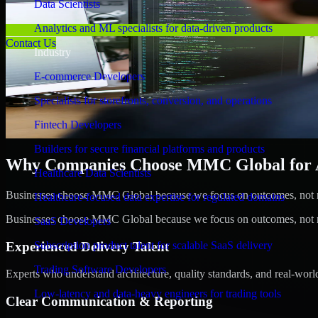
Data Scientists
Analytics and ML specialists for data-driven products
Contact Us
Industry
E-commerce Developers
Specialists for storefronts, conversion, and operations
Fintech Developers
Builders for secure financial platforms and products
Why Companies Choose MMC Global for A/
Healthcare Data Scientists
Businesses choose MMC Global because we focus on outcomes, not no
Healthcare-focused data expertise for regulated domains
Businesses choose MMC Global because we focus on outcomes, not no
SaaS Developers
Experienced Delivery Talent
Subscription product talent for scalable SaaS delivery
Trading Software Developers
Experts who understand architecture, quality standards, and real-worl
Low-latency and data-heavy engineers for trading tools
Clear Communication & Reporting