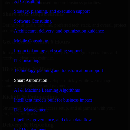
AI Consulting
internal team stays focused on core business priorities.
Strategy, planning, and execution support
Share Your Requirements
Software Consulting
Define your goals, timeline, preferred tech stack, and overall project
scope.
Architecture, delivery, and optimization guidance
Mobile Consulting
Get a Quote Within 6 Hours
Product planning and scaling support
Join a quick 30-minute discovery call to align expectations and
receive a clear cost estimate.
IT Consulting
Hire Within 24 Hours
Technology planning and transformation support
Smart Automation
Onboard your selected developer quickly while we manage
contracts, compliance, and payments.
AI & Machine Learning Algorithms
Kickoff & Onboarding
Intelligent models built for business impact
Structured onboarding, access setup, and alignment with your
Data Management
project workflows.
Pipelines, governance, and clean data flow
Delivery & Reporting
IoT Development