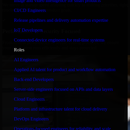
Image and video intelligence for smart products
We move at startup speed adapting quickly to shifting priorities, tight
timelines, and evolving product goals.
CI/CD Engineers
✓
Release pipelines and delivery automation expertise
IoT Developers
Performance & Security Focused
Connected-device engineers for real-time systems
From system performance to secure coding practices, we ensure
your application runs efficiently and stays protected.
Roles
AI Engineers
Applied AI talent for product and workflow automation
Back-end Developers
Server-side engineers focused on APIs and data layers
Cloud Engineers
Platform and infrastructure talent for cloud delivery
DevOps Engineers
Operations-focused engineers for reliability and scale