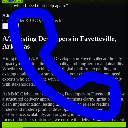
Contact Us
my project. I will keep in touch with this company
when I need their help again.
”
Adrian Jones
Co-Founder & COO, CloutTech
←
→
A/B Testing Developers
in
Fayetteville
,
Arkansas
Hiring the right
A/B Testing Developers
in
Fayetteville
can directly
impact your product timeline, quality, and long-term maintainability.
Whether you're launching a new digital platform, expanding an
existing application, or strengthening your current team, you need
experts who can execute with ownership and collaborate smoothly
with stakeholders.
At MMC Global, our
A/B Testing Developers
in
Fayetteville
follow
a structured delivery approach: requirements clarity, sprint planning,
clean implementation, testing discipline, and release readiness. We
understand modern product development realities: speed,
performance, scalability, and ongoing improvements. While you
focus on business outcomes, we ensure the delivery stays consistent
and accountable.