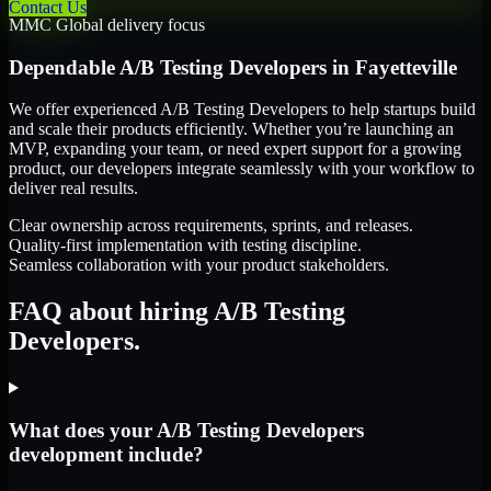
Contact Us
MMC Global delivery focus
Dependable
A/B Testing Developers
in
Fayetteville
We offer experienced A/B Testing Developers to help startups build
and scale their products efficiently. Whether you’re launching an
MVP, expanding your team, or need expert support for a growing
product, our developers integrate seamlessly with your workflow to
deliver real results.
Clear ownership across requirements, sprints, and releases.
Quality-first implementation with testing discipline.
Seamless collaboration with your product stakeholders.
FAQ about hiring A/B Testing
Developers.
What does your A/B Testing Developers
development include?