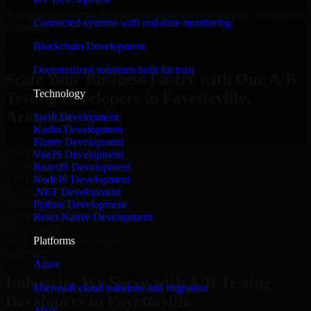
Transparent progress through milestones, sprint updates, and regular
Connected systems with real-time monitoring
reporting.
Blockchain Development
Hire A/B Testing Developers now
Decentralized solutions built for trust
Scale Your Business Faster with Our A/B
Technology
Testing Developers in Fayetteville,
Arkansas
Swift Development
Kotlin Development
Flutter Development
25+ Years
VueJS Development
in Business
ReactJS Development
15+ Resource
NodeJS Development
in A/B Testing Developers
.NET Development
1000+ Projects
Python Development
Completed & Delivered
React Native Development
#1 Company
Platforms
for A/B Testing Developers
Industries
Azure
Industries We Serve with A/B Testing
Microsoft cloud solutions and migration
Developers in Fayetteville