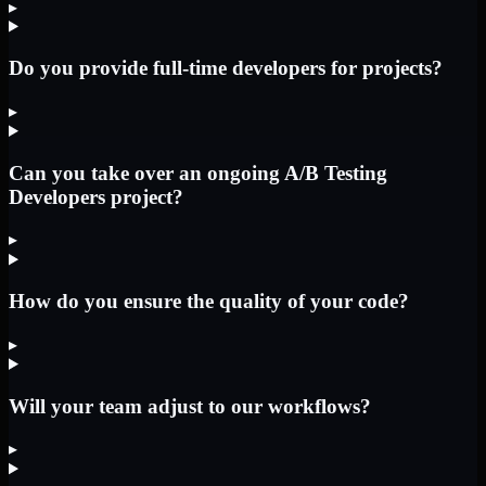
▸
Do you provide full-time developers for projects?
▸
Can you take over an ongoing A/B Testing
Developers project?
▸
How do you ensure the quality of your code?
▸
Will your team adjust to our workflows?
▸