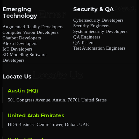
Emerging
Security & QA
Technology
Cybersecurity Developers
Security Engineers
Augmented Reality Developers
System Security Developers
Computer Vision Developers
QA Engineers
Chatbot Developers
QA Testers
Alexa Developers
Test Automation Engineers
IoT Developers
3D Modeling Software
Developers
Locate Us
Austin (HQ)
501 Congress Avenue, Austin, 78701 United States
United Arab Emirates
HDS Business Centre Tower, Dubai, UAE