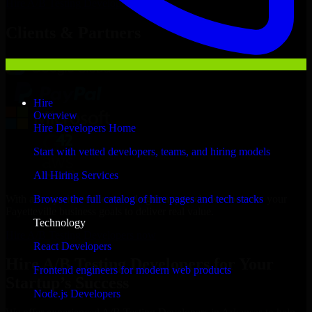
Hire
A/B Testing Developers
Now
Clients & Partners
Hire
Overview
Hire Developers Home
Start with vetted developers, teams, and hiring models
All Hiring Services
With an experienced team and agile approach, we focus on your
Browse the full catalog of hire pages and tech stacks
Fayetteville business goals to deliver real value.
Technology
Hire A/B Testing Developers now
React Developers
Hire A/B Testing Developers for Your
Frontend engineers for modern web products
Startup’s Success
Node.js Developers