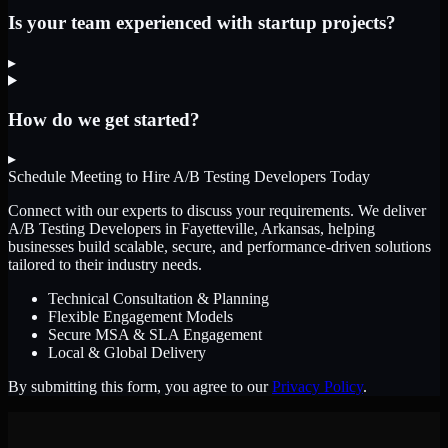
Is your team experienced with startup projects?
▸
How do we get started?
▸
Schedule Meeting to Hire
A/B Testing Developers
Today
Connect with our experts to discuss your requirements. We deliver
A/B Testing Developers
in Fayetteville, Arkansas
, helping
businesses build scalable, secure, and performance-driven solutions
tailored to their industry needs.
Technical Consultation & Planning
Flexible Engagement Models
Secure MSA & SLA Engagement
Local & Global Delivery
By submitting this form, you agree to our
Privacy Policy
.