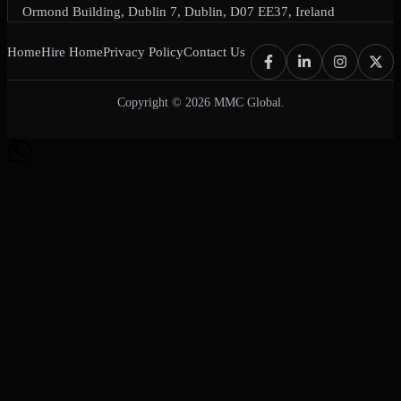
Ormond Building, Dublin 7, Dublin, D07 EE37, Ireland
Home
Hire Home
Privacy Policy
Contact Us
Copyright © 2026 MMC Global.