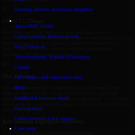
01
Ordering, delivery, and loyalty simplified
Client Challenge
Company
About MMC Global
The client was facing challenges with scalability, system
Global expertise. Built for growth.
performance, and limited flexibility in their existing platform. As the
business expanded, they required a solution that could support
Why Choose us
higher traffic, streamline internal workflows, and integrate
seamlessly with their existing systems.
Trusted expertise. Scalable AI solutions.
02
Contact
Our Solution
Let’s connect and build what’s next.
Blogs
Our team delivered A/B Testing Developers by designing and
implementing a scalable, secure, and performance-optimized
Insights that keep you ahead.
solution tailored to the client's business requirements. The platform
was structured to support future growth while ensuring stability and
Our Locations
ease of management.
Global presence. Local support.
Key solution highlights included:
Case Study
Modular and scalable system architecture