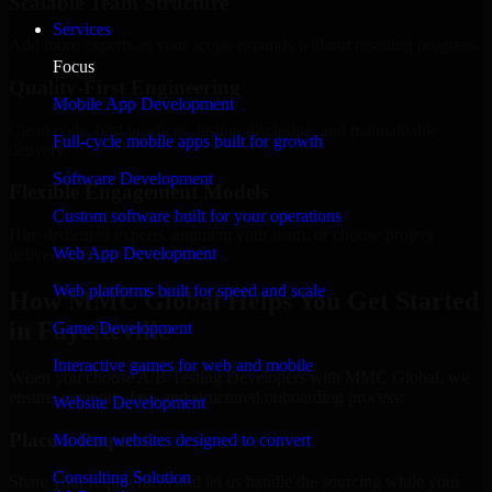
Scalable Team Structure
Services
Add more experts as your scope expands without resetting progress.
Focus
Quality-First Engineering
Mobile App Development
Clean code, best practices, testing discipline, and maintainable
Full-cycle mobile apps built for growth
delivery.
Software Development
Flexible Engagement Models
Custom software built for your operations
Hire dedicated experts, augment your team, or choose project
Web App Development
delivery based on your needs.
Web platforms built for speed and scale
How MMC Global Helps You Get Started
in Fayetteville
Game Development
Interactive games for web and mobile
When you choose A/B Testing Developers with MMC Global, we
ensure a smooth, fast, and structured onboarding process:
Website Development
Place a Request
Modern websites designed to convert
Consulting Solution
Share your requirement and let us handle the sourcing while your