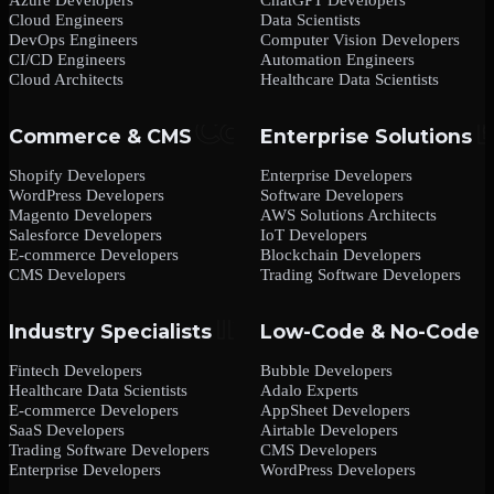
Cloud Engineers
Data Scientists
DevOps Engineers
Computer Vision Developers
CI/CD Engineers
Automation Engineers
Cloud Architects
Healthcare Data Scientists
Commerce & CMS
Enterprise Solutions
Shopify Developers
Enterprise Developers
WordPress Developers
Software Developers
Magento Developers
AWS Solutions Architects
Salesforce Developers
IoT Developers
E-commerce Developers
Blockchain Developers
CMS Developers
Trading Software Developers
Industry Specialists
Low-Code & No-Code
Fintech Developers
Bubble Developers
Healthcare Data Scientists
Adalo Experts
E-commerce Developers
AppSheet Developers
SaaS Developers
Airtable Developers
Trading Software Developers
CMS Developers
Enterprise Developers
WordPress Developers