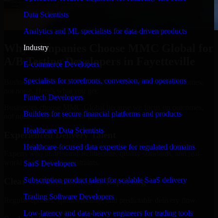
Data Scientists
Analytics and ML specialists for data-driven products
Why Companies Choose MMC Global for
Industry
A/B Testing Developers in Fayetteville
E-commerce Developers
Specialists for storefronts, conversion, and operations
Businesses choose MMC Global because we focus on outcomes,
not noise. Here's what you get:
Fintech Developers
Businesses choose MMC Global because we focus on outcomes,
Builders for secure financial platforms and products
not noise. Here's what you get:
Healthcare Data Scientists
Experienced Delivery Talent
Healthcare-focused data expertise for regulated domains
Experts who understand architecture, quality standards, and real-
world development constraints.
SaaS Developers
Subscription product talent for scalable SaaS delivery
Clear Communication & Reporting
Trading Software Developers
Regular updates, sprint visibility, and predictable delivery flow.
Low-latency and data-heavy engineers for trading tools