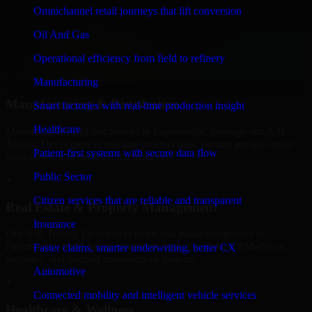
Finance & Professional Services
Omnichannel retail journeys that lift conversion
We provide secure A/B Testing Developers for finance firms and
Oil And Gas
professional service providers in Fayetteville, focusing on access
control, workflow automation, and system integrations.
Operational efficiency from field to refinery
+
Manufacturing
Manufacturing & Distribution
Smart factories with real-time production insight
Healthcare
Manufacturers and distributors in Fayetteville, leverage our A/B
Testing Developers to manage product data, partner portals, order
Patient-first systems with secure data flow
workflows, and backend integrations.
Public Sector
+
Citizen services that are reliable and transparent
Real Estate & Property Management
Insurance
Our A/B Testing Developers helps real estate companies in
Fayetteville, build listing platforms, broker portals, CRM-driven
Faster claims, smarter underwriting, better CX
websites, and internal management systems.
Automotive
+
Connected mobility and intelligent vehicle services
Healthcare & Wellness