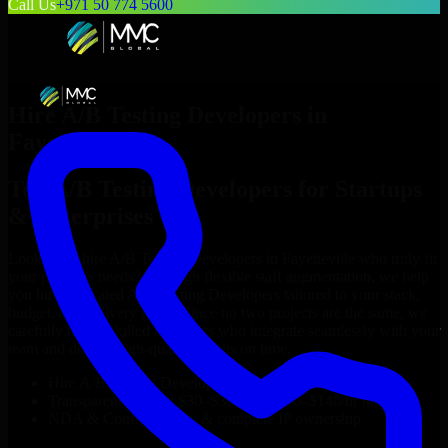
Call Us
+971 50 774 5600
Hire
A/B Testing Developers
in
Fayetteville
Top
A/B Testing Developers
for Startups
& Enterprises
Looking to hire
A/B Testing Developers
in
Fayetteville
who truly fit
your project’s needs? Through flexible staff augmentation, we help
you hire dedicated
A/B Testing Developers
tailored to your stack,
budget, and delivery goals. Since no two projects are the same, we
carefully match skilled engineers who integrate seamlessly with your
team and deliver high-quality results on time.
Hire
A/B Testing Developers
developers in just 1 days
Transparent pricing: $30–$35/hr vs. $90–$140/hr locally
NDA & Confidentiality & complete IP ownership