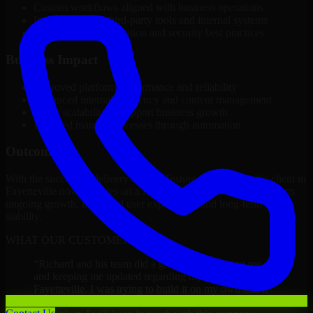
Custom workflows aligned with business operations
Integration with third-party tools and internal systems
Performance optimization and security best practices
Business Impact
Improved platform performance and reliability
Enhanced internal efficiency and content management
Better scalability to support business growth
Reduced manual processes through automation
Outcome
With the successful delivery of A/B Testing Developers, the client in
Fayetteville now operates on a future-ready platform that supports
ongoing growth, improved user experience, and long-term digital
stability.
WHAT OUR CUSTOMERS SAY
“
Richard and his team did a great job contacting me
and keeping me updated regarding my project in
Fayetteville. I was trying to build it on my own and it
looked terrible; however, Richard and his team saved