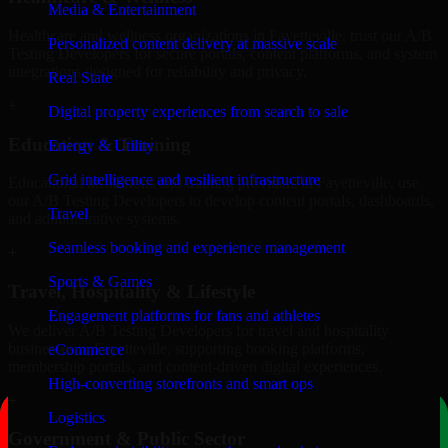
Media & Entertainment
Healthcare and wellness organizations in Fayetteville, trust our A/B
Personalized content delivery at massive scale
Testing Developers for secure portals, content platforms, and system
integrations designed for reliability and privacy.
Real State
+
Digital property experiences from search to sale
Education & Training
Energy & Utility
Grid intelligence and resilient infrastructure
Educational institutions and training providers in Fayetteville, use
our A/B Testing Developers to develop content portals, dashboards,
Travel
and administrative systems.
Seamless booking and experience management
+
Sports & Games
Travel, Hospitality & Lifestyle
Engagement platforms for fans and athletes
We deliver A/B Testing Developers for travel and hospitality
businesses in Fayetteville, supporting booking platforms,
eCommerce
membership portals, and content-driven digital experiences.
High-converting storefronts and smart ops
+
Logistics
Government & Public Sector