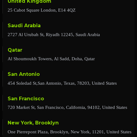
United Kingdom
25 Cabot Square London, E14 4QZ
Saudi Arabia
2727 Al Urubah St, Riyadh 12245, Saudi Arabia
Qatar
Al Shoumoukh Towers, Al Sadd, Doha, Qatar
San Antonio
454 Soledad St,San Antonio, Texas, 78203, United States
San Francisco
720 Market St, San Francisco, California, 94102, United States
New York, Brooklyn
One Pierrepont Plaza, Brooklyn, New York, 11201, United States