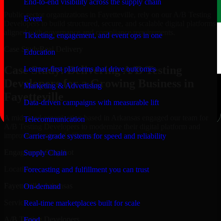
End-to-end visibility across the supply chain
Public-sector organizations in Fayetteville, rely on our A/B Testing
Event
Developers to build structured, secure, and scalable digital platforms
aligned with governance and compliance requirements.
Ticketing, engagement, and event ops in one
Case Study
Real Delivery
Education
Case Study: Delivering A/B Testing
Learner-first platforms that drive outcomes
Developers for a Growing Business in
Marketing & Advertising
Fayetteville
Data-driven campaigns with measurable lift
A mid-sized organization based in Arkansas engaged our team for
Telecommunication
A/B Testing Developers to modernize their digital platform and
improve operational efficiency.
Carrier-grade systems for speed and reliability
Engagement Snapshot
Supply Chain
Location
Forecasting and fulfillment you can trust
Fayetteville, Arkansas
On-demand
Service
Real-time marketplaces built for scale
A/B Testing Developers
Food