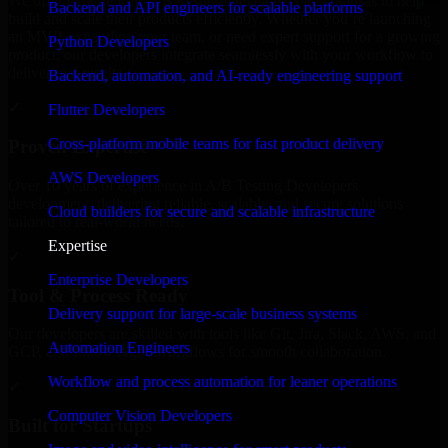
We offer experienced A/B Testing Developers in Arkansas to help
Backend and API engineers for scalable platforms
build and scale their products efficiently. Whether you’re launching
an MVP, expanding your team, or need expert support for a growing
Python Developers
product, our developers integrate seamlessly with your workflow to
deliver real results.
Backend, automation, and AI-ready engineering support
✓
Flutter Developers
Cross-platform mobile teams for fast product delivery
Proven Expertise
AWS Developers
Over 10 years of experience in A/B Testing Developers
development, delivering reliable, scalable, and secure solutions
Cloud builders for secure and scalable infrastructure
tailored to real-world needs.
Expertise
✓
Enterprise Developers
Tool & Process Ready
Delivery support for large-scale business systems
Our developers are skilled with tools like Git, Jira, Slack, AWS, and
Automation Engineers
GCP, and follow Agile workflows for smooth collaboration.
Workflow and process automation for leaner operations
✓
Computer Vision Developers
Built for Startups