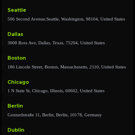
Seattle
506 Second Avenue,Seattle, Washington, 98104, United States
Dallas
3008 Ross Ave, Dallas, Texas, 75204, United States
Boston
186 Lincoln Street, Boston, Massachusetts, 2110, United States
Chicago
1 N State St, Chicago, Illinois, 60602, United States
Berlin
Gontardstraße 11, Berlin, Berlin, 10178, Germany
Dublin