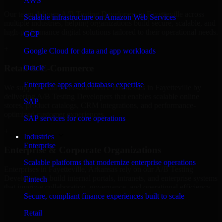
AWS
Our team delivers A/B Testing Developers in Fayetteville across
Scalable infrastructure on Amazon Web Services
multiple industries, helping organizations build secure, scalable, and
high-performance digital solutions tailored to their operational needs.
GCP
+
Google Cloud for data and app workloads
Retail & E-Commerce
Oracle
Enterprise apps and database expertise
We support retail and e-commerce businesses in Fayetteville by
delivering A/B Testing Developers that enables scalable online
SAP
stores, product catalogs, CRM integrations, and performance-
optimized customer experiences.
SAP services for core operations
+
Industries
Enterprise
Enterprise & Corporate Organizations
Scalable platforms that modernize enterprise operations
Enterprises in Fayetteville, Arkansas rely on our A/B Testing
Developers to build internal portals, intranets, and enterprise systems
Fintech
that improve collaboration, governance, and operational efficiency.
Secure, compliant finance experiences built to scale
+
Retail