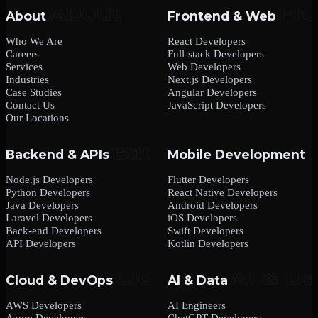
About
Frontend & Web
Who We Are
React Developers
Careers
Full-stack Developers
Services
Web Developers
Industries
Next.js Developers
Case Studies
Angular Developers
Contact Us
JavaScript Developers
Our Locations
Backend & APIs
Mobile Development
Node.js Developers
Flutter Developers
Python Developers
React Native Developers
Java Developers
Android Developers
Laravel Developers
iOS Developers
Back-end Developers
Swift Developers
API Developers
Kotlin Developers
Cloud & DevOps
AI & Data
AWS Developers
AI Engineers
Azure Developers
ChatGPT Developers