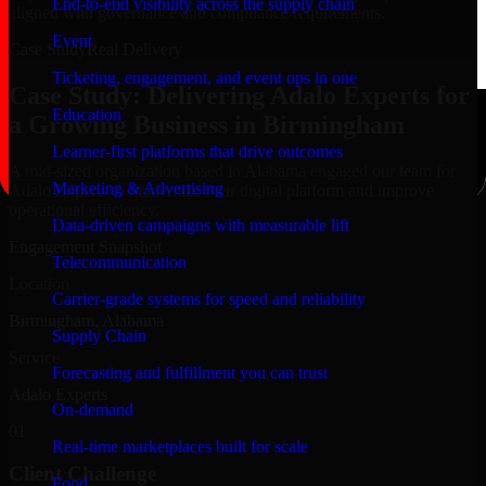
End-to-end visibility across the supply chain
aligned with governance and compliance requirements.
Event
Case Study
Real Delivery
Ticketing, engagement, and event ops in one
Case Study: Delivering Adalo Experts for
Education
a Growing Business in Birmingham
Learner-first platforms that drive outcomes
A mid-sized organization based in Alabama engaged our team for
Marketing & Advertising
Adalo Experts to modernize their digital platform and improve
operational efficiency.
Data-driven campaigns with measurable lift
Engagement Snapshot
Telecommunication
Location
Carrier-grade systems for speed and reliability
Birmingham, Alabama
Supply Chain
Service
Forecasting and fulfillment you can trust
Adalo Experts
On-demand
01
Real-time marketplaces built for scale
Client Challenge
Food