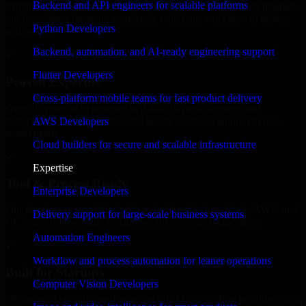
Backend and API engineers for scalable platforms
expanding your team, or need expert support for a growing product,
our developers integrate seamlessly with your workflow to deliver
Python Developers
real results.
Backend, automation, and AI-ready engineering support
✓
Flutter Developers
Proven Expertise
Cross-platform mobile teams for fast product delivery
Over 10 years of experience in Adalo Experts development,
delivering reliable, scalable, and secure solutions tailored to real-
AWS Developers
world needs.
Cloud builders for secure and scalable infrastructure
✓
Expertise
Tool & Process Ready
Enterprise Developers
Our developers are skilled with tools like Git, Jira, Slack, AWS, and
Delivery support for large-scale business systems
GCP, and follow Agile workflows for smooth collaboration.
Automation Engineers
✓
Workflow and process automation for leaner operations
Built for Startups
Computer Vision Developers
We move at startup speed adapting quickly to shifting priorities, tight