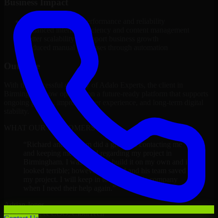
Business Impact
Improved platform performance and reliability
Enhanced internal efficiency and content management
Better scalability to support business growth
Reduced manual processes through automation
Outcome
With the successful delivery of Adalo Experts, the client in
Birmingham now operates on a future-ready platform that supports
ongoing growth, improved user experience, and long-term digital
stability.
WHAT OUR CUSTOMERS SAY
“
Richard and his team did a great job contacting me
and keeping me updated regarding my project in
Birmingham. I was trying to build it on my own and it
looked terrible; however, Richard and his team saved
my project. I will keep in touch with this company
when I need their help again.
”
Adrian Jones
Co-Founder & COO, CloutTech