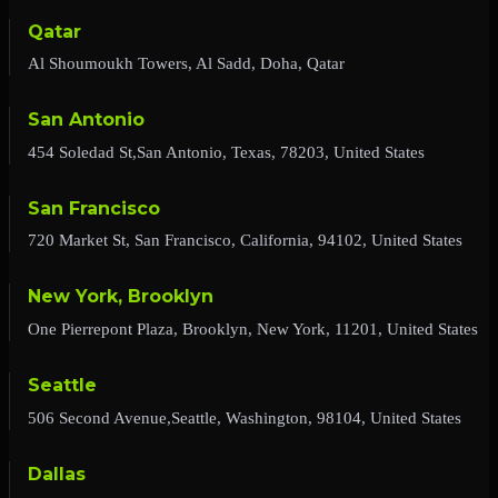
Qatar
Al Shoumoukh Towers, Al Sadd, Doha, Qatar
San Antonio
454 Soledad St,San Antonio, Texas, 78203, United States
San Francisco
720 Market St, San Francisco, California, 94102, United States
New York, Brooklyn
One Pierrepont Plaza, Brooklyn, New York, 11201, United States
Seattle
506 Second Avenue,Seattle, Washington, 98104, United States
Dallas