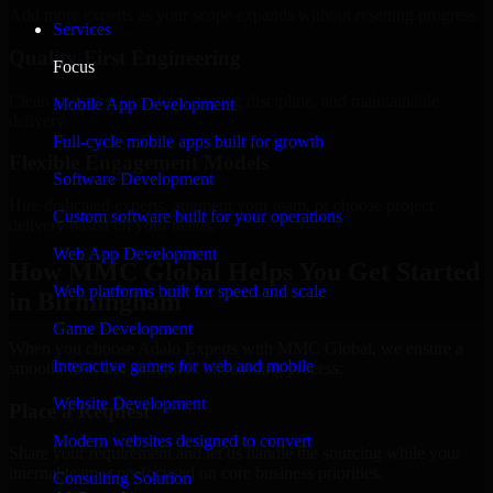
Add more experts as your scope expands without resetting progress.
Services
Quality-First Engineering
Focus
Clean code, best practices, testing discipline, and maintainable
Mobile App Development
delivery.
Full-cycle mobile apps built for growth
Flexible Engagement Models
Software Development
Hire dedicated experts, augment your team, or choose project
Custom software built for your operations
delivery based on your needs.
Web App Development
How MMC Global Helps You Get Started
Web platforms built for speed and scale
in Birmingham
Game Development
When you choose Adalo Experts with MMC Global, we ensure a
Interactive games for web and mobile
smooth, fast, and structured onboarding process:
Website Development
Place a Request
Modern websites designed to convert
Share your requirement and let us handle the sourcing while your
internal team stays focused on core business priorities.
Consulting Solution