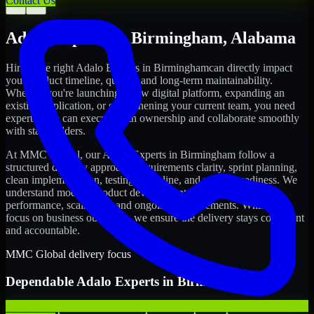
Contact Us
←
→
Adalo Experts
in
Birmingham
,
Alabama
Hiring the right
Adalo Experts
in
Birmingham
can directly impact
your product timeline, quality, and long-term maintainability.
Whether you're launching a new digital platform, expanding an
existing application, or strengthening your current team, you need
experts who can execute with ownership and collaborate smoothly
with stakeholders.
At MMC Global, our
Adalo Experts
in
Birmingham
follow a
structured delivery approach: requirements clarity, sprint planning,
clean implementation, testing discipline, and release readiness. We
understand modern product development realities: speed,
performance, scalability, and ongoing improvements. While you
focus on business outcomes, we ensure the delivery stays consistent
and accountable.
MMC Global delivery focus
Dependable
Adalo Experts
in
Birmingham
We offer experienced Adalo Experts to help startups build and scale