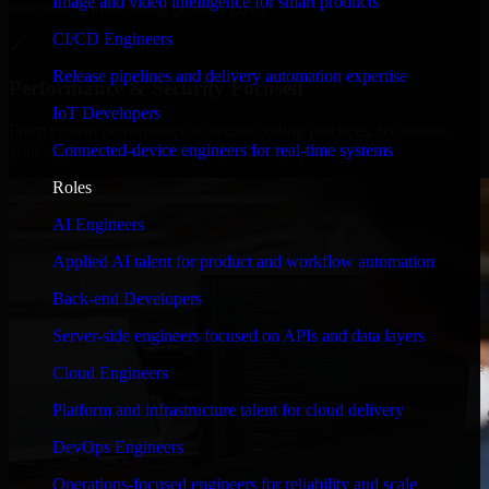
Image and video intelligence for smart products
timelines, and evolving product goals.
CI/CD Engineers
✓
Release pipelines and delivery automation expertise
Performance & Security Focused
IoT Developers
From system performance to secure coding practices, we ensure
Connected-device engineers for real-time systems
your application runs efficiently and stays protected.
Roles
AI Engineers
Applied AI talent for product and workflow automation
Back-end Developers
Server-side engineers focused on APIs and data layers
Cloud Engineers
Platform and infrastructure talent for cloud delivery
DevOps Engineers
Operations-focused engineers for reliability and scale