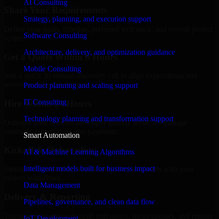
AI Consulting
Share Your Requirements
Strategy, planning, and execution support
Define your goals, timeline, preferred tech stack, and overall project
Software Consulting
scope.
Architecture, delivery, and optimization guidance
Get a Quote Within 6 Hours
Mobile Consulting
Join a quick 30-minute discovery call to align expectations and
receive a clear cost estimate.
Product planning and scaling support
IT Consulting
Hire Within 24 Hours
Technology planning and transformation support
Onboard your selected developer quickly while we manage
contracts, compliance, and payments.
Smart Automation
Kickoff & Onboarding
AI & Machine Learning Algorithms
Intelligent models built for business impact
Structured onboarding, access setup, and alignment with your
project workflows.
Data Management
Delivery & Reporting
Pipelines, governance, and clean data flow
Transparent progress through milestones, sprint updates, and regular
IoT Development