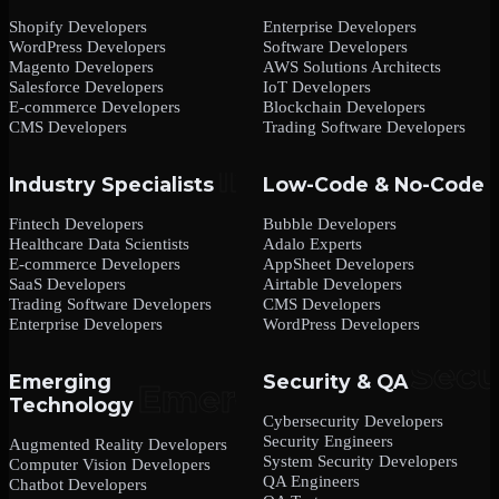
Shopify Developers
Enterprise Developers
WordPress Developers
Software Developers
Magento Developers
AWS Solutions Architects
Salesforce Developers
IoT Developers
E-commerce Developers
Blockchain Developers
CMS Developers
Trading Software Developers
Industry Specialists
Low-Code & No-Code
Fintech Developers
Bubble Developers
Healthcare Data Scientists
Adalo Experts
E-commerce Developers
AppSheet Developers
SaaS Developers
Airtable Developers
Trading Software Developers
CMS Developers
Enterprise Developers
WordPress Developers
Emerging
Security & QA
Technology
Cybersecurity Developers
Security Engineers
Augmented Reality Developers
System Security Developers
Computer Vision Developers
QA Engineers
Chatbot Developers