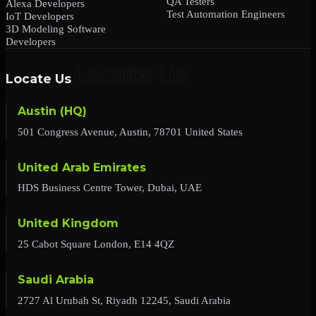
QA Testers
Alexa Developers
Test Automation Engineers
IoT Developers
3D Modeling Software
Developers
Locate Us
Austin (HQ)
501 Congress Avenue, Austin, 78701 United States
United Arab Emirates
HDS Business Centre Tower, Dubai, UAE
United Kingdom
25 Cabot Square London, E14 4QZ
Saudi Arabia
2727 Al Urubah St, Riyadh 12245, Saudi Arabia