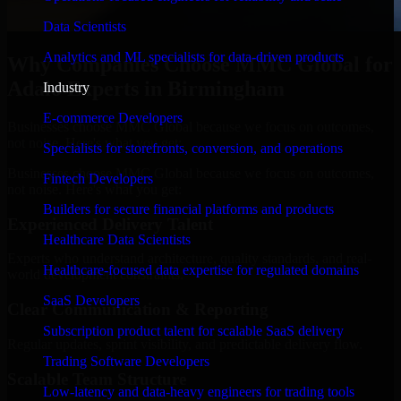
Data Scientists
Analytics and ML specialists for data-driven products
Why Companies Choose MMC Global for
Adalo Experts in Birmingham
Industry
E-commerce Developers
Businesses choose MMC Global because we focus on outcomes,
not noise. Here's what you get:
Specialists for storefronts, conversion, and operations
Businesses choose MMC Global because we focus on outcomes,
Fintech Developers
not noise. Here's what you get:
Builders for secure financial platforms and products
Experienced Delivery Talent
Healthcare Data Scientists
Experts who understand architecture, quality standards, and real-
Healthcare-focused data expertise for regulated domains
world development constraints.
SaaS Developers
Clear Communication & Reporting
Subscription product talent for scalable SaaS delivery
Regular updates, sprint visibility, and predictable delivery flow.
Trading Software Developers
Scalable Team Structure
Low-latency and data-heavy engineers for trading tools