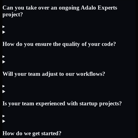
Can you take over an ongoing Adalo Experts
project?
▸
How do you ensure the quality of your code?
▸
Will your team adjust to our workflows?
▸
Is your team experienced with startup projects?
▸
How do we get started?