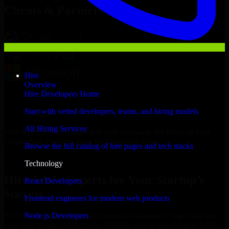
Clients & Partners
Hire
Overview
Hire Developers Home
Start with vetted developers, teams, and hiring models
All Hiring Services
With an experienced team and agile approach, we focus on your
Birmingham business goals to deliver real value.
Browse the full catalog of hire pages and tech stacks
Hire Adalo Experts now
Technology
Hire Adalo Experts for Your Startup’s
React Developers
Success
Frontend engineers for modern web products
Node.js Developers
We offer experienced Adalo Experts in Alabama to help build and
scale their products efficiently. Whether you’re launching an MVP,