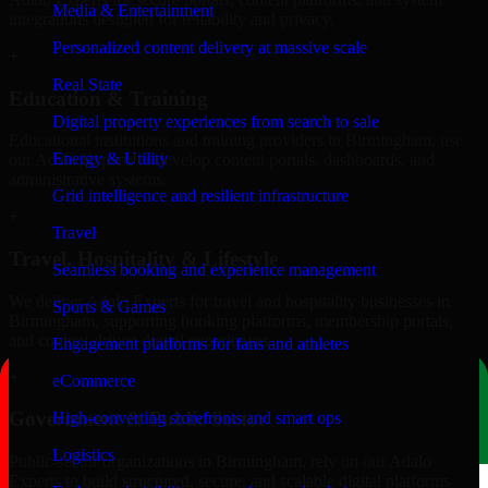
Media & Entertainment
integrations designed for reliability and privacy.
Personalized content delivery at massive scale
+
Real State
Education & Training
Digital property experiences from search to sale
Educational institutions and training providers in Birmingham, use
Energy & Utility
our Adalo Experts to develop content portals, dashboards, and
administrative systems.
Grid intelligence and resilient infrastructure
+
Travel
Travel, Hospitality & Lifestyle
Seamless booking and experience management
We deliver Adalo Experts for travel and hospitality businesses in
Sports & Games
Birmingham, supporting booking platforms, membership portals,
and content-driven digital experiences.
Engagement platforms for fans and athletes
+
eCommerce
Government & Public Sector
High-converting storefronts and smart ops
Logistics
Public-sector organizations in Birmingham, rely on our Adalo
Experts to build structured, secure, and scalable digital platforms