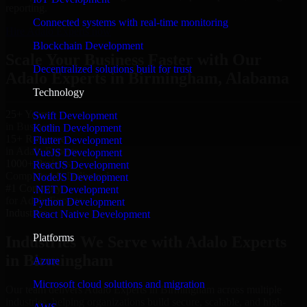
reporting.
Connected systems with real-time monitoring
Hire Adalo Experts now
Blockchain Development
Scale Your Business Faster with Our
Decentralized solutions built for trust
Adalo Experts in Birmingham, Alabama
Technology
25+ Years
Swift Development
in Business
Kotlin Development
15+ Resource
Flutter Development
in Adalo Experts
VueJS Development
1000+ Projects
ReactJS Development
Completed & Delivered
NodeJS Development
#1 Company
.NET Development
for Adalo Experts
Python Development
Industries
React Native Development
Platforms
Industries We Serve with Adalo Experts
in Birmingham
Azure
Microsoft cloud solutions and migration
Our team delivers Adalo Experts in Birmingham across multiple
industries, helping organizations build secure, scalable, and high-