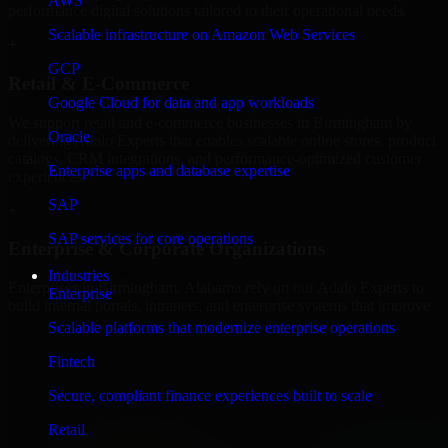
AWS
performance digital solutions tailored to their operational needs.
Scalable infrastructure on Amazon Web Services
+
GCP
Retail & E-Commerce
Google Cloud for data and app workloads
We support retail and e-commerce businesses in Birmingham by
Oracle
delivering Adalo Experts that enables scalable online stores, product
catalogs, CRM integrations, and performance-optimized customer
Enterprise apps and database expertise
experiences.
SAP
+
SAP services for core operations
Enterprise & Corporate Organizations
Industries
Enterprises in Birmingham, Alabama rely on our Adalo Experts to
Enterprise
build internal portals, intranets, and enterprise systems that improve
collaboration, governance, and operational efficiency.
Scalable platforms that modernize enterprise operations
+
Fintech
Finance & Professional Services
Secure, compliant finance experiences built to scale
Retail
We provide secure Adalo Experts for finance firms and professional