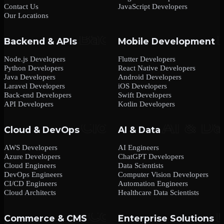
Contact Us
JavaScript Developers
Our Locations
Backend & APIs
Mobile Development
Node.js Developers
Flutter Developers
Python Developers
React Native Developers
Java Developers
Android Developers
Laravel Developers
iOS Developers
Back-end Developers
Swift Developers
API Developers
Kotlin Developers
Cloud & DevOps
AI & Data
AWS Developers
AI Engineers
Azure Developers
ChatGPT Developers
Cloud Engineers
Data Scientists
DevOps Engineers
Computer Vision Developers
CI/CD Engineers
Automation Engineers
Cloud Architects
Healthcare Data Scientists
Commerce & CMS
Enterprise Solutions