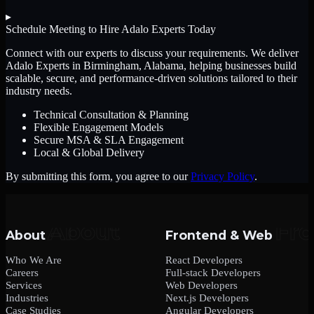
▸
Schedule Meeting to Hire
Adalo Experts
Today
Connect with our experts to discuss your requirements. We deliver
Adalo Experts
in Birmingham, Alabama
, helping businesses build
scalable, secure, and performance-driven solutions tailored to their
industry needs.
Technical Consultation & Planning
Flexible Engagement Models
Secure MSA & SLA Engagement
Local & Global Delivery
By submitting this form, you agree to our
Privacy Policy
.
About
Frontend & Web
Who We Are
React Developers
Careers
Full-stack Developers
Services
Web Developers
Industries
Next.js Developers
Case Studies
Angular Developers