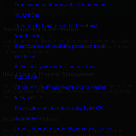
service providers in Birmingham, focusing on access control,
Omnichannel retail journeys that lift conversion
workflow automation, and system integrations.
Oil And Gas
+
Operational efficiency from field to refinery
Manufacturing & Distribution
Manufacturing
Manufacturers and distributors in Birmingham, leverage our Adalo
Smart factories with real-time production insight
Experts to manage product data, partner portals, order workflows,
and backend integrations.
Healthcare
+
Patient-first systems with secure data flow
Real Estate & Property Management
Public Sector
Our Adalo Experts helps real estate companies in Birmingham, build
Citizen services that are reliable and transparent
listing platforms, broker portals, CRM-driven websites, and internal
management systems.
Insurance
+
Faster claims, smarter underwriting, better CX
Healthcare & Wellness
Automotive
Connected mobility and intelligent vehicle services
Healthcare and wellness organizations in Birmingham, trust our
Adalo Experts for secure portals, content platforms, and system