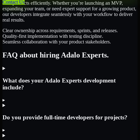
Contact Us
their products efficiently. Whether you’re launching an MVP,
expanding your team, or need expert support for a growing product,
our developers integrate seamlessly with your workflow to deliver
real results.
Clear ownership across requirements, sprints, and releases.
Quality-first implementation with testing discipline.
Seamless collaboration with your product stakeholders.
FAQ about hiring Adalo Experts.
What does your Adalo Experts development
include?
▸
Do you provide full-time developers for projects?
▸