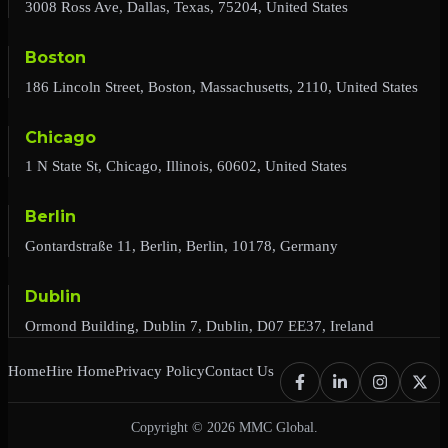
3008 Ross Ave, Dallas, Texas, 75204, United States
Boston
186 Lincoln Street, Boston, Massachusetts, 2110, United States
Chicago
1 N State St, Chicago, Illinois, 60602, United States
Berlin
Gontardstraße 11, Berlin, Berlin, 10178, Germany
Dublin
Ormond Building, Dublin 7, Dublin, D07 EE37, Ireland
Home
Hire Home
Privacy Policy
Contact Us
Copyright © 2026 MMC Global.