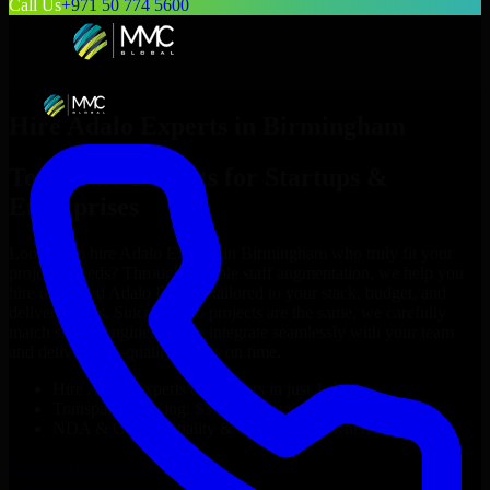
Call Us
+971 50 774 5600
Hire
Adalo Experts
in
Birmingham
Top
Adalo Experts
for Startups &
Enterprises
Looking to hire
Adalo Experts
in
Birmingham
who truly fit your
project’s needs? Through flexible staff augmentation, we help you
hire dedicated
Adalo Experts
tailored to your stack, budget, and
delivery goals. Since no two projects are the same, we carefully
match skilled engineers who integrate seamlessly with your team
and deliver high-quality results on time.
Hire
Adalo Experts
developers in just 1 days
Transparent pricing: $30–$35/hr vs. $90–$140/hr locally
NDA & Confidentiality & complete IP ownership
Hire
Adalo Experts
Now