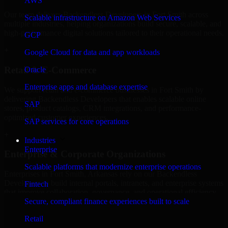
AWS
Our team delivers Backendless Developers in Fort Smith across
Scalable infrastructure on Amazon Web Services
multiple industries, helping organizations build secure, scalable, and
high-performance digital solutions tailored to their operational needs.
GCP
+
Google Cloud for data and app workloads
Retail & E-Commerce
Oracle
Enterprise apps and database expertise
We support retail and e-commerce businesses in Fort Smith by
delivering Backendless Developers that enables scalable online
SAP
stores, product catalogs, CRM integrations, and performance-
optimized customer experiences.
SAP services for core operations
+
Industries
Enterprise
Enterprise & Corporate Organizations
Scalable platforms that modernize enterprise operations
Enterprises in Fort Smith, Arkansas rely on our Backendless
Developers to build internal portals, intranets, and enterprise systems
Fintech
that improve collaboration, governance, and operational efficiency.
Secure, compliant finance experiences built to scale
+
Retail