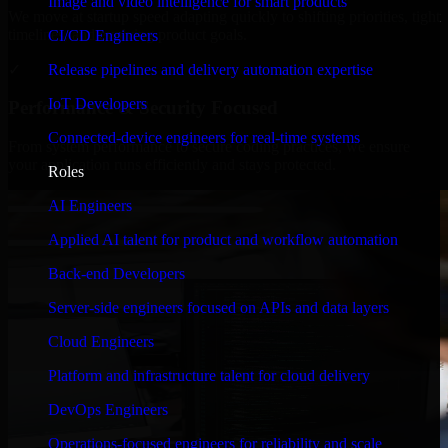
Image and video intelligence for smart products
We move at startup speed adapting quickly to shifting priorities, tight
timelines, and evolving product goals.
CI/CD Engineers
✓
Release pipelines and delivery automation expertise
IoT Developers
Performance & Security Focused
Connected-device engineers for real-time systems
From system performance to secure coding practices, we ensure
your application runs efficiently and stays protected.
Roles
AI Engineers
Applied AI talent for product and workflow automation
Back-end Developers
Server-side engineers focused on APIs and data layers
Cloud Engineers
Platform and infrastructure talent for cloud delivery
DevOps Engineers
Operations-focused engineers for reliability and scale