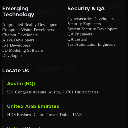
Emerging
Security & QA
Technology
Cybersecurity Developers
Security Engineers
Augmented Reality Developers
System Security Developers
Computer Vision Developers
QA Engineers
Chatbot Developers
QA Testers
Alexa Developers
Test Automation Engineers
IoT Developers
3D Modeling Software
Developers
Locate Us
Austin (HQ)
501 Congress Avenue, Austin, 78701 United States
United Arab Emirates
HDS Business Centre Tower, Dubai, UAE