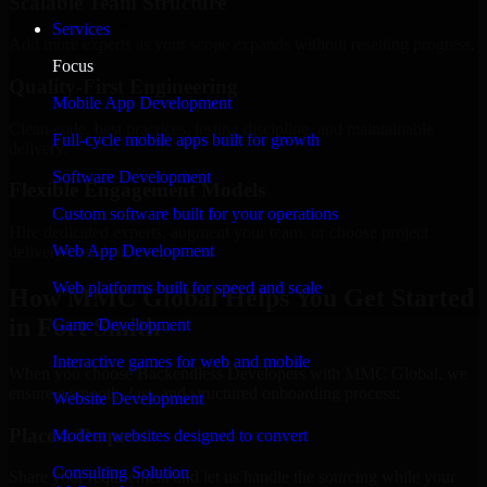
Scalable Team Structure
Services
Add more experts as your scope expands without resetting progress.
Focus
Quality-First Engineering
Mobile App Development
Clean code, best practices, testing discipline, and maintainable
Full-cycle mobile apps built for growth
delivery.
Software Development
Flexible Engagement Models
Custom software built for your operations
Hire dedicated experts, augment your team, or choose project
Web App Development
delivery based on your needs.
Web platforms built for speed and scale
How MMC Global Helps You Get Started
in Fort Smith
Game Development
Interactive games for web and mobile
When you choose Backendless Developers with MMC Global, we
ensure a smooth, fast, and structured onboarding process:
Website Development
Place a Request
Modern websites designed to convert
Consulting Solution
Share your requirement and let us handle the sourcing while your