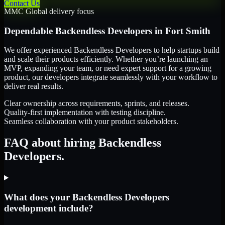
Contact Us
MMC Global delivery focus
Dependable
Backendless Developers
in
Fort Smith
We offer experienced Backendless Developers to help startups build
and scale their products efficiently. Whether you’re launching an
MVP, expanding your team, or need expert support for a growing
product, our developers integrate seamlessly with your workflow to
deliver real results.
Clear ownership across requirements, sprints, and releases.
Quality-first implementation with testing discipline.
Seamless collaboration with your product stakeholders.
FAQ about hiring Backendless
Developers.
What does your Backendless Developers
development include?