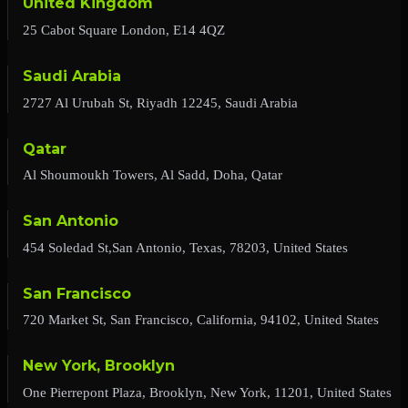
United Kingdom
25 Cabot Square London, E14 4QZ
Saudi Arabia
2727 Al Urubah St, Riyadh 12245, Saudi Arabia
Qatar
Al Shoumoukh Towers, Al Sadd, Doha, Qatar
San Antonio
454 Soledad St,San Antonio, Texas, 78203, United States
San Francisco
720 Market St, San Francisco, California, 94102, United States
New York, Brooklyn
One Pierrepont Plaza, Brooklyn, New York, 11201, United States