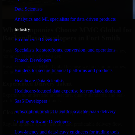
Data Scientists
Analytics and ML specialists for data-driven products
Why Companies Choose MMC Global for
Industry
Backendless Developers in Fort Smith
E-commerce Developers
Specialists for storefronts, conversion, and operations
Businesses choose MMC Global because we focus on outcomes,
not noise. Here's what you get:
Fintech Developers
Businesses choose MMC Global because we focus on outcomes,
Builders for secure financial platforms and products
not noise. Here's what you get:
Healthcare Data Scientists
Experienced Delivery Talent
Healthcare-focused data expertise for regulated domains
Experts who understand architecture, quality standards, and real-
world development constraints.
SaaS Developers
Subscription product talent for scalable SaaS delivery
Clear Communication & Reporting
Trading Software Developers
Regular updates, sprint visibility, and predictable delivery flow.
Low-latency and data-heavy engineers for trading tools