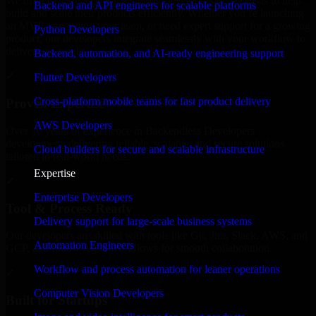
We offer experienced Backendless Developers in Arkansas to help
Backend and API engineers for scalable platforms
build and scale their products efficiently. Whether you’re launching
an MVP, expanding your team, or need expert support for a growing
Python Developers
product, our developers integrate seamlessly with your workflow to
deliver real results.
Backend, automation, and AI-ready engineering support
✓
Flutter Developers
Cross-platform mobile teams for fast product delivery
Proven Expertise
AWS Developers
Over 10 years of experience in Backendless Developers
development, delivering reliable, scalable, and secure solutions
Cloud builders for secure and scalable infrastructure
tailored to real-world needs.
Expertise
✓
Enterprise Developers
Tool & Process Ready
Delivery support for large-scale business systems
Our developers are skilled with tools like Git, Jira, Slack, AWS, and
Automation Engineers
GCP, and follow Agile workflows for smooth collaboration.
Workflow and process automation for leaner operations
✓
Computer Vision Developers
Built for Startups