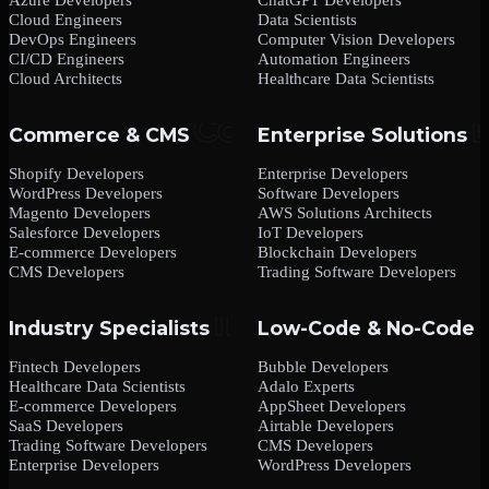
Cloud Engineers
Data Scientists
DevOps Engineers
Computer Vision Developers
CI/CD Engineers
Automation Engineers
Cloud Architects
Healthcare Data Scientists
Commerce & CMS
Enterprise Solutions
Shopify Developers
Enterprise Developers
WordPress Developers
Software Developers
Magento Developers
AWS Solutions Architects
Salesforce Developers
IoT Developers
E-commerce Developers
Blockchain Developers
CMS Developers
Trading Software Developers
Industry Specialists
Low-Code & No-Code
Fintech Developers
Bubble Developers
Healthcare Data Scientists
Adalo Experts
E-commerce Developers
AppSheet Developers
SaaS Developers
Airtable Developers
Trading Software Developers
CMS Developers
Enterprise Developers
WordPress Developers