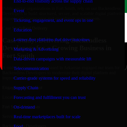
End-to-end visibility across the supply chain
Public-sector organizations in Fort Smith, rely on our Backendless
Event
Developers to build structured, secure, and scalable digital platforms
aligned with governance and compliance requirements.
Ticketing, engagement, and event ops in one
Case Study
Real Delivery
Education
Case Study: Delivering Backendless
Learner-first platforms that drive outcomes
Developers for a Growing Business in
Marketing & Advertising
Fort Smith
Data-driven campaigns with measurable lift
A mid-sized organization based in Arkansas engaged our team for
Telecommunication
Backendless Developers to modernize their digital platform and
improve operational efficiency.
Carrier-grade systems for speed and reliability
Engagement Snapshot
Supply Chain
Location
Forecasting and fulfillment you can trust
Fort Smith, Arkansas
On-demand
Service
Real-time marketplaces built for scale
Backendless Developers
Food