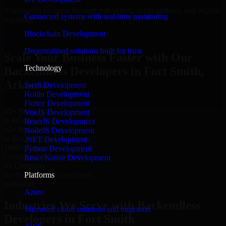
Transparent progress through milestones, sprint updates, and regular
Connected systems with real-time monitoring
reporting.
Blockchain Development
Hire Backendless Developers now
Decentralized solutions built for trust
Scale Your Business Faster with Our
Technology
Backendless Developers in Fort Smith,
Arkansas
Swift Development
Kotlin Development
Flutter Development
25+ Years
VueJS Development
in Business
ReactJS Development
15+ Resource
NodeJS Development
in Backendless Developers
.NET Development
1000+ Projects
Python Development
Completed & Delivered
React Native Development
#1 Company
Platforms
for Backendless Developers
Industries
Azure
Industries We Serve with Backendless
Microsoft cloud solutions and migration
Developers in Fort Smith