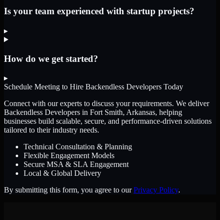
Is your team experienced with startup projects?
▸
How do we get started?
▸
Schedule Meeting to Hire
Backendless Developers
Today
Connect with our experts to discuss your requirements. We deliver
Backendless Developers
in Fort Smith, Arkansas
, helping
businesses build scalable, secure, and performance-driven solutions
tailored to their industry needs.
Technical Consultation & Planning
Flexible Engagement Models
Secure MSA & SLA Engagement
Local & Global Delivery
By submitting this form, you agree to our
Privacy Policy
.