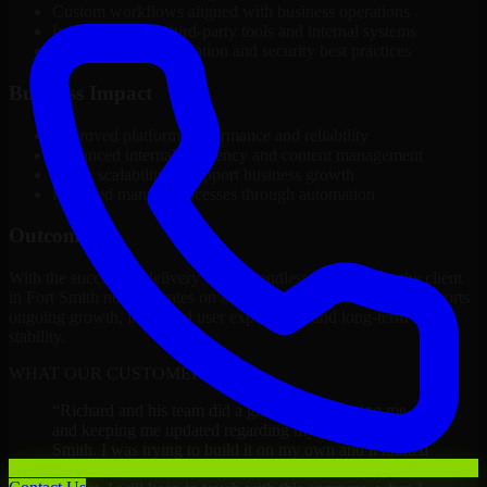
Custom workflows aligned with business operations
Integration with third-party tools and internal systems
Performance optimization and security best practices
Business Impact
Improved platform performance and reliability
Enhanced internal efficiency and content management
Better scalability to support business growth
Reduced manual processes through automation
Outcome
With the successful delivery of Backendless Developers, the client
in Fort Smith now operates on a future-ready platform that supports
ongoing growth, improved user experience, and long-term digital
stability.
WHAT OUR CUSTOMERS SAY
“
Richard and his team did a great job contacting me
and keeping me updated regarding my project in Fort
Smith. I was trying to build it on my own and it looked
terrible; however, Richard and his team saved my