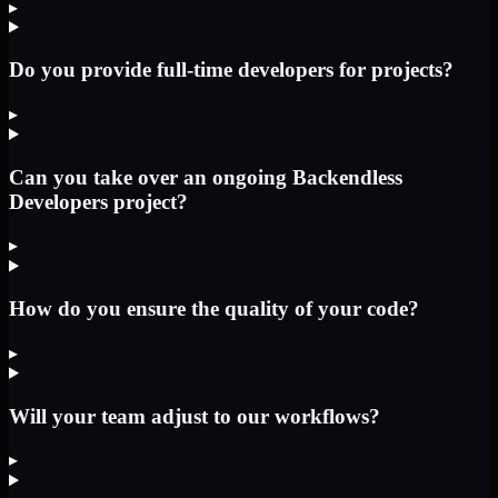
▸
Do you provide full-time developers for projects?
▸
Can you take over an ongoing Backendless
Developers project?
▸
How do you ensure the quality of your code?
▸
Will your team adjust to our workflows?
▸