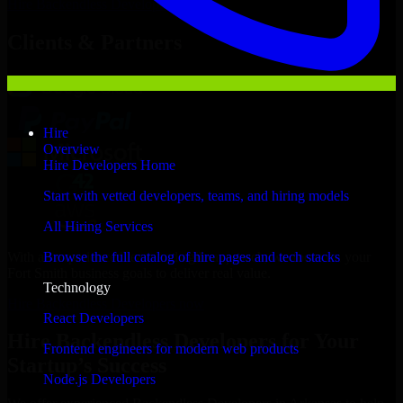
Hire
Backendless Developers
Now
Clients & Partners
Hire
Overview
Hire Developers Home
Start with vetted developers, teams, and hiring models
All Hiring Services
With an experienced team and agile approach, we focus on your
Browse the full catalog of hire pages and tech stacks
Fort Smith business goals to deliver real value.
Technology
Hire Backendless Developers now
React Developers
Hire Backendless Developers for Your
Frontend engineers for modern web products
Startup’s Success
Node.js Developers