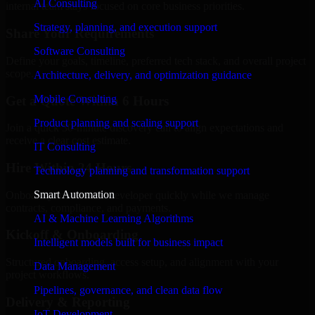
AI Consulting
internal team stays focused on core business priorities.
Strategy, planning, and execution support
Share Your Requirements
Software Consulting
Define your goals, timeline, preferred tech stack, and overall project
scope.
Architecture, delivery, and optimization guidance
Mobile Consulting
Get a Quote Within 6 Hours
Product planning and scaling support
Join a quick 30-minute discovery call to align expectations and
receive a clear cost estimate.
IT Consulting
Hire Within 24 Hours
Technology planning and transformation support
Smart Automation
Onboard your selected developer quickly while we manage
contracts, compliance, and payments.
AI & Machine Learning Algorithms
Kickoff & Onboarding
Intelligent models built for business impact
Structured onboarding, access setup, and alignment with your
Data Management
project workflows.
Pipelines, governance, and clean data flow
Delivery & Reporting
IoT Development