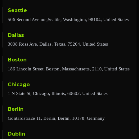
Seattle
506 Second Avenue,Seattle, Washington, 98104, United States
Dallas
3008 Ross Ave, Dallas, Texas, 75204, United States
Boston
186 Lincoln Street, Boston, Massachusetts, 2110, United States
Chicago
1 N State St, Chicago, Illinois, 60602, United States
Berlin
Gontardstraße 11, Berlin, Berlin, 10178, Germany
Dublin