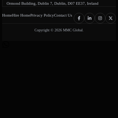
Ormond Building, Dublin 7, Dublin, D07 EE37, Ireland
Home
Hire Home
Privacy Policy
Contact Us
Copyright © 2026 MMC Global.