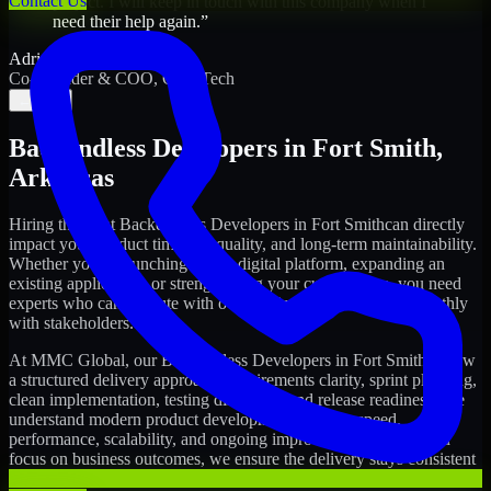
Contact Us
project. I will keep in touch with this company when I
need their help again.
”
Adrian Jones
Co-Founder & COO, CloutTech
←
→
Backendless Developers
in
Fort Smith
,
Arkansas
Hiring the right
Backendless Developers
in
Fort Smith
can directly
impact your product timeline, quality, and long-term maintainability.
Whether you're launching a new digital platform, expanding an
existing application, or strengthening your current team, you need
experts who can execute with ownership and collaborate smoothly
with stakeholders.
At MMC Global, our
Backendless Developers
in
Fort Smith
follow
a structured delivery approach: requirements clarity, sprint planning,
clean implementation, testing discipline, and release readiness. We
understand modern product development realities: speed,
performance, scalability, and ongoing improvements. While you
focus on business outcomes, we ensure the delivery stays consistent
and accountable.