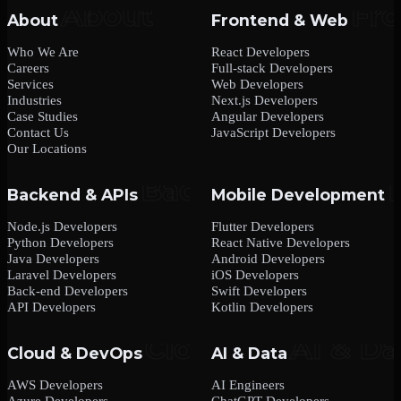
About
Frontend & Web
Who We Are
React Developers
Careers
Full-stack Developers
Services
Web Developers
Industries
Next.js Developers
Case Studies
Angular Developers
Contact Us
JavaScript Developers
Our Locations
Backend & APIs
Mobile Development
Node.js Developers
Flutter Developers
Python Developers
React Native Developers
Java Developers
Android Developers
Laravel Developers
iOS Developers
Back-end Developers
Swift Developers
API Developers
Kotlin Developers
Cloud & DevOps
AI & Data
AWS Developers
AI Engineers
Azure Developers
ChatGPT Developers