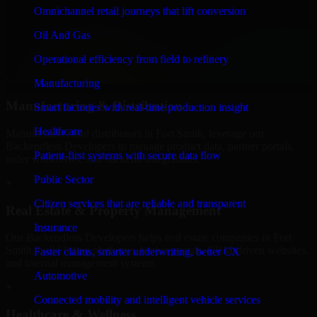
Finance & Professional Services
Omnichannel retail journeys that lift conversion
We provide secure Backendless Developers for finance firms and
Oil And Gas
professional service providers in Fort Smith, focusing on access
control, workflow automation, and system integrations.
Operational efficiency from field to refinery
+
Manufacturing
Manufacturing & Distribution
Smart factories with real-time production insight
Healthcare
Manufacturers and distributors in Fort Smith, leverage our
Backendless Developers to manage product data, partner portals,
Patient-first systems with secure data flow
order workflows, and backend integrations.
Public Sector
+
Citizen services that are reliable and transparent
Real Estate & Property Management
Insurance
Our Backendless Developers helps real estate companies in Fort
Smith, build listing platforms, broker portals, CRM-driven websites,
Faster claims, smarter underwriting, better CX
and internal management systems.
Automotive
+
Connected mobility and intelligent vehicle services
Healthcare & Wellness