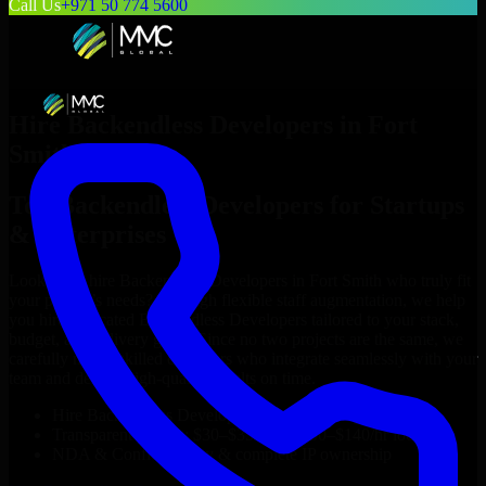
Call Us
+971 50 774 5600
Hire
Backendless Developers
in
Fort
Smith
Top
Backendless Developers
for Startups
& Enterprises
Looking to hire
Backendless Developers
in
Fort Smith
who truly fit
your project’s needs? Through flexible staff augmentation, we help
you hire dedicated
Backendless Developers
tailored to your stack,
budget, and delivery goals. Since no two projects are the same, we
carefully match skilled engineers who integrate seamlessly with your
team and deliver high-quality results on time.
Hire
Backendless Developers
developers in just 1 days
Transparent pricing: $30–$35/hr vs. $90–$140/hr locally
NDA & Confidentiality & complete IP ownership