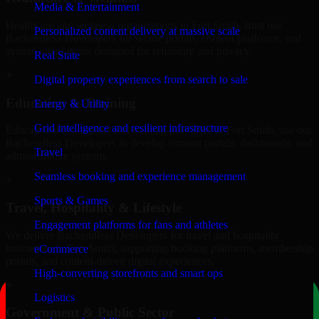
Media & Entertainment
Healthcare and wellness organizations in Fort Smith, trust our
Personalized content delivery at massive scale
Backendless Developers for secure portals, content platforms, and
system integrations designed for reliability and privacy.
Real State
+
Digital property experiences from search to sale
Education & Training
Energy & Utility
Grid intelligence and resilient infrastructure
Educational institutions and training providers in Fort Smith, use our
Backendless Developers to develop content portals, dashboards, and
Travel
administrative systems.
Seamless booking and experience management
+
Sports & Games
Travel, Hospitality & Lifestyle
Engagement platforms for fans and athletes
We deliver Backendless Developers for travel and hospitality
businesses in Fort Smith, supporting booking platforms, membership
eCommerce
portals, and content-driven digital experiences.
High-converting storefronts and smart ops
+
Logistics
Government & Public Sector