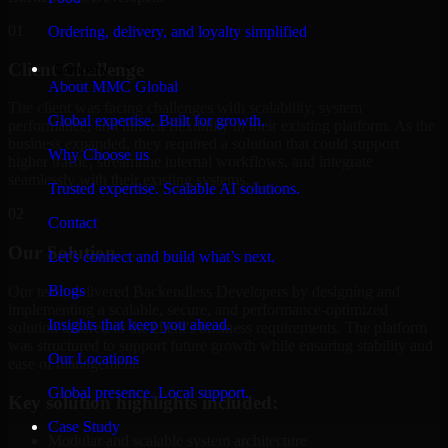
01
Ordering, delivery, and loyalty simplified
Client Challenge
Company
About MMC Global
The client was facing challenges with scalability, system
Global expertise. Built for growth.
performance, and limited flexibility in their existing platform. As the
business expanded, they required a solution that could support
Why Choose us
higher traffic, streamline internal workflows, and integrate
seamlessly with their existing systems.
Trusted expertise. Scalable AI solutions.
02
Contact
Our Solution
Let’s connect and build what’s next.
Blogs
Our team delivered Backendless Developers by designing and
implementing a scalable, secure, and performance-optimized
Insights that keep you ahead.
solution tailored to the client's business requirements. The platform
was structured to support future growth while ensuring stability and
Our Locations
ease of management.
Global presence. Local support.
Key solution highlights included:
Case Study
Modular and scalable system architecture