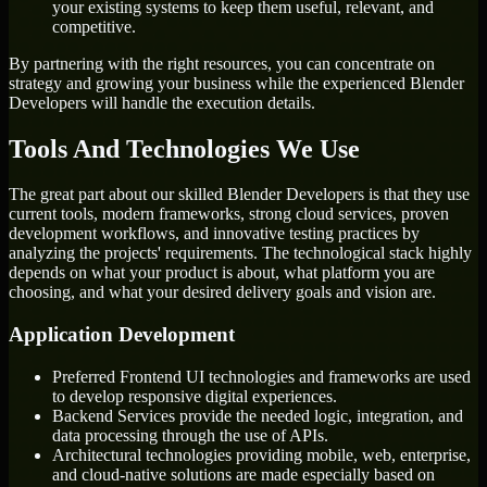
your existing systems to keep them useful, relevant, and
competitive.
By partnering with the right resources, you can concentrate on
strategy and growing your business while the experienced Blender
Developers will handle the execution details.
Tools And Technologies We Use
The great part about our skilled Blender Developers is that they use
current tools, modern frameworks, strong cloud services, proven
development workflows, and innovative testing practices by
analyzing the projects' requirements. The technological stack highly
depends on what your product is about, what platform you are
choosing, and what your desired delivery goals and vision are.
Application Development
Preferred Frontend UI technologies and frameworks are used
to develop responsive digital experiences.
Backend Services provide the needed logic, integration, and
data processing through the use of APIs.
Architectural technologies providing mobile, web, enterprise,
and cloud-native solutions are made especially based on