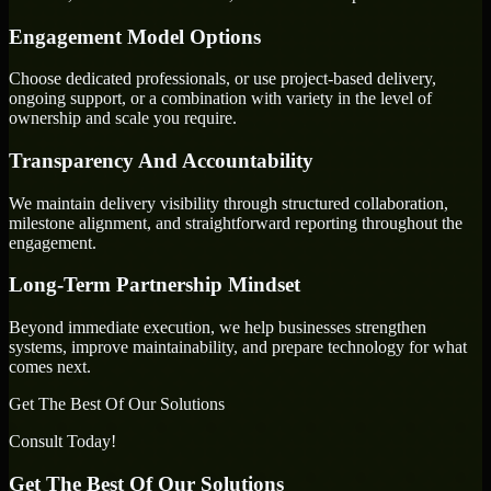
Engagement Model Options
Choose dedicated professionals, or use project-based delivery,
ongoing support, or a combination with variety in the level of
ownership and scale you require.
Transparency And Accountability
We maintain delivery visibility through structured collaboration,
milestone alignment, and straightforward reporting throughout the
engagement.
Long-Term Partnership Mindset
Beyond immediate execution, we help businesses strengthen
systems, improve maintainability, and prepare technology for what
comes next.
Get The Best Of Our Solutions
Consult Today!
Get The Best Of Our Solutions