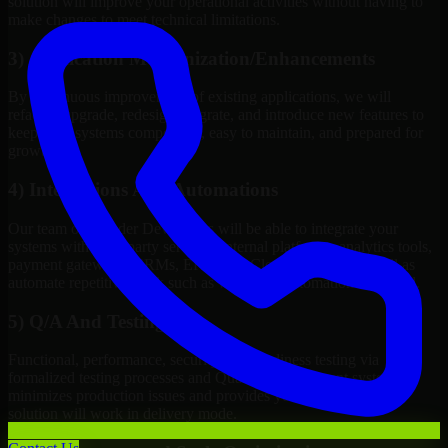
solution will improve your operational activities without having to
make changes to meet technical limitations.
3) Application Modernization/Enhancements
By continuous improvement of existing applications, we will
refactor, upgrade, redesign, migrate, and introduce new features to
keep your systems competitive, easy to maintain, and prepared for
growth.
4) Integrations And Automations
Our team of Blender Developers will be able to integrate your
systems with third-party services, internal platforms, analytics tools,
payment gateways, CRMs, ERPs and Cloud Services, as well as
automate repetitive work such as workflow automation if needed.
5) Q/A And Testing
Functional, performance, security, and readiness testing via
formalized testing processes and Quality Management systems
minimizes production issues and provides you assurance your
solution will work in delivery mode.