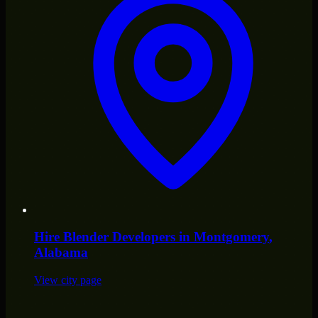
Hire
Blender Developers
in
Montgomery
,
Alabama
View city page