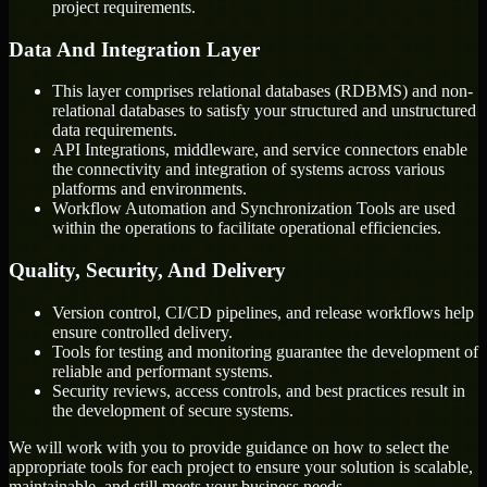
project requirements.
Data And Integration Layer
This layer comprises relational databases (RDBMS) and non-
relational databases to satisfy your structured and unstructured
data requirements.
API Integrations, middleware, and service connectors enable
the connectivity and integration of systems across various
platforms and environments.
Workflow Automation and Synchronization Tools are used
within the operations to facilitate operational efficiencies.
Quality, Security, And Delivery
Version control, CI/CD pipelines, and release workflows help
ensure controlled delivery.
Tools for testing and monitoring guarantee the development of
reliable and performant systems.
Security reviews, access controls, and best practices result in
the development of secure systems.
We will work with you to provide guidance on how to select the
appropriate tools for each project to ensure your solution is scalable,
maintainable, and still meets your business needs.