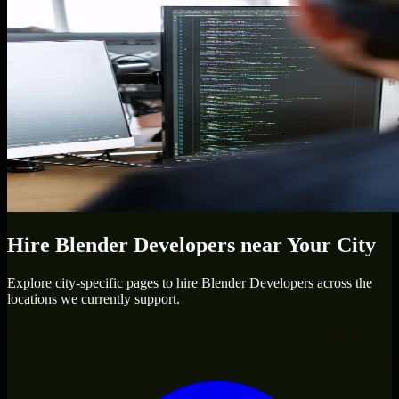
Hire
Blender Developers
near Your City
Explore city-specific pages to hire
Blender Developers
across the
locations we currently support.