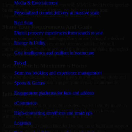
Media & Entertainment
Hiring skilled Blender Developers with MMC Global is designed to
be simple, fast, and low-friction. We help you move from
Personalized content delivery at massive scale
requirement to execution without unnecessary delays.
Real State
Share Your Requirements And Goals
Digital property experiences from search to sale
Discuss your goals, the challenges that you are facing, the desired
Energy & Utility
tech stack, deadline, and expected outcome with us. We will
thoroughly go through the scope of the project and make the perfect
Grid intelligence and resilient infrastructure
expert on board for your project.
Travel
Get A Quote In Maximum 6 Hours
Seamless booking and experience management
Soon after the discussion, we will give you and estimate quote and
engagement recommendation as per your overall requirements.
Sports & Games
Engagement platforms for fans and athletes
Initiate In Just 24 Hours
eCommerce
Once every aspect of your scope is sorted, we will shortly move on
to onboarding a specialist so that your project moves forward
High-converting storefronts and smart ops
without waiting through the cycle of slow hiring.
Logistics
Access skilled and reliable Blender Developers to build and support
the digital solutions that your business requires the most.