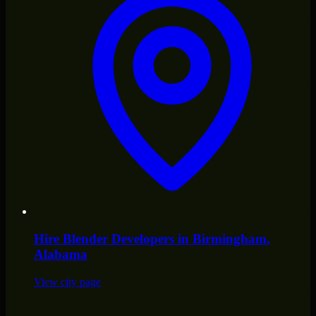
Hire
Blender Developers
in
Birmingham
,
Alabama
View city page