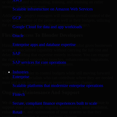
AWS
or delays related to recruiting, training, and retaining an entire
internal development team.
Scalable infrastructure on Amazon Web Services
Additionally, project managers will maintain overall control of the
GCP
scope and timeline of the project as well as their budgets, utilizing
the expertise needed during the completion of project.
Google Cloud for data and app workloads
Flexible Access To Blender Developers
Oracle
Enterprise apps and database expertise
Hiring Blender Developers through MMC Global gives businesses
access to specialized capability without carrying the full cost and
SAP
delay of building that expertise entirely in-house. You can engage
the right level of support for launches, enhancements, migrations,
SAP services for core operations
support work, or phased delivery programs.
Industries
This makes it easier to control budgets while still moving forward
Enterprise
with qualified specialists who can contribute where they are needed
most and scale involvement as project priorities change.
Scalable platforms that modernize enterprise operations
Ongoing Maintenance And Support
Fintech
We do not just stop after your project is launched; we continue to
Secure, compliant finance experiences built to scale
support your project with ongoing maintenance, issue resolution,
enhancements, and optimization of your systems so that they
Retail
continue to function as your business changes.