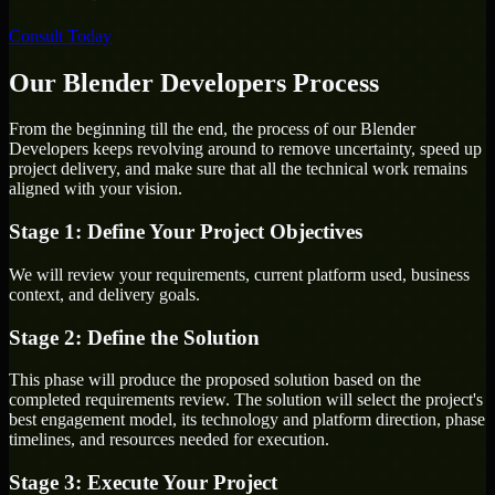
Consult Today
Our Blender Developers Process
From the beginning till the end, the process of our Blender
Developers keeps revolving around to remove uncertainty, speed up
project delivery, and make sure that all the technical work remains
aligned with your vision.
Stage 1: Define Your Project Objectives
We will review your requirements, current platform used, business
context, and delivery goals.
Stage 2: Define the Solution
This phase will produce the proposed solution based on the
completed requirements review. The solution will select the project's
best engagement model, its technology and platform direction, phase
timelines, and resources needed for execution.
Stage 3: Execute Your Project