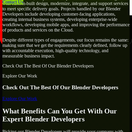
Contact Us
with custom-built design, modernize, integrate, and support services
to meet specific delivery goals. Projects handled by our Blender
Developers include developing customer-facing applications,
creating internal business systems, developing enterprise-wide
workflows, developing mobile apps, and improving the performance
of products and services on the Cloud.
Despite different types of engagements, our focus remains the same:
making sure that we get the requirements clearly defined, follow up
with accountable execution, high-quality technology, and
measurable business impact.
Check Out The Best Of Our Blender Developers
Explore Our Work
Check Out The Best Of Our Blender Developers
Explore Our Work
What Benefits Can You Get With Our
Expert Blender Developers
Picking our Blender Developers will provide your company with