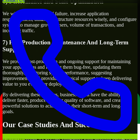
Contact Us
6) Performance and Scale Optimization
We will evaluate points of failure, increase application
responsiveness, utilize infrastructure resources wisely, and configure
systems to manage growth, users, volume of transactions, and
incoming traffic.
7) Post-Production Maintenance And Long-Term
Support
We provide post-production and ongoing support for maintaining
your applications and keeping them bug-free, updating them
thoroughly, monitoring system performance, suggesting
improvements, and providing technical support to keep delivering
value to you even after deployment.
By delivering these services, businesses will have the ability to
deliver faster, produce a higher quality of software, and create
powerful solutions to achieve both their short-term and long-term
goals.
Our Case Studies And Success Stories
At MMC Global, we provide companies from different backgrounds