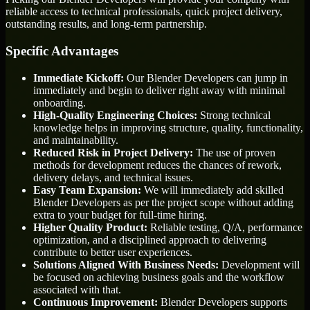
reliable access to technical professionals, quick project delivery,
outstanding results, and long-term partnership.
Specific Advantages
Immediate Kickoff:
Our Blender Developers can jump in
immediately and begin to deliver right away with minimal
onboarding.
High-Quality Engineering Choices:
Strong technical
knowledge helps in improving structure, quality, functionality,
and maintainability.
Reduced Risk in Project Delivery:
The use of proven
methods for development reduces the chances of rework,
delivery delays, and technical issues.
Easy Team Expansion:
We will immediately add skilled
Blender Developers as per the project scope without adding
extra to your budget for full-time hiring.
Higher Quality Product:
Reliable testing, Q/A, performance
optimization, and a disciplined approach to delivering
contribute to better user experiences.
Solutions Aligned With Business Needs:
Development will
be focused on achieving business goals and the workflow
associated with that.
Continuous Improvement:
Blender Developers supports