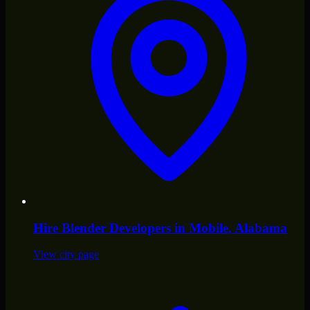
Hire
Blender Developers
in
Mobile
, Alabama
View city page