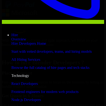
Hire
Overview
With an experienced team and agile approach, we focus on your
Hire Developers Home
business goals to deliver real value.
Start with vetted developers, teams, and hiring models
Hire Blender Developers now
All Hiring Services
How to hire Blender Developers ?
Browse the full catalog of hire pages and tech stacks
Place a Request
Technology
Free up your internal resources to focus on the business by letting us
React Developers
handle resource augmentation.
Frontend engineers for modern web products
Get Quote in 6 Hours
Node.js Developers
On a quick 30-min discovery call, share your expectations and get a