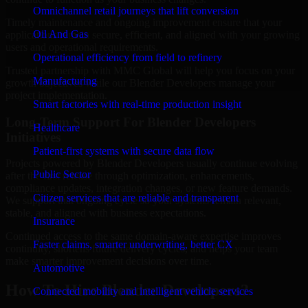
Omnichannel retail journeys that lift conversion
Timely maintenance and ongoing improvement ensure that your
Oil And Gas
applications remain secure, efficient, and aligned with your growing
users and operational requirements.
Operational efficiency from field to refinery
Trusted partnership with MMC Global will help you focus on your
Manufacturing
growth objectives while our Blender Developers manage your
project implementation.
Smart factories with real-time production insight
Long-Term Support For Blender Developers
Healthcare
Initiatives
Patient-first systems with secure data flow
Projects powered by Blender Developers usually continue evolving
Public Sector
after the first release through optimization, enhancements,
compliance updates, integration changes, or new feature demands.
Citizen services that are reliable and transparent
We support that ongoing cycle so your systems remain relevant,
stable, and aligned with business expectations.
Insurance
Continued access to the same domain-aware expertise improves
Faster claims, smarter underwriting, better CX
continuity, shortens future delivery cycles, and helps your team
make smarter improvement decisions over time.
Automotive
How To Hire Blender Developers?
Connected mobility and intelligent vehicle services