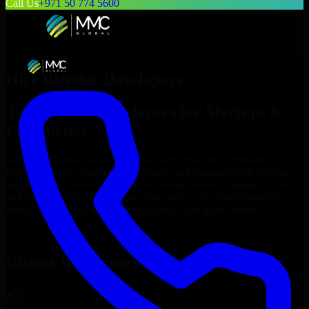
Call Us
+971 50 774 5600
Hire
Blender Developers
Top
Blender Developers
for Startups &
Enterprises
At MMC Global, we connect you with experienced
Blender
Developers
who can build, customize, and maintain your business
applications efficiently. Our professionals deliver scalable, secure,
and user-friendly solutions that align with your unique business
needs, helping you streamline operations and grow online.
Hire
Blender Developers
Now
Clients & Partners