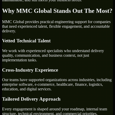
Why MMC Global Stands Out The Most?
MMC Global provides practical engineering support for companies
that need experienced talent, flexible engagement, and accountable
delivery.
Vetted Technical Talent
We work with experienced specialists who understand delivery
quality, communication, and business context, not just
implementation tasks.
Cross-Industry Experience
Our teams have supported organizations across industries, including
enterprise software, e-commerce, healthcare, finance, logistics,
education, and digital services.
Tailored Delivery Approach
Every engagement is shaped around your roadmap, internal team
structure, technical environment, and commercial priorities.