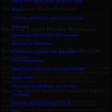
End-to-end visibility across the supply chain
Hire The Expert Blender Developers
Event
Ticketing, engagement, and event ops in one
Schedule Meeting
Education
Hire The Expert Blender Developers
Learner-first platforms that drive outcomes
Schedule Meeting!
Marketing & Advertising
Key Services Offered By Our Blender
Data-driven campaigns with measurable lift
Developers
Telecommunication
Our Blender Developers assist a variety of delivery processes across
Carrier-grade systems for speed and reliability
software, website, mobile app, cloud, enterprise, and Platform-based
technologies. Each engagement is customized according to
Supply Chain
Technology, Business Model, and Stage of Growth involved.
Forecasting and fulfillment you can trust
What Our Blender Developers Commonly Deliver
On-demand
Our Blender Developers support engagements that involve
Real-time marketplaces built for scale
experience definition, asset requirements, technical feasibility
reviews, and delivery planning for polished launches, followed by
Food