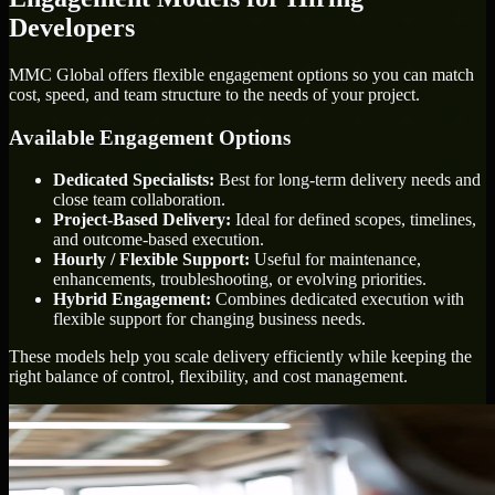
Developers
MMC Global offers flexible engagement options so you can match
cost, speed, and team structure to the needs of your project.
Available Engagement Options
Dedicated Specialists:
Best for long-term delivery needs and
close team collaboration.
Project-Based Delivery:
Ideal for defined scopes, timelines,
and outcome-based execution.
Hourly / Flexible Support:
Useful for maintenance,
enhancements, troubleshooting, or evolving priorities.
Hybrid Engagement:
Combines dedicated execution with
flexible support for changing business needs.
These models help you scale delivery efficiently while keeping the
right balance of control, flexibility, and cost management.