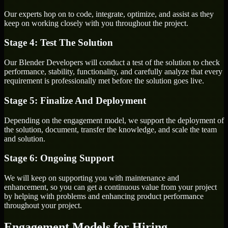
Our experts hop on to code, integrate, optimize, and assist as they
keep on working closely with you throughout the project.
Stage 4: Test The Solution
Our Blender Developers will conduct a test of the solution to check
performance, stability, functionality, and carefully analyze that every
requirement is professionally met before the solution goes live.
Stage 5: Finalize And Deployment
Depending on the engagement model, we support the deployment of
the solution, document, transfer the knowledge, and scale the team
and solution.
Stage 6: Ongoing Support
We will keep on supporting you with maintenance and
enhancement, so you can get a continuous value from your project
by helping with problems and enhancing product performance
throughout your project.
Engagement Models for Hiring