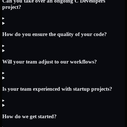
Can you take over an ongoing C Developers
project?
▸
How do you ensure the quality of your code?
▸
Will your team adjust to our workflows?
▸
Is your team experienced with startup projects?
▸
How do we get started?