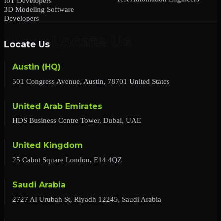
IoT Developers
3D Modeling Software
Developers
Locate Us
Austin (HQ)
501 Congress Avenue, Austin, 78701 United States
United Arab Emirates
HDS Business Centre Tower, Dubai, UAE
United Kingdom
25 Cabot Square London, E14 4QZ
Saudi Arabia
2727 Al Urubah St, Riyadh 12245, Saudi Arabia