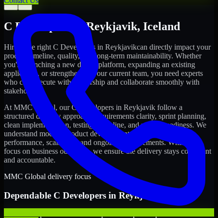
Contact Us
←
→
C Developers
in
Reykjavik
,
Iceland
Hiring the right
C Developers
in
Reykjavik
can directly impact your
product timeline, quality, and long-term maintainability. Whether
you're launching a new digital platform, expanding an existing
application, or strengthening your current team, you need experts
who can execute with ownership and collaborate smoothly with
stakeholders.
At MMC Global, our
C Developers
in
Reykjavik
follow a
structured delivery approach: requirements clarity, sprint planning,
clean implementation, testing discipline, and release readiness. We
understand modern product development realities: speed,
performance, scalability, and ongoing improvements. While you
focus on business outcomes, we ensure the delivery stays consistent
and accountable.
MMC Global delivery focus
Dependable
C Developers
in
Reykjavik
We offer experienced C Developers to help startups build and scale