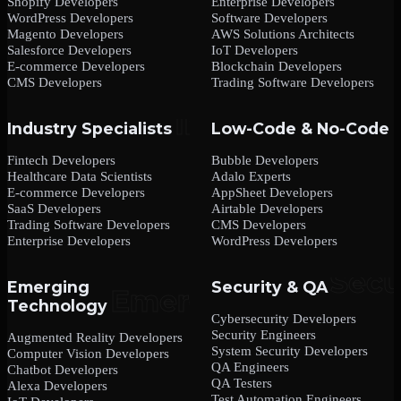
Shopify Developers
Enterprise Developers
WordPress Developers
Software Developers
Magento Developers
AWS Solutions Architects
Salesforce Developers
IoT Developers
E-commerce Developers
Blockchain Developers
CMS Developers
Trading Software Developers
Industry Specialists
Low-Code & No-Code
Fintech Developers
Bubble Developers
Healthcare Data Scientists
Adalo Experts
E-commerce Developers
AppSheet Developers
SaaS Developers
Airtable Developers
Trading Software Developers
CMS Developers
Enterprise Developers
WordPress Developers
Emerging
Security & QA
Technology
Cybersecurity Developers
Security Engineers
Augmented Reality Developers
System Security Developers
Computer Vision Developers
QA Engineers
Chatbot Developers
QA Testers
Alexa Developers
Test Automation Engineers