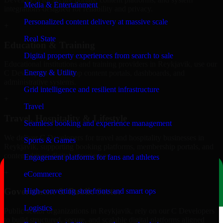
Media & Entertainment
integrations designed for reliability and privacy.
Personalized content delivery at massive scale
+
Real State
Education & Training
Digital property experiences from search to sale
Educational institutions and training providers in Reykjavik, use our
Energy & Utility
C Developers to develop content portals, dashboards, and
administrative systems.
Grid intelligence and resilient infrastructure
+
Travel
Travel, Hospitality & Lifestyle
Seamless booking and experience management
We deliver C Developers for travel and hospitality businesses in
Sports & Games
Reykjavik, supporting booking platforms, membership portals, and
content-driven digital experiences.
Engagement platforms for fans and athletes
+
eCommerce
Government & Public Sector
High-converting storefronts and smart ops
Logistics
Public-sector organizations in Reykjavik, rely on our C Developers
to build structured, secure, and scalable digital platforms aligned