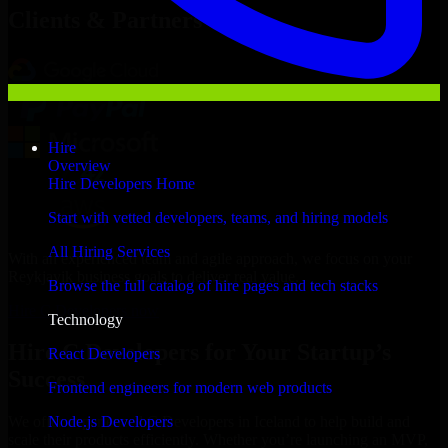
Clients & Partners
Hire
Overview
Hire Developers Home
Start with vetted developers, teams, and hiring models
All Hiring Services
With an experienced team and agile approach, we focus on your
Reykjavik business goals to deliver real value.
Browse the full catalog of hire pages and tech stacks
Hire C Developers now
Technology
Hire C Developers for Your Startup’s
React Developers
Success
Frontend engineers for modern web products
Node.js Developers
We offer experienced C Developers in Iceland to help build and
scale their products efficiently. Whether you’re launching an MVP,