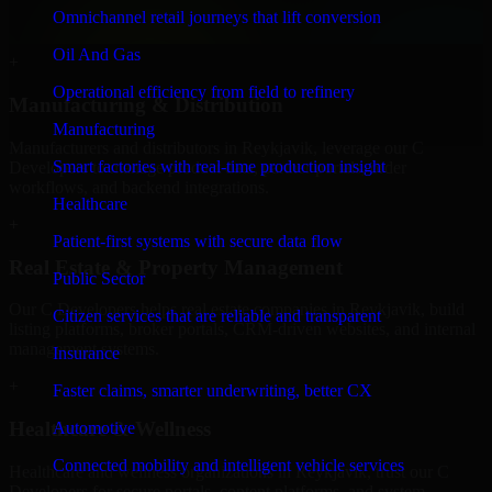
service providers in Reykjavik, focusing on access control,
Omnichannel retail journeys that lift conversion
workflow automation, and system integrations.
Oil And Gas
+
Operational efficiency from field to refinery
Manufacturing & Distribution
Manufacturing
Manufacturers and distributors in Reykjavik, leverage our C
Smart factories with real-time production insight
Developers to manage product data, partner portals, order
workflows, and backend integrations.
Healthcare
+
Patient-first systems with secure data flow
Real Estate & Property Management
Public Sector
Our C Developers helps real estate companies in Reykjavik, build
Citizen services that are reliable and transparent
listing platforms, broker portals, CRM-driven websites, and internal
management systems.
Insurance
+
Faster claims, smarter underwriting, better CX
Healthcare & Wellness
Automotive
Connected mobility and intelligent vehicle services
Healthcare and wellness organizations in Reykjavik, trust our C
Developers for secure portals, content platforms, and system