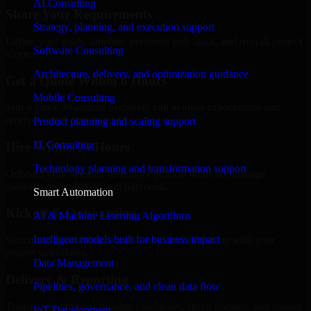
AI Consulting
Share Your Requirements
Strategy, planning, and execution support
Define your goals, timeline, preferred tech stack, and overall project
Software Consulting
scope.
Architecture, delivery, and optimization guidance
Get a Quote Within 6 Hours
Mobile Consulting
Join a quick 30-minute discovery call to align expectations and
receive a clear cost estimate.
Product planning and scaling support
IT Consulting
Hire Within 24 Hours
Technology planning and transformation support
Onboard your selected developer quickly while we manage
contracts, compliance, and payments.
Smart Automation
Kickoff & Onboarding
AI & Machine Learning Algorithms
Intelligent models built for business impact
Structured onboarding, access setup, and alignment with your
project workflows.
Data Management
Delivery & Reporting
Pipelines, governance, and clean data flow
Transparent progress through milestones, sprint updates, and regular
IoT Development