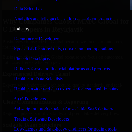
Data Scientists
Analytics and ML specialists for data-driven products
Why Companies Choose MMC Global for
C Developers in Reykjavik
Industry
E-commerce Developers
Businesses choose MMC Global because we focus on outcomes,
not noise. Here's what you get:
Specialists for storefronts, conversion, and operations
Businesses choose MMC Global because we focus on outcomes,
Fintech Developers
not noise. Here's what you get:
Builders for secure financial platforms and products
Experienced Delivery Talent
Healthcare Data Scientists
Experts who understand architecture, quality standards, and real-
Healthcare-focused data expertise for regulated domains
world development constraints.
SaaS Developers
Clear Communication & Reporting
Subscription product talent for scalable SaaS delivery
Regular updates, sprint visibility, and predictable delivery flow.
Trading Software Developers
Scalable Team Structure
Low-latency and data-heavy engineers for trading tools