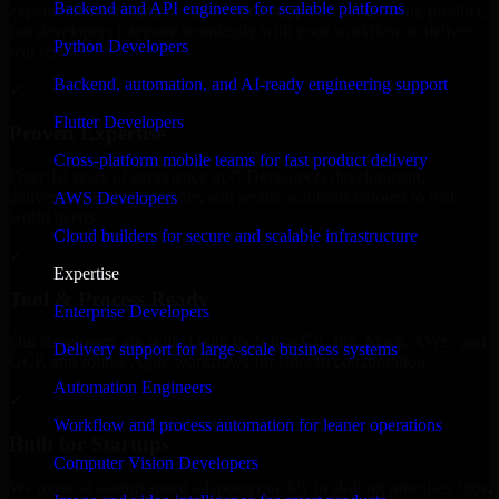
Backend and API engineers for scalable platforms
expanding your team, or need expert support for a growing product,
our developers integrate seamlessly with your workflow to deliver
Python Developers
real results.
Backend, automation, and AI-ready engineering support
✓
Flutter Developers
Proven Expertise
Cross-platform mobile teams for fast product delivery
Over 10 years of experience in C Developers development,
delivering reliable, scalable, and secure solutions tailored to real-
AWS Developers
world needs.
Cloud builders for secure and scalable infrastructure
✓
Expertise
Tool & Process Ready
Enterprise Developers
Our developers are skilled with tools like Git, Jira, Slack, AWS, and
Delivery support for large-scale business systems
GCP, and follow Agile workflows for smooth collaboration.
Automation Engineers
✓
Workflow and process automation for leaner operations
Built for Startups
Computer Vision Developers
We move at startup speed adapting quickly to shifting priorities, tight