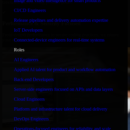
Image and video intelligence for smart products
timelines, and evolving product goals.
CI/CD Engineers
✓
Release pipelines and delivery automation expertise
Performance & Security Focused
IoT Developers
From system performance to secure coding practices, we ensure
Connected-device engineers for real-time systems
your application runs efficiently and stays protected.
Roles
AI Engineers
Applied AI talent for product and workflow automation
Back-end Developers
Server-side engineers focused on APIs and data layers
Cloud Engineers
Platform and infrastructure talent for cloud delivery
DevOps Engineers
Operations-focused engineers for reliability and scale