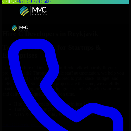
Call Us
+971 50 774 5600
Hire
C Developers
in
Reykjavik
Top
C Developers
for Startups &
Enterprises
Looking to hire
C Developers
in
Reykjavik
who truly fit your
project’s needs? Through flexible staff augmentation, we help you
hire dedicated
C Developers
tailored to your stack, budget, and
delivery goals. Since no two projects are the same, we carefully
match skilled engineers who integrate seamlessly with your team
and deliver high-quality results on time.
Hire
C Developers
developers in just 1 days
Transparent pricing: $30–$35/hr vs. $90–$140/hr locally
NDA & Confidentiality & complete IP ownership
Hire
C Developers
Now