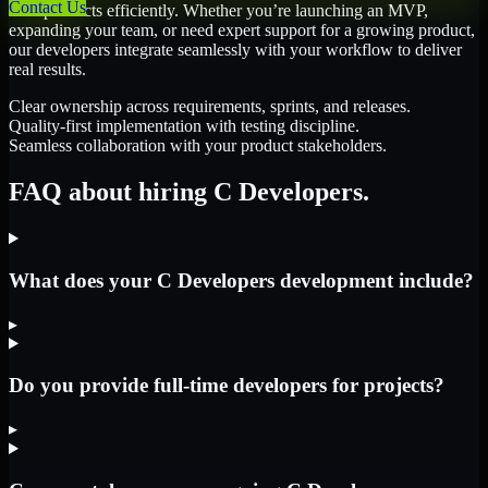
Contact Us
their products efficiently. Whether you’re launching an MVP,
expanding your team, or need expert support for a growing product,
our developers integrate seamlessly with your workflow to deliver
real results.
Clear ownership across requirements, sprints, and releases.
Quality-first implementation with testing discipline.
Seamless collaboration with your product stakeholders.
FAQ about hiring C Developers.
What does your C Developers development include?
▸
Do you provide full-time developers for projects?
▸