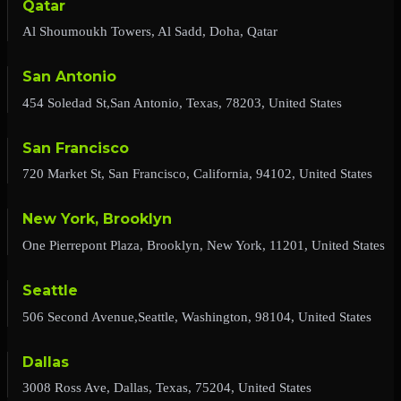
Qatar
Al Shoumoukh Towers, Al Sadd, Doha, Qatar
San Antonio
454 Soledad St,San Antonio, Texas, 78203, United States
San Francisco
720 Market St, San Francisco, California, 94102, United States
New York, Brooklyn
One Pierrepont Plaza, Brooklyn, New York, 11201, United States
Seattle
506 Second Avenue,Seattle, Washington, 98104, United States
Dallas
3008 Ross Ave, Dallas, Texas, 75204, United States