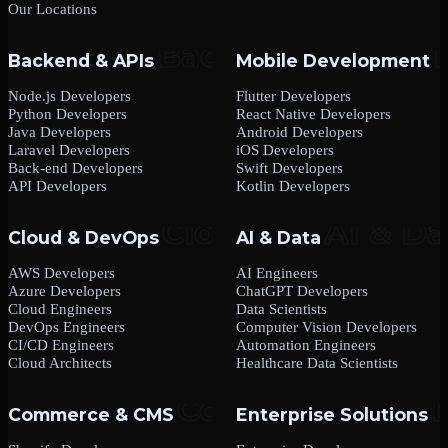
Our Locations
Backend & APIs
Mobile Development
Node.js Developers
Flutter Developers
Python Developers
React Native Developers
Java Developers
Android Developers
Laravel Developers
iOS Developers
Back-end Developers
Swift Developers
API Developers
Kotlin Developers
Cloud & DevOps
AI & Data
AWS Developers
AI Engineers
Azure Developers
ChatGPT Developers
Cloud Engineers
Data Scientists
DevOps Engineers
Computer Vision Developers
CI/CD Engineers
Automation Engineers
Cloud Architects
Healthcare Data Scientists
Commerce & CMS
Enterprise Solutions