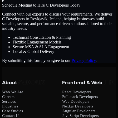
▸
Schedule Meeting to Hire
C Developers
Today
Connect with our experts to discuss your requirements. We deliver
C Developers
in Reykjavik, Iceland
, helping businesses build
scalable, secure, and performance-driven solutions tailored to their
industry needs.
Technical Consultation & Planning
Flexible Engagement Models
Secure MSA & SLA Engagement
Local & Global Delivery
By submitting this form, you agree to our
Privacy Policy
.
About
Frontend & Web
Who We Are
React Developers
Careers
Full-stack Developers
Services
Web Developers
Industries
Next.js Developers
Case Studies
Angular Developers
Contact Us
JavaScript Developers