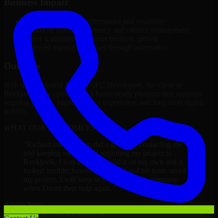
Business Impact
Improved platform performance and reliability
Enhanced internal efficiency and content management
Better scalability to support business growth
Reduced manual processes through automation
Outcome
With the successful delivery of C Developers, the client in
Reykjavik now operates on a future-ready platform that supports
ongoing growth, improved user experience, and long-term digital
stability.
WHAT OUR CUSTOMERS SAY
“
Richard and his team did a great job contacting me
and keeping me updated regarding my project in
Reykjavik. I was trying to build it on my own and it
looked terrible; however, Richard and his team saved
my project. I will keep in touch with this company
when I need their help again.
”
Adrian Jones
Co-Founder & COO, CloutTech