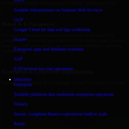
AWS
performance digital solutions tailored to their operational needs.
Scalable infrastructure on Amazon Web Services
+
GCP
Retail & E-Commerce
Google Cloud for data and app workloads
We support retail and e-commerce businesses in Reykjavik by
Oracle
delivering C Developers that enables scalable online stores, product
catalogs, CRM integrations, and performance-optimized customer
Enterprise apps and database expertise
experiences.
SAP
+
SAP services for core operations
Enterprise & Corporate Organizations
Industries
Enterprises in Reykjavik, Iceland rely on our C Developers to build
Enterprise
internal portals, intranets, and enterprise systems that improve
collaboration, governance, and operational efficiency.
Scalable platforms that modernize enterprise operations
+
Fintech
Finance & Professional Services
Secure, compliant finance experiences built to scale
Retail
We provide secure C Developers for finance firms and professional