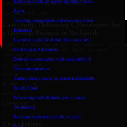
End-to-end visibility across the supply chain
with governance and compliance requirements.
Event
Case Study
Real Delivery
Ticketing, engagement, and event ops in one
Case Study: Delivering C Developers for
Education
a Growing Business in Reykjavik
Learner-first platforms that drive outcomes
A mid-sized organization based in Iceland engaged our team for C
Marketing & Advertising
Developers to modernize their digital platform and improve
operational efficiency.
Data-driven campaigns with measurable lift
Engagement Snapshot
Telecommunication
Location
Carrier-grade systems for speed and reliability
Reykjavik, Iceland
Supply Chain
Service
Forecasting and fulfillment you can trust
C Developers
On-demand
01
Real-time marketplaces built for scale
Client Challenge
Food