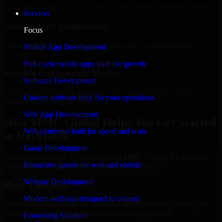
Add more experts as your scope expands without resetting progress.
Services
Quality-First Engineering
Focus
Clean code, best practices, testing discipline, and maintainable
Mobile App Development
delivery.
Full-cycle mobile apps built for growth
Flexible Engagement Models
Software Development
Hire dedicated experts, augment your team, or choose project
Custom software built for your operations
delivery based on your needs.
Web App Development
How MMC Global Helps You Get Started
Web platforms built for speed and scale
in Reykjavik
Game Development
When you choose C Developers with MMC Global, we ensure a
Interactive games for web and mobile
smooth, fast, and structured onboarding process:
Website Development
Place a Request
Modern websites designed to convert
Share your requirement and let us handle the sourcing while your
internal team stays focused on core business priorities.
Consulting Solution