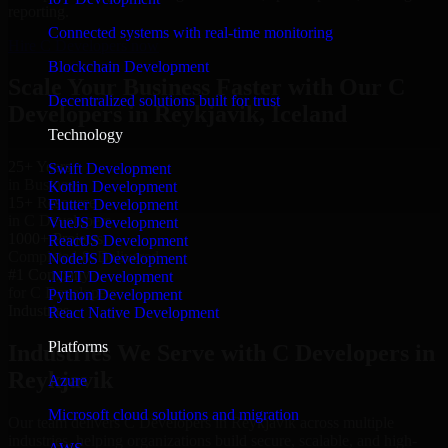
reporting.
Connected systems with real-time monitoring
Hire C Developers now
Blockchain Development
Scale Your Business Faster with Our C
Decentralized solutions built for trust
Developers in Reykjavik, Iceland
Technology
25+ Years
Swift Development
in Business
Kotlin Development
15+ Resource
Flutter Development
in C Developers
VueJS Development
1000+ Projects
ReactJS Development
Completed & Delivered
NodeJS Development
#1 Company
.NET Development
for C Developers
Python Development
Industries
React Native Development
Platforms
Industries We Serve with C Developers in
Reykjavik
Azure
Microsoft cloud solutions and migration
Our team delivers C Developers in Reykjavik across multiple
industries, helping organizations build secure, scalable, and high-