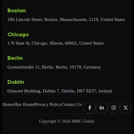
Boston
186 Lincoln Street, Boston, Massachusetts, 2110, United States
Chicago
1 N State St, Chicago, Illinois, 60602, United States
Berlin
Gontardstraße 11, Berlin, Berlin, 10178, Germany
Dublin
Ormond Building, Dublin 7, Dublin, D07 EE37, Ireland
Home
Hire Home
Privacy Policy
Contact Us
Copyright © 2026 MMC Global.