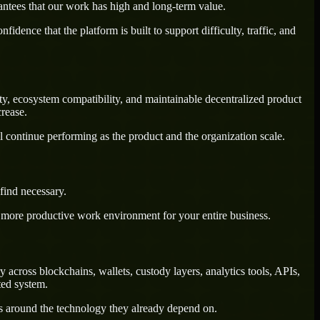
antees that our work has high and long-term value.
dence that the platform is built to support difficulty, traffic, and
ety, ecosystem compatibility, and maintainable decentralized product
rease.
l continue performing as the product and the organization scale.
find necessary.
a more productive work environment for your entire business.
across blockchains, wallets, custody layers, analytics tools, APIs,
ted system.
ws around the technology they already depend on.