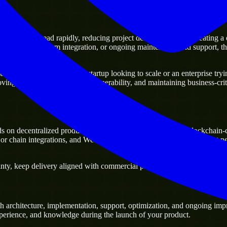
moving ahead rapidly, reducing project delivery risk, and creating a dig
 platforms, system integration, or ongoing maintenance and support, the
ness. Whether you are a startup looking to scale or an enterprise trying
oving current systems and interoperability, and maintaining business-crit
s on decentralized products, smart contract execution, and blockchai
e or chain integrations, and Web3 platforms, especially when a project 
ty, keep delivery aligned with commercial priorities, and build solution
 architecture, implementation, support, optimization, and ongoing impr
experience, and knowledge during the launch of your product.