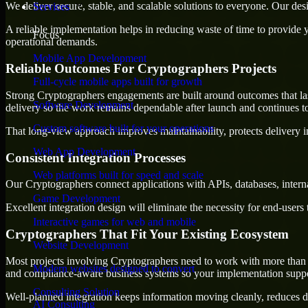
We deliver secure, stable, and scalable solutions to everyone. Our de
Services
A reliable implementation helps in reducing waste of time to provide yo
Focus
operational demands.
Mobile App Development
Reliable Outcomes For Cryptographers Projects
Full-cycle mobile apps built for growth
Strong Cryptographers engagements are built around outcomes that last,
Software Development
delivery so the work remains dependable after launch and continues to
Custom software built for your operations
That long-view approach improves maintainability, protects delivery i
Web App Development
Consistent Integration Processes
Web platforms built for speed and scale
Our Cryptographers connect applications with APIs, databases, intern
Game Development
Excellent integration design will eliminate the necessity for end-use
Interactive games for web and mobile
Cryptographers That Fit Your Existing Ecosystem
Website Development
Most projects involving Cryptographers need to work with more than on
Modern websites designed to convert
and compliance-aware business systems so your implementation suppor
Consulting Solution
Well-planned integration keeps information moving cleanly, reduces d
AI Consulting