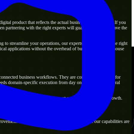
ital product that reflects the actual business goal perfectly. If you
n partnering with the right experts will guarantee that you have the
 to streamline your operations, our experts are ready with the right
ical applications without the overhead of building a large in-house
n-connected business workflows. They are commonly engaged for
needs domain-specific execution from day one rather than general
s that are practical for both current operations and future growth.
ovement. Our main objective is to make sure that our capabilities are