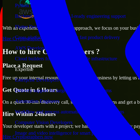
Python Developers
Backend, automation, and AI-ready engineering support
Flutter Developers
With an experienced team and agile approach, we focus on your busines
Cross-platform mobile teams for fast product delivery
Hire Cryptographers now
AWS Developers
How to hire Cryptographers ?
Cloud builders for secure and scalable infrastructure
Place a Request
Expertise
Free up your internal resources to focus on the business by letting us
Enterprise Developers
Get Quote in 6 Hours
Delivery support for large-scale business systems
Automation Engineers
On a quick 30-min discovery call, share your expectations and get a b
Workflow and process automation for leaner operations
Hire Within 24hours
Computer Vision Developers
Your developer starts with a project; we handle contracts, monthly pa
Image and video intelligence for smart products
Hire Cryptographers now