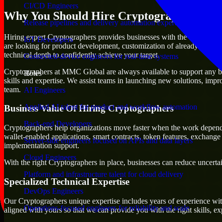
CI/CD Engineers
Why You Should Hire Cryptographers
Release pipelines and delivery automation expertise
Hiring expert Cryptographers provides businesses with the advantage of 
IoT Developers
are looking for product development, customization of already existing
technical depth to confidently achieve your target.
Connected-device engineers for real-time systems
Cryptographers at MMC Global are always available to support any busi
Roles
skills and expertise. We assist teams in launching new solutions, impr
team.
AI Engineers
Applied AI talent for product and workflow automation
Business Value Of Hiring Cryptographers
Back-end Developers
Cryptographers help organizations move faster when the work depend
wallet-enabled applications, smart contracts, token features, exchang
Server-side engineers focused on APIs and data layers
implementation support.
Cloud Engineers
With the right Cryptographers in place, businesses can reduce uncertain
Platform and infrastructure talent for cloud delivery
Specialized Technical Expertise
DevOps Engineers
Our Cryptographers unique expertise includes years of experience with
Operations-focused engineers for reliability and scale
aligned with yours so that we can provide you with the right skills, 