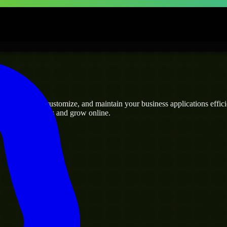
rises
ho can build, customize, and maintain your business applications efficie
eamline operations and grow online.