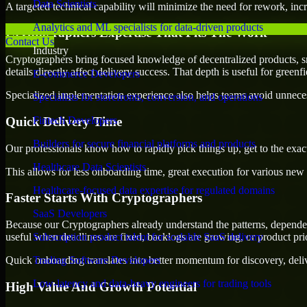
Data Scientists
A targeted technical capability will minimize the need for rework, incr
Analytics and ML specialists for data-driven products
Cryptographers Expertise That Fits The Work
Contact Us
Industry
Cryptographers bring focused knowledge of decentralized products, s
details directly affect delivery success. That depth is useful for green
E-commerce Developers
Specialized implementation experience also helps teams avoid unnecess
Specialists for storefronts, conversion, and operations
Quick Delivery Time
Fintech Developers
Builders for secure financial platforms and products
Our professionals know how to rapidly pick things up, get to the exact
Healthcare Data Scientists
This allows for less onboarding time, great execution for various new b
Healthcare-focused data expertise for regulated domains
Faster Starts With Cryptographers
SaaS Developers
Because our Cryptographers already understand the patterns, dependenc
useful when deadlines are fixed, backlogs are growing, or product pri
Subscription product talent for scalable SaaS delivery
Quick onboarding translates into better momentum for discovery, deliv
Trading Software Developers
Low-latency and data-heavy engineers for trading tools
High Value And Growth Potential