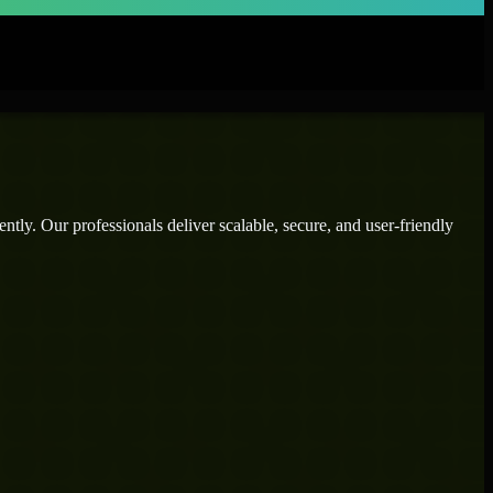
ntly. Our professionals deliver scalable, secure, and user-friendly