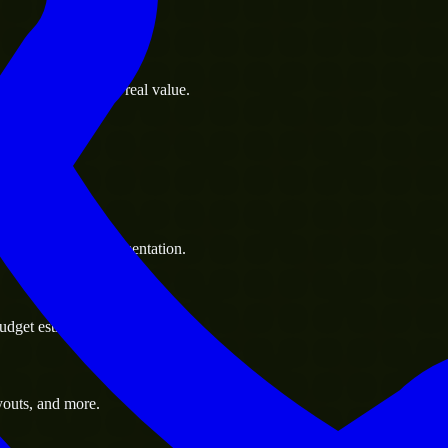
s goals to deliver real value.
 handle resource augmentation.
udget estimate.
youts, and more.