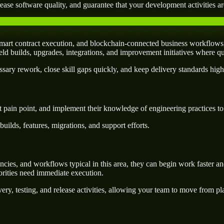
ease software quality, and guarantee that your development activities are
mart contract execution, and blockchain-connected business workflows,
field builds, upgrades, integrations, and improvement initiatives where q
ary rework, close skill gaps quickly, and keep delivery standards high
 pain point, and implement their knowledge of engineering practices to d
uilds, features, migrations, and support efforts.
ies, and workflows typical in this area, they can begin work faster and
orities need immediate execution.
ery, testing, and release activities, allowing your team to move from p