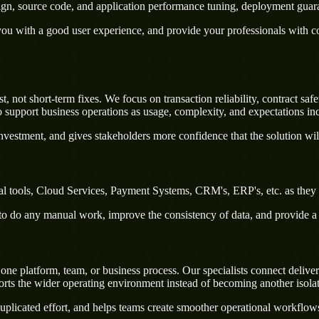
sign, source code, and application performance tuning, deployment guar
u with a good user experience, and provide your professionals with confi
 not short-term fixes. We focus on transaction reliability, contract saf
 support business operations as usage, complexity, and expectations inc
nvestment, and gives stakeholders more confidence that the solution wil
al tools, Cloud Services, Payment Systems, CRM's, ERP's, etc. as they 
rs to do any manual work, improve the consistency of data, and provide 
e platform, team, or business process. Our specialists connect delivery 
ts the wider operating environment instead of becoming another isola
uplicated effort, and helps teams create smoother operational workflo