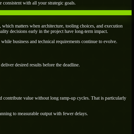
 consistent with all your strategic goals.
 which matters when architecture, tooling choices, and execution
uality decisions early in the project have long-term impact.
 while business and technical requirements continue to evolve.
eliver desired results before the deadline.
 contribute value without long ramp-up cycles. That is particularly
lanning to measurable output with fewer delays.